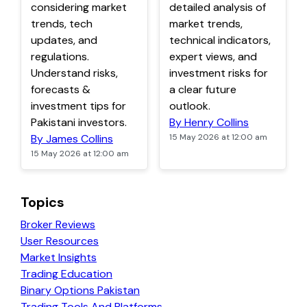
considering market
detailed analysis of
trends, tech
market trends,
updates, and
technical indicators,
regulations.
expert views, and
Understand risks,
investment risks for
forecasts &
a clear future
investment tips for
outlook.
Pakistani investors.
By Henry Collins
By James Collins
15 May 2026 at 12:00 am
15 May 2026 at 12:00 am
Topics
Broker Reviews
User Resources
Market Insights
Trading Education
Binary Options Pakistan
Trading Tools And Platforms