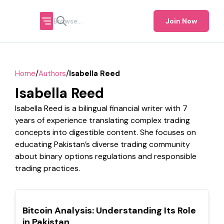
Join Now
/
/
Home
Authors
Isabella Reed
Isabella Reed
Isabella Reed is a bilingual financial writer with 7
years of experience translating complex trading
concepts into digestible content. She focuses on
educating Pakistan’s diverse trading community
about binary options regulations and responsible
trading practices.
TOP
Bitcoin Analysis: Understanding Its Role
in Pakistan