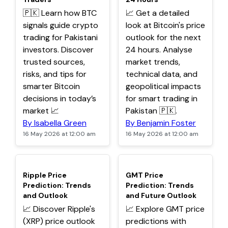
🇵🇰 Learn how BTC
📈 Get a detailed
signals guide crypto
look at Bitcoin's price
trading for Pakistani
outlook for the next
investors. Discover
24 hours. Analyse
trusted sources,
market trends,
risks, and tips for
technical data, and
smarter Bitcoin
geopolitical impacts
decisions in today’s
for smart trading in
market 📈
Pakistan 🇵🇰.
By Isabella Green
By Benjamin Foster
16 May 2026 at 12:00 am
16 May 2026 at 12:00 am
TOP
TOP
Ripple Price
GMT Price
Prediction: Trends
Prediction: Trends
and Outlook
and Future Outlook
📈 Discover Ripple's
📈 Explore GMT price
(XRP) price outlook
predictions with