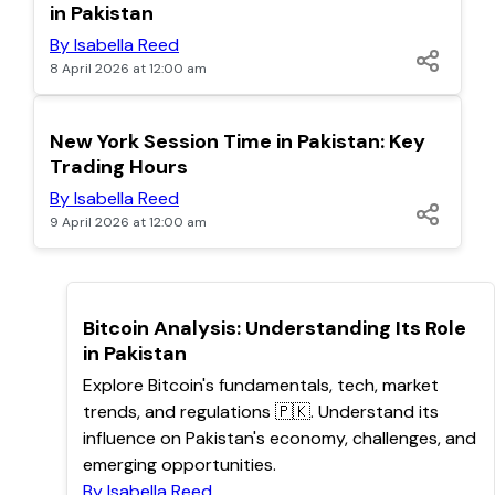
in Pakistan
By Isabella Reed
8 April 2026 at 12:00 am
TOP
New York Session Time in Pakistan: Key
Trading Hours
By Isabella Reed
9 April 2026 at 12:00 am
TOP
Bitcoin Analysis: Understanding Its Role
in Pakistan
Explore Bitcoin's fundamentals, tech, market
trends, and regulations 🇵🇰. Understand its
influence on Pakistan's economy, challenges, and
emerging opportunities.
By Isabella Reed