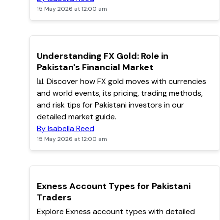
15 May 2026 at 12:00 am
TOP
Understanding FX Gold: Role in
Pakistan's Financial Market
📊 Discover how FX gold moves with currencies
and world events, its pricing, trading methods,
and risk tips for Pakistani investors in our
detailed market guide.
By Isabella Reed
15 May 2026 at 12:00 am
TOP
Exness Account Types for Pakistani
Traders
Explore Exness account types with detailed