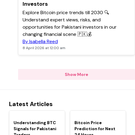
Investors
Explore Bitcoin price trends till 2030 🔍
Understand expert views, risks, and
opportunities for Pakistani investors in our
changing financial scene 🇵🇰💰
By Isabella Reed
8 April 2026 at 12:00 am
Show More
Latest Articles
TOP
TOP
Understanding BTC
Bitcoin Price
Signals for Pakistani
Prediction for Next
Traders
24 Hours