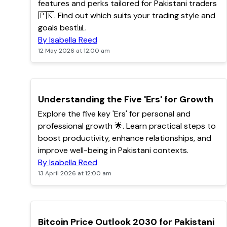
features and perks tailored for Pakistani traders
🇵🇰. Find out which suits your trading style and
goals best📊.
By Isabella Reed
12 May 2026 at 12:00 am
TOP
Understanding the Five 'Ers' for Growth
Explore the five key 'Ers' for personal and
professional growth 🌟. Learn practical steps to
boost productivity, enhance relationships, and
improve well-being in Pakistani contexts.
By Isabella Reed
13 April 2026 at 12:00 am
TOP
Bitcoin Price Outlook 2030 for Pakistani