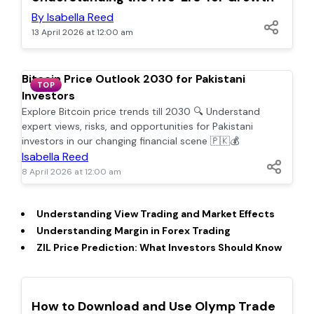
By Isabella Reed
13 April 2026 at 12:00 am
Bitcoin Price Outlook 2030 for Pakistani
TOP
Investors
Explore Bitcoin price trends till 2030 🔍 Understand
expert views, risks, and opportunities for Pakistani
investors in our changing financial scene 🇵🇰💰
Isabella Reed
8 April 2026 at 12:00 am
Understanding View Trading and Market Effects
Understanding Margin in Forex Trading
ZIL Price Prediction: What Investors Should Know
TOP
How to Download and Use Olymp Trade