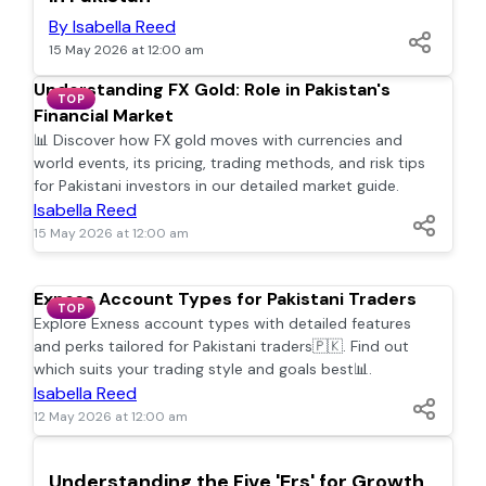
By Isabella Reed
15 May 2026 at 12:00 am
Understanding FX Gold: Role in Pakistan's
TOP
Financial Market
📊 Discover how FX gold moves with currencies and
world events, its pricing, trading methods, and risk tips
for Pakistani investors in our detailed market guide.
Isabella Reed
15 May 2026 at 12:00 am
Exness Account Types for Pakistani Traders
TOP
Explore Exness account types with detailed features
and perks tailored for Pakistani traders🇵🇰. Find out
which suits your trading style and goals best📊.
Isabella Reed
12 May 2026 at 12:00 am
TOP
Understanding the Five 'Ers' for Growth