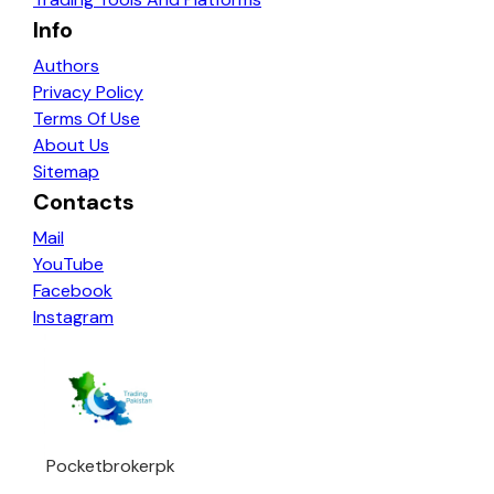
Info
Authors
Privacy Policy
Terms Of Use
About Us
Sitemap
Contacts
Mail
YouTube
Facebook
Instagram
Pocketbrokerpk