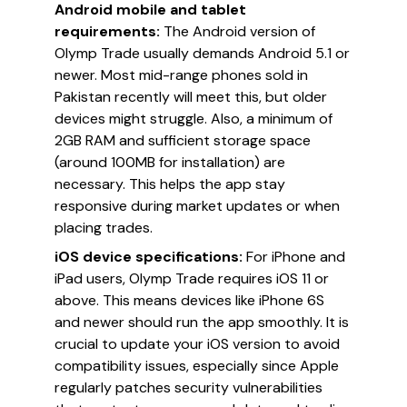
Android mobile and tablet
requirements:
The Android version of
Olymp Trade usually demands Android 5.1 or
newer. Most mid-range phones sold in
Pakistan recently will meet this, but older
devices might struggle. Also, a minimum of
2GB RAM and sufficient storage space
(around 100MB for installation) are
necessary. This helps the app stay
responsive during market updates or when
placing trades.
iOS device specifications:
For iPhone and
iPad users, Olymp Trade requires iOS 11 or
above. This means devices like iPhone 6S
and newer should run the app smoothly. It is
crucial to update your iOS version to avoid
compatibility issues, especially since Apple
regularly patches security vulnerabilities