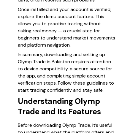
Once installed and your account is verified,
explore the demo account feature. This
allows you to practise trading without
risking real money — a crucial step for
beginners to understand market movements
and platform navigation.
In summary, downloading and setting up
Olymp Trade in Pakistan requires attention
to device compatibility, a secure source for
the app, and completing simple account
verification steps. Follow these guidelines to
start trading confidently and stay safe.
Understanding Olymp
Trade and Its Features
Before downloading Olymp Trade, it’s useful
to understand what the platform offers and