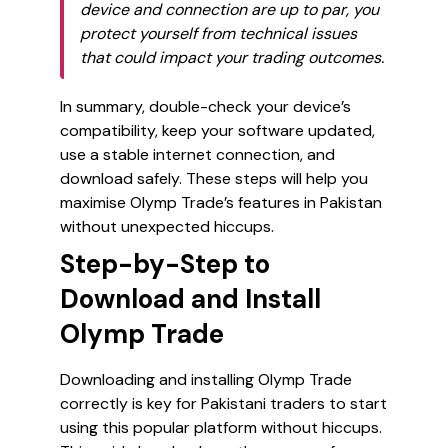
device and connection are up to par, you
protect yourself from technical issues
that could impact your trading outcomes.
In summary, double-check your device’s
compatibility, keep your software updated,
use a stable internet connection, and
download safely. These steps will help you
maximise Olymp Trade’s features in Pakistan
without unexpected hiccups.
Step-by-Step to
Download and Install
Olymp Trade
Downloading and installing Olymp Trade
correctly is key for Pakistani traders to start
using this popular platform without hiccups.