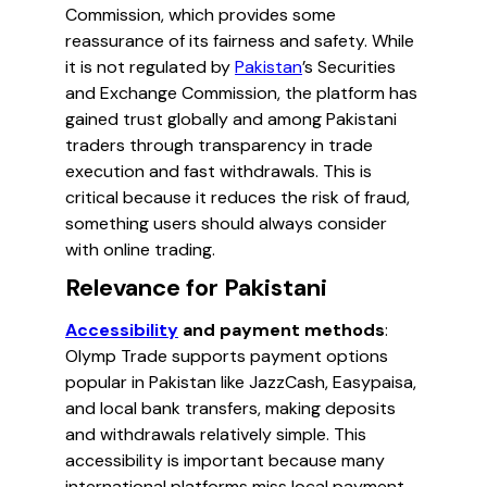
Commission, which provides some
reassurance of its fairness and safety. While
it is not regulated by
Pakistan
’s Securities
and Exchange Commission, the platform has
gained trust globally and among Pakistani
traders through transparency in trade
execution and fast withdrawals. This is
critical because it reduces the risk of fraud,
something users should always consider
with online trading.
Relevance for Pakistani
Accessibility
and payment methods
:
Olymp Trade supports payment options
popular in Pakistan like JazzCash, Easypaisa,
and local bank transfers, making deposits
and withdrawals relatively simple. This
accessibility is important because many
international platforms miss local payment