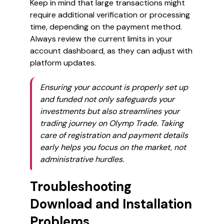
Keep in mind that large transactions might
require additional verification or processing
time, depending on the payment method.
Always review the current limits in your
account dashboard, as they can adjust with
platform updates.
Ensuring your account is properly set up
and funded not only safeguards your
investments but also streamlines your
trading journey on Olymp Trade. Taking
care of registration and payment details
early helps you focus on the market, not
administrative hurdles.
Troubleshooting
Download and Installation
Problems