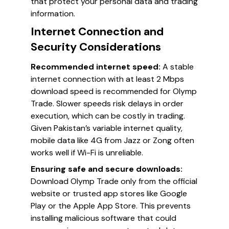
that protect your personal data and trading
information.
Internet Connection and
Security Considerations
Recommended internet speed:
A stable
internet connection with at least 2 Mbps
download speed is recommended for Olymp
Trade. Slower speeds risk delays in order
execution, which can be costly in trading.
Given Pakistan’s variable internet quality,
mobile data like 4G from Jazz or Zong often
works well if Wi-Fi is unreliable.
Ensuring safe and secure downloads:
Download Olymp Trade only from the official
website or trusted app stores like Google
Play or the Apple App Store. This prevents
installing malicious software that could