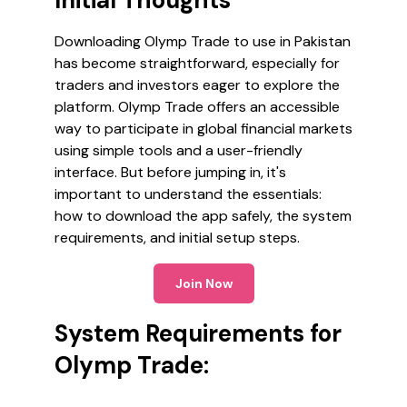
Initial Thoughts
Downloading Olymp Trade to use in Pakistan
has become straightforward, especially for
traders and investors eager to explore the
platform. Olymp Trade offers an accessible
way to participate in global financial markets
using simple tools and a user-friendly
interface. But before jumping in, it's
important to understand the essentials:
how to download the app safely, the system
requirements, and initial setup steps.
Join Now
System Requirements for
Olymp Trade: