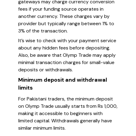
gateways may charge currency conversion
fees if your funding source operates in
another currency. These charges vary by
provider but typically range between 1% to
3% of the transaction.
It’s wise to check with your payment service
about any hidden fees before depositing.
Also, be aware that Olymp Trade may apply
minimal transaction charges for small-value
deposits or withdrawals.
Minimum deposit and withdrawal
limits
For Pakistani traders, the minimum deposit
on Olymp Trade usually starts from Rs 1,000,
making it accessible to beginners with
limited capital. Withdrawals generally have
similar minimum limits.