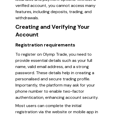
verified account, you cannot access many
features, including deposits, trading, and
withdrawals.
Creating and Verifying Your
Account
Registration requirements
To register on Olymp Trade, you need to
provide essential details such as your full
name, valid email address, and a strong
password. These details help in creating a
personalised and secure trading profile.
Importantly, the platform may ask for your
phone number to enable two-factor
authentication, enhancing account security.
Most users can complete the initial
registration via the website or mobile app in