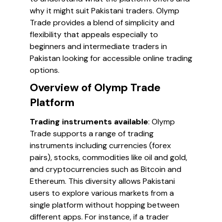
why it might suit Pakistani traders. Olymp
Trade provides a blend of simplicity and
flexibility that appeals especially to
beginners and intermediate traders in
Pakistan looking for accessible online trading
options.
Overview of Olymp Trade
Platform
Trading instruments available
: Olymp
Trade supports a range of trading
instruments including currencies (forex
pairs), stocks, commodities like oil and gold,
and cryptocurrencies such as Bitcoin and
Ethereum. This diversity allows Pakistani
users to explore various markets from a
single platform without hopping between
different apps. For instance, if a trader