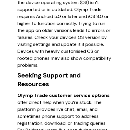
the device operating system (OS) isn’t
supported or is outdated. Olymp Trade
requires Android 5.0 or later and iOS 9.0 or
higher to function correctly. Trying to run
the app on older versions leads to errors or
failures. Check your device’s OS version by
visiting settings and update it if possible.
Devices with heavily customised OS or
rooted phones may also show compatibility
problems.
Seeking Support and
Resources
Olymp Trade customer service options
offer direct help when you’re stuck. The
platform provides live chat, email, and
sometimes phone support to address
registration, download, or trading queries.