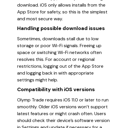
download. iOS only allows installs from the
App Store for safety, so this is the simplest
and most secure way.
Handling possible download issues
Sometimes, downloads stall due to low
storage or poor Wi-Fi signals. Freeing up
space or switching Wi-Fi networks often
resolves this. For account or regional
restrictions, logging out of the App Store
and logging back in with appropriate
settings might help.
Compatibility with iOS versions
Olymp Trade requires iOS 11.0 or later to run
smoothly. Older iOS versions won’t support
latest features or might crash often. Users
should check their device’s software version
in Settings and update if necessary for a