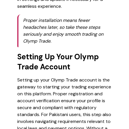
seamless experience.
Proper installation means fewer
headaches later, so take these steps
seriously and enjoy smooth trading on
Olymp Trade.
Setting Up Your Olymp
Trade Account
Setting up your Olymp Trade account is the
gateway to starting your trading experience
on this platform. Proper registration and
account verification ensure your profile is
secure and compliant with regulatory
standards. For Pakistani users, this step also
involves navigating requirements relevant to
local laws and payment options. Without a