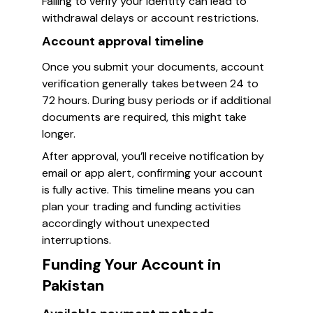
Failing to verify your identity can lead to
withdrawal delays or account restrictions.
Account approval timeline
Once you submit your documents, account
verification generally takes between 24 to
72 hours. During busy periods or if additional
documents are required, this might take
longer.
After approval, you’ll receive notification by
email or app alert, confirming your account
is fully active. This timeline means you can
plan your trading and funding activities
accordingly without unexpected
interruptions.
Funding Your Account in
Pakistan