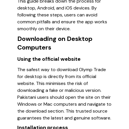
This guide breaks down the process for
desktop, Android, and iOS devices. By
following these steps, users can avoid
common pitfalls and ensure the app works
smoothly on their device.
Downloading on Desktop
Computers
Using the official website
The safest way to download Olymp Trade
for desktop is directly from its official
website. This minimises the risk of
downloading a fake or malicious version.
Pakistani users should open the site on their
Windows or Mac computers and navigate to
the download section. This trusted source
guarantees the latest and genuine software.
Installation process