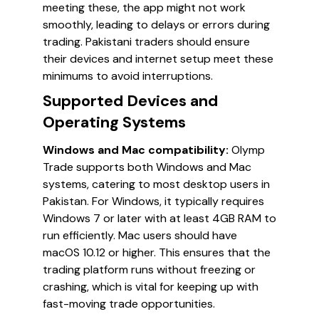
meeting these, the app might not work
smoothly, leading to delays or errors during
trading. Pakistani traders should ensure
their devices and internet setup meet these
minimums to avoid interruptions.
Supported Devices and
Operating Systems
Windows and Mac compatibility:
Olymp
Trade supports both Windows and Mac
systems, catering to most desktop users in
Pakistan. For Windows, it typically requires
Windows 7 or later with at least 4GB RAM to
run efficiently. Mac users should have
macOS 10.12 or higher. This ensures that the
trading platform runs without freezing or
crashing, which is vital for keeping up with
fast-moving trade opportunities.