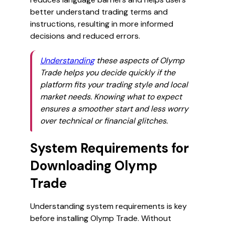
better understand trading terms and
instructions, resulting in more informed
decisions and reduced errors.
Understanding
these aspects of Olymp
Trade helps you decide quickly if the
platform fits your trading style and local
market needs. Knowing what to expect
ensures a smoother start and less worry
over technical or financial glitches.
System Requirements for
Downloading Olymp
Trade
Understanding system requirements is key
before installing Olymp Trade. Without