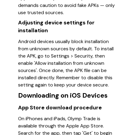
demands caution to avoid fake APKs — only
use trusted sources.
Adjusting device settings for
installation
Android devices usually block installation
from unknown sources by default. To install
the APK, go to Settings > Security, then
enable 'Allow installation from unknown
sources'. Once done, the APK file can be
installed directly. Remember to disable this
setting again to keep your device secure.
Downloading on iOS Devices
App Store download procedure
On iPhones and iPads, Olymp Trade is
available through the Apple App Store.
Search for the app, then tap 'Get' to begin