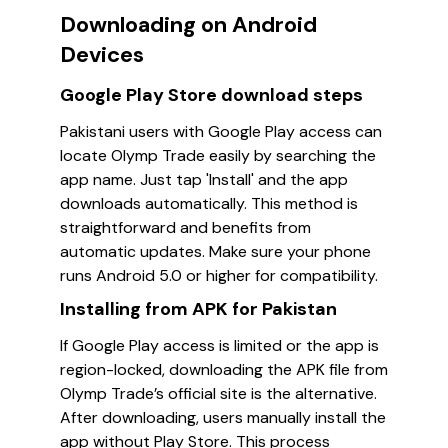
Downloading on Android
Devices
Google Play Store download steps
Pakistani users with Google Play access can
locate Olymp Trade easily by searching the
app name. Just tap 'Install' and the app
downloads automatically. This method is
straightforward and benefits from
automatic updates. Make sure your phone
runs Android 5.0 or higher for compatibility.
Installing from APK for Pakistan
If Google Play access is limited or the app is
region-locked, downloading the APK file from
Olymp Trade’s official site is the alternative.
After downloading, users manually install the
app without Play Store. This process