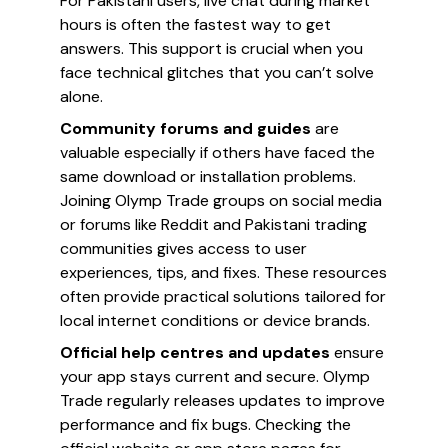
For Pakistani users, live chat during market
hours is often the fastest way to get
answers. This support is crucial when you
face technical glitches that you can’t solve
alone.
Community forums and guides
are
valuable especially if others have faced the
same download or installation problems.
Joining Olymp Trade groups on social media
or forums like Reddit and Pakistani trading
communities gives access to user
experiences, tips, and fixes. These resources
often provide practical solutions tailored for
local internet conditions or device brands.
Official help centres and updates
ensure
your app stays current and secure. Olymp
Trade regularly releases updates to improve
performance and fix bugs. Checking the