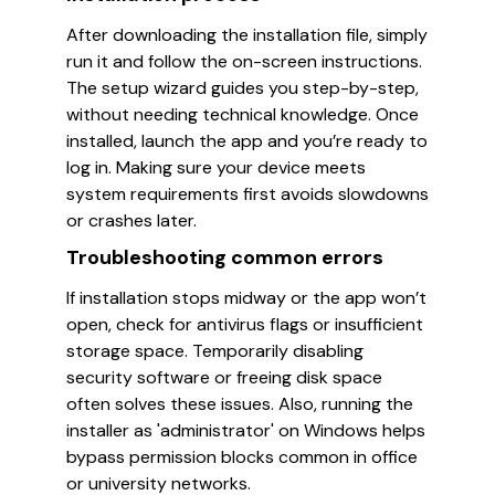
After downloading the installation file, simply
run it and follow the on-screen instructions.
The setup wizard guides you step-by-step,
without needing technical knowledge. Once
installed, launch the app and you’re ready to
log in. Making sure your device meets
system requirements first avoids slowdowns
or crashes later.
Troubleshooting common errors
If installation stops midway or the app won’t
open, check for antivirus flags or insufficient
storage space. Temporarily disabling
security software or freeing disk space
often solves these issues. Also, running the
installer as 'administrator' on Windows helps
bypass permission blocks common in office
or university networks.