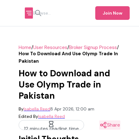
Join Now
/
/
/
Home
User Resources
Broker Signup Process
How To Download And Use Olymp Trade In
Pakistan
How to Download and
Use Olymp Trade in
Pakistan
By
Isabella Reed
8 Apr 2026, 12:00 am
Edited By
Isabella Reed
Share
12 minutes reading time