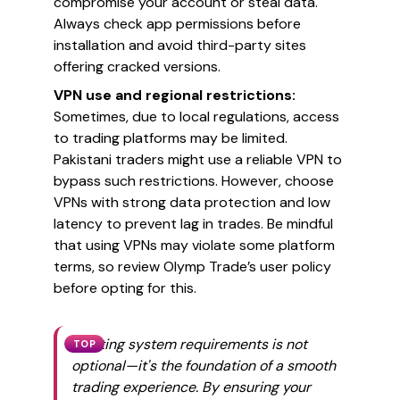
compromise your account or steal data.
Always check app permissions before
installation and avoid third-party sites
offering cracked versions.
VPN use and regional restrictions:
Sometimes, due to local regulations, access
to trading platforms may be limited.
Pakistani traders might use a reliable VPN to
bypass such restrictions. However, choose
VPNs with strong data protection and low
latency to prevent lag in trades. Be mindful
that using VPNs may violate some platform
terms, so review Olymp Trade’s user policy
before opting for this.
Meeting system requirements is not
TOP
optional—it's the foundation of a smooth
trading experience. By ensuring your