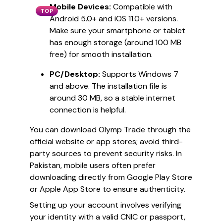
Mobile Devices:
Compatible with
TOP
Android 5.0+ and iOS 11.0+ versions.
Make sure your smartphone or tablet
has enough storage (around 100 MB
free) for smooth installation.
PC/Desktop:
Supports Windows 7
and above. The installation file is
around 30 MB, so a stable internet
connection is helpful.
You can download Olymp Trade through the
official website or app stores; avoid third-
party sources to prevent security risks. In
Pakistan, mobile users often prefer
downloading directly from Google Play Store
or Apple App Store to ensure authenticity.
Setting up your account involves verifying
your identity with a valid CNIC or passport,