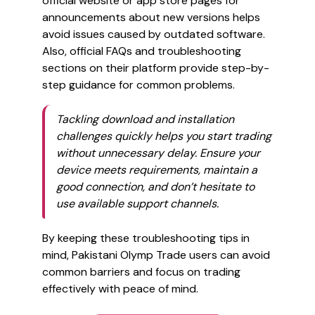
official website or app store pages for
announcements about new versions helps
avoid issues caused by outdated software.
Also, official FAQs and troubleshooting
sections on their platform provide step-by-
step guidance for common problems.
Tackling download and installation
challenges quickly helps you start trading
without unnecessary delay. Ensure your
device meets requirements, maintain a
good connection, and don’t hesitate to
use available support channels.
By keeping these troubleshooting tips in
mind, Pakistani Olymp Trade users can avoid
common barriers and focus on trading
effectively with peace of mind.