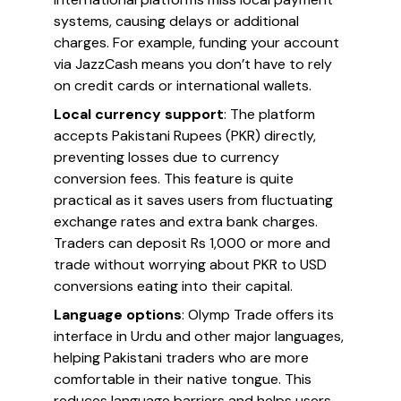
systems, causing delays or additional
charges. For example, funding your account
via JazzCash means you don’t have to rely
on credit cards or international wallets.
Local currency support
: The platform
accepts Pakistani Rupees (PKR) directly,
preventing losses due to currency
conversion fees. This feature is quite
practical as it saves users from fluctuating
exchange rates and extra bank charges.
Traders can deposit Rs 1,000 or more and
trade without worrying about PKR to USD
conversions eating into their capital.
Language options
: Olymp Trade offers its
interface in Urdu and other major languages,
helping Pakistani traders who are more
comfortable in their native tongue. This
reduces language barriers and helps users