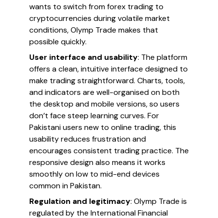
wants to switch from forex trading to
cryptocurrencies during volatile market
conditions, Olymp Trade makes that
possible quickly.
User interface and usability
: The platform
offers a clean, intuitive interface designed to
make trading straightforward. Charts, tools,
and indicators are well-organised on both
the desktop and mobile versions, so users
don’t face steep learning curves. For
Pakistani users new to online trading, this
usability reduces frustration and
encourages consistent trading practice. The
responsive design also means it works
smoothly on low to mid-end devices
common in Pakistan.
Regulation and legitimacy
: Olymp Trade is
regulated by the International Financial