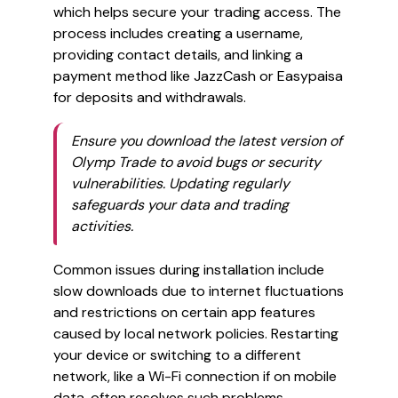
which helps secure your trading access. The
process includes creating a username,
providing contact details, and linking a
payment method like JazzCash or Easypaisa
for deposits and withdrawals.
Ensure you download the latest version of
Olymp Trade to avoid bugs or security
vulnerabilities. Updating regularly
safeguards your data and trading
activities.
Common issues during installation include
slow downloads due to internet fluctuations
and restrictions on certain app features
caused by local network policies. Restarting
your device or switching to a different
network, like a Wi-Fi connection if on mobile
data, often resolves such problems.