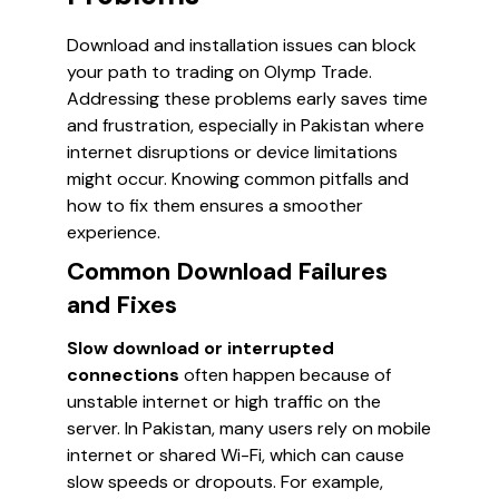
Download and installation issues can block
your path to trading on Olymp Trade.
Addressing these problems early saves time
and frustration, especially in Pakistan where
internet disruptions or device limitations
might occur. Knowing common pitfalls and
how to fix them ensures a smoother
experience.
Common Download Failures
and Fixes
Slow download or interrupted
connections
often happen because of
unstable internet or high traffic on the
server. In Pakistan, many users rely on mobile
internet or shared Wi-Fi, which can cause
slow speeds or dropouts. For example,