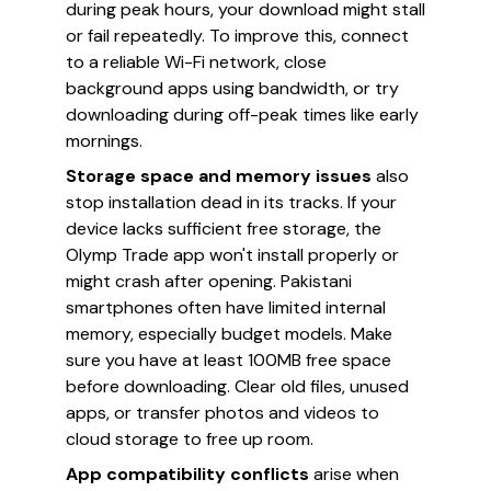
during peak hours, your download might stall
or fail repeatedly. To improve this, connect
to a reliable Wi-Fi network, close
background apps using bandwidth, or try
downloading during off-peak times like early
mornings.
Storage space and memory issues
also
stop installation dead in its tracks. If your
device lacks sufficient free storage, the
Olymp Trade app won't install properly or
might crash after opening. Pakistani
smartphones often have limited internal
memory, especially budget models. Make
sure you have at least 100MB free space
before downloading. Clear old files, unused
apps, or transfer photos and videos to
cloud storage to free up room.
App compatibility conflicts
arise when