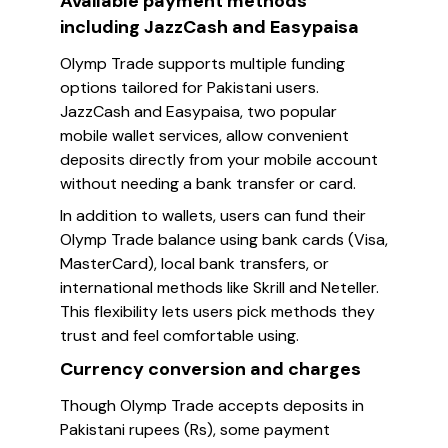
Available payment methods
including JazzCash and Easypaisa
Olymp Trade supports multiple funding
options tailored for Pakistani users.
JazzCash and Easypaisa, two popular
mobile wallet services, allow convenient
deposits directly from your mobile account
without needing a bank transfer or card.
In addition to wallets, users can fund their
Olymp Trade balance using bank cards (Visa,
MasterCard), local bank transfers, or
international methods like Skrill and Neteller.
This flexibility lets users pick methods they
trust and feel comfortable using.
Currency conversion and charges
Though Olymp Trade accepts deposits in
Pakistani rupees (Rs), some payment