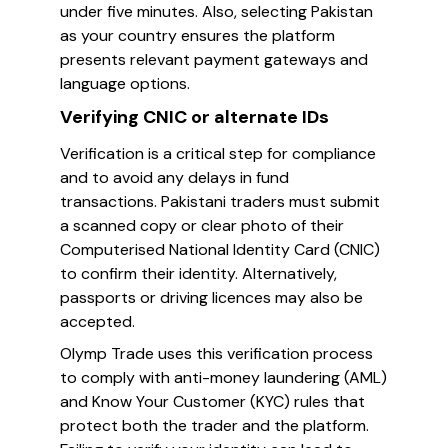
under five minutes. Also, selecting Pakistan
as your country ensures the platform
presents relevant payment gateways and
language options.
Verifying CNIC or alternate IDs
Verification is a critical step for compliance
and to avoid any delays in fund
transactions. Pakistani traders must submit
a scanned copy or clear photo of their
Computerised National Identity Card (CNIC)
to confirm their identity. Alternatively,
passports or driving licences may also be
accepted.
Olymp Trade uses this verification process
to comply with anti-money laundering (AML)
and Know Your Customer (KYC) rules that
protect both the trader and the platform.