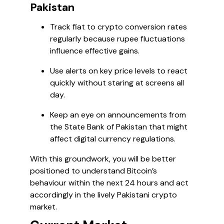
Pakistan
Track fiat to crypto conversion rates
regularly because rupee fluctuations
influence effective gains.
Use alerts on key price levels to react
quickly without staring at screens all
day.
Keep an eye on announcements from
the State Bank of Pakistan that might
affect digital currency regulations.
With this groundwork, you will be better
positioned to understand Bitcoin’s
behaviour within the next 24 hours and act
accordingly in the lively Pakistani crypto
market.