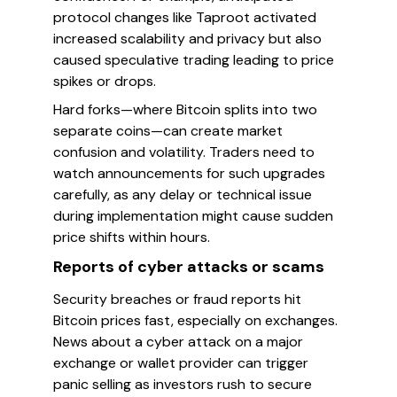
protocol changes like Taproot activated
increased scalability and privacy but also
caused speculative trading leading to price
spikes or drops.
Hard forks—where Bitcoin splits into two
separate coins—can create market
confusion and volatility. Traders need to
watch announcements for such upgrades
carefully, as any delay or technical issue
during implementation might cause sudden
price shifts within hours.
Reports of cyber attacks or scams
Security breaches or fraud reports hit
Bitcoin prices fast, especially on exchanges.
News about a cyber attack on a major
exchange or wallet provider can trigger
panic selling as investors rush to secure