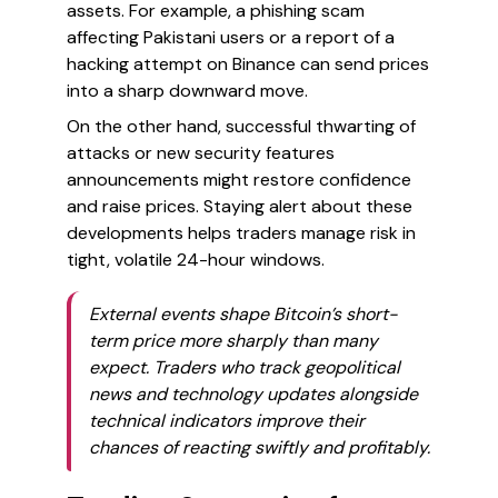
assets. For example, a phishing scam
affecting Pakistani users or a report of a
hacking attempt on Binance can send prices
into a sharp downward move.
On the other hand, successful thwarting of
attacks or new security features
announcements might restore confidence
and raise prices. Staying alert about these
developments helps traders manage risk in
tight, volatile 24-hour windows.
External events shape Bitcoin’s short-
term price more sharply than many
expect. Traders who track geopolitical
news and technology updates alongside
technical indicators improve their
chances of reacting swiftly and profitably.