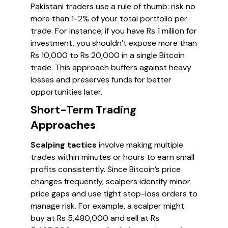
Pakistani traders use a rule of thumb: risk no
more than 1-2% of your total portfolio per
trade. For instance, if you have Rs 1 million for
investment, you shouldn’t expose more than
Rs 10,000 to Rs 20,000 in a single Bitcoin
trade. This approach buffers against heavy
losses and preserves funds for better
opportunities later.
Short-Term Trading
Approaches
Scalping tactics
involve making multiple
trades within minutes or hours to earn small
profits consistently. Since Bitcoin’s price
changes frequently, scalpers identify minor
price gaps and use tight stop-loss orders to
manage risk. For example, a scalper might
buy at Rs 5,480,000 and sell at Rs