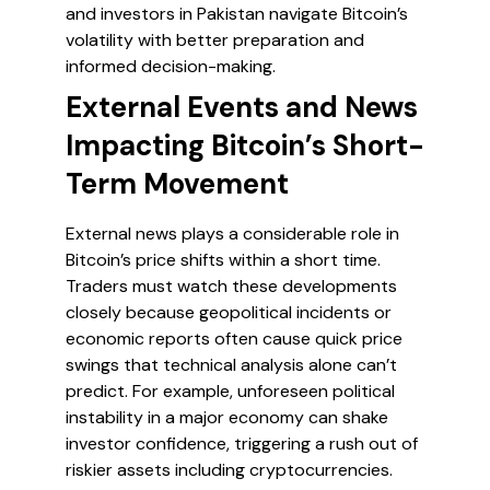
and investors in Pakistan navigate Bitcoin’s
volatility with better preparation and
informed decision-making.
External Events and News
Impacting Bitcoin’s Short-
Term Movement
External news plays a considerable role in
Bitcoin’s price shifts within a short time.
Traders must watch these developments
closely because geopolitical incidents or
economic reports often cause quick price
swings that technical analysis alone can’t
predict. For example, unforeseen political
instability in a major economy can shake
investor confidence, triggering a rush out of
riskier assets including cryptocurrencies.