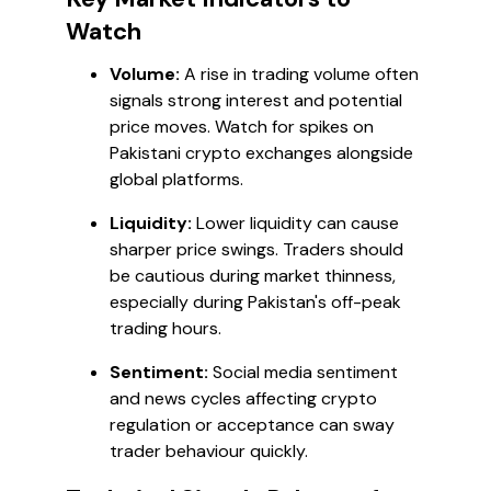
Watch
Volume:
A rise in trading volume often
signals strong interest and potential
price moves. Watch for spikes on
Pakistani crypto exchanges alongside
global platforms.
Liquidity:
Lower liquidity can cause
sharper price swings. Traders should
be cautious during market thinness,
especially during Pakistan's off-peak
trading hours.
Sentiment:
Social media sentiment
and news cycles affecting crypto
regulation or acceptance can sway
trader behaviour quickly.