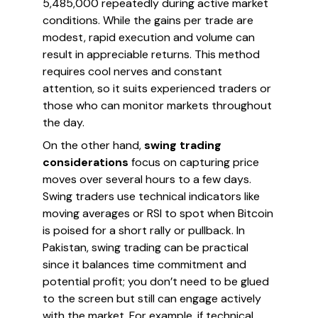
5,485,000 repeatedly during active market
conditions. While the gains per trade are
modest, rapid execution and volume can
result in appreciable returns. This method
requires cool nerves and constant
attention, so it suits experienced traders or
those who can monitor markets throughout
the day.
On the other hand,
swing trading
considerations
focus on capturing price
moves over several hours to a few days.
Swing traders use technical indicators like
moving averages or RSI to spot when Bitcoin
is poised for a short rally or pullback. In
Pakistan, swing trading can be practical
since it balances time commitment and
potential profit; you don’t need to be glued
to the screen but still can engage actively
with the market. For example, if technical