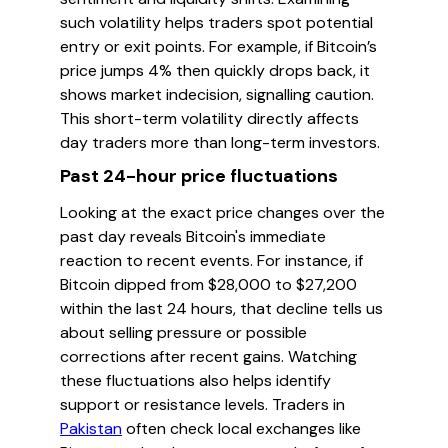
such volatility helps traders spot potential
entry or exit points. For example, if Bitcoin’s
price jumps 4% then quickly drops back, it
shows market indecision, signalling caution.
This short-term volatility directly affects
day traders more than long-term investors.
Past 24-hour price fluctuations
Looking at the exact price changes over the
past day reveals Bitcoin's immediate
reaction to recent events. For instance, if
Bitcoin dipped from $28,000 to $27,200
within the last 24 hours, that decline tells us
about selling pressure or possible
corrections after recent gains. Watching
these fluctuations also helps identify
support or resistance levels. Traders in
Pakistan
often check local exchanges like