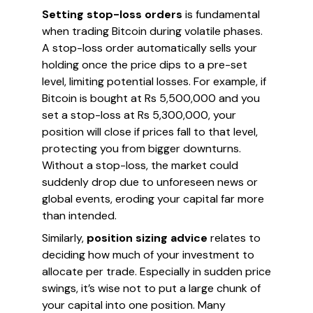
Setting stop-loss orders
is fundamental
when trading Bitcoin during volatile phases.
A stop-loss order automatically sells your
holding once the price dips to a pre-set
level, limiting potential losses. For example, if
Bitcoin is bought at Rs 5,500,000 and you
set a stop-loss at Rs 5,300,000, your
position will close if prices fall to that level,
protecting you from bigger downturns.
Without a stop-loss, the market could
suddenly drop due to unforeseen news or
global events, eroding your capital far more
than intended.
Similarly,
position sizing advice
relates to
deciding how much of your investment to
allocate per trade. Especially in sudden price
swings, it’s wise not to put a large chunk of
your capital into one position. Many