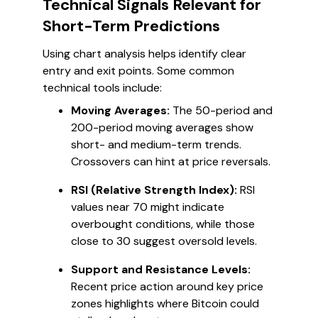
Technical Signals Relevant for
Short-Term Predictions
Using chart analysis helps identify clear
entry and exit points. Some common
technical tools include:
Moving Averages:
The 50-period and
200-period moving averages show
short- and medium-term trends.
Crossovers can hint at price reversals.
RSI (Relative Strength Index):
RSI
values near 70 might indicate
overbought conditions, while those
close to 30 suggest oversold levels.
Support and Resistance Levels:
Recent price action around key price
zones highlights where Bitcoin could