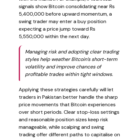
signals show Bitcoin consolidating near Rs
5,400,000 before upward momentum, a
swing trader may enter a buy position
expecting a price jump toward Rs
5,550,000 within the next day.
Managing risk and adopting clear trading
styles help weather Bitcoin’s short-term
volatility and improve chances of
profitable trades within tight windows.
Applying these strategies carefully will let
traders in Pakistan better handle the sharp
price movements that Bitcoin experiences
over short periods. Clear stop-loss settings
and reasonable position sizes keep risk
manageable, while scalping and swing
trading offer different paths to capitalise on