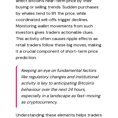
affect Bitcoin’s near-term price by their
buying or selling trends. Sudden purchases
by whales tend to lift the price, while
coordinated sell-offs trigger declines.
Monitoring wallet movements from such
investors gives traders actionable clues.
This activity often causes ripple effects as
retail traders follow these big moves, making
it a crucial component of short-term price
prediction.
Keeping an eye on fundamental factors
like regulatory changes and institutional
activity is key to anticipating Bitcoin's
behaviour over the next 24 hours,
especially in a landscape as fast-moving
as cryptocurrency.
Understanding these elements helps traders