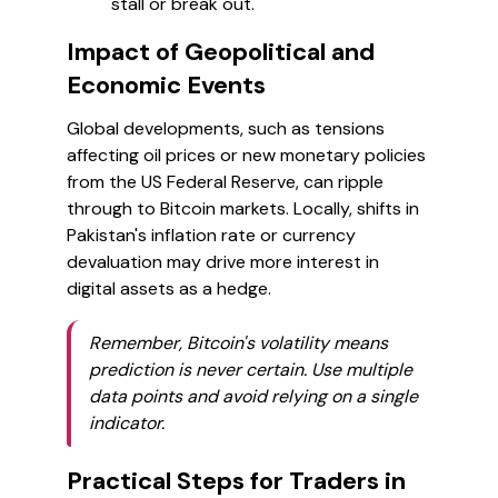
stall or break out.
Impact of Geopolitical and
Economic Events
Global developments, such as tensions
affecting oil prices or new monetary policies
from the US Federal Reserve, can ripple
through to Bitcoin markets. Locally, shifts in
Pakistan's inflation rate or currency
devaluation may drive more interest in
digital assets as a hedge.
Remember, Bitcoin's volatility means
prediction is never certain. Use multiple
data points and avoid relying on a single
indicator.
Practical Steps for Traders in