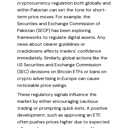
cryptocurrency regulation both globally and
within Pakistan can set the tone for short-
term price moves. For example, the
Securities and Exchange Commission of
Pakistan (SECP) has been exploring
frameworks to regulate digital assets. Any
news about clearer guidelines or
crackdowns affects traders' confidence
immediately. Similarly, global actions like the
US Securities and Exchange Commission
(SEC) decisions on Bitcoin ETFs or bans on
crypto advertising in Europe can cause
noticeable price swings.
These regulatory signals influence the
market by either encouraging cautious
trading or prompting quick exits. A positive
development, such as approving an ETF,
often pushes prices higher due to expected