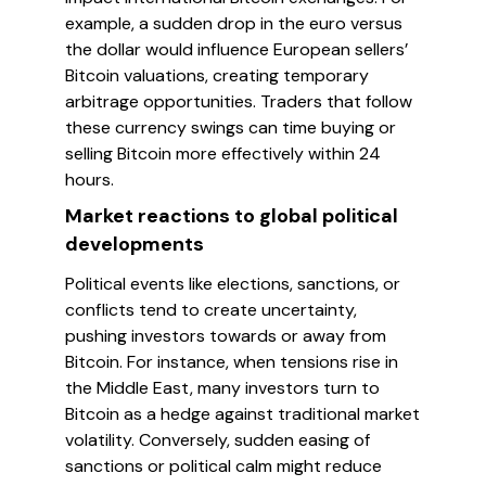
example, a sudden drop in the euro versus
the dollar would influence European sellers’
Bitcoin valuations, creating temporary
arbitrage opportunities. Traders that follow
these currency swings can time buying or
selling Bitcoin more effectively within 24
hours.
Market reactions to global political
developments
Political events like elections, sanctions, or
conflicts tend to create uncertainty,
pushing investors towards or away from
Bitcoin. For instance, when tensions rise in
the Middle East, many investors turn to
Bitcoin as a hedge against traditional market
volatility. Conversely, sudden easing of
sanctions or political calm might reduce