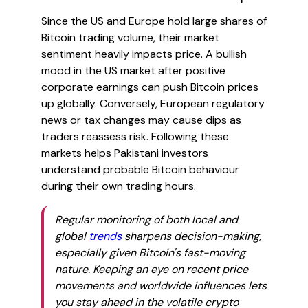
Since the US and Europe hold large shares of
Bitcoin trading volume, their market
sentiment heavily impacts price. A bullish
mood in the US market after positive
corporate earnings can push Bitcoin prices
up globally. Conversely, European regulatory
news or tax changes may cause dips as
traders reassess risk. Following these
markets helps Pakistani investors
understand probable Bitcoin behaviour
during their own trading hours.
Regular monitoring of both local and
global
trends
sharpens decision-making,
especially given Bitcoin's fast-moving
nature. Keeping an eye on recent price
movements and worldwide influences lets
you stay ahead in the volatile crypto