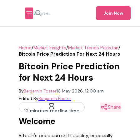
Join Now
/
/
/
Home
Market Insights
Market Trends Pakistan
Bitcoin Price Prediction For Next 24 Hours
Bitcoin Price Prediction
for Next 24 Hours
By
Benjamin Foster
16 May 2026, 12:00 am
Edited By
Benjamin Foster
Share
12 minutes reading time
Welcome
Bitcoin's price can shift quickly, especially