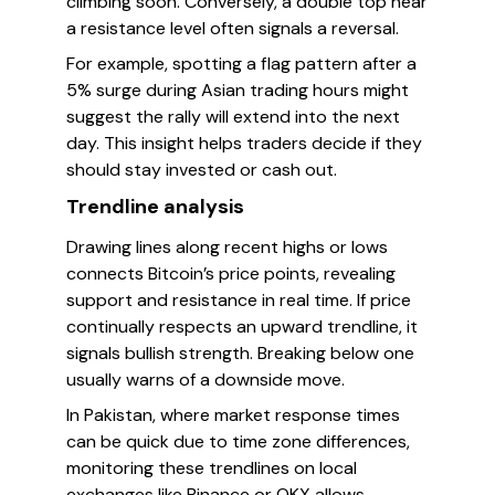
climbing soon. Conversely, a double top near
a resistance level often signals a reversal.
For example, spotting a flag pattern after a
5% surge during Asian trading hours might
suggest the rally will extend into the next
day. This insight helps traders decide if they
should stay invested or cash out.
Trendline analysis
Drawing lines along recent highs or lows
connects Bitcoin’s price points, revealing
support and resistance in real time. If price
continually respects an upward trendline, it
signals bullish strength. Breaking below one
usually warns of a downside move.
In Pakistan, where market response times
can be quick due to time zone differences,
monitoring these trendlines on local
exchanges like Binance or OKX allows