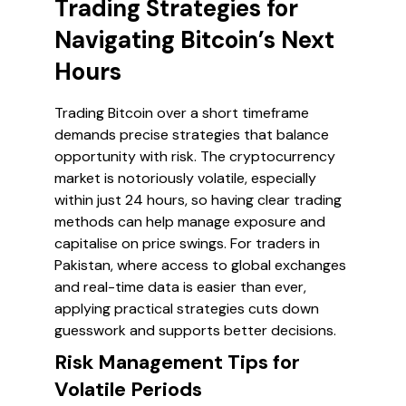
Trading Strategies for
Navigating Bitcoin’s Next
Hours
Trading Bitcoin over a short timeframe
demands precise strategies that balance
opportunity with risk. The cryptocurrency
market is notoriously volatile, especially
within just 24 hours, so having clear trading
methods can help manage exposure and
capitalise on price swings. For traders in
Pakistan, where access to global exchanges
and real-time data is easier than ever,
applying practical strategies cuts down
guesswork and supports better decisions.
Risk Management Tips for
Volatile Periods