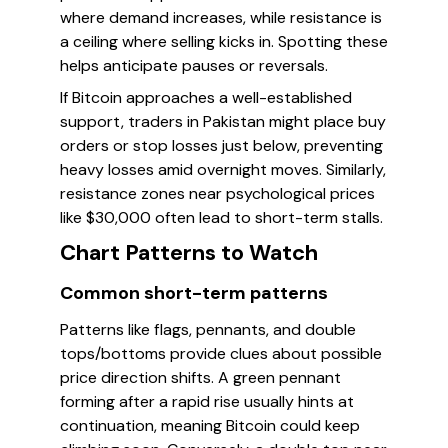
where demand increases, while resistance is
a ceiling where selling kicks in. Spotting these
helps anticipate pauses or reversals.
If Bitcoin approaches a well-established
support, traders in Pakistan might place buy
orders or stop losses just below, preventing
heavy losses amid overnight moves. Similarly,
resistance zones near psychological prices
like $30,000 often lead to short-term stalls.
Chart Patterns to Watch
Common short-term patterns
Patterns like flags, pennants, and double
tops/bottoms provide clues about possible
price direction shifts. A green pennant
forming after a rapid rise usually hints at
continuation, meaning Bitcoin could keep