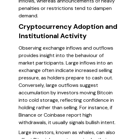
inflows, whereas announcements of heavy
penalties or restrictions tend to dampen
demand.
Cryptocurrency Adoption and
Institutional Activity
Observing exchange inflows and outflows
provides insight into the behaviour of
market participants. Large inflows into an
exchange often indicate increased selling
pressure, as holders prepare to cash out.
Conversely, large outflows suggest
accumulation by investors moving Bitcoin
into cold storage, reflecting confidence in
holding rather than selling. For instance, if
Binance or Coinbase report high
withdrawals, it usually signals bullish intent.
Large investors, known as whales, can also