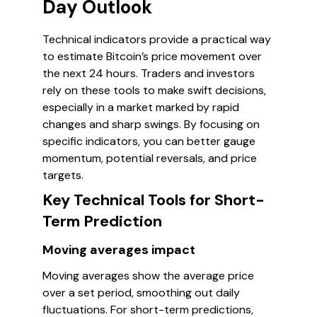
Day Outlook
Technical indicators provide a practical way
to estimate Bitcoin’s price movement over
the next 24 hours. Traders and investors
rely on these tools to make swift decisions,
especially in a market marked by rapid
changes and sharp swings. By focusing on
specific indicators, you can better gauge
momentum, potential reversals, and price
targets.
Key Technical Tools for Short-
Term Prediction
Moving averages impact
Moving averages show the average price
over a set period, smoothing out daily
fluctuations. For short-term predictions,