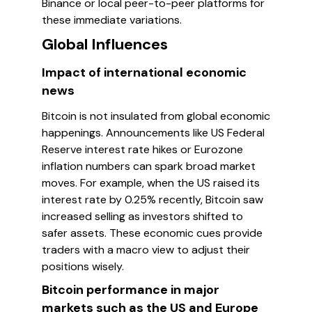
Binance or local peer-to-peer platforms for
these immediate variations.
Global Influences
Impact of international economic
news
Bitcoin is not insulated from global economic
happenings. Announcements like US Federal
Reserve interest rate hikes or Eurozone
inflation numbers can spark broad market
moves. For example, when the US raised its
interest rate by 0.25% recently, Bitcoin saw
increased selling as investors shifted to
safer assets. These economic cues provide
traders with a macro view to adjust their
positions wisely.
Bitcoin performance in major
markets such as the US and Europe