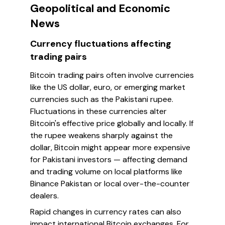
Geopolitical and Economic
News
Currency fluctuations affecting
trading pairs
Bitcoin trading pairs often involve currencies
like the US dollar, euro, or emerging market
currencies such as the Pakistani rupee.
Fluctuations in these currencies alter
Bitcoin's effective price globally and locally. If
the rupee weakens sharply against the
dollar, Bitcoin might appear more expensive
for Pakistani investors — affecting demand
and trading volume on local platforms like
Binance Pakistan or local over-the-counter
dealers.
Rapid changes in currency rates can also
impact international Bitcoin exchanges. For