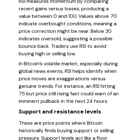
RSI measures momentum by comparing
recent gains versus losses, producing a
value between 0 and 100. Values above 70
indicate overbought conditions, meaning a
price correction might be near. Below 30
indicates oversold, suggesting a possible
bounce back. Traders use RSI to avoid
buying high or selling low.
In Bitcoin’s volatile market, especially during
global news events, RSI helps identify when
price moves are exaggerations versus
genuine trends. For instance, an RSI hitting
75 but price still rising fast could warn of an
imminent pullback in the next 24 hours.
Support and resistance levels
These are price points where Bitcoin
historically finds buying support or selling
pressure. Support levels act like a floor