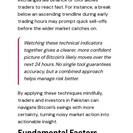
traders to react fast. For instance, a break
below an ascending trendline during early
trading hours may prompt quick sell-offs
before the wider market catches on.
Watching these technical indicators
together gives a clearer, more confident
picture of Bitcoin’s likely moves over the
next 24 hours. No single tool guarantees
accuracy, but a combined approach
helps manage risk better.
By applying these techniques mindfully,
traders and investors in Pakistan can
navigate Bitcoin’s swings with more
certainty, turning noisy market action into
actionable insight.
Fundamental Factors