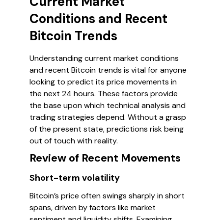
Current Market
Conditions and Recent
Bitcoin Trends
Understanding current market conditions
and recent Bitcoin trends is vital for anyone
looking to predict its price movements in
the next 24 hours. These factors provide
the base upon which technical analysis and
trading strategies depend. Without a grasp
of the present state, predictions risk being
out of touch with reality.
Review of Recent Movements
Short-term volatility
Bitcoin’s price often swings sharply in short
spans, driven by factors like market
sentiment and liquidity shifts. Examining