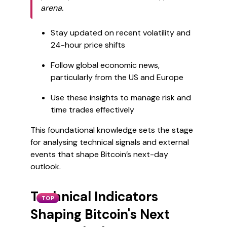
arena.
Stay updated on recent volatility and
24-hour price shifts
Follow global economic news,
particularly from the US and Europe
Use these insights to manage risk and
time trades effectively
This foundational knowledge sets the stage
for analysing technical signals and external
events that shape Bitcoin’s next-day
outlook.
Technical Indicators
TOP
Shaping Bitcoin's Next