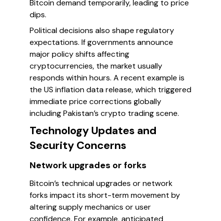
Bitcoin demand temporarily, leading to price
dips.
Political decisions also shape regulatory
expectations. If governments announce
major policy shifts affecting
cryptocurrencies, the market usually
responds within hours. A recent example is
the US inflation data release, which triggered
immediate price corrections globally
including Pakistan’s crypto trading scene.
Technology Updates and
Security Concerns
Network upgrades or forks
Bitcoin’s technical upgrades or network
forks impact its short-term movement by
altering supply mechanics or user
confidence. For example, anticipated