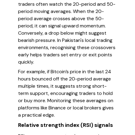
traders often watch the 20-period and 50-
period moving averages. When the 20-
period average crosses above the 50-
period, it can signal upward momentum.
Conversely, a drop below might suggest
bearish pressure. In Pakistan's local trading
environments, recognising these crossovers
early helps traders set entry or exit points
quickly.
For example, if Bitcoin’s price in the last 24
hours bounced off the 20-period average
multiple times, it suggests strong short-
term support, encouraging traders to hold
or buy more. Monitoring these averages on
platforms like Binance or local brokers gives
a practical edge.
Relative strength index (RSI) signals