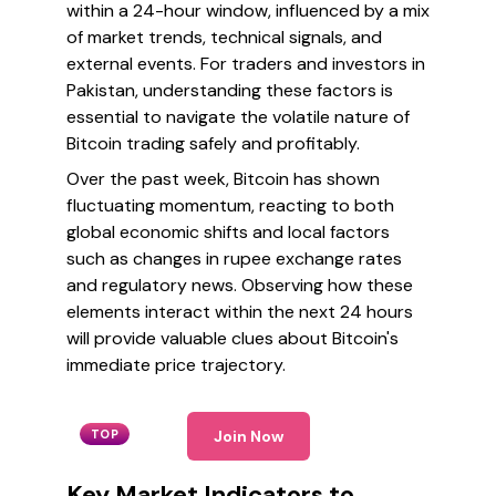
within a 24-hour window, influenced by a mix
of market trends, technical signals, and
external events. For traders and investors in
Pakistan, understanding these factors is
essential to navigate the volatile nature of
Bitcoin trading safely and profitably.
Over the past week, Bitcoin has shown
fluctuating momentum, reacting to both
global economic shifts and local factors
such as changes in rupee exchange rates
and regulatory news. Observing how these
elements interact within the next 24 hours
will provide valuable clues about Bitcoin's
immediate price trajectory.
TOP
Join Now
Key Market Indicators to