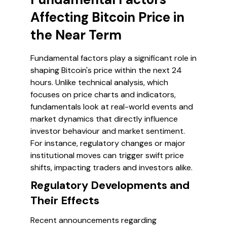
Affecting Bitcoin Price in
the Near Term
Fundamental factors play a significant role in
shaping Bitcoin's price within the next 24
hours. Unlike technical analysis, which
focuses on price charts and indicators,
fundamentals look at real-world events and
market dynamics that directly influence
investor behaviour and market sentiment.
For instance, regulatory changes or major
institutional moves can trigger swift price
shifts, impacting traders and investors alike.
Regulatory Developments and
Their Effects
Recent announcements regarding