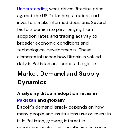
Understanding
what drives Bitcoin's price
against the US Dollar helps traders and
investors make informed decisions. Several
factors come into play, ranging from
adoption rates and trading activity to
broader economic conditions and
technological developments. These
elements influence how Bitcoin is valued
daily in Pakistan and across the globe.
Market Demand and Supply
Dynamics
Analysing Bitcoin adoption rates in
Pakistan
and globally
Bitcoin's demand largely depends on how
many people and institutions use or invest in
it. In Pakistan, growing interest in
cryptocurrencies—especially among young