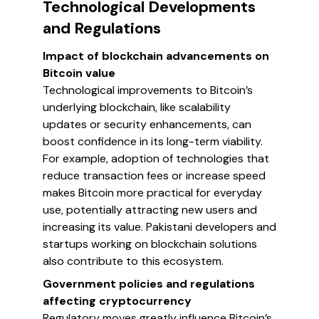
Technological Developments
and Regulations
Impact of blockchain advancements on
Bitcoin value
Technological improvements to Bitcoin’s
underlying blockchain, like scalability
updates or security enhancements, can
boost confidence in its long-term viability.
For example, adoption of technologies that
reduce transaction fees or increase speed
makes Bitcoin more practical for everyday
use, potentially attracting new users and
increasing its value. Pakistani developers and
startups working on blockchain solutions
also contribute to this ecosystem.
Government policies and regulations
affecting cryptocurrency
Regulatory moves greatly influence Bitcoin’s