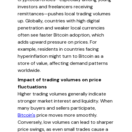
investors and freelancers receiving
remittances—pushes local trading volumes
up. Globally, countries with high digital
penetration and weaker local currencies
often see faster Bitcoin adoption, which
adds upward pressure on prices. For
example, residents in countries facing
hyperinflation might turn to Bitcoin as a
store of value, affecting demand patterns
worldwide.
Impact of trading volumes on price
fluctuations
Higher trading volumes generally indicate
stronger market interest and liquidity. When
many buyers and sellers participate,
Bitcoin's
price moves more smoothly.
Conversely, low volumes can lead to sharper
price swings, as even small trades cause a