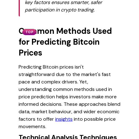
key factors ensures smarter, safer
participation in crypto trading.
Common Methods Used
TOP
for Predicting Bitcoin
Prices
Predicting Bitcoin prices isn't
straightforward due to the market's fast
pace and complex drivers. Yet,
understanding common methods used in
price prediction helps investors make more
informed decisions. These approaches blend
data, market behaviour, and wider economic
factors to offer
insights
into possible price
movements.
Technical Analysis Techniques