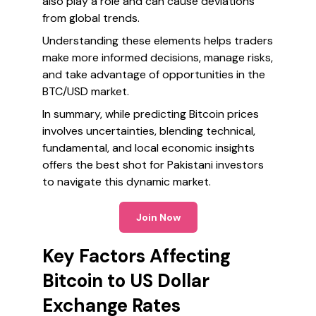
also play a role and can cause deviations
from global trends.
Understanding these elements helps traders
make more informed decisions, manage risks,
and take advantage of opportunities in the
BTC/USD market.
In summary, while predicting Bitcoin prices
involves uncertainties, blending technical,
fundamental, and local economic insights
offers the best shot for Pakistani investors
to navigate this dynamic market.
Join Now
Key Factors Affecting
Bitcoin to US Dollar
Exchange Rates