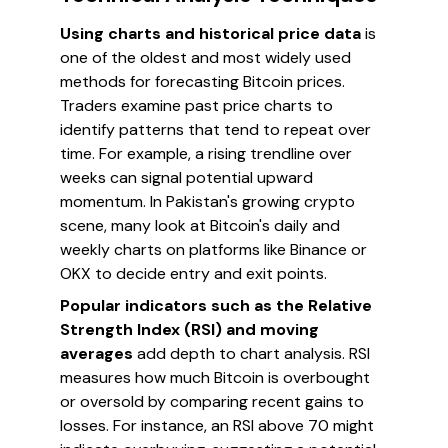
Using charts and historical price data
is
one of the oldest and most widely used
methods for forecasting Bitcoin prices.
Traders examine past price charts to
identify patterns that tend to repeat over
time. For example, a rising trendline over
weeks can signal potential upward
momentum. In Pakistan's growing crypto
scene, many look at Bitcoin's daily and
weekly charts on platforms like Binance or
OKX to decide entry and exit points.
Popular indicators such as the Relative
Strength Index (RSI) and moving
averages
add depth to chart analysis. RSI
measures how much Bitcoin is overbought
or oversold by comparing recent gains to
losses. For instance, an RSI above 70 might