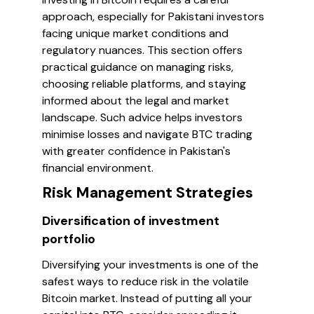
approach, especially for Pakistani investors
facing unique market conditions and
regulatory nuances. This section offers
practical guidance on managing risks,
choosing reliable platforms, and staying
informed about the legal and market
landscape. Such advice helps investors
minimise losses and navigate BTC trading
with greater confidence in Pakistan's
financial environment.
Risk Management Strategies
Diversification of investment
portfolio
Diversifying your investments is one of the
safest ways to reduce risk in the volatile
Bitcoin market. Instead of putting all your