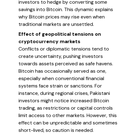
investors to hedge by converting some
savings into Bitcoin. This dynamic explains
why Bitcoin prices may rise even when
traditional markets are unsettled.
Effect of geopolitical tensions on
cryptocurrency markets
Conflicts or diplomatic tensions tend to
create uncertainty, pushing investors
towards assets perceived as safe havens.
Bitcoin has occasionally served as one,
especially when conventional financial
systems face strain or sanctions. For
instance, during regional crises, Pakistani
investors might notice increased Bitcoin
trading, as restrictions or capital controls
limit access to other markets. However, this
effect can be unpredictable and sometimes
short-lived, so caution is needed.