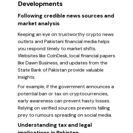
Developments
Following credible news sources and
market analysis
Keeping an eye on trustworthy crypto news
outlets and Pakistani financial media helps
you respond timely to market shifts.
Websites like CoinDesk, local financial papers
like Dawn Business, and updates from the
State Bank of Pakistan provide valuable
insights.
For example, if the government announces a
potential ban or tax on cryptocurrencies,
early awareness can prevent hasty losses.
Relying on verified sources prevents falling
prey to rumours spreading on social media.
Understanding tax and legal
implications in Pakistan