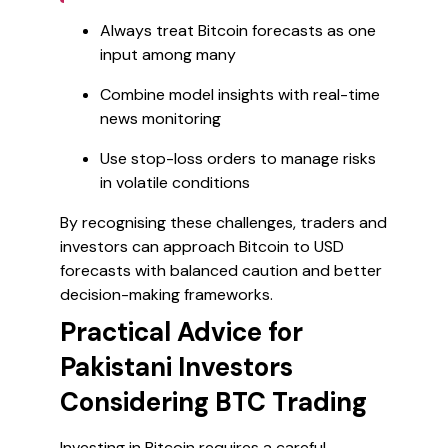
Always treat Bitcoin forecasts as one
input among many
Combine model insights with real-time
news monitoring
Use stop-loss orders to manage risks
in volatile conditions
By recognising these challenges, traders and
investors can approach Bitcoin to USD
forecasts with balanced caution and better
decision-making frameworks.
Practical Advice for
Pakistani Investors
Considering BTC Trading
Investing in Bitcoin requires a careful