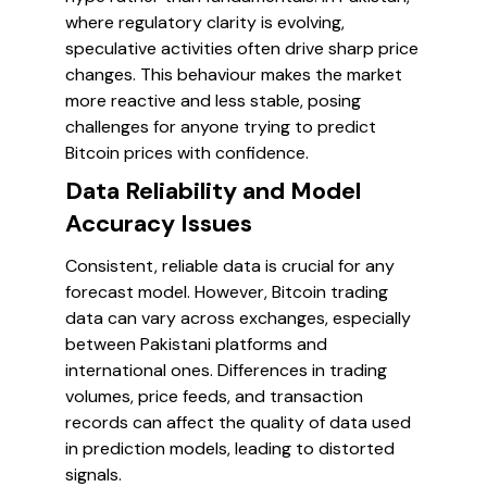
where regulatory clarity is evolving,
speculative activities often drive sharp price
changes. This behaviour makes the market
more reactive and less stable, posing
challenges for anyone trying to predict
Bitcoin prices with confidence.
Data Reliability and Model
Accuracy Issues
Consistent, reliable data is crucial for any
forecast model. However, Bitcoin trading
data can vary across exchanges, especially
between Pakistani platforms and
international ones. Differences in trading
volumes, price feeds, and transaction
records can affect the quality of data used
in prediction models, leading to distorted
signals.