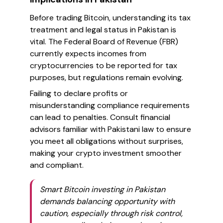
Before trading Bitcoin, understanding its tax
treatment and legal status in Pakistan is
vital. The Federal Board of Revenue (FBR)
currently expects incomes from
cryptocurrencies to be reported for tax
purposes, but regulations remain evolving.
Failing to declare profits or
misunderstanding compliance requirements
can lead to penalties. Consult financial
advisors familiar with Pakistani law to ensure
you meet all obligations without surprises,
making your crypto investment smoother
and compliant.
Smart Bitcoin investing in Pakistan
demands balancing opportunity with
caution, especially through risk control,