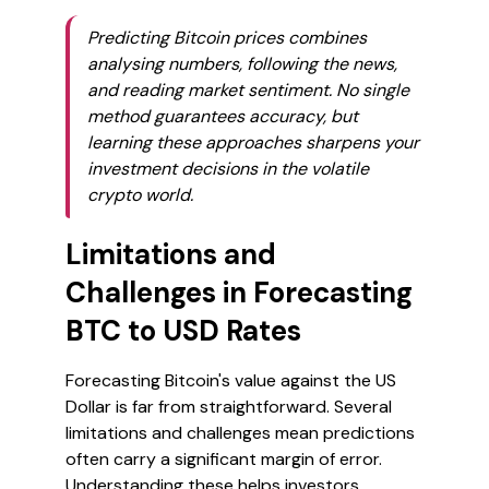
Predicting Bitcoin prices combines
analysing numbers, following the news,
and reading market sentiment. No single
method guarantees accuracy, but
learning these approaches sharpens your
investment decisions in the volatile
crypto world.
Limitations and
Challenges in Forecasting
BTC to USD Rates
Forecasting Bitcoin's value against the US
Dollar is far from straightforward. Several
limitations and challenges mean predictions
often carry a significant margin of error.
Understanding these helps investors,