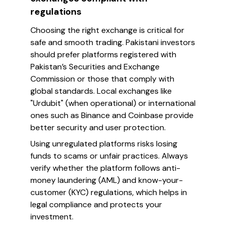
regulations
Choosing the right exchange is critical for
safe and smooth trading. Pakistani investors
should prefer platforms registered with
Pakistan’s Securities and Exchange
Commission or those that comply with
global standards. Local exchanges like
"Urdubit" (when operational) or international
ones such as Binance and Coinbase provide
better security and user protection.
Using unregulated platforms risks losing
funds to scams or unfair practices. Always
verify whether the platform follows anti-
money laundering (AML) and know-your-
customer (KYC) regulations, which helps in
legal compliance and protects your
investment.