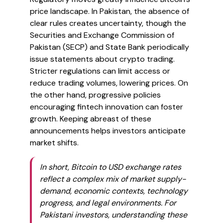
price landscape. In Pakistan, the absence of
clear rules creates uncertainty, though the
Securities and Exchange Commission of
Pakistan (SECP) and State Bank periodically
issue statements about crypto trading.
Stricter regulations can limit access or
reduce trading volumes, lowering prices. On
the other hand, progressive policies
encouraging fintech innovation can foster
growth. Keeping abreast of these
announcements helps investors anticipate
market shifts.
In short, Bitcoin to USD exchange rates
reflect a complex mix of market supply-
demand, economic contexts, technology
progress, and legal environments. For
Pakistani investors, understanding these