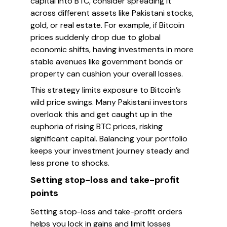
capital into BTC, consider spreading it
across different assets like Pakistani stocks,
gold, or real estate. For example, if Bitcoin
prices suddenly drop due to global
economic shifts, having investments in more
stable avenues like government bonds or
property can cushion your overall losses.
This strategy limits exposure to Bitcoin’s
wild price swings. Many Pakistani investors
overlook this and get caught up in the
euphoria of rising BTC prices, risking
significant capital. Balancing your portfolio
keeps your investment journey steady and
less prone to shocks.
Setting stop-loss and take-profit
points
Setting stop-loss and take-profit orders
helps you lock in gains and limit losses