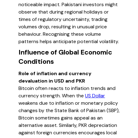
noticeable impact. Pakistani investors might
observe that during regional holidays or
times of regulatory uncertainty, trading
volumes drop, resulting in unusual price
behaviour. Recognising these volume
patterns helps anticipate potential volatility.
Influence of Global Economic
Conditions
Role of inflation and currency
devaluation in USD and PKR
Bitcoin often reacts to inflation trends and
currency strength. When the
US Dollar
weakens due to inflation or monetary policy
changes by the State Bank of Pakistan (SBP),
Bitcoin sometimes gains appeal as an
alternative asset. Similarly, PKR depreciation
against foreign currencies encourages local