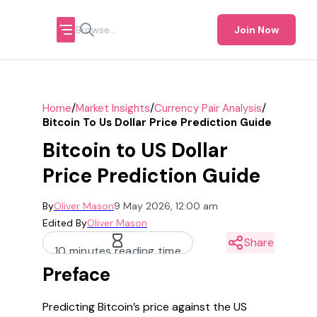
Join Now
/
/
/
Home
Market Insights
Currency Pair Analysis
Bitcoin To Us Dollar Price Prediction Guide
Bitcoin to US Dollar
Price Prediction Guide
By
Oliver Mason
9 May 2026, 12:00 am
Edited By
Oliver Mason
Share
10 minutes reading time
Preface
Predicting Bitcoin’s price against the US