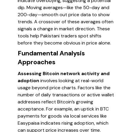
indicate overbuying, suggesting a potential
dip. Moving averages—like the 50-day and
200-day—smooth out price data to show
trends. A crossover of these averages often
signals a change in market direction. These
tools help Pakistani traders spot shifts
before they become obvious in price alone.
Fundamental Analysis
Approaches
Assessing Bitcoin network activity and
adoption
involves looking at real-world
usage beyond price charts. Factors like the
number of daily transactions or active wallet
addresses reflect Bitcoin’s growing
acceptance. For example, an uptick in BTC
payments for goods via local services like
Easypaisa indicates rising adoption, which
can support price increases over time.