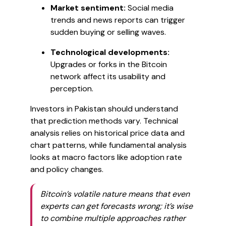
Market sentiment:
Social media
trends and news reports can trigger
sudden buying or selling waves.
Technological developments:
Upgrades or forks in the Bitcoin
network affect its usability and
perception.
Investors in Pakistan should understand
that prediction methods vary. Technical
analysis relies on historical price data and
chart patterns, while fundamental analysis
looks at macro factors like adoption rate
and policy changes.
Bitcoin’s volatile nature means that even
experts can get forecasts wrong; it’s wise
to combine multiple approaches rather