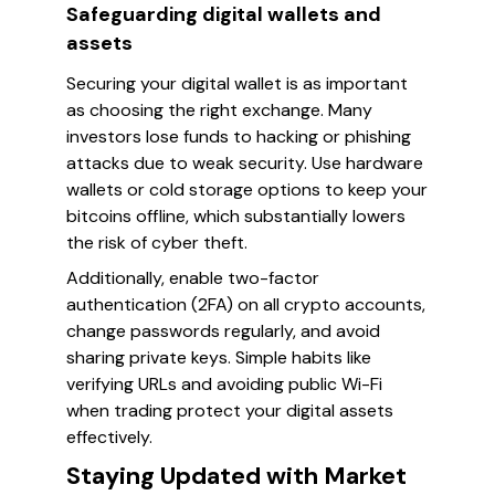
Safeguarding digital wallets and
assets
Securing your digital wallet is as important
as choosing the right exchange. Many
investors lose funds to hacking or phishing
attacks due to weak security. Use hardware
wallets or cold storage options to keep your
bitcoins offline, which substantially lowers
the risk of cyber theft.
Additionally, enable two-factor
authentication (2FA) on all crypto accounts,
change passwords regularly, and avoid
sharing private keys. Simple habits like
verifying URLs and avoiding public Wi-Fi
when trading protect your digital assets
effectively.
Staying Updated with Market