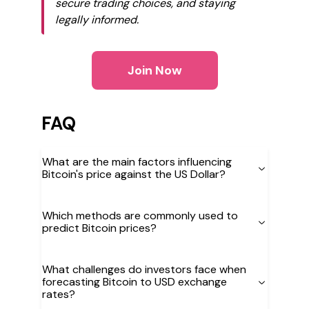
secure trading choices, and staying
legally informed.
Join Now
FAQ
What are the main factors influencing
Bitcoin's price against the US Dollar?
Which methods are commonly used to
predict Bitcoin prices?
What challenges do investors face when
forecasting Bitcoin to USD exchange
rates?