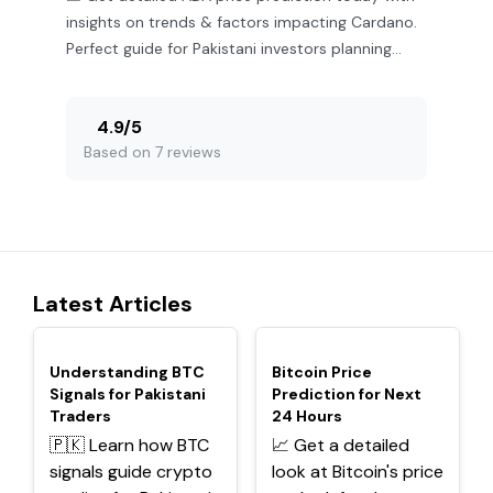
insights on trends & factors impacting Cardano.
Perfect guide for Pakistani investors planning
their next move.
4.9
/
5
Based on 7 reviews
Latest Articles
TOP
TOP
Understanding BTC
Bitcoin Price
Signals for Pakistani
Prediction for Next
Traders
24 Hours
🇵🇰 Learn how BTC
📈 Get a detailed
signals guide crypto
look at Bitcoin's price