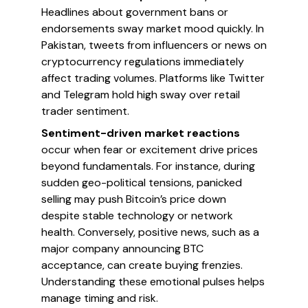
Headlines about government bans or
endorsements sway market mood quickly. In
Pakistan, tweets from influencers or news on
cryptocurrency regulations immediately
affect trading volumes. Platforms like Twitter
and Telegram hold high sway over retail
trader sentiment.
Sentiment-driven market reactions
occur when fear or excitement drive prices
beyond fundamentals. For instance, during
sudden geo-political tensions, panicked
selling may push Bitcoin’s price down
despite stable technology or network
health. Conversely, positive news, such as a
major company announcing BTC
acceptance, can create buying frenzies.
Understanding these emotional pulses helps
manage timing and risk.