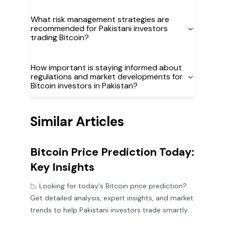
What risk management strategies are
recommended for Pakistani investors
trading Bitcoin?
How important is staying informed about
regulations and market developments for
Bitcoin investors in Pakistan?
Similar Articles
Bitcoin Price Prediction Today:
Key Insights
📉 Looking for today's Bitcoin price prediction?
Get detailed analysis, expert insights, and market
trends to help Pakistani investors trade smartly
in volatile times.