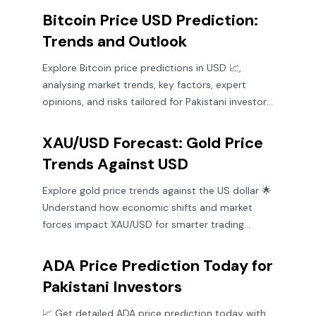
Bitcoin Price USD Prediction:
Trends and Outlook
Explore Bitcoin price predictions in USD 📈,
analysing market trends, key factors, expert
opinions, and risks tailored for Pakistani investors
keen on crypto insights.
XAU/USD Forecast: Gold Price
Trends Against USD
Explore gold price trends against the US dollar 🌟
Understand how economic shifts and market
forces impact XAU/USD for smarter trading
decisions 📈💰
ADA Price Prediction Today for
Pakistani Investors
📈 Get detailed ADA price prediction today with