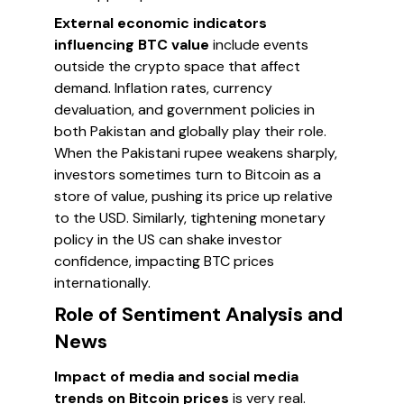
External economic indicators
influencing BTC value
include events
outside the crypto space that affect
demand. Inflation rates, currency
devaluation, and government policies in
both Pakistan and globally play their role.
When the Pakistani rupee weakens sharply,
investors sometimes turn to Bitcoin as a
store of value, pushing its price up relative
to the USD. Similarly, tightening monetary
policy in the US can shake investor
confidence, impacting BTC prices
internationally.
Role of Sentiment Analysis and
News
Impact of media and social media
trends on Bitcoin prices
is very real.