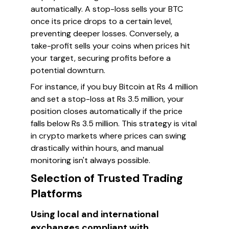
automatically. A stop-loss sells your BTC
once its price drops to a certain level,
preventing deeper losses. Conversely, a
take-profit sells your coins when prices hit
your target, securing profits before a
potential downturn.
For instance, if you buy Bitcoin at Rs 4 million
and set a stop-loss at Rs 3.5 million, your
position closes automatically if the price
falls below Rs 3.5 million. This strategy is vital
in crypto markets where prices can swing
drastically within hours, and manual
monitoring isn't always possible.
Selection of Trusted Trading
Platforms
Using local and international
exchanges compliant with