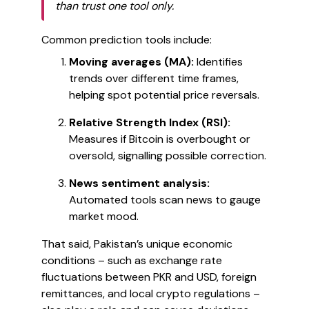
than trust one tool only.
Common prediction tools include:
Moving averages (MA):
Identifies
trends over different time frames,
helping spot potential price reversals.
Relative Strength Index (RSI):
Measures if Bitcoin is overbought or
oversold, signalling possible correction.
News sentiment analysis:
Automated tools scan news to gauge
market mood.
That said, Pakistan’s unique economic
conditions – such as exchange rate
fluctuations between PKR and USD, foreign
remittances, and local crypto regulations –