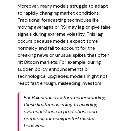
Moreover, many models struggle to adapt
to rapidly changing market conditions.
Traditional forecasting techniques like
moving averages or RSI may lag or give false
signals during extreme volatility. This lag
occurs because models expect some
normalcy and fail to account for the
breaking news or unusual spikes that often
hit Bitcoin markets. For example, during
sudden policy announcements or
technological upgrades, models might not
react fast enough, misleading investors.
For Pakistani investors, understanding
these limitations is key to avoiding
overconfidence in predictions and
preparing for unexpected market
behaviour.