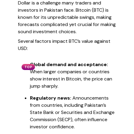
Dollar is a challenge many traders and
investors in Pakistan face. Bitcoin (BTC) is
known for its unpredictable swings, making
forecasts complicated yet crucial for making
sound investment choices.
Several factors impact BTC’s value against
USD:
Global demand and acceptance:
TOP
When larger companies or countries
show interest in Bitcoin, the price can
jump sharply.
Regulatory news:
Announcements
from countries, including Pakistan’s
State Bank or Securities and Exchange
Commission (SECP), often influence
investor confidence.