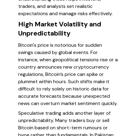
traders, and analysts set realistic
expectations and manage risks effectively.
High Market Volatility and
Unpredictability
Bitcoin's price is notorious for sudden
swings caused by global events. For
instance, when geopolitical tensions rise or a
country announces new cryptocurrency
regulations, Bitcoin’s price can spike or
plummet within hours. Such shifts make it
difficult to rely solely on historic data for
accurate forecasts because unexpected
news can overturn market sentiment quickly.
Speculative trading adds another layer of
unpredictability. Many traders buy or sell
Bitcoin based on short-term rumours or
hype rather than fundamentals. In Pakistan,