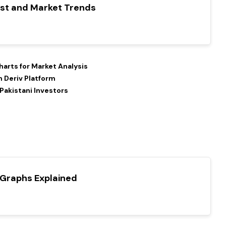
ast and Market Trends
arts for Market Analysis
 Deriv Platform
 Pakistani Investors
 Graphs Explained