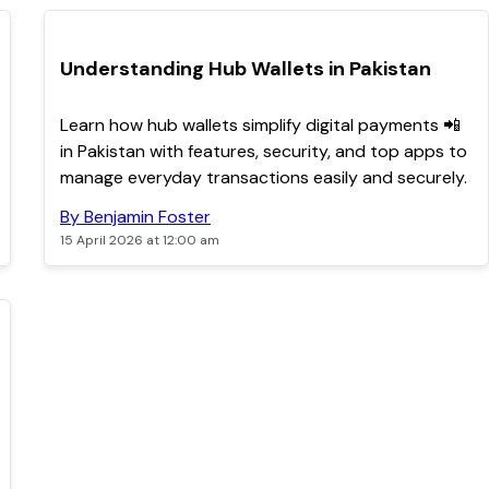
TOP
Understanding Hub Wallets in Pakistan
Learn how hub wallets simplify digital payments 📲
in Pakistan with features, security, and top apps to
manage everyday transactions easily and securely.
By Benjamin Foster
15 April 2026 at 12:00 am