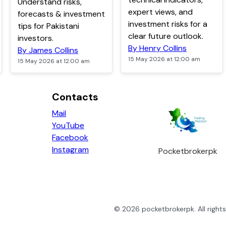
Understand risks,
expert views, and
forecasts & investment
investment risks for a
tips for Pakistani
clear future outlook.
investors.
By Henry Collins
By James Collins
15 May 2026 at 12:00 am
15 May 2026 at 12:00 am
Contacts
Mail
YouTube
Facebook
Instagram
Pocketbrokerpk
©
2026
pocketbrokerpk
. All righ