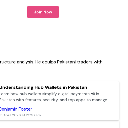
Join Now
ructure analysis. He equips Pakistani traders with
Understanding Hub Wallets in Pakistan
Learn how hub wallets simplify digital payments 📲 in
Pakistan with features, security, and top apps to manage
everyday transactions easily and securely.
Benjamin Foster
15 April 2026 at 12:00 am