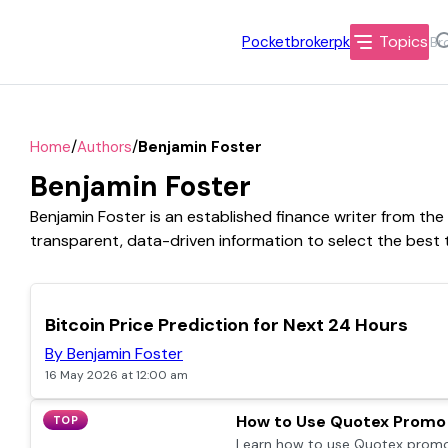
Topics
Pocketbrokerpk
/
/
Home
Authors
Benjamin Foster
Benjamin Foster
Benjamin Foster is an established finance writer from the
transparent, data-driven information to select the best t
TOP
Bitcoin Price Prediction for Next 24 Hours
By Benjamin Foster
16 May 2026 at 12:00 am
How to Use Quotex Promo 
TOP
Learn how to use Quotex promo 