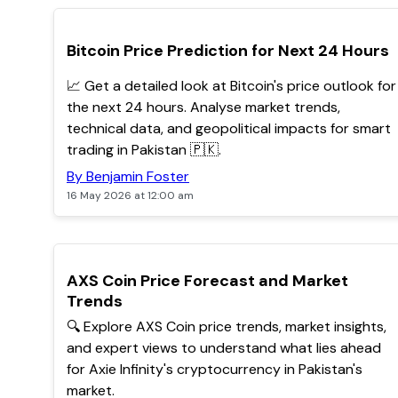
TOP
Bitcoin Price Prediction for Next 24 Hours
📈 Get a detailed look at Bitcoin's price outlook for
the next 24 hours. Analyse market trends,
technical data, and geopolitical impacts for smart
trading in Pakistan 🇵🇰.
By Benjamin Foster
16 May 2026 at 12:00 am
POPULAR
AXS Coin Price Forecast and Market
Trends
🔍 Explore AXS Coin price trends, market insights,
and expert views to understand what lies ahead
for Axie Infinity's cryptocurrency in Pakistan's
market.