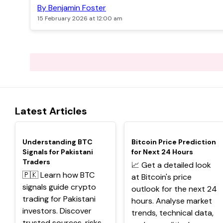
By Benjamin Foster
15 February 2026 at 12:00 am
Latest Articles
TOP
TOP
Understanding BTC
Bitcoin Price Prediction
Signals for Pakistani
for Next 24 Hours
Traders
📈 Get a detailed look
🇵🇰 Learn how BTC
at Bitcoin's price
signals guide crypto
outlook for the next 24
trading for Pakistani
hours. Analyse market
investors. Discover
trends, technical data,
trusted sources, risks,