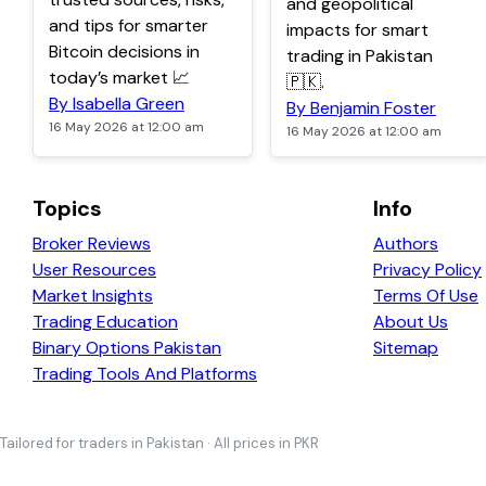
and geopolitical
and tips for smarter
impacts for smart
Bitcoin decisions in
trading in Pakistan
today’s market 📈
🇵🇰.
By Isabella Green
By Benjamin Foster
16 May 2026 at 12:00 am
16 May 2026 at 12:00 am
Topics
Info
Broker Reviews
Authors
User Resources
Privacy Policy
Market Insights
Terms Of Use
Trading Education
About Us
Binary Options Pakistan
Sitemap
Trading Tools And Platforms
Tailored for traders in Pakistan · All prices in PKR