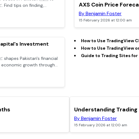
POPULAR
AXS Coin Price Forec
 Find tips on finding,
mo code benefits while
By Benjamin Foster
15 February 2026 at 12:00 am
How to Use TradingView Ch
apital's Investment
How to Use TradingView on
Guide to Trading Sites for
 shapes Pakistan's financial
nd economic growth through
ategies.
nths
Understanding Trading
By Benjamin Foster
15 February 2026 at 12:00 am