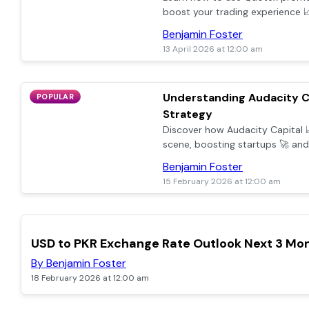
boost your trading experience 📈.
redeeming, and maximising pro
Benjamin Foster
avoiding common mistakes.
13 April 2026 at 12:00 am
Understanding Audacity C
POPULAR
Strategy
Discover how Audacity Capital 
scene, boosting startups 🚀 a
smart investments and clear str
Benjamin Foster
15 February 2026 at 12:00 am
POPULAR
USD to PKR Exchange Rate Outlook Next 3 Mo
By Benjamin Foster
18 February 2026 at 12:00 am