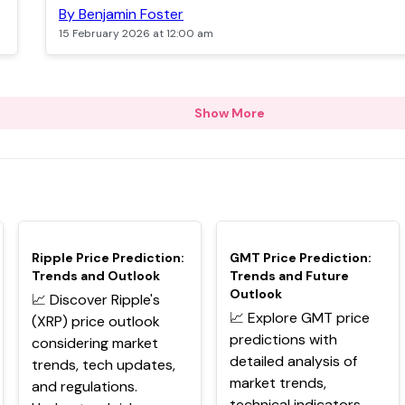
By Benjamin Foster
15 February 2026 at 12:00 am
Show More
TOP
TOP
Ripple Price Prediction:
GMT Price Prediction:
Trends and Outlook
Trends and Future
Outlook
📈 Discover Ripple's
📈 Explore GMT price
(XRP) price outlook
predictions with
considering market
detailed analysis of
trends, tech updates,
market trends,
and regulations.
technical indicators,