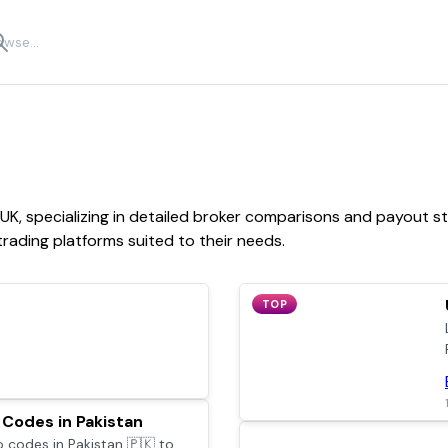
 UK, specializing in detailed broker comparisons and payout st
rading platforms suited to their needs.
TOP
Codes in Pakistan
codes in Pakistan 🇵🇰 to