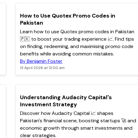
TOP
How to Use Quotex Promo Codes in
Pakistan
Learn how to use Quotex promo codes in Pakistan
🇵🇰 to boost your trading experience 📈. Find tips
on finding, redeeming, and maximising promo code
benefits while avoiding common mistakes.
By Benjamin Foster
13 April 2026 at 12:00 am
POPULAR
Understanding Audacity Capital's
Investment Strategy
Discover how Audacity Capital 📈 shapes
Pakistan's financial scene, boosting startups 🚀 and
economic growth through smart investments and
clear strategies.