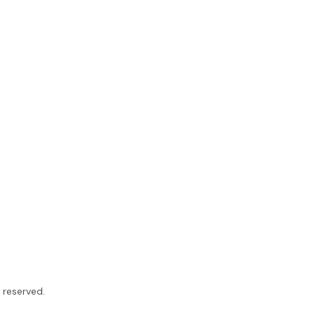
ts reserved.