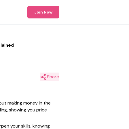
Join Now
lained
Share
bout making money in the
ding, showing you price
pen your skills, knowing