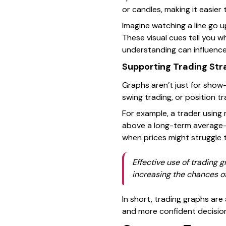
or candles, making it easier 
Imagine watching a line go u
These visual cues tell you w
understanding can influence
Supporting Trading Str
Graphs aren’t just for show
swing trading, or position tr
For example, a trader using
above a long-term average—a 
when prices might struggle to
Effective use of trading 
increasing the chances o
In short, trading graphs are
and more confident decisions