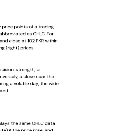
 price points of a trading
n abbreviated as OHLC. For
 and close at 102 PKR within
g (right) prices.
ecision, strength, or
onversely, a close near the
ing a volatile day; the wide
ment.
isplays the same OHLC data
e) if the price rose, and