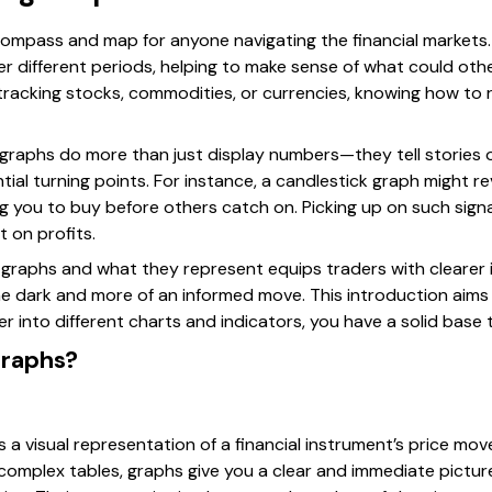
 compass and map for anyone navigating the financial markets.
er different periods, helping to make sense of what could oth
acking stocks, commodities, or currencies, knowing how to 
e graphs do more than just display numbers—they tell stories
ial turning points. For instance, a candlestick graph might re
ng you to buy before others catch on. Picking up on such sign
t on profits.
graphs and what they represent equips traders with clearer i
the dark and more of an informed move. This introduction aims
r into different charts and indicators, you have a solid base t
Graphs?
is a visual representation of a financial instrument’s price mo
 complex tables, graphs give you a clear and immediate picture