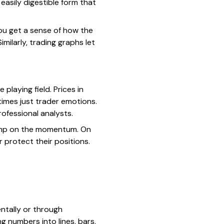
easily digestible form that
You get a sense of how the
ilarly, trading graphs let
 playing field. Prices in
imes just trader emotions.
ofessional analysts.
 jump on the momentum. On
or protect their positions.
ntally or through
g numbers into lines, bars,