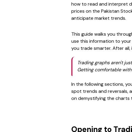
how to read and interpret d
prices on the Pakistan Stoc
anticipate market trends.
This guide walks you throug
use this information to your
you trade smarter. After all,
Trading graphs aren't just
Getting comfortable with 
In the following sections, yo
spot trends and reversals, a
on demystifying the charts 
Opening to Trad