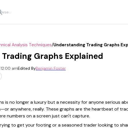
/
nical Analysis Techniques
Understanding Trading Graphs Exp
 Trading Graphs Explained
 12:00 am
Edited By
Benjamin Foster
s is no longer a luxury but a necessity for anyone serious a
an—or anywhere, really. These graphs are the heartbeat of tra
re numbers on a screen just can't capture.
ying to get your footing or a seasoned trader looking to shar