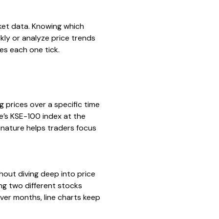
rket data. Knowing which
kly or analyze price trends
s each one tick.
ng prices over a specific time
ge’s KSE-100 index at the
d nature helps traders focus
hout diving deep into price
ng two different stocks
over months, line charts keep