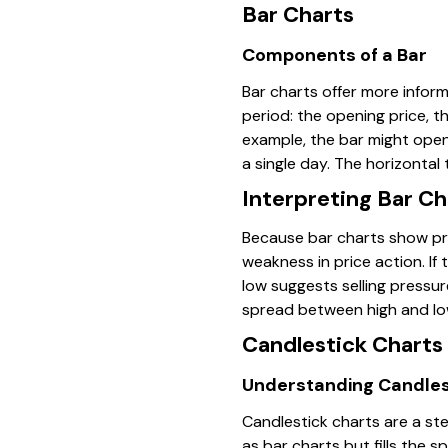
Bar Charts
Components of a Bar
Bar charts offer more inform
period: the opening price, t
example, the bar might open 
a single day. The horizontal 
Interpreting Bar Ch
Because bar charts show price
weakness in price action. If 
low suggests selling pressur
spread between high and low
Candlestick Charts
Understanding Candles
Candlestick charts are a ste
as bar charts but fills the 