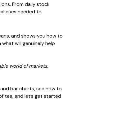
ions. From daily stock
sual cues needed to
means, and shows you how to
 what will genuinely help
able world of markets.
s, and bar charts, see how to
f tea, and let’s get started