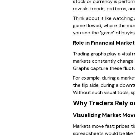
stock or currency is perform
reveals trends, patterns, an
Think about it like watching
game flowed, where the mome
you see the "game" of buying
Role in Financial Marke
Trading graphs play a vital r
markets constantly change 
Graphs capture these fluctu
For example, during a market
the flip side, during a downt
Without such visual tools, 
Why Traders Rely o
Visualizing Market Mo
Markets move fast; prices t
spreadsheets would be like t