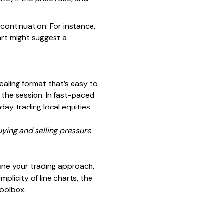
 continuation. For instance,
rt might suggest a
ealing format that’s easy to
 the session. In fast-paced
day trading local equities.
uying and selling pressure
ine your trading approach,
plicity of line charts, the
toolbox.