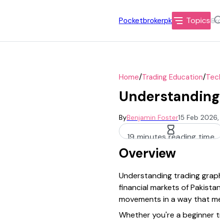
Topics
Pocketbrokerpk
/
/
Home
Trading Education
Tech
Understanding
By
Benjamin Foster
15 Feb 2026,
19 minutes reading time
Overview
Understanding trading graph
financial markets of Pakist
movements in a way that me
Whether you're a beginner tr