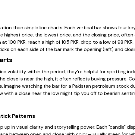
ation than simple line charts. Each vertical bar shows four key
he highest price, the lowest price, and the closing price, ofte
at 100 PKR, reach a high of 105 PKR, drop to a low of 98 PKR,
ticks on each side of the bar mark the opening (left) and closin
arts
 volatility within the period, they’re helpful for spotting ind
the close is near the high, it often reflects buying pressure. C
e. Imagine watching the bar for a Pakistan petroleum stock dur
 with a close near the low might tip you off to bearish senti
tick Patterns
p up in visual clarity and storytelling power. Each "candle" d
space between open and close with color—usually green (or whit