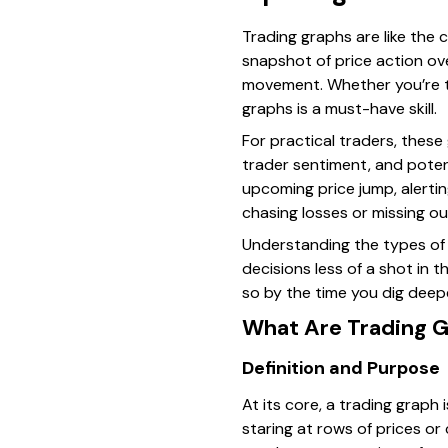
Trading graphs are like the
snapshot of price action ov
movement. Whether you’re tr
graphs is a must-have skill.
For practical traders, thes
trader sentiment, and potent
upcoming price jump, alerti
chasing losses or missing ou
Understanding the types of 
decisions less of a shot in 
so by the time you dig deepe
What Are Trading 
Definition and Purpose
At its core, a trading graph 
staring at rows of prices or