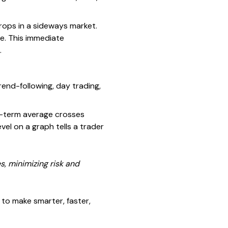
rops in a sideways market.
me. This immediate
.
end-following, day trading,
t-term average crosses
el on a graph tells a trader
s, minimizing risk and
 to make smarter, faster,