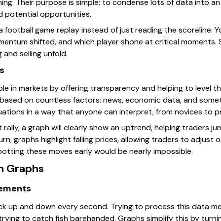
ing. Their purpose is simple: to condense lots of data into an 
d potential opportunities.
 a football game replay instead of just reading the scoreline. 
ntum shifted, and which player shone at critical moments. Sim
 and selling unfold.
ts
ole in markets by offering transparency and helping to level the
based on countless factors: news, economic data, and somet
ations in a way that anyone can interpret, from novices to pr
 rally, a graph will clearly show an uptrend, helping traders
urn, graphs highlight falling prices, allowing traders to adjust 
spotting these moves early would be nearly impossible.
n Graphs
vements
ick up and down every second. Trying to process this data me
rying to catch fish barehanded. Graphs simplify this by turnin