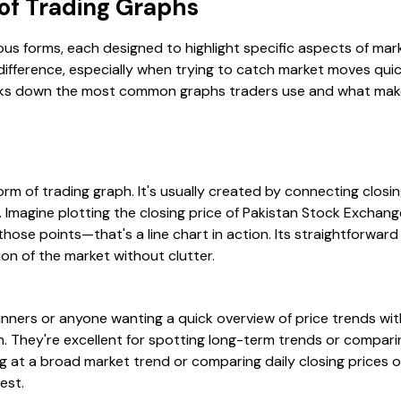
f Trading Graphs
ous forms, each designed to highlight specific aspects of ma
difference, especially when trying to catch market moves quic
eaks down the most common graphs traders use and what make
form of trading graph. It's usually created by connecting closi
. Imagine plotting the closing price of Pakistan Stock Exchan
those points—that's a line chart in action. Its straightforwar
ion of the market without clutter.
inners or anyone wanting a quick overview of price trends wit
n. They're excellent for spotting long-term trends or compari
ing at a broad market trend or comparing daily closing prices 
est.