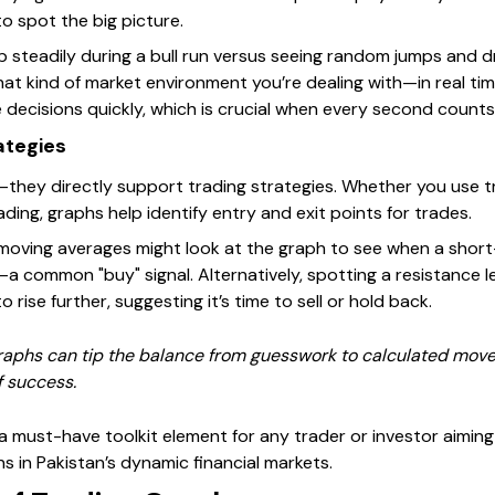
to spot the big picture.
p steadily during a bull run versus seeing random jumps and d
hat kind of market environment you’re dealing with—in real ti
 decisions quickly, which is crucial when every second counts
ategies
—they directly support trading strategies. Whether you use tr
ading, graphs help identify entry and exit points for trades.
 moving averages might look at the graph to see when a shor
common "buy" signal. Alternatively, spotting a resistance lev
 rise further, suggesting it’s time to sell or hold back.
graphs can tip the balance from guesswork to calculated move
f success.
 a must-have toolkit element for any trader or investor aiming
 in Pakistan’s dynamic financial markets.