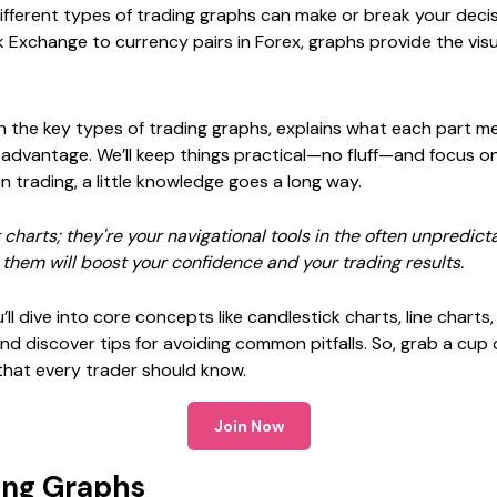
ifferent types of trading graphs can make or break your decis
k Exchange to currency pairs in Forex, graphs provide the vi
h the key types of trading graphs, explains what each part 
 advantage. We’ll keep things practical—no fluff—and focus on
 in trading, a little knowledge goes a long way.
 charts; they're your navigational tools in the often unpredict
them will boost your confidence and your trading results.
u’ll dive into core concepts like candlestick charts, line chart
nd discover tips for avoiding common pitfalls. So, grab a cup o
that every trader should know.
Join Now
ing Graphs