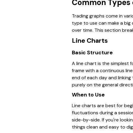
Common Types o
Trading graphs come in vari
type to use can make a big 
over time. This section br
Line Charts
Basic Structure
A line chart is the simplest 
frame with a continuous line
end of each day and linking 
purely on the general direct
When to Use
Line charts are best for beg
fluctuations during a sessio
side-by-side. If you're look
things clean and easy to dig