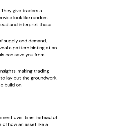
 They give traders a
erwise look like random
read and interpret these
 of supply and demand,
veal a pattern hinting at an
als can save you from
nsights, making trading
 to lay out the groundwork,
o build on.
vement over time. Instead of
 of how an asset like a