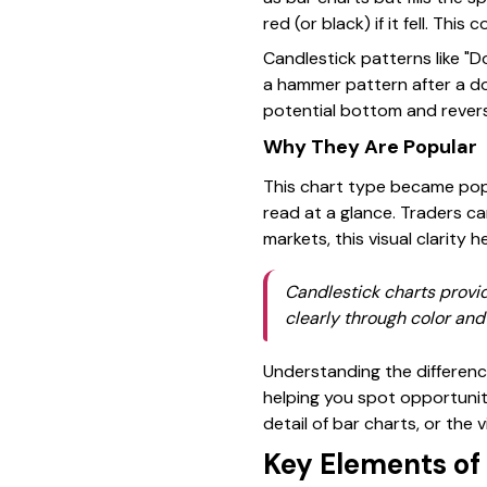
red (or black) if it fell. Th
Candlestick patterns like "Do
a hammer pattern after a d
potential bottom and revers
Why They Are Popular
This chart type became popu
read at a glance. Traders c
markets, this visual clarity 
Candlestick charts provi
clearly through color and
Understanding the differen
helping you spot opportuniti
detail of bar charts, or the 
Key Elements of