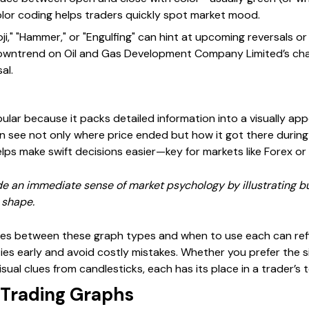
is color coding helps traders quickly spot market mood.
ji," "Hammer," or "Engulfing" can hint at upcoming reversals or
owntrend on Oil and Gas Development Company Limited’s cha
al.
lar because it packs detailed information into a visually app
an see not only where price ended but how it got there during
helps make swift decisions easier—key for markets like Forex or 
de an immediate sense of market psychology by illustrating b
 shape.
ces between these graph types and when to use each can ref
es early and avoid costly mistakes. Whether you prefer the sim
visual clues from candlesticks, each has its place in a trader’s 
 Trading Graphs