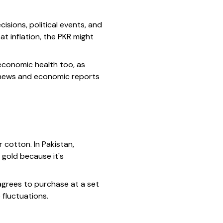
isions, political events, and
at inflation, the PKR might
economic health too, as
e news and economic reports
r cotton. In Pakistan,
 gold because it's
agrees to purchase at a set
 fluctuations.