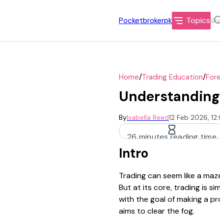
Topics
Pocketbrokerpk
/
/
Home
Trading Education
Fore
Understanding 
By
Isabella Reed
12 Feb 2026, 1
26 minutes reading time
Intro
Trading can seem like a maze
But at its core, trading is s
with the goal of making a pr
aims to clear the fog.