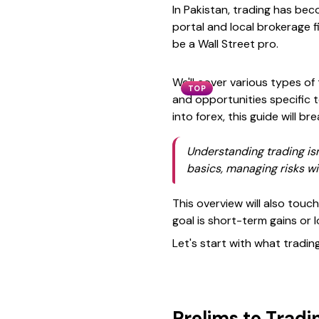
In Pakistan, trading has bec
portal and local brokerage 
be a Wall Street pro.
We'll cover various types of
TOP
and opportunities specific 
into forex, this guide will b
Understanding trading isn
basics, managing risks wi
This overview will also touc
goal is short-term gains or 
Let's start with what tradin
Prelims to Tradi