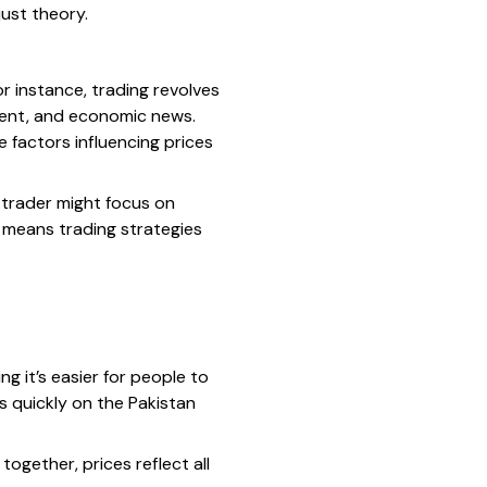
just theory.
or instance, trading revolves
ent, and economic news.
e factors influencing prices
 trader might focus on
y means trading strategies
ng it’s easier for people to
es quickly on the Pakistan
ogether, prices reflect all