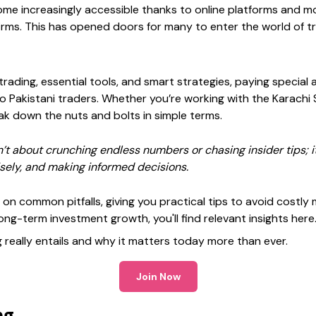
ome increasingly accessible thanks to online platforms and mobi
firms. This has opened doors for many to enter the world of t
 trading, essential tools, and smart strategies, paying special
to Pakistani traders. Whether you’re working with the Karachi
reak down the nuts and bolts in simple terms.
’t about crunching endless numbers or chasing insider tips; i
sely, and making informed decisions.
h on common pitfalls, giving you practical tips to avoid costly
long-term investment growth, you'll find relevant insights here
g really entails and why it matters today more than ever.
Join Now
ng