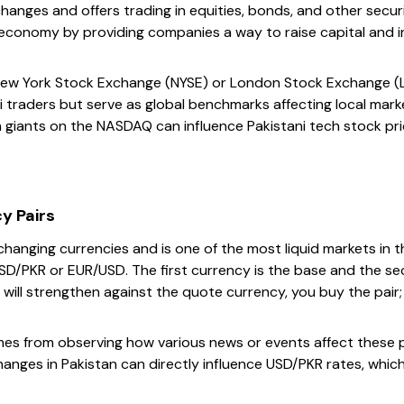
anges and offers trading in equities, bonds, and other securi
’s economy by providing companies a way to raise capital and
New York Stock Exchange (NYSE) or London Stock Exchange (LS
i traders but serve as global benchmarks affecting local mark
giants on the NASDAQ can influence Pakistani tech stock pri
y Pairs
xchanging currencies and is one of the most liquid markets in 
 USD/PKR or EUR/USD. The first currency is the base and the se
will strengthen against the quote currency, you buy the pair; 
es from observing how various news or events affect these pai
changes in Pakistan can directly influence USD/PKR rates, which