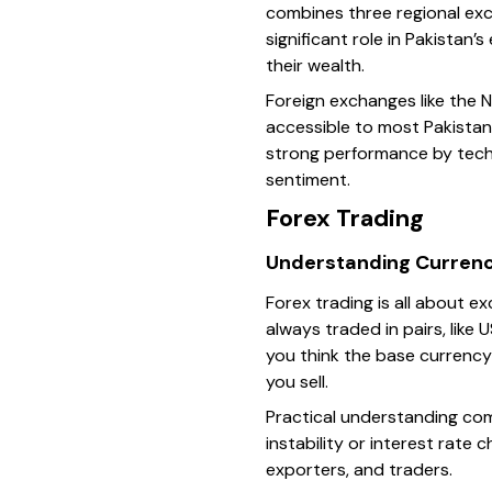
combines three regional exch
significant role in Pakistan
their wealth.
Foreign exchanges like the 
accessible to most Pakistan
strong performance by tech 
sentiment.
Forex Trading
Understanding Currenc
Forex trading is all about e
always traded in pairs, like
you think the base currency 
you sell.
Practical understanding com
instability or interest rate 
exporters, and traders.