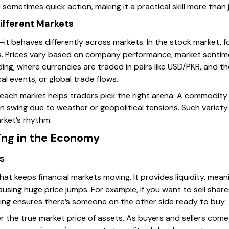
sometimes quick action, making it a practical skill more than 
ifferent Markets
ll—it behaves differently across markets. In the stock market, f
. Prices vary based on company performance, market sentim
ding, where currencies are traded in pairs like USD/PKR, and th
cal events, or global trade flows.
f each market helps traders pick the right arena. A commodity
an swing due to weather or geopolitical tensions. Such variet
rket’s rhythm.
ing in the Economy
ts
at keeps financial markets moving. It provides liquidity, meani
ausing huge price jumps. For example, if you want to sell shar
ing ensures there’s someone on the other side ready to buy.
r the true market price of assets. As buyers and sellers come t