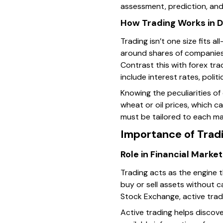
assessment, prediction, and 
How Trading Works in D
Trading isn’t one size fits a
around shares of companies
Contrast this with forex tra
include interest rates, politi
Knowing the peculiarities o
wheat or oil prices, which c
must be tailored to each ma
Importance of Trad
Role in Financial Marke
Trading acts as the engine th
buy or sell assets without c
Stock Exchange, active trad
Active trading helps discove