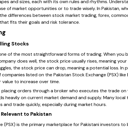
apes and sizes, each with its own rules and rhythms. Understa
e of market opportunities or to trade wisely. In Pakistan, wh
g the differences between stock market trading, forex, commod
hat fits their goals and risk tolerance.
ng
lling Stocks
 one of the most straightforward forms of trading. When you b
company does well, the stock price usually rises, meaning you
uggles, the stock price can drop, meaning a potential loss. In p
f companies listed on the Pakistan Stock Exchange (PSX) like
r value to increase over time.
s placing orders through a broker who executes the trade on y
ds heavily on current market demand and supply. Many local 
es and trade quickly, especially during market hours.
Relevant to Pakistan
(PSX) is the primary marketplace for Pakistani investors to b