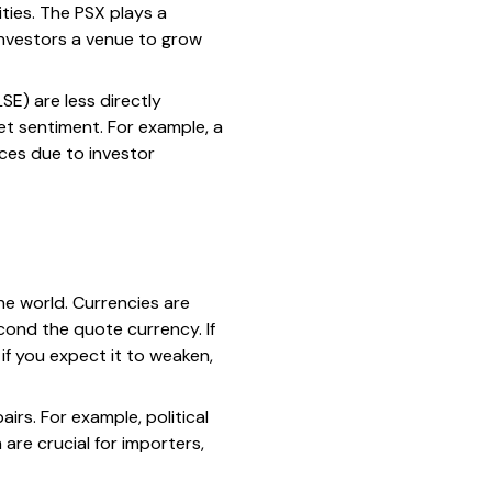
ties. The PSX plays a
 investors a venue to grow
E) are less directly
et sentiment. For example, a
ces due to investor
the world. Currencies are
cond the quote currency. If
if you expect it to weaken,
rs. For example, political
 are crucial for importers,