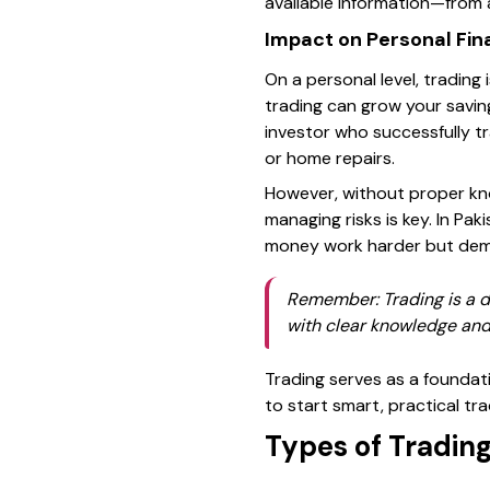
available information—from 
Impact on Personal Fi
On a personal level, trading 
trading can grow your saving
investor who successfully tr
or home repairs.
However, without proper kno
managing risks is key. In Pa
money work harder but dema
Remember: Trading is a do
with clear knowledge and
Trading serves as a foundati
to start smart, practical tra
Types of Tradin