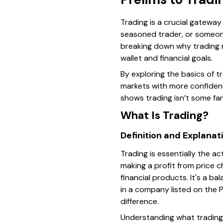
Trading is a crucial gateway
seasoned trader, or someon
breaking down why trading m
wallet and financial goals.
By exploring the basics of t
markets with more confidenc
shows trading isn’t some fa
What Is Trading?
Definition and Explanat
Trading is essentially the a
making a profit from price c
financial products. It's a 
in a company listed on the 
difference.
Understanding what trading r