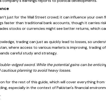
a company's earnings reports to political developments.
nance
isn’t just for the Wall Street crowd; it can influence your own 
s faster than traditional bank accounts, though it carries risk
ades stocks or currencies might see better returns, which can
wledge, trading can just as quickly lead to losses, so under
kistan, where access to various markets is improving, trading 
nds careful study and strategy.
uble-edged sword. While the potential gains can be enticing, 
 cautious planning to avoid heavy losses.
on for the rest of this guide, which will cover everything fro
ding, especially in the context of Pakistan's financial environm
g