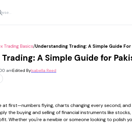
/
x Trading Basics
Understanding Trading: A Simple Guide For
Trading: A Simple Guide for Paki
2:00 am
Edited By
Isabella Reed
 at first—numbers flying, charts changing every second, and a 
imply the buying and selling of financial instruments like stock
ofit. Whether you're a newbie or someone looking to polish yo