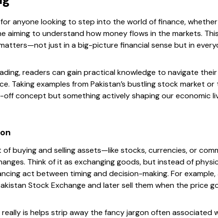
 for anyone looking to step into the world of finance, whether 
e aiming to understand how money flows in the markets. This
atters—not just in a big-picture financial sense but in ever
rading, readers can gain practical knowledge to navigate thei
e. Taking examples from Pakistan’s bustling stock market or t
r-off concept but something actively shaping our economic li
ion
ct of buying and selling assets—like stocks, currencies, or co
hanges. Think of it as exchanging goods, but instead of physica
balancing act between timing and decision-making. For example
Pakistan Stock Exchange and later sell them when the price g
eally is helps strip away the fancy jargon often associated wit