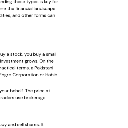
nding these types is key for
ere the financial landscape
ities, and other forms can
uy a stock, you buy a small
r investment grows. On the
ractical terms, a Pakistani
 Engro Corporation or Habib
our behalf. The price at
traders use brokerage
uy and sell shares. It