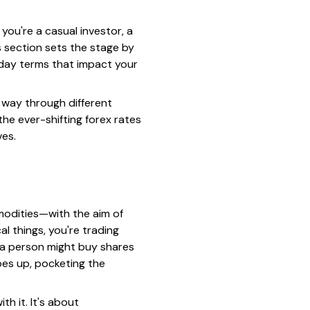
you're a casual investor, a
 section sets the stage by
yday terms that impact your
r way through different
he ever-shifting forex rates
ves.
mmodities—with the aim of
l things, you're trading
, a person might buy shares
oes up, pocketing the
h it. It's about