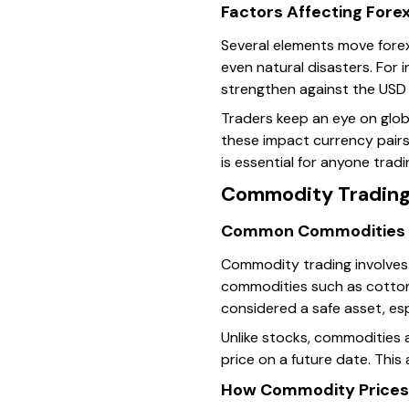
Factors Affecting Fore
Several elements move forex 
even natural disasters. For i
strengthen against the USD 
Traders keep an eye on glob
these impact currency pairs
is essential for anyone tradi
Commodity Tradin
Common Commodities 
Commodity trading involves bu
commodities such as cotton,
considered a safe asset, esp
Unlike stocks, commodities 
price on a future date. This
How Commodity Prices