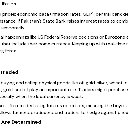
x Rates
prices: economic data (inflation rates, GDP), central bank dec
nstance, if Pakistan’s State Bank raises interest rates to comb
temporarily.
al happenings like US Federal Reserve decisions or Eurozone 
 that include their home currency. Keeping up with real-tim
ng forex.
g
Traded
ying and selling physical goods like oil, gold, silver, wheat, o
 gold, and oil play an important role. Traders might purchase
ecially when the local currency is weak.
are often traded using futures contracts, meaning the buyer 
 allows farmers, producers, and traders to hedge against price
 Are Determined