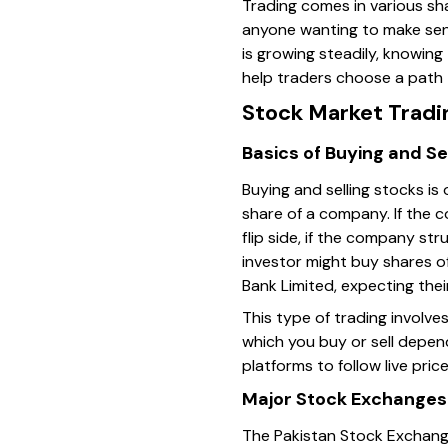
Trading comes in various sh
anyone wanting to make sens
is growing steadily, knowin
help traders choose a path t
Stock Market Tradi
Basics of Buying and Se
Buying and selling stocks is
share of a company. If the 
flip side, if the company str
investor might buy shares o
Bank Limited, expecting thei
This type of trading involve
which you buy or sell depen
platforms to follow live pric
Major Stock Exchanges 
The Pakistan Stock Exchange 