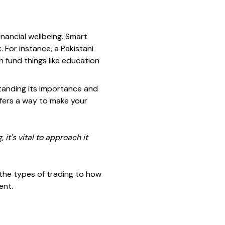
financial wellbeing. Smart
. For instance, a Pakistani
 fund things like education
standing its importance and
offers a way to make your
it's vital to approach it
m the types of trading to how
ent.