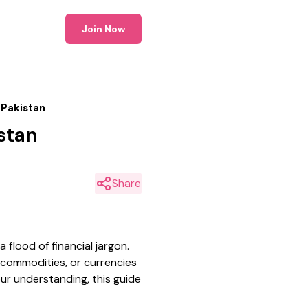
Join Now
 Pakistan
stan
Share
flood of financial jargon.
s, commodities, or currencies
ur understanding, this guide