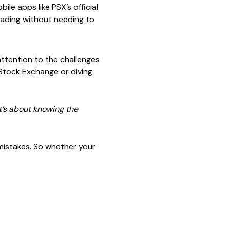
le apps like PSX’s official
rading without needing to
 attention to the challenges
 Stock Exchange or diving
t’s about knowing the
 mistakes. So whether your
.