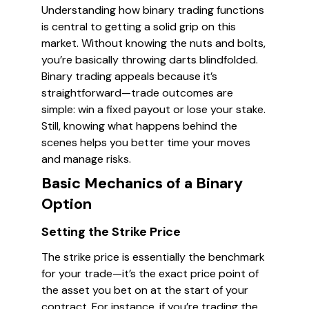
Understanding how binary trading functions
is central to getting a solid grip on this
market. Without knowing the nuts and bolts,
you’re basically throwing darts blindfolded.
Binary trading appeals because it’s
straightforward—trade outcomes are
simple: win a fixed payout or lose your stake.
Still, knowing what happens behind the
scenes helps you better time your moves
and manage risks.
Basic Mechanics of a Binary
Option
Setting the Strike Price
The strike price is essentially the benchmark
for your trade—it’s the exact price point of
the asset you bet on at the start of your
contract. For instance, if you’re trading the