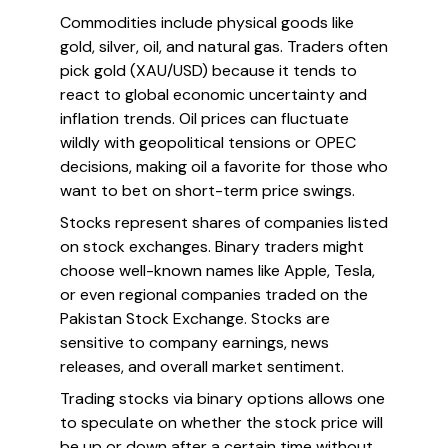
Commodities include physical goods like
gold, silver, oil, and natural gas. Traders often
pick gold (XAU/USD) because it tends to
react to global economic uncertainty and
inflation trends. Oil prices can fluctuate
wildly with geopolitical tensions or OPEC
decisions, making oil a favorite for those who
want to bet on short-term price swings.
Stocks represent shares of companies listed
on stock exchanges. Binary traders might
choose well-known names like Apple, Tesla,
or even regional companies traded on the
Pakistan Stock Exchange. Stocks are
sensitive to company earnings, news
releases, and overall market sentiment.
Trading stocks via binary options allows one
to speculate on whether the stock price will
be up or down after a certain time without