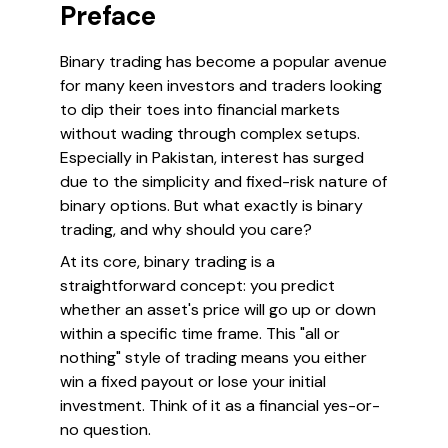
Preface
Binary trading has become a popular avenue
for many keen investors and traders looking
to dip their toes into financial markets
without wading through complex setups.
Especially in Pakistan, interest has surged
due to the simplicity and fixed-risk nature of
binary options. But what exactly is binary
trading, and why should you care?
At its core, binary trading is a
straightforward concept: you predict
whether an asset's price will go up or down
within a specific time frame. This "all or
nothing" style of trading means you either
win a fixed payout or lose your initial
investment. Think of it as a financial yes-or-
no question.