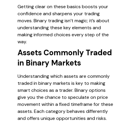
Getting clear on these basics boosts your
confidence and sharpens your trading
moves. Binary trading isn’t magic; it’s about
understanding these key elements and
making informed choices every step of the
way.
Assets Commonly Traded
in Binary Markets
Understanding which assets are commonly
traded in binary markets is key to making
smart choices as a trader. Binary options
give you the chance to speculate on price
movement within a fixed timeframe for these
assets. Each category behaves differently
and offers unique opportunities and risks.