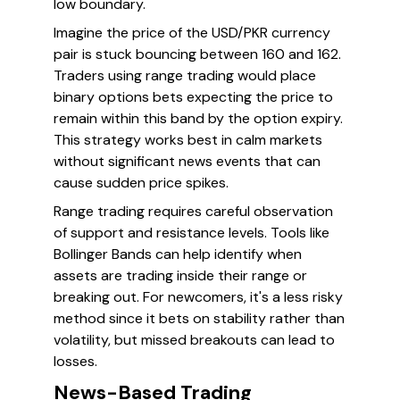
low boundary.
Imagine the price of the USD/PKR currency
pair is stuck bouncing between 160 and 162.
Traders using range trading would place
binary options bets expecting the price to
remain within this band by the option expiry.
This strategy works best in calm markets
without significant news events that can
cause sudden price spikes.
Range trading requires careful observation
of support and resistance levels. Tools like
Bollinger Bands can help identify when
assets are trading inside their range or
breaking out. For newcomers, it's a less risky
method since it bets on stability rather than
volatility, but missed breakouts can lead to
losses.
News-Based Trading