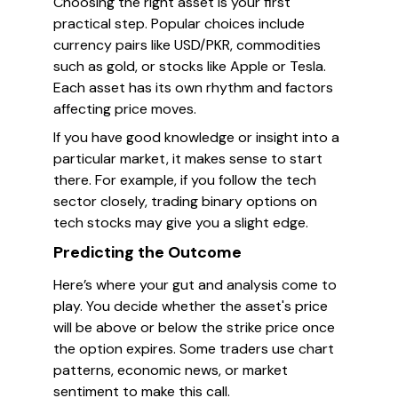
Choosing the right asset is your first
practical step. Popular choices include
currency pairs like USD/PKR, commodities
such as gold, or stocks like Apple or Tesla.
Each asset has its own rhythm and factors
affecting price moves.
If you have good knowledge or insight into a
particular market, it makes sense to start
there. For example, if you follow the tech
sector closely, trading binary options on
tech stocks may give you a slight edge.
Predicting the Outcome
Here’s where your gut and analysis come to
play. You decide whether the asset's price
will be above or below the strike price once
the option expires. Some traders use chart
patterns, economic news, or market
sentiment to make this call.