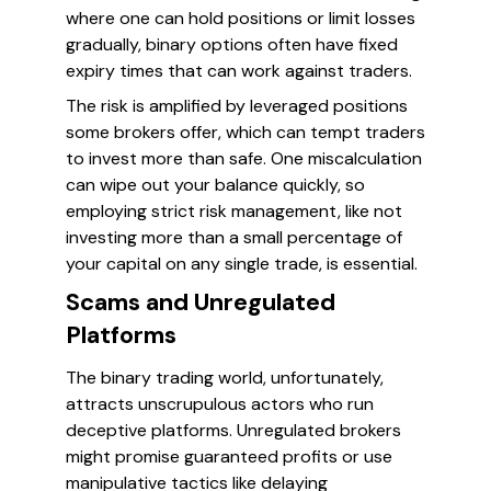
where one can hold positions or limit losses
gradually, binary options often have fixed
expiry times that can work against traders.
The risk is amplified by leveraged positions
some brokers offer, which can tempt traders
to invest more than safe. One miscalculation
can wipe out your balance quickly, so
employing strict risk management, like not
investing more than a small percentage of
your capital on any single trade, is essential.
Scams and Unregulated
Platforms
The binary trading world, unfortunately,
attracts unscrupulous actors who run
deceptive platforms. Unregulated brokers
might promise guaranteed profits or use
manipulative tactics like delaying