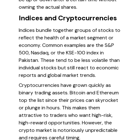
owning the actual shares.
Indices and Cryptocurrencies
Indices bundle together groups of stocks to
reflect the health of a market segment or
economy. Common examples are the S&P
500, Nasdaq, or the KSE-100 index in
Pakistan. These tend to be less volatile than
individual stocks but still react to economic
reports and global market trends.
Cryptocurrencies have grown quickly as
binary trading assets. Bitcoin and Ethereum
top the list since their prices can skyrocket
or plunge in hours. This makes them
attractive to traders who want high-risk,
high-reward opportunities. However, the
crypto market is notoriously unpredictable
and requires careful timing.