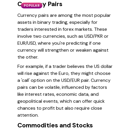
Currency Pairs
POPULAR
Currency pairs are among the most popular
assets in binary trading, especially for
traders interested in forex markets. These
involve two currencies, such as USD/PKR or
EUR/USD, where you're predicting if one
currency will strengthen or weaken against
the other.
For example, if a trader believes the US dollar
will rise against the Euro, they might choose
a 'call' option on the USD/EUR pair. Currency
pairs can be volatile, influenced by factors
like interest rates, economic data, and
geopolitical events, which can offer quick
chances to profit but also require close
attention.
Commodities and Stocks