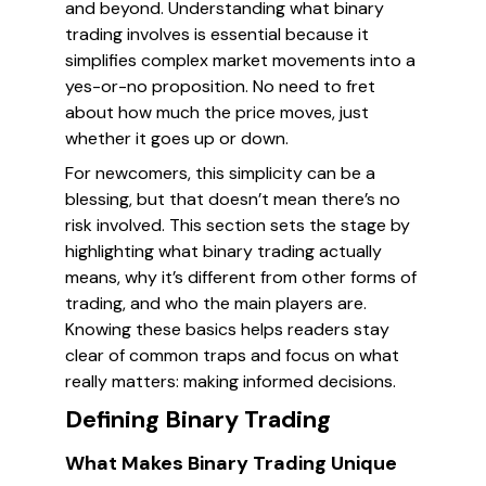
and beyond. Understanding what binary
trading involves is essential because it
simplifies complex market movements into a
yes-or-no proposition. No need to fret
about how much the price moves, just
whether
it goes up or down.
For newcomers, this simplicity can be a
blessing, but that doesn’t mean there’s no
risk involved. This section sets the stage by
highlighting what binary trading actually
means, why it’s different from other forms of
trading, and who the main players are.
Knowing these basics helps readers stay
clear of common traps and focus on what
really matters: making informed decisions.
Defining Binary Trading
What Makes Binary Trading Unique