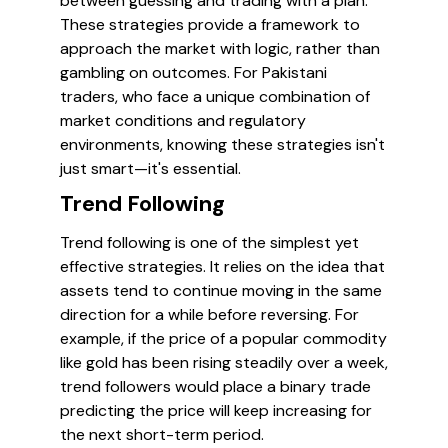
between guessing and trading with a plan.
These strategies provide a framework to
approach the market with logic, rather than
gambling on outcomes. For Pakistani
traders, who face a unique combination of
market conditions and regulatory
environments, knowing these strategies isn't
just smart—it's essential.
Trend Following
Trend following is one of the simplest yet
effective strategies. It relies on the idea that
assets tend to continue moving in the same
direction for a while before reversing. For
example, if the price of a popular commodity
like gold has been rising steadily over a week,
trend followers would place a binary trade
predicting the price will keep increasing for
the next short-term period.