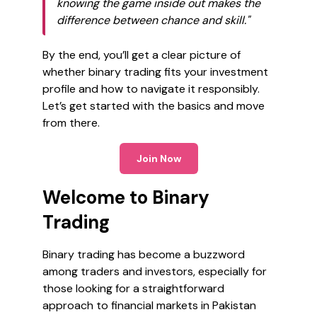
knowing the game inside out makes the
difference between chance and skill."
By the end, you’ll get a clear picture of
whether binary trading fits your investment
profile and how to navigate it responsibly.
Let’s get started with the basics and move
from there.
Join Now
Welcome to Binary
Trading
Binary trading has become a buzzword
among traders and investors, especially for
those looking for a straightforward
approach to financial markets in Pakistan