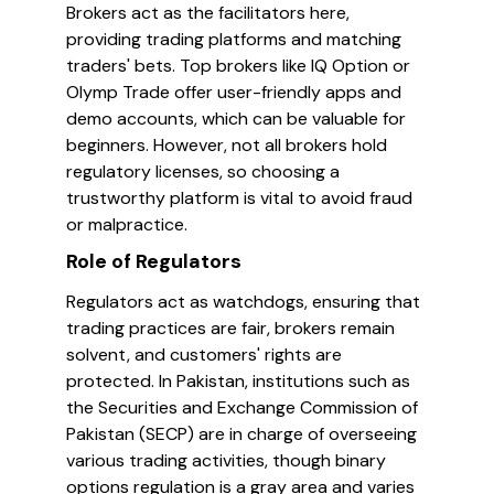
Brokers act as the facilitators here,
providing trading platforms and matching
traders' bets. Top brokers like IQ Option or
Olymp Trade offer user-friendly apps and
demo accounts, which can be valuable for
beginners. However, not all brokers hold
regulatory licenses, so choosing a
trustworthy platform is vital to avoid fraud
or malpractice.
Role of Regulators
Regulators act as watchdogs, ensuring that
trading practices are fair, brokers remain
solvent, and customers' rights are
protected. In Pakistan, institutions such as
the Securities and Exchange Commission of
Pakistan (SECP) are in charge of overseeing
various trading activities, though binary
options regulation is a gray area and varies