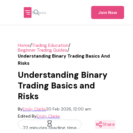
Join Now
/
/
Home
Trading Education
/
Beginner Trading Guides
Understanding Binary Trading Basics And
Risks
Understanding Binary
Trading Basics and
Risks
By
Emily Clarke
20 Feb 2026, 12:00 am
Edited By
Emily Clarke
Share
22 minutes reading time