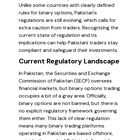
Unlike some countries with clearly defined
rules for binary options, Pakistan's
regulations are still evolving, which calls for
extra caution from traders. Recognizing the
current state of regulation and its
implications can help Pakistani traders stay
compliant and safeguard their investments.
Current Regulatory Landscape
In Pakistan, the Securities and Exchange
Commission of Pakistan (SECP) oversees
financial markets, but binary options trading
occupies a bit of a gray area. Officially,
binary options are not banned, but there is
no explicit regulatory framework governing
them either. This lack of clear regulation
means many binary trading platforms
operating in Pakistan are based offshore,