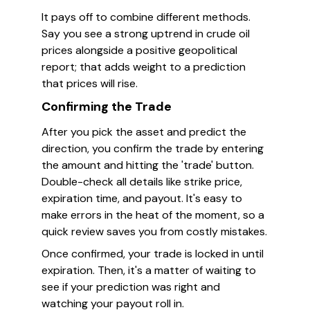
It pays off to combine different methods.
Say you see a strong uptrend in crude oil
prices alongside a positive geopolitical
report; that adds weight to a prediction
that prices will rise.
Confirming the Trade
After you pick the asset and predict the
direction, you confirm the trade by entering
the amount and hitting the 'trade' button.
Double-check all details like strike price,
expiration time, and payout. It's easy to
make errors in the heat of the moment, so a
quick review saves you from costly mistakes.
Once confirmed, your trade is locked in until
expiration. Then, it's a matter of waiting to
see if your prediction was right and
watching your payout roll in.