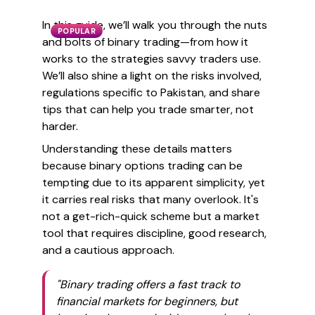
In this guide, we’ll walk you through the nuts
POPULAR
and bolts of binary trading—from how it
works to the strategies savvy traders use.
We’ll also shine a light on the risks involved,
regulations specific to Pakistan, and share
tips that can help you trade smarter, not
harder.
Understanding these details matters
because binary options trading can be
tempting due to its apparent simplicity, yet
it carries real risks that many overlook. It's
not a get-rich-quick scheme but a market
tool that requires discipline, good research,
and a cautious approach.
"Binary trading offers a fast track to
financial markets for beginners, but