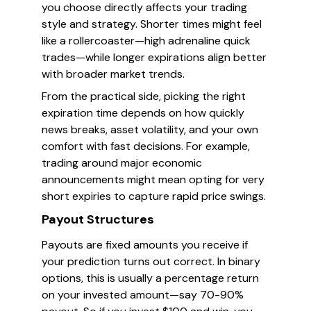
you choose directly affects your trading
style and strategy. Shorter times might feel
like a rollercoaster—high adrenaline quick
trades—while longer expirations align better
with broader market trends.
From the practical side, picking the right
expiration time depends on how quickly
news breaks, asset volatility, and your own
comfort with fast decisions. For example,
trading around major economic
announcements might mean opting for very
short expiries to capture rapid price swings.
Payout Structures
Payouts are fixed amounts you receive if
your prediction turns out correct. In binary
options, this is usually a percentage return
on your invested amount—say 70-90%