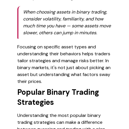
When choosing assets in binary trading,
consider volatility, familiarity, and how
much time you have — some assets move
slower, others can jump in minutes.
Focusing on specific asset types and
understanding their behaviors helps traders
tailor strategies and manage risks better. In
binary markets, it's not just about picking an
asset but understanding what factors sway
their prices.
Popular Binary Trading
Strategies
Understanding the most popular binary
trading strategies can make a difference