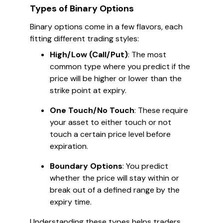
Types of Binary Options
Binary options come in a few flavors, each
fitting different trading styles:
High/Low (Call/Put)
: The most
common type where you predict if the
price will be higher or lower than the
strike point at expiry.
One Touch/No Touch
: These require
your asset to either touch or not
touch a certain price level before
expiration.
Boundary Options
: You predict
whether the price will stay within or
break out of a defined range by the
expiry time.
Understanding these types helps traders