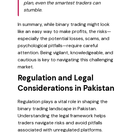
plan, even the smartest traders can
stumble.
In summary, while binary trading might look
like an easy way to make profits, the risks—
especially the potential losses, scams, and
psychological pitfalls—require careful
attention. Being vigilant, knowledgeable, and
cautious is key to navigating this challenging
market.
Regulation and Legal
Considerations in Pakistan
Regulation plays a vital role in shaping the
binary trading landscape in Pakistan.
Understanding the legal framework helps
traders navigate risks and avoid pitfalls
associated with unregulated platforms.