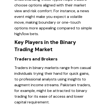
choose options aligned with their market
view and risk comfort. For instance, a news
event might make you expect a volatile
move, making boundary or one-touch
options more appealing compared to simple
high/low bets.
Key Players in the Binary
Trading Market
Traders and Brokers
Traders in binary markets range from casual
individuals trying their hand for quick gains,
to professional analysts using insights to
augment income streams. Pakistani traders,
for example, might be attracted to binary
trading for its ease of access and lower
capital requirement.