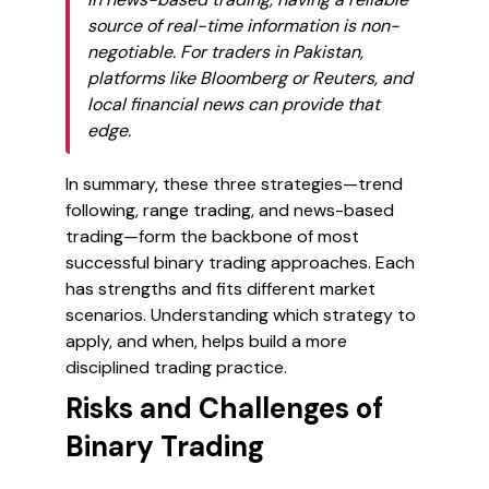
source of real-time information is non-
negotiable. For traders in Pakistan,
platforms like Bloomberg or Reuters, and
local financial news can provide that
edge.
In summary, these three strategies—trend
following, range trading, and news-based
trading—form the backbone of most
successful binary trading approaches. Each
has strengths and fits different market
scenarios. Understanding which strategy to
apply, and when, helps build a more
disciplined trading practice.
Risks and Challenges of
Binary Trading