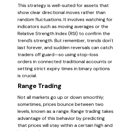
This strategy is well-suited for assets that
show clear directional moves rather than
random fluctuations. It involves watching for
indicators such as moving averages or the
Relative Strength Index (RSI) to confirm the
trend’s strength. But remember, trends don't
last forever, and sudden reversals can catch
traders off guard—so using stop-loss
orders in connected traditional accounts or
setting strict expiry times in binary options
is crucial.
Range Trading
Not all markets go up or down smoothly;
sometimes, prices bounce between two
levels, known as a range. Range trading takes
advantage of this behavior by predicting
that prices will stay within a certain high and