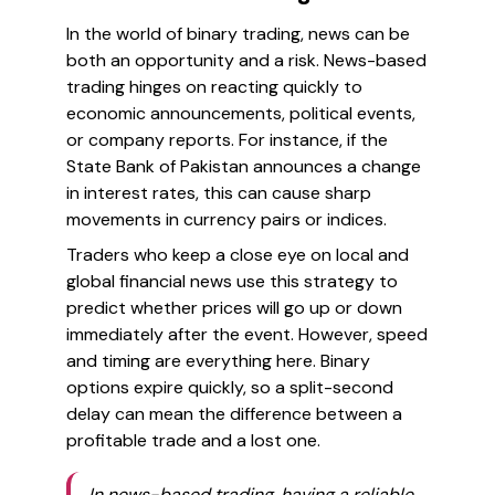
In the world of binary trading, news can be
both an opportunity and a risk. News-based
trading hinges on reacting quickly to
economic announcements, political events,
or company reports. For instance, if the
State Bank of Pakistan announces a change
in interest rates, this can cause sharp
movements in currency pairs or indices.
Traders who keep a close eye on local and
global financial news use this strategy to
predict whether prices will go up or down
immediately after the event. However, speed
and timing are everything here. Binary
options expire quickly, so a split-second
delay can mean the difference between a
profitable trade and a lost one.
In news-based trading, having a reliable