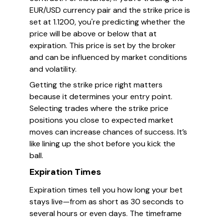
EUR/USD currency pair and the strike price is
set at 1.1200, you're predicting whether the
price will be above or below that at
expiration. This price is set by the broker
and can be influenced by market conditions
and volatility.
Getting the strike price right matters
because it determines your entry point.
Selecting trades where the strike price
positions you close to expected market
moves can increase chances of success. It’s
like lining up the shot before you kick the
ball.
Expiration Times
Expiration times tell you how long your bet
stays live—from as short as 30 seconds to
several hours or even days. The timeframe