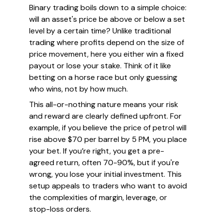
Binary trading boils down to a simple choice:
will an asset's price be above or below a set
level by a certain time? Unlike traditional
trading where profits depend on the size of
price movement, here you either win a fixed
payout or lose your stake. Think of it like
betting on a horse race but only guessing
who wins, not by how much.
This all-or-nothing nature means your risk
and reward are clearly defined upfront. For
example, if you believe the price of petrol will
rise above $70 per barrel by 5 PM, you place
your bet. If you’re right, you get a pre-
agreed return, often 70-90%, but if you're
wrong, you lose your initial investment. This
setup appeals to traders who want to avoid
the complexities of margin, leverage, or
stop-loss orders.