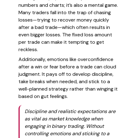
numbers and charts; it’s also a mental game.
Many traders fall into the trap of chasing
losses—trying to recover money quickly
after a bad trade—which often results in
even bigger losses. The fixed loss amount
per trade can make it tempting to get
reckless.
Additionally, emotions like overconfidence
after a win or fear before a trade can cloud
judgment. It pays off to develop discipline,
take breaks when needed, and stick to a
well-planned strategy rather than winging it
based on gut feelings.
Discipline and realistic expectations are
as vital as market knowledge when
engaging in binary trading. Without
controlling emotions and sticking to a