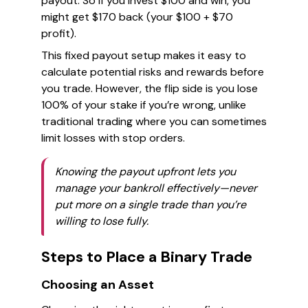
payout. So if you invest $100 and win, you
might get $170 back (your $100 + $70
profit).
This fixed payout setup makes it easy to
calculate potential risks and rewards before
you trade. However, the flip side is you lose
100% of your stake if you’re wrong, unlike
traditional trading where you can sometimes
limit losses with stop orders.
Knowing the payout upfront lets you
manage your bankroll effectively—never
put more on a single trade than you’re
willing to lose fully.
Steps to Place a Binary Trade
Choosing an Asset