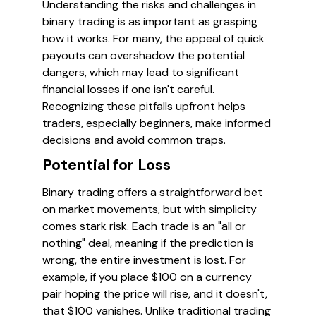
Understanding the risks and challenges in
binary trading is as important as grasping
how it works. For many, the appeal of quick
payouts can overshadow the potential
dangers, which may lead to significant
financial losses if one isn't careful.
Recognizing these pitfalls upfront helps
traders, especially beginners, make informed
decisions and avoid common traps.
Potential for Loss
Binary trading offers a straightforward bet
on market movements, but with simplicity
comes stark risk. Each trade is an "all or
nothing" deal, meaning if the prediction is
wrong, the entire investment is lost. For
example, if you place $100 on a currency
pair hoping the price will rise, and it doesn't,
that $100 vanishes. Unlike traditional trading