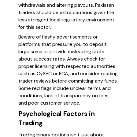
withdrawals and altering payouts. Pakistan
traders should be extra cautious given the
less stringent local regulatory environment
for this sector.
Beware of flashy advertisements or
platforms that pressure you to deposit
large sums or provide misleading stats
about success rates. Always check for
proper licensing with respected authorities
such as CySEC or FCA, and consider reading
trader reviews before committing any funds.
Some red flags include unclear terms and
conditions, lack of transparency on fees,
and poor customer service.
Psychological Factors in
Trading
Trading binary options isn’t just about