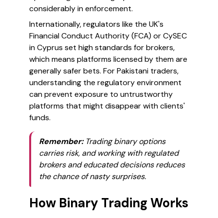
considerably in enforcement.
Internationally, regulators like the UK's
Financial Conduct Authority (FCA) or CySEC
in Cyprus set high standards for brokers,
which means platforms licensed by them are
generally safer bets. For Pakistani traders,
understanding the regulatory environment
can prevent exposure to untrustworthy
platforms that might disappear with clients'
funds.
Remember:
Trading binary options
carries risk, and working with regulated
brokers and educated decisions reduces
the chance of nasty surprises.
How Binary Trading Works