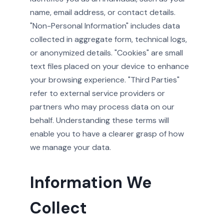
name, email address, or contact details.
"Non-Personal Information" includes data
collected in aggregate form, technical logs,
or anonymized details. "Cookies" are small
text files placed on your device to enhance
your browsing experience. "Third Parties"
refer to external service providers or
partners who may process data on our
behalf. Understanding these terms will
enable you to have a clearer grasp of how
we manage your data.
Information We
Collect