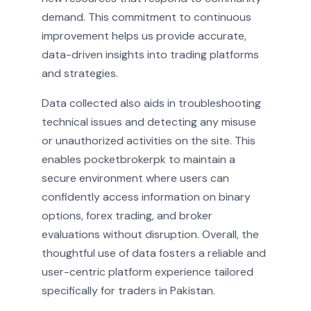
demand. This commitment to continuous
improvement helps us provide accurate,
data-driven insights into trading platforms
and strategies.
Data collected also aids in troubleshooting
technical issues and detecting any misuse
or unauthorized activities on the site. This
enables pocketbrokerpk to maintain a
secure environment where users can
confidently access information on binary
options, forex trading, and broker
evaluations without disruption. Overall, the
thoughtful use of data fosters a reliable and
user-centric platform experience tailored
specifically for traders in Pakistan.