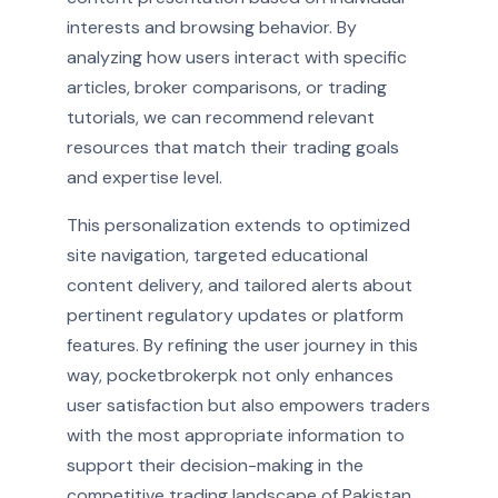
interests and browsing behavior. By
analyzing how users interact with specific
articles, broker comparisons, or trading
tutorials, we can recommend relevant
resources that match their trading goals
and expertise level.
This personalization extends to optimized
site navigation, targeted educational
content delivery, and tailored alerts about
pertinent regulatory updates or platform
features. By refining the user journey in this
way, pocketbrokerpk not only enhances
user satisfaction but also empowers traders
with the most appropriate information to
support their decision-making in the
competitive trading landscape of Pakistan.