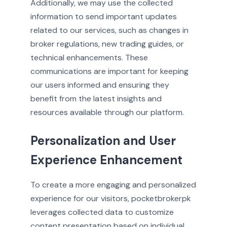
Additionally, we may use the collected
information to send important updates
related to our services, such as changes in
broker regulations, new trading guides, or
technical enhancements. These
communications are important for keeping
our users informed and ensuring they
benefit from the latest insights and
resources available through our platform.
Personalization and User
Experience Enhancement
To create a more engaging and personalized
experience for our visitors, pocketbrokerpk
leverages collected data to customize
content presentation based on individual