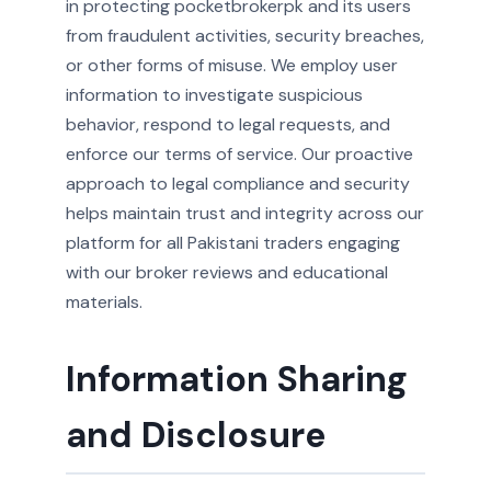
in protecting pocketbrokerpk and its users
from fraudulent activities, security breaches,
or other forms of misuse. We employ user
information to investigate suspicious
behavior, respond to legal requests, and
enforce our terms of service. Our proactive
approach to legal compliance and security
helps maintain trust and integrity across our
platform for all Pakistani traders engaging
with our broker reviews and educational
materials.
Information Sharing
and Disclosure