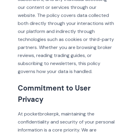
our content or services through our
website. The policy covers data collected
both directly through your interactions with
our platform and indirectly through
technologies such as cookies or third-party
partners. Whether you are browsing broker
reviews, reading trading guides, or
subscribing to newsletters, this policy
governs how your data is handled.
Commitment to User
Privacy
At pocketbrokerpk, maintaining the
confidentiality and security of your personal
information is a core priority. We are