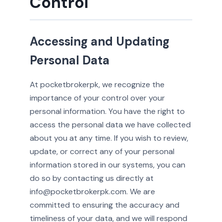
Control
Accessing and Updating
Personal Data
At pocketbrokerpk, we recognize the
importance of your control over your
personal information. You have the right to
access the personal data we have collected
about you at any time. If you wish to review,
update, or correct any of your personal
information stored in our systems, you can
do so by contacting us directly at
info@pocketbrokerpk.com. We are
committed to ensuring the accuracy and
timeliness of your data, and we will respond