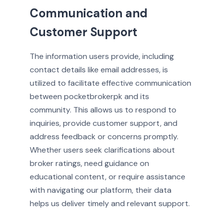
Communication and
Customer Support
The information users provide, including
contact details like email addresses, is
utilized to facilitate effective communication
between pocketbrokerpk and its
community. This allows us to respond to
inquiries, provide customer support, and
address feedback or concerns promptly.
Whether users seek clarifications about
broker ratings, need guidance on
educational content, or require assistance
with navigating our platform, their data
helps us deliver timely and relevant support.