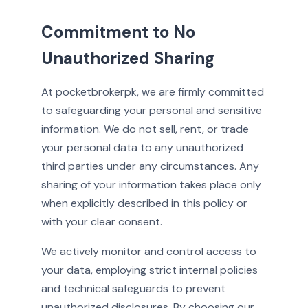
Commitment to No
Unauthorized Sharing
At pocketbrokerpk, we are firmly committed
to safeguarding your personal and sensitive
information. We do not sell, rent, or trade
your personal data to any unauthorized
third parties under any circumstances. Any
sharing of your information takes place only
when explicitly described in this policy or
with your clear consent.
We actively monitor and control access to
your data, employing strict internal policies
and technical safeguards to prevent
unauthorized disclosures. By choosing our