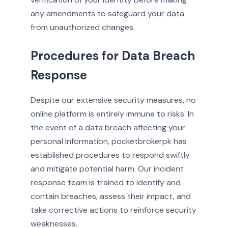
any amendments to safeguard your data
from unauthorized changes.
Procedures for Data Breach
Response
Despite our extensive security measures, no
online platform is entirely immune to risks. In
the event of a data breach affecting your
personal information, pocketbrokerpk has
established procedures to respond swiftly
and mitigate potential harm. Our incident
response team is trained to identify and
contain breaches, assess their impact, and
take corrective actions to reinforce security
weaknesses.