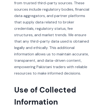
from trusted third-party sources. These
sources include regulatory bodies, financial
data aggregators, and partner platforms
that supply data related to broker
credentials, regulatory status, fee
structures, and market trends. We ensure
that any third-party data used is obtained
legally and ethically. This additional
information allows us to maintain accurate,
transparent, and data-driven content,
empowering Pakistani traders with reliable
resources to make informed decisions.
Use of Collected
Information