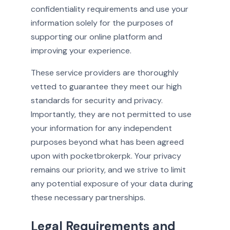
confidentiality requirements and use your
information solely for the purposes of
supporting our online platform and
improving your experience.
These service providers are thoroughly
vetted to guarantee they meet our high
standards for security and privacy.
Importantly, they are not permitted to use
your information for any independent
purposes beyond what has been agreed
upon with pocketbrokerpk. Your privacy
remains our priority, and we strive to limit
any potential exposure of your data during
these necessary partnerships.
Legal Requirements and