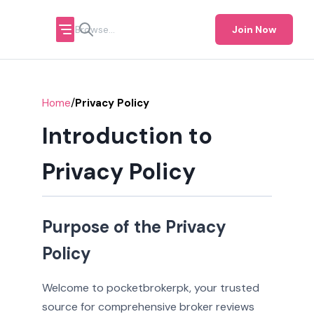
Join Now
/
Home
Privacy Policy
Introduction to
Privacy Policy
Purpose of the Privacy
Policy
Welcome to pocketbrokerpk, your trusted
source for comprehensive broker reviews