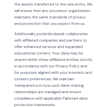
the assets transferred to the new entity. We
will ensure that any successor organization
maintains the same standards of privacy
and protection that you expect from us.
Additionally, pocketbrokerpk collaborates
with affiliated companies and partners to
offer enhanced services and expanded
educational content. Your data may be
shared within these affiliated entities strictly
in accordance with our Privacy Policy and
for purposes aligned with your interests and
consent preferences. We maintain
transparency in how such data-sharing
relationships are managed and ensure
compliance with applicable Pakistani data
protection frameworks.