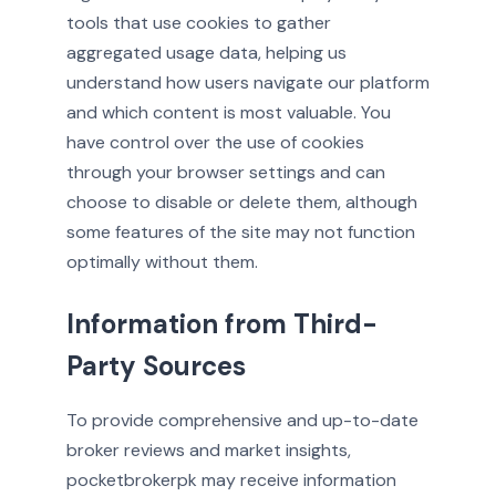
tools that use cookies to gather
aggregated usage data, helping us
understand how users navigate our platform
and which content is most valuable. You
have control over the use of cookies
through your browser settings and can
choose to disable or delete them, although
some features of the site may not function
optimally without them.
Information from Third-
Party Sources
To provide comprehensive and up-to-date
broker reviews and market insights,
pocketbrokerpk may receive information