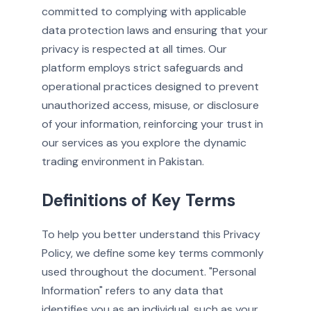
committed to complying with applicable
data protection laws and ensuring that your
privacy is respected at all times. Our
platform employs strict safeguards and
operational practices designed to prevent
unauthorized access, misuse, or disclosure
of your information, reinforcing your trust in
our services as you explore the dynamic
trading environment in Pakistan.
Definitions of Key Terms
To help you better understand this Privacy
Policy, we define some key terms commonly
used throughout the document. "Personal
Information" refers to any data that
identifies you as an individual, such as your