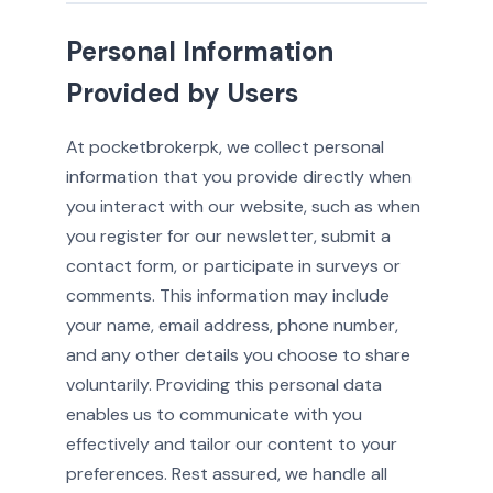
Personal Information
Provided by Users
At pocketbrokerpk, we collect personal
information that you provide directly when
you interact with our website, such as when
you register for our newsletter, submit a
contact form, or participate in surveys or
comments. This information may include
your name, email address, phone number,
and any other details you choose to share
voluntarily. Providing this personal data
enables us to communicate with you
effectively and tailor our content to your
preferences. Rest assured, we handle all