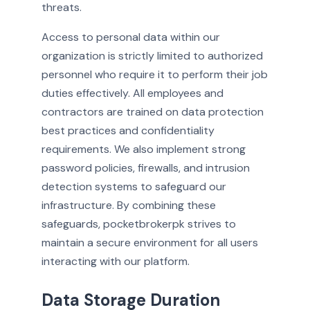
threats.
Access to personal data within our
organization is strictly limited to authorized
personnel who require it to perform their job
duties effectively. All employees and
contractors are trained on data protection
best practices and confidentiality
requirements. We also implement strong
password policies, firewalls, and intrusion
detection systems to safeguard our
infrastructure. By combining these
safeguards, pocketbrokerpk strives to
maintain a secure environment for all users
interacting with our platform.
Data Storage Duration