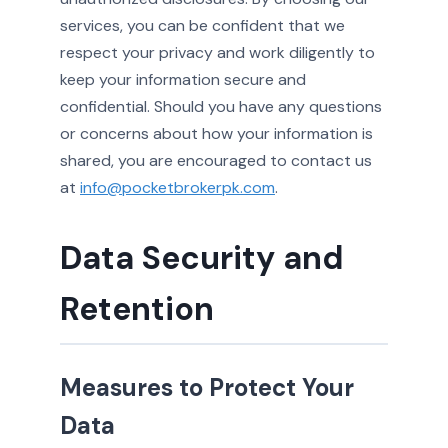
services, you can be confident that we
respect your privacy and work diligently to
keep your information secure and
confidential. Should you have any questions
or concerns about how your information is
shared, you are encouraged to contact us
at
info@pocketbrokerpk.com
.
Data Security and
Retention
Measures to Protect Your
Data