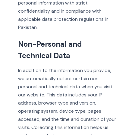
personal information with strict
confidentiality and in compliance with
applicable data protection regulations in
Pakistan.
Non-Personal and
Technical Data
In addition to the information you provide,
we automatically collect certain non-
personal and technical data when you visit
our website. This data includes your IP
address, browser type and version,
operating system, device type, pages
accessed, and the time and duration of your
visits. Collecting this information helps us