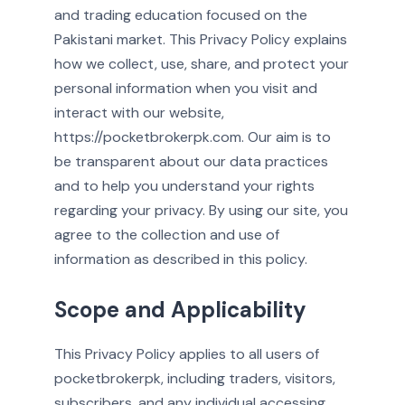
and trading education focused on the
Pakistani market. This Privacy Policy explains
how we collect, use, share, and protect your
personal information when you visit and
interact with our website,
https://pocketbrokerpk.com. Our aim is to
be transparent about our data practices
and to help you understand your rights
regarding your privacy. By using our site, you
agree to the collection and use of
information as described in this policy.
Scope and Applicability
This Privacy Policy applies to all users of
pocketbrokerpk, including traders, visitors,
subscribers, and any individual accessing