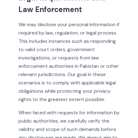
Law Enforcement
We may disclose your personal information if
required by law, regulation, or legal process.
This includes instances such as responding
to valid court orders, government
investigations, or requests from law
enforcement authorities in Pakistan or other
relevant jurisdictions. Our goal in these
scenarios is to comply with applicable legal
obligations while protecting your privacy
rights to the greatest extent possible.
When faced with requests for information by
public authorities, we carefully verify the
validity and scope of such demands before
any disclosures are made. We always aim to