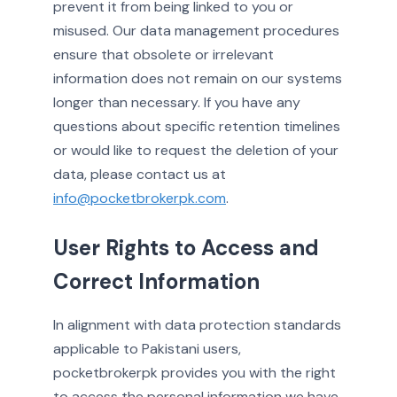
prevent it from being linked to you or
misused. Our data management procedures
ensure that obsolete or irrelevant
information does not remain on our systems
longer than necessary. If you have any
questions about specific retention timelines
or would like to request the deletion of your
data, please contact us at
info@pocketbrokerpk.com
.
User Rights to Access and
Correct Information
In alignment with data protection standards
applicable to Pakistani users,
pocketbrokerpk provides you with the right
to access the personal information we have