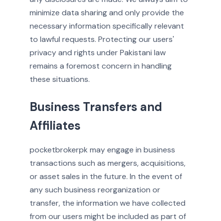
minimize data sharing and only provide the
necessary information specifically relevant
to lawful requests. Protecting our users'
privacy and rights under Pakistani law
remains a foremost concern in handling
these situations.
Business Transfers and
Affiliates
pocketbrokerpk may engage in business
transactions such as mergers, acquisitions,
or asset sales in the future. In the event of
any such business reorganization or
transfer, the information we have collected
from our users might be included as part of