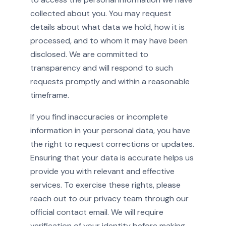
collected about you. You may request
details about what data we hold, how it is
processed, and to whom it may have been
disclosed. We are committed to
transparency and will respond to such
requests promptly and within a reasonable
timeframe.
If you find inaccuracies or incomplete
information in your personal data, you have
the right to request corrections or updates.
Ensuring that your data is accurate helps us
provide you with relevant and effective
services. To exercise these rights, please
reach out to our privacy team through our
official contact email. We will require
verification of your identity before making