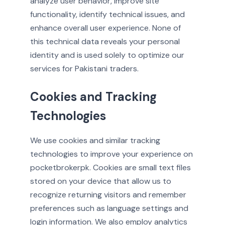
analyze user behavior, improve site
functionality, identify technical issues, and
enhance overall user experience. None of
this technical data reveals your personal
identity and is used solely to optimize our
services for Pakistani traders.
Cookies and Tracking
Technologies
We use cookies and similar tracking
technologies to improve your experience on
pocketbrokerpk. Cookies are small text files
stored on your device that allow us to
recognize returning visitors and remember
preferences such as language settings and
login information. We also employ analytics