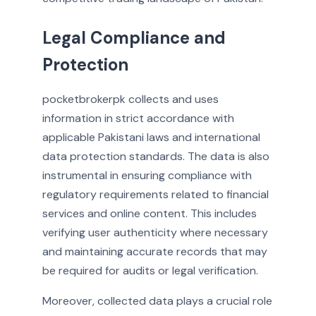
Legal Compliance and
Protection
pocketbrokerpk collects and uses
information in strict accordance with
applicable Pakistani laws and international
data protection standards. The data is also
instrumental in ensuring compliance with
regulatory requirements related to financial
services and online content. This includes
verifying user authenticity where necessary
and maintaining accurate records that may
be required for audits or legal verification.
Moreover, collected data plays a crucial role