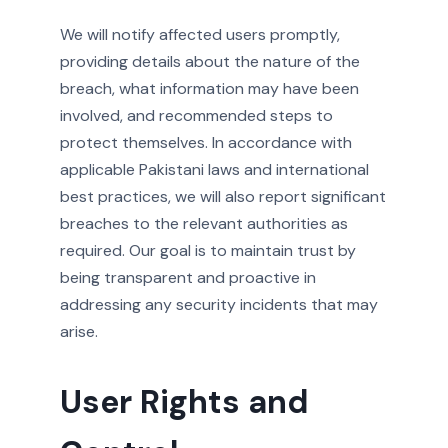
We will notify affected users promptly,
providing details about the nature of the
breach, what information may have been
involved, and recommended steps to
protect themselves. In accordance with
applicable Pakistani laws and international
best practices, we will also report significant
breaches to the relevant authorities as
required. Our goal is to maintain trust by
being transparent and proactive in
addressing any security incidents that may
arise.
User Rights and