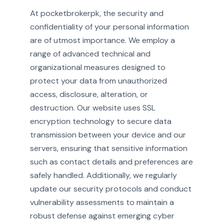
At pocketbrokerpk, the security and
confidentiality of your personal information
are of utmost importance. We employ a
range of advanced technical and
organizational measures designed to
protect your data from unauthorized
access, disclosure, alteration, or
destruction. Our website uses SSL
encryption technology to secure data
transmission between your device and our
servers, ensuring that sensitive information
such as contact details and preferences are
safely handled. Additionally, we regularly
update our security protocols and conduct
vulnerability assessments to maintain a
robust defense against emerging cyber