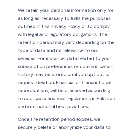
We retain your personal information only for
as long as necessary to fulfill the purposes
outlined in this Privacy Policy or to comply
with legal and regulatory obligations. The
retention period may vary depending on the
type of data and its relevance to our
services. For instance, data related to your
subscription preferences or communication
history may be stored until you opt out or
request deletion. Financial or transactional
records, if any, will be preserved according
to applicable financial regulations in Pakistan
and international best practices.
Once the retention period expires, we
securely delete or anonymize your data to