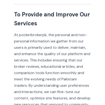
To Provide and Improve Our
Services
At pocketbrokerpk, the personal and non-
personal information we gather from our
users is primarily used to deliver, maintain,
and enhance the quality of our platform and
services. This includes ensuring that our
broker reviews, educational articles, and
comparison tools function smoothly and
meet the evolving needs of Pakistani
traders. By understanding user preferences
and interactions, we can fine-tune our
content, optimize site features, and develop
new resources that respond to community