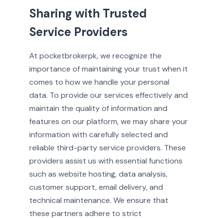
Sharing with Trusted
Service Providers
At pocketbrokerpk, we recognize the
importance of maintaining your trust when it
comes to how we handle your personal
data. To provide our services effectively and
maintain the quality of information and
features on our platform, we may share your
information with carefully selected and
reliable third-party service providers. These
providers assist us with essential functions
such as website hosting, data analysis,
customer support, email delivery, and
technical maintenance. We ensure that
these partners adhere to strict