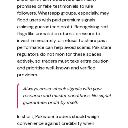
promises or fake testimonials to lure
followers. Whatsapp groups, especially, may
flood users with paid premium signals
claiming guaranteed profit. Recognising red
flags like unrealistic returns, pressure to
invest immediately, or refusal to share past
performance can help avoid scams. Pakistani
regulators do not monitor these spaces
actively, so traders must take extra caution
and prioritise well-known and verified
providers.
Always cross-check signals with your
research and market conditions. No signal
guarantees profit by itself.
In short, Pakistani traders should weigh
convenience against credibility when