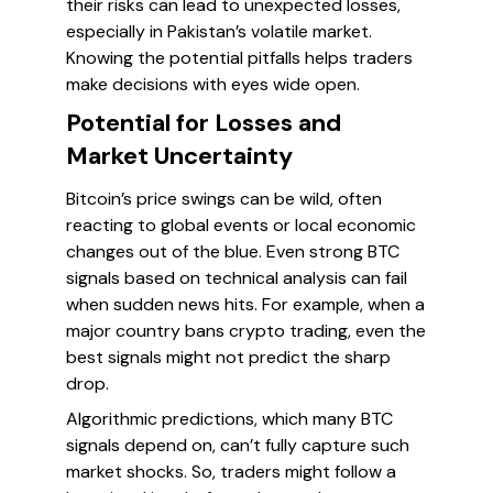
their risks can lead to unexpected losses,
especially in Pakistan’s volatile market.
Knowing the potential pitfalls helps traders
make decisions with eyes wide open.
Potential for Losses and
Market Uncertainty
Bitcoin’s price swings can be wild, often
reacting to global events or local economic
changes out of the blue. Even strong BTC
signals based on technical analysis can fail
when sudden news hits. For example, when a
major country bans crypto trading, even the
best signals might not predict the sharp
drop.
Algorithmic predictions, which many BTC
signals depend on, can’t fully capture such
market shocks. So, traders might follow a