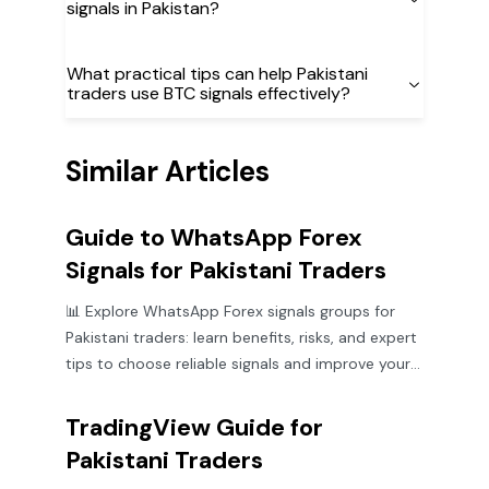
signals in Pakistan?
What practical tips can help Pakistani
traders use BTC signals effectively?
Similar Articles
Guide to WhatsApp Forex
Signals for Pakistani Traders
📊 Explore WhatsApp Forex signals groups for
Pakistani traders: learn benefits, risks, and expert
tips to choose reliable signals and improve your
trading game.
TradingView Guide for
Pakistani Traders