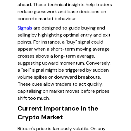
ahead. These technical insights help traders
reduce guesswork and base decisions on
concrete market behaviour.
Signals
are designed to guide buying and
selling by highlighting optimal entry and exit
points. For instance, a "buy" signal could
appear when a short-term moving average
crosses above a long-term average,
suggesting upward momentum. Conversely,
a "sell" signal might be triggered by sudden
volume spikes or downward breakouts.
These cues allow traders to act quickly,
capitalising on market moves before prices
shift too much.
Current Importance in the
Crypto Market
Bitcoin's price is famously volatile. On any