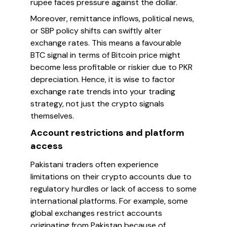
rupee faces pressure against the dollar.
Moreover, remittance inflows, political news,
or SBP policy shifts can swiftly alter
exchange rates. This means a favourable
BTC signal in terms of Bitcoin price might
become less profitable or riskier due to PKR
depreciation. Hence, it is wise to factor
exchange rate trends into your trading
strategy, not just the crypto signals
themselves.
Account restrictions and platform
access
Pakistani traders often experience
limitations on their crypto accounts due to
regulatory hurdles or lack of access to some
international platforms. For example, some
global exchanges restrict accounts
originating from Pakistan because of