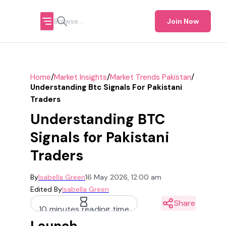
Join Now
/
/
/
Home
Market Insights
Market Trends Pakistan
Understanding Btc Signals For Pakistani
Traders
Understanding BTC
Signals for Pakistani
Traders
By
Isabella Green
16 May 2026, 12:00 am
Edited By
Isabella Green
Share
10 minutes reading time