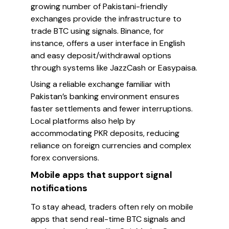
growing number of Pakistani-friendly
exchanges provide the infrastructure to
trade BTC using signals. Binance, for
instance, offers a user interface in English
and easy deposit/withdrawal options
through systems like JazzCash or Easypaisa.
Using a reliable exchange familiar with
Pakistan’s banking environment ensures
faster settlements and fewer interruptions.
Local platforms also help by
accommodating PKR deposits, reducing
reliance on foreign currencies and complex
forex conversions.
Mobile apps that support signal
notifications
To stay ahead, traders often rely on mobile
apps that send real-time BTC signals and