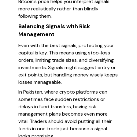
Bitcoin’s price helps you interpret signals
more realistically rather than blindly
following them.
Balancing Signals with Risk
Management
Even with the best signals, protecting your
capital is key. This means using stop-loss
orders, limiting trade sizes, and diversifying
investments. Signals might suggest entry or
exit points, but handling money wisely keeps
losses manageable.
In Pakistan, where crypto platforms can
sometimes face sudden restrictions or
delays in fund transfers, having risk
management plans becomes even more
vital. Traders should avoid putting all their
funds in one trade just because a signal
looks promising.