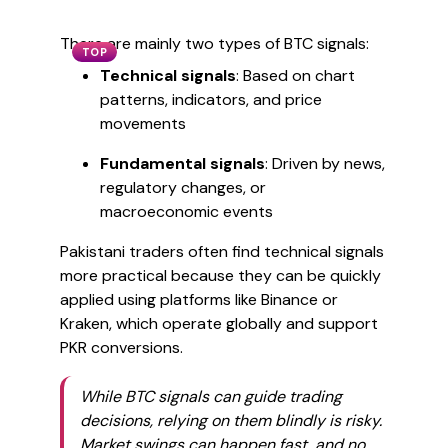
There are mainly two types of BTC signals:
TOP
Technical signals
: Based on chart
patterns, indicators, and price
movements
Fundamental signals
: Driven by news,
regulatory changes, or
macroeconomic events
Pakistani traders often find technical signals
more practical because they can be quickly
applied using platforms like Binance or
Kraken, which operate globally and support
PKR conversions.
While BTC signals can guide trading
decisions, relying on them blindly is risky.
Market swings can happen fast, and no