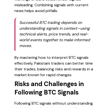
misleading. Combining signals with current
news helps avoid pitfalls.
Successful BTC trading depends on
understanding signals in context—using
technical alerts, price trends, and real-
world events together to make informed
moves.
By mastering how to interpret BTC signals
effectively, Pakistani traders can better time
their trades, balancing risks and rewards in a
market known for rapid changes.
Risks and Challenges in
Following BTC Signals
Following BTC signals without understanding