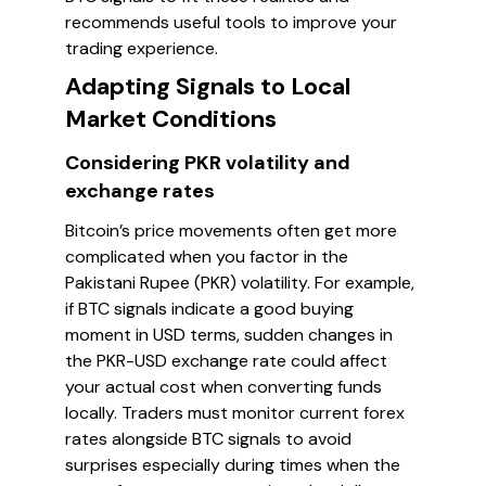
recommends useful tools to improve your
trading experience.
Adapting Signals to Local
Market Conditions
Considering PKR volatility and
exchange rates
Bitcoin’s price movements often get more
complicated when you factor in the
Pakistani Rupee (PKR) volatility. For example,
if BTC signals indicate a good buying
moment in USD terms, sudden changes in
the PKR-USD exchange rate could affect
your actual cost when converting funds
locally. Traders must monitor current forex
rates alongside BTC signals to avoid
surprises especially during times when the