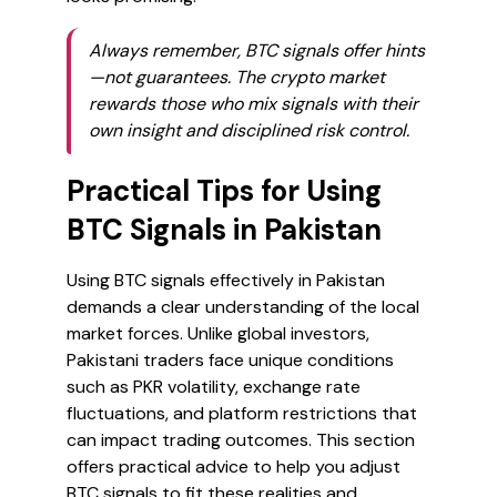
Always remember, BTC signals offer hints
—not guarantees. The crypto market
rewards those who mix signals with their
own insight and disciplined risk control.
Practical Tips for Using
BTC Signals in Pakistan
Using BTC signals effectively in Pakistan
demands a clear understanding of the local
market forces. Unlike global investors,
Pakistani traders face unique conditions
such as PKR volatility, exchange rate
fluctuations, and platform restrictions that
can impact trading outcomes. This section
offers practical advice to help you adjust
BTC signals to fit these realities and