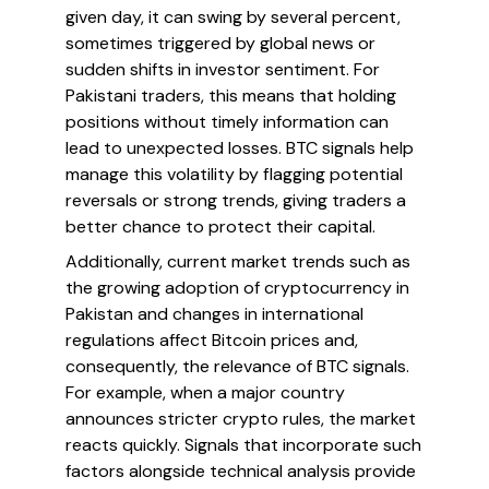
given day, it can swing by several percent,
sometimes triggered by global news or
sudden shifts in investor sentiment. For
Pakistani traders, this means that holding
positions without timely information can
lead to unexpected losses. BTC signals help
manage this volatility by flagging potential
reversals or strong trends, giving traders a
better chance to protect their capital.
Additionally, current market trends such as
the growing adoption of cryptocurrency in
Pakistan and changes in international
regulations affect Bitcoin prices and,
consequently, the relevance of BTC signals.
For example, when a major country
announces stricter crypto rules, the market
reacts quickly. Signals that incorporate such
factors alongside technical analysis provide