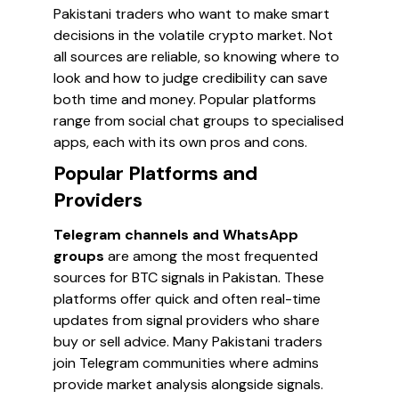
Pakistani traders who want to make smart
decisions in the volatile crypto market. Not
all sources are reliable, so knowing where to
look and how to judge credibility can save
both time and money. Popular platforms
range from social chat groups to specialised
apps, each with its own pros and cons.
Popular Platforms and
Providers
Telegram channels and WhatsApp
groups
are among the most frequented
sources for BTC signals in Pakistan. These
platforms offer quick and often real-time
updates from signal providers who share
buy or sell advice. Many Pakistani traders
join Telegram communities where admins
provide market analysis alongside signals.