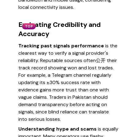
local connectivity issues.
Evaluating Credibility and
TOP
Accuracy
Tracking past signals performance
is the
clearest way to verify a signal provider's
reliability. Reputable sources often公开 their
track record showing won and lost trades.
For example, a Telegram channel regularly
updating its ±30% success rate with
evidence gains more trust than one with
vague claims. Traders in Pakistan should
demand transparency before acting on
signals, since blind reliance can translate
into serious losses.
Understanding hype and scams
is equally
important. Many operators use flashy