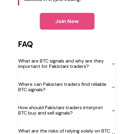
Join Now
FAQ
What are BTC signals and why are they
important for Pakistani traders?
Where can Pakistani traders find reliable
BTC signals?
How should Pakistani traders interpret
BTC buy and sell signals?
What are the risks of relying solely on BTC