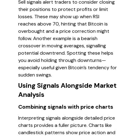
Sell signals alert traders to consider closing
their positions to protect profits or limit
losses. These may show up when RSI
reaches above 70, hinting that Bitcoin is
overbought and a price correction might
follow. Another example is a bearish
crossover in moving averages, signalling
potential downtrend. Spotting these helps
you avoid holding through downturns—
especially useful given Bitcoin’s tendency for
sudden swings.
Using Signals Alongside Market
Analysis
Combining signals with price charts
Interpreting signals alongside detailed price
charts provides a fuller picture. Charts like
candlestick patterns show price action and