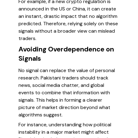
For example, if a new crypto regulation is
announced in the US or China, it can create
an instant, drastic impact that no algorithm
predicted. Therefore, relying solely on these
signals without a broader view can mislead
traders.
Avoiding Overdependence on
Signals
No signal can replace the value of personal
research. Pakistani traders should track
news, social media chatter, and global
events to combine that information with
signals. This helps in forming a clearer
picture of market direction beyond what
algorithms suggest.
For instance, understanding how political
instability in a major market might affect