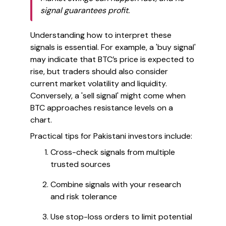
signal guarantees profit.
Understanding how to interpret these
signals is essential. For example, a 'buy signal'
may indicate that BTC’s price is expected to
rise, but traders should also consider
current market volatility and liquidity.
Conversely, a 'sell signal' might come when
BTC approaches resistance levels on a
chart.
Practical tips for Pakistani investors include:
Cross-check signals from multiple
trusted sources
Combine signals with your research
and risk tolerance
Use stop-loss orders to limit potential