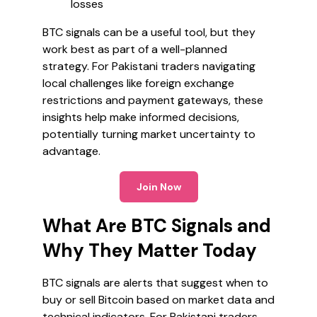
losses
BTC signals can be a useful tool, but they
work best as part of a well-planned
strategy. For Pakistani traders navigating
local challenges like foreign exchange
restrictions and payment gateways, these
insights help make informed decisions,
potentially turning market uncertainty to
advantage.
Join Now
What Are BTC Signals and
Why They Matter Today
BTC signals are alerts that suggest when to
buy or sell Bitcoin based on market data and
technical indicators. For Pakistani traders,