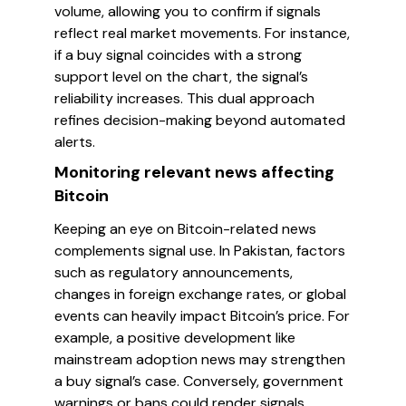
volume, allowing you to confirm if signals
reflect real market movements. For instance,
if a buy signal coincides with a strong
support level on the chart, the signal’s
reliability increases. This dual approach
refines decision-making beyond automated
alerts.
Monitoring relevant news affecting
Bitcoin
Keeping an eye on Bitcoin-related news
complements signal use. In Pakistan, factors
such as regulatory announcements,
changes in foreign exchange rates, or global
events can heavily impact Bitcoin’s price. For
example, a positive development like
mainstream adoption news may strengthen
a buy signal’s case. Conversely, government
warnings or bans could render signals