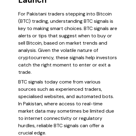
Launch
For Pakistani traders stepping into Bitcoin
(BTC) trading, understanding BTC signals is
key to making smart choices. BTC signals are
alerts or tips that suggest when to buy or
sell Bitcoin, based on market trends and
analysis. Given the volatile nature of
cryptocurrency, these signals help investors
catch the right moment to enter or exit a
trade.
BTC signals today come from various
sources such as experienced traders,
specialised websites, and automated bots.
In Pakistan, where access to real-time
market data may sometimes be limited due
to internet connectivity or regulatory
hurdles, reliable BTC signals can offer a
crucial edge.