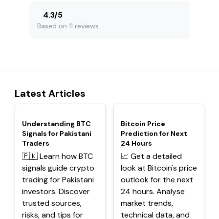
4.3
/
5
Based on 11 reviews
Latest Articles
TOP
TOP
Understanding BTC
Bitcoin Price
Signals for Pakistani
Prediction for Next
Traders
24 Hours
🇵🇰 Learn how BTC
📈 Get a detailed
signals guide crypto
look at Bitcoin's price
trading for Pakistani
outlook for the next
investors. Discover
24 hours. Analyse
trusted sources,
market trends,
risks, and tips for
technical data, and