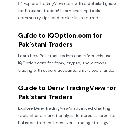
📈 Explore TradingView.com with a detailed guide
for Pakistani traders! Learn charting tools,
community tips, and broker links to trade
smarter.
Guide to IQOption.com for
Pakistani Traders
Learn how Pakistani traders can effectively use
IQOption.com for forex, crypto, and options
trading with secure accounts, smart tools, and
useful tips 📈💰
Guide to Deriv TradingView for
Pakistani Traders
Explore Deriv TradingView's advanced charting
tools 📊 and market analysis features tailored for
Pakistani traders. Boost your trading strategy
with expert platform tips.