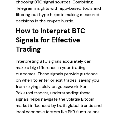
choosing BTC signal sources. Combining
Telegram insights with app-based tools and
filtering out hype helps in making measured
decisions in the crypto hustle.
How to Interpret BTC
Signals for Effective
Trading
Interpreting BTC signals accurately can
make a big difference in your trading
outcomes. These signals provide guidance
on when to enter or exit trades, saving you
from relying solely on guesswork. For
Pakistani traders, understanding these
signals helps navigate the volatile Bitcoin
market influenced by both global trends and
local economic factors like PKR fluctuations.