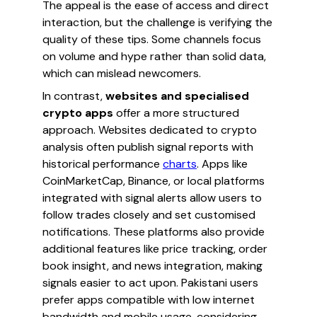
The appeal is the ease of access and direct
interaction, but the challenge is verifying the
quality of these tips. Some channels focus
on volume and hype rather than solid data,
which can mislead newcomers.
In contrast,
websites and specialised
crypto apps
offer a more structured
approach. Websites dedicated to crypto
analysis often publish signal reports with
historical performance
charts
. Apps like
CoinMarketCap, Binance, or local platforms
integrated with signal alerts allow users to
follow trades closely and set customised
notifications. These platforms also provide
additional features like price tracking, order
book insight, and news integration, making
signals easier to act upon. Pakistani users
prefer apps compatible with low internet
bandwidth and mobile usage, considering