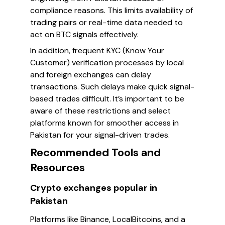
compliance reasons. This limits availability of
trading pairs or real-time data needed to
act on BTC signals effectively.
In addition, frequent KYC (Know Your
Customer) verification processes by local
and foreign exchanges can delay
transactions. Such delays make quick signal-
based trades difficult. It’s important to be
aware of these restrictions and select
platforms known for smoother access in
Pakistan for your signal-driven trades.
Recommended Tools and
Resources
Crypto exchanges popular in
Pakistan
Platforms like Binance, LocalBitcoins, and a