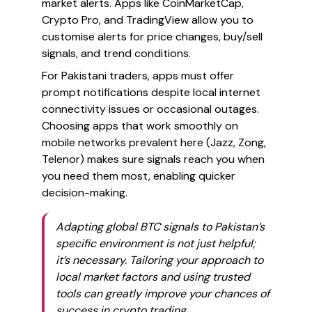
market alerts. Apps like CoinMarketCap,
Crypto Pro, and TradingView allow you to
customise alerts for price changes, buy/sell
signals, and trend conditions.
For Pakistani traders, apps must offer
prompt notifications despite local internet
connectivity issues or occasional outages.
Choosing apps that work smoothly on
mobile networks prevalent here (Jazz, Zong,
Telenor) makes sure signals reach you when
you need them most, enabling quicker
decision-making.
Adapting global BTC signals to Pakistan’s
specific environment is not just helpful;
it’s necessary. Tailoring your approach to
local market factors and using trusted
tools can greatly improve your chances of
success in crypto trading.