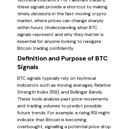
these signals provide a shortcut to making
timely decisions in the fast-moving crypto
market, where prices can change sharply
within hours. Understanding what BTC
signals represent and why they matter is
essential for anyone looking to navigate
Bitcoin trading confidently.
Definition and Purpose of BTC
Signals
BTC signals typically rely on technical
indicators such as moving averages, Relative
Strength Index (RSI), and Bollinger Bands.
These tools analyse past price movements
and trading volumes to predict possible
future trends. For example, a rising RSI might
indicate that Bitcoin is becoming
overbought, signalling a potential price drop