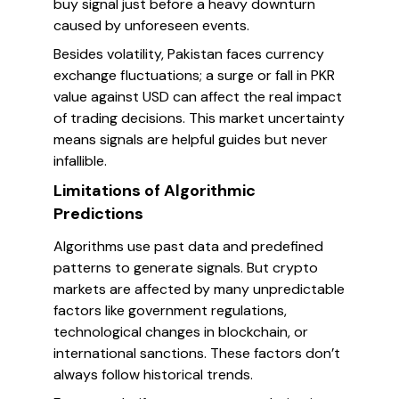
buy signal just before a heavy downturn
caused by unforeseen events.
Besides volatility, Pakistan faces currency
exchange fluctuations; a surge or fall in PKR
value against USD can affect the real impact
of trading decisions. This market uncertainty
means signals are helpful guides but never
infallible.
Limitations of Algorithmic
Predictions
Algorithms use past data and predefined
patterns to generate signals. But crypto
markets are affected by many unpredictable
factors like government regulations,
technological changes in blockchain, or
international sanctions. These factors don’t
always follow historical trends.