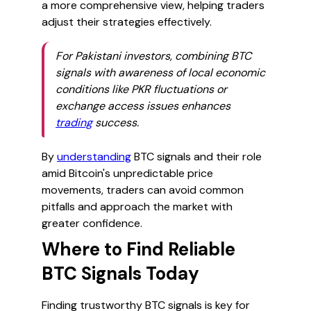
a more comprehensive view, helping traders
adjust their strategies effectively.
For Pakistani investors, combining BTC
signals with awareness of local economic
conditions like PKR fluctuations or
exchange access issues enhances
trading
success.
By
understanding
BTC signals and their role
amid Bitcoin's unpredictable price
movements, traders can avoid common
pitfalls and approach the market with
greater confidence.
Where to Find Reliable
BTC Signals Today
Finding trustworthy BTC signals is key for