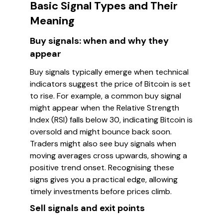
Basic Signal Types and Their
Meaning
Buy signals: when and why they
appear
Buy signals typically emerge when technical
indicators suggest the price of Bitcoin is set
to rise. For example, a common buy signal
might appear when the Relative Strength
Index (RSI) falls below 30, indicating Bitcoin is
oversold and might bounce back soon.
Traders might also see buy signals when
moving averages cross upwards, showing a
positive trend onset. Recognising these
signs gives you a practical edge, allowing
timely investments before prices climb.
Sell signals and exit points