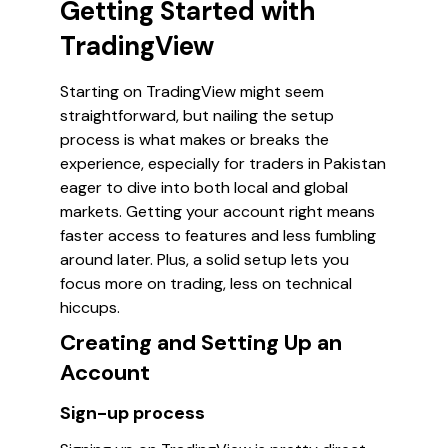
Getting Started with
TradingView
Starting on TradingView might seem
straightforward, but nailing the setup
process is what makes or breaks the
experience, especially for traders in Pakistan
eager to dive into both local and global
markets. Getting your account right means
faster access to features and less fumbling
around later. Plus, a solid setup lets you
focus more on trading, less on technical
hiccups.
Creating and Setting Up an
Account
Sign-up process