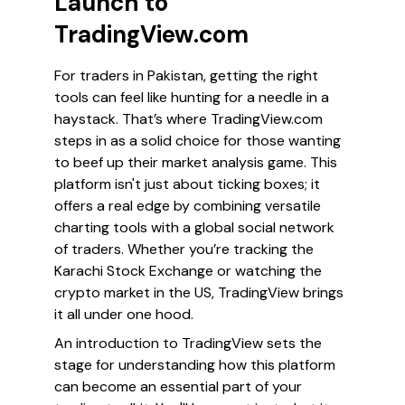
Launch to
TradingView.com
For traders in Pakistan, getting the right
tools can feel like hunting for a needle in a
haystack. That’s where TradingView.com
steps in as a solid choice for those wanting
to beef up their market analysis game. This
platform isn't just about ticking boxes; it
offers a real edge by combining versatile
charting tools with a global social network
of traders. Whether you’re tracking the
Karachi Stock Exchange or watching the
crypto market in the US, TradingView brings
it all under one hood.
An introduction to TradingView sets the
stage for understanding how this platform
can become an essential part of your