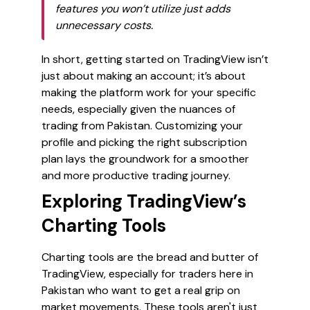
features you won’t utilize just adds
unnecessary costs.
In short, getting started on TradingView isn’t
just about making an account; it’s about
making the platform work for your specific
needs, especially given the nuances of
trading from Pakistan. Customizing your
profile and picking the right subscription
plan lays the groundwork for a smoother
and more productive trading journey.
Exploring TradingView’s
Charting Tools
Charting tools are the bread and butter of
TradingView, especially for traders here in
Pakistan who want to get a real grip on
market movements. These tools aren't just