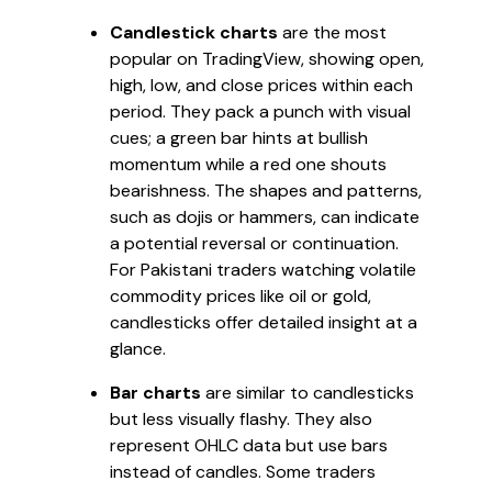
Candlestick charts
are the most
popular on TradingView, showing open,
high, low, and close prices within each
period. They pack a punch with visual
cues; a green bar hints at bullish
momentum while a red one shouts
bearishness. The shapes and patterns,
such as dojis or hammers, can indicate
a potential reversal or continuation.
For Pakistani traders watching volatile
commodity prices like oil or gold,
candlesticks offer detailed insight at a
glance.
Bar charts
are similar to candlesticks
but less visually flashy. They also
represent OHLC data but use bars
instead of candles. Some traders