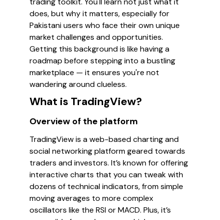
trading toolkit. You'll learn not just what it
does, but why it matters, especially for
Pakistani users who face their own unique
market challenges and opportunities.
Getting this background is like having a
roadmap before stepping into a bustling
marketplace — it ensures you're not
wandering around clueless.
What is TradingView?
Overview of the platform
TradingView is a web-based charting and
social networking platform geared towards
traders and investors. It’s known for offering
interactive charts that you can tweak with
dozens of technical indicators, from simple
moving averages to more complex
oscillators like the RSI or MACD. Plus, it’s