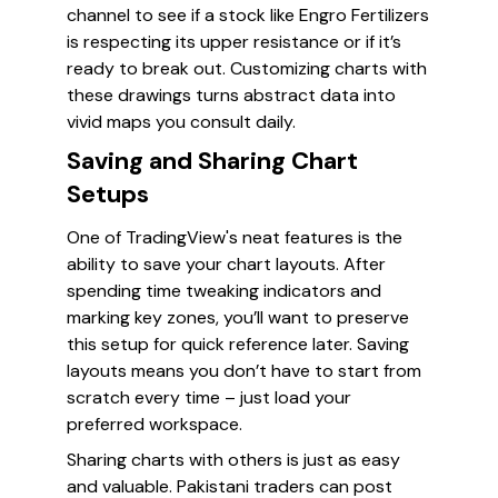
channel to see if a stock like Engro Fertilizers
is respecting its upper resistance or if it’s
ready to break out. Customizing charts with
these drawings turns abstract data into
vivid maps you consult daily.
Saving and Sharing Chart
Setups
One of TradingView's neat features is the
ability to save your chart layouts. After
spending time tweaking indicators and
marking key zones, you’ll want to preserve
this setup for quick reference later. Saving
layouts means you don’t have to start from
scratch every time – just load your
preferred workspace.
Sharing charts with others is just as easy
and valuable. Pakistani traders can post