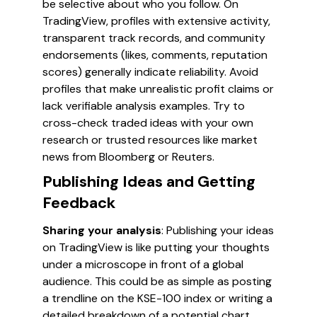
be selective about who you follow. On
TradingView, profiles with extensive activity,
transparent track records, and community
endorsements (likes, comments, reputation
scores) generally indicate reliability. Avoid
profiles that make unrealistic profit claims or
lack verifiable analysis examples. Try to
cross-check traded ideas with your own
research or trusted resources like market
news from Bloomberg or Reuters.
Publishing Ideas and Getting
Feedback
Sharing your analysis
: Publishing your ideas
on TradingView is like putting your thoughts
under a microscope in front of a global
audience. This could be as simple as posting
a trendline on the KSE-100 index or writing a
detailed breakdown of a potential chart