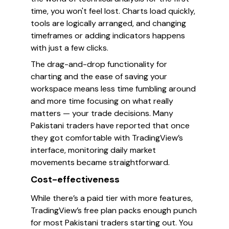
time, you won't feel lost. Charts load quickly,
tools are logically arranged, and changing
timeframes or adding indicators happens
with just a few clicks.
The drag-and-drop functionality for
charting and the ease of saving your
workspace means less time fumbling around
and more time focusing on what really
matters — your trade decisions. Many
Pakistani traders have reported that once
they got comfortable with TradingView’s
interface, monitoring daily market
movements became straightforward.
Cost-effectiveness
While there’s a paid tier with more features,
TradingView’s free plan packs enough punch
for most Pakistani traders starting out. You