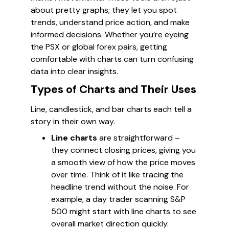
about pretty graphs; they let you spot
trends, understand price action, and make
informed decisions. Whether you’re eyeing
the PSX or global forex pairs, getting
comfortable with charts can turn confusing
data into clear insights.
Types of Charts and Their Uses
Line, candlestick, and bar charts each tell a
story in their own way.
Line charts
are straightforward –
they connect closing prices, giving you
a smooth view of how the price moves
over time. Think of it like tracing the
headline trend without the noise. For
example, a day trader scanning S&P
500 might start with line charts to see
overall market direction quickly.