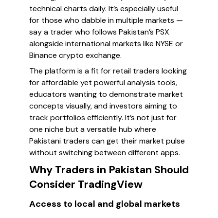
technical charts daily. It’s especially useful
for those who dabble in multiple markets —
say a trader who follows Pakistan’s PSX
alongside international markets like NYSE or
Binance crypto exchange.
The platform is a fit for retail traders looking
for affordable yet powerful analysis tools,
educators wanting to demonstrate market
concepts visually, and investors aiming to
track portfolios efficiently. It’s not just for
one niche but a versatile hub where
Pakistani traders can get their market pulse
without switching between different apps.
Why Traders in Pakistan Should
Consider TradingView
Access to local and global markets