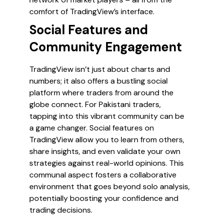
comfort of TradingView’s interface.
Social Features and
Community Engagement
TradingView isn’t just about charts and
numbers; it also offers a bustling social
platform where traders from around the
globe connect. For Pakistani traders,
tapping into this vibrant community can be
a game changer. Social features on
TradingView allow you to learn from others,
share insights, and even validate your own
strategies against real-world opinions. This
communal aspect fosters a collaborative
environment that goes beyond solo analysis,
potentially boosting your confidence and
trading decisions.