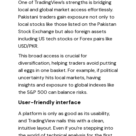
One of TradingView’s strengths is bridging
local and global market access effortlessly.
Pakistani traders gain exposure not only to
local stocks like those listed on the Pakistan
Stock Exchange but also foreign assets
including US tech stocks or Forex pairs like
USD/PKR.
This broad access is crucial for
diversification, helping traders avoid putting
all eggs in one basket. For example, if political
uncertainty hits local markets, having
insights and exposure to global indexes like
the S&P 500 can balance risks.
User-friendly interface
A platform is only as good as its usability,
and TradingView nails this with a clean,
intuitive layout. Even if you’re stepping into
the world of technical analysis for the first