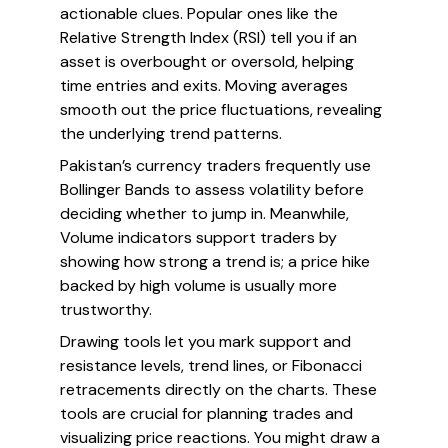
actionable clues. Popular ones like the
Relative Strength Index (RSI) tell you if an
asset is overbought or oversold, helping
time entries and exits. Moving averages
smooth out the price fluctuations, revealing
the underlying trend patterns.
Pakistan’s currency traders frequently use
Bollinger Bands to assess volatility before
deciding whether to jump in. Meanwhile,
Volume indicators support traders by
showing how strong a trend is; a price hike
backed by high volume is usually more
trustworthy.
Drawing tools let you mark support and
resistance levels, trend lines, or Fibonacci
retracements directly on the charts. These
tools are crucial for planning trades and
visualizing price reactions. You might draw a