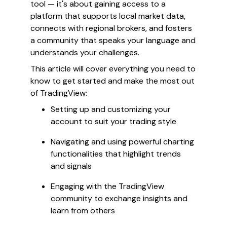
tool — it's about gaining access to a
platform that supports local market data,
connects with regional brokers, and fosters
a community that speaks your language and
understands your challenges.
This article will cover everything you need to
know to get started and make the most out
of TradingView:
Setting up and customizing your
account to suit your trading style
Navigating and using powerful charting
functionalities that highlight trends
and signals
Engaging with the TradingView
community to exchange insights and
learn from others