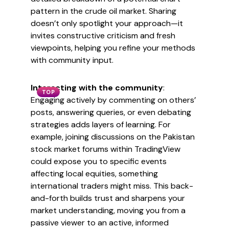
pattern in the crude oil market. Sharing
doesn’t only spotlight your approach—it
invites constructive criticism and fresh
viewpoints, helping you refine your methods
with community input.
Interacting with the community
:
TOP
Engaging actively by commenting on others’
posts, answering queries, or even debating
strategies adds layers of learning. For
example, joining discussions on the Pakistan
stock market forums within TradingView
could expose you to specific events
affecting local equities, something
international traders might miss. This back-
and-forth builds trust and sharpens your
market understanding, moving you from a
passive viewer to an active, informed