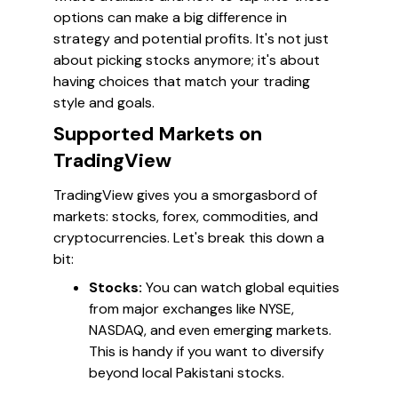
options can make a big difference in
strategy and potential profits. It's not just
about picking stocks anymore; it's about
having choices that match your trading
style and goals.
Supported Markets on
TradingView
TradingView gives you a smorgasbord of
markets: stocks, forex, commodities, and
cryptocurrencies. Let's break this down a
bit:
Stocks:
You can watch global equities
from major exchanges like NYSE,
NASDAQ, and even emerging markets.
This is handy if you want to diversify
beyond local Pakistani stocks.