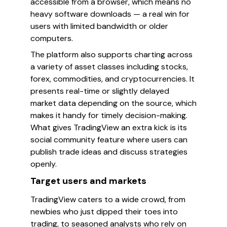
accessible from a browser, which means no
heavy software downloads — a real win for
users with limited bandwidth or older
computers.
The platform also supports charting across
a variety of asset classes including stocks,
forex, commodities, and cryptocurrencies. It
presents real-time or slightly delayed
market data depending on the source, which
makes it handy for timely decision-making.
What gives TradingView an extra kick is its
social community feature where users can
publish trade ideas and discuss strategies
openly.
Target users and markets
TradingView caters to a wide crowd, from
newbies who just dipped their toes into
trading, to seasoned analysts who rely on