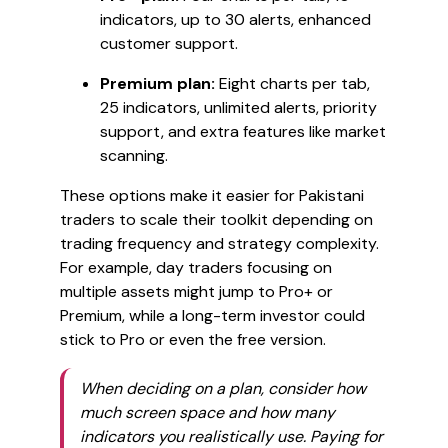
indicators, up to 30 alerts, enhanced
customer support.
Premium plan:
Eight charts per tab,
25 indicators, unlimited alerts, priority
support, and extra features like market
scanning.
These options make it easier for Pakistani
traders to scale their toolkit depending on
trading frequency and strategy complexity.
For example, day traders focusing on
multiple assets might jump to Pro+ or
Premium, while a long-term investor could
stick to Pro or even the free version.
When deciding on a plan, consider how
much screen space and how many
indicators you realistically use. Paying for