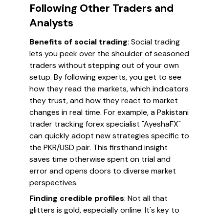
Following Other Traders and
Analysts
Benefits of social trading
: Social trading
lets you peek over the shoulder of seasoned
traders without stepping out of your own
setup. By following experts, you get to see
how they read the markets, which indicators
they trust, and how they react to market
changes in real time. For example, a Pakistani
trader tracking forex specialist "AyeshaFX"
can quickly adopt new strategies specific to
the PKR/USD pair. This firsthand insight
saves time otherwise spent on trial and
error and opens doors to diverse market
perspectives.
Finding credible profiles
: Not all that
glitters is gold, especially online. It's key to