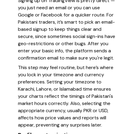
Signing up on TradingView is pretty direct —
you just need an email or you can use
Google or Facebook for a quicker route. For
Pakistani traders, it’s smart to pick an email-
based signup to keep things clear and
secure, since sometimes social sign-ins have
geo-restrictions or other bugs. After you
enter your basic info, the platform sends a
confirmation email to make sure you're legit.
This step may feel routine, but here’s where
you lock in your timezone and currency
preferences. Setting your timezone to
Karachi, Lahore, or Islamabad time ensures
your charts reflect the timings of Pakistan's
market hours correctly. Also, selecting the
appropriate currency, usually PKR or USD,
affects how price values and reports will
appear, preventing any surprises later.