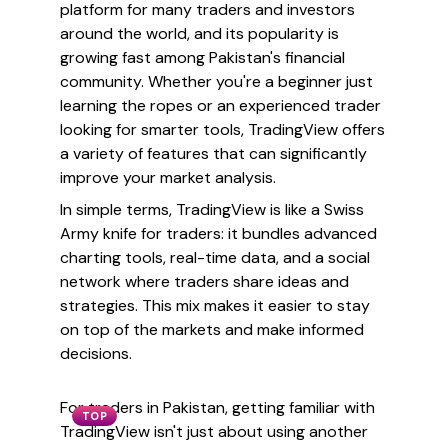
platform for many traders and investors
around the world, and its popularity is
growing fast among Pakistan's financial
community. Whether you're a beginner just
learning the ropes or an experienced trader
looking for smarter tools, TradingView offers
a variety of features that can significantly
improve your market analysis.
In simple terms, TradingView is like a Swiss
Army knife for traders: it bundles advanced
charting tools, real-time data, and a social
network where traders share ideas and
strategies. This mix makes it easier to stay
on top of the markets and make informed
decisions.
For traders in Pakistan, getting familiar with
TOP
TradingView isn't just about using another