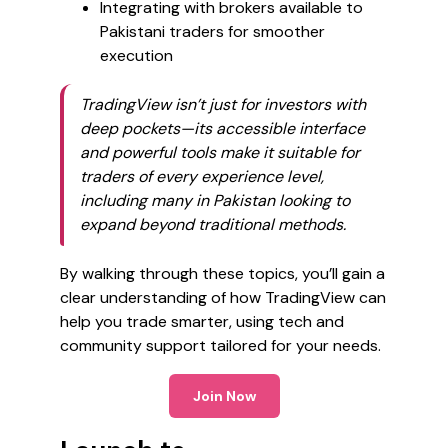
Integrating with brokers available to
Pakistani traders for smoother
execution
TradingView isn’t just for investors with
deep pockets—its accessible interface
and powerful tools make it suitable for
traders of every experience level,
including many in Pakistan looking to
expand beyond traditional methods.
By walking through these topics, you’ll gain a
clear understanding of how TradingView can
help you trade smarter, using tech and
community support tailored for your needs.
Join Now