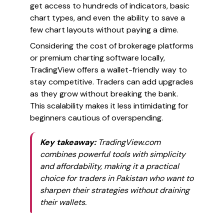
get access to hundreds of indicators, basic
chart types, and even the ability to save a
few chart layouts without paying a dime.
Considering the cost of brokerage platforms
or premium charting software locally,
TradingView offers a wallet-friendly way to
stay competitive. Traders can add upgrades
as they grow without breaking the bank.
This scalability makes it less intimidating for
beginners cautious of overspending.
Key takeaway:
TradingView.com
combines powerful tools with simplicity
and affordability, making it a practical
choice for traders in Pakistan who want to
sharpen their strategies without draining
their wallets.