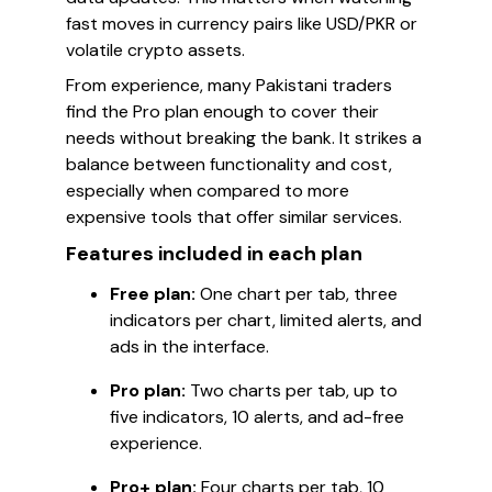
fast moves in currency pairs like USD/PKR or
volatile crypto assets.
From experience, many Pakistani traders
find the Pro plan enough to cover their
needs without breaking the bank. It strikes a
balance between functionality and cost,
especially when compared to more
expensive tools that offer similar services.
Features included in each plan
Free plan:
One chart per tab, three
indicators per chart, limited alerts, and
ads in the interface.
Pro plan:
Two charts per tab, up to
five indicators, 10 alerts, and ad-free
experience.
Pro+ plan:
Four charts per tab, 10