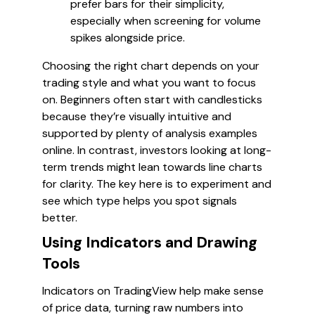
prefer bars for their simplicity,
especially when screening for volume
spikes alongside price.
Choosing the right chart depends on your
trading style and what you want to focus
on. Beginners often start with candlesticks
because they’re visually intuitive and
supported by plenty of analysis examples
online. In contrast, investors looking at long-
term trends might lean towards line charts
for clarity. The key here is to experiment and
see which type helps you spot signals
better.
Using Indicators and Drawing
Tools
Indicators on TradingView help make sense
of price data, turning raw numbers into