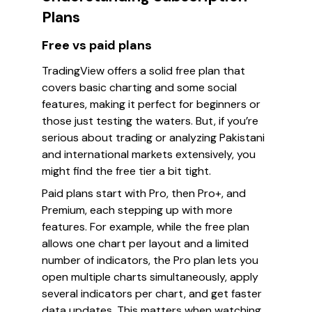
Plans
Free vs paid plans
TradingView offers a solid free plan that
covers basic charting and some social
features, making it perfect for beginners or
those just testing the waters. But, if you’re
serious about trading or analyzing Pakistani
and international markets extensively, you
might find the free tier a bit tight.
Paid plans start with Pro, then Pro+, and
Premium, each stepping up with more
features. For example, while the free plan
allows one chart per layout and a limited
number of indicators, the Pro plan lets you
open multiple charts simultaneously, apply
several indicators per chart, and get faster
data updates. This matters when watching