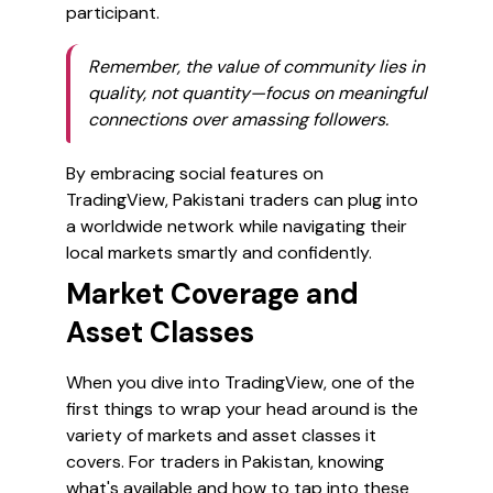
participant.
Remember, the value of community lies in
quality, not quantity—focus on meaningful
connections over amassing followers.
By embracing social features on
TradingView, Pakistani traders can plug into
a worldwide network while navigating their
local markets smartly and confidently.
Market Coverage and
Asset Classes
When you dive into TradingView, one of the
first things to wrap your head around is the
variety of markets and asset classes it
covers. For traders in Pakistan, knowing
what's available and how to tap into these