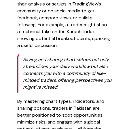
their analysis or setups in TradingView’s
community or on social media to get
feedback, compare views, or build a
following. For example, a trader might share
a technical take on the Karachi Index
showing potential breakout points, sparking
a useful discussion.
Saving and sharing chart setups not only
streamlines your daily workflow but also
connects you with a community of like-
minded traders, offering perspectives you
might’ve missed.
By mastering chart types, indicators, and
sharing options, traders in Pakistan are
better positioned to spot opportunities,
minimize risks, and engage with a global
network of market players – all from the