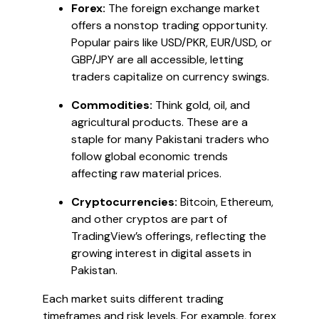
Forex:
The foreign exchange market
offers a nonstop trading opportunity.
Popular pairs like USD/PKR, EUR/USD, or
GBP/JPY are all accessible, letting
traders capitalize on currency swings.
Commodities:
Think gold, oil, and
agricultural products. These are a
staple for many Pakistani traders who
follow global economic trends
affecting raw material prices.
Cryptocurrencies:
Bitcoin, Ethereum,
and other cryptos are part of
TradingView’s offerings, reflecting the
growing interest in digital assets in
Pakistan.
Each market suits different trading
timeframes and risk levels. For example, forex