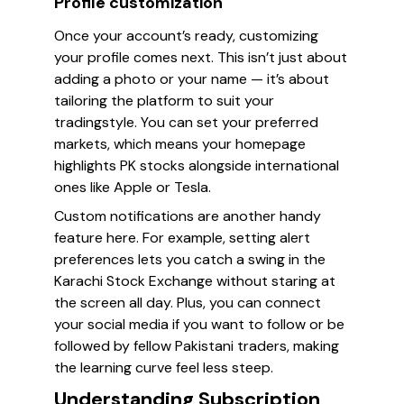
Profile customization
Once your account’s ready, customizing
your profile comes next. This isn’t just about
adding a photo or your name — it’s about
tailoring the platform to suit your
tradingstyle. You can set your preferred
markets, which means your homepage
highlights PK stocks alongside international
ones like Apple or Tesla.
Custom notifications are another handy
feature here. For example, setting alert
preferences lets you catch a swing in the
Karachi Stock Exchange without staring at
the screen all day. Plus, you can connect
your social media if you want to follow or be
followed by fellow Pakistani traders, making
the learning curve feel less steep.
Understanding Subscription