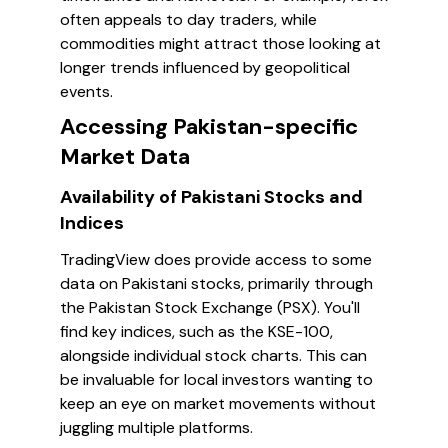
often appeals to day traders, while
commodities might attract those looking at
longer trends influenced by geopolitical
events.
Accessing Pakistan-specific
Market Data
Availability of Pakistani Stocks and
Indices
TradingView does provide access to some
data on Pakistani stocks, primarily through
the Pakistan Stock Exchange (PSX). You'll
find key indices, such as the KSE-100,
alongside individual stock charts. This can
be invaluable for local investors wanting to
keep an eye on market movements without
juggling multiple platforms.