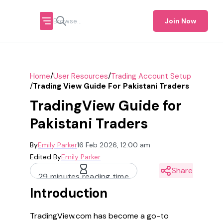
Join Now
/
/
Home
User Resources
Trading Account Setup
/
Trading View Guide For Pakistani Traders
TradingView Guide for
Pakistani Traders
By
Emily Parker
16 Feb 2026, 12:00 am
Edited By
Emily Parker
Share
29 minutes reading time
Introduction
TradingView.com has become a go-to