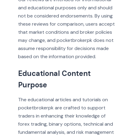
and educational purposes only and should
not be considered endorsements. By using
these reviews for comparison, users accept
that market conditions and broker policies
may change, and pocketbrokerpk does not
assume responsibility for decisions made
based on the information provided.
Educational Content
Purpose
The educational articles and tutorials on
pocketbrokerpk are crafted to support
traders in enhancing their knowledge of
forex trading, binary options, technical and
fundamental analysis, and risk management