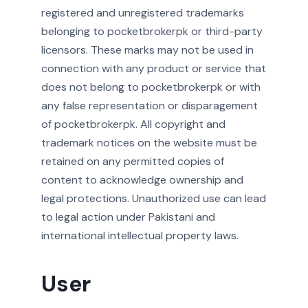
registered and unregistered trademarks
belonging to pocketbrokerpk or third-party
licensors. These marks may not be used in
connection with any product or service that
does not belong to pocketbrokerpk or with
any false representation or disparagement
of pocketbrokerpk. All copyright and
trademark notices on the website must be
retained on any permitted copies of
content to acknowledge ownership and
legal protections. Unauthorized use can lead
to legal action under Pakistani and
international intellectual property laws.
User