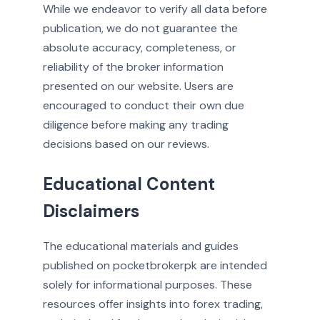
While we endeavor to verify all data before
publication, we do not guarantee the
absolute accuracy, completeness, or
reliability of the broker information
presented on our website. Users are
encouraged to conduct their own due
diligence before making any trading
decisions based on our reviews.
Educational Content
Disclaimers
The educational materials and guides
published on pocketbrokerpk are intended
solely for informational purposes. These
resources offer insights into forex trading,