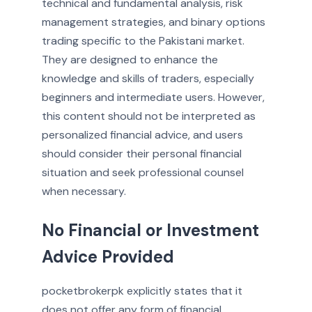
technical and fundamental analysis, risk
management strategies, and binary options
trading specific to the Pakistani market.
They are designed to enhance the
knowledge and skills of traders, especially
beginners and intermediate users. However,
this content should not be interpreted as
personalized financial advice, and users
should consider their personal financial
situation and seek professional counsel
when necessary.
No Financial or Investment
Advice Provided
pocketbrokerpk explicitly states that it
does not offer any form of financial,