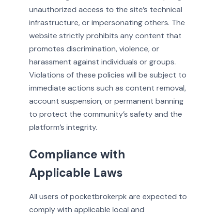
unauthorized access to the site’s technical
infrastructure, or impersonating others. The
website strictly prohibits any content that
promotes discrimination, violence, or
harassment against individuals or groups.
Violations of these policies will be subject to
immediate actions such as content removal,
account suspension, or permanent banning
to protect the community’s safety and the
platform’s integrity.
Compliance with
Applicable Laws
All users of pocketbrokerpk are expected to
comply with applicable local and