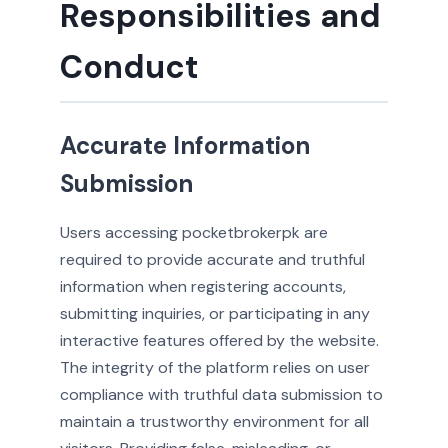
Responsibilities and
Conduct
Accurate Information
Submission
Users accessing pocketbrokerpk are
required to provide accurate and truthful
information when registering accounts,
submitting inquiries, or participating in any
interactive features offered by the website.
The integrity of the platform relies on user
compliance with truthful data submission to
maintain a trustworthy environment for all