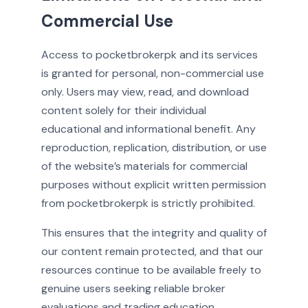
Commercial Use
Access to pocketbrokerpk and its services
is granted for personal, non-commercial use
only. Users may view, read, and download
content solely for their individual
educational and informational benefit. Any
reproduction, replication, distribution, or use
of the website’s materials for commercial
purposes without explicit written permission
from pocketbrokerpk is strictly prohibited.
This ensures that the integrity and quality of
our content remain protected, and that our
resources continue to be available freely to
genuine users seeking reliable broker
evaluations and trading education.