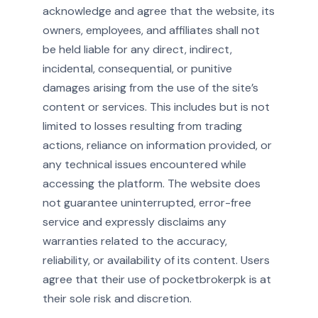
acknowledge and agree that the website, its
owners, employees, and affiliates shall not
be held liable for any direct, indirect,
incidental, consequential, or punitive
damages arising from the use of the site’s
content or services. This includes but is not
limited to losses resulting from trading
actions, reliance on information provided, or
any technical issues encountered while
accessing the platform. The website does
not guarantee uninterrupted, error-free
service and expressly disclaims any
warranties related to the accuracy,
reliability, or availability of its content. Users
agree that their use of pocketbrokerpk is at
their sole risk and discretion.