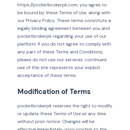
https://pocketbrokerpk.com, you agree to
be bound by these Terms of Use, along with
our Privacy Policy. These terms constitute a
legally binding agreement between you and
pocketbrokerpk regarding your use of our
platform. If you do not agree to comply with
any part of these Terms and Conditions,
please do not use our services. continued
use of this site represents your explicit
acceptance of these terms.
Modification of Terms
pocketbrokerpk reserves the right to modify
or update these Terms of Use at any time
without prior notice. Changes will be
effective immediately upon posting to the