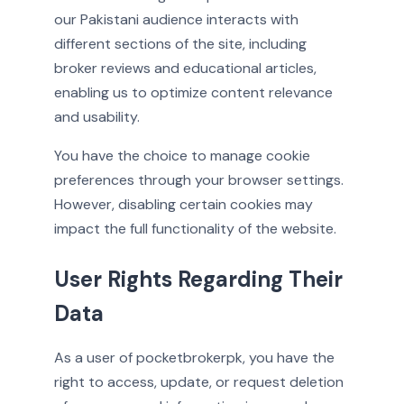
our Pakistani audience interacts with
different sections of the site, including
broker reviews and educational articles,
enabling us to optimize content relevance
and usability.
You have the choice to manage cookie
preferences through your browser settings.
However, disabling certain cookies may
impact the full functionality of the website.
User Rights Regarding Their
Data
As a user of pocketbrokerpk, you have the
right to access, update, or request deletion