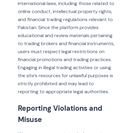
international laws, including those related to
online conduct, intellectual property rights,
and financial trading regulations relevant to
Pakistan. Since the platform provides
educational and review materials pertaining
to trading brokers and financial instruments,
users must respect legal restrictions on
financial promotions and trading practices.
Engaging in illegal trading activities or using
the site’s resources for unlawful purposes is
strictly prohibited and may lead to
reporting to appropriate legal authorities.
Reporting Violations and
Misuse