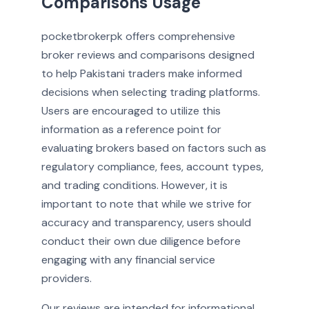
Comparisons Usage
pocketbrokerpk offers comprehensive
broker reviews and comparisons designed
to help Pakistani traders make informed
decisions when selecting trading platforms.
Users are encouraged to utilize this
information as a reference point for
evaluating brokers based on factors such as
regulatory compliance, fees, account types,
and trading conditions. However, it is
important to note that while we strive for
accuracy and transparency, users should
conduct their own due diligence before
engaging with any financial service
providers.
Our reviews are intended for informational