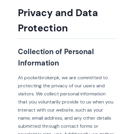
Privacy and Data
Protection
Collection of Personal
Information
At pocketbrokerpk, we are committed to
protecting the privacy of our users and
visitors. We collect personal information
that you voluntarily provide to us when you
interact with our website, such as your
name, email address, and any other details
submitted through contact forms or