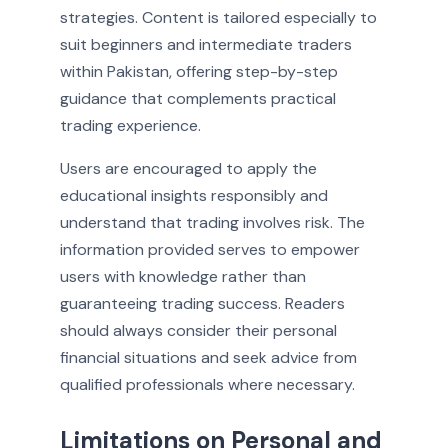
strategies. Content is tailored especially to
suit beginners and intermediate traders
within Pakistan, offering step-by-step
guidance that complements practical
trading experience.
Users are encouraged to apply the
educational insights responsibly and
understand that trading involves risk. The
information provided serves to empower
users with knowledge rather than
guaranteeing trading success. Readers
should always consider their personal
financial situations and seek advice from
qualified professionals where necessary.
Limitations on Personal and