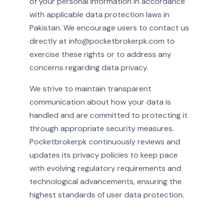
of your personal information in accordance
with applicable data protection laws in
Pakistan. We encourage users to contact us
directly at info@pocketbrokerpk.com to
exercise these rights or to address any
concerns regarding data privacy.
We strive to maintain transparent
communication about how your data is
handled and are committed to protecting it
through appropriate security measures.
Pocketbrokerpk continuously reviews and
updates its privacy policies to keep pace
with evolving regulatory requirements and
technological advancements, ensuring the
highest standards of user data protection.