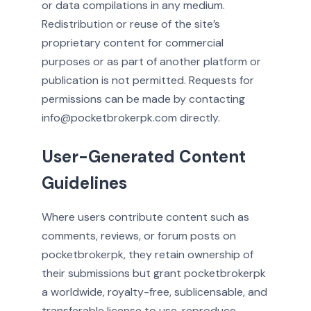
or data compilations in any medium.
Redistribution or reuse of the site’s
proprietary content for commercial
purposes or as part of another platform or
publication is not permitted. Requests for
permissions can be made by contacting
info@pocketbrokerpk.com directly.
User-Generated Content
Guidelines
Where users contribute content such as
comments, reviews, or forum posts on
pocketbrokerpk, they retain ownership of
their submissions but grant pocketbrokerpk
a worldwide, royalty-free, sublicensable, and
transferable license to use, reproduce,