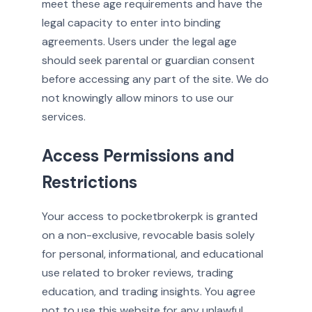
meet these age requirements and have the
legal capacity to enter into binding
agreements. Users under the legal age
should seek parental or guardian consent
before accessing any part of the site. We do
not knowingly allow minors to use our
services.
Access Permissions and
Restrictions
Your access to pocketbrokerpk is granted
on a non-exclusive, revocable basis solely
for personal, informational, and educational
use related to broker reviews, trading
education, and trading insights. You agree
not to use this website for any unlawful,