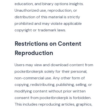
education, and binary options insights.
Unauthorized use, reproduction, or
distribution of this material is strictly
prohibited and may violate applicable
copyright or trademark laws.
Restrictions on Content
Reproduction
Users may view and download content from
pocketbrokerpk solely for their personal,
non-commercial use. Any other form of
copying, redistributing, publishing, selling, or
modifying content without prior written
consent from pocketbrokerpk is forbidden.
This includes reproducing articles, graphics,