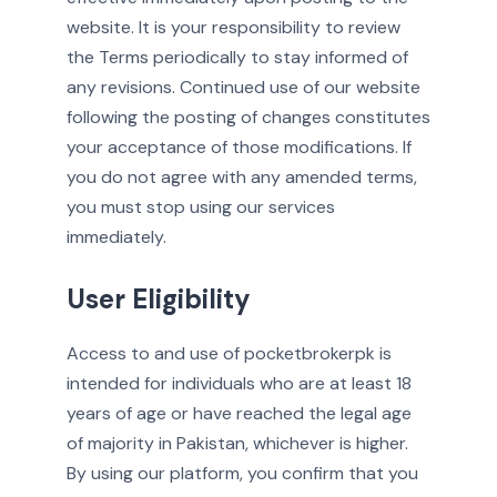
website. It is your responsibility to review
the Terms periodically to stay informed of
any revisions. Continued use of our website
following the posting of changes constitutes
your acceptance of those modifications. If
you do not agree with any amended terms,
you must stop using our services
immediately.
User Eligibility
Access to and use of pocketbrokerpk is
intended for individuals who are at least 18
years of age or have reached the legal age
of majority in Pakistan, whichever is higher.
By using our platform, you confirm that you