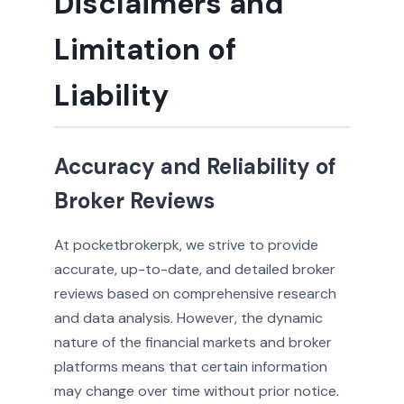
Disclaimers and
Limitation of
Liability
Accuracy and Reliability of
Broker Reviews
At pocketbrokerpk, we strive to provide
accurate, up-to-date, and detailed broker
reviews based on comprehensive research
and data analysis. However, the dynamic
nature of the financial markets and broker
platforms means that certain information
may change over time without prior notice.