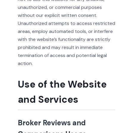
unauthorized, or commercial purposes
without our explicit written consent.
Unauthorized attempts to access restricted
areas, employ automated tools, or interfere
with the website’s functionality are strictly
prohibited and may result in immediate
termination of access and potential legal
action.
Use of the Website
and Services
Broker Reviews and