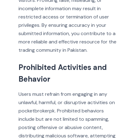
visitors. Providing false, misleading, or
incomplete information may result in
restricted access or termination of user
privileges. By ensuring accuracy in your
submitted information, you contribute to a
more reliable and effective resource for the
trading community in Pakistan.
Prohibited Activities and
Behavior
Users must refrain from engaging in any
unlawful, harmful, or disruptive activities on
pocketbrokerpk. Prohibited behaviors
include but are not limited to spamming,
posting offensive or abusive content,
distributing malicious software, attempting