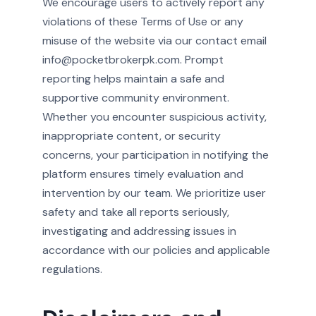
We encourage users to actively report any
violations of these Terms of Use or any
misuse of the website via our contact email
info@pocketbrokerpk.com. Prompt
reporting helps maintain a safe and
supportive community environment.
Whether you encounter suspicious activity,
inappropriate content, or security
concerns, your participation in notifying the
platform ensures timely evaluation and
intervention by our team. We prioritize user
safety and take all reports seriously,
investigating and addressing issues in
accordance with our policies and applicable
regulations.