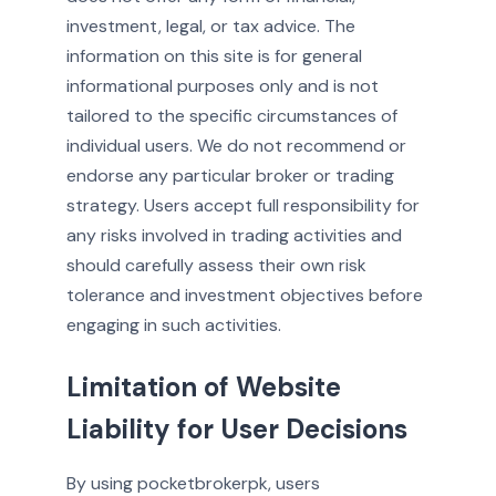
investment, legal, or tax advice. The
information on this site is for general
informational purposes only and is not
tailored to the specific circumstances of
individual users. We do not recommend or
endorse any particular broker or trading
strategy. Users accept full responsibility for
any risks involved in trading activities and
should carefully assess their own risk
tolerance and investment objectives before
engaging in such activities.
Limitation of Website
Liability for User Decisions
By using pocketbrokerpk, users