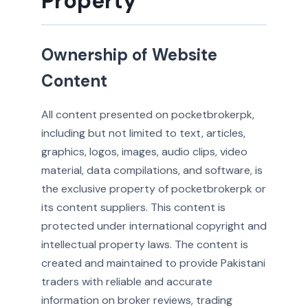
Property
Ownership of Website
Content
All content presented on pocketbrokerpk,
including but not limited to text, articles,
graphics, logos, images, audio clips, video
material, data compilations, and software, is
the exclusive property of pocketbrokerpk or
its content suppliers. This content is
protected under international copyright and
intellectual property laws. The content is
created and maintained to provide Pakistani
traders with reliable and accurate
information on broker reviews, trading