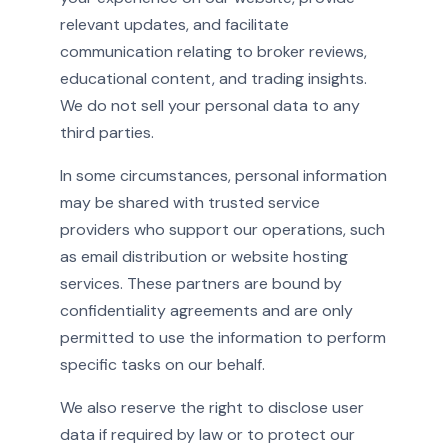
relevant updates, and facilitate
communication relating to broker reviews,
educational content, and trading insights.
We do not sell your personal data to any
third parties.
In some circumstances, personal information
may be shared with trusted service
providers who support our operations, such
as email distribution or website hosting
services. These partners are bound by
confidentiality agreements and are only
permitted to use the information to perform
specific tasks on our behalf.
We also reserve the right to disclose user
data if required by law or to protect our