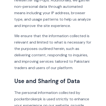
newsletter sign-ups. Additionally, we gather
non-personal data through automated
means including your IP address, browser
type, and usage patterns to help us analyze
and improve the site experience.
We ensure that the information collected is
relevant and limited to what is necessary for
the purposes outlined herein, such as
delivering content, responding to inquiries,
and improving services tailored to Pakistani
traders and users of our platform.
Use and Sharing of Data
The personal information collected by
pocketbrokerpk is used strictly to enhance
your experience on our website, provide