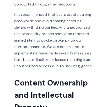
conducted through their accounts.
It is recommended that users create strong
passwords and avoid sharing account
details with third parties. Any unauthorized
use or security breach should be reported
immediately to pocketbrokerpk via our
contact channels. We are committed to
implementing reasonable security measures
but disclaim liability for losses resulting from
unauthorized access due to user negligence.
Content Ownership
and Intellectual