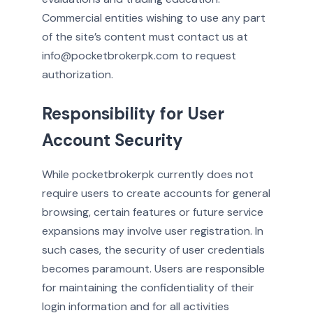
Commercial entities wishing to use any part
of the site’s content must contact us at
info@pocketbrokerpk.com to request
authorization.
Responsibility for User
Account Security
While pocketbrokerpk currently does not
require users to create accounts for general
browsing, certain features or future service
expansions may involve user registration. In
such cases, the security of user credentials
becomes paramount. Users are responsible
for maintaining the confidentiality of their
login information and for all activities