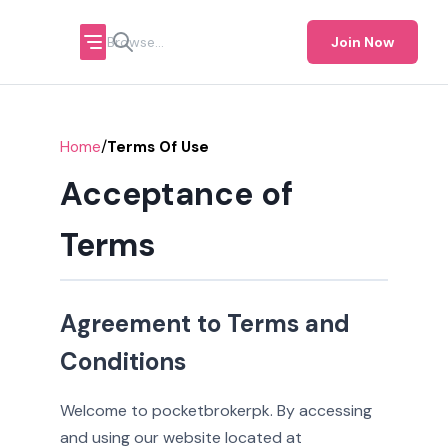
Join Now
/
Home
Terms Of Use
Acceptance of
Terms
Agreement to Terms and
Conditions
Welcome to pocketbrokerpk. By accessing
and using our website located at