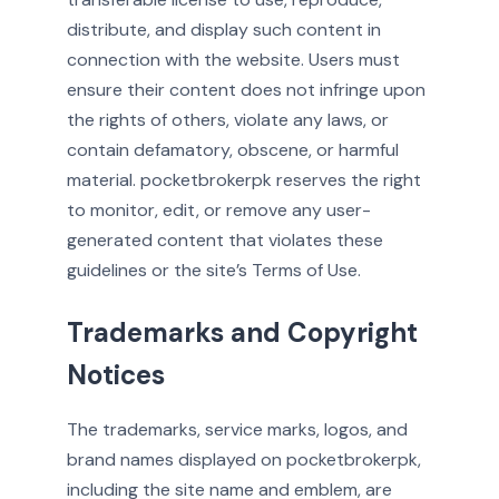
distribute, and display such content in
connection with the website. Users must
ensure their content does not infringe upon
the rights of others, violate any laws, or
contain defamatory, obscene, or harmful
material. pocketbrokerpk reserves the right
to monitor, edit, or remove any user-
generated content that violates these
guidelines or the site’s Terms of Use.
Trademarks and Copyright
Notices
The trademarks, service marks, logos, and
brand names displayed on pocketbrokerpk,
including the site name and emblem, are