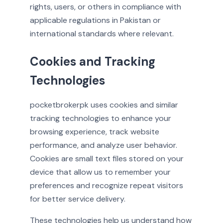
rights, users, or others in compliance with
applicable regulations in Pakistan or
international standards where relevant.
Cookies and Tracking
Technologies
pocketbrokerpk uses cookies and similar
tracking technologies to enhance your
browsing experience, track website
performance, and analyze user behavior.
Cookies are small text files stored on your
device that allow us to remember your
preferences and recognize repeat visitors
for better service delivery.
These technologies help us understand how