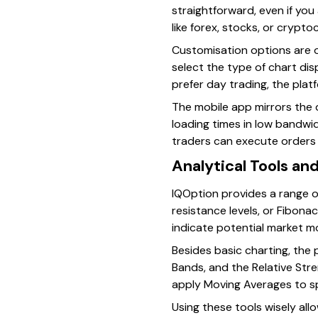
straightforward, even if you 
like forex, stocks, or crypt
Customisation options are o
select the type of chart dis
prefer day trading, the plat
The mobile app mirrors the d
loading times in low bandwi
traders can execute orders u
Analytical Tools an
IQOption provides a range of
resistance levels, or Fibona
indicate potential market 
Besides basic charting, the 
Bands, and the Relative Stren
apply Moving Averages to sp
Using these tools wisely al