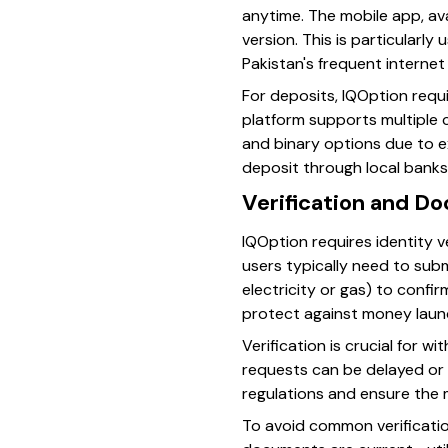
anytime. The mobile app, ava
version. This is particularl
Pakistan's frequent interne
For deposits, IQOption requ
platform supports multiple 
and binary options due to ex
deposit through local banks 
Verification and D
IQOption requires identity v
users typically need to submi
electricity or gas) to confi
protect against money laun
Verification is crucial for 
requests can be delayed or 
regulations and ensure the 
To avoid common verification 