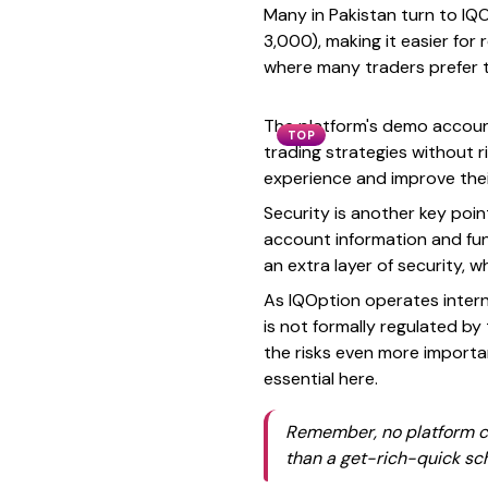
Many in Pakistan turn to IQ
3,000), making it easier for
where many traders prefer t
The platform's demo account 
TOP
trading strategies without r
experience and improve thei
Security is another key poin
account information and fun
an extra layer of security, 
As IQOption operates interna
is not formally regulated b
the risks even more importan
essential here.
Remember, no platform can
than a get-rich-quick s