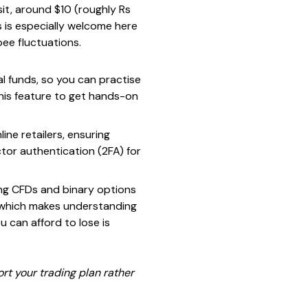
it, around $10 (roughly Rs
is is especially welcome here
ee fluctuations.
al funds, so you can practise
this feature to get hands-on
ine retailers, ensuring
tor authentication (2FA) for
ing CFDs and binary options
, which makes understanding
 can afford to lose is
rt your trading plan rather