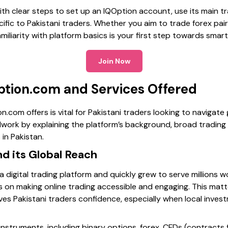
with clear steps to set up an IQOption account, use its main 
ific to Pakistani traders. Whether you aim to trade forex pairs
miliarity with platform basics is your first step towards smart
Join Now
ption.com and Services Offered
com offers is vital for Pakistani traders looking to navigate g
dwork by explaining the platform’s background, broad trading
 in Pakistan.
d its Global Reach
a digital trading platform and quickly grew to serve millions 
ses on making online trading accessible and engaging. This matt
ives Pakistani traders confidence, especially when local inve
 instruments, including binary options, forex, CFDs (contracts 