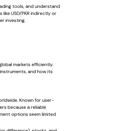
trading tools, and understand
 like USD/PKR indirectly or
er investing.
lobal markets efficiently.
 instruments, and how its
worldwide. Known for user-
ers because a reliable
stment options seem limited
for difference), stocks, and