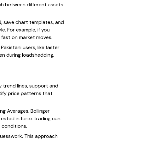
itch between different assets
, save chart templates, and
e. For example, if you
t fast on market moves.
akistani users, like faster
ven during loadshedding,
w trend lines, support and
tify price patterns that
ng Averages, Bollinger
erested in forex trading can
 conditions.
 guesswork. This approach