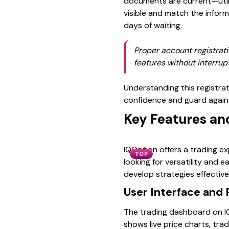
documents are current—utilit
visible and match the infor
days of waiting.
Proper account registrati
features without interrup
Understanding this registrat
confidence and guard again
Key Features an
IQOption offers a trading e
TOP
looking for versatility and 
develop strategies effectivel
User Interface and 
The trading dashboard on IQO
shows live price charts, tra