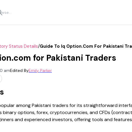
/
tory Status Details
Guide To Iq Option.com For Pakistani Tr
ion.com for Pakistani Traders
00 am
Edited By
Emily Parker
s
ular among Pakistani traders for its straightforward interf
s binary options, forex, cryptocurrencies, and CFDs (contract
inners and experienced investors, offering tools and feature