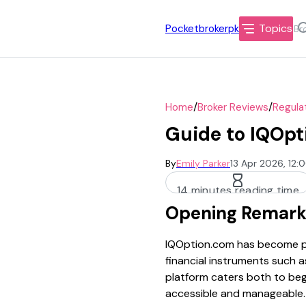
Topics
Pocketbrokerpk
/
/
Home
Broker Reviews
Regula
Guide to IQOpt
By
Emily Parker
13 Apr 2026, 12:
14 minutes reading time
Opening Remark
IQOption.com has become pop
financial instruments such a
platform caters both to beg
accessible and manageable.