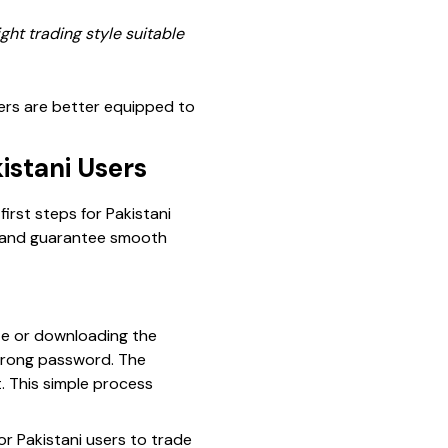
ght trading style suitable
rs are better equipped to
istani Users
irst steps for Pakistani
d and guarantee smooth
ite or downloading the
strong password. The
. This simple process
for Pakistani users to trade