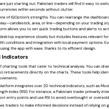
are just starting out. Pakistani traders will find it easy to sw
ocurrencies within seconds without clutter.
ne of IQOption’s strengths. You can rearrange the dashboard
play—candlestick, area, or line—depending on your trading styl
form allows you to set quick trading buttons and alerts to ac
esktop experience closely but includes features relevant for P
dth conditions and integration with local payment options. E
sing the app with ease, thanks to its efficient design.
d Indicators
 charting tools that cater to technical analysis. You can dra
cci retracements directly on the charts. These tools help iden
movements.
platform integrates over 20 technical indicators, such as Movi
gth Index (RSI). For instance, a Pakistani trader primarily int
ot entry points and use RSI to avoid overbought or oversold
lows traders to make informed decisions instead of relying on