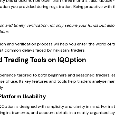
y bills should not be older than three months. Also, double-c
mation you provided during registration. Being proactive with
on and timely verification not only secure your funds but also
tions.
ion and verification process will help you enter the world of 
st common delays faced by Pakistani traders.
d Trading Tools on IQOption
xperience tailored to both beginners and seasoned traders, es
ease of use. Its key features and tools help traders analyse m
y.
Platform Usability
ption is designed with simplicity and clarity in mind. For in
ding instruments, and account details in a neatly organised la