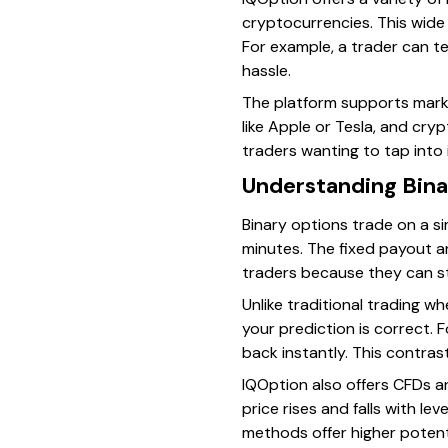
cryptocurrencies. This wide 
For example, a trader can t
hassle.
The platform supports marke
like Apple or Tesla, and cryp
traders wanting to tap into i
Understanding Bina
Binary options trade on a si
minutes. The fixed payout and
traders because they can s
Unlike traditional trading 
your prediction is correct. F
back instantly. This contra
IQOption also offers CFDs an
price rises and falls with le
methods offer higher potent