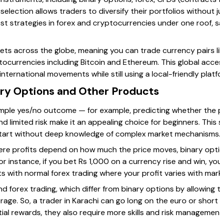
selection allows traders to diversify their portfolios without
est strategies in forex and cryptocurrencies under one roof, 
ts across the globe, meaning you can trade currency pairs l
tocurrencies including Bitcoin and Ethereum. This global access
nternational movements while still using a local-friendly platf
ry Options and Other Products
mple yes/no outcome — for example, predicting whether the price
 limited risk make it an appealing choice for beginners. This s
tart without deep knowledge of complex market mechanisms
where profits depend on how much the price moves, binary opti
or instance, if you bet Rs 1,000 on a currency rise and win, yo
sts with normal forex trading where your profit varies with m
d forex trading, which differ from binary options by allowing 
verage. So, a trader in Karachi can go long on the euro or short
ial rewards, they also require more skills and risk managemen