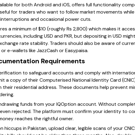
ilable for both Android and iOS, offers full functionality co
y useful for traders who want to follow market movements while 
t interruptions and occasional power cuts.
ires a minimum of $10 (roughly Rs 2,800) which makes it acces
currencies, including USD and PKR, but depositing in USD migh
change rate stability. Traders should also be aware of curre
or e-wallets like JazzCash or Easypaisa.
ocumentation Requirements
erification to safeguard accounts and comply with internation
t a copy of their Computerised National Identity Card (CNIC) an
rm their residential address. These documents help prevent m
dering.
withdrawing funds from your IQOption account. Without comple
even rejected. The platform must confirm your identity to com
money reaches the rightful owner.
hiccups in Pakistan, upload clear, legible scans of your CNIC a