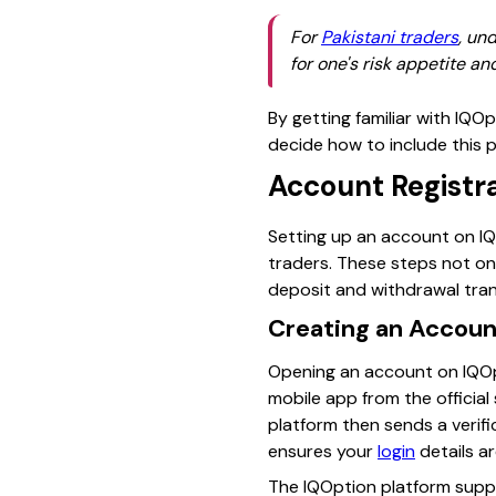
For
Pakistani traders
, un
for one's risk appetite a
By getting familiar with IQO
decide how to include this pl
Account Registra
Setting up an account on IQO
traders. These steps not on
deposit and withdrawal tran
Creating an Accoun
Opening an account on IQOpt
mobile app from the official
platform then sends a verif
ensures your
login
details a
The IQOption platform sup