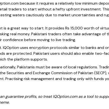
Option.com because it requires a relatively low minimum depos
 retail traders to start without a hefty upfront investment. Th
esting waters cautiously due to market uncertainties and rup
is a great way to start. It provides Rs 15,000 worth of virtu
isking real money. Pakistani traders often take advantage of 
r confidence before moving to live trading.
t. IQOption uses encryption protocols similar to banks and onl
ds are protected. Pakistani users should also enable two-fac
which the platform supports.
tionally, Pakistanis must be aware of local regulations. Trad
y the Securities and Exchange Commission of Pakistan (SECP)
t. Practising risk management and trading only with funds you
 guarantee profits, so treat IQOption.com as a tool to suppo
cheme.