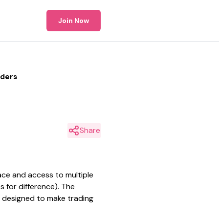
Join Now
aders
Share
ace and access to multiple
s for difference). The
s designed to make trading