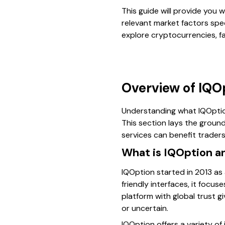
This guide will provide you 
relevant market factors spec
explore cryptocurrencies, fa
Overview of IQO
Understanding what IQOption.
This section lays the groun
services can benefit traders
What is IQOption an
IQOption started in 2013 as 
friendly interfaces, it focu
platform with global trust g
or uncertain.
IQOption offers a variety of