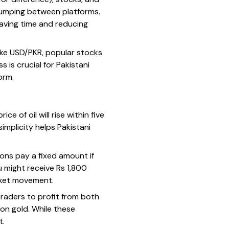
 jumping between platforms.
saving time and reducing
ike USD/PKR, popular stocks
 is crucial for Pakistani
orm.
 of oil will rise within five
implicity helps Pakistani
.
ons pay a fixed amount if
u might receive Rs 1,800
arket movement.
traders to profit from both
 on gold. While these
t.