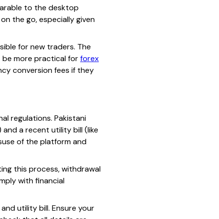
mparable to the desktop
on the go, especially given
sible for new traders. The
t be more practical for
forex
ncy conversion fees if they
al regulations. Pakistani
d a recent utility bill (like
isuse of the platform and
ting this process, withdrawal
ply with financial
nd utility bill. Ensure your