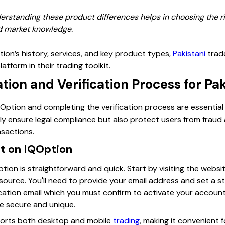
derstanding these product differences helps in choosing the ri
nd market knowledge.
ption’s history, services, and key product types,
Pakistani
trade
atform in their trading toolkit.
tion and Verification Process for Pak
ption and completing the verification process are essential f
ly ensure legal compliance but also protect users from frau
sactions.
t on IQOption
ion is straightforward and quick. Start by visiting the webs
 source. You'll need to provide your email address and set a 
ication email which you must confirm to activate your account
re secure and unique.
ports both desktop and mobile
trading
, making it convenient 