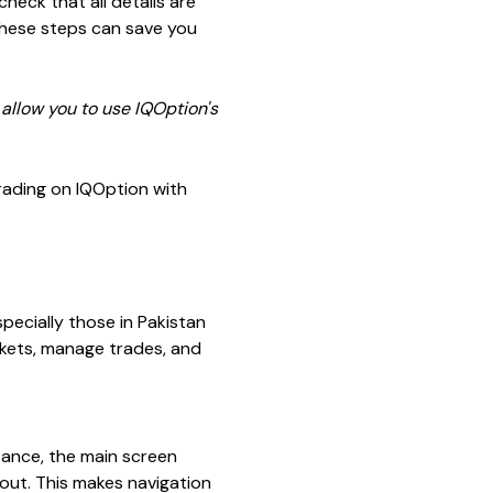
heck that all details are
 these steps can save you
 allow you to use IQOption's
trading on IQOption with
pecially those in Pakistan
arkets, manage trades, and
stance, the main screen
yout. This makes navigation