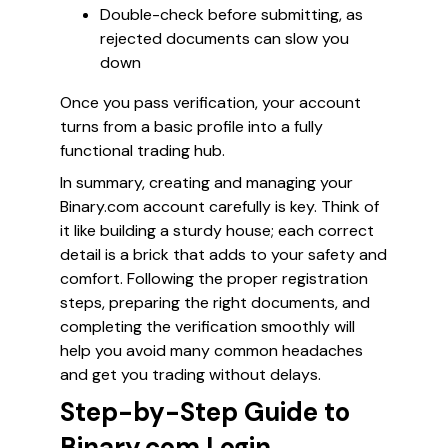
Double-check before submitting, as
rejected documents can slow you
down
Once you pass verification, your account
turns from a basic profile into a fully
functional trading hub.
In summary, creating and managing your
Binary.com account carefully is key. Think of
it like building a sturdy house; each correct
detail is a brick that adds to your safety and
comfort. Following the proper registration
steps, preparing the right documents, and
completing the verification smoothly will
help you avoid many common headaches
and get you trading without delays.
Step-by-Step Guide to
Binary.com Login