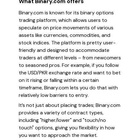
What Binary.com offers
Binary.com is known for its binary options
trading platform, which allows users to
speculate on price movements of various
assets like currencies, commodities, and
stock indices. The platform is pretty user-
friendly and designed to accommodate
traders at different levels – from newcomers
to seasoned pros. For example, if you follow
the USD/PKR exchange rate and want to bet
on it rising or falling within a certain
timeframe, Binary.com lets you do that with
relatively low barriers to entry.
It’s not just about placing trades; Binary.com
provides a variety of contract types,
including "higher/lower" and "touch/no
touch" options, giving you flexibility in how
you want to approach the market.