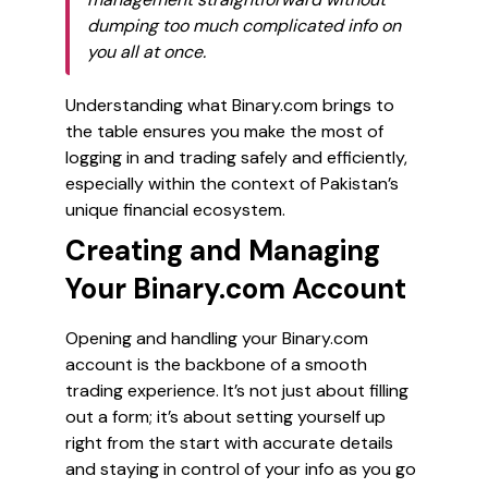
dumping too much complicated info on
you all at once.
Understanding what Binary.com brings to
the table ensures you make the most of
logging in and trading safely and efficiently,
especially within the context of Pakistan’s
unique financial ecosystem.
Creating and Managing
Your Binary.com Account
Opening and handling your Binary.com
account is the backbone of a smooth
trading experience. It’s not just about filling
out a form; it’s about setting yourself up
right from the start with accurate details
and staying in control of your info as you go