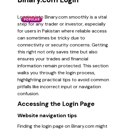
Logging into Binary.com smoothly is a vital
POPULAR
step for any trader or investor, especially
for users in Pakistan where reliable access
can sometimes be tricky due to
connectivity or security concerns. Getting
this right not only saves time but also
ensures your trades and financial
information remain protected. This section
walks you through the login process,
highlighting practical tips to avoid common
pitfalls like incorrect input or navigation
confusion.
Accessing the Login Page
Website navigation tips
Finding the login page on Binary.com might