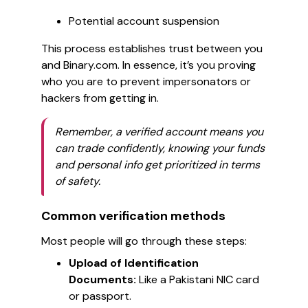
Potential account suspension
This process establishes trust between you
and Binary.com. In essence, it’s you proving
who you are to prevent impersonators or
hackers from getting in.
Remember, a verified account means you
can trade confidently, knowing your funds
and personal info get prioritized in terms
of safety.
Common verification methods
Most people will go through these steps:
Upload of Identification
Documents:
Like a Pakistani NIC card
or passport.