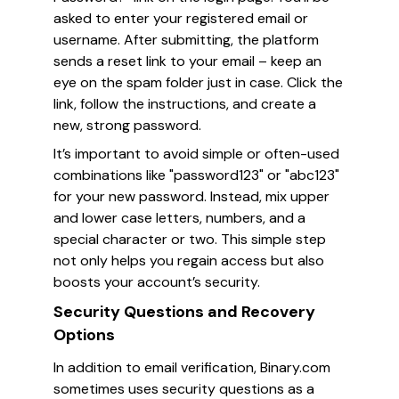
asked to enter your registered email or
username. After submitting, the platform
sends a reset link to your email – keep an
eye on the spam folder just in case. Click the
link, follow the instructions, and create a
new, strong password.
It’s important to avoid simple or often-used
combinations like "password123" or "abc123"
for your new password. Instead, mix upper
and lower case letters, numbers, and a
special character or two. This simple step
not only helps you regain access but also
boosts your account’s security.
Security Questions and Recovery
Options
In addition to email verification, Binary.com
sometimes uses security questions as a