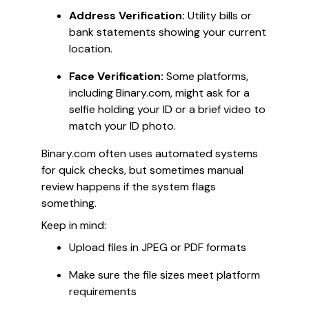
Address Verification:
Utility bills or
bank statements showing your current
location.
Face Verification:
Some platforms,
including Binary.com, might ask for a
selfie holding your ID or a brief video to
match your ID photo.
Binary.com often uses automated systems
for quick checks, but sometimes manual
review happens if the system flags
something.
Keep in mind:
Upload files in JPEG or PDF formats
Make sure the file sizes meet platform
requirements