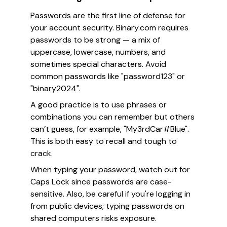
Passwords are the first line of defense for
your account security. Binary.com requires
passwords to be strong — a mix of
uppercase, lowercase, numbers, and
sometimes special characters. Avoid
common passwords like "password123" or
"binary2024".
A good practice is to use phrases or
combinations you can remember but others
can’t guess, for example, "My3rdCar#Blue".
This is both easy to recall and tough to
crack.
When typing your password, watch out for
Caps Lock since passwords are case-
sensitive. Also, be careful if you're logging in
from public devices; typing passwords on
shared computers risks exposure.