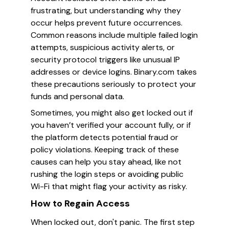
frustrating, but understanding why they
occur helps prevent future occurrences.
Common reasons include multiple failed login
attempts, suspicious activity alerts, or
security protocol triggers like unusual IP
addresses or device logins. Binary.com takes
these precautions seriously to protect your
funds and personal data.
Sometimes, you might also get locked out if
you haven’t verified your account fully, or if
the platform detects potential fraud or
policy violations. Keeping track of these
causes can help you stay ahead, like not
rushing the login steps or avoiding public
Wi-Fi that might flag your activity as risky.
How to Regain Access
When locked out, don't panic. The first step