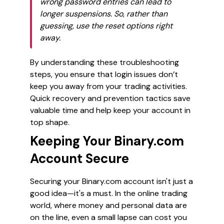
wrong password entries can lead to
longer suspensions. So, rather than
guessing, use the reset options right
away.
By understanding these troubleshooting
steps, you ensure that login issues don’t
keep you away from your trading activities.
Quick recovery and prevention tactics save
valuable time and help keep your account in
top shape.
Keeping Your Binary.com
Account Secure
Securing your Binary.com account isn't just a
good idea—it's a must. In the online trading
world, where money and personal data are
on the line, even a small lapse can cost you