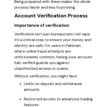
Being prepared with these makes the whole
process faster and less frustrating.
Account Verification Process
Importance of verification
Verification isn’t just bureaucratic red tape;
it’s a critical step to ensure your money and
identity are safe. For users in Pakistan,
where online fraud attempts are
unfortunately common, having your account
fully verified guards you against
unauthorized access or scams.
Without verification, you might face:
Limits on deposit and withdrawal
amounts
Restricted access to advanced trading
features