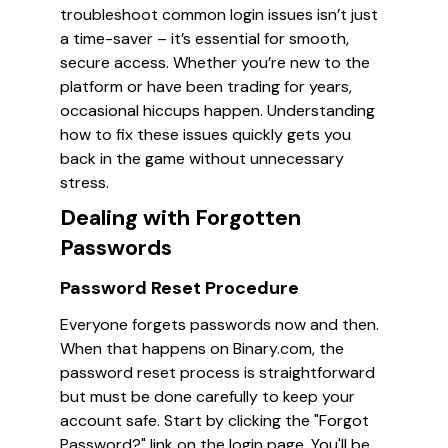
troubleshoot common login issues isn’t just
a time-saver – it’s essential for smooth,
secure access. Whether you’re new to the
platform or have been trading for years,
occasional hiccups happen. Understanding
how to fix these issues quickly gets you
back in the game without unnecessary
stress.
Dealing with Forgotten
Passwords
Password Reset Procedure
Everyone forgets passwords now and then.
When that happens on Binary.com, the
password reset process is straightforward
but must be done carefully to keep your
account safe. Start by clicking the "Forgot
Password?" link on the login page. You'll be