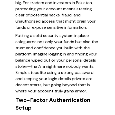
big. For traders and investors in Pakistan,
protecting your account means steering
clear of potential hacks, fraud, and
unauthorised access that might drain your
funds or expose sensitive information.
Putting a solid security system in place
safeguards not only your funds but also the
trust and confidence you build with the
platform. Imagine logging in and finding your
balance wiped out or your personal details
stolen—that’s a nightmare nobody wants.
Simple steps like using a strong password
and keeping your login details private are
decent starts, but going beyond that is
where your account truly gains armor.
Two-Factor Authentication
Setup