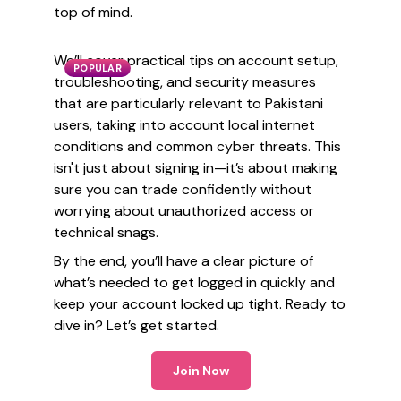
top of mind.
We’ll cover practical tips on account setup,
POPULAR
troubleshooting, and security measures
that are particularly relevant to Pakistani
users, taking into account local internet
conditions and common cyber threats. This
isn't just about signing in—it’s about making
sure you can trade confidently without
worrying about unauthorized access or
technical snags.
By the end, you’ll have a clear picture of
what’s needed to get logged in quickly and
keep your account locked up tight. Ready to
dive in? Let’s get started.
Join Now