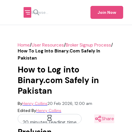
Join Now
/
/
/
Home
User Resources
Broker Signup Process
How To Log Into Binary.com Safely In
Pakistan
How to Log into
Binary.com Safely in
Pakistan
By
Henry Collins
20 Feb 2026, 12:00 am
Edited By
Henry Collins
Share
20 minutes reading time