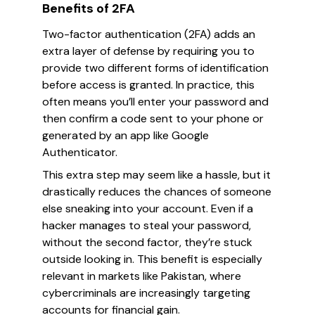
Benefits of 2FA
Two-factor authentication (2FA) adds an
extra layer of defense by requiring you to
provide two different forms of identification
before access is granted. In practice, this
often means you’ll enter your password and
then confirm a code sent to your phone or
generated by an app like Google
Authenticator.
This extra step may seem like a hassle, but it
drastically reduces the chances of someone
else sneaking into your account. Even if a
hacker manages to steal your password,
without the second factor, they’re stuck
outside looking in. This benefit is especially
relevant in markets like Pakistan, where
cybercriminals are increasingly targeting
accounts for financial gain.