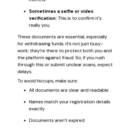
Sometimes a selfie or video
verification:
This is to confirm it's
really you.
These documents are essential, especially
for withdrawing funds. It’s not just busy-
work; they’re there to protect both you and
the platform against fraud. So, if you rush
through this or submit unclear scans, expect
delays.
To avoid hiccups, make sure:
All documents are clear and readable
Names match your registration details
exactly
Documents aren’t expired