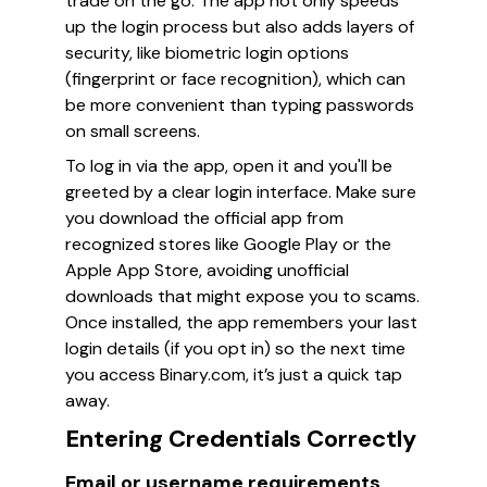
trade on the go. The app not only speeds
up the login process but also adds layers of
security, like biometric login options
(fingerprint or face recognition), which can
be more convenient than typing passwords
on small screens.
To log in via the app, open it and you'll be
greeted by a clear login interface. Make sure
you download the official app from
recognized stores like Google Play or the
Apple App Store, avoiding unofficial
downloads that might expose you to scams.
Once installed, the app remembers your last
login details (if you opt in) so the next time
you access Binary.com, it’s just a quick tap
away.
Entering Credentials Correctly
Email or username requirements