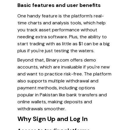
Basic features and user benefits
One handy feature is the platform’s real-
time charts and analysis tools, which help
you track asset performance without
needing extra software. Plus, the ability to
start trading with as little as $1 can be a big
plus if you're just testing the waters.
Beyond that, Binary.com offers demo
accounts, which are invaluable if you're new
and want to practice risk-free. The platform
also supports multiple withdrawal and
payment methods, including options
popular in Pakistan like bank transfers and
online wallets, making deposits and
withdrawals smoother.
Why Sign Up and Log In