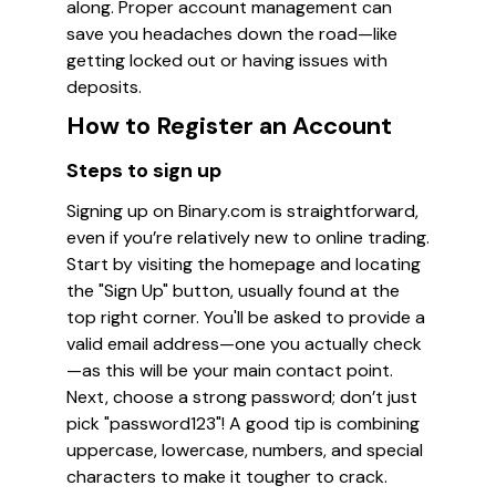
along. Proper account management can
save you headaches down the road—like
getting locked out or having issues with
deposits.
How to Register an Account
Steps to sign up
Signing up on Binary.com is straightforward,
even if you’re relatively new to online trading.
Start by visiting the homepage and locating
the "Sign Up" button, usually found at the
top right corner. You'll be asked to provide a
valid email address—one you actually check
—as this will be your main contact point.
Next, choose a strong password; don’t just
pick "password123"! A good tip is combining
uppercase, lowercase, numbers, and special
characters to make it tougher to crack.