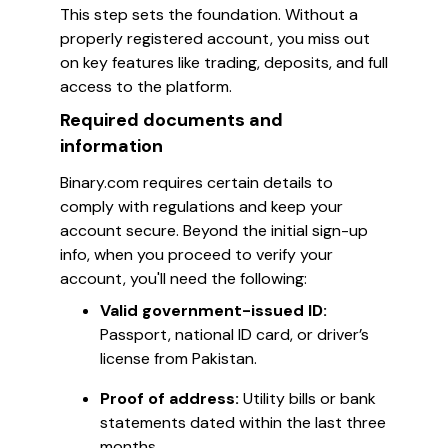
This step sets the foundation. Without a
properly registered account, you miss out
on key features like trading, deposits, and full
access to the platform.
Required documents and
information
Binary.com requires certain details to
comply with regulations and keep your
account secure. Beyond the initial sign-up
info, when you proceed to verify your
account, you'll need the following:
Valid government-issued ID:
Passport, national ID card, or driver’s
license from Pakistan.
Proof of address:
Utility bills or bank
statements dated within the last three
months.