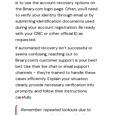
is to use the account recovery options on
the Binary.com login page. Often, you'll need
to verify your identity through email or by
submitting identification documents used
during your account registration. Be ready
with your CNIC or other official ID as
requested.
If automated recovery isn’t successful or
seems confusing, reaching out to
Binary.com’s customer support is your best
bet. Use their live chat or email support
channels – they’re trained to handle these
cases efficiently. Explain your situation
clearly, provide necessary verification info
promptly, and follow their instructions
carefully.
Remember: repeated lockouts due to