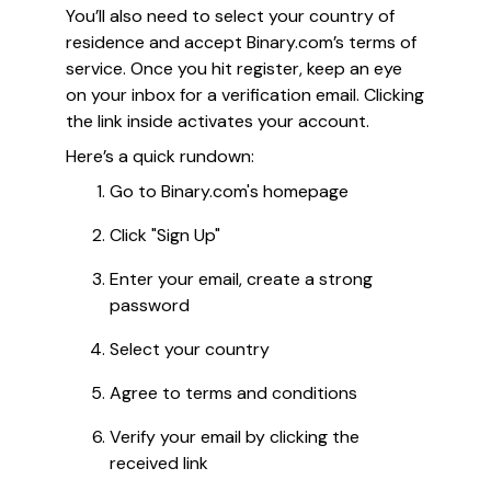
You’ll also need to select your country of
residence and accept Binary.com’s terms of
service. Once you hit register, keep an eye
on your inbox for a verification email. Clicking
the link inside activates your account.
Here’s a quick rundown:
Go to Binary.com's homepage
Click "Sign Up"
Enter your email, create a strong
password
Select your country
Agree to terms and conditions
Verify your email by clicking the
received link