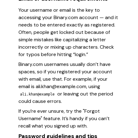
Your username or email is the key to
accessing your Binary.com account — and it
needs to be entered
exactly
as registered.
Often, people get locked out because of
simple mistakes like capitalizing a letter
incorrectly or mixing up characters. Check
for typos before hitting “login.”
Binary.com usernames usually don’t have
spaces, so if you registered your account
with email, use that. For example, if your
email is ali.khan@example.com, using
or leaving out the period
ali.khan@example
could cause errors.
If you’re ever unsure, try the "Forgot
Username" feature. It’s handy if you can’t
recall what you signed up with.
Password guidelines and tips