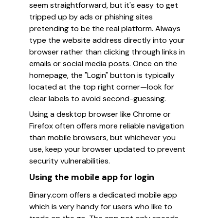
seem straightforward, but it's easy to get
tripped up by ads or phishing sites
pretending to be the real platform. Always
type the website address directly into your
browser rather than clicking through links in
emails or social media posts. Once on the
homepage, the "Login" button is typically
located at the top right corner—look for
clear labels to avoid second-guessing.
Using a desktop browser like Chrome or
Firefox often offers more reliable navigation
than mobile browsers, but whichever you
use, keep your browser updated to prevent
security vulnerabilities.
Using the mobile app for login
Binary.com offers a dedicated mobile app
which is very handy for users who like to