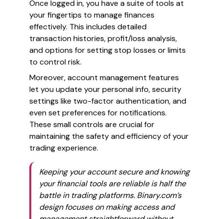
Once logged in, you have a suite of tools at
your fingertips to manage finances
effectively. This includes detailed
transaction histories, profit/loss analysis,
and options for setting stop losses or limits
to control risk.
Moreover, account management features
let you update your personal info, security
settings like two-factor authentication, and
even set preferences for notifications.
These small controls are crucial for
maintaining the safety and efficiency of your
trading experience.
Keeping your account secure and knowing
your financial tools are reliable is half the
battle in trading platforms. Binary.com’s
design focuses on making access and
management straightforward without