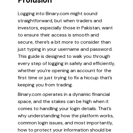
Prolusion
Logging into Binary.com might sound
straightforward, but when traders and
investors, especially those in Pakistan, want
to ensure their access is smooth and
secure, there’s a bit more to consider than
just typing in your username and password.
This guide is designed to walk you through
every step of logging in safely and efficiently,
whether you’re opening an account for the
first time or just trying to fix a hiccup that’s
keeping you from trading.
Binary.com operates in a dynamic financial
space, and the stakes can be high when it
comes to handling your login details. That’s
why understanding how the platform works,
common login issues, and most importantly,
how to protect your information should be