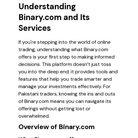
Understanding
Binary.com and Its
Services
If you're stepping into the world of online
trading, understanding what Binary.com
offers is your first step to making informed
decisions. This platform doesn’t just toss
you into the deep end; it provides tools and
features that help you trade smarter and
manage your investments effectively. For
Pakistani traders, knowing the ins and outs
of Binary.com means you can navigate its
offerings without getting lost or
overwhelmed.
Overview of Binary.com