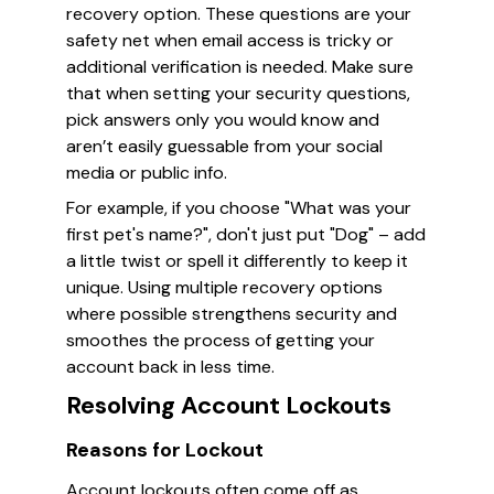
recovery option. These questions are your
safety net when email access is tricky or
additional verification is needed. Make sure
that when setting your security questions,
pick answers only you would know and
aren’t easily guessable from your social
media or public info.
For example, if you choose "What was your
first pet's name?", don't just put "Dog" – add
a little twist or spell it differently to keep it
unique. Using multiple recovery options
where possible strengthens security and
smoothes the process of getting your
account back in less time.
Resolving Account Lockouts
Reasons for Lockout
Account lockouts often come off as