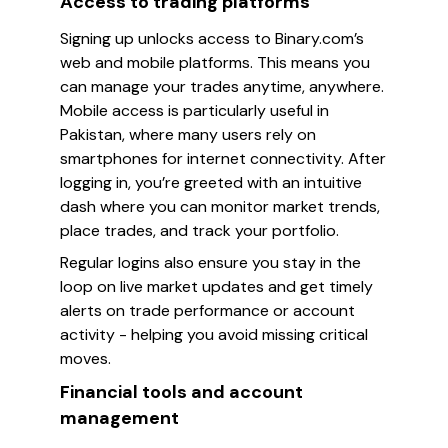
Access to trading platforms
Signing up unlocks access to Binary.com’s
web and mobile platforms. This means you
can manage your trades anytime, anywhere.
Mobile access is particularly useful in
Pakistan, where many users rely on
smartphones for internet connectivity. After
logging in, you’re greeted with an intuitive
dash where you can monitor market trends,
place trades, and track your portfolio.
Regular logins also ensure you stay in the
loop on live market updates and get timely
alerts on trade performance or account
activity - helping you avoid missing critical
moves.
Financial tools and account
management