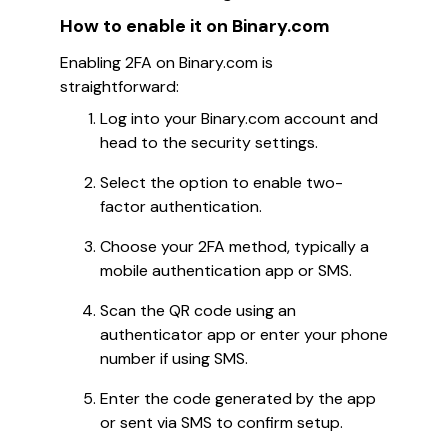
How to enable it on Binary.com
Enabling 2FA on Binary.com is
straightforward:
Log into your Binary.com account and
head to the security settings.
Select the option to enable two-
factor authentication.
Choose your 2FA method, typically a
mobile authentication app or SMS.
Scan the QR code using an
authenticator app or enter your phone
number if using SMS.
Enter the code generated by the app
or sent via SMS to confirm setup.