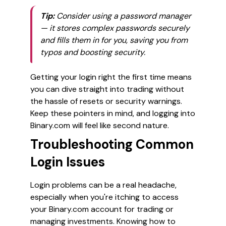
Tip:
Consider using a password manager
— it stores complex passwords securely
and fills them in for you, saving you from
typos and boosting security.
Getting your login right the first time means
you can dive straight into trading without
the hassle of resets or security warnings.
Keep these pointers in mind, and logging into
Binary.com will feel like second nature.
Troubleshooting Common
Login Issues
Login problems can be a real headache,
especially when you're itching to access
your Binary.com account for trading or
managing investments. Knowing how to