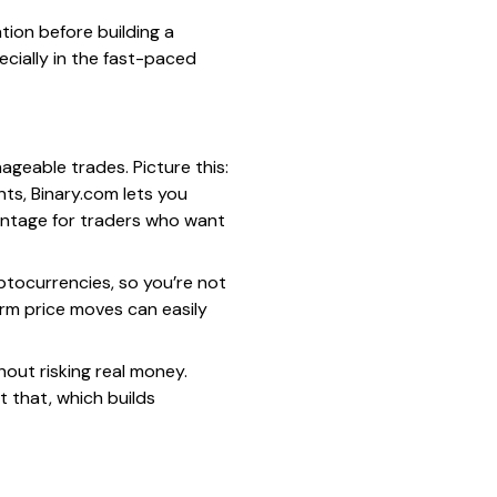
ation before building a
ecially in the fast-paced
ageable trades. Picture this:
ts, Binary.com lets you
dvantage for traders who want
ptocurrencies, so you’re not
term price moves can easily
hout risking real money.
t that, which builds