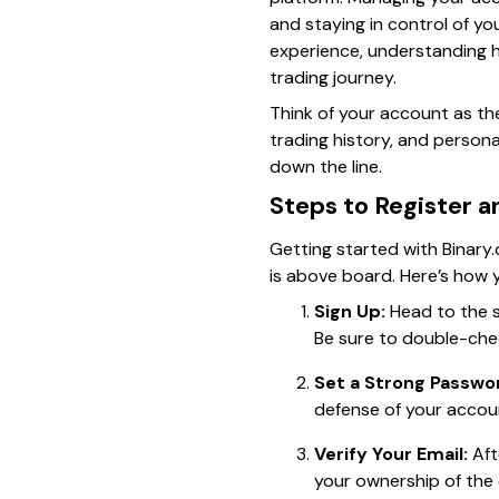
and staying in control of yo
experience, understanding h
trading journey.
Think of your account as the
trading history, and person
down the line.
Steps to Register a
Getting started with Binary.
is above board. Here’s how 
Sign Up:
Head to the si
Be sure to double-chec
Set a Strong Passwo
defense of your accou
Verify Your Email:
Aft
your ownership of the 