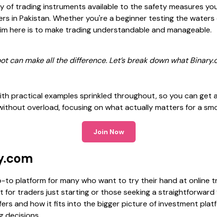
y of trading instruments available to the safety measures yo
aders in Pakistan. Whether you're a beginner testing the water
e aim here is to make trading understandable and manageable.
 foot can make all the difference. Let’s break down what Binar
th practical examples sprinkled throughout, so you can get a 
 without overload, focusing on what actually matters for a sm
Join Now
ry.com
to platform for many who want to try their hand at online t
ant for traders just starting or those seeking a straightforward
rs and how it fits into the bigger picture of investment platf
 decisions.