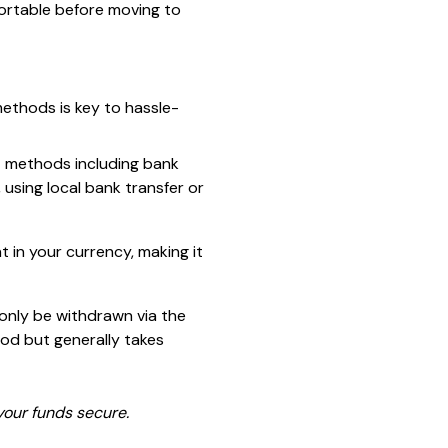
ortable before moving to
ethods is key to hassle-
t methods including bank
, using local bank transfer or
 in your currency, making it
 only be withdrawn via the
od but generally takes
our funds secure.