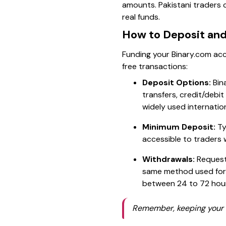
amounts. Pakistani traders 
real funds.
How to Deposit an
Funding your Binary.com acc
free transactions:
Deposit Options:
Bin
transfers, credit/debit 
widely used internatio
Minimum Deposit:
Ty
accessible to traders 
Withdrawals:
Requesti
same method used for 
between 24 to 72 hou
Remember, keeping your a