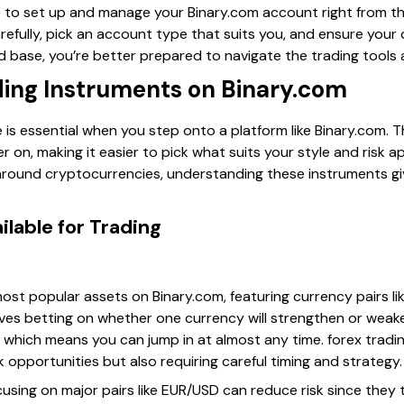
e to set up and manage your Binary.com account right from t
arefully, pick an account type that suits you, and ensure you
id base, you’re better prepared to navigate the trading tools
ding Instruments on Binary.com
is essential when you step onto a platform like Binary.com. 
 on, making it easier to pick what suits your style and risk ap
around cryptocurrencies, understanding these instruments give
ilable for Trading
ost popular assets on Binary.com, featuring currency pairs li
lves betting on whether one currency will strengthen or weake
, which means you can jump in at almost any time. forex trading
ck opportunities but also requiring careful timing and strategy.
focusing on major pairs like EUR/USD can reduce risk since they 