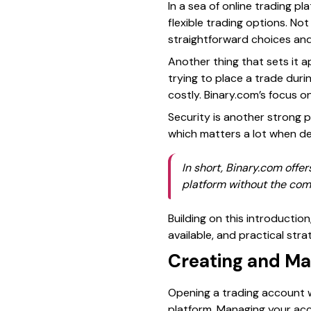
In a sea of online trading p
flexible trading options. 
straightforward choices and
Another thing that sets it ap
trying to place a trade duri
costly. Binary.com’s focus 
Security is another strong 
which matters a lot when dea
In short, Binary.com offer
platform without the comp
Building on this introductio
available, and practical st
Creating and Ma
Opening a trading account wi
platform. Managing your acc