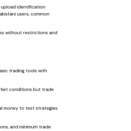
 upload identification
Pakistani users, common
ures without restrictions and
sic trading tools with
rket conditions but trade
al money to test strategies
ions, and minimum trade