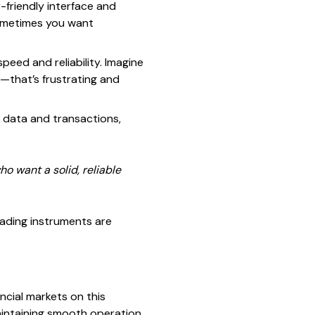
-friendly interface and
sometimes you want
speed and reliability. Imagine
g—that’s frustrating and
 data and transactions,
ho want a solid, reliable
trading instruments are
ncial markets on this
aintaining smooth operation