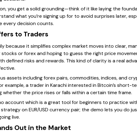
ion, you get a solid grounding—think of it like laying the found
rstand what you’re signing up for to avoid surprises later, esp
e every decision counts.
fers to Traders
ily because it simplifies complex market moves into clear, man
g stocks or forex and hoping to guess the right price movemen
th defined risks and rewards. This kind of clarity is a real a
fective.
s assets including forex pairs, commodities, indices, and cry
For example, a trader in Karachi interested in Bitcoin’s short-
whether the price rises or falls within a certain time frame.
o account which is a great tool for beginners to practice wit
 strategy on EUR/USD currency pair; the demo lets you do jus
oing live.
nds Out in the Market