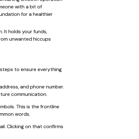
meone with a bit of
ndation for a healthier
 It holds your funds,
 from unwanted hiccups
l steps to ensure everything
il address, and phone number.
future communication.
bols. This is the frontline
common words.
ail. Clicking on that confirms