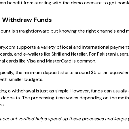
can benefit from starting with the demo account to get comf
d Withdraw Funds
ount is straightforward but knowing the right channels and m
ary.com supports a variety of local and international paymen
cards, and e-wallets like Skrill and Neteller. For Pakistani users
nal cards like Visa and MasterCard is common.
pically, the minimum deposit starts around $5 or an equivalent
with smaller budgets.
ng a withdrawal is just as simple. However, funds can usually
deposits. The processing time varies depending on the meth
rs.
ccount verified helps speed up these processes and keeps y