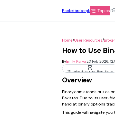
Topics
Pocketbrokerpk
/
/
Home
User Resources
Broke
How to Use Bin
By
Emily Parker
20 Feb 2026, 12
25 minutes reading time
Overview
Binary.com stands out as one
Pakistan. Due to its user-fr
hand at binary options tradi
This guide will navigate yo