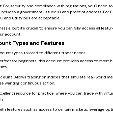
n:
For security and compliance with regulations, you’ll need to
 includes a government-issued ID and proof of address. For 
 and utility bills are acceptable.
 hassle, but it’s crucial to ensure you can fully access all feat
our account.
ount Types and Features
count types tailored to different trader needs:
erfect for beginners, this account provides access to most ba
its.
ccount:
Allows trading on indices that simulate real-world ma
se wanting continuous action.
cellent resource for practice, where you can trade with virtu
sh.
th features such as access to certain markets, leverage opt