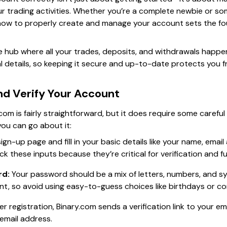
ur trading activities. Whether you’re a complete newbie or so
ow to properly create and manage your account sets the fou
 hub where all your trades, deposits, and withdrawals happen.
al details, so keeping it secure and up-to-date protects you
nd Verify Your Account
com is fairly straightforward, but it does require some carefu
you can go about it:
gn-up page and fill in your basic details like your name, ema
k these inputs because they’re critical for verification and 
rd:
Your password should be a mix of letters, numbers, and sym
nt, so avoid using easy-to-guess choices like birthdays or 
er registration, Binary.com sends a verification link to your em
email address.