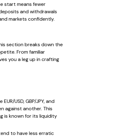
he start means fewer
r deposits and withdrawals
 and markets confidently.
This section breaks down the
petite. From familiar
s you a leg up in crafting
ke EUR/USD, GBP/JPY, and
n against another. This
 is known for its liquidity
tend to have less erratic