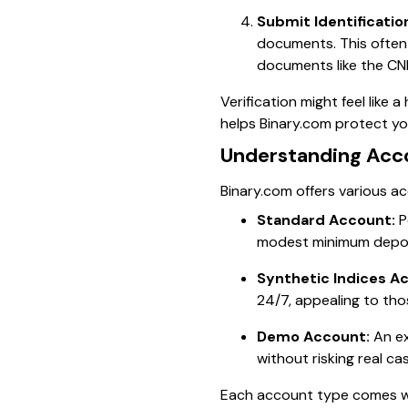
Submit Identificatio
documents. This often
documents like the CNIC
Verification might feel like a
helps Binary.com protect y
Understanding Acc
Binary.com offers various ac
Standard Account:
P
modest minimum depos
Synthetic Indices A
24/7, appealing to tho
Demo Account:
An ex
without risking real ca
Each account type comes wi