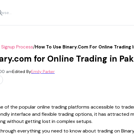
/
r Signup Process
How To Use Binary.com For Online Trading I
ary.com for Online Trading in Pak
:00 am
Edited By
Emily Parker
 of the popular online trading platforms accessible to trade
iendly interface and flexible trading options, it has attracted
ng without getting lost in complex setups.
u through everything you need to know about trading on Bin