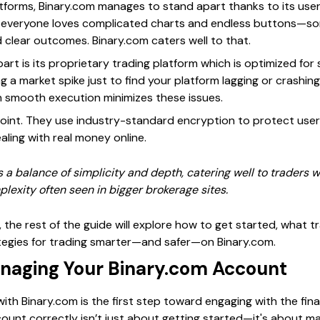
latforms, Binary.com manages to stand apart thanks to its user
Not everyone loves complicated charts and endless buttons—
 clear outcomes. Binary.com caters well to that.
art is its proprietary trading platform which is optimized for 
ng a market spike just to find your platform lagging or crashin
on smooth execution minimizes these issues.
point. They use industry-standard encryption to protect user
ling with real money online.
s a balance of simplicity and depth, catering well to traders w
lexity often seen in bigger brokerage sites.
n, the rest of the guide will explore how to get started, what 
rategies for trading smarter—and safer—on Binary.com.
naging Your Binary.com Account
th Binary.com is the first step toward engaging with the fina
ount correctly isn’t just about getting started—it's about m