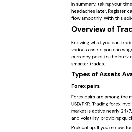
In summary, taking your tim
headaches later. Register c
flow smoothly. With this sol
Overview of Tra
Knowing what you can trade 
various assets you can wager
currency pairs to the buzz 
smarter trades.
Types of Assets Ava
Forex pairs
Forex pairs are among the m
USD/PKR. Trading forex invo
market is active nearly 24/7
and volatility, providing qui
Prakical tip
: If you're new, 