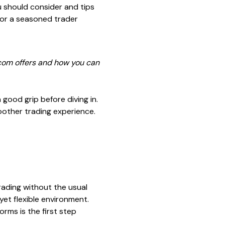
u should consider and tips
s or a seasoned trader
y.com offers and how you can
good grip before diving in.
oother trading experience.
rading without the usual
 yet flexible environment.
orms is the first step