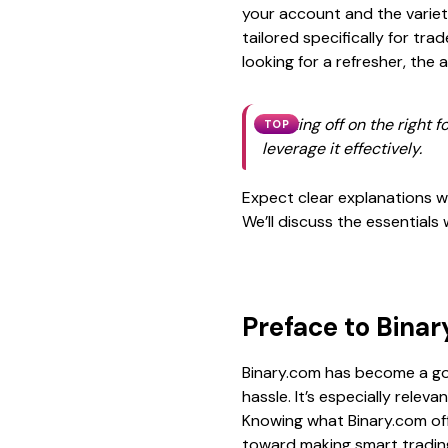
your account and the variet
tailored specifically for tr
looking for a refresher, th
Starting off on the right
TOP
leverage it effectively.
Expect clear explanations wi
We’ll discuss the essentials
Preface to Bina
Binary.com has become a go-
hassle. It’s especially relev
Knowing what Binary.com offe
toward making smart trading