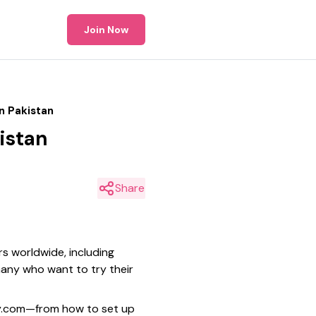
Join Now
n Pakistan
istan
Share
rs worldwide, including
 many who want to try their
ary.com—from how to set up