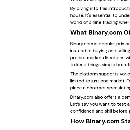
By diving into this introduct
house. It's essential to unde
world of online trading wher
What Binary.com Of
Binary.com is popular primar
instead of buying and sellin
predict market directions wi
to keep things simple but ef
The platform supports variou
limited to just one market. 
place a contract speculating 
Binary.com also offers a dem
Let’s say you want to test a
confidence and skill before g
How Binary.com Sta