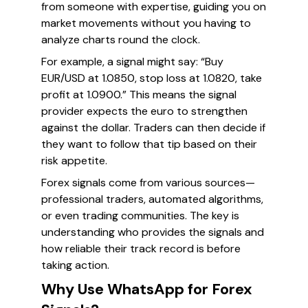
from someone with expertise, guiding you on
market movements without you having to
analyze charts round the clock.
For example, a signal might say: “Buy
EUR/USD at 1.0850, stop loss at 1.0820, take
profit at 1.0900.” This means the signal
provider expects the euro to strengthen
against the dollar. Traders can then decide if
they want to follow that tip based on their
risk appetite.
Forex signals come from various sources—
professional traders, automated algorithms,
or even trading communities. The key is
understanding who provides the signals and
how reliable their track record is before
taking action.
Why Use WhatsApp for Forex