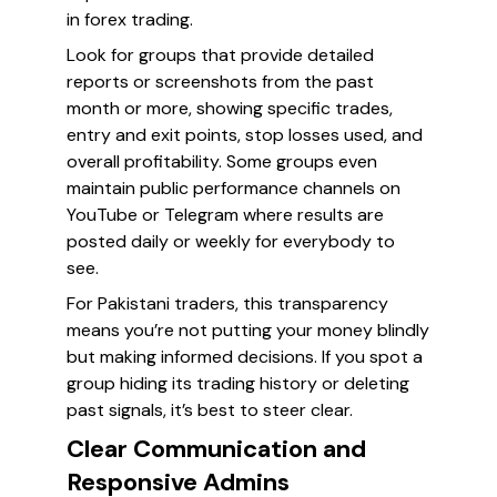
in forex trading.
Look for groups that provide detailed
reports or screenshots from the past
month or more, showing specific trades,
entry and exit points, stop losses used, and
overall profitability. Some groups even
maintain public performance channels on
YouTube or Telegram where results are
posted daily or weekly for everybody to
see.
For Pakistani traders, this transparency
means you’re not putting your money blindly
but making informed decisions. If you spot a
group hiding its trading history or deleting
past signals, it’s best to steer clear.
Clear Communication and
Responsive Admins