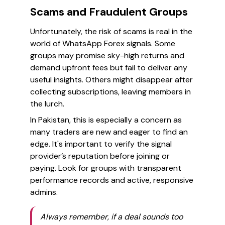
Scams and Fraudulent Groups
Unfortunately, the risk of scams is real in the
world of WhatsApp Forex signals. Some
groups may promise sky-high returns and
demand upfront fees but fail to deliver any
useful insights. Others might disappear after
collecting subscriptions, leaving members in
the lurch.
In Pakistan, this is especially a concern as
many traders are new and eager to find an
edge. It's important to verify the signal
provider’s reputation before joining or
paying. Look for groups with transparent
performance records and active, responsive
admins.
Always remember, if a deal sounds too