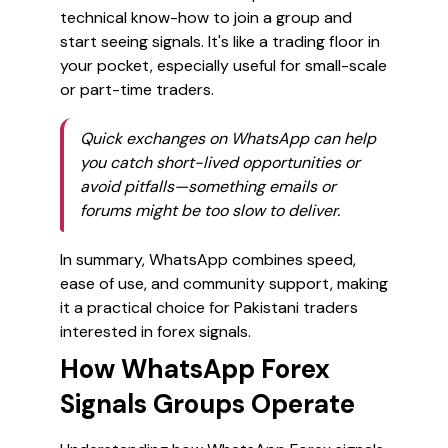
technical know-how to join a group and
start seeing signals. It's like a trading floor in
your pocket, especially useful for small-scale
or part-time traders.
Quick exchanges on WhatsApp can help
you catch short-lived opportunities or
avoid pitfalls—something emails or
forums might be too slow to deliver.
In summary, WhatsApp combines speed,
ease of use, and community support, making
it a practical choice for Pakistani traders
interested in forex signals.
How WhatsApp Forex
Signals Groups Operate