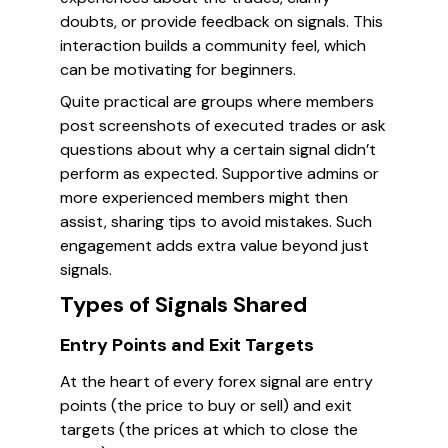
doubts, or provide feedback on signals. This
interaction builds a community feel, which
can be motivating for beginners.
Quite practical are groups where members
post screenshots of executed trades or ask
questions about why a certain signal didn’t
perform as expected. Supportive admins or
more experienced members might then
assist, sharing tips to avoid mistakes. Such
engagement adds extra value beyond just
signals.
Types of Signals Shared
Entry Points and Exit Targets
At the heart of every forex signal are entry
points (the price to buy or sell) and exit
targets (the prices at which to close the