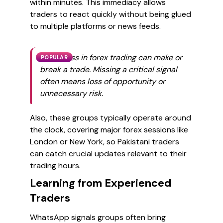
within minutes. This immediacy allows
traders to react quickly without being glued
to multiple platforms or news feeds.
Timeliness in forex trading can make or
POPULAR
break a trade. Missing a critical signal
often means loss of opportunity or
unnecessary risk.
Also, these groups typically operate around
the clock, covering major forex sessions like
London or New York, so Pakistani traders
can catch crucial updates relevant to their
trading hours.
Learning from Experienced
Traders
WhatsApp signals groups often bring