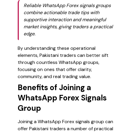
Reliable WhatsApp Forex signals groups
combine actionable trade tips with
supportive interaction and meaningful
market insights, giving traders a practical
edge.
By understanding these operational
elements, Pakistani traders can better sift
through countless WhatsApp groups,
focusing on ones that offer clarity,
community, and real trading value.
Benefits of Joining a
WhatsApp Forex Signals
Group
Joining a WhatsApp Forex signals group can
offer Pakistani traders a number of practical