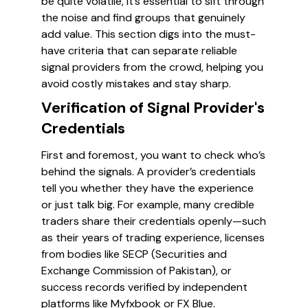
be quite volatile, it’s essential to sift through
the noise and find groups that genuinely
add value. This section digs into the must-
have criteria that can separate reliable
signal providers from the crowd, helping you
avoid costly mistakes and stay sharp.
Verification of Signal Provider's
Credentials
First and foremost, you want to check who’s
behind the signals. A provider’s credentials
tell you whether they have the experience
or just talk big. For example, many credible
traders share their credentials openly—such
as their years of trading experience, licenses
from bodies like SECP (Securities and
Exchange Commission of Pakistan), or
success records verified by independent
platforms like Myfxbook or FX Blue.