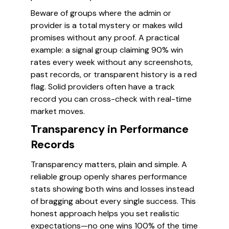
Beware of groups where the admin or
provider is a total mystery or makes wild
promises without any proof. A practical
example: a signal group claiming 90% win
rates every week without any screenshots,
past records, or transparent history is a red
flag. Solid providers often have a track
record you can cross-check with real-time
market moves.
Transparency in Performance
Records
Transparency matters, plain and simple. A
reliable group openly shares performance
stats showing both wins and losses instead
of bragging about every single success. This
honest approach helps you set realistic
expectations—no one wins 100% of the time