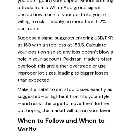
you don’t guard your capital. Before entering
a trade from a WhatsApp group signal,
decide how much of your portfolio you’re
willing to risk — ideally no more than 1-2%
per trade.
Suppose a signal suggests entering USD/PKR
at 160 with a stop loss at 158.5. Calculate
your position size so any loss doesn’t blow a
hole in your account. Pakistani traders often
overlook this and either overtrade or use
improper lot sizes, leading to bigger losses
than expected.
Make it a habit to set stop losses exactly as
suggested—or tighter if that fits your style
—and resist the urge to move them further
out hoping the market will turn in your favor.
When to Follow and When to
Verify