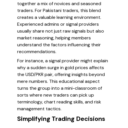
together a mix of novices and seasoned
traders. For Pakistani traders, this blend
creates a valuable learning environment.
Experienced admins or signal providers
usually share not just raw signals but also
market reasoning, helping members
understand the factors influencing their
recommendations.
For instance, a signal provider might explain
why a sudden surge in gold prices affects
the USD/PKR pair, offering insights beyond
mere numbers. This educational aspect
turns the group into a mini-classroom of
sorts where new traders can pick up
terminology, chart reading skills, and risk
management tactics.
Simplifying Trading Decisions