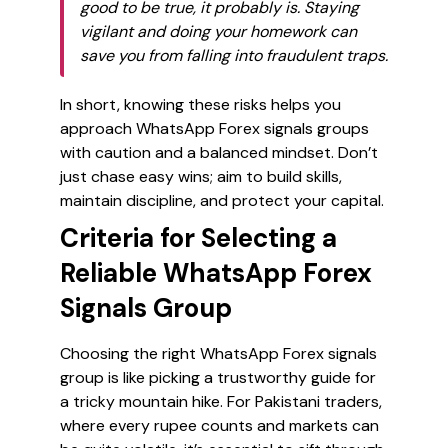
good to be true, it probably is. Staying
vigilant and doing your homework can
save you from falling into fraudulent traps.
In short, knowing these risks helps you
approach WhatsApp Forex signals groups
with caution and a balanced mindset. Don’t
just chase easy wins; aim to build skills,
maintain discipline, and protect your capital.
Criteria for Selecting a
Reliable WhatsApp Forex
Signals Group
Choosing the right WhatsApp Forex signals
group is like picking a trustworthy guide for
a tricky mountain hike. For Pakistani traders,
where every rupee counts and markets can