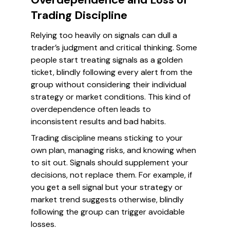
Trading Discipline
Relying too heavily on signals can dull a
trader’s judgment and critical thinking. Some
people start treating signals as a golden
ticket, blindly following every alert from the
group without considering their individual
strategy or market conditions. This kind of
overdependence often leads to
inconsistent results and bad habits.
Trading discipline means sticking to your
own plan, managing risks, and knowing when
to sit out. Signals should supplement your
decisions, not replace them. For example, if
you get a sell signal but your strategy or
market trend suggests otherwise, blindly
following the group can trigger avoidable
losses.