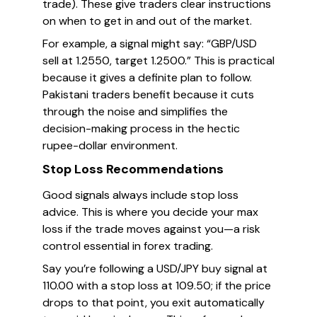
trade). These give traders clear instructions
on when to get in and out of the market.
For example, a signal might say: “GBP/USD
sell at 1.2550, target 1.2500.” This is practical
because it gives a definite plan to follow.
Pakistani traders benefit because it cuts
through the noise and simplifies the
decision-making process in the hectic
rupee-dollar environment.
Stop Loss Recommendations
Good signals always include stop loss
advice. This is where you decide your max
loss if the trade moves against you—a risk
control essential in forex trading.
Say you’re following a USD/JPY buy signal at
110.00 with a stop loss at 109.50; if the price
drops to that point, you exit automatically