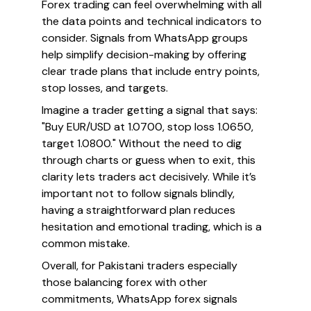
Forex trading can feel overwhelming with all
the data points and technical indicators to
consider. Signals from WhatsApp groups
help simplify decision-making by offering
clear trade plans that include entry points,
stop losses, and targets.
Imagine a trader getting a signal that says:
"Buy EUR/USD at 1.0700, stop loss 1.0650,
target 1.0800." Without the need to dig
through charts or guess when to exit, this
clarity lets traders act decisively. While it’s
important not to follow signals blindly,
having a straightforward plan reduces
hesitation and emotional trading, which is a
common mistake.
Overall, for Pakistani traders especially
those balancing forex with other
commitments, WhatsApp forex signals