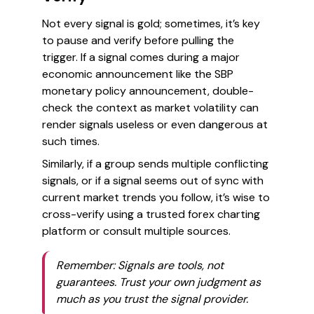
Not every signal is gold; sometimes, it’s key
to pause and verify before pulling the
trigger. If a signal comes during a major
economic announcement like the SBP
monetary policy announcement, double-
check the context as market volatility can
render signals useless or even dangerous at
such times.
Similarly, if a group sends multiple conflicting
signals, or if a signal seems out of sync with
current market trends you follow, it’s wise to
cross-verify using a trusted forex charting
platform or consult multiple sources.
Remember: Signals are tools, not
guarantees. Trust your own judgment as
much as you trust the signal provider.