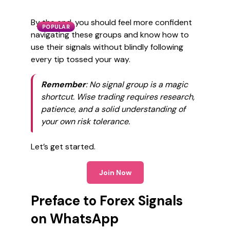
By the end, you should feel more confident
POPULAR
navigating these groups and know how to
use their signals without blindly following
every tip tossed your way.
Remember
: No signal group is a magic
shortcut. Wise trading requires research,
patience, and a solid understanding of
your own risk tolerance.
Let’s get started.
Join Now
Preface to Forex Signals
on WhatsApp