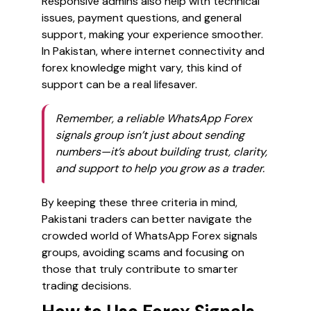
Responsive admins also help with technical
issues, payment questions, and general
support, making your experience smoother.
In Pakistan, where internet connectivity and
forex knowledge might vary, this kind of
support can be a real lifesaver.
Remember, a reliable WhatsApp Forex
signals group isn’t just about sending
numbers—it’s about building trust, clarity,
and support to help you grow as a trader.
By keeping these three criteria in mind,
Pakistani traders can better navigate the
crowded world of WhatsApp Forex signals
groups, avoiding scams and focusing on
those that truly contribute to smarter
trading decisions.