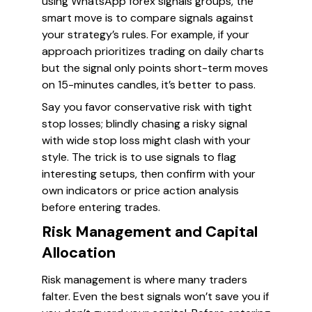
using WhatsApp forex signals groups, the
smart move is to compare signals against
your strategy’s rules. For example, if your
approach prioritizes trading on daily charts
but the signal only points short-term moves
on 15-minutes candles, it’s better to pass.
Say you favor conservative risk with tight
stop losses; blindly chasing a risky signal
with wide stop loss might clash with your
style. The trick is to use signals to flag
interesting setups, then confirm with your
own indicators or price action analysis
before entering trades.
Risk Management and Capital
Allocation
Risk management is where many traders
falter. Even the best signals won’t save you if