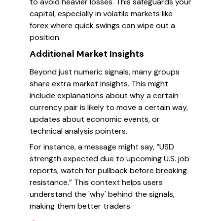
to avoid heavier losses. This safeguards your
capital, especially in volatile markets like
forex where quick swings can wipe out a
position.
Additional Market Insights
Beyond just numeric signals, many groups
share extra market insights. This might
include explanations about why a certain
currency pair is likely to move a certain way,
updates about economic events, or
technical analysis pointers.
For instance, a message might say, “USD
strength expected due to upcoming U.S. job
reports, watch for pullback before breaking
resistance.” This context helps users
understand the 'why' behind the signals,
making them better traders.