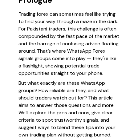
Prologue
Trading forex can sometimes feel like trying
to find your way through a maze in the dark.
For Pakistani traders, this challenge is often
compounded by the fast pace of the market
and the barrage of confusing advice floating
around. That’s where WhatsApp Forex
signals groups come into play — they're like
a flashlight, showing potential trade
opportunities straight to your phone.
But what exactly are these WhatsApp
groups? How reliable are they, and what
should traders watch out for? This article
aims to answer those questions and more.
We’ll explore the pros and cons, give clear
criteria to spot trustworthy signals, and
suggest ways to blend these tips into your
own trading plan without getting burned.