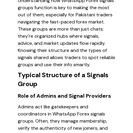
Understanding how WhatsApp Forex signals
groups function is key to making the most
out of them, especially for Pakistani traders
navigating the fast-paced forex market.
These groups are more than just chats;
they're organized hubs where signals,
advice, and market updates flow rapidly.
Knowing their structure and the types of
signals shared allows traders to spot reliable
groups and use their info smartly.
Typical Structure of a Signals
Group
Role of Admins and Signal Providers
Admins act like gatekeepers and
coordinators in WhatsApp Forex signals
groups. Often, they manage membership,
verify the authenticity of new joiners, and