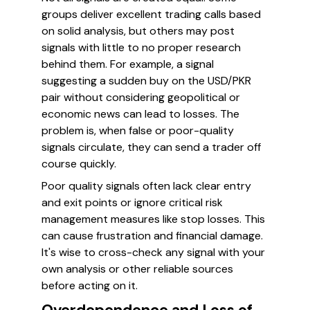
groups deliver excellent trading calls based
on solid analysis, but others may post
signals with little to no proper research
behind them. For example, a signal
suggesting a sudden buy on the USD/PKR
pair without considering geopolitical or
economic news can lead to losses. The
problem is, when false or poor-quality
signals circulate, they can send a trader off
course quickly.
Poor quality signals often lack clear entry
and exit points or ignore critical risk
management measures like stop losses. This
can cause frustration and financial damage.
It's wise to cross-check any signal with your
own analysis or other reliable sources
before acting on it.
Overdependence and Loss of