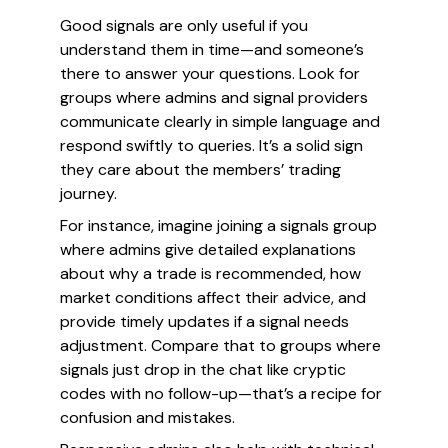
Good signals are only useful if you
understand them in time—and someone’s
there to answer your questions. Look for
groups where admins and signal providers
communicate clearly in simple language and
respond swiftly to queries. It’s a solid sign
they care about the members’ trading
journey.
For instance, imagine joining a signals group
where admins give detailed explanations
about why a trade is recommended, how
market conditions affect their advice, and
provide timely updates if a signal needs
adjustment. Compare that to groups where
signals just drop in the chat like cryptic
codes with no follow-up—that’s a recipe for
confusion and mistakes.