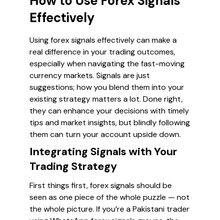
How to Use Forex Signals
Effectively
Using forex signals effectively can make a
real difference in your trading outcomes,
especially when navigating the fast-moving
currency markets. Signals are just
suggestions; how you blend them into your
existing strategy matters a lot. Done right,
they can enhance your decisions with timely
tips and market insights, but blindly following
them can turn your account upside down.
Integrating Signals with Your
Trading Strategy
First things first, forex signals should be
seen as one piece of the whole puzzle — not
the whole picture. If you’re a Pakistani trader