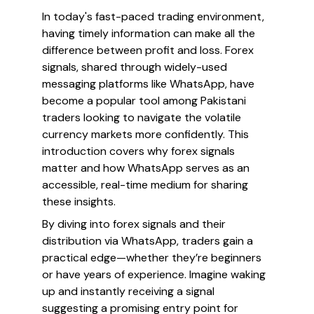
In today's fast-paced trading environment,
having timely information can make all the
difference between profit and loss. Forex
signals, shared through widely-used
messaging platforms like WhatsApp, have
become a popular tool among Pakistani
traders looking to navigate the volatile
currency markets more confidently. This
introduction covers why forex signals
matter and how WhatsApp serves as an
accessible, real-time medium for sharing
these insights.
By diving into forex signals and their
distribution via WhatsApp, traders gain a
practical edge—whether they’re beginners
or have years of experience. Imagine waking
up and instantly receiving a signal
suggesting a promising entry point for