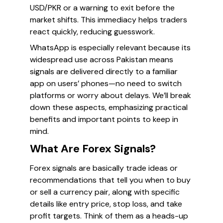
USD/PKR or a warning to exit before the
market shifts. This immediacy helps traders
react quickly, reducing guesswork.
WhatsApp is especially relevant because its
widespread use across Pakistan means
signals are delivered directly to a familiar
app on users’ phones—no need to switch
platforms or worry about delays. We’ll break
down these aspects, emphasizing practical
benefits and important points to keep in
mind.
What Are Forex Signals?
Forex signals are basically trade ideas or
recommendations that tell you when to buy
or sell a currency pair, along with specific
details like entry price, stop loss, and take
profit targets. Think of them as a heads-up