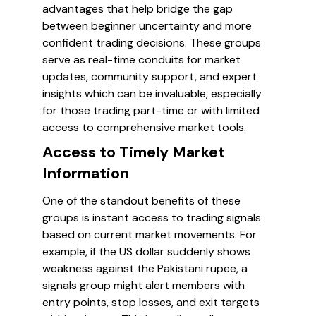
advantages that help bridge the gap
between beginner uncertainty and more
confident trading decisions. These groups
serve as real-time conduits for market
updates, community support, and expert
insights which can be invaluable, especially
for those trading part-time or with limited
access to comprehensive market tools.
Access to Timely Market
Information
One of the standout benefits of these
groups is instant access to trading signals
based on current market movements. For
example, if the US dollar suddenly shows
weakness against the Pakistani rupee, a
signals group might alert members with
entry points, stop losses, and exit targets