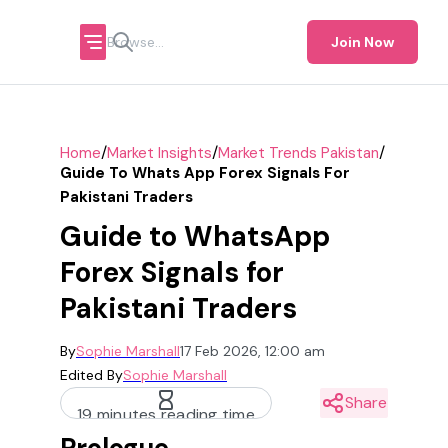
Join Now
/
/
/
Home
Market Insights
Market Trends Pakistan
Guide To Whats App Forex Signals For
Pakistani Traders
Guide to WhatsApp
Forex Signals for
Pakistani Traders
By
Sophie Marshall
17 Feb 2026, 12:00 am
Edited By
Sophie Marshall
Share
19 minutes reading time