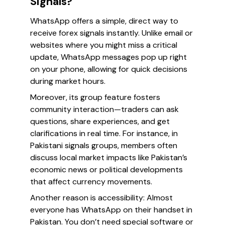
Signals?
WhatsApp offers a simple, direct way to
receive forex signals instantly. Unlike email or
websites where you might miss a critical
update, WhatsApp messages pop up right
on your phone, allowing for quick decisions
during market hours.
Moreover, its group feature fosters
community interaction—traders can ask
questions, share experiences, and get
clarifications in real time. For instance, in
Pakistani signals groups, members often
discuss local market impacts like Pakistan’s
economic news or political developments
that affect currency movements.
Another reason is accessibility: Almost
everyone has WhatsApp on their handset in
Pakistan. You don’t need special software or