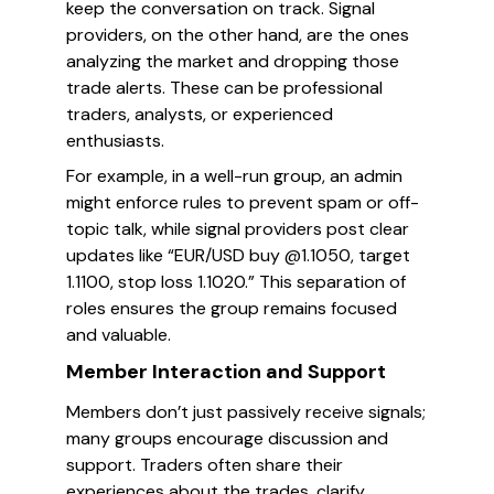
keep the conversation on track. Signal
providers, on the other hand, are the ones
analyzing the market and dropping those
trade alerts. These can be professional
traders, analysts, or experienced
enthusiasts.
For example, in a well-run group, an admin
might enforce rules to prevent spam or off-
topic talk, while signal providers post clear
updates like “EUR/USD buy @1.1050, target
1.1100, stop loss 1.1020.” This separation of
roles ensures the group remains focused
and valuable.
Member Interaction and Support
Members don’t just passively receive signals;
many groups encourage discussion and
support. Traders often share their
experiences about the trades, clarify