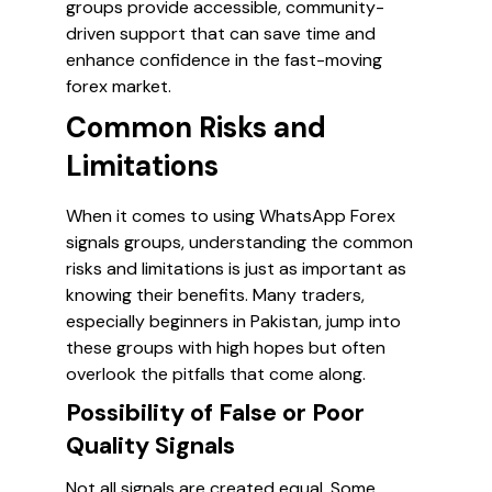
groups provide accessible, community-
driven support that can save time and
enhance confidence in the fast-moving
forex market.
Common Risks and
Limitations
When it comes to using WhatsApp Forex
signals groups, understanding the common
risks and limitations is just as important as
knowing their benefits. Many traders,
especially beginners in Pakistan, jump into
these groups with high hopes but often
overlook the pitfalls that come along.
Possibility of False or Poor
Quality Signals
Not all signals are created equal. Some