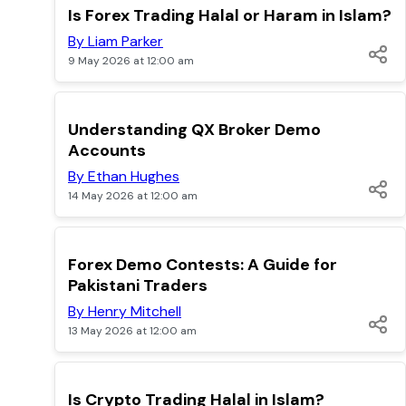
TOP
Is Forex Trading Halal or Haram in Islam?
By Liam Parker
9 May 2026 at 12:00 am
TOP
Understanding QX Broker Demo
Accounts
By Ethan Hughes
14 May 2026 at 12:00 am
TOP
Forex Demo Contests: A Guide for
Pakistani Traders
By Henry Mitchell
13 May 2026 at 12:00 am
TOP
Is Crypto Trading Halal in Islam?