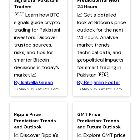
Signals for Pakistani
Prediction for Next
Traders
24 Hours
🇵🇰 Learn how BTC
📈 Get a detailed
signals guide crypto
look at Bitcoin's price
trading for Pakistani
outlook for the next
investors. Discover
24 hours. Analyse
trusted sources,
market trends,
risks, and tips for
technical data, and
smarter Bitcoin
geopolitical impacts
decisions in today’s
for smart trading in
market 📈
Pakistan 🇵🇰.
By Isabella Green
By Benjamin Foster
16 May 2026 at 12:00 am
16 May 2026 at 12:00 am
TOP
TOP
Ripple Price
GMT Price
Prediction: Trends
Prediction: Trends
and Outlook
and Future Outlook
📈 Discover Ripple's
📈 Explore GMT price