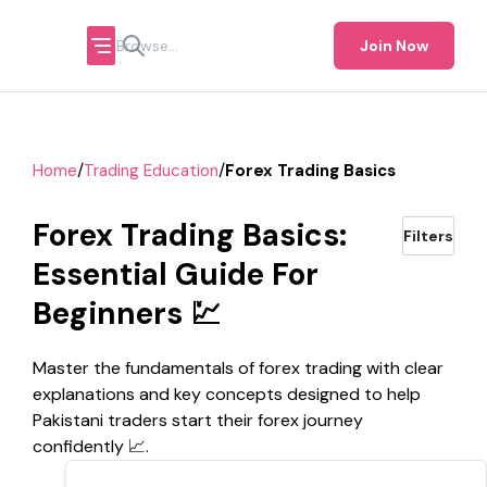
Join Now
/
/
Home
Trading Education
Forex Trading Basics
Forex Trading Basics:
Filters
Essential Guide For
Beginners 💹
Master the fundamentals of forex trading with clear
explanations and key concepts designed to help
Pakistani traders start their forex journey
confidently 📈.