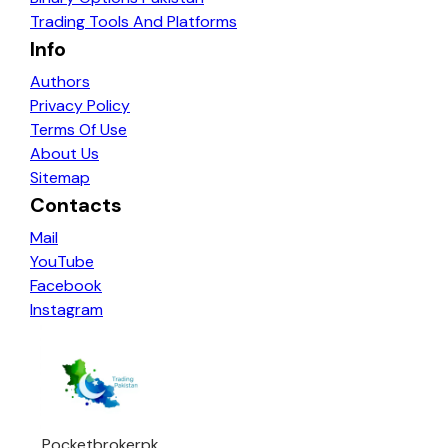
Trading Tools And Platforms
Info
Authors
Privacy Policy
Terms Of Use
About Us
Sitemap
Contacts
Mail
YouTube
Facebook
Instagram
Pocketbrokerpk