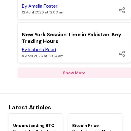
By Amelia Foster
12 April 2026 at 12:00 am
TOP
New York Session Time in Pakistan: Key
Trading Hours
By Isabella Reed
9 April 2026 at 12:00 am
Show More
Latest Articles
TOP
TOP
Understanding BTC
Bitcoin Price