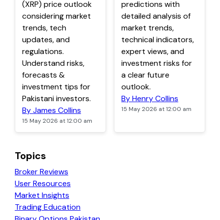
(XRP) price outlook
predictions with
considering market
detailed analysis of
trends, tech
market trends,
updates, and
technical indicators,
regulations.
expert views, and
Understand risks,
investment risks for
forecasts &
a clear future
investment tips for
outlook.
Pakistani investors.
By Henry Collins
By James Collins
15 May 2026 at 12:00 am
15 May 2026 at 12:00 am
Topics
Broker Reviews
User Resources
Market Insights
Trading Education
Binary Options Pakistan