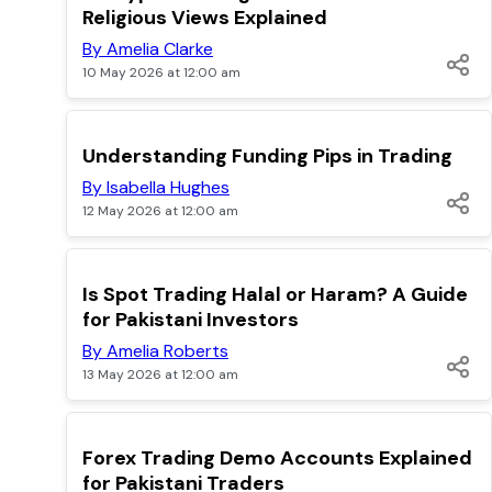
Religious Views Explained
By Amelia Clarke
10 May 2026 at 12:00 am
TOP
Understanding Funding Pips in Trading
By Isabella Hughes
12 May 2026 at 12:00 am
TOP
Is Spot Trading Halal or Haram? A Guide
for Pakistani Investors
By Amelia Roberts
13 May 2026 at 12:00 am
TOP
Forex Trading Demo Accounts Explained
for Pakistani Traders