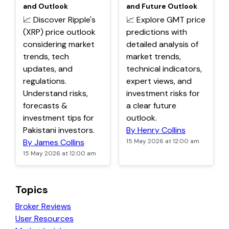
and Outlook
and Future Outlook
📈 Discover Ripple's
📈 Explore GMT price
(XRP) price outlook
predictions with
considering market
detailed analysis of
trends, tech
market trends,
updates, and
technical indicators,
regulations.
expert views, and
Understand risks,
investment risks for
forecasts &
a clear future
investment tips for
outlook.
Pakistani investors.
By Henry Collins
By James Collins
15 May 2026 at 12:00 am
15 May 2026 at 12:00 am
Topics
Broker Reviews
User Resources