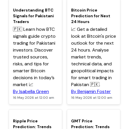
TOP
TOP
Understanding BTC
Bitcoin Price
Signals for Pakistani
Prediction for Next
Traders
24 Hours
🇵🇰 Learn how BTC
📈 Get a detailed
signals guide crypto
look at Bitcoin's price
trading for Pakistani
outlook for the next
investors. Discover
24 hours. Analyse
trusted sources,
market trends,
risks, and tips for
technical data, and
smarter Bitcoin
geopolitical impacts
decisions in today’s
for smart trading in
market 📈
Pakistan 🇵🇰.
By Isabella Green
By Benjamin Foster
16 May 2026 at 12:00 am
16 May 2026 at 12:00 am
TOP
TOP
Ripple Price
GMT Price
Prediction: Trends
Prediction: Trends