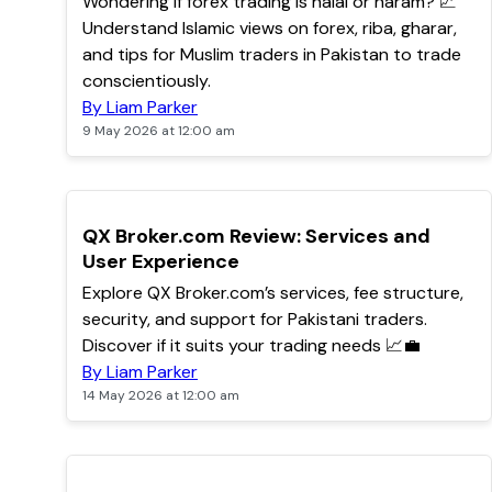
Wondering if forex trading is halal or haram? 📈
Understand Islamic views on forex, riba, gharar,
and tips for Muslim traders in Pakistan to trade
conscientiously.
By Liam Parker
9 May 2026 at 12:00 am
TOP
QX Broker.com Review: Services and
User Experience
Explore QX Broker.com’s services, fee structure,
security, and support for Pakistani traders.
Discover if it suits your trading needs 📈💼
By Liam Parker
14 May 2026 at 12:00 am