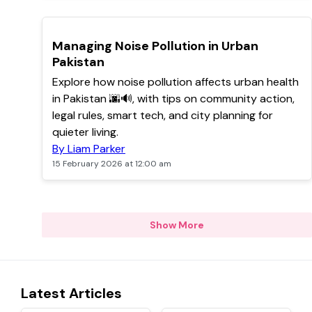
POPULAR
Managing Noise Pollution in Urban
Pakistan
Explore how noise pollution affects urban health
in Pakistan 🌆🔊, with tips on community action,
legal rules, smart tech, and city planning for
quieter living.
By Liam Parker
15 February 2026 at 12:00 am
Show More
Latest Articles