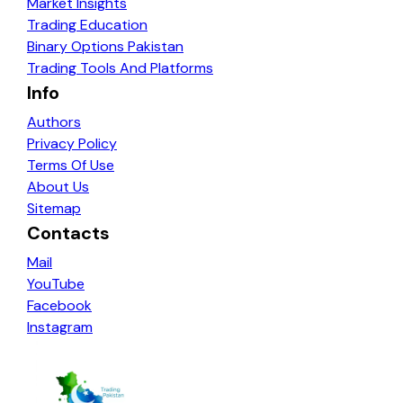
Market Insights
Trading Education
Binary Options Pakistan
Trading Tools And Platforms
Info
Authors
Privacy Policy
Terms Of Use
About Us
Sitemap
Contacts
Mail
YouTube
Facebook
Instagram