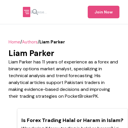
Join Now
/
/
Home
Authors
Liam Parker
Liam Parker
Liam Parker has 11 years of experience as a forex and
binary options market analyst, specializing in
technical analysis and trend forecasting. His
analytical articles support Pakistani traders in
making evidence-based decisions and improving
their trading strategies on PocketBrokerPK.
TOP
Is Forex Trading Halal or Haram in Islam?