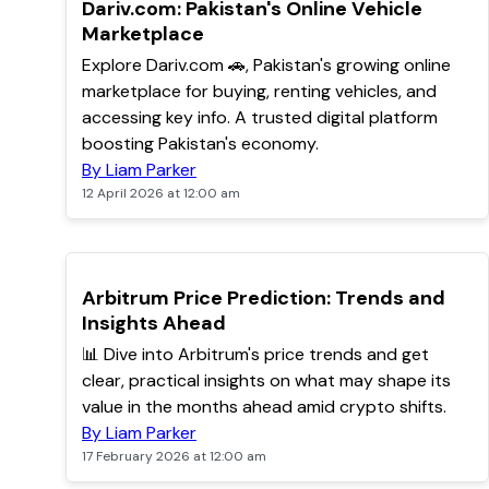
TOP
Dariv.com: Pakistan's Online Vehicle
Marketplace
Explore Dariv.com 🚗, Pakistan's growing online
marketplace for buying, renting vehicles, and
accessing key info. A trusted digital platform
boosting Pakistan's economy.
By Liam Parker
12 April 2026 at 12:00 am
POPULAR
Arbitrum Price Prediction: Trends and
Insights Ahead
📊 Dive into Arbitrum's price trends and get
clear, practical insights on what may shape its
value in the months ahead amid crypto shifts.
By Liam Parker
17 February 2026 at 12:00 am