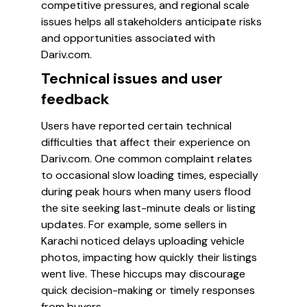
competitive pressures, and regional scale
issues helps all stakeholders anticipate risks
and opportunities associated with
Dariv.com.
Technical issues and user
feedback
Users have reported certain technical
difficulties that affect their experience on
Dariv.com. One common complaint relates
to occasional slow loading times, especially
during peak hours when many users flood
the site seeking last-minute deals or listing
updates. For example, some sellers in
Karachi noticed delays uploading vehicle
photos, impacting how quickly their listings
went live. These hiccups may discourage
quick decision-making or timely responses
from buyers.