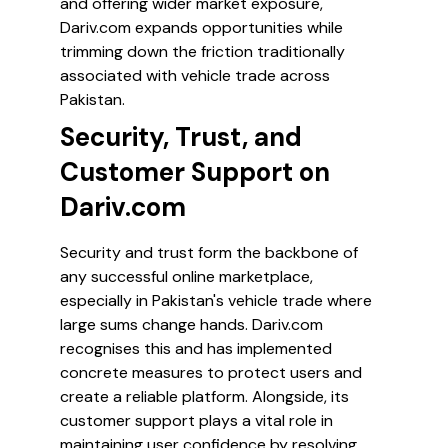
and offering wider market exposure,
Dariv.com expands opportunities while
trimming down the friction traditionally
associated with vehicle trade across
Pakistan.
Security, Trust, and
Customer Support on
Dariv.com
Security and trust form the backbone of
any successful online marketplace,
especially in Pakistan's vehicle trade where
large sums change hands. Dariv.com
recognises this and has implemented
concrete measures to protect users and
create a reliable platform. Alongside, its
customer support plays a vital role in
maintaining user confidence by resolving