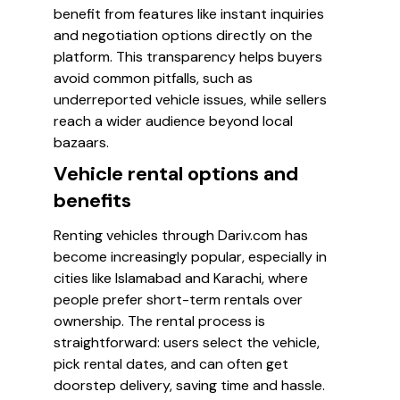
benefit from features like instant inquiries
and negotiation options directly on the
platform. This transparency helps buyers
avoid common pitfalls, such as
underreported vehicle issues, while sellers
reach a wider audience beyond local
bazaars.
Vehicle rental options and
benefits
Renting vehicles through Dariv.com has
become increasingly popular, especially in
cities like Islamabad and Karachi, where
people prefer short-term rentals over
ownership. The rental process is
straightforward: users select the vehicle,
pick rental dates, and can often get
doorstep delivery, saving time and hassle.