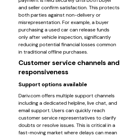
payment is held securely until both buyer
and seller confirm satisfaction. This protects
both parties against non-delivery or
misrepresentation. For example, a buyer
purchasing a used car can release funds
only after vehicle inspection, significantly
reducing potential financial losses common
in traditional offline purchases.
Customer service channels and
responsiveness
Support options available
Dariv.com offers multiple support channels
including a dedicated helpline, live chat, and
email support. Users can quickly reach
customer service representatives to clarify
doubts or resolve issues. This is critical in a
fast-moving market where delays can mean