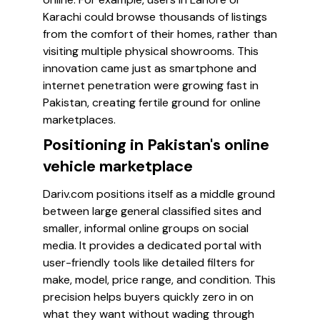
Karachi could browse thousands of listings
from the comfort of their homes, rather than
visiting multiple physical showrooms. This
innovation came just as smartphone and
internet penetration were growing fast in
Pakistan, creating fertile ground for online
marketplaces.
Positioning in Pakistan's online
vehicle marketplace
Dariv.com positions itself as a middle ground
between large general classified sites and
smaller, informal online groups on social
media. It provides a dedicated portal with
user-friendly tools like detailed filters for
make, model, price range, and condition. This
precision helps buyers quickly zero in on
what they want without wading through