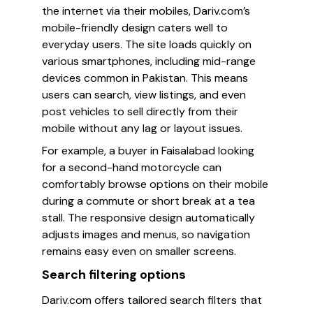
the internet via their mobiles, Dariv.com’s
mobile-friendly design caters well to
everyday users. The site loads quickly on
various smartphones, including mid-range
devices common in Pakistan. This means
users can search, view listings, and even
post vehicles to sell directly from their
mobile without any lag or layout issues.
For example, a buyer in Faisalabad looking
for a second-hand motorcycle can
comfortably browse options on their mobile
during a commute or short break at a tea
stall. The responsive design automatically
adjusts images and menus, so navigation
remains easy even on smaller screens.
Search filtering options
Dariv.com offers tailored search filters that