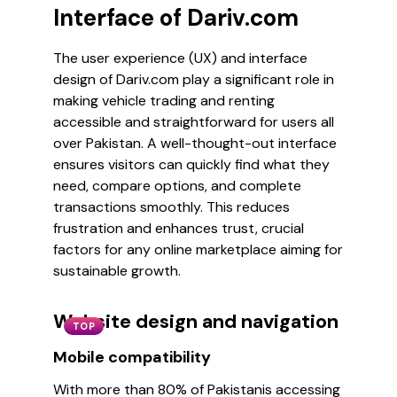
Interface of Dariv.com
The user experience (UX) and interface
design of Dariv.com play a significant role in
making vehicle trading and renting
accessible and straightforward for users all
over Pakistan. A well-thought-out interface
ensures visitors can quickly find what they
need, compare options, and complete
transactions smoothly. This reduces
frustration and enhances trust, crucial
factors for any online marketplace aiming for
sustainable growth.
Website design and navigation
TOP
Mobile compatibility
With more than 80% of Pakistanis accessing