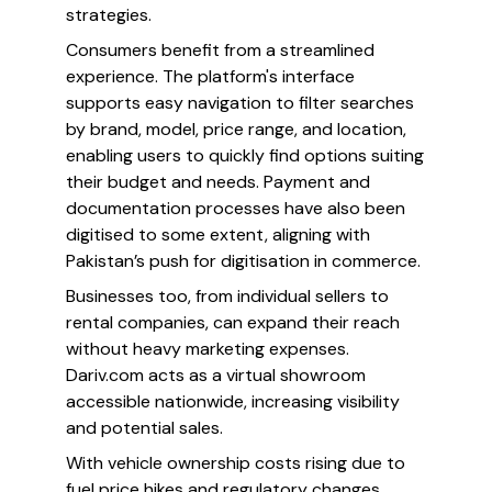
strategies.
Consumers benefit from a streamlined
experience. The platform's interface
supports easy navigation to filter searches
by brand, model, price range, and location,
enabling users to quickly find options suiting
their budget and needs. Payment and
documentation processes have also been
digitised to some extent, aligning with
Pakistan’s push for digitisation in commerce.
Businesses too, from individual sellers to
rental companies, can expand their reach
without heavy marketing expenses.
Dariv.com acts as a virtual showroom
accessible nationwide, increasing visibility
and potential sales.
With vehicle ownership costs rising due to
fuel price hikes and regulatory changes,