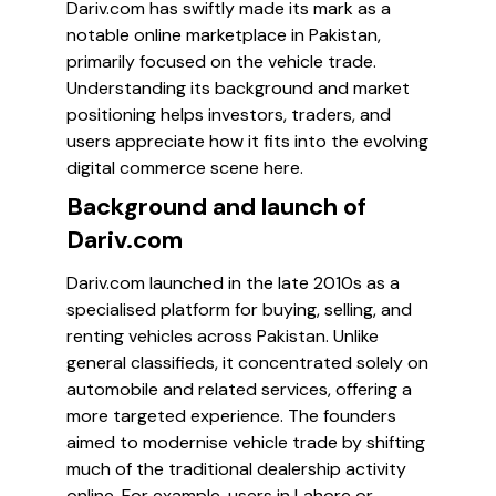
Dariv.com has swiftly made its mark as a
notable online marketplace in Pakistan,
primarily focused on the vehicle trade.
Understanding its background and market
positioning helps investors, traders, and
users appreciate how it fits into the evolving
digital commerce scene here.
Background and launch of
Dariv.com
Dariv.com launched in the late 2010s as a
specialised platform for buying, selling, and
renting vehicles across Pakistan. Unlike
general classifieds, it concentrated solely on
automobile and related services, offering a
more targeted experience. The founders
aimed to modernise vehicle trade by shifting
much of the traditional dealership activity
online. For example, users in Lahore or