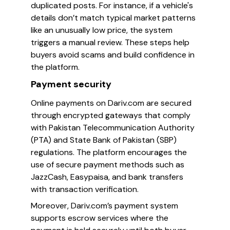
duplicated posts. For instance, if a vehicle's
details don’t match typical market patterns
like an unusually low price, the system
triggers a manual review. These steps help
buyers avoid scams and build confidence in
the platform.
Payment security
Online payments on Dariv.com are secured
through encrypted gateways that comply
with Pakistan Telecommunication Authority
(PTA) and State Bank of Pakistan (SBP)
regulations. The platform encourages the
use of secure payment methods such as
JazzCash, Easypaisa, and bank transfers
with transaction verification.
Moreover, Dariv.com’s payment system
supports escrow services where the