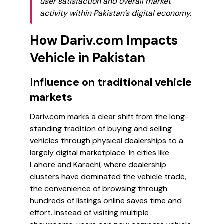
user satisfaction and overall market
activity within Pakistan’s digital economy.
How Dariv.com Impacts
Vehicle in Pakistan
Influence on traditional vehicle
markets
Dariv.com marks a clear shift from the long-
standing tradition of buying and selling
vehicles through physical dealerships to a
largely digital marketplace. In cities like
Lahore and Karachi, where dealership
clusters have dominated the vehicle trade,
the convenience of browsing through
hundreds of listings online saves time and
effort. Instead of visiting multiple