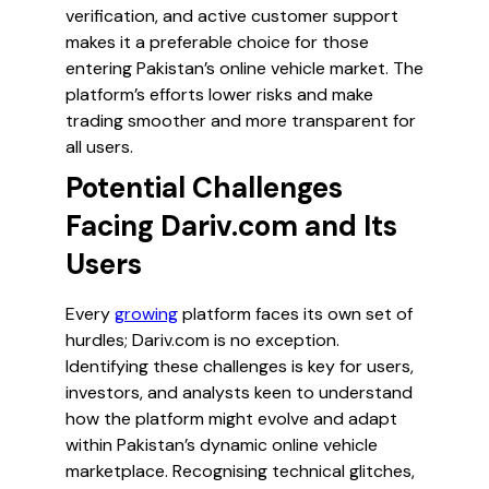
verification, and active customer support
makes it a preferable choice for those
entering Pakistan’s online vehicle market. The
platform’s efforts lower risks and make
trading smoother and more transparent for
all users.
Potential Challenges
Facing Dariv.com and Its
Users
Every
growing
platform faces its own set of
hurdles; Dariv.com is no exception.
Identifying these challenges is key for users,
investors, and analysts keen to understand
how the platform might evolve and adapt
within Pakistan’s dynamic online vehicle
marketplace. Recognising technical glitches,