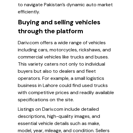
to navigate Pakistan’s dynamic auto market
efficiently.
Buying and selling vehicles
through the platform
Dariv.com offers a wide range of vehicles
including cars, motorcycles, rickshaws, and
commercial vehicles like trucks and buses.
This variety caters not only to individual
buyers but also to dealers and fleet
operators. For example, a small logistics
business in Lahore could find used trucks
with competitive prices and readily available
specifications on the site.
Listings on Dariv.com include detailed
descriptions, high-quality images, and
essential vehicle details such as make,
model, year, mileage, and condition. Sellers