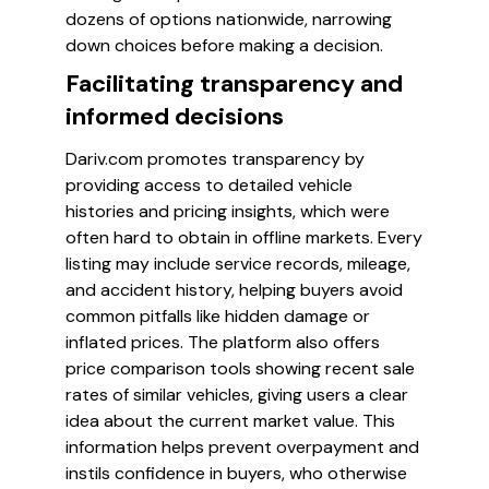
dozens of options nationwide, narrowing
down choices before making a decision.
Facilitating transparency and
informed decisions
Dariv.com promotes transparency by
providing access to detailed vehicle
histories and pricing insights, which were
often hard to obtain in offline markets. Every
listing may include service records, mileage,
and accident history, helping buyers avoid
common pitfalls like hidden damage or
inflated prices. The platform also offers
price comparison tools showing recent sale
rates of similar vehicles, giving users a clear
idea about the current market value. This
information helps prevent overpayment and
instils confidence in buyers, who otherwise