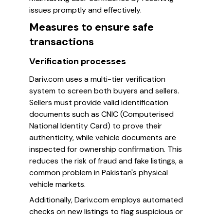
issues promptly and effectively.
Measures to ensure safe
transactions
Verification processes
Dariv.com uses a multi-tier verification
system to screen both buyers and sellers.
Sellers must provide valid identification
documents such as CNIC (Computerised
National Identity Card) to prove their
authenticity, while vehicle documents are
inspected for ownership confirmation. This
reduces the risk of fraud and fake listings, a
common problem in Pakistan's physical
vehicle markets.
Additionally, Dariv.com employs automated
checks on new listings to flag suspicious or