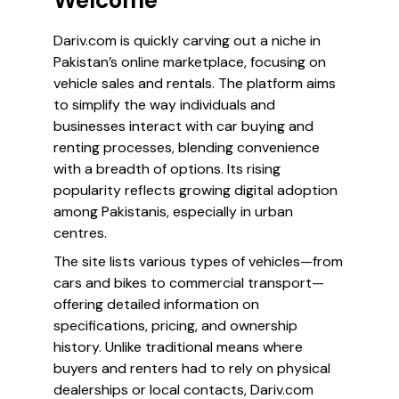
Welcome
Dariv.com is quickly carving out a niche in
Pakistan’s online marketplace, focusing on
vehicle sales and rentals. The platform aims
to simplify the way individuals and
businesses interact with car buying and
renting processes, blending convenience
with a breadth of options. Its rising
popularity reflects growing digital adoption
among Pakistanis, especially in urban
centres.
The site lists various types of vehicles—from
cars and bikes to commercial transport—
offering detailed information on
specifications, pricing, and ownership
history. Unlike traditional means where
buyers and renters had to rely on physical
dealerships or local contacts, Dariv.com