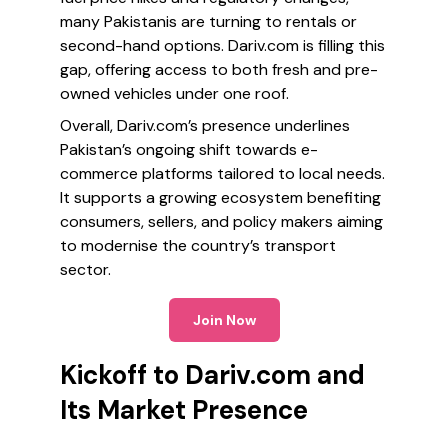
many Pakistanis are turning to rentals or
second-hand options. Dariv.com is filling this
gap, offering access to both fresh and pre-
owned vehicles under one roof.
Overall, Dariv.com’s presence underlines
Pakistan’s ongoing shift towards e-
commerce platforms tailored to local needs.
It supports a growing ecosystem benefiting
consumers, sellers, and policy makers aiming
to modernise the country’s transport
sector.
Join Now
Kickoff to Dariv.com and
Its Market Presence