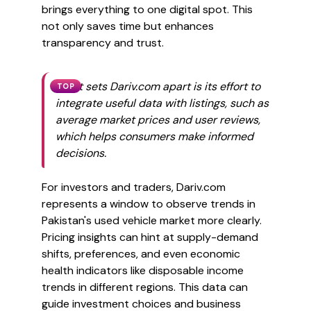
brings everything to one digital spot. This
not only saves time but enhances
transparency and trust.
What sets Dariv.com apart is its effort to
TOP
integrate useful data with listings, such as
average market prices and user reviews,
which helps consumers make informed
decisions.
For investors and traders, Dariv.com
represents a window to observe trends in
Pakistan's used vehicle market more clearly.
Pricing insights can hint at supply-demand
shifts, preferences, and even economic
health indicators like disposable income
trends in different regions. This data can
guide investment choices and business