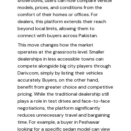
showrooms, users can now compare vehicle
models, prices, and conditions from the
comfort of their homes or offices. For
dealers, this platform extends their reach
beyond local limits, allowing them to
connect with buyers across Pakistan.
This move changes how the market
operates at the grassroots level. Smaller
dealerships in less accessible towns can
compete alongside big city players through
Dariv.com, simply by listing their vehicles
accurately. Buyers, on the other hand,
benefit from greater choice and competitive
pricing. While the traditional dealership still
plays a role in test drives and face-to-face
negotiations, the platform significantly
reduces unnecessary travel and bargaining
time. For example, a buyer in Peshawar
looking for a specific sedan model can view