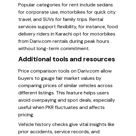
Popular categories for rent include sedans
for corporate use, motorbikes for quick city
travel, and SUVs for family trips. Rental
services support flexibility, for instance, food
delivery riders in Karachi opt for motorbikes
from Dariv.com rentals during peak hours
without long-term commitment.
Additional tools and resources
Price comparison tools on Dariv.com allow
buyers to gauge fair market values by
comparing prices of similar vehicles across
different listings. This feature helps users
avoid overpaying and spot deals, especially
useful when PKR fluctuates and affects
pricing.
Vehicle history checks give vital insights like
prior accidents, service records, and