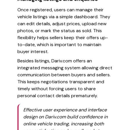
Once registered, users can manage their
vehicle listings via a simple dashboard. They
can edit details, adjust prices, upload new
photos, or mark the status as sold. This
flexibility helps sellers keep their offers up-
to-date, which is important to maintain
buyer interest.
Besides listings, Dariv.com offers an
integrated messaging system allowing direct
communication between buyers and sellers.
This keeps negotiations transparent and
timely without forcing users to share
personal contact details prematurely.
Effective user experience and interface
design on Dariv.com build confidence in
online vehicle trading, increasing both