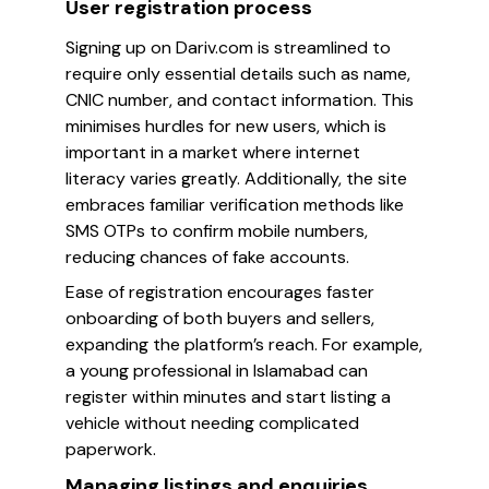
User registration process
Signing up on Dariv.com is streamlined to
require only essential details such as name,
CNIC number, and contact information. This
minimises hurdles for new users, which is
important in a market where internet
literacy varies greatly. Additionally, the site
embraces familiar verification methods like
SMS OTPs to confirm mobile numbers,
reducing chances of fake accounts.
Ease of registration encourages faster
onboarding of both buyers and sellers,
expanding the platform’s reach. For example,
a young professional in Islamabad can
register within minutes and start listing a
vehicle without needing complicated
paperwork.
Managing listings and enquiries