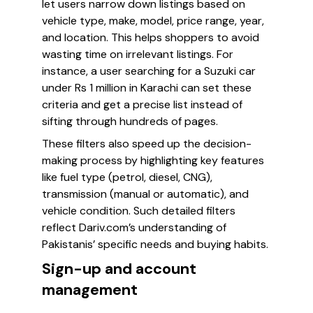
let users narrow down listings based on
vehicle type, make, model, price range, year,
and location. This helps shoppers to avoid
wasting time on irrelevant listings. For
instance, a user searching for a Suzuki car
under Rs 1 million in Karachi can set these
criteria and get a precise list instead of
sifting through hundreds of pages.
These filters also speed up the decision-
making process by highlighting key features
like fuel type (petrol, diesel, CNG),
transmission (manual or automatic), and
vehicle condition. Such detailed filters
reflect Dariv.com’s understanding of
Pakistanis’ specific needs and buying habits.
Sign-up and account
management