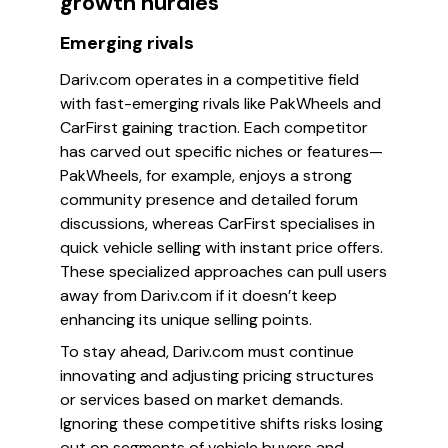
growth hurdles
Emerging rivals
Dariv.com operates in a competitive field
with fast-emerging rivals like PakWheels and
CarFirst gaining traction. Each competitor
has carved out specific niches or features—
PakWheels, for example, enjoys a strong
community presence and detailed forum
discussions, whereas CarFirst specialises in
quick vehicle selling with instant price offers.
These specialized approaches can pull users
away from Dariv.com if it doesn’t keep
enhancing its unique selling points.
To stay ahead, Dariv.com must continue
innovating and adjusting pricing structures
or services based on market demands.
Ignoring these competitive shifts risks losing
out on segments of vehicle buyers and