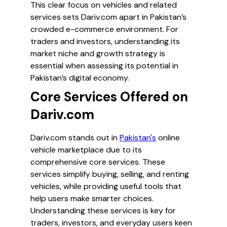
This clear focus on vehicles and related
services sets Dariv.com apart in Pakistan’s
crowded e-commerce environment. For
traders and investors, understanding its
market niche and growth strategy is
essential when assessing its potential in
Pakistan’s digital economy.
Core Services Offered on
Dariv.com
Dariv.com stands out in
Pakistan's
online
vehicle marketplace due to its
comprehensive core services. These
services simplify buying, selling, and renting
vehicles, while providing useful tools that
help users make smarter choices.
Understanding these services is key for
traders, investors, and everyday users keen