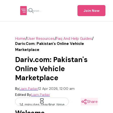
Join Now
/
/
/
Home
User Resources
Faq And Help Guides
Dariv.com: Pakistan's Online Vehicle
Marketplace
Dariv.com: Pakistan's
Online Vehicle
Marketplace
By
Liam Parker
12 Apr 2026, 12:00 am
Edited By
Liam Parker
Share
14 minutes reading time