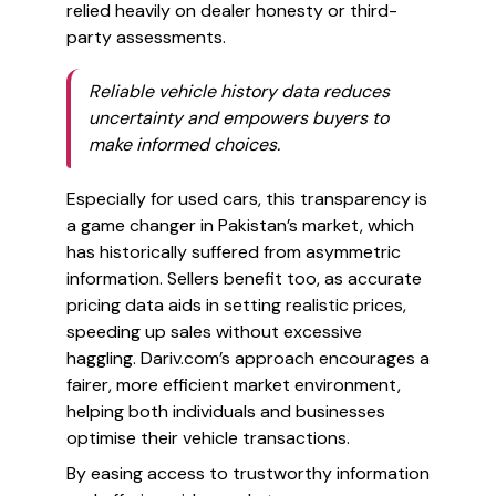
relied heavily on dealer honesty or third-
party assessments.
Reliable vehicle history data reduces
uncertainty and empowers buyers to
make informed choices.
Especially for used cars, this transparency is
a game changer in Pakistan’s market, which
has historically suffered from asymmetric
information. Sellers benefit too, as accurate
pricing data aids in setting realistic prices,
speeding up sales without excessive
haggling. Dariv.com’s approach encourages a
fairer, more efficient market environment,
helping both individuals and businesses
optimise their vehicle transactions.
By easing access to trustworthy information