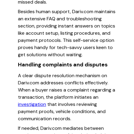
missed deals.
Besides human support, Dariv.com maintains
an extensive FAQ and troubleshooting
section, providing instant answers on topics
like account setup, listing procedures, and
payment protocols. This self-service option
proves handy for tech-savvy users keen to
get solutions without waiting.
Handling complaints and disputes
A clear dispute resolution mechanism on
Dariv.com addresses conflicts effectively.
When a buyer raises a complaint regarding a
transaction, the platform initiates an
investigation
that involves reviewing
payment proofs, vehicle conditions, and
communication records.
If needed, Dariv.com mediates between