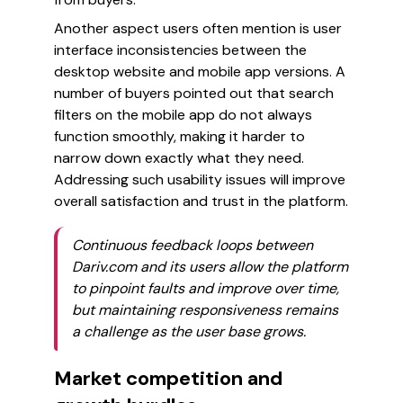
Another aspect users often mention is user
interface inconsistencies between the
desktop website and mobile app versions. A
number of buyers pointed out that search
filters on the mobile app do not always
function smoothly, making it harder to
narrow down exactly what they need.
Addressing such usability issues will improve
overall satisfaction and trust in the platform.
Continuous feedback loops between
Dariv.com and its users allow the platform
to pinpoint faults and improve over time,
but maintaining responsiveness remains
a challenge as the user base grows.
Market competition and