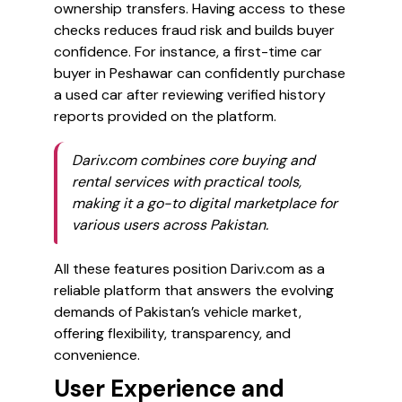
ownership transfers. Having access to these
checks reduces fraud risk and builds buyer
confidence. For instance, a first-time car
buyer in Peshawar can confidently purchase
a used car after reviewing verified history
reports provided on the platform.
Dariv.com combines core buying and
rental services with practical tools,
making it a go-to digital marketplace for
various users across Pakistan.
All these features position Dariv.com as a
reliable platform that answers the evolving
demands of Pakistan’s vehicle market,
offering flexibility, transparency, and
convenience.
User Experience and