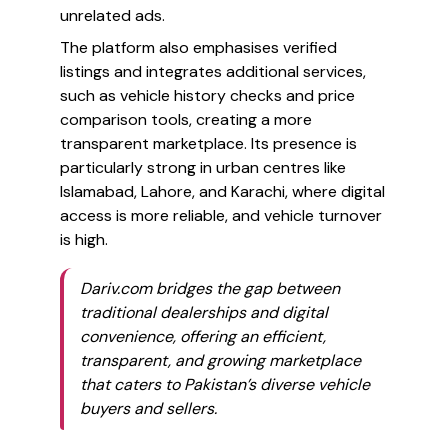
unrelated ads.
The platform also emphasises verified
listings and integrates additional services,
such as vehicle history checks and price
comparison tools, creating a more
transparent marketplace. Its presence is
particularly strong in urban centres like
Islamabad, Lahore, and Karachi, where digital
access is more reliable, and vehicle turnover
is high.
Dariv.com bridges the gap between
traditional dealerships and digital
convenience, offering an efficient,
transparent, and growing marketplace
that caters to Pakistan’s diverse vehicle
buyers and sellers.