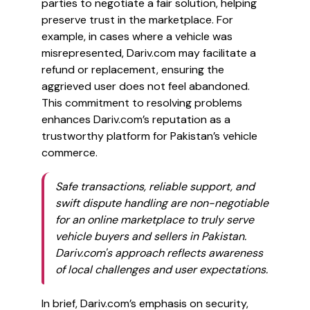
parties to negotiate a fair solution, helping
preserve trust in the marketplace. For
example, in cases where a vehicle was
misrepresented, Dariv.com may facilitate a
refund or replacement, ensuring the
aggrieved user does not feel abandoned.
This commitment to resolving problems
enhances Dariv.com’s reputation as a
trustworthy platform for Pakistan’s vehicle
commerce.
Safe transactions, reliable support, and
swift dispute handling are non-negotiable
for an online marketplace to truly serve
vehicle buyers and sellers in Pakistan.
Dariv.com's approach reflects awareness
of local challenges and user expectations.
In brief, Dariv.com’s emphasis on security,