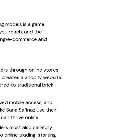
ing models is a game
you reach, and the
ading/e-commerce and
mers through online stores
r creates a Shopify website.
red to traditional brick-
oved mobile access, and
ike Sana Safinaz use their
can thrive online.
lers must also carefully
 online trading, starting