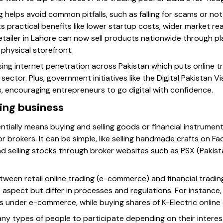
 helps avoid common pitfalls, such as falling for scams or not
ts practical benefits like lower startup costs, wider market re
retailer in Lahore can now sell products nationwide through pl
physical storefront.
sing internet penetration across Pakistan which puts online tr
 sector. Plus, government initiatives like the Digital Pakistan 
, encouraging entrepreneurs to go digital with confidence.
ding business
ntially means buying and selling goods or financial instrument
r brokers. It can be simple, like selling handmade crafts on 
nd selling stocks through broker websites such as PSX (Paki
etween retail online trading (e-commerce) and financial tradi
e aspect but differ in processes and regulations. For instance
ls under e-commerce, while buying shares of K-Electric online 
any types of people to participate depending on their inter