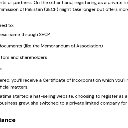
ients or partners. On the other hand, registering as a private
mission of Pakistan (SECP) might take longer but offers more 
need to:
iness name through SECP
documents (like the Memorandum of Association)
ectors and shareholders
es
ered, you’ll receive a Certificate of Incorporation which you’l
icial matters.
Fatima started a hat-selling website, choosing to register as 
 business grew, she switched to a private limited company fo
iance