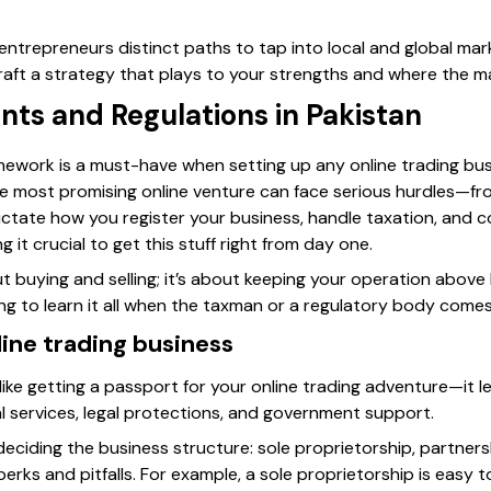
entrepreneurs distinct paths to tap into local and global mar
aft a strategy that plays to your strengths and where the ma
ts and Regulations in Pakistan
mework is a must-have when setting up any online trading bus
he most promising online venture can face serious hurdles—fr
ictate how you register your business, handle taxation, and
it crucial to get this stuff right from day one.
out buying and selling; it’s about keeping your operation abov
ing to learn it all when the taxman or a regulatory body come
line trading business
 like getting a passport for your online trading adventure—it l
l services, legal protections, and government support.
s deciding the business structure: sole proprietorship, partnersh
rks and pitfalls. For example, a sole proprietorship is easy 