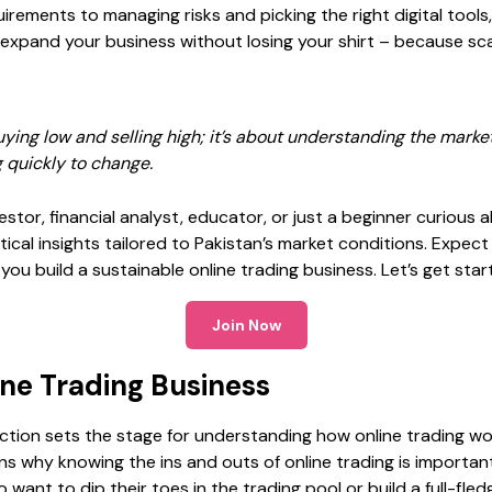
quirements
to managing risks and picking the right digital tools
 expand your business without losing your shirt – because sca
uying low and selling high; it’s about understanding the marke
 quickly to change.
stor, financial analyst, educator, or just a beginner curious a
ctical insights tailored to Pakistan’s market conditions. Expec
u build a sustainable online trading business. Let’s get star
Join Now
ine Trading Business
uction sets the stage for understanding how online trading wo
ins why knowing the ins and outs of online trading is important
want to dip their toes in the trading pool or build a full-fled