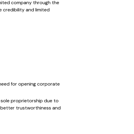
 limited company through the
credibility and limited
l need for opening corporate
a sole proprietorship due to
r better trustworthiness and