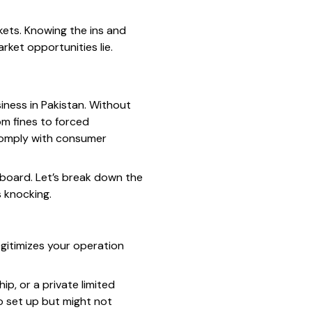
kets. Knowing the ins and
rket opportunities lie.
iness in Pakistan. Without
om fines to forced
 comply with consumer
e board. Let’s break down the
s knocking.
egitimizes your operation
ip, or a private limited
to set up but might not