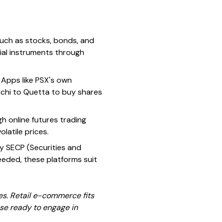
such as stocks, bonds, and
cial instruments through
. Apps like PSX's own
rachi to Quetta to buy shares
gh online futures trading
latile prices.
y SECP (Securities and
eeded, these platforms suit
es. Retail e-commerce fits
ose ready to engage in