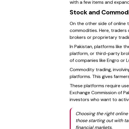
with a few items and expand
Stock and Commodi
On the other side of online 
commodities. Here, traders d
brokers or proprietary trad
In Pakistan, platforms like t
platform, or third-party bro
of companies like Engro or 
Commodity trading, involving 
platforms. This gives farmers
These platforms require use
Exchange Commission of Paki
investors who want to activ
Choosing the right online
those starting out with t
financial markets.