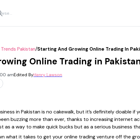
/
 Trends Pakistan
Starting And Growing Online Trading In Pak
rowing Online Trading in Pakista
2:00 am
Edited By
Henry Lawson
siness in Pakistan is no cakewalk, but it’s definitely doable i
 been buzzing more than ever, thanks to increasing internet a
ust as a way to make quick bucks but as a serious business th
down what it takes to get your online trading venture off the gr