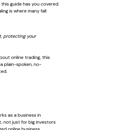
, this guide has you covered.
ling is where many fall
t, protecting your
bout online trading, this
t a plain-spoken, no-
ted.
rks as a business in
, not just for big investors
ged online business.