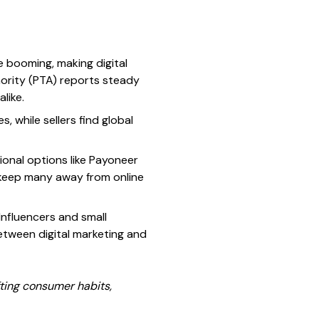
e booming, making digital
hority (PTA) reports steady
like.
while sellers find global
onal options like Payoneer
 keep many away from online
Influencers and small
etween digital marketing and
ting consumer habits,