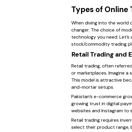
Types of Online
When diving into the world o
changer. The choice of mode
technology you need. Let’s 
stock/commodity trading pl
Retail Trading and
Retail trading, often referr
or marketplaces. Imagine a s
This model is attractive bec
and-mortar setups.
Pakistan’s e-commerce growt
growing trust in digital pay
websites and Instagram to se
Retail trading requires inve
select their product range,