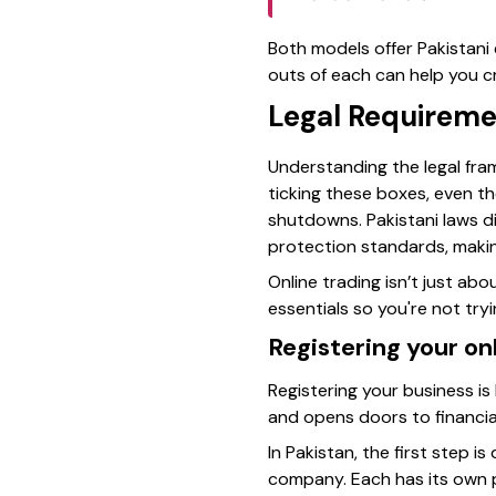
Both models offer Pakistani 
outs of each can help you cr
Legal Requiremen
Understanding the legal fra
ticking these boxes, even t
shutdowns. Pakistani laws d
protection standards, making 
Online trading isn’t just ab
essentials so you're not try
Registering your on
Registering your business is
and opens doors to financia
In Pakistan, the first step i
company. Each has its own pe