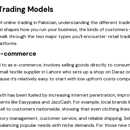
 Trading Models
f online trading in Pakistan, understanding the different trad
l shapes how you run your business, the kinds of customers 
walk through the two major types you'll encounter: retail tr
atforms.
 E-commerce
ed to as e-commerce, involves selling goods directly to consu
mall textile supplier in Lahore who sets up a shop on Daraz o
ause it’s relatively easy to start with low upfront costs compa
h has been fueled by increasing internet penetration, impr
ments like Easypaisa and JazzCash. For example, local brands l
ll to customers nationwide, showing that even clothing lines 
ntory management, customer service, and reliable shipping. Sel
 balancing popular needs with niche demands. For those new to