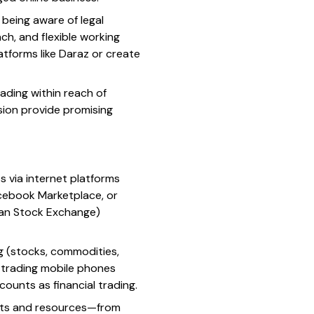
 being aware of legal
ach, and flexible working
atforms like Daraz or create
ading within reach of
Vision provide promising
s via internet platforms
Facebook Marketplace, or
stan Stock Exchange)
ng (stocks, commodities,
, trading mobile phones
counts as financial trading.
ests and resources—from