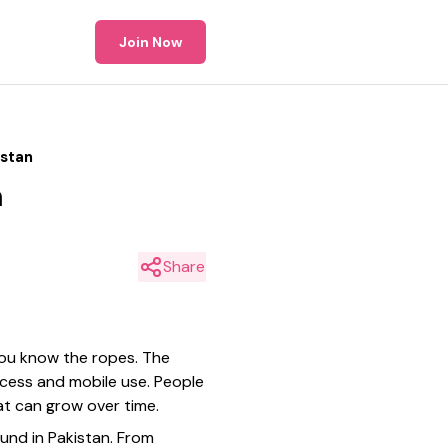
Join Now
istan
n
Share
f you know the ropes. The
ccess and mobile use. People
at can grow over time.
ound in Pakistan. From