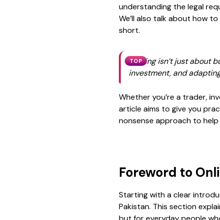
understanding the
legal re
We’ll also talk about how to
short.
Trading isn’t just about b
TOP
investment, and adapting
Whether you’re a trader, inve
article aims to give you pra
nonsense approach to help yo
Foreword to Onl
Starting with a clear introd
Pakistan. This section expla
but for everyday people who 