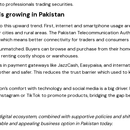
to professionals trading securities.
is growing in Pakistan
to this upward trend. First, internet and smartphone usage ar
er cities and rural areas. The Pakistan Telecommunication Aut
 which means better connectivity for traders and consumers a
unmatched. Buyers can browse and purchase from their homes, 
 renting costly shops or warehouses.
 in payment gateways like JazzCash, Easypaisa, and internati
her and safer. This reduces the trust barrier which used to
on’s comfort with technology and social media is a big driver. 
nstagram or TikTok to promote products, bridging the gap b
igital ecosystem, combined with supportive policies and shif
able and appealing business option in Pakistan today.