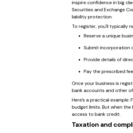
inspire confidence in big cl
Securities and Exchange Com
liability protection.
To register, you'll typically 
Reserve a unique bus
Submit incorporation 
Provide details of dir
Pay the prescribed fe
Once your business is regist
bank accounts and other off
Here’s a practical example: 
budget limits. But when the
access to bank credit.
Taxation and compl