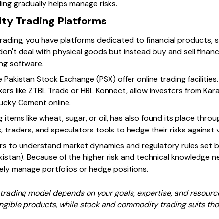
ing gradually helps manage risks.
ty Trading Platforms
trading, you have platforms dedicated to financial products, 
on't deal with physical goods but instead buy and sell finan
ing software.
he Pakistan Stock Exchange (PSX) offer online trading facilities
kers like ZTBL Trade or HBL Konnect, allow investors from Ka
Lucky Cement online.
items like wheat, sugar, or oil, has also found its place throu
, traders, and speculators tools to hedge their risks against vo
rs to understand market dynamics and regulatory rules set b
stan). Because of the higher risk and technical knowledge n
ely manage portfolios or hedge positions.
 trading model depends on your goals, expertise, and resourc
angible products, while stock and commodity trading suits th