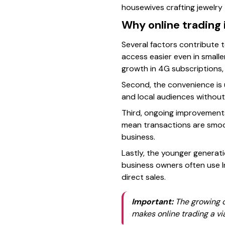
housewives crafting jewelry 
Why online trading 
Several factors contribute 
access easier even in small
growth in 4G subscriptions,
Second, the convenience is 
and local audiences without
Third, ongoing improvements
mean transactions are smoot
business.
Lastly, the younger generati
business owners often use I
direct sales.
Important:
The growing d
makes online trading a vi