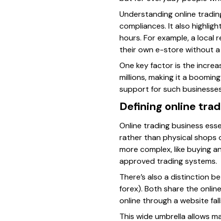
Understanding online trading
compliances. It also highligh
hours. For example, a local 
their own e-store without a 
One key factor is the increa
millions, making it a booming
support for such businesses
Defining online tra
Online trading business esse
rather than physical shops o
more complex, like buying a
approved trading systems.
There’s also a distinction b
forex). Both share the onlin
online through a website fal
This wide umbrella allows m