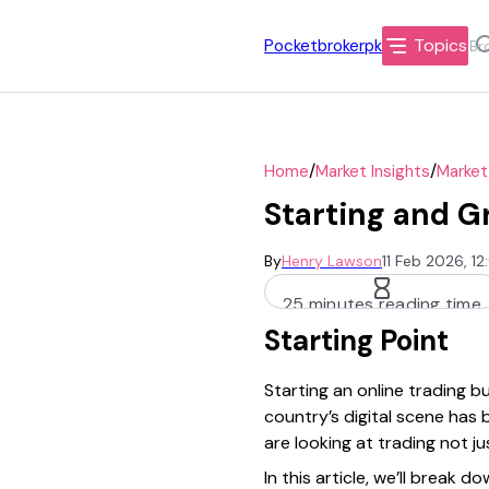
Topics
Pocketbrokerpk
/
/
Home
Market Insights
Market
Starting and G
By
Henry Lawson
11 Feb 2026, 1
25 minutes reading time
Starting Point
Starting an online trading bu
country’s digital scene has
are looking at trading not j
In this article, we’ll break 