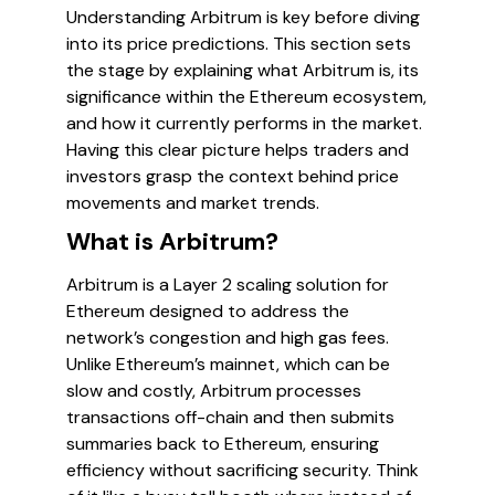
Understanding Arbitrum is key before diving
into its price predictions. This section sets
the stage by explaining what Arbitrum is, its
significance within the Ethereum ecosystem,
and how it currently performs in the market.
Having this clear picture helps traders and
investors grasp the context behind price
movements and market trends.
What is Arbitrum?
Arbitrum is a Layer 2 scaling solution for
Ethereum designed to address the
network’s congestion and high gas fees.
Unlike Ethereum’s mainnet, which can be
slow and costly, Arbitrum processes
transactions off-chain and then submits
summaries back to Ethereum, ensuring
efficiency without sacrificing security. Think