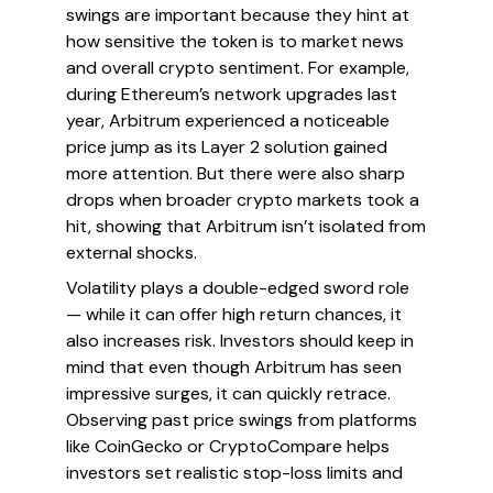
swings are important because they hint at
how sensitive the token is to market news
and overall crypto sentiment. For example,
during Ethereum’s network upgrades last
year, Arbitrum experienced a noticeable
price jump as its Layer 2 solution gained
more attention. But there were also sharp
drops when broader crypto markets took a
hit, showing that Arbitrum isn’t isolated from
external shocks.
Volatility plays a double-edged sword role
— while it can offer high return chances, it
also increases risk. Investors should keep in
mind that even though Arbitrum has seen
impressive surges, it can quickly retrace.
Observing past price swings from platforms
like CoinGecko or CryptoCompare helps
investors set realistic stop-loss limits and