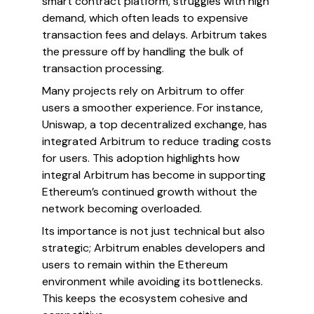
smart contract platform, struggles with high
demand, which often leads to expensive
transaction fees and delays. Arbitrum takes
the pressure off by handling the bulk of
transaction processing.
Many projects rely on Arbitrum to offer
users a smoother experience. For instance,
Uniswap, a top decentralized exchange, has
integrated Arbitrum to reduce trading costs
for users. This adoption highlights how
integral Arbitrum has become in supporting
Ethereum’s continued growth without the
network becoming overloaded.
Its importance is not just technical but also
strategic; Arbitrum enables developers and
users to remain within the Ethereum
environment while avoiding its bottlenecks.
This keeps the ecosystem cohesive and