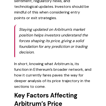
sentiment, regulatory news, and
technological updates. Investors should be
mindful of this when considering entry
points or exit strategies.
Staying updated on Arbitrum’s market
position helps investors understand the
forces shaping its price, giving a solid
foundation for any prediction or trading
decision.
In short, knowing what Arbitrum is, its
function in Ethereum’s broader network, and
how it currently fares paves the way for
deeper analysis of its price trajectory in the
sections to come.
Key Factors Affecting
Arbitrum’s Price