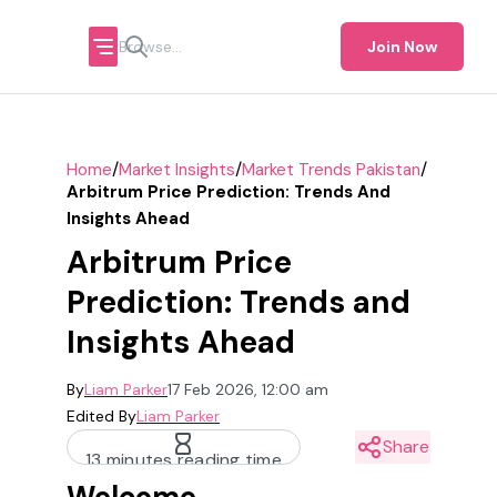
Join Now
/
/
/
Home
Market Insights
Market Trends Pakistan
Arbitrum Price Prediction: Trends And
Insights Ahead
Arbitrum Price
Prediction: Trends and
Insights Ahead
By
Liam Parker
17 Feb 2026, 12:00 am
Edited By
Liam Parker
Share
13 minutes reading time