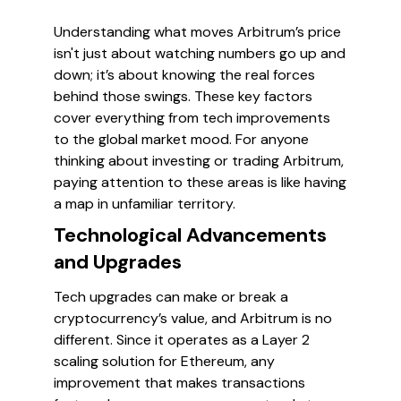
Understanding what moves Arbitrum’s price
isn't just about watching numbers go up and
down; it’s about knowing the real forces
behind those swings. These key factors
cover everything from tech improvements
to the global market mood. For anyone
thinking about investing or trading Arbitrum,
paying attention to these areas is like having
a map in unfamiliar territory.
Technological Advancements
and Upgrades
Tech upgrades can make or break a
cryptocurrency’s value, and Arbitrum is no
different. Since it operates as a Layer 2
scaling solution for Ethereum, any
improvement that makes transactions