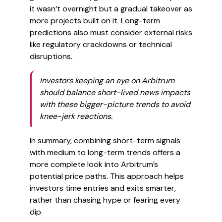
it wasn’t overnight but a gradual takeover as
more projects built on it. Long-term
predictions also must consider external risks
like regulatory crackdowns or technical
disruptions.
Investors keeping an eye on Arbitrum
should balance short-lived news impacts
with these bigger-picture trends to avoid
knee-jerk reactions.
In summary, combining short-term signals
with medium to long-term trends offers a
more complete look into Arbitrum’s
potential price paths. This approach helps
investors time entries and exits smarter,
rather than chasing hype or fearing every
dip.