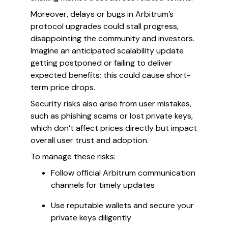
Moreover, delays or bugs in Arbitrum’s
protocol upgrades could stall progress,
disappointing the community and investors.
Imagine an anticipated scalability update
getting postponed or failing to deliver
expected benefits; this could cause short-
term price drops.
Security risks also arise from user mistakes,
such as phishing scams or lost private keys,
which don’t affect prices directly but impact
overall user trust and adoption.
To manage these risks:
Follow official Arbitrum communication
channels for timely updates
Use reputable wallets and secure your
private keys diligently