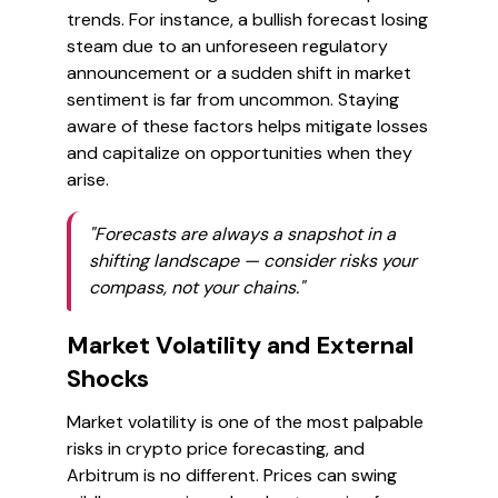
trends. For instance, a bullish forecast losing
steam due to an unforeseen regulatory
announcement or a sudden shift in market
sentiment is far from uncommon. Staying
aware of these factors helps mitigate losses
and capitalize on opportunities when they
arise.
"Forecasts are always a snapshot in a
shifting landscape — consider risks your
compass, not your chains."
Market Volatility and External
Shocks
Market volatility is one of the most palpable
risks in crypto price forecasting, and
Arbitrum is no different. Prices can swing