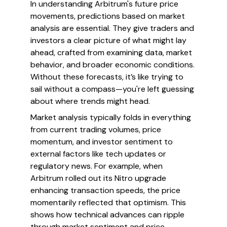
In understanding Arbitrum's future price
movements, predictions based on market
analysis are essential. They give traders and
investors a clear picture of what might lay
ahead, crafted from examining data, market
behavior, and broader economic conditions.
Without these forecasts, it’s like trying to
sail without a compass—you're left guessing
about where trends might head.
Market analysis typically folds in everything
from current trading volumes, price
momentum, and investor sentiment to
external factors like tech updates or
regulatory news. For example, when
Arbitrum rolled out its Nitro upgrade
enhancing transaction speeds, the price
momentarily reflected that optimism. This
shows how technical advances can ripple
through market sentiment and price.