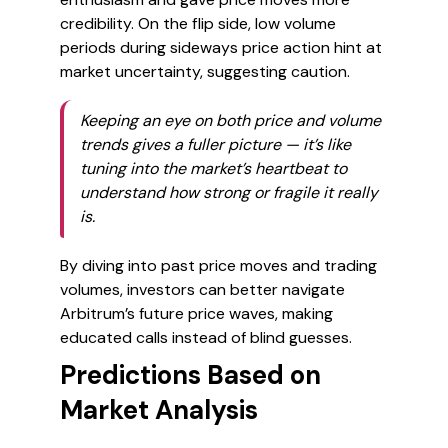
credibility. On the flip side, low volume
periods during sideways price action hint at
market uncertainty, suggesting caution.
Keeping an eye on both price and volume
trends gives a fuller picture — it’s like
tuning into the market’s heartbeat to
understand how strong or fragile it really
is.
By diving into past price moves and trading
volumes, investors can better navigate
Arbitrum’s future price waves, making
educated calls instead of blind guesses.
Predictions Based on
Market Analysis