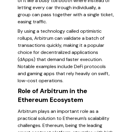
of it like a busy toll booth where instead of
letting every car through individually, a
group can pass together with a single ticket,
easing traffic.
By using a technology called optimistic
rollups, Arbitrum can validate a batch of
transactions quickly, making it a popular
choice for decentralized applications
(dApps) that demand faster execution.
Notable examples include DeFi protocols
and gaming apps that rely heavily on swift,
low-cost operations.
Role of Arbitrum in the
Ethereum Ecosystem
Arbitrum plays an important role as a
practical solution to Ethereum’s scalability
challenges. Ethereum, being the leading