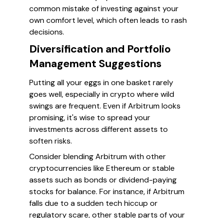
common mistake of investing against your
own comfort level, which often leads to rash
decisions.
Diversification and Portfolio
Management Suggestions
Putting all your eggs in one basket rarely
goes well, especially in crypto where wild
swings are frequent. Even if Arbitrum looks
promising, it's wise to spread your
investments across different assets to
soften risks.
Consider blending Arbitrum with other
cryptocurrencies like Ethereum or stable
assets such as bonds or dividend-paying
stocks for balance. For instance, if Arbitrum
falls due to a sudden tech hiccup or
regulatory scare, other stable parts of your