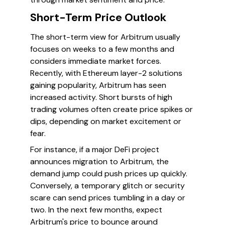
Short-Term Price Outlook
The short-term view for Arbitrum usually
focuses on weeks to a few months and
considers immediate market forces.
Recently, with Ethereum layer-2 solutions
gaining popularity, Arbitrum has seen
increased activity. Short bursts of high
trading volumes often create price spikes or
dips, depending on market excitement or
fear.
For instance, if a major DeFi project
announces migration to Arbitrum, the
demand jump could push prices up quickly.
Conversely, a temporary glitch or security
scare can send prices tumbling in a day or
two. In the next few months, expect
Arbitrum's price to bounce around