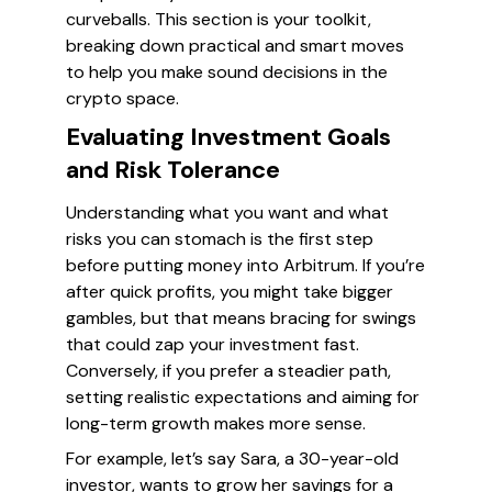
curveballs. This section is your toolkit,
breaking down practical and smart moves
to help you make sound decisions in the
crypto space.
Evaluating Investment Goals
and Risk Tolerance
Understanding what you want and what
risks you can stomach is the first step
before putting money into Arbitrum. If you’re
after quick profits, you might take bigger
gambles, but that means bracing for swings
that could zap your investment fast.
Conversely, if you prefer a steadier path,
setting realistic expectations and aiming for
long-term growth makes more sense.
For example, let’s say Sara, a 30-year-old
investor, wants to grow her savings for a