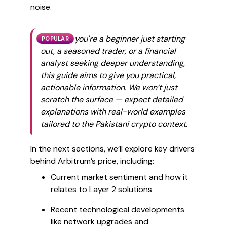
noise.
Whether you're a beginner just starting
POPULAR
out, a seasoned trader, or a financial
analyst seeking deeper understanding,
this guide aims to give you practical,
actionable information. We won’t just
scratch the surface — expect detailed
explanations with real-world examples
tailored to the Pakistani crypto context.
In the next sections, we’ll explore key drivers
behind Arbitrum’s price, including:
Current market sentiment and how it
relates to Layer 2 solutions
Recent technological developments
like network upgrades and