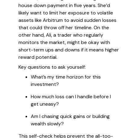
house down payment in five years. She’d
likely want to limit her exposure to volatile
assets like Arbitrum to avoid sudden losses
that could throw off her timeline. On the
other hand, Ali, a trader who regularly
monitors the market, might be okay with
short-term ups and downs if it means higher
reward potential.
Key questions to ask yourself:
What’s my time horizon for this
investment?
How much loss can I handle before I
get uneasy?
Am I chasing quick gains or building
wealth slowly?
This self-check helps prevent the all-too-