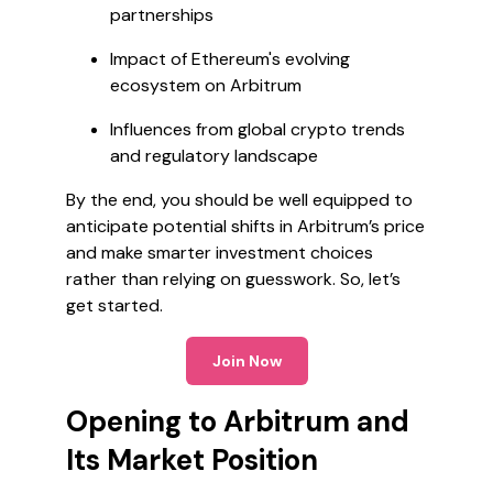
partnerships
Impact of Ethereum's evolving
ecosystem on Arbitrum
Influences from global crypto trends
and regulatory landscape
By the end, you should be well equipped to
anticipate potential shifts in Arbitrum’s price
and make smarter investment choices
rather than relying on guesswork. So, let’s
get started.
Join Now
Opening to Arbitrum and
Its Market Position