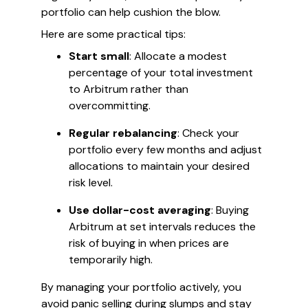
portfolio can help cushion the blow.
Here are some practical tips:
Start small
: Allocate a modest
percentage of your total investment
to Arbitrum rather than
overcommitting.
Regular rebalancing
: Check your
portfolio every few months and adjust
allocations to maintain your desired
risk level.
Use dollar-cost averaging
: Buying
Arbitrum at set intervals reduces the
risk of buying in when prices are
temporarily high.
By managing your portfolio actively, you
avoid panic selling during slumps and stay