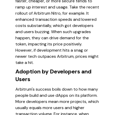
faster, cheaper, or more secure tends to
ramp up interest and usage. Take the recent
rollout of Arbitrum Nitro, for example. It
enhanced transaction speeds and lowered
costs substantially, which got developers
and users buzzing. When such upgrades
happen, they can drive demand for the
token, impacting its price positively.
However, if development hits a snag or
newer tech outpaces Arbitrum, prices might
take a hit.
Adoption by Developers and
Users
Arbitrum's success boils down to how many
people build and use dApps on its platform.
More developers mean more projects, which
usually equals more users and higher
transaction volume. For instance, when