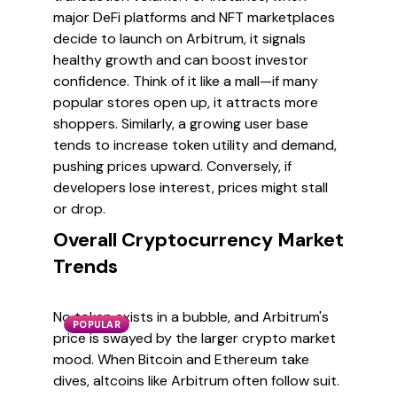
major DeFi platforms and NFT marketplaces
decide to launch on Arbitrum, it signals
healthy growth and can boost investor
confidence. Think of it like a mall—if many
popular stores open up, it attracts more
shoppers. Similarly, a growing user base
tends to increase token utility and demand,
pushing prices upward. Conversely, if
developers lose interest, prices might stall
or drop.
Overall Cryptocurrency Market
Trends
No token exists in a bubble, and Arbitrum's
POPULAR
price is swayed by the larger crypto market
mood. When Bitcoin and Ethereum take
dives, altcoins like Arbitrum often follow suit.