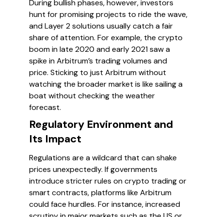
During bullish phases, however, investors
hunt for promising projects to ride the wave,
and Layer 2 solutions usually catch a fair
share of attention. For example, the crypto
boom in late 2020 and early 2021 saw a
spike in Arbitrum’s trading volumes and
price. Sticking to just Arbitrum without
watching the broader market is like sailing a
boat without checking the weather
forecast.
Regulatory Environment and
Its Impact
Regulations are a wildcard that can shake
prices unexpectedly. If governments
introduce stricter rules on crypto trading or
smart contracts, platforms like Arbitrum
could face hurdles. For instance, increased
scrutiny in major markets such as the US or