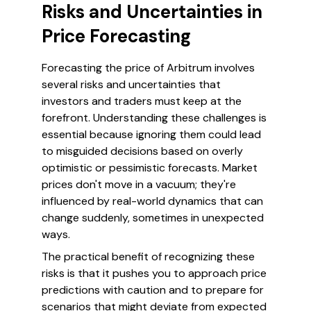
Risks and Uncertainties in
Price Forecasting
Forecasting the price of Arbitrum involves
several risks and uncertainties that
investors and traders must keep at the
forefront. Understanding these challenges is
essential because ignoring them could lead
to misguided decisions based on overly
optimistic or pessimistic forecasts. Market
prices don't move in a vacuum; they're
influenced by real-world dynamics that can
change suddenly, sometimes in unexpected
ways.
The practical benefit of recognizing these
risks is that it pushes you to approach price
predictions with caution and to prepare for
scenarios that might deviate from expected