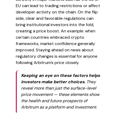
EU can lead to trading restrictions or affect
developer activity on the chain. On the flip
side, clear and favorable regulations can
bring institutional investors into the fold,
creating a price boost. An example: when
certain countries embraced crypto
frameworks, market confidence generally
improved. Staying ahead on news about
regulatory changes is essential for anyone
following Arbitrum’s price closely.
Keeping an eye on these factors helps
investors make better choices.
They
reveal more than just the surface-level
price movement — these elements show
the health and future prospects of
Arbitrum as a platform and investment.