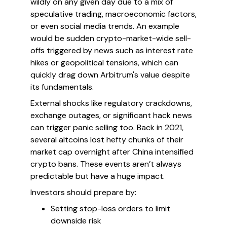
wildly on any given day due to a mix of
speculative trading, macroeconomic factors,
or even social media trends. An example
would be sudden crypto-market-wide sell-
offs triggered by news such as interest rate
hikes or geopolitical tensions, which can
quickly drag down Arbitrum's value despite
its fundamentals.
External shocks like regulatory crackdowns,
exchange outages, or significant hack news
can trigger panic selling too. Back in 2021,
several altcoins lost hefty chunks of their
market cap overnight after China intensified
crypto bans. These events aren’t always
predictable but have a huge impact.
Investors should prepare by:
Setting stop-loss orders to limit
downside risk