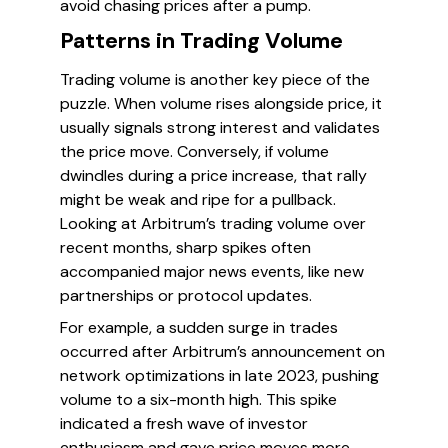
avoid chasing prices after a pump.
Patterns in Trading Volume
Trading volume is another key piece of the
puzzle. When volume rises alongside price, it
usually signals strong interest and validates
the price move. Conversely, if volume
dwindles during a price increase, that rally
might be weak and ripe for a pullback.
Looking at Arbitrum’s trading volume over
recent months, sharp spikes often
accompanied major news events, like new
partnerships or protocol updates.
For example, a sudden surge in trades
occurred after Arbitrum’s announcement on
network optimizations in late 2023, pushing
volume to a six-month high. This spike
indicated a fresh wave of investor
enthusiasm and gave price moves more