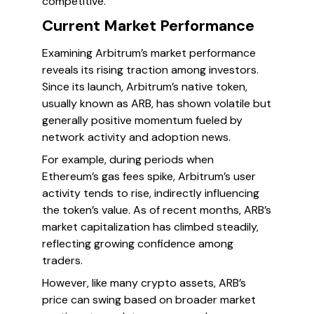
competitive.
Current Market Performance
Examining Arbitrum’s market performance
reveals its rising traction among investors.
Since its launch, Arbitrum’s native token,
usually known as ARB, has shown volatile but
generally positive momentum fueled by
network activity and adoption news.
For example, during periods when
Ethereum’s gas fees spike, Arbitrum’s user
activity tends to rise, indirectly influencing
the token’s value. As of recent months, ARB’s
market capitalization has climbed steadily,
reflecting growing confidence among
traders.
However, like many crypto assets, ARB’s
price can swing based on broader market