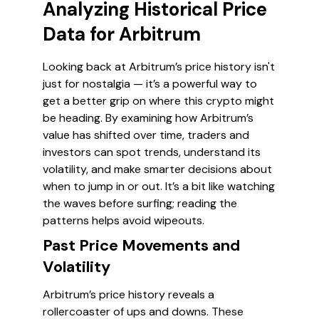
Analyzing Historical Price
Data for Arbitrum
Looking back at Arbitrum’s price history isn't
just for nostalgia — it’s a powerful way to
get a better grip on where this crypto might
be heading. By examining how Arbitrum’s
value has shifted over time, traders and
investors can spot trends, understand its
volatility, and make smarter decisions about
when to jump in or out. It’s a bit like watching
the waves before surfing; reading the
patterns helps avoid wipeouts.
Past Price Movements and
Volatility
Arbitrum’s price history reveals a
rollercoaster of ups and downs. These