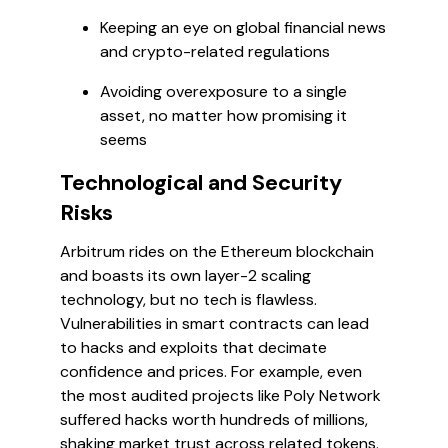
Keeping an eye on global financial news
and crypto-related regulations
Avoiding overexposure to a single
asset, no matter how promising it
seems
Technological and Security
Risks
Arbitrum rides on the Ethereum blockchain
and boasts its own layer-2 scaling
technology, but no tech is flawless.
Vulnerabilities in smart contracts can lead
to hacks and exploits that decimate
confidence and prices. For example, even
the most audited projects like Poly Network
suffered hacks worth hundreds of millions,
shaking market trust across related tokens.