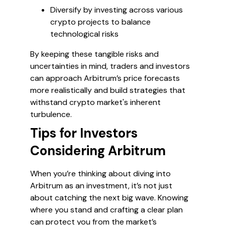
Diversify by investing across various
crypto projects to balance
technological risks
By keeping these tangible risks and
uncertainties in mind, traders and investors
can approach Arbitrum’s price forecasts
more realistically and build strategies that
withstand crypto market's inherent
turbulence.
Tips for Investors
Considering Arbitrum
When you’re thinking about diving into
Arbitrum as an investment, it’s not just
about catching the next big wave. Knowing
where you stand and crafting a clear plan
can protect you from the market’s