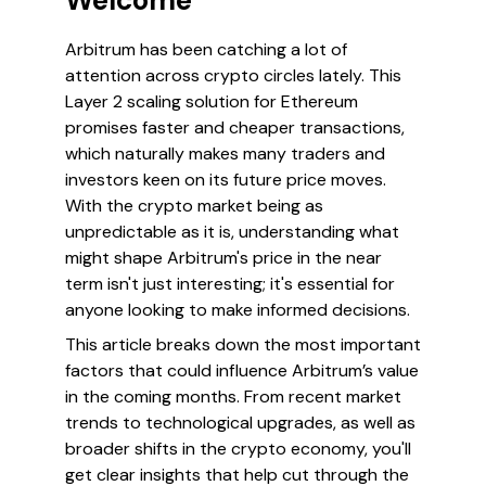
Welcome
Arbitrum has been catching a lot of
attention across crypto circles lately. This
Layer 2 scaling solution for Ethereum
promises faster and cheaper transactions,
which naturally makes many traders and
investors keen on its future price moves.
With the crypto market being as
unpredictable as it is, understanding what
might shape Arbitrum's price in the near
term isn't just interesting; it's essential for
anyone looking to make informed decisions.
This article breaks down the most important
factors that could influence Arbitrum’s value
in the coming months. From recent market
trends to technological upgrades, as well as
broader shifts in the crypto economy, you'll
get clear insights that help cut through the