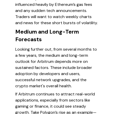
influenced heavily by Ethereum’s gas fees
and any sudden tech announcements.
Traders will want to watch weekly charts
and news for these short bursts of volatility.
Medium and Long-Term
Forecasts
Looking further out, from several months to
a few years, the medium and long-term
outlook for Arbitrum depends more on
sustained factors. These include broader
adoption by developers and users,
successful network upgrades, and the
crypto market's overall health.
If Arbitrum continues to attract real-world
applications, especially from sectors like
gaming or finance, it could see steady
growth. Take Polygon’s rise as an example—