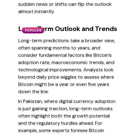
sudden news or shifts can flip the outlook
almost instantly.
Long-Term Outlook and Trends
POPULAR
Long-term predictions take a broader view,
often spanning months to years, and
consider fundamental factors like Bitcoin’s
adoption rate, macroeconomic trends, and
technological improvements. Analysts look
beyond daily price wiggles to assess where
Bitcoin might be a year or even five years
down the line.
In Pakistan, where digital currency adoption
is just gaining traction, long-term outlooks
often highlight both the growth potential
and the regulatory hurdles ahead. For
example, some experts foresee Bitcoin