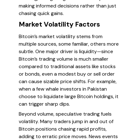
making informed decisions rather than just
chasing quick gains.
Market Volatility Factors
Bitcoin’s market volatility stems from
multiple sources, some familiar, others more
subtle. One major driver is
liquidity
—since
Bitcoin’s trading volume is much smaller
compared to traditional assets like stocks
or bonds, even a modest buy or sell order
can cause sizable price shifts. For example,
when a few whale investors in Pakistan
choose to liquidate large Bitcoin holdings, it
can trigger sharp dips.
Beyond volume,
speculative trading
fuels
volatility. Many traders jump in and out of
Bitcoin positions chasing rapid profits,
adding to erratic price moves. News events