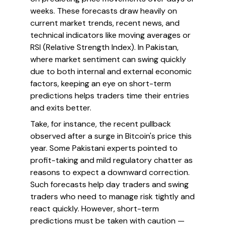
weeks. These forecasts draw heavily on
current market trends, recent news, and
technical indicators like moving averages or
RSI (Relative Strength Index). In Pakistan,
where market sentiment can swing quickly
due to both internal and external economic
factors, keeping an eye on short-term
predictions helps traders time their entries
and exits better.
Take, for instance, the recent pullback
observed after a surge in Bitcoin's price this
year. Some Pakistani experts pointed to
profit-taking and mild regulatory chatter as
reasons to expect a downward correction.
Such forecasts help day traders and swing
traders who need to manage risk tightly and
react quickly. However, short-term
predictions must be taken with caution —