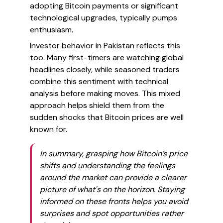
adopting Bitcoin payments or significant
technological upgrades, typically pumps
enthusiasm.
Investor behavior in Pakistan reflects this
too. Many first-timers are watching global
headlines closely, while seasoned traders
combine this sentiment with technical
analysis before making moves. This mixed
approach helps shield them from the
sudden shocks that Bitcoin prices are well
known for.
In summary, grasping how Bitcoin’s price
shifts and understanding the feelings
around the market can provide a clearer
picture of what's on the horizon. Staying
informed on these fronts helps you avoid
surprises and spot opportunities rather