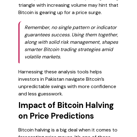
triangle with increasing volume may hint that
Bitcoin is gearing up for a price surge.
Remember, no single pattern or indicator
guarantees success. Using them together,
along with solid risk management, shapes
smarter Bitcoin trading strategies amid
volatile markets.
Harnessing these analysis tools helps
investors in Pakistan navigate Bitcoin’s
unpredictable swings with more confidence
and less guesswork.
Impact of Bitcoin Halving
on Price Predictions
Bitcoin halving is a big deal when it comes to