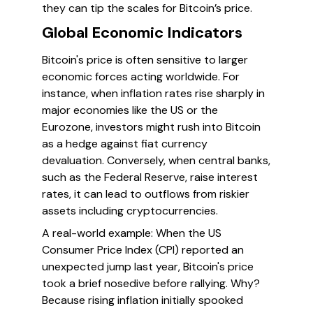
they can tip the scales for Bitcoin’s price.
Global Economic Indicators
Bitcoin's price is often sensitive to larger
economic forces acting worldwide. For
instance, when inflation rates rise sharply in
major economies like the US or the
Eurozone, investors might rush into Bitcoin
as a hedge against fiat currency
devaluation. Conversely, when central banks,
such as the Federal Reserve, raise interest
rates, it can lead to outflows from riskier
assets including cryptocurrencies.
A real-world example: When the US
Consumer Price Index (CPI) reported an
unexpected jump last year, Bitcoin's price
took a brief nosedive before rallying. Why?
Because rising inflation initially spooked