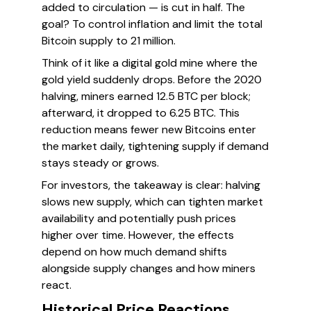
added to circulation — is cut in half. The
goal? To control inflation and limit the total
Bitcoin supply to 21 million.
Think of it like a digital gold mine where the
gold yield suddenly drops. Before the 2020
halving, miners earned 12.5 BTC per block;
afterward, it dropped to 6.25 BTC. This
reduction means fewer new Bitcoins enter
the market daily, tightening supply if demand
stays steady or grows.
For investors, the takeaway is clear: halving
slows new supply, which can tighten market
availability and potentially push prices
higher over time. However, the effects
depend on how much demand shifts
alongside supply changes and how miners
react.
Historical Price Reactions