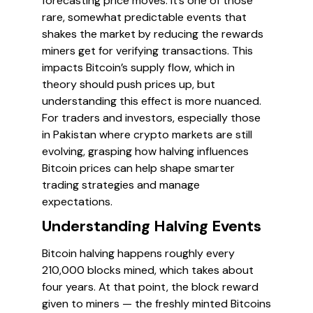
forecasting price moves. It’s one of those
rare, somewhat predictable events that
shakes the market by reducing the rewards
miners get for verifying transactions. This
impacts Bitcoin’s supply flow, which in
theory should push prices up, but
understanding this effect is more nuanced.
For traders and investors, especially those
in Pakistan where crypto markets are still
evolving, grasping how halving influences
Bitcoin prices can help shape smarter
trading strategies and manage
expectations.
Understanding Halving Events
Bitcoin halving happens roughly every
210,000 blocks mined, which takes about
four years. At that point, the block reward
given to miners — the freshly minted Bitcoins