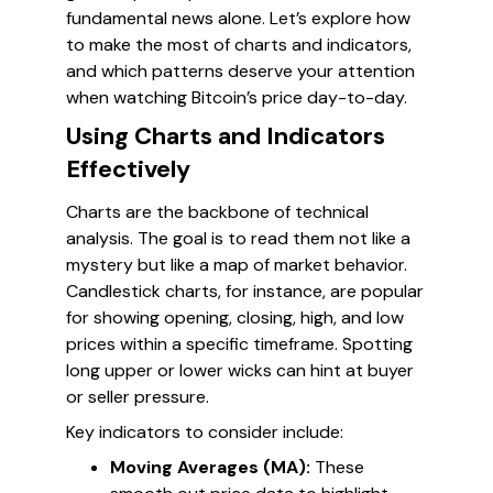
fundamental news alone. Let’s explore how
to make the most of charts and indicators,
and which patterns deserve your attention
when watching Bitcoin’s price day-to-day.
Using Charts and Indicators
Effectively
Charts are the backbone of technical
analysis. The goal is to read them not like a
mystery but like a map of market behavior.
Candlestick charts, for instance, are popular
for showing opening, closing, high, and low
prices within a specific timeframe. Spotting
long upper or lower wicks can hint at buyer
or seller pressure.
Key indicators to consider include:
Moving Averages (MA):
These