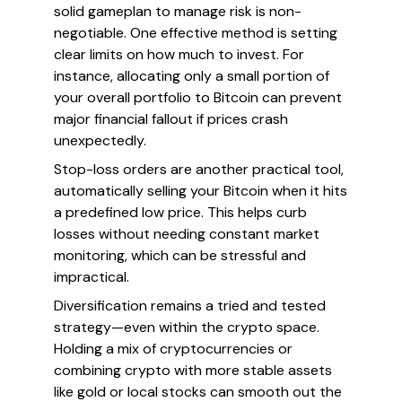
solid gameplan to manage risk is non-
negotiable. One effective method is setting
clear limits on how much to invest. For
instance, allocating only a small portion of
your overall portfolio to Bitcoin can prevent
major financial fallout if prices crash
unexpectedly.
Stop-loss orders are another practical tool,
automatically selling your Bitcoin when it hits
a predefined low price. This helps curb
losses without needing constant market
monitoring, which can be stressful and
impractical.
Diversification remains a tried and tested
strategy—even within the crypto space.
Holding a mix of cryptocurrencies or
combining crypto with more stable assets
like gold or local stocks can smooth out the