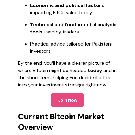
Economic and political factors
impacting BTC’s value today
Technical and fundamental analysis
tools
used by traders
Practical advice tailored for Pakistani
investors
By the end, you’ll have a clearer picture of
where Bitcoin might be headed
today
and in
the short term, helping you decide if it fits
into your investment strategy right now.
Join Now
Current Bitcoin Market
Overview