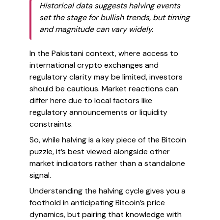
Historical data suggests halving events
set the stage for bullish trends, but timing
and magnitude can vary widely.
In the Pakistani context, where access to
international crypto exchanges and
regulatory clarity may be limited, investors
should be cautious. Market reactions can
differ here due to local factors like
regulatory announcements or liquidity
constraints.
So, while halving is a key piece of the Bitcoin
puzzle, it’s best viewed alongside other
market indicators rather than a standalone
signal.
Understanding the halving cycle gives you a
foothold in anticipating Bitcoin’s price
dynamics, but pairing that knowledge with