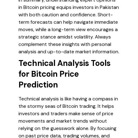
in Bitcoin pricing equips investors in Pakistan
with both caution and confidence. Short-
term forecasts can help navigate immediate
moves, while a long-term view encourages a
strategic stance amidst volatility. Always
complement these insights with personal
analysis and up-to-date market information.
Technical Analysis Tools
for Bitcoin Price
Prediction
Technical analysis is like having a compass in
the stormy seas of Bitcoin trading. It helps
investors and traders make sense of price
movements and market trends without
relying on the guesswork alone. By focusing
on past price data, trading volumes, and