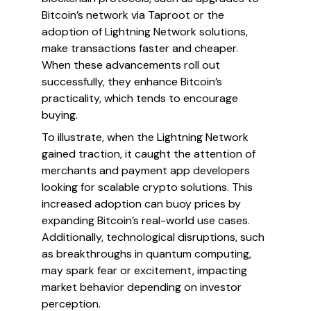
Bitcoin’s network via Taproot or the
adoption of Lightning Network solutions,
make transactions faster and cheaper.
When these advancements roll out
successfully, they enhance Bitcoin’s
practicality, which tends to encourage
buying.
To illustrate, when the Lightning Network
gained traction, it caught the attention of
merchants and payment app developers
looking for scalable crypto solutions. This
increased adoption can buoy prices by
expanding Bitcoin’s real-world use cases.
Additionally, technological disruptions, such
as breakthroughs in quantum computing,
may spark fear or excitement, impacting
market behavior depending on investor
perception.