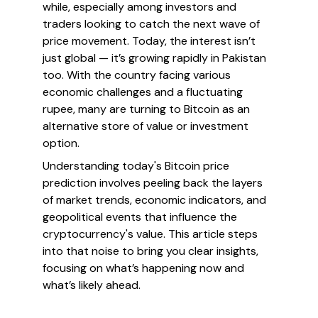
while, especially among investors and
traders looking to catch the next wave of
price movement. Today, the interest isn’t
just global — it’s growing rapidly in Pakistan
too. With the country facing various
economic challenges and a fluctuating
rupee, many are turning to Bitcoin as an
alternative store of value or investment
option.
Understanding today's Bitcoin price
prediction involves peeling back the layers
of market trends, economic indicators, and
geopolitical events that influence the
cryptocurrency's value. This article steps
into that noise to bring you clear insights,
focusing on what’s happening now and
what’s likely ahead.