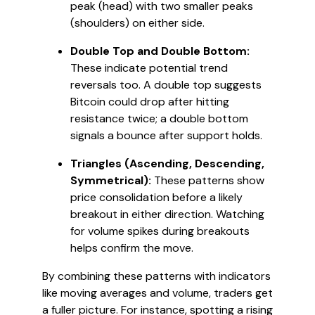
peak (head) with two smaller peaks
(shoulders) on either side.
Double Top and Double Bottom:
These indicate potential trend
reversals too. A double top suggests
Bitcoin could drop after hitting
resistance twice; a double bottom
signals a bounce after support holds.
Triangles (Ascending, Descending,
Symmetrical):
These patterns show
price consolidation before a likely
breakout in either direction. Watching
for volume spikes during breakouts
helps confirm the move.
By combining these patterns with indicators
like moving averages and volume, traders get
a fuller picture. For instance, spotting a rising