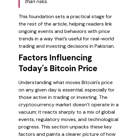
than risks.
This foundation sets a practical stage for
the rest of the article, helping readers link
ongoing events and behaviors with price
trends in a way that’s useful for real-world
trading and investing decisions in Pakistan.
Factors Influencing
Today's Bitcoin Price
Understanding what moves Bitcoin's price
on any given day is essential, especially for
those active in trading or investing. The
cryptocurrency market doesn’t operate in a
vacuum; it reacts sharply to a mix of global
events, regulatory moves, and technological
progress. This section unpacks these key
factors and paints a clearer picture of how