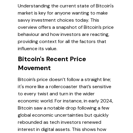
Understanding the current state of Bitcoin's
market is key for anyone wanting to make
savvy investment choices today. This
overview offers a snapshot of Bitcoin’s price
behaviour and how investors are reacting,
providing context for all the factors that
influence its value.
Bitcoin's Recent Price
Movement
Bitcoin’s price doesn’t follow a straight line;
it's more like a rollercoaster that’s sensitive
to every twist and turn in the wider
economic world. For instance, in early 2024,
Bitcoin saw a notable drop following a few
global economic uncertainties but quickly
rebounded as tech investors renewed
interest in digital assets. This shows how