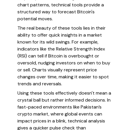
chart patterns, technical tools provide a
structured way to forecast Bitcoin's
potential moves.
The real beauty of these tools lies in their
ability to offer quick insights in a market
known for its wild swings. For example,
indicators like the Relative Strength Index
(RSI) can tell if Bitcoin is overbought or
oversold, nudging investors on when to buy
or sell. Charts visually represent price
changes over time, making it easier to spot
trends and reversals.
Using these tools effectively doesn't mean a
crystal ball but rather informed decisions. In
fast-paced environments like Pakistan’s
crypto market, where global events can
impact prices in a blink, technical analysis
gives a quicker pulse check than