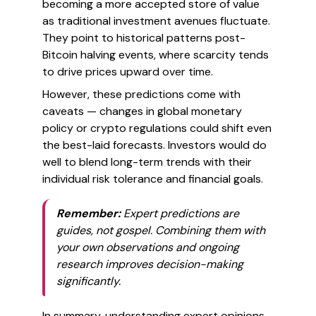
becoming a more accepted store of value
as traditional investment avenues fluctuate.
They point to historical patterns post-
Bitcoin halving events, where scarcity tends
to drive prices upward over time.
However, these predictions come with
caveats — changes in global monetary
policy or crypto regulations could shift even
the best-laid forecasts. Investors would do
well to blend long-term trends with their
individual risk tolerance and financial goals.
Remember:
Expert predictions are
guides, not gospel. Combining them with
your own observations and ongoing
research improves decision-making
significantly.
In summary, understanding expert opinions