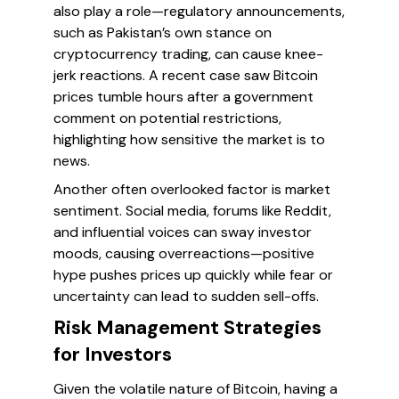
also play a role—regulatory announcements,
such as Pakistan’s own stance on
cryptocurrency trading, can cause knee-
jerk reactions. A recent case saw Bitcoin
prices tumble hours after a government
comment on potential restrictions,
highlighting how sensitive the market is to
news.
Another often overlooked factor is
market
sentiment
. Social media, forums like Reddit,
and influential voices can sway investor
moods, causing overreactions—positive
hype pushes prices up quickly while fear or
uncertainty can lead to sudden sell-offs.
Risk Management Strategies
for Investors
Given the volatile nature of Bitcoin, having a