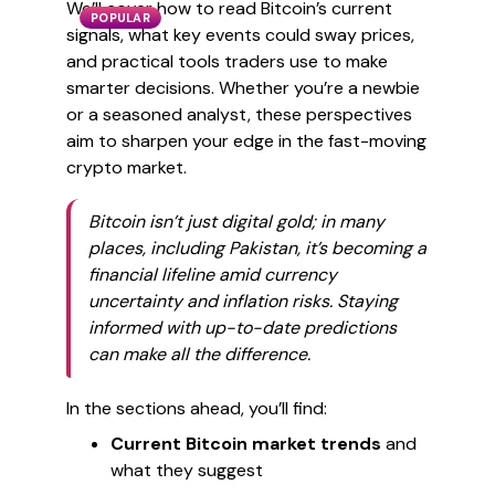
We’ll cover how to read Bitcoin’s current
POPULAR
signals, what key events could sway prices,
and practical tools traders use to make
smarter decisions. Whether you’re a newbie
or a seasoned analyst, these perspectives
aim to sharpen your edge in the fast-moving
crypto market.
Bitcoin isn’t just digital gold; in many
places, including Pakistan, it’s becoming a
financial lifeline amid currency
uncertainty and inflation risks. Staying
informed with up-to-date predictions
can make all the difference.
In the sections ahead, you’ll find:
Current Bitcoin market trends
and
what they suggest