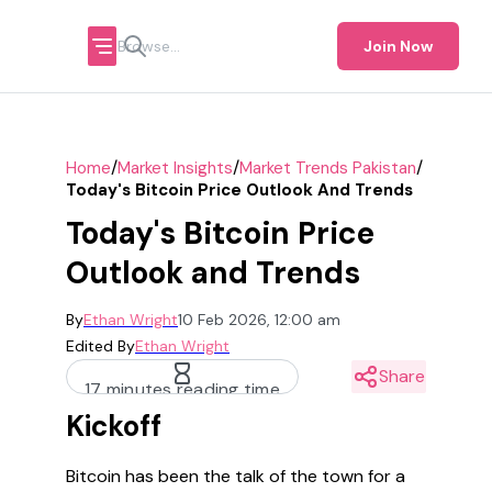
Join Now
/
/
/
Home
Market Insights
Market Trends Pakistan
Today's Bitcoin Price Outlook And Trends
Today's Bitcoin Price
Outlook and Trends
By
Ethan Wright
10 Feb 2026, 12:00 am
Edited By
Ethan Wright
Share
17 minutes reading time
Kickoff
Bitcoin has been the talk of the town for a