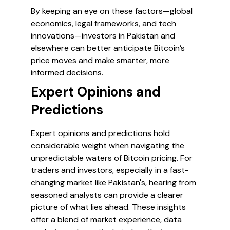
By keeping an eye on these factors—global
economics, legal frameworks, and tech
innovations—investors in Pakistan and
elsewhere can better anticipate Bitcoin’s
price moves and make smarter, more
informed decisions.
Expert Opinions and
Predictions
Expert opinions and predictions hold
considerable weight when navigating the
unpredictable waters of Bitcoin pricing. For
traders and investors, especially in a fast-
changing market like Pakistan's, hearing from
seasoned analysts can provide a clearer
picture of what lies ahead. These insights
offer a blend of market experience, data