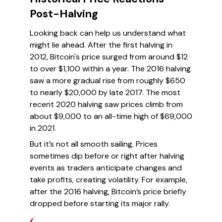
Post-Halving
Looking back can help us understand what
might lie ahead. After the first halving in
2012, Bitcoin's price surged from around $12
to over $1,100 within a year. The 2016 halving
saw a more gradual rise from roughly $650
to nearly $20,000 by late 2017. The most
recent 2020 halving saw prices climb from
about $9,000 to an all-time high of $69,000
in 2021.
But it’s not all smooth sailing. Prices
sometimes dip before or right after halving
events as traders anticipate changes and
take profits, creating volatility. For example,
after the 2016 halving, Bitcoin’s price briefly
dropped before starting its major rally.