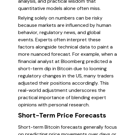
analysis, and practical wisdom that
quantitative models alone often miss.
Relying solely on numbers can be risky
because markets are influenced by human
behavior, regulatory news, and global
events. Experts often interpret these
factors alongside technical data to paint a
more nuanced forecast. For example, when a
financial analyst at Bloomberg predicted a
short-term dip in Bitcoin due to looming
regulatory changes in the US, many traders
adjusted their positions accordingly. This
real-world adjustment underscores the
practical importance of blending expert
opinions with personal research.
Short-Term Price Forecasts
Short-term Bitcoin forecasts generally focus
on predicting price movements over days or