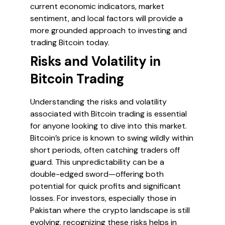
current economic indicators, market
sentiment, and local factors will provide a
more grounded approach to investing and
trading Bitcoin today.
Risks and Volatility in
Bitcoin Trading
Understanding the risks and volatility
associated with Bitcoin trading is essential
for anyone looking to dive into this market.
Bitcoin’s price is known to swing wildly within
short periods, often catching traders off
guard. This unpredictability can be a
double-edged sword—offering both
potential for quick profits and significant
losses. For investors, especially those in
Pakistan where the crypto landscape is still
evolving, recognizing these risks helps in