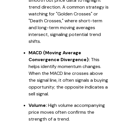
smooth out price data to highlight
trend direction. A common strategy is
watching for "Golden Crosses" or
"Death Crosses," where short-term
and long-term moving averages
intersect, signaling potential trend
shifts.
MACD (Moving Average
Convergence Divergence):
This
helps identify momentum changes.
When the MACD line crosses above
the signal line, it often signals a buying
opportunity; the opposite indicates a
sell signal.
Volume:
High volume accompanying
price moves often confirms the
strength of a trend.