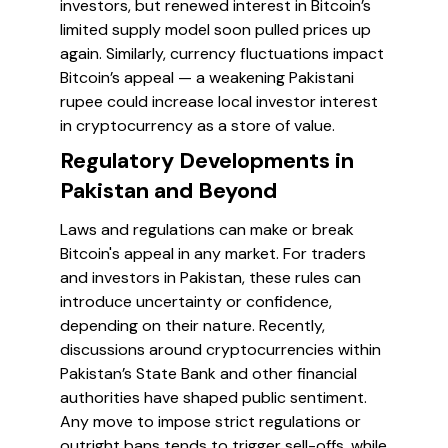
investors, but renewed interest in Bitcoin’s
limited supply model soon pulled prices up
again. Similarly, currency fluctuations impact
Bitcoin’s appeal — a weakening Pakistani
rupee could increase local investor interest
in cryptocurrency as a store of value.
Regulatory Developments in
Pakistan and Beyond
Laws and regulations can make or break
Bitcoin's appeal in any market. For traders
and investors in Pakistan, these rules can
introduce uncertainty or confidence,
depending on their nature. Recently,
discussions around cryptocurrencies within
Pakistan’s State Bank and other financial
authorities have shaped public sentiment.
Any move to impose strict regulations or
outright bans tends to trigger sell-offs, while