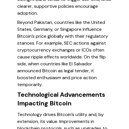
clearer, supportive policies encourage
adoption.
Beyond Pakistan, countries like the United
States, Germany, or Singapore influence
Bitcoin’s price globally with their regulatory
stances. For example, SEC actions against
cryptocurrency exchanges or ICOs often
cause ripple effects worldwide. On the flip
side, when countries like El Salvador
announced Bitcoin as legal tender, it
boosted enthusiasm and price action
temporarily.
Technological Advancements
Impacting Bitcoin
Technology drives Bitcoin’s utility and, by
extension, its value. Improvements in
blockchain protocols, such as upgrades to