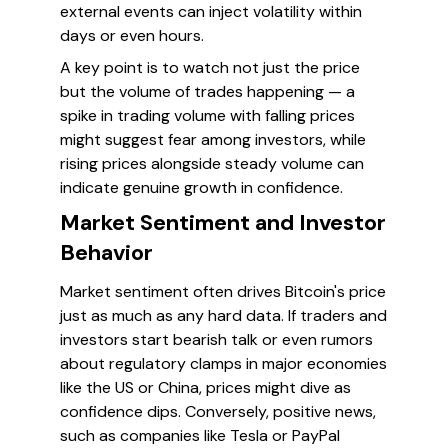
external events can inject volatility within
days or even hours.
A key point is to watch not just the price
but the volume of trades happening — a
spike in trading volume with falling prices
might suggest fear among investors, while
rising prices alongside steady volume can
indicate genuine growth in confidence.
Market Sentiment and Investor
Behavior
Market sentiment often drives Bitcoin's price
just as much as any hard data. If traders and
investors start bearish talk or even rumors
about regulatory clamps in major economies
like the US or China, prices might dive as
confidence dips. Conversely, positive news,
such as companies like Tesla or PayPal