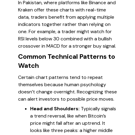
In Pakistan, where platforms like Binance and
Kraken offer these charts with real-time
data, traders benefit from applying multiple
indicators together rather than relying on
one. For example, a trader might watch for
RSI levels below 30 combined with a bullish
crossover in MACD for a stronger buy signal.
Common Technical Patterns to
Watch
Certain chart patterns tend to repeat
themselves because human psychology
doesn’t change overnight. Recognizing these
can alert investors to possible price moves.
Head and Shoulders:
Typically signals
a trend reversal, like when Bitcoin’s
price might fall after an uptrend. It
looks like three peaks: a higher middle