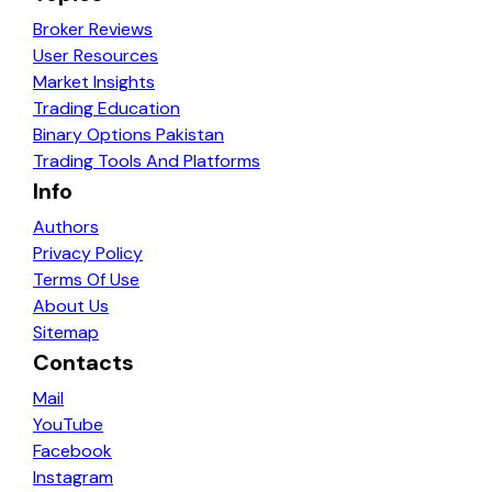
Broker Reviews
User Resources
Market Insights
Trading Education
Binary Options Pakistan
Trading Tools And Platforms
Info
Authors
Privacy Policy
Terms Of Use
About Us
Sitemap
Contacts
Mail
YouTube
Facebook
Instagram