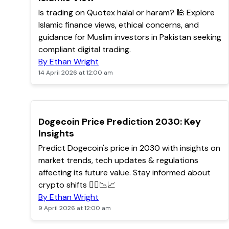
Is trading on Quotex halal or haram? 🕌 Explore
Islamic finance views, ethical concerns, and
guidance for Muslim investors in Pakistan seeking
compliant digital trading.
By Ethan Wright
14 April 2026 at 12:00 am
TOP
Dogecoin Price Prediction 2030: Key
Insights
Predict Dogecoin's price in 2030 with insights on
market trends, tech updates & regulations
affecting its future value. Stay informed about
crypto shifts 🐕‍🦺📉📈
By Ethan Wright
9 April 2026 at 12:00 am