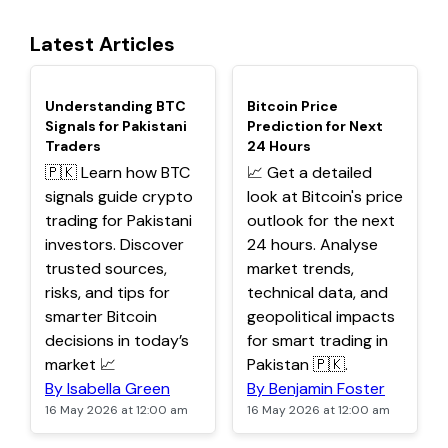
Latest Articles
TOP
TOP
Understanding BTC
Bitcoin Price
Signals for Pakistani
Prediction for Next
Traders
24 Hours
🇵🇰 Learn how BTC
📈 Get a detailed
signals guide crypto
look at Bitcoin's price
trading for Pakistani
outlook for the next
investors. Discover
24 hours. Analyse
trusted sources,
market trends,
risks, and tips for
technical data, and
smarter Bitcoin
geopolitical impacts
decisions in today’s
for smart trading in
market 📈
Pakistan 🇵🇰.
By Isabella Green
By Benjamin Foster
16 May 2026 at 12:00 am
16 May 2026 at 12:00 am