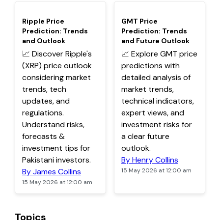
TOP
TOP
Ripple Price
GMT Price
Prediction: Trends
Prediction: Trends
and Outlook
and Future Outlook
📈 Discover Ripple's
📈 Explore GMT price
(XRP) price outlook
predictions with
considering market
detailed analysis of
trends, tech
market trends,
updates, and
technical indicators,
regulations.
expert views, and
Understand risks,
investment risks for
forecasts &
a clear future
investment tips for
outlook.
Pakistani investors.
By Henry Collins
By James Collins
15 May 2026 at 12:00 am
15 May 2026 at 12:00 am
Topics