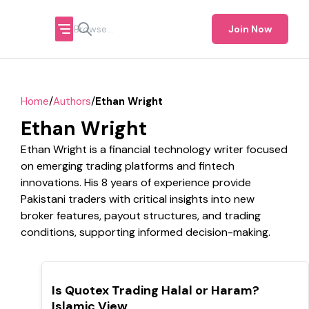
Join Now
/
/
Home
Authors
Ethan Wright
Ethan Wright
Ethan Wright is a financial technology writer focused
on emerging trading platforms and fintech
innovations. His 8 years of experience provide
Pakistani traders with critical insights into new
broker features, payout structures, and trading
conditions, supporting informed decision-making.
TOP
Is Quotex Trading Halal or Haram?
Islamic View