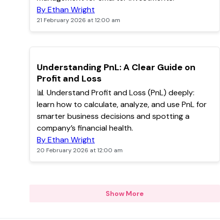
By Ethan Wright
21 February 2026 at 12:00 am
POPULAR
Understanding PnL: A Clear Guide on
Profit and Loss
📊 Understand Profit and Loss (PnL) deeply:
learn how to calculate, analyze, and use PnL for
smarter business decisions and spotting a
company’s financial health.
By Ethan Wright
20 February 2026 at 12:00 am
Show More