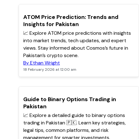
POPULAR
ATOM Price Prediction: Trends and
Insights for Pakistan
📈 Explore ATOM price predictions with insights
into market trends, tech updates, and expert
views. Stay informed about Cosmos’s future in
Pakistan’s crypto scene.
By Ethan Wright
18 February 2026 at 12:00 am
POPULAR
Guide to Binary Options Trading in
Pakistan
📈 Explore a detailed guide to binary options
trading in Pakistan 🇵🇰. Learn key strategies,
legal tips, common platforms, and risk
management for smarter investments.