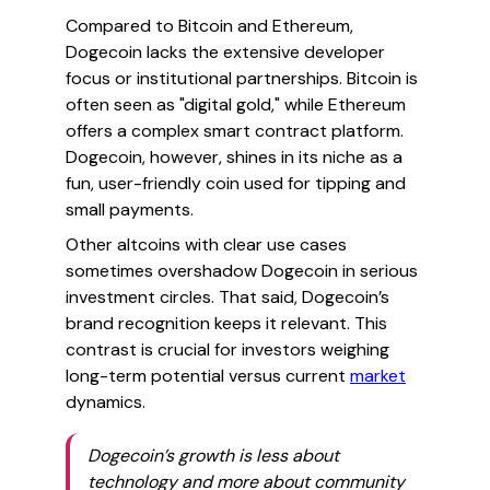
Compared to Bitcoin and Ethereum,
Dogecoin lacks the extensive developer
focus or institutional partnerships. Bitcoin is
often seen as "digital gold," while Ethereum
offers a complex smart contract platform.
Dogecoin, however, shines in its niche as a
fun, user-friendly coin used for tipping and
small payments.
Other altcoins with clear use cases
sometimes overshadow Dogecoin in serious
investment circles. That said, Dogecoin’s
brand recognition keeps it relevant. This
contrast is crucial for investors weighing
long-term potential versus current
market
dynamics.
Dogecoin’s growth is less about
technology and more about community