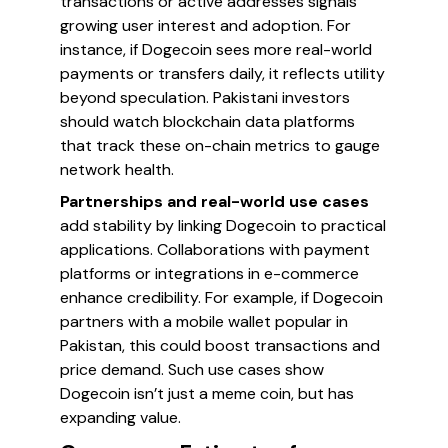
transactions or active addresses signals
growing user interest and adoption. For
instance, if Dogecoin sees more real-world
payments or transfers daily, it reflects utility
beyond speculation. Pakistani investors
should watch blockchain data platforms
that track these on-chain metrics to gauge
network health.
Partnerships and real-world use cases
add stability by linking Dogecoin to practical
applications. Collaborations with payment
platforms or integrations in e-commerce
enhance credibility. For example, if Dogecoin
partners with a mobile wallet popular in
Pakistan, this could boost transactions and
price demand. Such use cases show
Dogecoin isn’t just a meme coin, but has
expanding value.