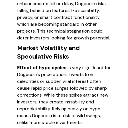
enhancements fail or delay, Dogecoin risks
falling behind on features like scalability,
privacy, or smart contract functionality,
which are becoming standard in other
projects. This technical stagnation could
deter investors looking for growth potential.
Market Volatility and
Speculative Risks
Effect of hype cycles
is very significant for
Dogecoin's price action. Tweets from
celebrities or sudden viral interest often
cause rapid price surges followed by sharp
corrections. While these spikes attract new
investors, they create instability and
unpredictability. Relying heavily on hype
means Dogecoin is at risk of wild swings,
unlike more stable investments.