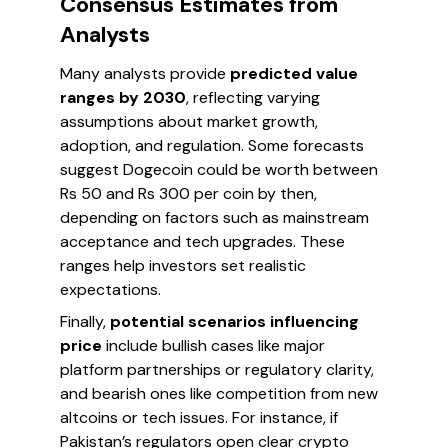
Consensus Estimates from
Analysts
Many analysts provide
predicted value
ranges by 2030
, reflecting varying
assumptions about market growth,
adoption, and regulation. Some forecasts
suggest Dogecoin could be worth between
Rs 50 and Rs 300 per coin by then,
depending on factors such as mainstream
acceptance and tech upgrades. These
ranges help investors set realistic
expectations.
Finally,
potential scenarios influencing
price
include bullish cases like major
platform partnerships or regulatory clarity,
and bearish ones like competition from new
altcoins or tech issues. For instance, if
Pakistan’s regulators open clear crypto