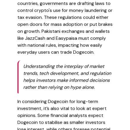
countries, governments are drafting laws to
control crypto's use for money laundering or
tax evasion. These regulations could either
open doors for mass adoption or put brakes
on growth. Pakistani exchanges and wallets
like JazzCash and Easypaisa must comply
with national rules, impacting how easily
everyday users can trade Dogecoin.
Understanding the interplay of market
trends, tech development, and regulation
helps investors make informed decisions
rather than relying on hype alone.
In considering Dogecoin for long-term
investment, it’s also vital to look at expert
opinions. Some financial analysts expect
Dogecoin to stabilise as smaller investors
lose interest, while others foresee potential