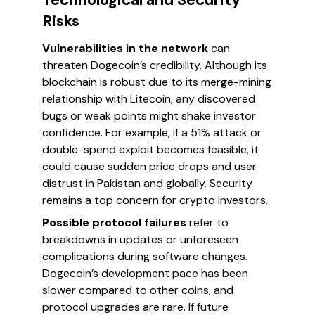
Risks
Vulnerabilities in the network
can
threaten Dogecoin’s credibility. Although its
blockchain is robust due to its merge-mining
relationship with Litecoin, any discovered
bugs or weak points might shake investor
confidence. For example, if a 51% attack or
double-spend exploit becomes feasible, it
could cause sudden price drops and user
distrust in Pakistan and globally. Security
remains a top concern for crypto investors.
Possible protocol failures
refer to
breakdowns in updates or unforeseen
complications during software changes.
Dogecoin’s development pace has been
slower compared to other coins, and
protocol upgrades are rare. If future