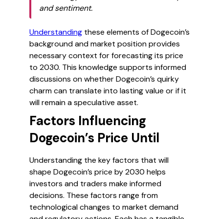
and sentiment.
Understanding
these elements of Dogecoin’s
background and market position provides
necessary context for forecasting its price
to 2030. This knowledge supports informed
discussions on whether Dogecoin’s quirky
charm can translate into lasting value or if it
will remain a speculative asset.
Factors Influencing
Dogecoin’s Price Until
Understanding the key factors that will
shape Dogecoin’s price by 2030 helps
investors and traders make informed
decisions. These factors range from
technological changes to market demand
and regulatory actions. Each has a tangible