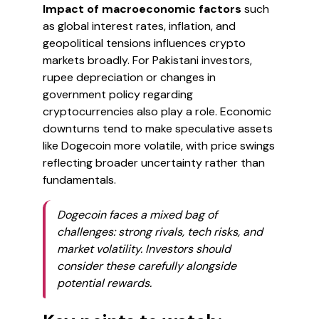
Impact of macroeconomic factors
such
as global interest rates, inflation, and
geopolitical tensions influences crypto
markets broadly. For Pakistani investors,
rupee depreciation or changes in
government policy regarding
cryptocurrencies also play a role. Economic
downturns tend to make speculative assets
like Dogecoin more volatile, with price swings
reflecting broader uncertainty rather than
fundamentals.
Dogecoin faces a mixed bag of
challenges: strong rivals, tech risks, and
market volatility. Investors should
consider these carefully alongside
potential rewards.