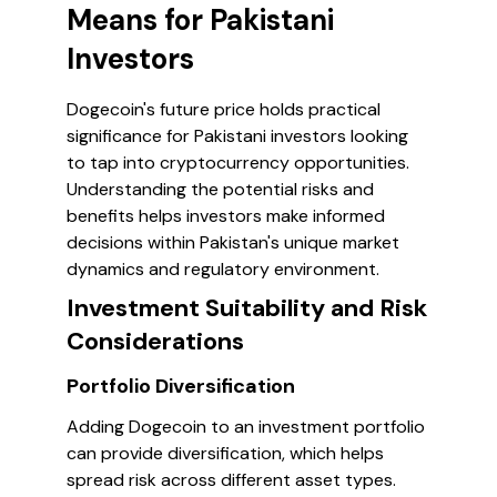
Means for Pakistani
Investors
Dogecoin's future price holds practical
significance for Pakistani investors looking
to tap into cryptocurrency opportunities.
Understanding the potential risks and
benefits helps investors make informed
decisions within Pakistan's unique market
dynamics and regulatory environment.
Investment Suitability and Risk
Considerations
Portfolio Diversification
Adding Dogecoin to an investment portfolio
can provide diversification, which helps
spread risk across different asset types.