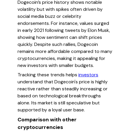
Dogecoin’s price history shows notable
volatility but with spikes often driven by
social media buzz or celebrity
endorsements. For instance, values surged
in early 2021 following tweets by Elon Musk,
showing how sentiment can shift prices
quickly. Despite such rallies, Dogecoin
remains more affordable compared to many
cryptocurrencies, making it appealing for
new investors with smaller budgets.
Tracking these trends helps
investors
understand that Dogecoin's price is highly
reactive rather than steadily increasing or
based on technological breakthroughs
alone. Its market is still speculative but
supported by a loyal user base.
Comparison with other
cryptocurrencies