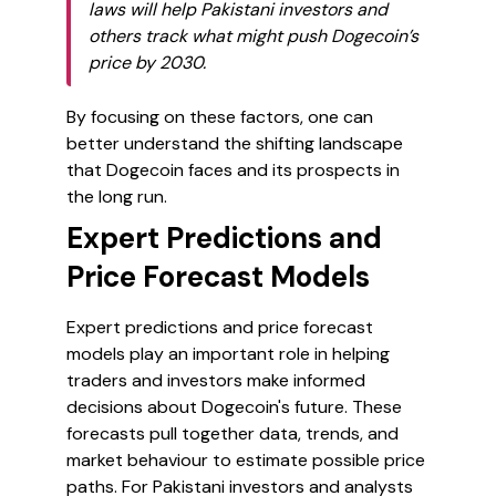
laws will help Pakistani investors and
others track what might push Dogecoin’s
price by 2030.
By focusing on these factors, one can
better understand the shifting landscape
that Dogecoin faces and its prospects in
the long run.
Expert Predictions and
Price Forecast Models
Expert predictions and price forecast
models play an important role in helping
traders and investors make informed
decisions about Dogecoin's future. These
forecasts pull together data, trends, and
market behaviour to estimate possible price
paths. For Pakistani investors and analysts