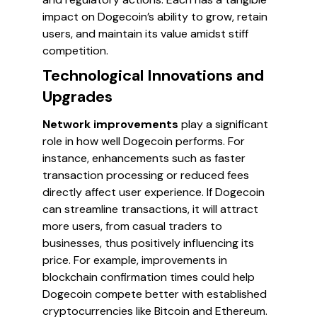
impact on Dogecoin’s ability to grow, retain
users, and maintain its value amidst stiff
competition.
Technological Innovations and
Upgrades
Network improvements
play a significant
role in how well Dogecoin performs. For
instance, enhancements such as faster
transaction processing or reduced fees
directly affect user experience. If Dogecoin
can streamline transactions, it will attract
more users, from casual traders to
businesses, thus positively influencing its
price. For example, improvements in
blockchain confirmation times could help
Dogecoin compete better with established
cryptocurrencies like Bitcoin and Ethereum.