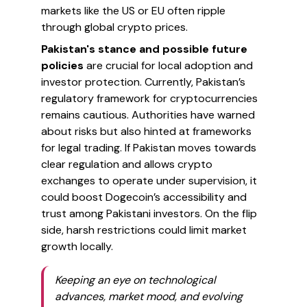
markets like the US or EU often ripple
through global crypto prices.
Pakistan's stance and possible future
policies
are crucial for local adoption and
investor protection. Currently, Pakistan’s
regulatory framework for cryptocurrencies
remains cautious. Authorities have warned
about risks but also hinted at frameworks
for legal trading. If Pakistan moves towards
clear regulation and allows crypto
exchanges to operate under supervision, it
could boost Dogecoin’s accessibility and
trust among Pakistani investors. On the flip
side, harsh restrictions could limit market
growth locally.
Keeping an eye on technological
advances, market mood, and evolving