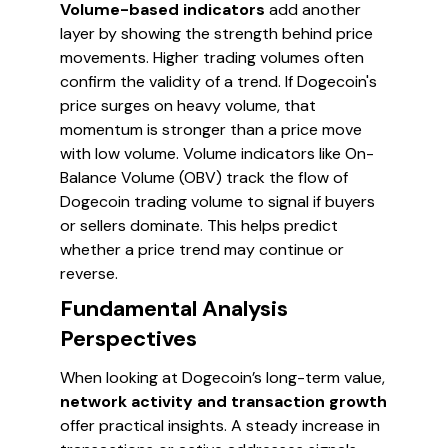
Volume-based indicators
add another
layer by showing the strength behind price
movements. Higher trading volumes often
confirm the validity of a trend. If Dogecoin's
price surges on heavy volume, that
momentum is stronger than a price move
with low volume. Volume indicators like On-
Balance Volume (OBV) track the flow of
Dogecoin trading volume to signal if buyers
or sellers dominate. This helps predict
whether a price trend may continue or
reverse.
Fundamental Analysis
Perspectives
When looking at Dogecoin’s long-term value,
network activity and transaction growth
offer practical insights. A steady increase in