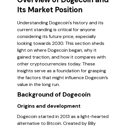
Its Market Position
Understanding Dogecoin's history and its
current standing is critical for anyone
considering its future price, especially
looking towards 2030. This section sheds
light on where Dogecoin began, why it
gained traction, and how it compares with
other cryptocurrencies today. These
insights serve as a foundation for grasping
the factors that might influence Dogecoin’s
value in the long run.
Background of Dogecoin
Origins and development
Dogecoin started in 2013 as a light-hearted
alternative to Bitcoin. Created by Billy