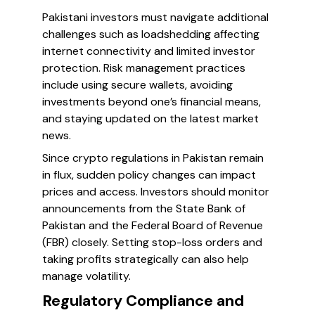
Pakistani investors must navigate additional
challenges such as loadshedding affecting
internet connectivity and limited investor
protection. Risk management practices
include using secure wallets, avoiding
investments beyond one’s financial means,
and staying updated on the latest market
news.
Since crypto regulations in Pakistan remain
in flux, sudden policy changes can impact
prices and access. Investors should monitor
announcements from the State Bank of
Pakistan and the Federal Board of Revenue
(FBR) closely. Setting stop-loss orders and
taking profits strategically can also help
manage volatility.
Regulatory Compliance and