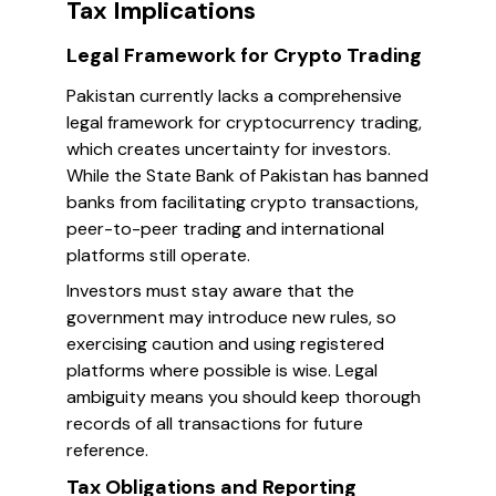
Tax Implications
Legal Framework for Crypto Trading
Pakistan currently lacks a comprehensive
legal framework for cryptocurrency trading,
which creates uncertainty for investors.
While the State Bank of Pakistan has banned
banks from facilitating crypto transactions,
peer-to-peer trading and international
platforms still operate.
Investors must stay aware that the
government may introduce new rules, so
exercising caution and using registered
platforms where possible is wise. Legal
ambiguity means you should keep thorough
records of all transactions for future
reference.
Tax Obligations and Reporting