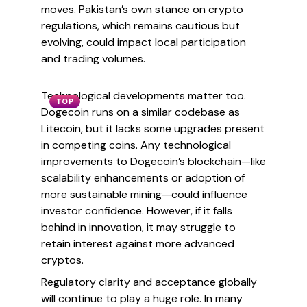
moves. Pakistan’s own stance on crypto
regulations, which remains cautious but
evolving, could impact local participation
and trading volumes.
Technological developments matter too.
TOP
Dogecoin runs on a similar codebase as
Litecoin, but it lacks some upgrades present
in competing coins. Any technological
improvements to Dogecoin’s blockchain—like
scalability enhancements or adoption of
more sustainable mining—could influence
investor confidence. However, if it falls
behind in innovation, it may struggle to
retain interest against more advanced
cryptos.
Regulatory clarity and acceptance globally
will continue to play a huge role. In many