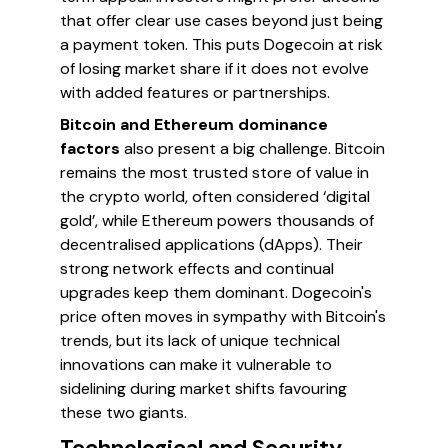
that offer clear use cases beyond just being
a payment token. This puts Dogecoin at risk
of losing market share if it does not evolve
with added features or partnerships.
Bitcoin and Ethereum dominance
factors
also present a big challenge. Bitcoin
remains the most trusted store of value in
the crypto world, often considered ‘digital
gold’, while Ethereum powers thousands of
decentralised applications (dApps). Their
strong network effects and continual
upgrades keep them dominant. Dogecoin's
price often moves in sympathy with Bitcoin's
trends, but its lack of unique technical
innovations can make it vulnerable to
sidelining during market shifts favouring
these two giants.
Technological and Security