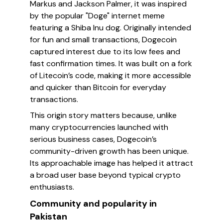
Markus and Jackson Palmer, it was inspired
by the popular "Doge" internet meme
featuring a Shiba Inu dog. Originally intended
for fun and small transactions, Dogecoin
captured interest due to its low fees and
fast confirmation times. It was built on a fork
of Litecoin’s code, making it more accessible
and quicker than Bitcoin for everyday
transactions.
This origin story matters because, unlike
many cryptocurrencies launched with
serious business cases, Dogecoin’s
community-driven growth has been unique.
Its approachable image has helped it attract
a broad user base beyond typical crypto
enthusiasts.
Community and popularity in
Pakistan