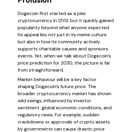
Prolusion
Dogecoin first started as a joke
cryptocurrency in 2013, but it quickly gained
popularity beyond what anyone expected.
Its appeal lies not just in its meme culture
but also in how its community actively
supports charitable causes and sponsors
events. Yet, when we talk about Dogecoin’s
price prediction for 2030, the picture is far
from straightforward.
Market behaviour will be a key factor
shaping Dogecoin’s future price. The
broader cryptocurrency market has shown
wild swings, influenced by investor
sentiment, global economic conditions, and
regulatory news. For example, sudden
crackdowns or approvals of crypto assets
by governments can cause drastic price