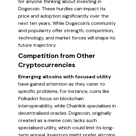
for anyone thinking about investing in
Dogecoin. These hurdles can impact its
price and adoption significantly over the
next ten years. While Dogecoin’s community
and popularity offer strength, competition,
technology, and market forces will shape its
future trajectory.
Competition from Other
Cryptocurrencies
Emerging altcoins with focused utility
have gained attention as they cater to
specific problems. For instance, coins like
Polkadot focus on blockchain
interoperability, while Chainlink specialises in
decentralised oracles. Dogecoin, originally
created as a meme coin, lacks such
specialised utility, which could limit its long-
term appeal. Investors might prefer altcoins