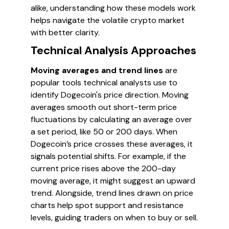
alike, understanding how these models work
helps navigate the volatile crypto market
with better clarity.
Technical Analysis Approaches
Moving averages and trend lines
are
popular tools technical analysts use to
identify Dogecoin's price direction. Moving
averages smooth out short-term price
fluctuations by calculating an average over
a set period, like 50 or 200 days. When
Dogecoin’s price crosses these averages, it
signals potential shifts. For example, if the
current price rises above the 200-day
moving average, it might suggest an upward
trend. Alongside, trend lines drawn on price
charts help spot support and resistance
levels, guiding traders on when to buy or sell.