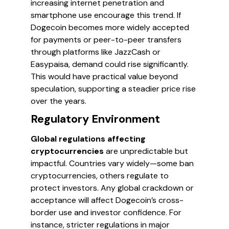
increasing internet penetration and
smartphone use encourage this trend. If
Dogecoin becomes more widely accepted
for payments or peer-to-peer transfers
through platforms like JazzCash or
Easypaisa, demand could rise significantly.
This would have practical value beyond
speculation, supporting a steadier price rise
over the years.
Regulatory Environment
Global regulations affecting
cryptocurrencies
are unpredictable but
impactful. Countries vary widely—some ban
cryptocurrencies, others regulate to
protect investors. Any global crackdown or
acceptance will affect Dogecoin’s cross-
border use and investor confidence. For
instance, stricter regulations in major