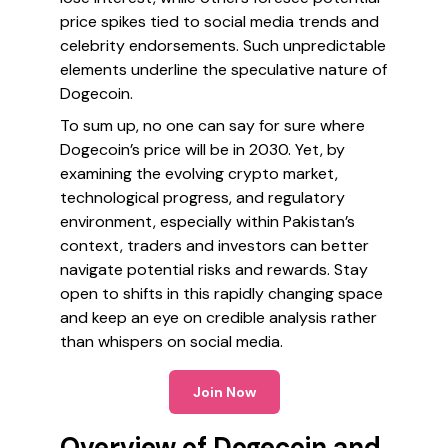
price spikes tied to social media trends and
celebrity endorsements. Such unpredictable
elements underline the speculative nature of
Dogecoin.
To sum up, no one can say for sure where
Dogecoin’s price will be in 2030. Yet, by
examining the evolving crypto market,
technological progress, and regulatory
environment, especially within Pakistan’s
context, traders and investors can better
navigate potential risks and rewards. Stay
open to shifts in this rapidly changing space
and keep an eye on credible analysis rather
than whispers on social media.
Join Now
Overview of Dogecoin and