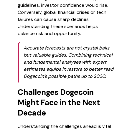
guidelines, investor confidence would rise.
Conversely, global financial crises or tech
failures can cause sharp declines.
Understanding these scenarios helps
balance risk and opportunity.
Accurate forecasts are not crystal balls
but valuable guides. Combining technical
and fundamental analyses with expert
estimates equips investors to better read
Dogecoin’s possible paths up to 2030.
Challenges Dogecoin
Might Face in the Next
Decade
Understanding the challenges ahead is vital