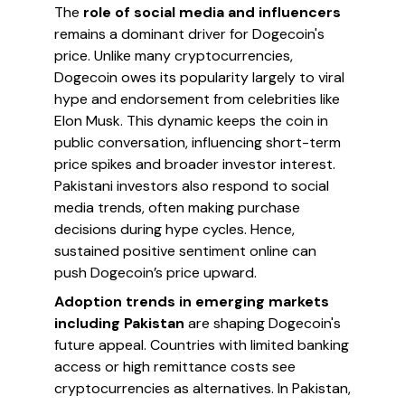
The
role of social media and influencers
remains a dominant driver for Dogecoin's
price. Unlike many cryptocurrencies,
Dogecoin owes its popularity largely to viral
hype and endorsement from celebrities like
Elon Musk. This dynamic keeps the coin in
public conversation, influencing short-term
price spikes and broader investor interest.
Pakistani investors also respond to social
media trends, often making purchase
decisions during hype cycles. Hence,
sustained positive sentiment online can
push Dogecoin’s price upward.
Adoption trends in emerging markets
including Pakistan
are shaping Dogecoin's
future appeal. Countries with limited banking
access or high remittance costs see
cryptocurrencies as alternatives. In Pakistan,