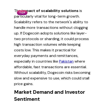
The
impact of scalability solutions
is
TOP
particularly vital for long-term growth.
Scalability refers to the network's ability to
handle more transactions without clogging
up. If Dogecoin adopts solutions like layer-
two protocols or sharding, it could process
high transaction volumes while keeping
costs low. This makes it practical for
everyday payments and remittances,
especially in countries like
Pakistan
where
affordable, fast transactions are essential.
Without scalability, Dogecoin risks becoming
slow and expensive to use, which could stall
price gains.
Market Demand and Investor
Sentiment