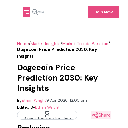
Join Now
/
/
/
Home
Market Insights
Market Trends Pakistan
Dogecoin Price Prediction 2030: Key
Insights
Dogecoin Price
Prediction 2030: Key
Insights
By
Ethan Wright
9 Apr 2026, 12:00 am
Edited By
Ethan Wright
Share
13 minutes reading time