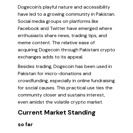
Dogecoin’s playful nature and accessibility
have led to a growing community in Pakistan.
Social media groups on platforms like
Facebook and Twitter have emerged where
enthusiasts share news, trading tips, and
meme content. The relative ease of
acquiring Dogecoin through Pakistani crypto
exchanges adds to its appeal.
Besides trading, Dogecoin has been used in
Pakistan for micro-donations and
crowdfunding, especially in online fundraising
for social causes. This practical use ties the
community closer and sustains interest,
even amidst the volatile crypto market.
Current Market Standing
so far