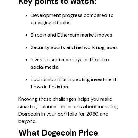
Key points to watch:
Development progress compared to
emerging altcoins
Bitcoin and Ethereum market moves
Security audits and network upgrades
Investor sentiment cycles linked to
social media
Economic shifts impacting investment
flows in Pakistan
Knowing these challenges helps you make
smarter, balanced decisions about including
Dogecoin in your portfolio for 2030 and
beyond.
What Dogecoin Price