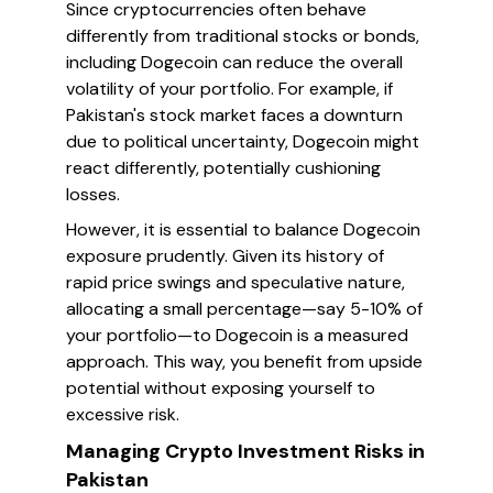
Since cryptocurrencies often behave
differently from traditional stocks or bonds,
including Dogecoin can reduce the overall
volatility of your portfolio. For example, if
Pakistan's stock market faces a downturn
due to political uncertainty, Dogecoin might
react differently, potentially cushioning
losses.
However, it is essential to balance Dogecoin
exposure prudently. Given its history of
rapid price swings and speculative nature,
allocating a small percentage—say 5-10% of
your portfolio—to Dogecoin is a measured
approach. This way, you benefit from upside
potential without exposing yourself to
excessive risk.
Managing Crypto Investment Risks in
Pakistan