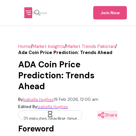
Join Now
/
/
/
Home
Market Insights
Market Trends Pakistan
Ada Coin Price Prediction: Trends Ahead
ADA Coin Price
Prediction: Trends
Ahead
By
Isabella Hughes
19 Feb 2026, 12:00 am
Edited By
Isabella Hughes
Share
21 minutes reading time
Foreword