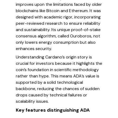
improves upon the limitations faced by older
blockchains like Bitcoin and Ethereum. It was
designed with academic rigor, incorporating
peer-reviewed research to ensure reliability
and sustainability. Its unique proof-of-stake
consensus algorithm, called Ouroboros, not
only lowers energy consumption but also
enhances security.
Understanding Cardano’s origin story is
crucial for investors because it highlights the
coin’s foundation in scientific methodology
rather than hype. This means ADA’s value is
supported by a solid technological
backbone, reducing the chances of sudden
drops caused by technical failures or
scalability issues.
Key features distinguishing ADA