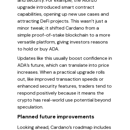
and security. For example, the Alonzo
upgrade introduced smart contract
capabilities, opening up new use cases and
attracting DeFi projects. This wasn’t just a
minor tweak; it shifted Cardano from a
simple proof-of-stake blockchain to a more
versatile platform, giving investors reasons
to hold or buy ADA.
Updates like this usually boost confidence in
ADA’s future, which can translate into price
increases. When a practical upgrade rolls
out, like improved transaction speeds or
enhanced security features, traders tend to
respond positively because it means the
crypto has real-world use potential beyond
speculation.
Planned future improvements
Looking ahead, Cardano’s roadmap includes