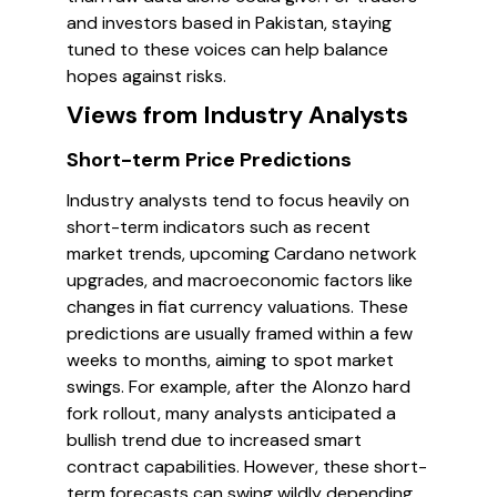
and investors based in Pakistan, staying
tuned to these voices can help balance
hopes against risks.
Views from Industry Analysts
Short-term Price Predictions
Industry analysts tend to focus heavily on
short-term indicators such as recent
market trends, upcoming Cardano network
upgrades, and macroeconomic factors like
changes in fiat currency valuations. These
predictions are usually framed within a few
weeks to months, aiming to spot market
swings. For example, after the Alonzo hard
fork rollout, many analysts anticipated a
bullish trend due to increased smart
contract capabilities. However, these short-
term forecasts can swing wildly depending