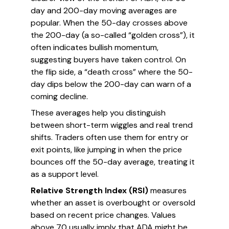
day and 200-day moving averages are
popular. When the 50-day crosses above
the 200-day (a so-called “golden cross”), it
often indicates bullish momentum,
suggesting buyers have taken control. On
the flip side, a “death cross” where the 50-
day dips below the 200-day can warn of a
coming decline.
These averages help you distinguish
between short-term wiggles and real trend
shifts. Traders often use them for entry or
exit points, like jumping in when the price
bounces off the 50-day average, treating it
as a support level.
Relative Strength Index (RSI)
measures
whether an asset is overbought or oversold
based on recent price changes. Values
above 70 usually imply that ADA might be