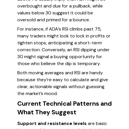
overbought and due for a pullback, while
values below 30 suggest it could be
oversold and primed for a bounce.
For instance, if ADA’s RSI climbs past 75,
many traders might look to lock in profits or
tighten stops, anticipating a short-term
correction. Conversely, an RSI dipping under
30 might signal a buying opportunity for
those who believe the dip is temporary.
Both moving averages and RSI are handy
because they’re easy to calculate and give
clear, actionable signals without guessing
the market’s mood.
Current Technical Patterns and
What They Suggest
Support and resistance levels
are basic