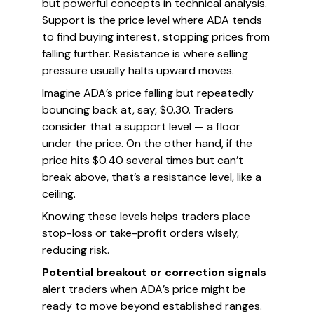
but powerful concepts in technical analysis.
Support is the price level where ADA tends
to find buying interest, stopping prices from
falling further. Resistance is where selling
pressure usually halts upward moves.
Imagine ADA’s price falling but repeatedly
bouncing back at, say, $0.30. Traders
consider that a support level — a floor
under the price. On the other hand, if the
price hits $0.40 several times but can’t
break above, that’s a resistance level, like a
ceiling.
Knowing these levels helps traders place
stop-loss or take-profit orders wisely,
reducing risk.
Potential breakout or correction signals
alert traders when ADA’s price might be
ready to move beyond established ranges.