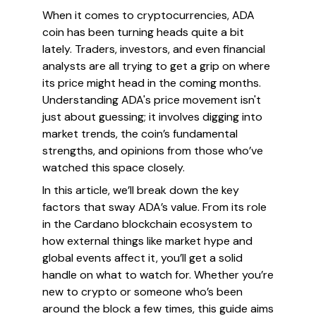
When it comes to cryptocurrencies, ADA
coin has been turning heads quite a bit
lately. Traders, investors, and even financial
analysts are all trying to get a grip on where
its price might head in the coming months.
Understanding ADA's price movement isn't
just about guessing; it involves digging into
market trends, the coin’s fundamental
strengths, and opinions from those who’ve
watched this space closely.
In this article, we’ll break down the key
factors that sway ADA’s value. From its role
in the Cardano blockchain ecosystem to
how external things like market hype and
global events affect it, you’ll get a solid
handle on what to watch for. Whether you’re
new to crypto or someone who’s been
around the block a few times, this guide aims