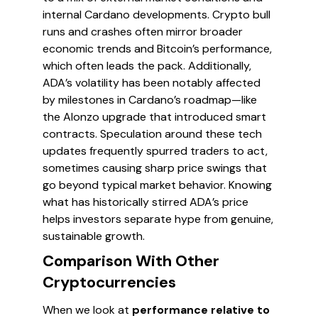
internal Cardano developments. Crypto bull
runs and crashes often mirror broader
economic trends and Bitcoin’s performance,
which often leads the pack. Additionally,
ADA’s volatility has been notably affected
by milestones in Cardano’s roadmap—like
the Alonzo upgrade that introduced smart
contracts. Speculation around these tech
updates frequently spurred traders to act,
sometimes causing sharp price swings that
go beyond typical market behavior. Knowing
what has historically stirred ADA’s price
helps investors separate hype from genuine,
sustainable growth.
Comparison With Other
Cryptocurrencies
When we look at
performance relative to