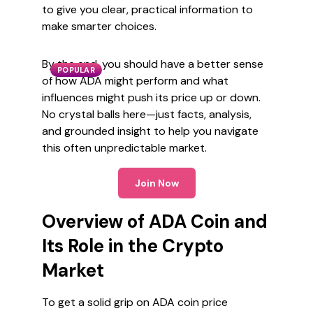
to give you clear, practical information to
make smarter choices.
By the end, you should have a better sense
POPULAR
of how ADA might perform and what
influences might push its price up or down.
No crystal balls here—just facts, analysis,
and grounded insight to help you navigate
this often unpredictable market.
Join Now
Overview of ADA Coin and
Its Role in the Crypto
Market
To get a solid grip on ADA coin price