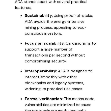
ADA stands apart with several practical
features:
Sustainability
: Using proof-of-stake,
ADA avoids the energy-intensive
mining process, appealing to eco-
conscious investors.
Focus on scalability
: Cardano aims to
support a large number of
transactions per second without
compromising security.
Interoperability
: ADA is designed to
interact smoothly with other
blockchains and legacy systems,
widening its practical use cases.
Formal verification
: This means code
vulnerabilities are minimized because
the protocols are mathematically