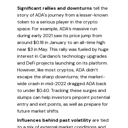
Significant rallies and downturns
tell the
story of ADA's journey from a lesser-known
token to a serious player in the crypto
space. For example, ADA’s massive run
during early 2021 saw its price jump from
around $0.18 in January to an all-time high
near $3 in May. This rally was fueled by huge
interest in Cardano’s technology upgrades
and DeFi projects launching on its platform.
However, like most cryptos, ADA didn’t
escape the sharp downturns; the market-
wide crash in mid-2022 dragged ADA back
to under $0.40. Tracking these surges and
slumps can help investors pinpoint potential
entry and exit points, as well as prepare for
future market shifts.
Influences behind past volatility
are tied
to a mix of external market conditions and