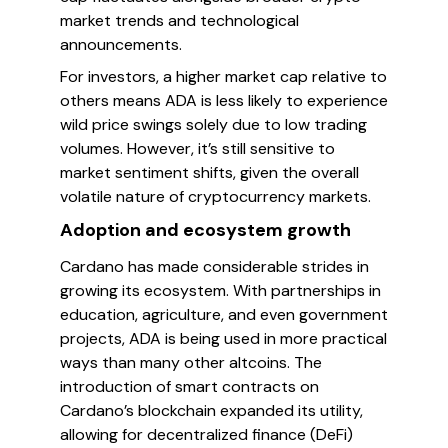
market trends and technological
announcements.
For investors, a higher market cap relative to
others means ADA is less likely to experience
wild price swings solely due to low trading
volumes. However, it’s still sensitive to
market sentiment shifts, given the overall
volatile nature of cryptocurrency markets.
Adoption and ecosystem growth
Cardano has made considerable strides in
growing its ecosystem. With partnerships in
education, agriculture, and even government
projects, ADA is being used in more practical
ways than many other altcoins. The
introduction of smart contracts on
Cardano’s blockchain expanded its utility,
allowing for decentralized finance (DeFi)