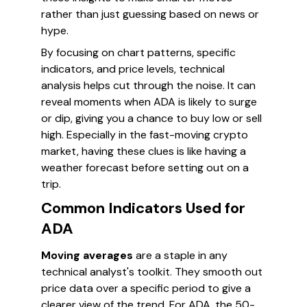
rather than just guessing based on news or
hype.
By focusing on chart patterns, specific
indicators, and price levels, technical
analysis helps cut through the noise. It can
reveal moments when ADA is likely to surge
or dip, giving you a chance to buy low or sell
high. Especially in the fast-moving crypto
market, having these clues is like having a
weather forecast before setting out on a
trip.
Common Indicators Used for
ADA
Moving averages
are a staple in any
technical analyst's toolkit. They smooth out
price data over a specific period to give a
clearer view of the trend. For ADA, the 50-