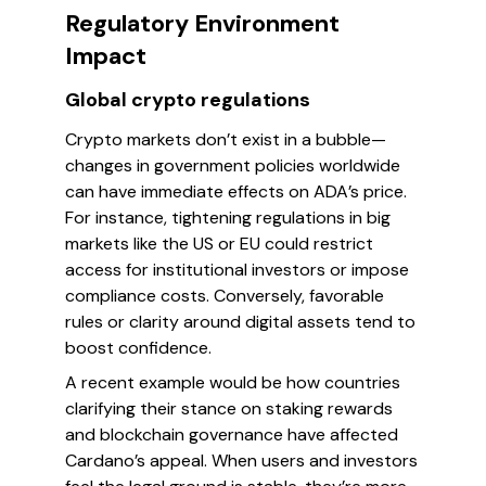
Regulatory Environment
Impact
Global crypto regulations
Crypto markets don’t exist in a bubble—
changes in government policies worldwide
can have immediate effects on ADA’s price.
For instance, tightening regulations in big
markets like the US or EU could restrict
access for institutional investors or impose
compliance costs. Conversely, favorable
rules or clarity around digital assets tend to
boost confidence.
A recent example would be how countries
clarifying their stance on staking rewards
and blockchain governance have affected
Cardano’s appeal. When users and investors