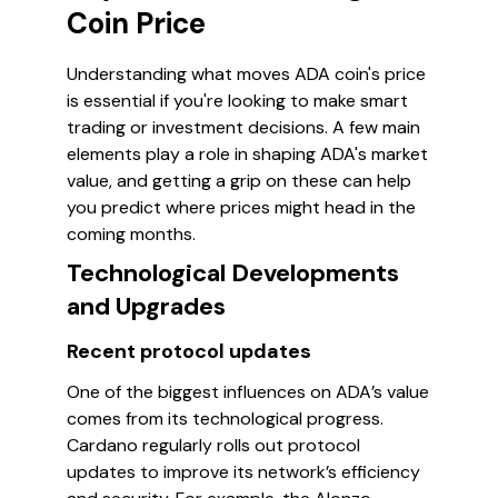
Coin Price
Understanding what moves ADA coin's price
is essential if you're looking to make smart
trading or investment decisions. A few main
elements play a role in shaping ADA's market
value, and getting a grip on these can help
you predict where prices might head in the
coming months.
Technological Developments
and Upgrades
Recent protocol updates
One of the biggest influences on ADA’s value
comes from its technological progress.
Cardano regularly rolls out protocol
updates to improve its network’s efficiency