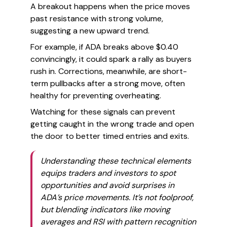
A breakout happens when the price moves
past resistance with strong volume,
suggesting a new upward trend.
For example, if ADA breaks above $0.40
convincingly, it could spark a rally as buyers
rush in. Corrections, meanwhile, are short-
term pullbacks after a strong move, often
healthy for preventing overheating.
Watching for these signals can prevent
getting caught in the wrong trade and open
the door to better timed entries and exits.
Understanding these technical elements
equips traders and investors to spot
opportunities and avoid surprises in
ADA’s price movements. It’s not foolproof,
but blending indicators like moving
averages and RSI with pattern recognition