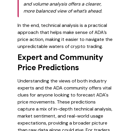
and volume analysis offers a clearer,
more balanced view of what’s ahead.
In the end, technical analysis is a practical
approach that helps make sense of ADA’s
price action, making it easier to navigate the
unpredictable waters of crypto trading.
Expert and Community
Price Predictions
Understanding the views of both industry
experts and the ADA community offers vital
clues for anyone looking to forecast ADA's
price movements. These predictions
capture a mix of in-depth technical analysis,
market sentiment, and real-world usage
expectations, providing a broader picture
than raw data alone could give. For traders