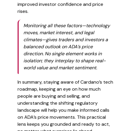
improved investor confidence and price
rises.
Monitoring all these factors—technology
moves, market interest, and legal
climates—gives traders and investors a
balanced outlook on ADA’s price
direction. No single element works in
isolation; they interplay to shape real-
world value and market sentiment.
In summary, staying aware of Cardano’s tech
roadmap, keeping an eye on how much
people are buying and selling, and
understanding the shifting regulatory
landscape will help you make informed calls
on ADA’s price movements. This practical
lens keeps you grounded and ready to act,