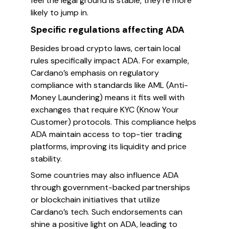
feel the legal ground is stable, they’re more
likely to jump in.
Specific regulations affecting ADA
Besides broad crypto laws, certain local
rules specifically impact ADA. For example,
Cardano’s emphasis on regulatory
compliance with standards like AML (Anti-
Money Laundering) means it fits well with
exchanges that require KYC (Know Your
Customer) protocols. This compliance helps
ADA maintain access to top-tier trading
platforms, improving its liquidity and price
stability.
Some countries may also influence ADA
through government-backed partnerships
or blockchain initiatives that utilize
Cardano’s tech. Such endorsements can
shine a positive light on ADA, leading to