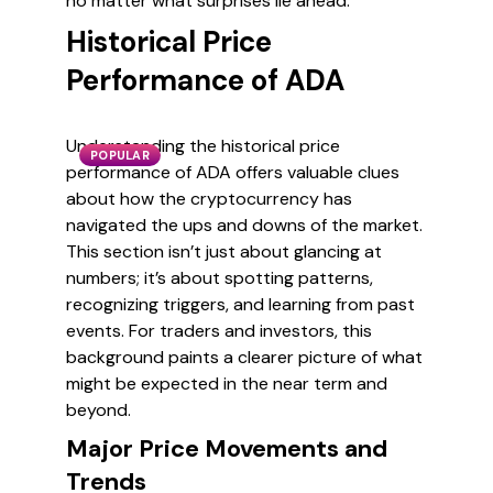
no matter what surprises lie ahead.
Historical Price
Performance of ADA
Understanding the historical price
POPULAR
performance of ADA offers valuable clues
about how the cryptocurrency has
navigated the ups and downs of the market.
This section isn’t just about glancing at
numbers; it’s about spotting patterns,
recognizing triggers, and learning from past
events. For traders and investors, this
background paints a clearer picture of what
might be expected in the near term and
beyond.
Major Price Movements and
Trends