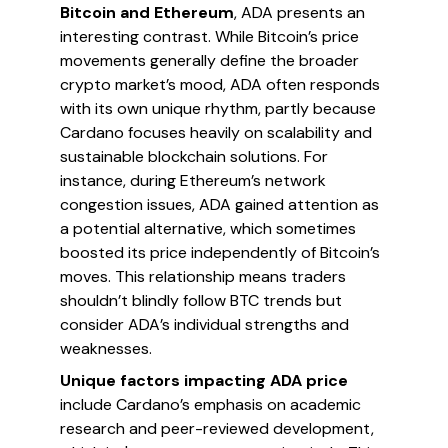
Bitcoin and Ethereum
, ADA presents an
interesting contrast. While Bitcoin’s price
movements generally define the broader
crypto market’s mood, ADA often responds
with its own unique rhythm, partly because
Cardano focuses heavily on scalability and
sustainable blockchain solutions. For
instance, during Ethereum’s network
congestion issues, ADA gained attention as
a potential alternative, which sometimes
boosted its price independently of Bitcoin’s
moves. This relationship means traders
shouldn’t blindly follow BTC trends but
consider ADA’s individual strengths and
weaknesses.
Unique factors impacting ADA price
include Cardano’s emphasis on academic
research and peer-reviewed development,