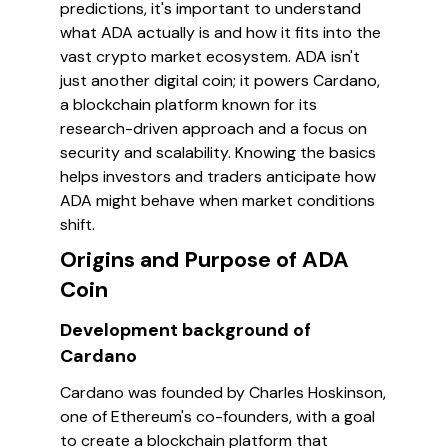
predictions, it's important to understand
what ADA actually is and how it fits into the
vast crypto market ecosystem. ADA isn't
just another digital coin; it powers Cardano,
a blockchain platform known for its
research-driven approach and a focus on
security and scalability. Knowing the basics
helps investors and traders anticipate how
ADA might behave when market conditions
shift.
Origins and Purpose of ADA
Coin
Development background of
Cardano
Cardano was founded by Charles Hoskinson,
one of Ethereum's co-founders, with a goal
to create a blockchain platform that