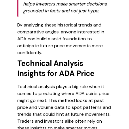
helps investors make smarter decisions,
grounded in facts and not just hype.
By analyzing these historical trends and
comparative angles, anyone interested in
ADA can build a solid foundation to
anticipate future price movements more
confidently.
Technical Analysis
Insights for ADA Price
Technical analysis plays a big role when it
comes to predicting where ADA coin's price
might go next. This method looks at past
price and volume data to spot patterns and
trends that could hint at future movements.
Traders and investors alike often rely on
these insights to make smarter moves