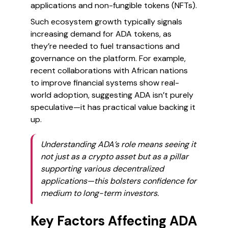
applications and non-fungible tokens (NFTs).
Such ecosystem growth typically signals
increasing demand for ADA tokens, as
they’re needed to fuel transactions and
governance on the platform. For example,
recent collaborations with African nations
to improve financial systems show real-
world adoption, suggesting ADA isn’t purely
speculative—it has practical value backing it
up.
Understanding ADA’s role means seeing it
not just as a crypto asset but as a pillar
supporting various decentralized
applications—this bolsters confidence for
medium to long-term investors.
Key Factors Affecting ADA