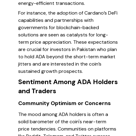
energy-efficient transactions.
For instance, the adoption of Cardano’s DeFi
capabilities and partnerships with
governments for blockchain-backed
solutions are seen as catalysts for long-
term price appreciation. These expectations
are crucial for investors in Pakistan who plan
to hold ADA beyond the short-term market
jitters and are interested in the coin’s
sustained growth prospects.
Sentiment Among ADA Holders
and Traders
Community Optimism or Concerns
The mood among ADA holders is often a
solid barometer of the coin's near-term
price tendencies. Communities on platforms