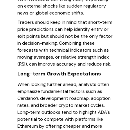
on external shocks like sudden regulatory
news or global economic shifts.
Traders should keep in mind that short-term
price predictions can help identify entry or
exit points but should not be the only factor
in decision-making. Combining these
forecasts with technical indicators such as
moving averages, or relative strength index
(RSI), can improve accuracy and reduce risk.
Long-term Growth Expectations
When looking further ahead, analysts often
emphasize fundamental factors such as
Cardano’s development roadmap, adoption
rates, and broader crypto market cycles.
Long-term outlooks tend to highlight ADA's
potential to compete with platforms like
Ethereum by offering cheaper and more