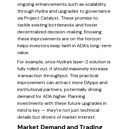
ongoing enhancements such as scalability
through Hydra and upgrades to governance
via Project Catalyst. These promise to
tackle existing bottlenecks and foster
decentralized decision-making. Knowing
these improvements are on the horizon
helps investors keep faith in ADA’s long-term
value.
For example, once Hydra’s layer-2 solution is
fully rolled out, it should massively increase
transaction throughput. This practical
improvement can attract more DApps and
institutional partners, potentially driving
demand for ADA higher. Planning
investments with these future upgrades in
mind is key — they’re not just technical
details but drivers of market interest.
Market Demand and Trading