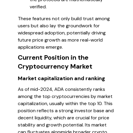
verified.
These features not only build trust among
users but also lay the groundwork for
widespread adoption, potentially driving
future price growth as more real-world
applications emerge.
Current Position in the
Cryptocurrency Market
Market capitalization and ranking
As of mid-2024, ADA consistently ranks
among the top cryptocurrencies by market
capitalization, usually within the top 10. This
position reflects a strong investor base and
decent liquidity, which are crucial for price
stability and growth potential. Its market
cap fluctuates alongside broader crypto