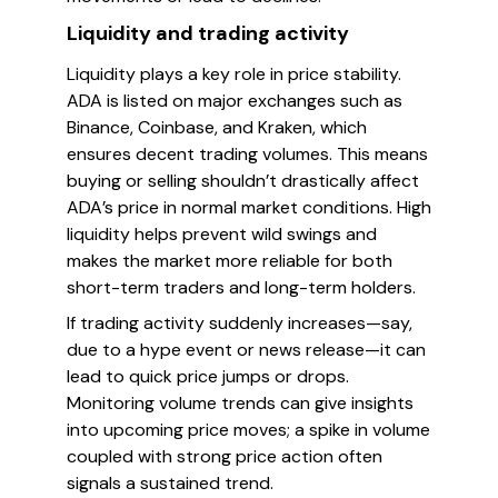
Liquidity and trading activity
Liquidity plays a key role in price stability.
ADA is listed on major exchanges such as
Binance, Coinbase, and Kraken, which
ensures decent trading volumes. This means
buying or selling shouldn’t drastically affect
ADA’s price in normal market conditions. High
liquidity helps prevent wild swings and
makes the market more reliable for both
short-term traders and long-term holders.
If trading activity suddenly increases—say,
due to a hype event or news release—it can
lead to quick price jumps or drops.
Monitoring volume trends can give insights
into upcoming price moves; a spike in volume
coupled with strong price action often
signals a sustained trend.