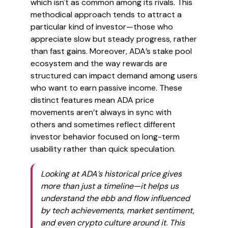
which isn't as common among its rivals. This
methodical approach tends to attract a
particular kind of investor—those who
appreciate slow but steady progress, rather
than fast gains. Moreover, ADA’s stake pool
ecosystem and the way rewards are
structured can impact demand among users
who want to earn passive income. These
distinct features mean ADA price
movements aren’t always in sync with
others and sometimes reflect different
investor behavior focused on long-term
usability rather than quick speculation.
Looking at ADA’s historical price gives
more than just a timeline—it helps us
understand the ebb and flow influenced
by tech achievements, market sentiment,
and even crypto culture around it. This