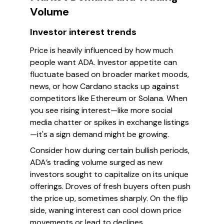
Volume
Investor interest trends
Price is heavily influenced by how much
people want ADA. Investor appetite can
fluctuate based on broader market moods,
news, or how Cardano stacks up against
competitors like Ethereum or Solana. When
you see rising interest—like more social
media chatter or spikes in exchange listings
—it's a sign demand might be growing.
Consider how during certain bullish periods,
ADA’s trading volume surged as new
investors sought to capitalize on its unique
offerings. Droves of fresh buyers often push
the price up, sometimes sharply. On the flip
side, waning interest can cool down price
movements or lead to declines.