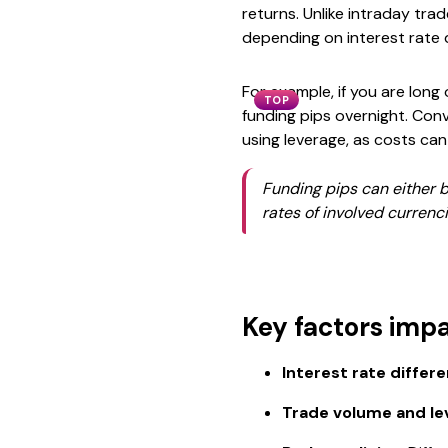
returns. Unlike intraday tra
depending on interest rate d
For example, if you are long
TOP
funding pips overnight. Conv
using leverage, as costs can
Funding pips can either b
rates of involved currenci
Key factors impa
Interest rate differen
Trade volume and le