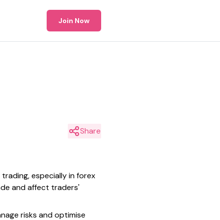
Join Now
Share
trading, especially in forex
ade and affect traders'
anage risks and optimise