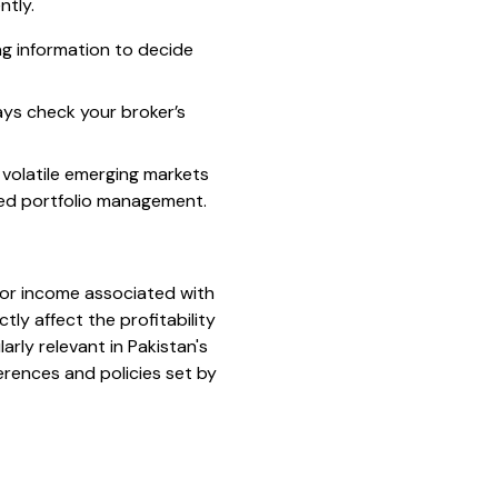
ntly.
ng information to decide
ays check your broker’s
n volatile emerging markets
ved portfolio management.
t or income associated with
tly affect the profitability
arly relevant in Pakistan's
erences and policies set by