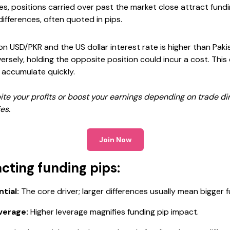
des, positions carried over past the market close attract fundi
ifferences, often quoted in pips.
 on USD/PKR and the US dollar interest rate is higher than Paki
ersely, holding the opposite position could incur a cost. This 
 accumulate quickly.
ite your profits or boost your earnings depending on trade di
es.
Join Now
cting funding pips:
tial:
The core driver; larger differences usually mean bigger f
verage:
Higher leverage magnifies funding pip impact.