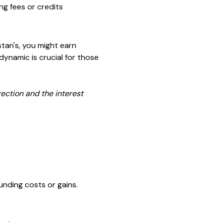
ng fees or credits
stan's, you might earn
dynamic is crucial for those
rection and the interest
unding costs or gains.