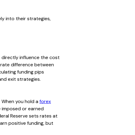
y into their strategies,
 directly influence the cost
t rate difference between
culating funding pips
nd exit strategies.
ks. When you hold a
forex
te imposed or earned
eral Reserve sets rates at
rn positive funding, but