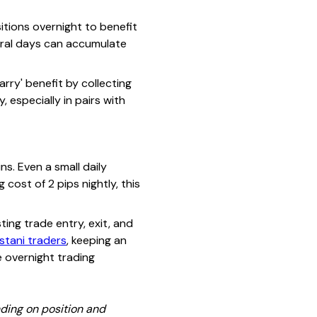
itions overnight to benefit
veral days can accumulate
rry' benefit by collecting
 especially in pairs with
s. Even a small daily
 cost of 2 pips nightly, this
ing trade entry, exit, and
stani traders
, keeping an
e overnight trading
ding on position and