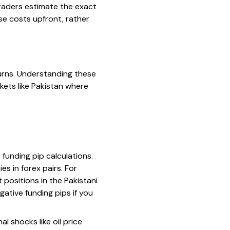
traders estimate the exact
se costs upfront, rather
turns. Understanding these
kets like Pakistan where
funding pip calculations.
es in forex pairs. For
 positions in the Pakistani
ative funding pips if you
l shocks like oil price