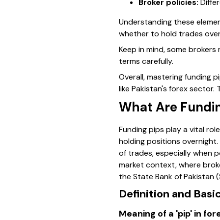
Broker policies:
Differ
Understanding these element
whether to hold trades over
Keep in mind
, some brokers 
terms carefully.
Overall, mastering funding p
like Pakistan's forex secto
What Are Funding
Funding pips play a vital ro
holding positions overnight.
of trades, especially when p
market context, where broke
the State Bank of Pakistan (
Definition and Basi
Meaning of a 'pip' in fo