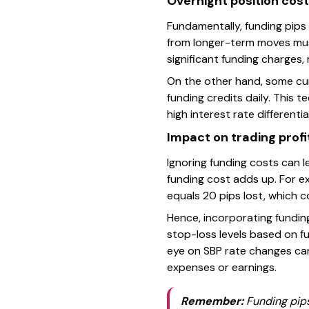
Overnight position cos
Fundamentally, funding pips
from longer-term moves must
significant funding charges, 
On the other hand, some curr
funding credits daily. This t
high interest rate differentia
Impact on trading profit
Ignoring funding costs can l
funding cost adds up. For exa
equals 20 pips lost, which co
Hence, incorporating funding
stop-loss levels based on f
eye on SBP rate changes can 
expenses or earnings.
Remember:
Funding pips