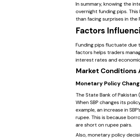
In summary, knowing the int
overnight funding pips. This
than facing surprises in the
Factors Influenc
Funding pips fluctuate due 
factors helps traders manag
interest rates and economic 
Market Conditions 
Monetary Policy Chang
The State Bank of Pakistan (
When SBP changes its policy r
example, an increase in SBP’s
rupee. This is because borro
are short on rupee pairs.
Also, monetary policy decisi