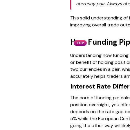
currency pair. Always che
This solid understanding of f
improving overall trade ou
How Funding Pip
TOP
Understanding how funding pi
or benefit of holding posit
two currencies in a pair, whi
accurately helps traders ant
Interest Rate Differ
The core of funding pip calc
position overnight, you eff
depends on the rate gap bet
5% while the European Centr
going the other way will like