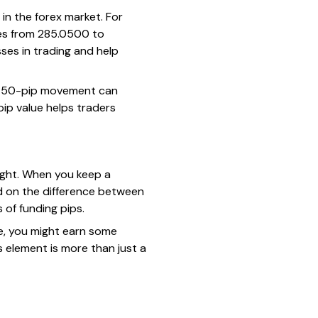
 in the forex market. For
oves from 285.0500 to
ses in trading and help
e, a 50-pip movement can
pip value helps traders
night. When you keep a
d on the difference between
s of
funding pips
.
te, you might earn some
is element is more than just a