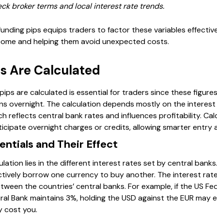
ck broker terms and local interest rate trends.
unding pips equips traders to factor these variables effectivel
tcome and helping them avoid unexpected costs.
s Are Calculated
ps are calculated is essential for traders since these figures
ions overnight. The calculation depends mostly on the interes
ch reflects central bank rates and influences profitability. Cal
icipate overnight charges or credits, allowing smarter entry a
entials and Their Effect
ulation lies in the different interest rates set by central ban
ectively borrow one currency to buy another. The interest ra
ween the countries’ central banks. For example, if the US Fed
al Bank maintains 3%, holding the USD against the EUR may ea
ly cost you.