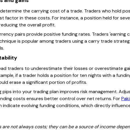
ts and gains
 determine the carrying cost of a trade. Traders who hold pos
 factor in these costs. For instance, a position held for se
reducing the overall profit.
ency pairs provide positive funding rates. Traders 'earning ca
echnique is popular among traders using a carry trade strategy,
ls.
ability
ead traders to underestimate their losses or overestimate gain
mple, if a trader holds a position for ten nights with a funding
uld erase a significant portion of profits.
 pips into your trading plan improves risk management. Adjust
unding costs ensures better control over net returns. For
Paki
indicate evolving funding conditions, which directly influenc
 are not always costs; they can be a source of income depen