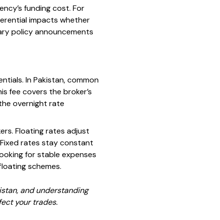
rency’s funding cost. For
ifferential impacts whether
tary policy announcements
entials. In Pakistan, common
is fee covers the broker’s
the overnight rate
ers. Floating rates adjust
. Fixed rates stay constant
looking for stable expenses
 floating schemes.
kistan, and understanding
fect your trades.