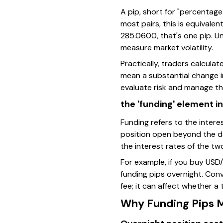
A pip, short for "percentage
most pairs, this is equivale
285.0600, that's one pip. Un
measure market volatility.
Practically, traders calcula
mean a substantial change in
evaluate risk and manage the
the 'funding' element i
Funding refers to the intere
position open beyond the d
the interest rates of the tw
For example, if you buy USD/
funding pips overnight. Conve
fee; it can affect whether a
Why Funding Pips M