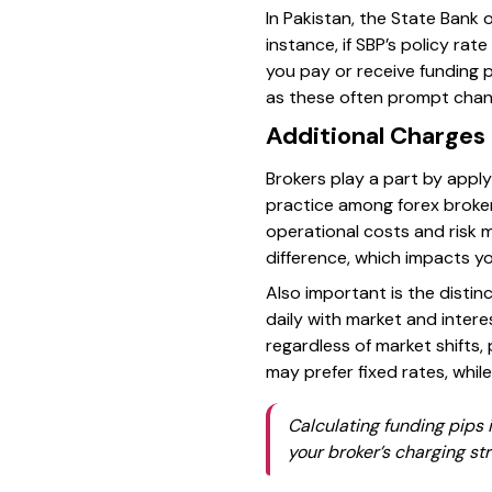
In Pakistan, the State Bank o
instance, if SBP’s policy rat
you pay or receive funding 
as these often prompt chang
Additional Charges 
Brokers play a part by apply
practice among forex brokers
operational costs and risk 
difference, which impacts yo
Also important is the distin
daily with market and intere
regardless of market shifts,
may prefer fixed rates, whil
Calculating funding pips 
your broker’s charging st