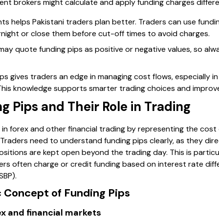
ent brokers might calculate and apply funding charges differe
s helps Pakistani traders plan better. Traders can use fundi
night or close them before cut-off times to avoid charges.
may quote funding pips as positive or negative values, so alw
ips gives traders an edge in managing cost flows, especially i
r. This knowledge supports smarter trading choices and impro
 Pips and Their Role in Trading
le in forex and other financial trading by representing the cos
 Traders need to understand funding pips clearly, as they direc
ositions are kept open beyond the trading day. This is particul
rs often charge or credit funding based on interest rate diff
SBP).
c Concept of Funding Pips
rex and financial markets