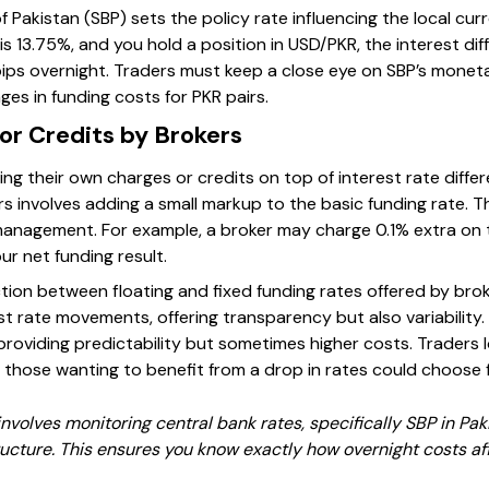
f Pakistan (SBP) sets the policy rate influencing the local cur
e is 13.75%, and you hold a position in USD/PKR, the interest d
pips overnight. Traders must keep a close eye on SBP’s mone
es in funding costs for PKR pairs.
or Credits by Brokers
ing their own charges or credits on top of interest rate differ
 involves adding a small markup to the basic funding rate. Th
management. For example, a broker may charge 0.1% extra on 
ur net funding result.
ction between floating and fixed funding rates offered by brok
st rate movements, offering transparency but also variability
 providing predictability but sometimes higher costs. Traders 
e those wanting to benefit from a drop in rates could choose
involves monitoring central bank rates, specifically SBP in Pa
ructure. This ensures you know exactly how overnight costs af