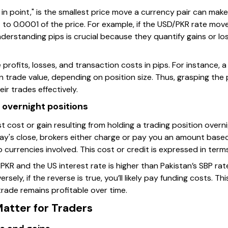
 in point," is the smallest price move a currency pair can make
nt to 0.0001 of the price. For example, if the USD/PKR rate m
derstanding pips is crucial because they quantify gains or los
te profits, losses, and transaction costs in pips. For instanc
 trade value, depending on position size. Thus, grasping the 
ir trades effectively.
n overnight positions
st cost or gain resulting from holding a trading position over
ay's close, brokers either charge or pay you an amount base
o currencies involved. This cost or credit is expressed in term
PKR and the US interest rate is higher than Pakistan’s SBP ra
rsely, if the reverse is true, you’ll likely pay funding costs. Th
 trade remains profitable over time.
atter for Traders