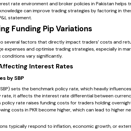
erest rate environment and broker policies in Pakistan helps 
 knowledge can improve trading strategies by factoring in the
 P&L statement.
ing Funding Pip Variations
to several factors that directly impact traders’ costs and re
e expenses and optimise trading strategies, especially in mar
conditions vary significantly.
Affecting Interest Rates
es by SBP
SBP) sets the benchmark policy rate, which heavily influences 
ate, it affects the interest rate differential between currenci
 policy rate raises funding costs for traders holding overnight
wing costs in PKR become higher, which can lead to higher neg
ons typically respond to inflation, economic growth, or externa