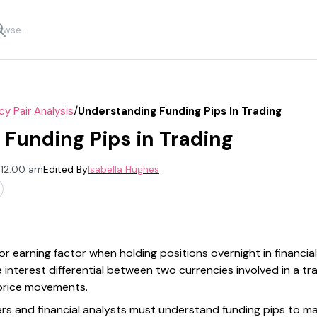
/
cy Pair Analysis
Understanding Funding Pips In Trading
Funding Pips in Trading
 12:00 am
Edited By
Isabella Hughes
r earning factor when holding positions overnight in financial 
interest differential between two currencies involved in a tr
 price movements.
aders and financial analysts must understand funding pips to m