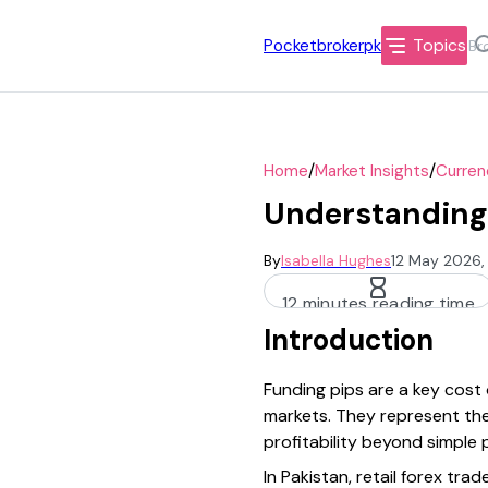
Topics
Pocketbrokerpk
/
/
Home
Market Insights
Curren
Understanding 
By
Isabella Hughes
12 May 2026,
12 minutes reading time
Introduction
Funding pips are a key cost o
markets. They represent the 
profitability beyond simple
In Pakistan, retail forex tr