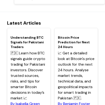
Latest Articles
TOP
TOP
Understanding BTC
Bitcoin Price
Signals for Pakistani
Prediction for Next
Traders
24 Hours
🇵🇰 Learn how BTC
📈 Get a detailed
signals guide crypto
look at Bitcoin's price
trading for Pakistani
outlook for the next
investors. Discover
24 hours. Analyse
trusted sources,
market trends,
risks, and tips for
technical data, and
smarter Bitcoin
geopolitical impacts
decisions in today’s
for smart trading in
market 📈
Pakistan 🇵🇰.
By Isabella Green
By Benjamin Foster