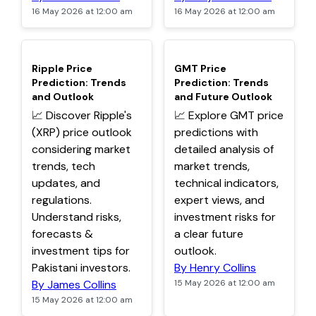
16 May 2026 at 12:00 am
16 May 2026 at 12:00 am
TOP
TOP
Ripple Price
GMT Price
Prediction: Trends
Prediction: Trends
and Outlook
and Future Outlook
📈 Discover Ripple's
📈 Explore GMT price
(XRP) price outlook
predictions with
considering market
detailed analysis of
trends, tech
market trends,
updates, and
technical indicators,
regulations.
expert views, and
Understand risks,
investment risks for
forecasts &
a clear future
investment tips for
outlook.
Pakistani investors.
By Henry Collins
By James Collins
15 May 2026 at 12:00 am
15 May 2026 at 12:00 am