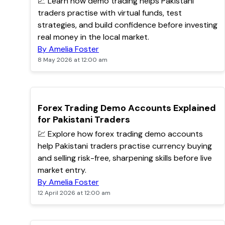
📈 Learn how demo trading helps Pakistani
traders practise with virtual funds, test
strategies, and build confidence before investing
real money in the local market.
By Amelia Foster
8 May 2026 at 12:00 am
TOP
Forex Trading Demo Accounts Explained
for Pakistani Traders
💹 Explore how forex trading demo accounts
help Pakistani traders practise currency buying
and selling risk-free, sharpening skills before live
market entry.
By Amelia Foster
12 April 2026 at 12:00 am