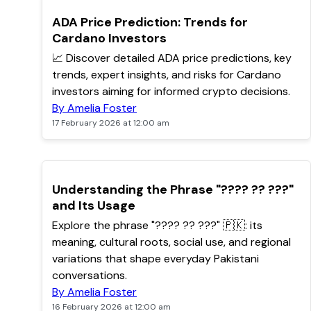
TOP
ADA Price Prediction: Trends for
Cardano Investors
📈 Discover detailed ADA price predictions, key
trends, expert insights, and risks for Cardano
investors aiming for informed crypto decisions.
By Amelia Foster
17 February 2026 at 12:00 am
Understanding the Phrase "???? ?? ???"
and Its Usage
Explore the phrase "???? ?? ???" 🇵🇰: its
meaning, cultural roots, social use, and regional
variations that shape everyday Pakistani
conversations.
By Amelia Foster
16 February 2026 at 12:00 am