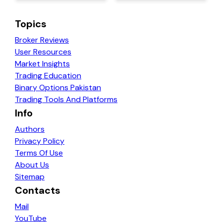
Topics
Broker Reviews
User Resources
Market Insights
Trading Education
Binary Options Pakistan
Trading Tools And Platforms
Info
Authors
Privacy Policy
Terms Of Use
About Us
Sitemap
Contacts
Mail
YouTube