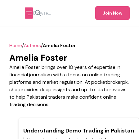
Join Now
/
/
Home
Authors
Amelia Foster
Amelia Foster
Amelia Foster brings over 10 years of expertise in
financial journalism with a focus on online trading
platforms and market regulation. At pocketbrokerpk,
she provides deep insights and up-to-date reviews
to help Pakistani traders make confident online
trading decisions.
TOP
Understanding Demo Trading in Pakistan