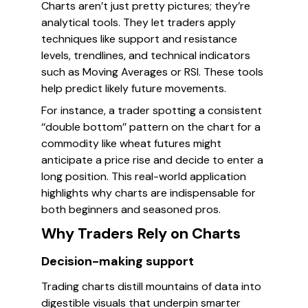
Charts aren’t just pretty pictures; they’re
analytical tools. They let traders apply
techniques like support and resistance
levels, trendlines, and technical indicators
such as Moving Averages or RSI. These tools
help predict likely future movements.
For instance, a trader spotting a consistent
‘‘double bottom’’ pattern on the chart for a
commodity like wheat futures might
anticipate a price rise and decide to enter a
long position. This real-world application
highlights why charts are indispensable for
both beginners and seasoned pros.
Why Traders Rely on Charts
Decision-making support
Trading charts distill mountains of data into
digestible visuals that underpin smarter