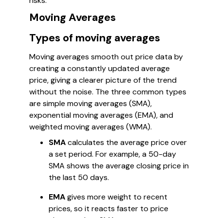
risks.
Moving Averages
Types of moving averages
Moving averages smooth out price data by
creating a constantly updated average
price, giving a clearer picture of the trend
without the noise. The three common types
are simple moving averages (SMA),
exponential moving averages (EMA), and
weighted moving averages (WMA).
SMA
calculates the average price over
a set period. For example, a 50-day
SMA shows the average closing price in
the last 50 days.
EMA
gives more weight to recent
prices, so it reacts faster to price