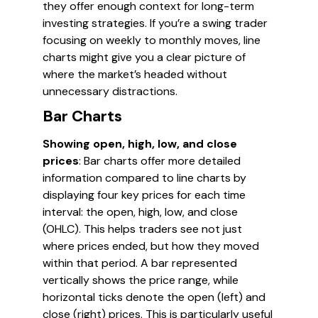
they offer enough context for long-term
investing strategies. If you’re a swing trader
focusing on weekly to monthly moves, line
charts might give you a clear picture of
where the market’s headed without
unnecessary distractions.
Bar Charts
Showing open, high, low, and close
prices
: Bar charts offer more detailed
information compared to line charts by
displaying four key prices for each time
interval: the open, high, low, and close
(OHLC). This helps traders see not just
where prices ended, but how they moved
within that period. A bar represented
vertically shows the price range, while
horizontal ticks denote the open (left) and
close (right) prices. This is particularly useful