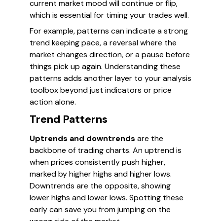
current market mood will continue or flip,
which is essential for timing your trades well.
For example, patterns can indicate a strong
trend keeping pace, a reversal where the
market changes direction, or a pause before
things pick up again. Understanding these
patterns adds another layer to your analysis
toolbox beyond just indicators or price
action alone.
Trend Patterns
Uptrends and downtrends
are the
backbone of trading charts. An uptrend is
when prices consistently push higher,
marked by higher highs and higher lows.
Downtrends are the opposite, showing
lower highs and lower lows. Spotting these
early can save you from jumping on the