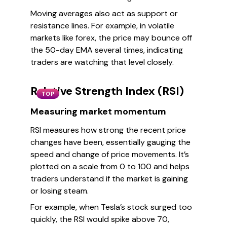
Moving averages also act as support or
resistance lines. For example, in volatile
markets like forex, the price may bounce off
the 50-day EMA several times, indicating
traders are watching that level closely.
Relative Strength Index (RSI)
TOP
Measuring market momentum
RSI measures how strong the recent price
changes have been, essentially gauging the
speed and change of price movements. It’s
plotted on a scale from 0 to 100 and helps
traders understand if the market is gaining
or losing steam.
For example, when Tesla’s stock surged too
quickly, the RSI would spike above 70,