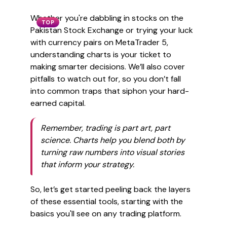
Whether you're dabbling in stocks on the
TOP
Pakistan Stock Exchange or trying your luck
with currency pairs on MetaTrader 5,
understanding charts is your ticket to
making smarter decisions. We’ll also cover
pitfalls to watch out for, so you don’t fall
into common traps that siphon your hard-
earned capital.
Remember, trading is part art, part
science. Charts help you blend both by
turning raw numbers into visual stories
that inform your strategy.
So, let’s get started peeling back the layers
of these essential tools, starting with the
basics you'll see on any trading platform.