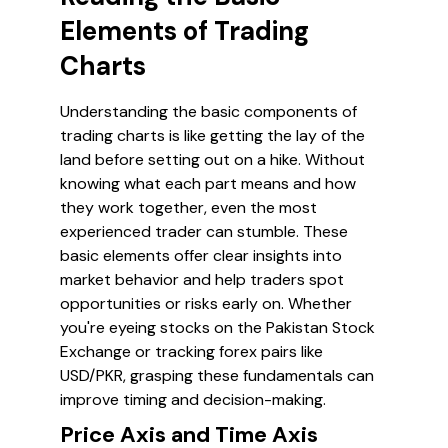
Elements of Trading
Charts
Understanding the basic components of
trading charts is like getting the lay of the
land before setting out on a hike. Without
knowing what each part means and how
they work together, even the most
experienced trader can stumble. These
basic elements offer clear insights into
market behavior and help traders spot
opportunities or risks early on. Whether
you're eyeing stocks on the Pakistan Stock
Exchange or tracking forex pairs like
USD/PKR, grasping these fundamentals can
improve timing and decision-making.
Price Axis and Time Axis