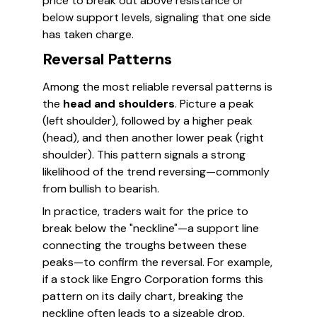
price to break out above resistance or
below support levels, signaling that one side
has taken charge.
Reversal Patterns
Among the most reliable reversal patterns is
the
head and shoulders
. Picture a peak
(left shoulder), followed by a higher peak
(head), and then another lower peak (right
shoulder). This pattern signals a strong
likelihood of the trend reversing—commonly
from bullish to bearish.
In practice, traders wait for the price to
break below the "neckline"—a support line
connecting the troughs between these
peaks—to confirm the reversal. For example,
if a stock like Engro Corporation forms this
pattern on its daily chart, breaking the
neckline often leads to a sizeable drop,