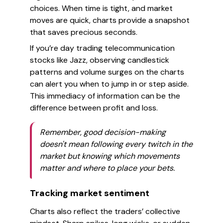
choices. When time is tight, and market
moves are quick, charts provide a snapshot
that saves precious seconds.
If you’re day trading telecommunication
stocks like Jazz, observing candlestick
patterns and volume surges on the charts
can alert you when to jump in or step aside.
This immediacy of information can be the
difference between profit and loss.
Remember, good decision-making
doesn't mean following every twitch in the
market but knowing which movements
matter and where to place your bets.
Tracking market sentiment
Charts also reflect the traders’ collective