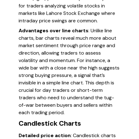
for traders analyzing volatile stocks in
markets like Lahore Stock Exchange where
intraday price swings are common.
Advantages over line charts
: Unlike line
charts, bar charts reveal much more about
market sentiment through price range and
direction, allowing traders to assess
volatility and momentum. For instance, a
wide bar with a close near the high suggests
strong buying pressure, a signal that’s
invisible in a simple line chart. This depth is
crucial for day traders or short-term
traders who need to understand the tug-
of-war between buyers and sellers within
each trading period.
Candlestick Charts
Detailed price action
: Candlestick charts