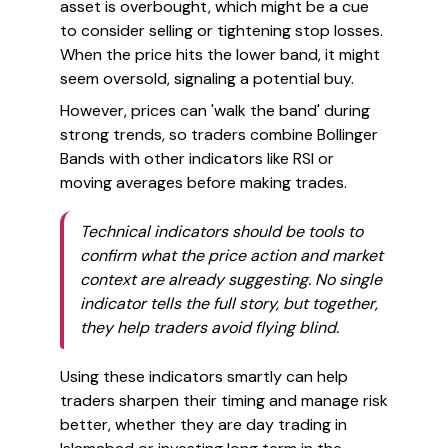
asset is overbought, which might be a cue
to consider selling or tightening stop losses.
When the price hits the lower band, it might
seem oversold, signaling a potential buy.
However, prices can 'walk the band' during
strong trends, so traders combine Bollinger
Bands with other indicators like RSI or
moving averages before making trades.
Technical indicators should be tools to
confirm what the price action and market
context are already suggesting. No single
indicator tells the full story, but together,
they help traders avoid flying blind.
Using these indicators smartly can help
traders sharpen their timing and manage risk
better, whether they are day trading in