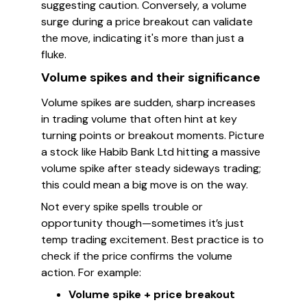
suggesting caution. Conversely, a volume
surge during a price breakout can validate
the move, indicating it's more than just a
fluke.
Volume spikes and their significance
Volume spikes are sudden, sharp increases
in trading volume that often hint at key
turning points or breakout moments. Picture
a stock like Habib Bank Ltd hitting a massive
volume spike after steady sideways trading;
this could mean a big move is on the way.
Not every spike spells trouble or
opportunity though—sometimes it’s just
temp trading excitement. Best practice is to
check if the price confirms the volume
action. For example:
Volume spike + price breakout