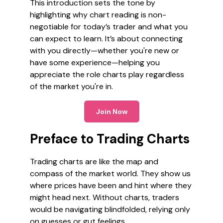
This introduction sets the tone by
highlighting why chart reading is non-
negotiable for today’s trader and what you
can expect to learn. It’s about connecting
with you directly—whether you're new or
have some experience—helping you
appreciate the role charts play regardless
of the market you're in.
Join Now
Preface to Trading Charts
Trading charts are like the map and
compass of the market world. They show us
where prices have been and hint where they
might head next. Without charts, traders
would be navigating blindfolded, relying only
on guesses or gut feelings.