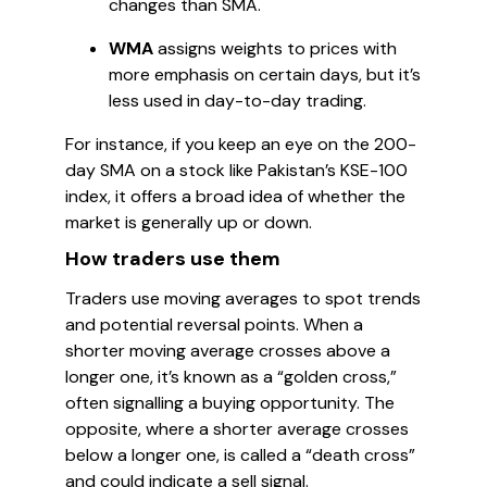
changes than SMA.
WMA
assigns weights to prices with
more emphasis on certain days, but it’s
less used in day-to-day trading.
For instance, if you keep an eye on the 200-
day SMA on a stock like Pakistan’s KSE-100
index, it offers a broad idea of whether the
market is generally up or down.
How traders use them
Traders use moving averages to spot trends
and potential reversal points. When a
shorter moving average crosses above a
longer one, it’s known as a “golden cross,”
often signalling a buying opportunity. The
opposite, where a shorter average crosses
below a longer one, is called a “death cross”
and could indicate a sell signal.