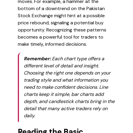
moves. For example, a hammer at the
bottom of a downtrend on the Pakistan
Stock Exchange might hint at a possible
price rebound, signaling a potential buy
opportunity. Recognizing these patterns
becomes a powerful tool for traders to
make timely, informed decisions.
Remember:
Each chart type offers a
different level of detail and insight.
Choosing the right one depends on your
trading style and what information you
need to make confident decisions. Line
charts keep it simple, bar charts add
depth, and candlestick charts bring in the
detail that many active traders rely on
daily.
Reading the Basic