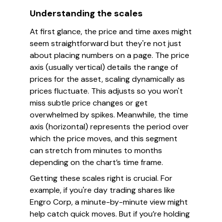
Understanding the scales
At first glance, the price and time axes might
seem straightforward but they're not just
about placing numbers on a page. The price
axis (usually vertical) details the range of
prices for the asset, scaling dynamically as
prices fluctuate. This adjusts so you won't
miss subtle price changes or get
overwhelmed by spikes. Meanwhile, the time
axis (horizontal) represents the period over
which the price moves, and this segment
can stretch from minutes to months
depending on the chart’s time frame.
Getting these scales right is crucial. For
example, if you're day trading shares like
Engro Corp, a minute-by-minute view might
help catch quick moves. But if you’re holding