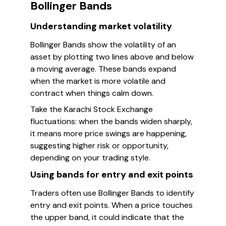
Bollinger Bands
Understanding market volatility
Bollinger Bands show the volatility of an
asset by plotting two lines above and below
a moving average. These bands expand
when the market is more volatile and
contract when things calm down.
Take the Karachi Stock Exchange
fluctuations: when the bands widen sharply,
it means more price swings are happening,
suggesting higher risk or opportunity,
depending on your trading style.
Using bands for entry and exit points
Traders often use Bollinger Bands to identify
entry and exit points. When a price touches
the upper band, it could indicate that the