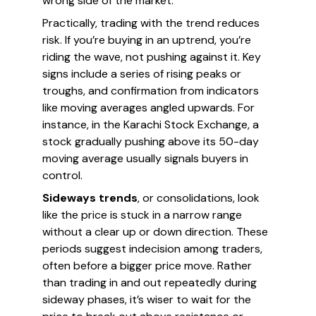
wrong side of the market.
Practically, trading with the trend reduces
risk. If you’re buying in an uptrend, you’re
riding the wave, not pushing against it. Key
signs include a series of rising peaks or
troughs, and confirmation from indicators
like moving averages angled upwards. For
instance, in the Karachi Stock Exchange, a
stock gradually pushing above its 50-day
moving average usually signals buyers in
control.
Sideways trends
, or consolidations, look
like the price is stuck in a narrow range
without a clear up or down direction. These
periods suggest indecision among traders,
often before a bigger price move. Rather
than trading in and out repeatedly during
sideway phases, it’s wiser to wait for the