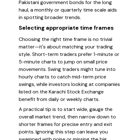
Pakistani government bonds for the long
haul, a monthly or quarterly time scale aids
in spotting broader trends.
Selecting appropriate time frames
Choosing the right time frame is no trivial
matter—it's about matching your trading
style. Short-term traders prefer 1-minute or
5-minute charts to jump on small price
movements. Swing traders might tune into
hourly charts to catch mid-term price
swings, while investors looking at companies
listed on the Karachi Stock Exchange
benefit from daily or weekly charts.
A practical tip is to start wide, gauge the
overall market trend, then narrow down to
shorter frames for precise entry and exit
points. Ignoring this step can leave you
swamped with noise or missing the big