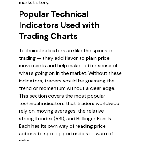
market story.
Popular Technical
Indicators Used with
Trading Charts
Technical indicators are like the spices in
trading — they add flavor to plain price
movements and help make better sense of
what’s going on in the market. Without these
indicators, traders would be guessing the
trend or momentum without a clear edge.
This section covers the most popular
technical indicators that traders worldwide
rely on: moving averages, the relative
strength index (RSI), and Bollinger Bands.
Each has its own way of reading price
actions to spot opportunities or warn of