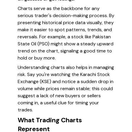
Charts serve as the backbone for any
serious trader's decision-making process. By
presenting historical price data visually, they
make it easier to spot patterns, trends, and
reversals. For example, a stock like Pakistan
State Oil (PSO) might show a steady upward
trend on the chart, signaling a good time to
hold or buy more.
Understanding charts also helps in managing
risk. Say you're watching the Karachi Stock
Exchange (KSE) and notice a sudden drop in
volume while prices remain stable; this could
suggest a lack of new buyers or sellers
coming in, a useful clue for timing your
trades.
What Trading Charts
Represent