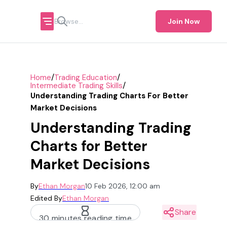
Join Now
/
/
Home
Trading Education
/
Intermediate Trading Skills
Understanding Trading Charts For Better
Market Decisions
Understanding Trading
Charts for Better
Market Decisions
By
Ethan Morgan
10 Feb 2026, 12:00 am
Edited By
Ethan Morgan
Share
30 minutes reading time