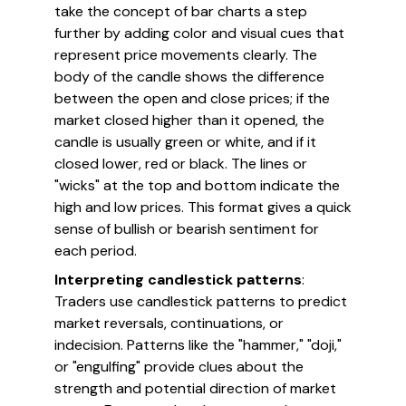
take the concept of bar charts a step
further by adding color and visual cues that
represent price movements clearly. The
body of the candle shows the difference
between the open and close prices; if the
market closed higher than it opened, the
candle is usually green or white, and if it
closed lower, red or black. The lines or
"wicks" at the top and bottom indicate the
high and low prices. This format gives a quick
sense of bullish or bearish sentiment for
each period.
Interpreting candlestick patterns
:
Traders use candlestick patterns to predict
market reversals, continuations, or
indecision. Patterns like the "hammer," "doji,"
or "engulfing" provide clues about the
strength and potential direction of market