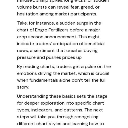
mindset. Sharp spikes, long wicks, or sudden
volume bursts can reveal fear, greed, or
hesitation among market participants.
Take, for instance, a sudden surge in the
chart of Engro Fertilizers before a major
crop season announcement. This might
indicate traders’ anticipation of beneficial
news, a sentiment that creates buying
pressure and pushes prices up.
By reading charts, traders get a pulse on the
emotions driving the market, which is crucial
when fundamentals alone don’t tell the full
story.
Understanding these basics sets the stage
for deeper exploration into specific chart
types, indicators, and patterns. The next
steps will take you through recognizing
different chart styles and learning how to