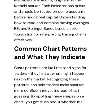
Islamabad or investing long term in the
Karachi market. Each indicator has quirks
and should be tested on demo accounts
before risking real capital. Understanding
how to read and combine moving averages,
RSI, and Bollinger Bands builds a solid
foundation for interpreting trading charts
effectively.
Common Chart Patterns
and What They Indicate
Chart patterns are like little road signs for
traders—they hint at what might happen
next in the market. Recognizing these
patterns can help traders make smarter,
more confident moves instead of just
guessing. By spotting these shapes on a
chart, you get clues about whether the