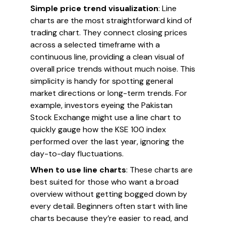
Simple price trend visualization
: Line
charts are the most straightforward kind of
trading chart. They connect closing prices
across a selected timeframe with a
continuous line, providing a clean visual of
overall price trends without much noise. This
simplicity is handy for spotting general
market directions or long-term trends. For
example, investors eyeing the Pakistan
Stock Exchange might use a line chart to
quickly gauge how the KSE 100 index
performed over the last year, ignoring the
day-to-day fluctuations.
When to use line charts
: These charts are
best suited for those who want a broad
overview without getting bogged down by
every detail. Beginners often start with line
charts because they’re easier to read, and