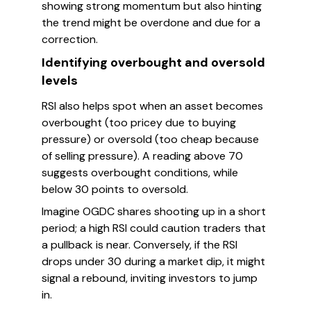
showing strong momentum but also hinting
the trend might be overdone and due for a
correction.
Identifying overbought and oversold
levels
RSI also helps spot when an asset becomes
overbought (too pricey due to buying
pressure) or oversold (too cheap because
of selling pressure). A reading above 70
suggests overbought conditions, while
below 30 points to oversold.
Imagine OGDC shares shooting up in a short
period; a high RSI could caution traders that
a pullback is near. Conversely, if the RSI
drops under 30 during a market dip, it might
signal a rebound, inviting investors to jump
in.