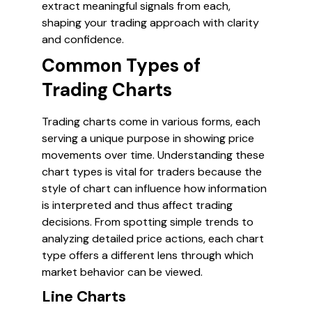
extract meaningful signals from each,
shaping your trading approach with clarity
and confidence.
Common Types of
Trading Charts
Trading charts come in various forms, each
serving a unique purpose in showing price
movements over time. Understanding these
chart types is vital for traders because the
style of chart can influence how information
is interpreted and thus affect trading
decisions. From spotting simple trends to
analyzing detailed price actions, each chart
type offers a different lens through which
market behavior can be viewed.
Line Charts