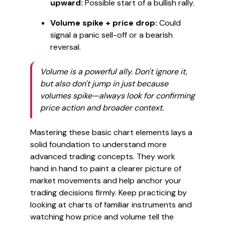
upward:
Possible start of a bullish rally.
Volume spike + price drop:
Could
signal a panic sell-off or a bearish
reversal.
Volume is a powerful ally. Don't ignore it,
but also don't jump in just because
volumes spike—always look for confirming
price action and broader context.
Mastering these basic chart elements lays a
solid foundation to understand more
advanced trading concepts. They work
hand in hand to paint a clearer picture of
market movements and help anchor your
trading decisions firmly. Keep practicing by
looking at charts of familiar instruments and
watching how price and volume tell the