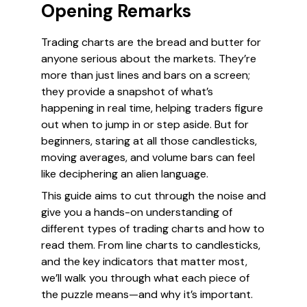
Opening Remarks
Trading charts are the bread and butter for
anyone serious about the markets. They’re
more than just lines and bars on a screen;
they provide a snapshot of what’s
happening in real time, helping traders figure
out when to jump in or step aside. But for
beginners, staring at all those candlesticks,
moving averages, and volume bars can feel
like deciphering an alien language.
This guide aims to cut through the noise and
give you a hands-on understanding of
different types of trading charts and how to
read them. From line charts to candlesticks,
and the key indicators that matter most,
we’ll walk you through what each piece of
the puzzle means—and why it’s important.