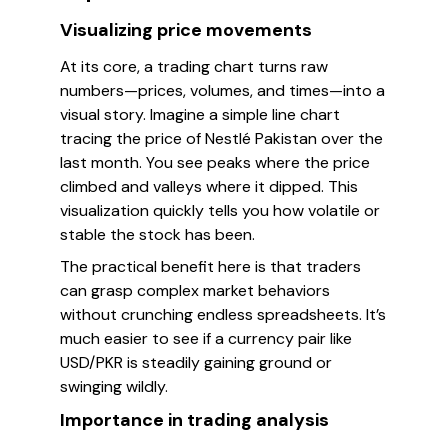
Visualizing price movements
At its core, a trading chart turns raw
numbers—prices, volumes, and times—into a
visual story. Imagine a simple line chart
tracing the price of Nestlé Pakistan over the
last month. You see peaks where the price
climbed and valleys where it dipped. This
visualization quickly tells you how volatile or
stable the stock has been.
The practical benefit here is that traders
can grasp complex market behaviors
without crunching endless spreadsheets. It’s
much easier to see if a currency pair like
USD/PKR is steadily gaining ground or
swinging wildly.
Importance in trading analysis