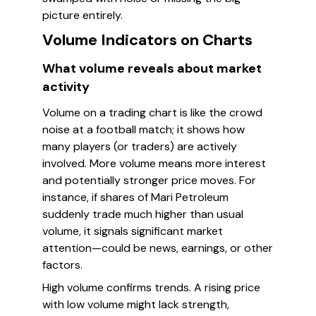
picture entirely.
Volume Indicators on Charts
What volume reveals about market
activity
Volume on a trading chart is like the crowd
noise at a football match; it shows how
many players (or traders) are actively
involved. More volume means more interest
and potentially stronger price moves. For
instance, if shares of Mari Petroleum
suddenly trade much higher than usual
volume, it signals significant market
attention—could be news, earnings, or other
factors.
High volume confirms trends. A rising price
with low volume might lack strength,