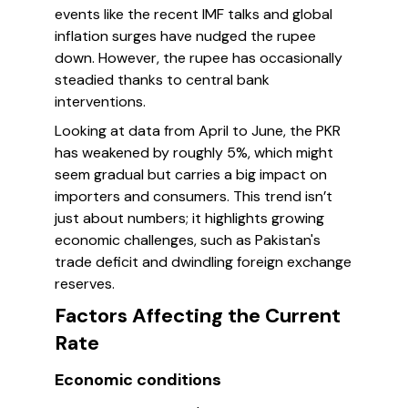
events like the recent IMF talks and global
inflation surges have nudged the rupee
down. However, the rupee has occasionally
steadied thanks to central bank
interventions.
Looking at data from April to June, the PKR
has weakened by roughly 5%, which might
seem gradual but carries a big impact on
importers and consumers. This trend isn’t
just about numbers; it highlights growing
economic challenges, such as Pakistan's
trade deficit and dwindling foreign exchange
reserves.
Factors Affecting the Current
Rate
Economic conditions