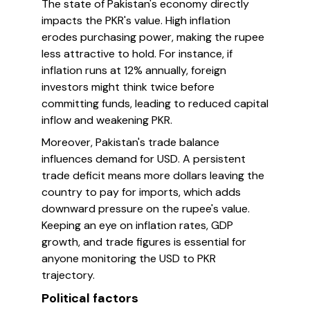
The state of Pakistan's economy directly
impacts the PKR's value. High inflation
erodes purchasing power, making the rupee
less attractive to hold. For instance, if
inflation runs at 12% annually, foreign
investors might think twice before
committing funds, leading to reduced capital
inflow and weakening PKR.
Moreover, Pakistan's trade balance
influences demand for USD. A persistent
trade deficit means more dollars leaving the
country to pay for imports, which adds
downward pressure on the rupee's value.
Keeping an eye on inflation rates, GDP
growth, and trade figures is essential for
anyone monitoring the USD to PKR
trajectory.
Political factors