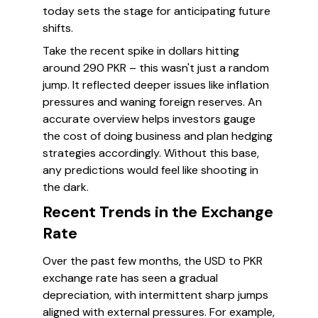
today sets the stage for anticipating future
shifts.
Take the recent spike in dollars hitting
around 290 PKR – this wasn't just a random
jump. It reflected deeper issues like inflation
pressures and waning foreign reserves. An
accurate overview helps investors gauge
the cost of doing business and plan hedging
strategies accordingly. Without this base,
any predictions would feel like shooting in
the dark.
Recent Trends in the Exchange
Rate
Over the past few months, the USD to PKR
exchange rate has seen a gradual
depreciation, with intermittent sharp jumps
aligned with external pressures. For example,