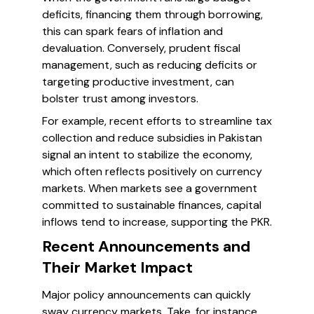
deficits, financing them through borrowing,
this can spark fears of inflation and
devaluation. Conversely, prudent fiscal
management, such as reducing deficits or
targeting productive investment, can
bolster trust among investors.
For example, recent efforts to streamline tax
collection and reduce subsidies in Pakistan
signal an intent to stabilize the economy,
which often reflects positively on currency
markets. When markets see a government
committed to sustainable finances, capital
inflows tend to increase, supporting the PKR.
Recent Announcements and
Their Market Impact
Major policy announcements can quickly
sway currency markets. Take, for instance,