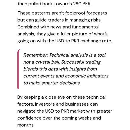
then pulled back towards 280 PKR.
These patterns aren’t foolproof forecasts
but can guide traders in managing risks.
Combined with news and fundamental
analysis, they give a fuller picture of what’s
going on with the USD to PKR exchange rate.
Remember: Technical analysis is a tool,
not a crystal ball. Successful trading
blends this data with insights from
current events and economic indicators
to make smarter decisions.
By keeping a close eye on these technical
factors, investors and businesses can
navigate the USD to PKR market with greater
confidence over the coming weeks and
months.