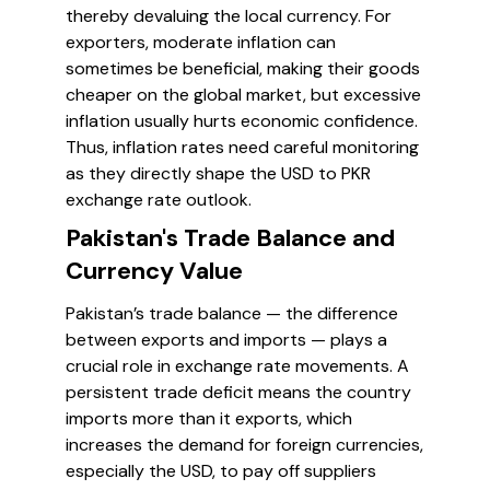
thereby devaluing the local currency. For
exporters, moderate inflation can
sometimes be beneficial, making their goods
cheaper on the global market, but excessive
inflation usually hurts economic confidence.
Thus, inflation rates need careful monitoring
as they directly shape the USD to PKR
exchange rate outlook.
Pakistan's Trade Balance and
Currency Value
Pakistan’s trade balance — the difference
between exports and imports — plays a
crucial role in exchange rate movements. A
persistent trade deficit means the country
imports more than it exports, which
increases the demand for foreign currencies,
especially the USD, to pay off suppliers