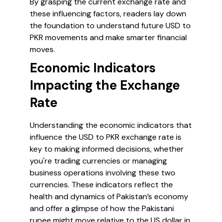
By grasping the current exchange rate and
these influencing factors, readers lay down
the foundation to understand future USD to
PKR movements and make smarter financial
moves.
Economic Indicators
Impacting the Exchange
Rate
Understanding the economic indicators that
influence the USD to PKR exchange rate is
key to making informed decisions, whether
you're trading currencies or managing
business operations involving these two
currencies. These indicators reflect the
health and dynamics of Pakistan’s economy
and offer a glimpse of how the Pakistani
rupee might move relative to the US dollar in