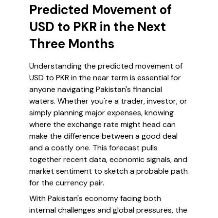
Predicted Movement of
USD to PKR in the Next
Three Months
Understanding the predicted movement of
USD to PKR in the near term is essential for
anyone navigating Pakistan's financial
waters. Whether you're a trader, investor, or
simply planning major expenses, knowing
where the exchange rate might head can
make the difference between a good deal
and a costly one. This forecast pulls
together recent data, economic signals, and
market sentiment to sketch a probable path
for the currency pair.
With Pakistan's economy facing both
internal challenges and global pressures, the