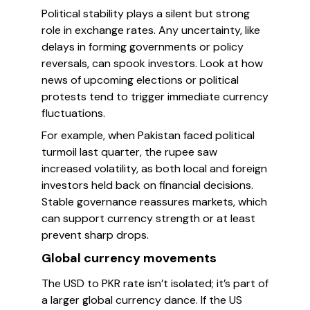
Political stability plays a silent but strong
role in exchange rates. Any uncertainty, like
delays in forming governments or policy
reversals, can spook investors. Look at how
news of upcoming elections or political
protests tend to trigger immediate currency
fluctuations.
For example, when Pakistan faced political
turmoil last quarter, the rupee saw
increased volatility, as both local and foreign
investors held back on financial decisions.
Stable governance reassures markets, which
can support currency strength or at least
prevent sharp drops.
Global currency movements
The USD to PKR rate isn’t isolated; it’s part of
a larger global currency dance. If the US