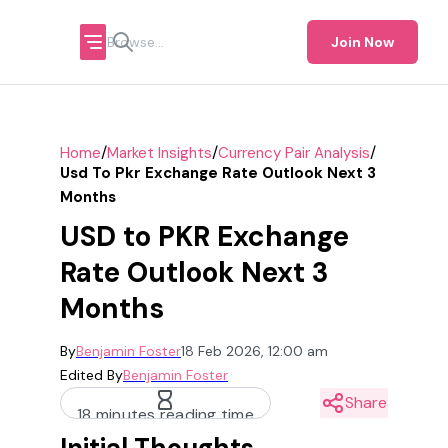
Join Now
/
/
/
Home
Market Insights
Currency Pair Analysis
Usd To Pkr Exchange Rate Outlook Next 3
Months
USD to PKR Exchange
Rate Outlook Next 3
Months
By
Benjamin Foster
18 Feb 2026, 12:00 am
Edited By
Benjamin Foster
Share
18 minutes reading time