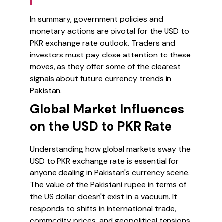
In summary, government policies and
monetary actions are pivotal for the USD to
PKR exchange rate outlook. Traders and
investors must pay close attention to these
moves, as they offer some of the clearest
signals about future currency trends in
Pakistan.
Global Market Influences
on the USD to PKR Rate
Understanding how global markets sway the
USD to PKR exchange rate is essential for
anyone dealing in Pakistan's currency scene.
The value of the Pakistani rupee in terms of
the US dollar doesn't exist in a vacuum. It
responds to shifts in international trade,
commodity prices, and geopolitical tensions