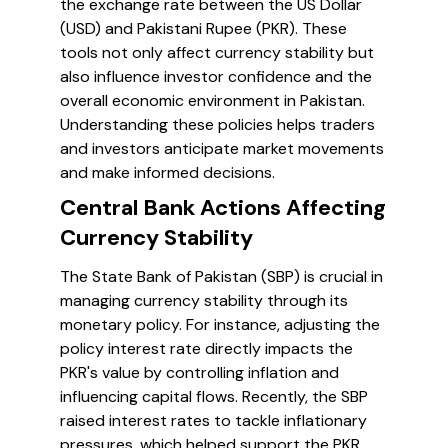
the exchange rate between the US Dollar
(USD) and Pakistani Rupee (PKR). These
tools not only affect currency stability but
also influence investor confidence and the
overall economic environment in Pakistan.
Understanding these policies helps traders
and investors anticipate market movements
and make informed decisions.
Central Bank Actions Affecting
Currency Stability
The State Bank of Pakistan (SBP) is crucial in
managing currency stability through its
monetary policy. For instance, adjusting the
policy interest rate directly impacts the
PKR's value by controlling inflation and
influencing capital flows. Recently, the SBP
raised interest rates to tackle inflationary
pressures, which helped support the PKR