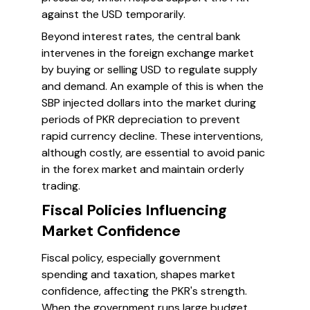
against the USD temporarily.
Beyond interest rates, the central bank
intervenes in the foreign exchange market
by buying or selling USD to regulate supply
and demand. An example of this is when the
SBP injected dollars into the market during
periods of PKR depreciation to prevent
rapid currency decline. These interventions,
although costly, are essential to avoid panic
in the forex market and maintain orderly
trading.
Fiscal Policies Influencing
Market Confidence
Fiscal policy, especially government
spending and taxation, shapes market
confidence, affecting the PKR's strength.
When the government runs large budget