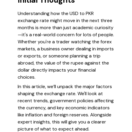
Initial Thoughts
Understanding how the USD to PKR
exchange rate might move in the next three
months is more than just academic curiosity
—it's a real-world concern for lots of people.
Whether you're a trader watching the forex
markets, a business owner dealing in imports
or exports, or someone planning a trip
abroad, the value of the rupee against the
dollar directly impacts your financial
choices.
In this article, we’ll unpack the major factors
shaping the exchange rate. We'll look at
recent trends, government policies affecting
the currency, and key economic indicators
like inflation and foreign reserves. Alongside
expert insights, this will give you a clearer
picture of what to expect ahead.