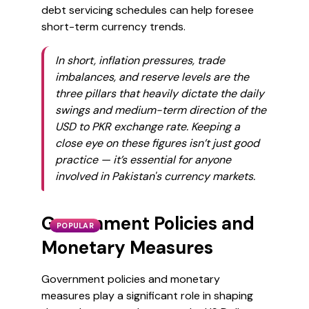
debt servicing schedules can help foresee
short-term currency trends.
In short, inflation pressures, trade
imbalances, and reserve levels are the
three pillars that heavily dictate the daily
swings and medium-term direction of the
USD to PKR exchange rate. Keeping a
close eye on these figures isn’t just good
practice — it’s essential for anyone
involved in Pakistan's currency markets.
Government Policies and
POPULAR
Monetary Measures
Government policies and monetary
measures play a significant role in shaping