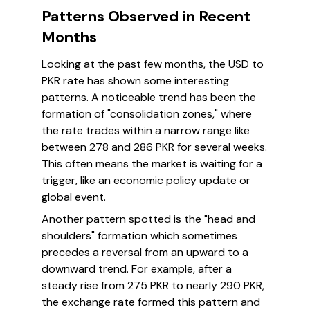
Patterns Observed in Recent
Months
Looking at the past few months, the USD to
PKR rate has shown some interesting
patterns. A noticeable trend has been the
formation of "consolidation zones," where
the rate trades within a narrow range like
between 278 and 286 PKR for several weeks.
This often means the market is waiting for a
trigger, like an economic policy update or
global event.
Another pattern spotted is the "head and
shoulders" formation which sometimes
precedes a reversal from an upward to a
downward trend. For example, after a
steady rise from 275 PKR to nearly 290 PKR,
the exchange rate formed this pattern and