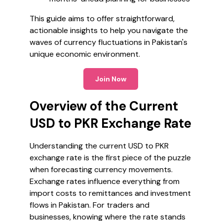
This guide aims to offer straightforward,
actionable insights to help you navigate the
waves of currency fluctuations in Pakistan's
unique economic environment.
Join Now
Overview of the Current
USD to PKR Exchange Rate
Understanding the current USD to PKR
exchange rate is the first piece of the puzzle
when forecasting currency movements.
Exchange rates influence everything from
import costs to remittances and investment
flows in Pakistan. For traders and
businesses, knowing where the rate stands