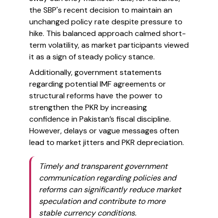
the SBP's recent decision to maintain an
unchanged policy rate despite pressure to
hike. This balanced approach calmed short-
term volatility, as market participants viewed
it as a sign of steady policy stance.
Additionally, government statements
regarding potential IMF agreements or
structural reforms have the power to
strengthen the PKR by increasing
confidence in Pakistan’s fiscal discipline.
However, delays or vague messages often
lead to market jitters and PKR depreciation.
Timely and transparent government
communication regarding policies and
reforms can significantly reduce market
speculation and contribute to more
stable currency conditions.