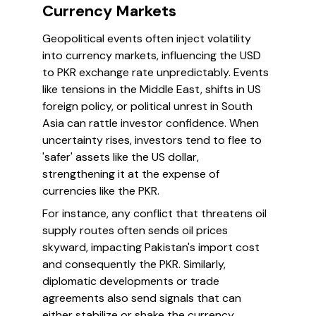
Currency Markets
Geopolitical events often inject volatility
into currency markets, influencing the USD
to PKR exchange rate unpredictably. Events
like tensions in the Middle East, shifts in US
foreign policy, or political unrest in South
Asia can rattle investor confidence. When
uncertainty rises, investors tend to flee to
'safer' assets like the US dollar,
strengthening it at the expense of
currencies like the PKR.
For instance, any conflict that threatens oil
supply routes often sends oil prices
skyward, impacting Pakistan's import cost
and consequently the PKR. Similarly,
diplomatic developments or trade
agreements also send signals that can
either stabilize or shake the currency