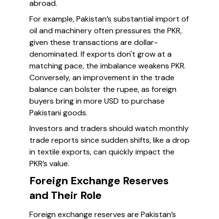
abroad.
For example, Pakistan’s substantial import of
oil and machinery often pressures the PKR,
given these transactions are dollar-
denominated. If exports don't grow at a
matching pace, the imbalance weakens PKR.
Conversely, an improvement in the trade
balance can bolster the rupee, as foreign
buyers bring in more USD to purchase
Pakistani goods.
Investors and traders should watch monthly
trade reports since sudden shifts, like a drop
in textile exports, can quickly impact the
PKR’s value.
Foreign Exchange Reserves
and Their Role
Foreign exchange reserves are Pakistan’s