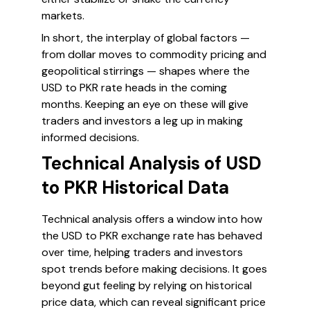
markets.
In short, the interplay of global factors —
from dollar moves to commodity pricing and
geopolitical stirrings — shapes where the
USD to PKR rate heads in the coming
months. Keeping an eye on these will give
traders and investors a leg up in making
informed decisions.
Technical Analysis of USD
to PKR Historical Data
Technical analysis offers a window into how
the USD to PKR exchange rate has behaved
over time, helping traders and investors
spot trends before making decisions. It goes
beyond gut feeling by relying on historical
price data, which can reveal significant price