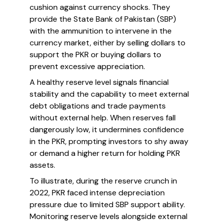
cushion against currency shocks. They
provide the State Bank of Pakistan (SBP)
with the ammunition to intervene in the
currency market, either by selling dollars to
support the PKR or buying dollars to
prevent excessive appreciation.
A healthy reserve level signals financial
stability and the capability to meet external
debt obligations and trade payments
without external help. When reserves fall
dangerously low, it undermines confidence
in the PKR, prompting investors to shy away
or demand a higher return for holding PKR
assets.
To illustrate, during the reserve crunch in
2022, PKR faced intense depreciation
pressure due to limited SBP support ability.
Monitoring reserve levels alongside external