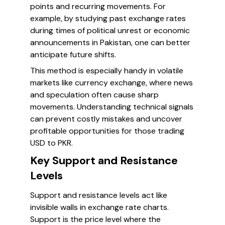
points and recurring movements. For
example, by studying past exchange rates
during times of political unrest or economic
announcements in Pakistan, one can better
anticipate future shifts.
This method is especially handy in volatile
markets like currency exchange, where news
and speculation often cause sharp
movements. Understanding technical signals
can prevent costly mistakes and uncover
profitable opportunities for those trading
USD to PKR.
Key Support and Resistance
Levels
Support and resistance levels act like
invisible walls in exchange rate charts.
Support is the price level where the