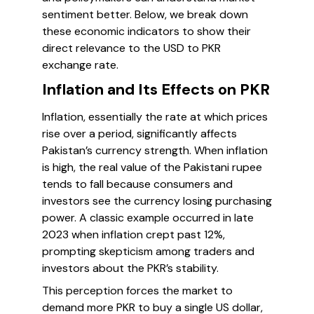
sentiment better. Below, we break down
these economic indicators to show their
direct relevance to the USD to PKR
exchange rate.
Inflation and Its Effects on PKR
Inflation, essentially the rate at which prices
rise over a period, significantly affects
Pakistan’s currency strength. When inflation
is high, the real value of the Pakistani rupee
tends to fall because consumers and
investors see the currency losing purchasing
power. A classic example occurred in late
2023 when inflation crept past 12%,
prompting skepticism among traders and
investors about the PKR’s stability.
This perception forces the market to
demand more PKR to buy a single US dollar,