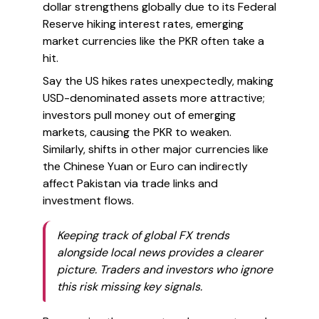
dollar strengthens globally due to its Federal
Reserve hiking interest rates, emerging
market currencies like the PKR often take a
hit.
Say the US hikes rates unexpectedly, making
USD-denominated assets more attractive;
investors pull money out of emerging
markets, causing the PKR to weaken.
Similarly, shifts in other major currencies like
the Chinese Yuan or Euro can indirectly
affect Pakistan via trade links and
investment flows.
Keeping track of global FX trends
alongside local news provides a clearer
picture. Traders and investors who ignore
this risk missing key signals.