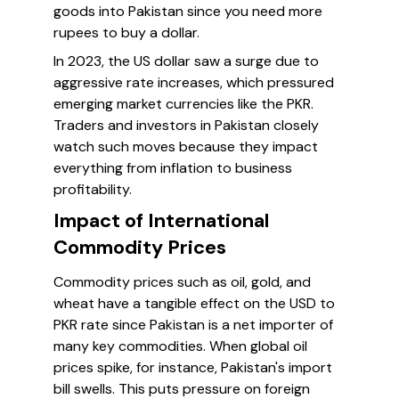
goods into Pakistan since you need more
rupees to buy a dollar.
In 2023, the US dollar saw a surge due to
aggressive rate increases, which pressured
emerging market currencies like the PKR.
Traders and investors in Pakistan closely
watch such moves because they impact
everything from inflation to business
profitability.
Impact of International
Commodity Prices
Commodity prices such as oil, gold, and
wheat have a tangible effect on the USD to
PKR rate since Pakistan is a net importer of
many key commodities. When global oil
prices spike, for instance, Pakistan's import
bill swells. This puts pressure on foreign