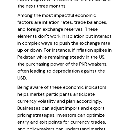
the next three months.
Among the most impactful economic
factors are inflation rates, trade balances,
and foreign exchange reserves. These
elements don't work in isolation but interact
in complex ways to push the exchange rate
up or down. For instance, if inflation spikes in
Pakistan while remaining steady in the US,
the purchasing power of the PKR weakens,
often leading to depreciation against the
USD.
Being aware of these economic indicators
helps market participants anticipate
currency volatility and plan accordingly.
Businesses can adjust import and export
pricing strategies, investors can optimize
entry and exit points for currency trades,
and policymakers can understand market