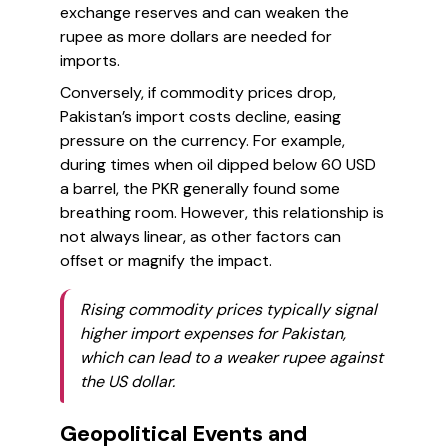
exchange reserves and can weaken the
rupee as more dollars are needed for
imports.
Conversely, if commodity prices drop,
Pakistan’s import costs decline, easing
pressure on the currency. For example,
during times when oil dipped below 60 USD
a barrel, the PKR generally found some
breathing room. However, this relationship is
not always linear, as other factors can
offset or magnify the impact.
Rising commodity prices typically signal
higher import expenses for Pakistan,
which can lead to a weaker rupee against
the US dollar.
Geopolitical Events and