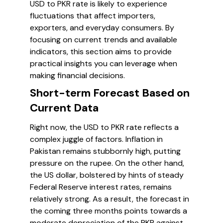
USD to PKR rate is likely to experience
fluctuations that affect importers,
exporters, and everyday consumers. By
focusing on current trends and available
indicators, this section aims to provide
practical insights you can leverage when
making financial decisions.
Short-term Forecast Based on
Current Data
Right now, the USD to PKR rate reflects a
complex juggle of factors. Inflation in
Pakistan remains stubbornly high, putting
pressure on the rupee. On the other hand,
the US dollar, bolstered by hints of steady
Federal Reserve interest rates, remains
relatively strong. As a result, the forecast in
the coming three months points towards a
moderate depreciation of the PKR against