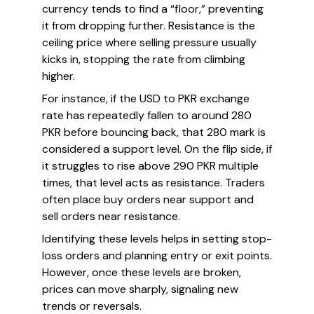
currency tends to find a “floor,” preventing
it from dropping further. Resistance is the
ceiling price where selling pressure usually
kicks in, stopping the rate from climbing
higher.
For instance, if the USD to PKR exchange
rate has repeatedly fallen to around 280
PKR before bouncing back, that 280 mark is
considered a support level. On the flip side, if
it struggles to rise above 290 PKR multiple
times, that level acts as resistance. Traders
often place buy orders near support and
sell orders near resistance.
Identifying these levels helps in setting stop-
loss orders and planning entry or exit points.
However, once these levels are broken,
prices can move sharply, signaling new
trends or reversals.