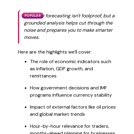
Currency forecasting isn't foolproof, but a
POPULAR
grounded analysis helps cut through the
noise and prepares you to make smarter
moves.
Here are the highlights we’ll cover:
The role of economic indicators such
as inflation, GDP growth, and
remittances
How government decisions and IMF
programs influence currency stability
Impact of external factors like oil prices
and global market trends
Hour-by-hour relevance for traders,
months-ahead planning for businesses