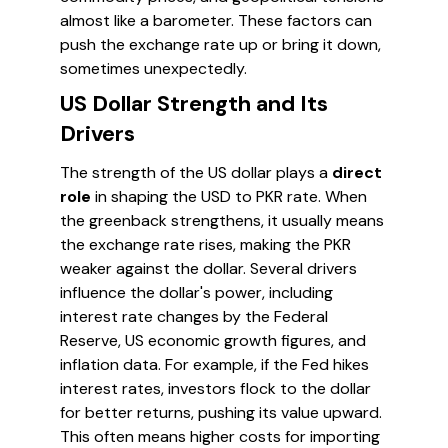
almost like a barometer. These factors can
push the exchange rate up or bring it down,
sometimes unexpectedly.
US Dollar Strength and Its
Drivers
The strength of the US dollar plays a
direct
role
in shaping the USD to PKR rate. When
the greenback strengthens, it usually means
the exchange rate rises, making the PKR
weaker against the dollar. Several drivers
influence the dollar's power, including
interest rate changes by the Federal
Reserve, US economic growth figures, and
inflation data. For example, if the Fed hikes
interest rates, investors flock to the dollar
for better returns, pushing its value upward.
This often means higher costs for importing