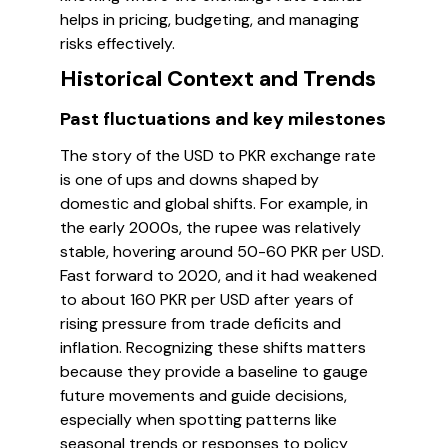
helps in pricing, budgeting, and managing
risks effectively.
Historical Context and Trends
Past fluctuations and key milestones
The story of the USD to PKR exchange rate
is one of ups and downs shaped by
domestic and global shifts. For example, in
the early 2000s, the rupee was relatively
stable, hovering around 50-60 PKR per USD.
Fast forward to 2020, and it had weakened
to about 160 PKR per USD after years of
rising pressure from trade deficits and
inflation. Recognizing these shifts matters
because they provide a baseline to gauge
future movements and guide decisions,
especially when spotting patterns like
seasonal trends or responses to policy