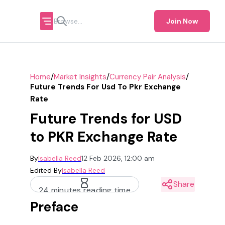
Join Now
/
/
/
Home
Market Insights
Currency Pair Analysis
Future Trends For Usd To Pkr Exchange
Rate
Future Trends for USD
to PKR Exchange Rate
By
Isabella Reed
12 Feb 2026, 12:00 am
Edited By
Isabella Reed
Share
24 minutes reading time
Preface