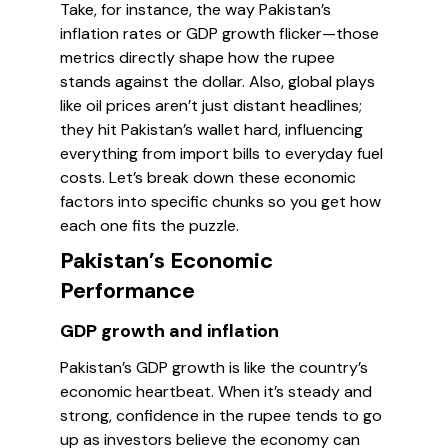
Take, for instance, the way Pakistan’s
inflation rates or GDP growth flicker—those
metrics directly shape how the rupee
stands against the dollar. Also, global plays
like oil prices aren’t just distant headlines;
they hit Pakistan’s wallet hard, influencing
everything from import bills to everyday fuel
costs. Let’s break down these economic
factors into specific chunks so you get how
each one fits the puzzle.
Pakistan’s Economic
Performance
GDP growth and inflation
Pakistan’s GDP growth is like the country’s
economic heartbeat. When it’s steady and
strong, confidence in the rupee tends to go
up as investors believe the economy can