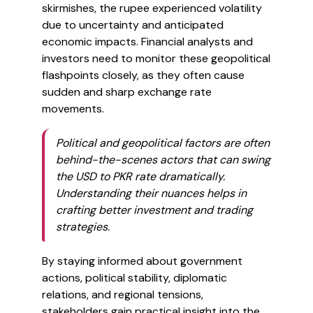
skirmishes, the rupee experienced volatility
due to uncertainty and anticipated
economic impacts. Financial analysts and
investors need to monitor these geopolitical
flashpoints closely, as they often cause
sudden and sharp exchange rate
movements.
Political and geopolitical factors are often
behind-the-scenes actors that can swing
the USD to PKR rate dramatically.
Understanding their nuances helps in
crafting better investment and trading
strategies.
By staying informed about government
actions, political stability, diplomatic
relations, and regional tensions,
stakeholders gain practical insight into the