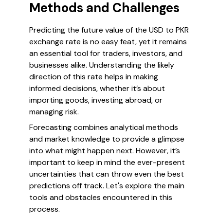
Methods and Challenges
Predicting the future value of the USD to PKR
exchange rate is no easy feat, yet it remains
an essential tool for traders, investors, and
businesses alike. Understanding the likely
direction of this rate helps in making
informed decisions, whether it’s about
importing goods, investing abroad, or
managing risk.
Forecasting combines analytical methods
and market knowledge to provide a glimpse
into what might happen next. However, it’s
important to keep in mind the ever-present
uncertainties that can throw even the best
predictions off track. Let's explore the main
tools and obstacles encountered in this
process.