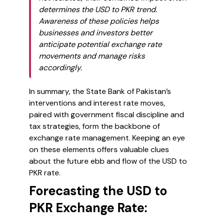
determines the USD to PKR trend.
Awareness of these policies helps
businesses and investors better
anticipate potential exchange rate
movements and manage risks
accordingly.
In summary, the State Bank of Pakistan’s
interventions and interest rate moves,
paired with government fiscal discipline and
tax strategies, form the backbone of
exchange rate management. Keeping an eye
on these elements offers valuable clues
about the future ebb and flow of the USD to
PKR rate.
Forecasting the USD to
PKR Exchange Rate: