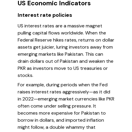
US Economic Indicators
Interest rate policies
US interest rates are a massive magnet
pulling capital flows worldwide. When the
Federal Reserve hikes rates, returns on dollar
assets get juicier, luring investors away from
emerging markets like Pakistan. This can
drain dollars out of Pakistan and weaken the
PKR as investors move to US treasuries or
stocks.
For example, during periods when the Fed
raises interest rates aggressively—as it did
in 2022—emerging market currencies like PKR
often come under selling pressure. It
becomes more expensive for Pakistan to
borrow in dollars, and imported inflation
might follow, a double whammy that