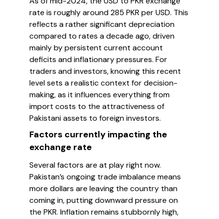
As of mid-2024, the USD to PKR exchange
rate is roughly around 285 PKR per USD. This
reflects a rather significant depreciation
compared to rates a decade ago, driven
mainly by persistent current account
deficits and inflationary pressures. For
traders and investors, knowing this recent
level sets a realistic context for decision-
making, as it influences everything from
import costs to the attractiveness of
Pakistani assets to foreign investors.
Factors currently impacting the
exchange rate
Several factors are at play right now.
Pakistan’s ongoing trade imbalance means
more dollars are leaving the country than
coming in, putting downward pressure on
the PKR. Inflation remains stubbornly high,