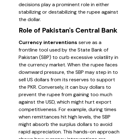
decisions play a prominent role in either
stabilizing or destabilizing the rupee against
the dollar.
Role of Pakistan's Central Bank
Currency interventions
serve as a
frontline tool used by the State Bank of
Pakistan (SBP) to curb excessive volatility in
the currency market. When the rupee faces
downward pressure, the SBP may step in to
sell US dollars from its reserves to support
the PKR. Conversely, it can buy dollars to
prevent the rupee from gaining too much
against the USD, which might hurt export
competitiveness. For example, during times
when remittances hit high levels, the SBP
might absorb the surplus dollars to avoid
rapid appreciation. This hands-on approach