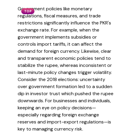
Government policies like monetary
TOP
regulations, fiscal measures, and trade
restrictions significantly influence the PKR's
exchange rate. For example, when the
government implements subsidies or
controls import tariffs, it can affect the
demand for foreign currency. Likewise, clear
and transparent economic policies tend to
stabilize the rupee, whereas inconsistent or
last-minute policy changes trigger volatility.
Consider the 2018 elections: uncertainty
over government formation led to a sudden
dip in investor trust which pushed the rupee
downwards. For businesses and individuals,
keeping an eye on policy decisions—
especially regarding foreign exchange
reserves and import-export regulations—is
key to managing currency risk.