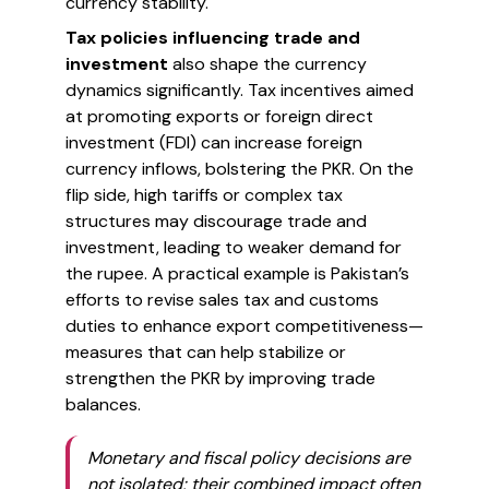
currency stability.
Tax policies influencing trade and
investment
also shape the currency
dynamics significantly. Tax incentives aimed
at promoting exports or foreign direct
investment (FDI) can increase foreign
currency inflows, bolstering the PKR. On the
flip side, high tariffs or complex tax
structures may discourage trade and
investment, leading to weaker demand for
the rupee. A practical example is Pakistan’s
efforts to revise sales tax and customs
duties to enhance export competitiveness—
measures that can help stabilize or
strengthen the PKR by improving trade
balances.
Monetary and fiscal policy decisions are
not isolated; their combined impact often