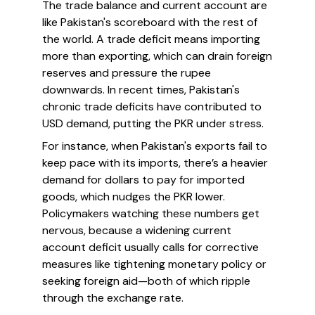
The trade balance and current account are
like Pakistan's scoreboard with the rest of
the world. A trade deficit means importing
more than exporting, which can drain foreign
reserves and pressure the rupee
downwards. In recent times, Pakistan's
chronic trade deficits have contributed to
USD demand, putting the PKR under stress.
For instance, when Pakistan's exports fail to
keep pace with its imports, there’s a heavier
demand for dollars to pay for imported
goods, which nudges the PKR lower.
Policymakers watching these numbers get
nervous, because a widening current
account deficit usually calls for corrective
measures like tightening monetary policy or
seeking foreign aid—both of which ripple
through the exchange rate.