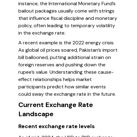
instance, the International Monetary Fund’s
bailout packages usually come with strings
that influence fiscal discipline and monetary
policy, often leading to temporary volatility
in the exchange rate.
A recent example is the 2022 energy crisis.
As global oil prices soared, Pakistan’s import
bill ballooned, putting additional strain on
foreign reserves and pushing down the
rupee’s value. Understanding these cause-
effect relationships helps market
participants predict how similar events
could sway the exchange rate in the future.
Current Exchange Rate
Landscape
Recent exchange rate levels