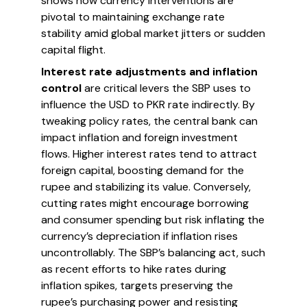
shows how currency interventions are
pivotal to maintaining exchange rate
stability amid global market jitters or sudden
capital flight.
Interest rate adjustments and inflation
control
are critical levers the SBP uses to
influence the USD to PKR rate indirectly. By
tweaking policy rates, the central bank can
impact inflation and foreign investment
flows. Higher interest rates tend to attract
foreign capital, boosting demand for the
rupee and stabilizing its value. Conversely,
cutting rates might encourage borrowing
and consumer spending but risk inflating the
currency’s depreciation if inflation rises
uncontrollably. The SBP’s balancing act, such
as recent efforts to hike rates during
inflation spikes, targets preserving the
rupee’s purchasing power and resisting