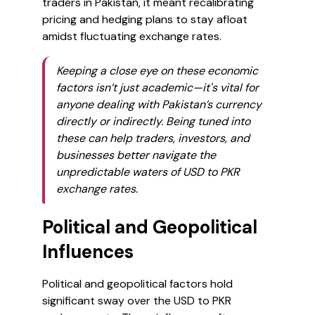
traders in Pakistan, it meant recalibrating
pricing and hedging plans to stay afloat
amidst fluctuating exchange rates.
Keeping a close eye on these economic
factors isn’t just academic—it's vital for
anyone dealing with Pakistan’s currency
directly or indirectly. Being tuned into
these can help traders, investors, and
businesses better navigate the
unpredictable waters of USD to PKR
exchange rates.
Political and Geopolitical
Influences
Political and geopolitical factors hold
significant sway over the USD to PKR