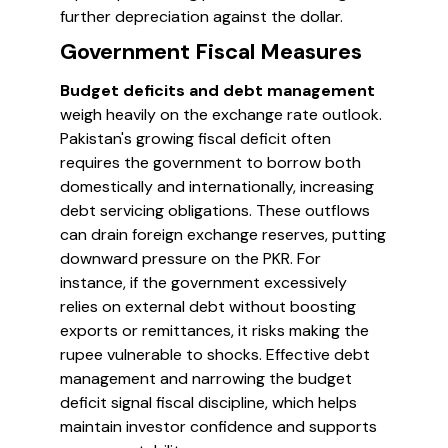
further depreciation against the dollar.
Government Fiscal Measures
Budget deficits and debt management
weigh heavily on the exchange rate outlook.
Pakistan's growing fiscal deficit often
requires the government to borrow both
domestically and internationally, increasing
debt servicing obligations. These outflows
can drain foreign exchange reserves, putting
downward pressure on the PKR. For
instance, if the government excessively
relies on external debt without boosting
exports or remittances, it risks making the
rupee vulnerable to shocks. Effective debt
management and narrowing the budget
deficit signal fiscal discipline, which helps
maintain investor confidence and supports