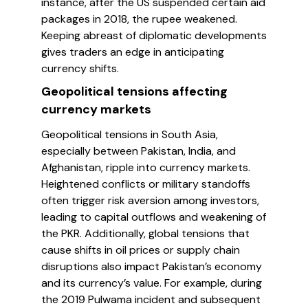
instance, after the US suspended certain aid
packages in 2018, the rupee weakened.
Keeping abreast of diplomatic developments
gives traders an edge in anticipating
currency shifts.
Geopolitical tensions affecting
currency markets
Geopolitical tensions in South Asia,
especially between Pakistan, India, and
Afghanistan, ripple into currency markets.
Heightened conflicts or military standoffs
often trigger risk aversion among investors,
leading to capital outflows and weakening of
the PKR. Additionally, global tensions that
cause shifts in oil prices or supply chain
disruptions also impact Pakistan’s economy
and its currency’s value. For example, during
the 2019 Pulwama incident and subsequent