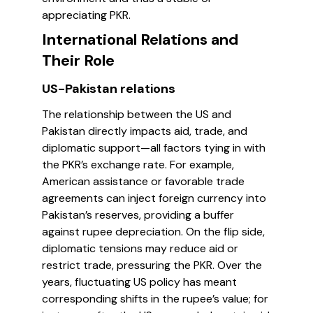
appreciating PKR.
International Relations and
Their Role
US-Pakistan relations
The relationship between the US and
Pakistan directly impacts aid, trade, and
diplomatic support—all factors tying in with
the PKR’s exchange rate. For example,
American assistance or favorable trade
agreements can inject foreign currency into
Pakistan’s reserves, providing a buffer
against rupee depreciation. On the flip side,
diplomatic tensions may reduce aid or
restrict trade, pressuring the PKR. Over the
years, fluctuating US policy has meant
corresponding shifts in the rupee’s value; for