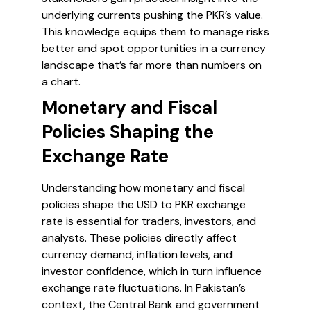
underlying currents pushing the PKR’s value.
This knowledge equips them to manage risks
better and spot opportunities in a currency
landscape that’s far more than numbers on
a chart.
Monetary and Fiscal
Policies Shaping the
Exchange Rate
Understanding how monetary and fiscal
policies shape the USD to PKR exchange
rate is essential for traders, investors, and
analysts. These policies directly affect
currency demand, inflation levels, and
investor confidence, which in turn influence
exchange rate fluctuations. In Pakistan’s
context, the Central Bank and government