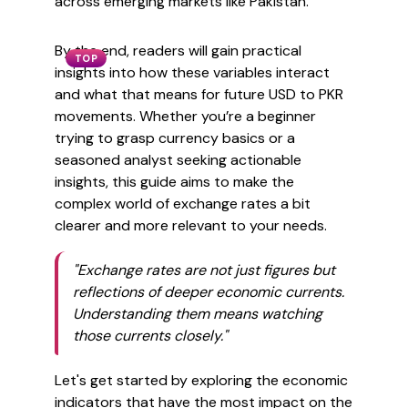
across emerging markets like Pakistan.
By the end, readers will gain practical
TOP
insights into how these variables interact
and what that means for future USD to PKR
movements. Whether you’re a beginner
trying to grasp currency basics or a
seasoned analyst seeking actionable
insights, this guide aims to make the
complex world of exchange rates a bit
clearer and more relevant to your needs.
"Exchange rates are not just figures but
reflections of deeper economic currents.
Understanding them means watching
those currents closely."
Let's get started by exploring the economic
indicators that have the most impact on the