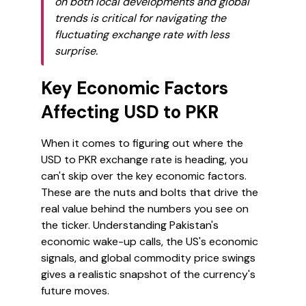
on both local developments and global
trends is critical for navigating the
fluctuating exchange rate with less
surprise.
Key Economic Factors
Affecting USD to PKR
When it comes to figuring out where the
USD to PKR exchange rate is heading, you
can't skip over the key economic factors.
These are the nuts and bolts that drive the
real value behind the numbers you see on
the ticker. Understanding Pakistan's
economic wake-up calls, the US's economic
signals, and global commodity price swings
gives a realistic snapshot of the currency's
future moves.