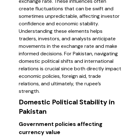
exchange rate. These influences often
create fluctuations that can be swift and
sometimes unpredictable, affecting investor
confidence and economic stability.
Understanding these elements helps
traders, investors, and analysts anticipate
movements in the exchange rate and make
informed decisions. For Pakistan, navigating
domestic political shifts and international
relations is crucial since both directly impact
economic policies, foreign aid, trade
relations, and ultimately, the rupee’s
strength.
Domestic Political Stability in
Pakistan
Government policies affecting
currency value