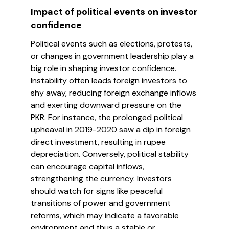
Impact of political events on investor
confidence
Political events such as elections, protests,
or changes in government leadership play a
big role in shaping investor confidence.
Instability often leads foreign investors to
shy away, reducing foreign exchange inflows
and exerting downward pressure on the
PKR. For instance, the prolonged political
upheaval in 2019-2020 saw a dip in foreign
direct investment, resulting in rupee
depreciation. Conversely, political stability
can encourage capital inflows,
strengthening the currency. Investors
should watch for signs like peaceful
transitions of power and government
reforms, which may indicate a favorable
environment and thus a stable or