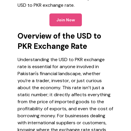
USD to PKR exchange rate.
Join Now
Overview of the USD to
PKR Exchange Rate
Understanding the USD to PKR exchange
rate is essential for anyone involved in
Pakistan's financial landscape, whether
you’re a trader, investor, or just curious
about the economy. This rate isn’t just a
static number; it directly affects everything
from the price of imported goods to the
profitability of exports, and even the cost of
borrowing money. For businesses dealing
with international suppliers or customers,
knowing where the exchange rate stands