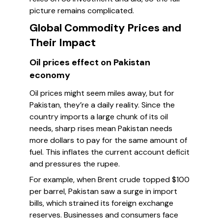
picture remains complicated.
Global Commodity Prices and
Their Impact
Oil prices effect on Pakistan
economy
Oil prices might seem miles away, but for
Pakistan, they’re a daily reality. Since the
country imports a large chunk of its oil
needs, sharp rises mean Pakistan needs
more dollars to pay for the same amount of
fuel. This inflates the current account deficit
and pressures the rupee.
For example, when Brent crude topped $100
per barrel, Pakistan saw a surge in import
bills, which strained its foreign exchange
reserves. Businesses and consumers face