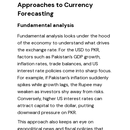
Approaches to Currency
Forecasting
Fundamental analysis
Fundamental analysis looks under the hood
of the economy to understand what drives
the exchange rate. For the USD to PKR,
factors such as Pakistan’s GDP growth,
inflation rates, trade balances, and US
interest rate policies come into sharp focus.
For example, if Pakistan’s inflation suddenly
spikes while growth lags, the Rupee may
weaken as investors shy away from risks.
Conversely, higher US interest rates can
attract capital to the dollar, putting
downward pressure on PKR.
This approach also keeps an eye on
geopolitical news and fiscal policies that