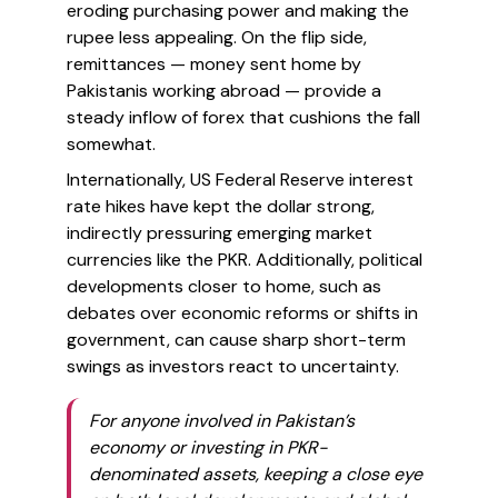
eroding purchasing power and making the
rupee less appealing. On the flip side,
remittances — money sent home by
Pakistanis working abroad — provide a
steady inflow of forex that cushions the fall
somewhat.
Internationally, US Federal Reserve interest
rate hikes have kept the dollar strong,
indirectly pressuring emerging market
currencies like the PKR. Additionally, political
developments closer to home, such as
debates over economic reforms or shifts in
government, can cause sharp short-term
swings as investors react to uncertainty.
For anyone involved in Pakistan’s
economy or investing in PKR-
denominated assets, keeping a close eye