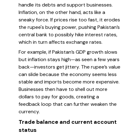
handle its debts and support businesses.
Inflation, on the other hand, acts like a
sneaky force. If prices rise too fast, it erodes
the rupee's buying power, pushing Pakistan’s
central bank to possibly hike interest rates,
which in turn affects exchange rates.
For example, if Pakistan’s GDP growth slows
but inflation stays high—as seen a few years
back—investors get jittery. The rupee’s value
can slide because the economy seems less
stable and imports become more expensive.
Businesses then have to shell out more
dollars to pay for goods, creating a
feedback loop that can further weaken the
currency.
Trade balance and current account
status