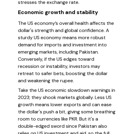
stresses the exchange rate.
Economic growth and stability
The US economy’s overall health affects the
dollar's strength and global confidence. A
sturdy US economy means more robust
demand for imports and investment into
emerging markets, including Pakistan.
Conversely, if the US edges toward
recession or instability, investors may
retreat to safer bets, boosting the dollar
and weakening the rupee.
Take the US economic slowdown warnings in
2023; they shook markets globally. Less US
growth means lower exports and can ease
the dollar's push a bit, giving some breathing
room to currencies like PKR. But it's a
double-edged sword since Pakistan also
relies on US investment and aid, so the full