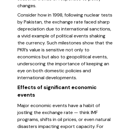
changes.
Consider how in 1998, following nuclear tests
by Pakistan, the exchange rate faced sharp
depreciation due to international sanctions,
a vivid example of political events shaking
the currency. Such milestones show that the
PKR’s value is sensitive not only to
economics but also to geopolitical events,
underscoring the importance of keeping an
eye on both domestic policies and
international developments.
Effects of significant economic
events
Major economic events have a habit of
jostling the exchange rate — think IMF
programs, shifts in oil prices, or even natural
disasters impacting export capacity. For