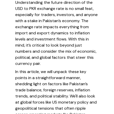
Understanding the future direction of the
USD to PKR exchange rate is no small feat,
especially for traders, investors, and anyone
with a stake in Pakistan’s economy. The
exchange rate impacts everything from
import and export dynamics to inflation
levels and investment flows. With this in
mind, it’s critical to look beyond just
numbers and consider the mix of economic,
political, and global factors that steer this
currency pair.
In this article, we will unpack these key
points in a straightforward manner,
shedding light on factors like Pakistan’s
trade balance, foreign reserves, inflation
trends, and political stability. We'll also look
at global forces like US monetary policy and
geopolitical tensions that often ripple