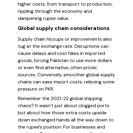
higher costs, from transport to production,
rippling through the economy and
dampening rupee value.
Global supply chain considerations
Supply chain hiccups or improvements also
tug at the exchange rate. Disruptions can
cause delays and cost hikes in imported
goods, forcing Pakistan to use more dollars
or even find alternative, often pricier,
sources. Conversely, smoother global supply
chains can ease import costs, relieving some
pressure on PKR.
Remember the 2021-22 global shipping
chaos? It wasn’t just about clogged ports
but about how those extra costs upside
down exchanged hands all the way down to
the rupee’s position. For businesses and