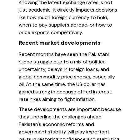
Knowing the latest exchange rates is not
just academic; it directly impacts decisions
like how much foreign currency to hold,
when to pay suppliers abroad, or how to
price exports competitively.
Recent market developments
Recent months have seen the Pakistani
rupee struggle due to a mix of political
uncertainty, delays in foreign loans, and
global commodity price shocks, especially
oil. At the same time, the US dollar has
gained strength because of Fed interest
rate hikes aiming to fight inflation.
These developments are important because
they underline the challenges ahead:
Pakistan's economic reforms and
government stability will play important
parts in restoring confidence and stabilizing