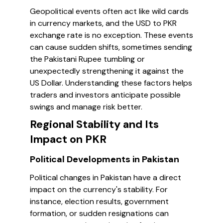
Geopolitical events often act like wild cards
in currency markets, and the USD to PKR
exchange rate is no exception. These events
can cause sudden shifts, sometimes sending
the Pakistani Rupee tumbling or
unexpectedly strengthening it against the
US Dollar. Understanding these factors helps
traders and investors anticipate possible
swings and manage risk better.
Regional Stability and Its
Impact on PKR
Political Developments in Pakistan
Political changes in Pakistan have a direct
impact on the currency's stability. For
instance, election results, government
formation, or sudden resignations can