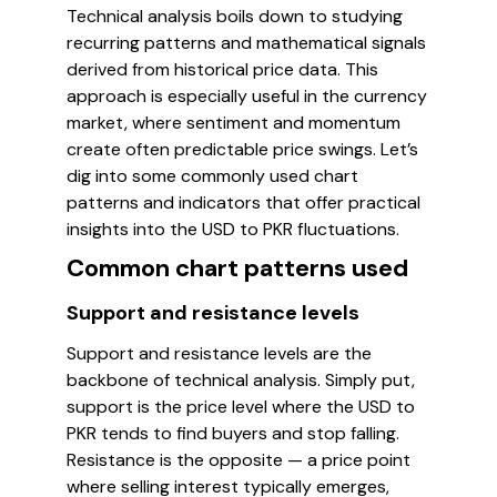
Technical analysis boils down to studying
recurring patterns and mathematical signals
derived from historical price data. This
approach is especially useful in the currency
market, where sentiment and momentum
create often predictable price swings. Let’s
dig into some commonly used chart
patterns and indicators that offer practical
insights into the USD to PKR fluctuations.
Common chart patterns used
Support and resistance levels
Support and resistance levels are the
backbone of technical analysis. Simply put,
support is the price level where the USD to
PKR tends to find buyers and stop falling.
Resistance is the opposite — a price point
where selling interest typically emerges,