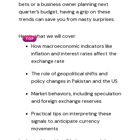
bets or a business owner planning next
quarter’s budget, having a grip on these
trends can save you from nasty surprises.
Here’s what we will cover:
TOP
How macroeconomic indicators like
inflation and interest rates affect the
exchange rate
The role of geopolitical shifts and
policy changes in Pakistan and the US
Market behaviors, including speculation
and foreign exchange reserves
Practical tips on interpreting these
signals to anticipate currency
movements