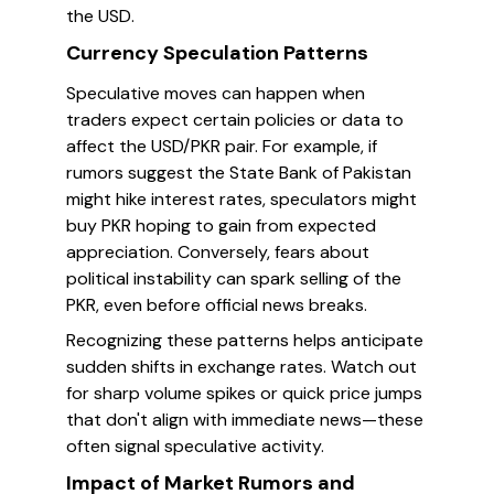
the USD.
Currency Speculation Patterns
Speculative moves can happen when
traders expect certain policies or data to
affect the USD/PKR pair. For example, if
rumors suggest the State Bank of Pakistan
might hike interest rates, speculators might
buy PKR hoping to gain from expected
appreciation. Conversely, fears about
political instability can spark selling of the
PKR, even before official news breaks.
Recognizing these patterns helps anticipate
sudden shifts in exchange rates. Watch out
for sharp volume spikes or quick price jumps
that don't align with immediate news—these
often signal speculative activity.
Impact of Market Rumors and