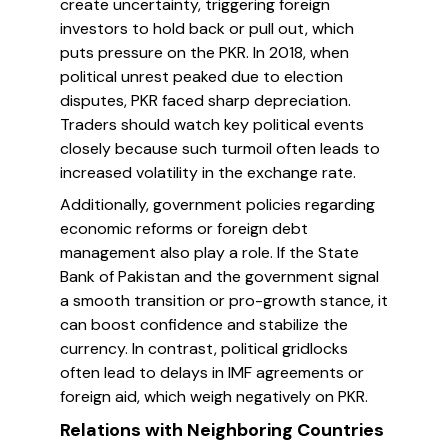
create uncertainty, triggering foreign
investors to hold back or pull out, which
puts pressure on the PKR. In 2018, when
political unrest peaked due to election
disputes, PKR faced sharp depreciation.
Traders should watch key political events
closely because such turmoil often leads to
increased volatility in the exchange rate.
Additionally, government policies regarding
economic reforms or foreign debt
management also play a role. If the State
Bank of Pakistan and the government signal
a smooth transition or pro-growth stance, it
can boost confidence and stabilize the
currency. In contrast, political gridlocks
often lead to delays in IMF agreements or
foreign aid, which weigh negatively on PKR.
Relations with Neighboring Countries