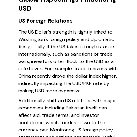
USD
US Foreign Relations
The US Dollar's strength is tightly linked to
Washington's foreign policy and diplomatic
ties globally. If the US takes a tough stance
internationally, such as sanctions or trade
wars, investors often flock to the USD as a
safe haven. For example, trade tensions with
China recently drove the dollar index higher,
indirectly impacting the USD/PKR rate by
making USD more expensive.
Additionally, shifts in US relations with major
economies, including Pakistan itself, can
affect aid, trade terms, and investor
confidence, which trickles down to the
currency pair. Monitoring US foreign policy