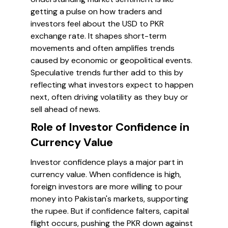
getting a pulse on how traders and
investors feel about the USD to PKR
exchange rate. It shapes short-term
movements and often amplifies trends
caused by economic or geopolitical events.
Speculative trends further add to this by
reflecting what investors expect to happen
next, often driving volatility as they buy or
sell ahead of news.
Role of Investor Confidence in
Currency Value
Investor confidence plays a major part in
currency value. When confidence is high,
foreign investors are more willing to pour
money into Pakistan's markets, supporting
the rupee. But if confidence falters, capital
flight occurs, pushing the PKR down against