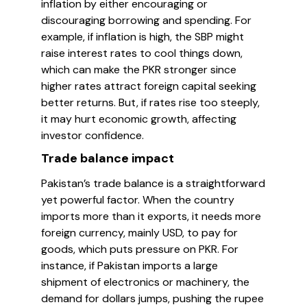
inflation by either encouraging or
discouraging borrowing and spending. For
example, if inflation is high, the SBP might
raise interest rates to cool things down,
which can make the PKR stronger since
higher rates attract foreign capital seeking
better returns. But, if rates rise too steeply,
it may hurt economic growth, affecting
investor confidence.
Trade balance impact
Pakistan’s trade balance is a straightforward
yet powerful factor. When the country
imports more than it exports, it needs more
foreign currency, mainly USD, to pay for
goods, which puts pressure on PKR. For
instance, if Pakistan imports a large
shipment of electronics or machinery, the
demand for dollars jumps, pushing the rupee