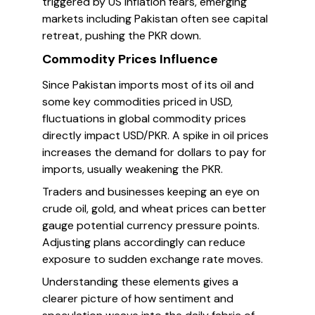
triggered by US inflation fears, emerging
markets including Pakistan often see capital
retreat, pushing the PKR down.
Commodity Prices Influence
Since Pakistan imports most of its oil and
some key commodities priced in USD,
fluctuations in global commodity prices
directly impact USD/PKR. A spike in oil prices
increases the demand for dollars to pay for
imports, usually weakening the PKR.
Traders and businesses keeping an eye on
crude oil, gold, and wheat prices can better
gauge potential currency pressure points.
Adjusting plans accordingly can reduce
exposure to sudden exchange rate moves.
Understanding these elements gives a
clearer picture of how sentiment and