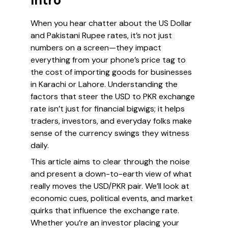
Intro
When you hear chatter about the US Dollar
and Pakistani Rupee rates, it’s not just
numbers on a screen—they impact
everything from your phone’s price tag to
the cost of importing goods for businesses
in Karachi or Lahore. Understanding the
factors that steer the USD to PKR exchange
rate isn’t just for financial bigwigs; it helps
traders, investors, and everyday folks make
sense of the currency swings they witness
daily.
This article aims to clear through the noise
and present a down-to-earth view of what
really moves the USD/PKR pair. We’ll look at
economic cues, political events, and market
quirks that influence the exchange rate.
Whether you’re an investor placing your