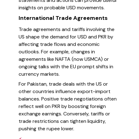
statements and actions can provide useful
insights on probable USD movements.
International Trade Agreements
Trade agreements and tariffs involving the
US shape the demand for USD and PKR by
affecting trade flows and economic
outlooks. For example, changes in
agreements like NAFTA (now USMCA) or
ongoing talks with the EU prompt shifts in
currency markets.
For Pakistan, trade deals with the US or
other countries influence export-import
balances. Positive trade negotiations often
reflect well on PKR by boosting foreign
exchange earnings. Conversely, tariffs or
trade restrictions can tighten liquidity,
pushing the rupee lower.