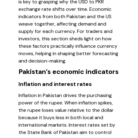
is key to grasping why the USD to PKR
exchange rate shifts over time. Economic
indicators from both Pakistan and the US
weave together, affecting demand and
supply for each currency. For traders and
investors, this section sheds light on how
these factors practically influence currency
moves, helping in shaping better forecasting
and decision-making.
Pakistan’s economic indicators
Inflation and interest rates
Inflation in Pakistan drives the purchasing
power of the rupee. When inflation spikes,
the rupee loses value relative to the dollar
because it buys less in both local and
international markets. Interest rates set by
the State Bank of Pakistan aim to control