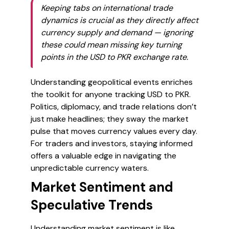
Keeping tabs on international trade
dynamics is crucial as they directly affect
currency supply and demand — ignoring
these could mean missing key turning
points in the USD to PKR exchange rate.
Understanding geopolitical events enriches
the toolkit for anyone tracking USD to PKR.
Politics, diplomacy, and trade relations don’t
just make headlines; they sway the market
pulse that moves currency values every day.
For traders and investors, staying informed
offers a valuable edge in navigating the
unpredictable currency waters.
Market Sentiment and
Speculative Trends
Understanding market sentiment is like