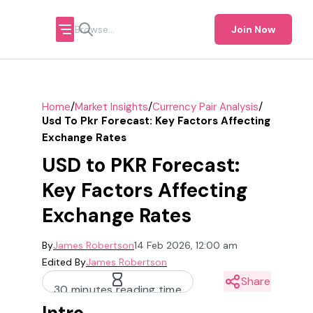
Join Now
/
/
/
Home
Market Insights
Currency Pair Analysis
Usd To Pkr Forecast: Key Factors Affecting
Exchange Rates
USD to PKR Forecast:
Key Factors Affecting
Exchange Rates
By
James Robertson
14 Feb 2026, 12:00 am
Edited By
James Robertson
Share
30 minutes reading time