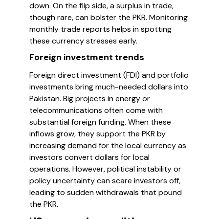
down. On the flip side, a surplus in trade,
though rare, can bolster the PKR. Monitoring
monthly trade reports helps in spotting
these currency stresses early.
Foreign investment trends
Foreign direct investment (FDI) and portfolio
investments bring much-needed dollars into
Pakistan. Big projects in energy or
telecommunications often come with
substantial foreign funding. When these
inflows grow, they support the PKR by
increasing demand for the local currency as
investors convert dollars for local
operations. However, political instability or
policy uncertainty can scare investors off,
leading to sudden withdrawals that pound
the PKR.