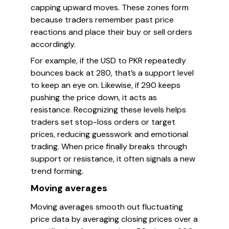
capping upward moves. These zones form
because traders remember past price
reactions and place their buy or sell orders
accordingly.
For example, if the USD to PKR repeatedly
bounces back at 280, that’s a support level
to keep an eye on. Likewise, if 290 keeps
pushing the price down, it acts as
resistance. Recognizing these levels helps
traders set stop-loss orders or target
prices, reducing guesswork and emotional
trading. When price finally breaks through
support or resistance, it often signals a new
trend forming.
Moving averages
Moving averages smooth out fluctuating
price data by averaging closing prices over a