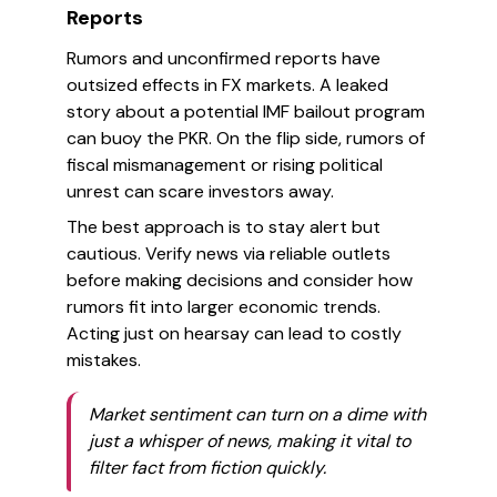
Reports
Rumors and unconfirmed reports have
outsized effects in FX markets. A leaked
story about a potential IMF bailout program
can buoy the PKR. On the flip side, rumors of
fiscal mismanagement or rising political
unrest can scare investors away.
The best approach is to stay alert but
cautious. Verify news via reliable outlets
before making decisions and consider how
rumors fit into larger economic trends.
Acting just on hearsay can lead to costly
mistakes.
Market sentiment can turn on a dime with
just a whisper of news, making it vital to
filter fact from fiction quickly.