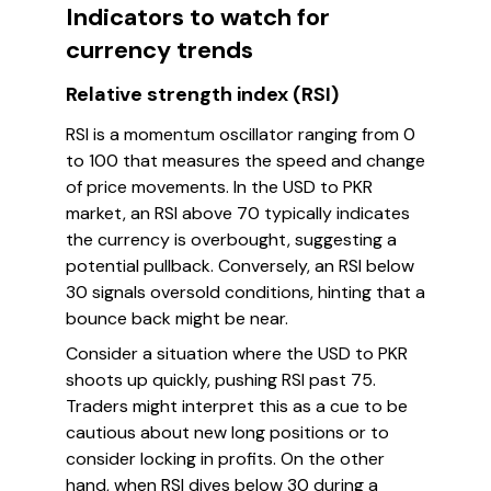
Indicators to watch for
currency trends
Relative strength index (RSI)
RSI is a momentum oscillator ranging from 0
to 100 that measures the speed and change
of price movements. In the USD to PKR
market, an RSI above 70 typically indicates
the currency is overbought, suggesting a
potential pullback. Conversely, an RSI below
30 signals oversold conditions, hinting that a
bounce back might be near.
Consider a situation where the USD to PKR
shoots up quickly, pushing RSI past 75.
Traders might interpret this as a cue to be
cautious about new long positions or to
consider locking in profits. On the other
hand, when RSI dives below 30 during a