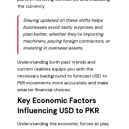
the currency.
Staying updated on these shifts helps
businesses avoid nasty surprises and
plan better, whether they're importing
machinery, paying foreign contractors, or
investing in overseas assets.
Understanding both past trends and
current realities equips you with the
necessary background to forecast USD to
PKR movements more accurately and make
smarter financial choices.
Key Economic Factors
Influencing USD to PKR
Understanding the economic forces at play