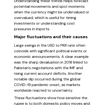
Understanding these trends helps forecast
potential movements and spot moments
when the currency might be undervalued or
overvalued, which is useful for timing
investments or understanding cost
pressures in imports.
Major fluctuations and their causes
Large swings in the USD to PKR rate often
coincide with significant political events or
economic announcements. A clear example
was the sharp devaluation in 2018 linked to
Pakistan's negotiations with the IMF and
rising current account deficits. Another
notable dip occurred during the global
COVID-19 pandemic onset, as markets
worldwide reacted to uncertainty.
These fluctuations show how sensitive the
rupee is to both domestic policy moves and