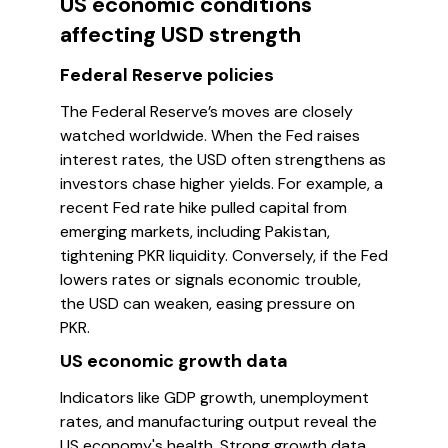
US economic conditions
affecting USD strength
Federal Reserve policies
The Federal Reserve’s moves are closely
watched worldwide. When the Fed raises
interest rates, the USD often strengthens as
investors chase higher yields. For example, a
recent Fed rate hike pulled capital from
emerging markets, including Pakistan,
tightening PKR liquidity. Conversely, if the Fed
lowers rates or signals economic trouble,
the USD can weaken, easing pressure on
PKR.
US economic growth data
Indicators like GDP growth, unemployment
rates, and manufacturing output reveal the
US economy's health. Strong growth data