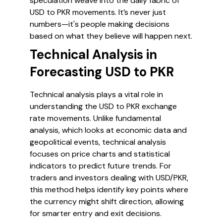
speculation weave into the daily fabric of
USD to PKR movements. It’s never just
numbers—it's people making decisions
based on what they believe will happen next.
Technical Analysis in
Forecasting USD to PKR
Technical analysis plays a vital role in
understanding the USD to PKR exchange
rate movements. Unlike fundamental
analysis, which looks at economic data and
geopolitical events, technical analysis
focuses on price charts and statistical
indicators to predict future trends. For
traders and investors dealing with USD/PKR,
this method helps identify key points where
the currency might shift direction, allowing
for smarter entry and exit decisions.