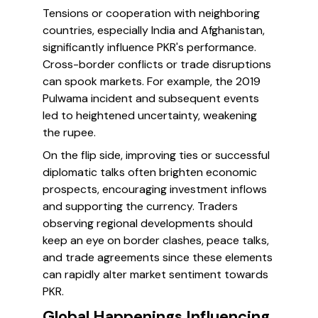
Tensions or cooperation with neighboring
countries, especially India and Afghanistan,
significantly influence PKR's performance.
Cross-border conflicts or trade disruptions
can spook markets. For example, the 2019
Pulwama incident and subsequent events
led to heightened uncertainty, weakening
the rupee.
On the flip side, improving ties or successful
diplomatic talks often brighten economic
prospects, encouraging investment inflows
and supporting the currency. Traders
observing regional developments should
keep an eye on border clashes, peace talks,
and trade agreements since these elements
can rapidly alter market sentiment towards
PKR.
Global Happenings Influencing