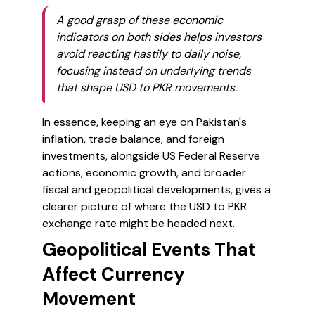
A good grasp of these economic
indicators on both sides helps investors
avoid reacting hastily to daily noise,
focusing instead on underlying trends
that shape USD to PKR movements.
In essence, keeping an eye on Pakistan's
inflation, trade balance, and foreign
investments, alongside US Federal Reserve
actions, economic growth, and broader
fiscal and geopolitical developments, gives a
clearer picture of where the USD to PKR
exchange rate might be headed next.
Geopolitical Events That
Affect Currency
Movement