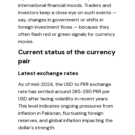
international financial moods. Traders and
investors keep a close eye on such events —
say, changes in government or shifts in
foreign investment flows — because they
often flash red or green signals for currency
moves.
Current status of the currency
pair
Latest exchange rates
As of mid-2024, the USD to PKR exchange
rate has settled around 285-290 PKR per
USD after facing volatility in recent years.
This level indicates ongoing pressures from
inflation in Pakistan, fluctuating foreign
reserves, and global inflation impacting the
dollar's strength.