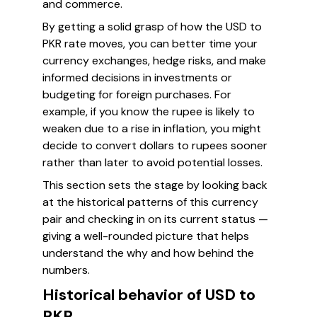
and commerce.
By getting a solid grasp of how the USD to
PKR rate moves, you can better time your
currency exchanges, hedge risks, and make
informed decisions in investments or
budgeting for foreign purchases. For
example, if you know the rupee is likely to
weaken due to a rise in inflation, you might
decide to convert dollars to rupees sooner
rather than later to avoid potential losses.
This section sets the stage by looking back
at the historical patterns of this currency
pair and checking in on its current status —
giving a well-rounded picture that helps
understand the why and how behind the
numbers.
Historical behavior of USD to
PKR