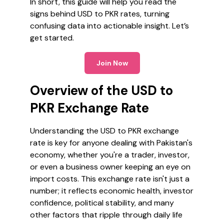
In short, this guide will help you read the
signs behind USD to PKR rates, turning
confusing data into actionable insight. Let’s
get started.
Join Now
Overview of the USD to
PKR Exchange Rate
Understanding the USD to PKR exchange
rate is key for anyone dealing with Pakistan's
economy, whether you're a trader, investor,
or even a business owner keeping an eye on
import costs. This exchange rate isn't just a
number; it reflects economic health, investor
confidence, political stability, and many
other factors that ripple through daily life