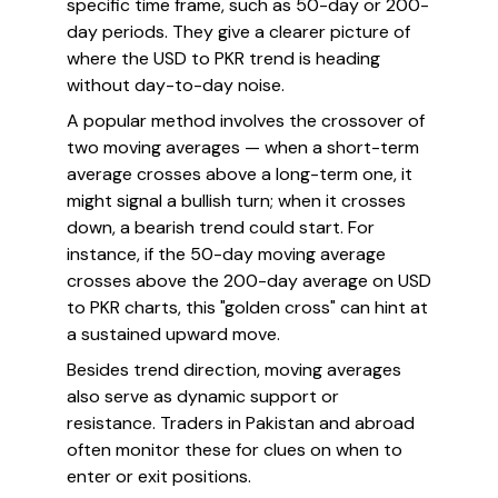
specific time frame, such as 50-day or 200-
day periods. They give a clearer picture of
where the USD to PKR trend is heading
without day-to-day noise.
A popular method involves the crossover of
two moving averages — when a short-term
average crosses above a long-term one, it
might signal a bullish turn; when it crosses
down, a bearish trend could start. For
instance, if the 50-day moving average
crosses above the 200-day average on USD
to PKR charts, this "golden cross" can hint at
a sustained upward move.
Besides trend direction, moving averages
also serve as dynamic support or
resistance. Traders in Pakistan and abroad
often monitor these for clues on when to
enter or exit positions.