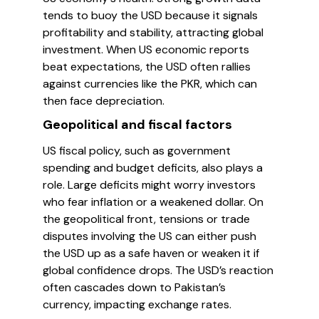
tends to buoy the USD because it signals
profitability and stability, attracting global
investment. When US economic reports
beat expectations, the USD often rallies
against currencies like the PKR, which can
then face depreciation.
Geopolitical and fiscal factors
US fiscal policy, such as government
spending and budget deficits, also plays a
role. Large deficits might worry investors
who fear inflation or a weakened dollar. On
the geopolitical front, tensions or trade
disputes involving the US can either push
the USD up as a safe haven or weaken it if
global confidence drops. The USD’s reaction
often cascades down to Pakistan’s
currency, impacting exchange rates.