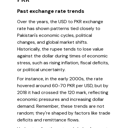
Past exchange rate trends
Over the years, the USD to PKR exchange
rate has shown patterns tied closely to
Pakistan's economic cycles, political
changes, and global market shifts.
Historically, the rupee tends to lose value
against the dollar during times of economic
stress, such as rising inflation, fiscal deficits,
or political uncertainty.
For instance, in the early 2000s, the rate
hovered around 60-70 PKR per USD, but by
2018 it had crossed the 120 mark, reflecting
economic pressures and increasing dollar
demand. Remember, these trends are not
random; they're shaped by factors like trade
deficits and remittance flows.