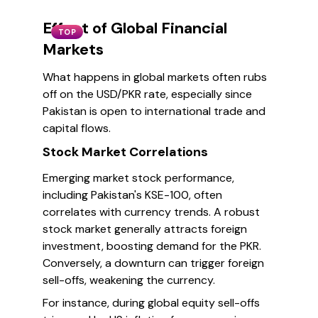
Effect of Global Financial
TOP
Markets
What happens in global markets often rubs
off on the USD/PKR rate, especially since
Pakistan is open to international trade and
capital flows.
Stock Market Correlations
Emerging market stock performance,
including Pakistan's KSE-100, often
correlates with currency trends. A robust
stock market generally attracts foreign
investment, boosting demand for the PKR.
Conversely, a downturn can trigger foreign
sell-offs, weakening the currency.
For instance, during global equity sell-offs