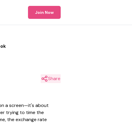
Join Now
ook
Share
on a screen—it's about
er trying to time the
ome, the exchange rate