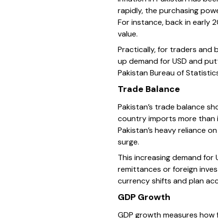
rapidly, the purchasing powe
For instance, back in early 2
value.
Practically, for traders an
up demand for USD and putt
Pakistan Bureau of Statisti
Trade Balance
Pakistan’s trade balance sh
country imports more than i
Pakistan’s heavy reliance on
surge.
This increasing demand for 
remittances or foreign inves
currency shifts and plan acc
GDP Growth
GDP growth measures how fa