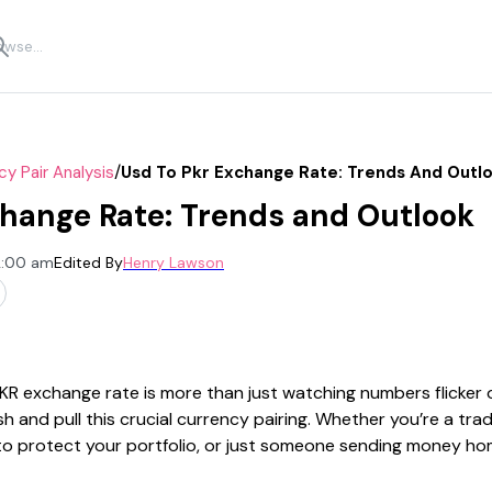
/
cy Pair Analysis
Usd To Pkr Exchange Rate: Trends And Outl
hange Rate: Trends and Outlook
2:00 am
Edited By
Henry Lawson
R exchange rate is more than just watching numbers flicker 
h and pull this crucial currency pairing. Whether you’re a trad
 to protect your portfolio, or just someone sending money h