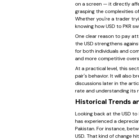
on a screen — it directly af
grasping the complexities of
Whether you're a trader try
knowing how USD to PKR swi
One clear reason to pay atte
the USD strengthens against
for both individuals and co
and more competitive oversea
At a practical level, this se
pair's behavior. It will als
discussions later in the art
rate and understanding its 
Historical Trends 
Looking back at the USD to 
has experienced a depreciati
Pakistan. For instance, bet
USD. That kind of change hit