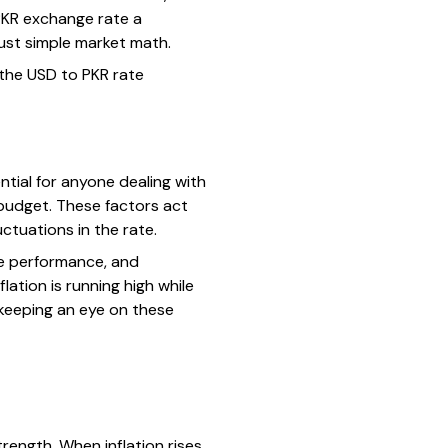
/PKR exchange rate a
ust simple market math.
 the USD to PKR rate
tial for anyone dealing with
 budget. These factors act
ctuations in the rate.
de performance, and
lation is running high while
 keeping an eye on these
trength. When inflation rises