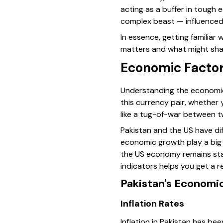
acting as a buffer in tough
complex beast — influenced 
In essence, getting familia
matters and what might sha
Economic Factor
Understanding the economic 
this currency pair, whether 
like a tug-of-war between t
Pakistan and the US have di
economic growth play a big ro
the US economy remains stab
indicators helps you get a r
Pakistan's Economic
Inflation Rates
Inflation in Pakistan has be