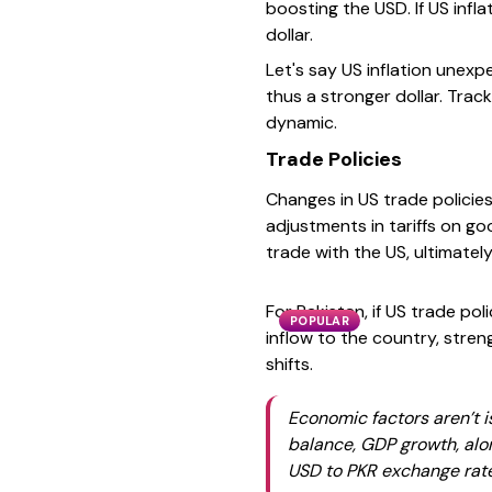
boosting the USD. If US infl
dollar.
Let's say US inflation unex
thus a stronger dollar. Trac
dynamic.
Trade Policies
Changes in US trade policie
adjustments in tariffs on go
trade with the US, ultimatel
For Pakistan, if US trade po
POPULAR
inflow to the country, stre
shifts.
Economic factors aren’t i
balance, GDP growth, alon
USD to PKR exchange rat