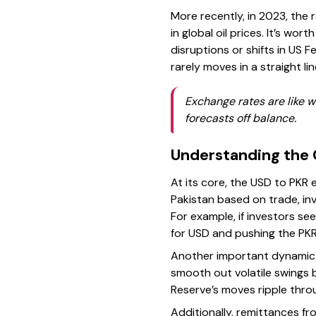
More recently, in 2023, the 
in global oil prices. It’s wo
disruptions or shifts in US 
rarely moves in a straight 
Exchange rates are like 
forecasts off balance.
Understanding the 
At its core, the USD to PKR
Pakistan based on trade, in
For example, if investors se
for USD and pushing the PK
Another important dynamic i
smooth out volatile swings by
Reserve’s moves ripple throu
Additionally, remittances f