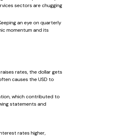
ervices sectors are chugging
Keeping an eye on quarterly
omic momentum and its
aises rates, the dollar gets
 often causes the USD to
ation, which contributed to
lowing statements and
nterest rates higher,