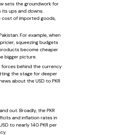
view sets the groundwork for
s its ups and downs.
e cost of imported goods,
 Pakistan. For example, when
pricier, squeezing budgets
ni products become cheaper
e bigger picture.
he forces behind the currency
etting the stage for deeper
ng news about the USD to PKR
and out. Broadly, the PKR
cits and inflation rates in
 USD to nearly 140 PKR per
cy.