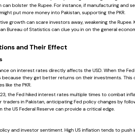
h can bolster the Rupee. For instance, if manufacturing and s
s might put more money into Pakistan, supporting the PKR.
ative growth can scare investors away, weakening the Rupee. 
an Bureau of Statistics can clue you in on the general econ
ions and Their Effect
s
nce on interest rates directly affects the USD. When the Fed r
s because they get better returns on their investments. This
s like the PKR.
3, the Fed hiked interest rates multiple times to combat infl
For traders in Pakistan, anticipating Fed policy changes by fol
 the US Federal Reserve can provide a critical edge.
olicy and investor sentiment. High US inflation tends to push i