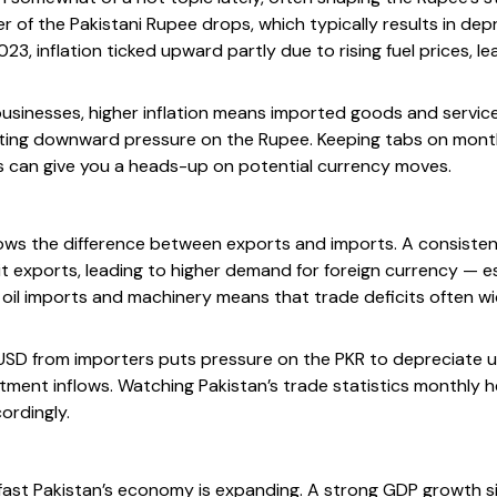
r of the Pakistani Rupee drops, which typically results in dep
023, inflation ticked upward partly due to rising fuel prices, le
d businesses, higher inflation means imported goods and servi
ing downward pressure on the Rupee. Keeping tabs on monthly
cs can give you a heads-up on potential currency moves.
ows the difference between exports and imports. A consisten
t exports, leading to higher demand for foreign currency — es
 oil imports and machinery means that trade deficits often wi
USD from importers puts pressure on the PKR to depreciate u
tment inflows. Watching Pakistan’s trade statistics monthly h
ordingly.
st Pakistan’s economy is expanding. A strong GDP growth s