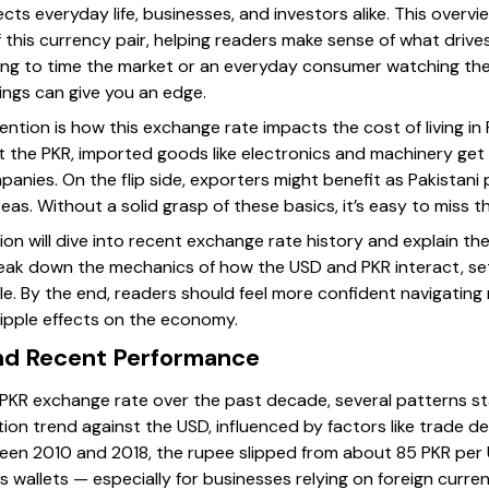
fects everyday life, businesses, and investors alike. This over
 this currency pair, helping readers make sense of what drive
ing to time the market or an everyday consumer watching th
ngs can give you an edge.
ntion is how this exchange rate impacts the cost of living in
 the PKR, imported goods like electronics and machinery get 
mpanies. On the flip side, exporters might benefit as Pakista
s. Without a solid grasp of these basics, it’s easy to miss th
ction will dive into recent exchange rate history and explain t
o break down the mechanics of how the USD and PKR interact, s
icle. By the end, readers should feel more confident navigati
ripple effects on the economy.
and Recent Performance
PKR exchange rate over the past decade, several patterns st
on trend against the USD, influenced by factors like trade defi
ween 2010 and 2018, the rupee slipped from about 85 PKR per
s wallets — especially for businesses relying on foreign curren