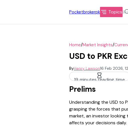
Topics
Pocketbrokerpk
/
/
Home
Market Insights
Curren
USD to PKR Exc
By
Henry Lawson
16 Feb 2026, 1
19 minutes reading time
Prelims
Understanding the USD to PK
grasping the forces that pus
market, an investor looking
affects your decisions daily.