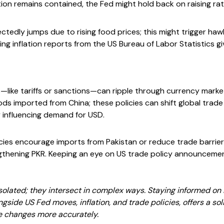
ation remains contained, the Fed might hold back on raising ra
pectedly jumps due to rising food prices; this might trigger 
king inflation reports from the US Bureau of Labor Statistics gi
s—like tariffs or sanctions—can ripple through currency marke
ods imported from China; these policies can shift global trade
y influencing demand for USD.
licies encourage imports from Pakistan or reduce trade barrie
ngthening PKR. Keeping an eye on US trade policy announceme
solated; they intersect in complex ways. Staying informed on Pa
gside US Fed moves, inflation, and trade policies, offers a sol
e changes more accurately.