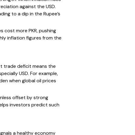
reciation against the USD.
ading to a dip in the Rupee’s
ces cost more PKR, pushing
 inflation figures from the
t trade deficit means the
pecially USD. For example,
den when global oil prices
nless offset by strong
elps investors predict such
ignals a healthy economy