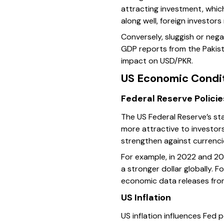
attracting investment, whic
along well, foreign investor
Conversely, sluggish or neg
GDP reports from the Pakist
impact on USD/PKR.
US Economic Condit
Federal Reserve Policie
The US Federal Reserve’s sta
more attractive to investor
strengthen against currencie
For example, in 2022 and 202
a stronger dollar globally. 
economic data releases from
US Inflation
US inflation influences Fed p