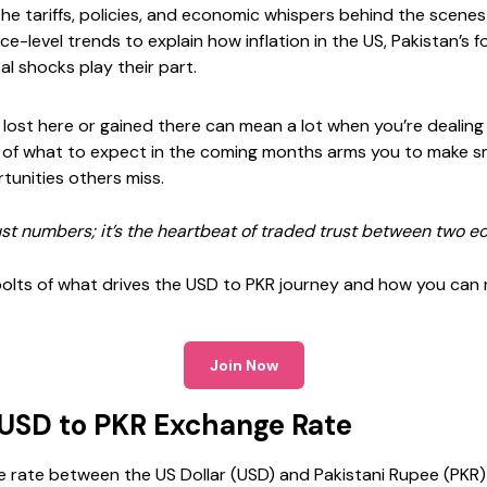
 the tariffs, policies, and economic whispers behind the scen
ace-level trends to explain how inflation in the US, Pakistan’s
al shocks play their part.
ost here or gained there can mean a lot when you’re dealing
 of what to expect in the coming months arms you to make sma
unities others miss.
ust numbers; it’s the heartbeat of traded trust between two e
 bolts of what drives the USD to PKR journey and how you can 
Join Now
 USD to PKR Exchange Rate
 rate between the US Dollar (USD) and Pakistani Rupee (PKR)