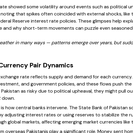
rate showed some volatility around events such as political u
rth noting that spikes often coincided with external shocks, li
Federal Reserve interest rate policies. These glimpses help ex
line and why short-term movements can puzzle even seasoned
weather in many ways — patterns emerge over years, but sud
Currency Pair Dynamics
 exchange rate reflects supply and demand for each currency.
vestment, and government policies, and these flows push the
e Pakistan as risky due to political upheaval, they might pull 
R down.
s how central banks intervene. The State Bank of Pakistan s
 adjusting interest rates or using reserves to stabilize the ru
gh global markets, affecting emerging market currencies like 
rom overseas Pakistanis play a significant role. Money sent 