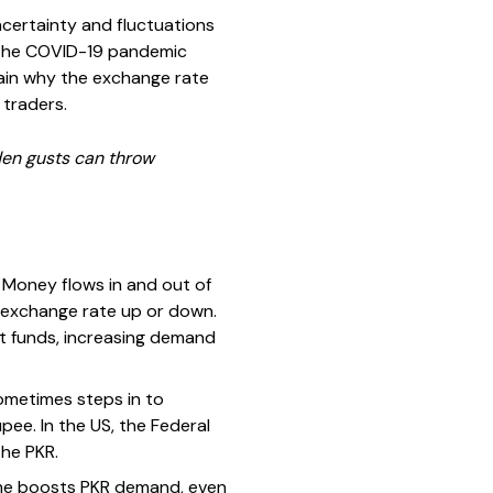
ncertainty and fluctuations
ke the COVID-19 pandemic
plain why the exchange rate
 traders.
den gusts can throw
 Money flows in and out of
 exchange rate up or down.
out funds, increasing demand
ometimes steps in to
pee. In the US, the Federal
the PKR.
home boosts PKR demand, even