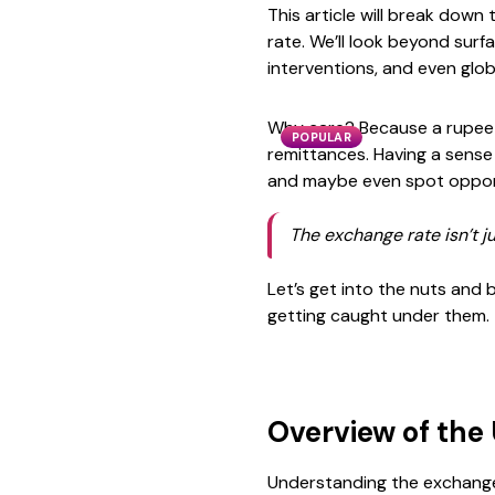
This article will break down
rate. We’ll look beyond surf
interventions, and even glob
Why care? Because a rupee l
POPULAR
remittances. Having a sense
and maybe even spot opport
The exchange rate isn’t j
Let’s get into the nuts and
getting caught under them.
Overview of the
Understanding the exchange