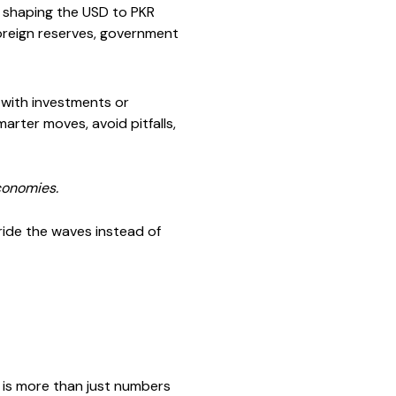
es shaping the USD to PKR
 foreign reserves, government
 with investments or
rter moves, avoid pitfalls,
conomies.
ride the waves instead of
 is more than just numbers