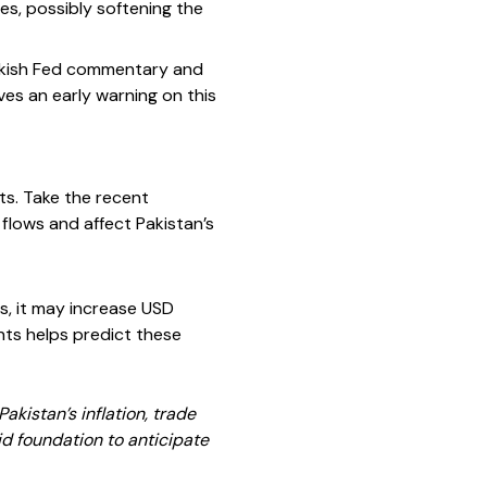
tes, possibly softening the
hawkish Fed commentary and
ves an early warning on this
ts. Take the recent
 flows and affect Pakistan’s
rs, it may increase USD
nts helps predict these
kistan’s inflation, trade
id foundation to anticipate