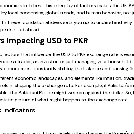
 economic stretches. This interplay of factors makes the USD
by local economics, global trends, and human behavior, not j
r with these foundational ideas sets you up to understand why
pe its road ahead.
s Impacting USD to PKR
factors that influence the USD to PKR exchange rate is essen
you're a trader, an investor, or just managing your household
wo economies, constantly shifting the balance and causing flu
fferent economic landscapes, and elements like inflation, tra
le in shaping the exchange rate. For example, if Pakistan's inf
le, the Pakistani Rupee might weaken against the dollar. So,
ealistic picture of what might happen to the exchange rate.
 Indicators
en somewhat of a hot topic lately, often shaping the Rupee's s