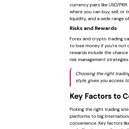
currency pairs like USD/PKR.
where you can buy, sell, or 
liquidity, and a wide range o
Risks and Rewards
Forex and crypto trading can
to lose money if you're not c
rewards include the chance 
risk management strategies i
Choosing the right tradin
style, gives you access t
Key Factors to 
Picking the right trading sit
platforms to big internation
convenience. Key factors lik