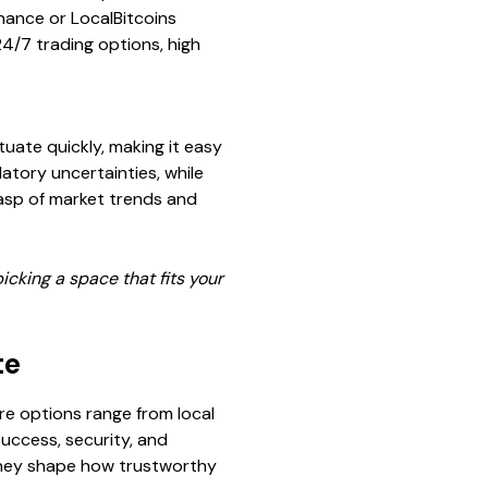
inance or LocalBitcoins
24/7 trading options, high
tuate quickly, making it easy
ulatory uncertainties, while
rasp of market trends and
icking a space that fits your
te
here options range from local
success, security, and
s—they shape how trustworthy