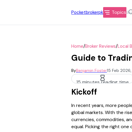
Topics
Pocketbrokerpk
/
/
Home
Broker Reviews
Local 
Guide to Tradin
By
Benjamin Foster
15 Feb 2026,
15 minutes reading time
Kickoff
In recent years, more people
global markets. With the rise
currencies, commodities, and
equal. Picking the right one 