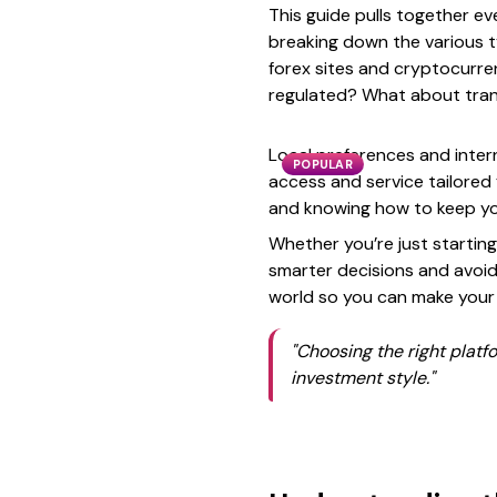
This guide pulls together ev
breaking down the various t
forex sites and cryptocurren
regulated? What about tran
Local preferences and intern
POPULAR
access and service tailored 
and knowing how to keep you
Whether you’re just starting
smarter decisions and avoid 
world so you can make your
"Choosing the right platfor
investment style."