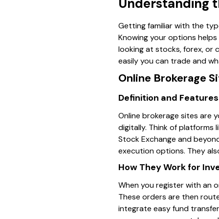
Understanding th
Getting familiar with the typ
Knowing your options helps 
looking at stocks, forex, or
easily you can trade and wha
Online Brokerage Si
Definition and Features
Online brokerage sites are y
digitally. Think of platform
Stock Exchange and beyond. 
execution options. They als
How They Work for Inv
When you register with an o
These orders are then route
integrate easy fund transfe