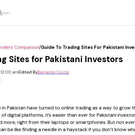
/
Brokers Comparison
Guide To Trading Sites For Pakistani Inve
g Sites for Pakistani Investors
 12:00 am
Edited By
Benjamin Foster
 in Pakistan have turned to online trading as a way to grow th
 of digital platforms, it’s easier than ever for Pakistani invest
 more, right from their laptops or smartphones. But not every
can be like finding a needle in a haystack if you don’t know wha