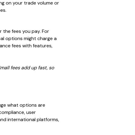
ing on your trade volume or
es.
r the fees you pay. For
ocal options might charge a
ance fees with features,
mall fees add up fast, so
uge what options are
 compliance, user
nd international platforms,