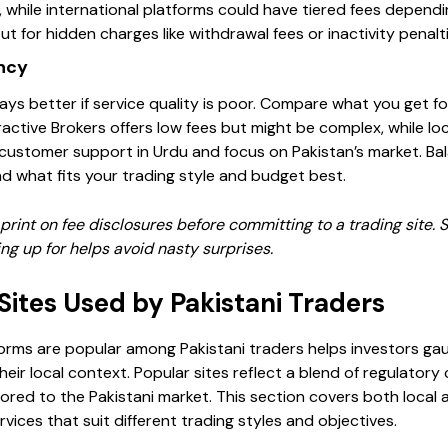
 while international platforms could have tiered fees depend
t for hidden charges like withdrawal fees or inactivity penalti
ncy
ays better if service quality is poor. Compare what you get fo
eractive Brokers offers low fees but might be complex, while l
 customer support in Urdu and focus on Pakistan’s market. Bal
ind what fits your trading style and budget best.
print on fee disclosures before committing to a trading site. S
ng up for helps avoid nasty surprises.
Sites Used by Pakistani Traders
orms are popular among Pakistani traders helps investors ga
heir local context. Popular sites reflect a blend of regulatory
ored to the Pakistani market. This section covers both local a
ervices that suit different trading styles and objectives.