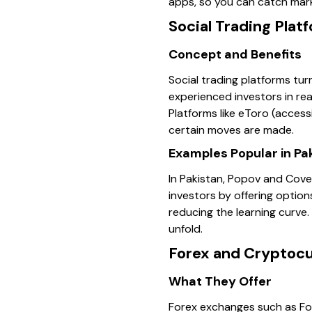
apps, so you can catch mar
Social Trading Plat
Concept and Benefits
Social trading platforms tur
experienced investors in re
Platforms like eToro (access
certain moves are made.
Examples Popular in Pa
In Pakistan, Popov and Coves
investors by offering option
reducing the learning curve.
unfold.
Forex and Cryptoc
What They Offer
Forex exchanges such as Fo