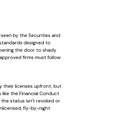
erseen by the Securities and
 standards designed to
opening the door to shady
-approved firms must follow
y their licenses upfront, but
 like the Financial Conduct
 the status isn't revoked or
nlicensed, fly-by-night