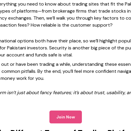
erything you need to know about trading sites that fit the Paki
ypes of platforms—from brokerage firms that trade stocks in
cy exchanges. Then, we’ll walk you through key factors to con
saction fees? How reliable is the customer support?
ational options both have their place, so we’ll highlight popu
for Pakistani investors. Security is another big piece of the p
r account and funds safe is vital.
 out or have been trading a while, understanding these essent
common pitfalls. By the end, you’ll feel more confident naviga
 money work for you.
m isn’t just about fancy features; it’s about trust, usability, a
Join Now