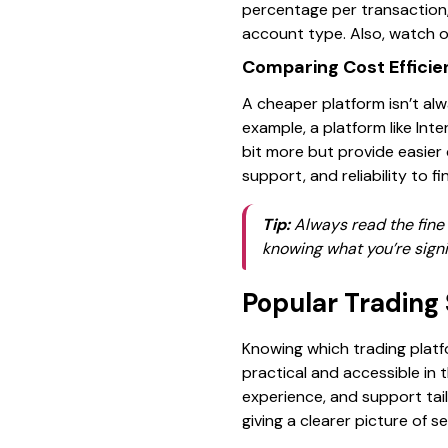
percentage per transaction,
account type. Also, watch ou
Comparing Cost Efficie
A cheaper platform isn’t alw
example, a platform like Int
bit more but provide easier
support, and reliability to f
Tip:
Always read the fine 
knowing what you’re signi
Popular Trading 
Knowing which trading platf
practical and accessible in t
experience, and support tail
giving a clearer picture of s