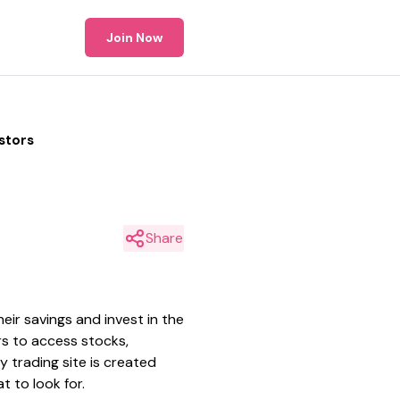
Join Now
stors
Share
eir savings and invest in the
ors to access stocks,
 trading site is created
t to look for.