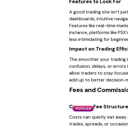
Features to Look For
A good trading site isn’t ju
dashboards, intuitive naviga
Features like real-time mark
instance, platforms like PSX'
less intimidating for beginne
Impact on Trading Effi
The smoother your trading in
confusion, delays, or errors
allow traders to stay focus
add up to better decision-
Fees and Commissi
Common Fee Structur
POPULAR
Costs can quietly eat away a
trades, spreads, or occasio