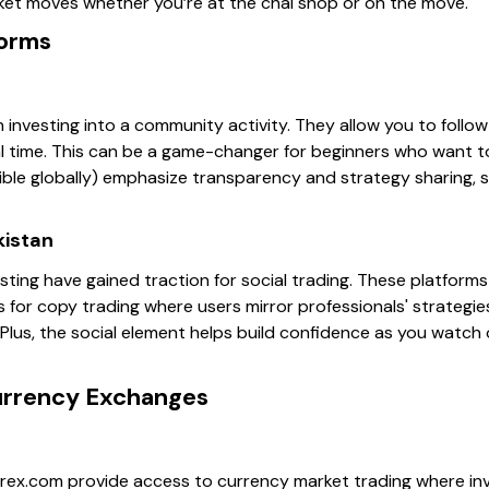
ket moves whether you’re at the chai shop or on the move.
forms
n investing into a community activity. They allow you to follo
al time. This can be a game-changer for beginners who want to
ible globally) emphasize transparency and strategy sharing, s
kistan
ting have gained traction for social trading. These platforms a
s for copy trading where users mirror professionals' strategies
 Plus, the social element helps build confidence as you watch
urrency Exchanges
rex.com provide access to currency market trading where in