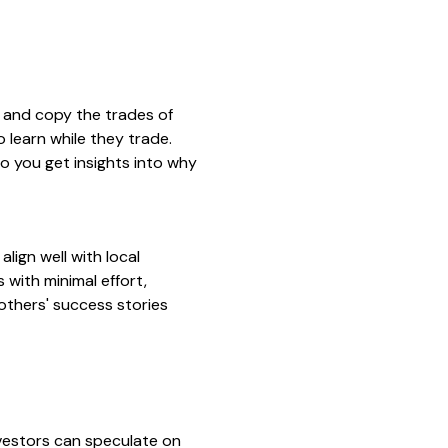
w and copy the trades of
 learn while they trade.
o you get insights into why
lign well with local
 with minimal effort,
 others' success stories
vestors can speculate on