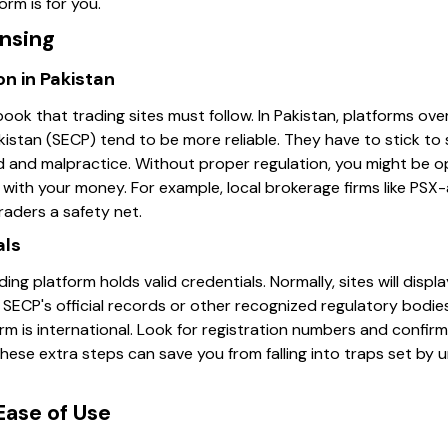
orm is for you.
ensing
n in Pakistan
ebook that trading sites must follow. In Pakistan, platforms ov
stan (SECP) tend to be more reliable. They have to stick to
d and malpractice. Without proper regulation, you might be 
with your money. For example, local brokerage firms like PSX
 traders a safety net.
als
g platform holds valid credentials. Normally, sites will displa
n SECP's official records or other recognized regulatory bodies
orm is international. Look for registration numbers and confirm
these extra steps can save you from falling into traps set by u
Ease of Use