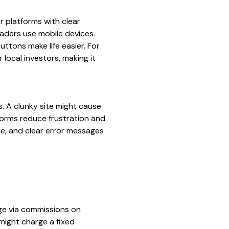
r platforms with clear
raders use mobile devices.
ttons make life easier. For
 local investors, making it
. A clunky site might cause
tforms reduce frustration and
me, and clear error messages
rge via commissions on
might charge a fixed