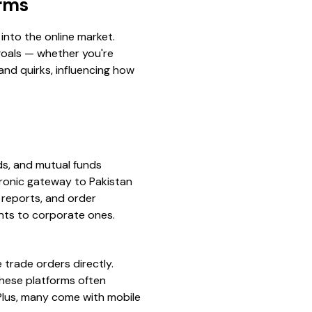
orms
 into the online market.
 goals — whether you're
and quirks, influencing how
nds, and mutual funds
ctronic gateway to Pakistan
 reports, and order
nts to corporate ones.
trade orders directly.
these platforms often
 Plus, many come with mobile