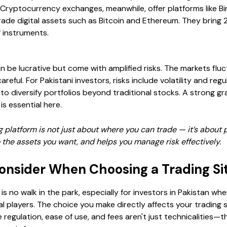
 Cryptocurrency exchanges, meanwhile, offer platforms like B
trade digital assets such as Bitcoin and Ethereum. They bring 
f instruments.
 be lucrative but come with amplified risks. The markets fluc
areful. For Pakistani investors, risks include volatility and reg
to diversify portfolios beyond traditional stocks. A strong g
s essential here.
g platform is not just about where you can trade — it’s about p
o the assets you want, and helps you manage risk effectively.
Consider When Choosing a Trading Si
e is no walk in the park, especially for investors in Pakistan w
al players. The choice you make directly affects your trading 
e regulation, ease of use, and fees aren't just technicalitie