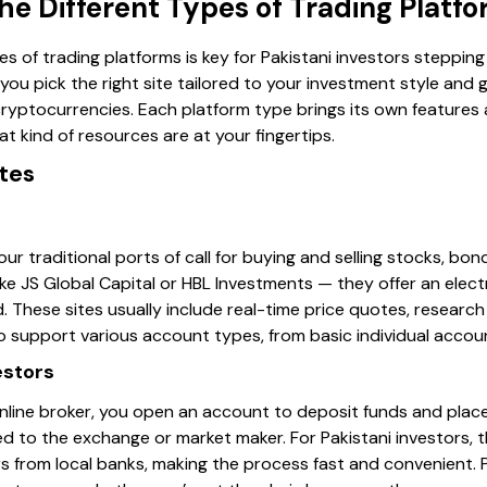
e Different Types of Trading Platf
es of trading platforms is key for Pakistani investors stepping
you pick the right site tailored to your investment style and
 cryptocurrencies. Each platform type brings its own features 
t kind of resources are at your fingertips.
tes
our traditional ports of call for buying and selling stocks, bo
s like JS Global Capital or HBL Investments — they offer an ele
These sites usually include real-time price quotes, research
o support various account types, from basic individual accou
estors
nline broker, you open an account to deposit funds and place 
d to the exchange or market maker. For Pakistani investors, 
rs from local banks, making the process fast and convenient.