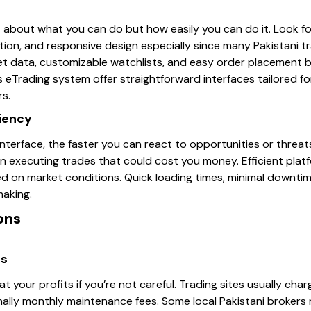
st about what you can do but how easily you can do it. Look fo
tion, and responsive design especially since many Pakistani t
et data, customizable watchlists, and easy order placement bu
s eTrading system offer straightforward interfaces tailored for
rs.
ciency
terface, the faster you can react to opportunities or threats
 in executing trades that could cost you money. Efficient pla
ed on market conditions. Quick loading times, minimal downti
making.
ons
es
t your profits if you’re not careful. Trading sites usually cha
nally monthly maintenance fees. Some local Pakistani brokers 