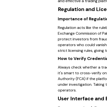
and effective a trading platf
Regulation and Lic
Importance of Regulatio
Regulation acts like the rul
Exchange Commission of Paki
protect investors from frau
operators who could vanish 
strict licensing rules, giving
How to Verify Credenti
Always check whether a tradin
it's smart to cross-verify o
Authority (FCA) if the platf
under investigation. Taking 
operators.
User Interface and 