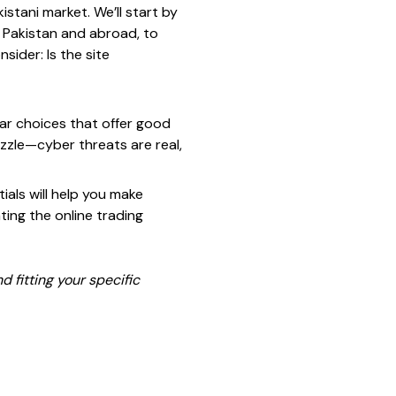
stani market. We’ll start by
 Pakistan and abroad, to
sider: Is the site
lar choices that offer good
uzzle—cyber threats are real,
ials will help you make
ting the online trading
nd fitting your specific