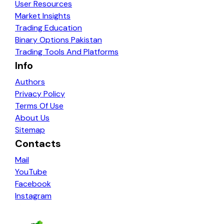
User Resources
Market Insights
Trading Education
Binary Options Pakistan
Trading Tools And Platforms
Info
Authors
Privacy Policy
Terms Of Use
About Us
Sitemap
Contacts
Mail
YouTube
Facebook
Instagram