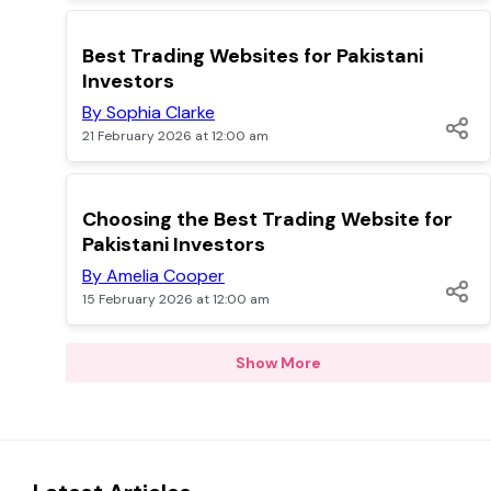
POPULAR
Best Trading Websites for Pakistani
Investors
By Sophia Clarke
21 February 2026 at 12:00 am
POPULAR
Choosing the Best Trading Website for
Pakistani Investors
By Amelia Cooper
15 February 2026 at 12:00 am
Show More