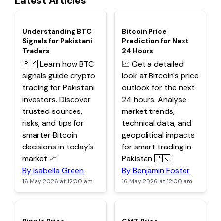
Latest Articles
TOP
TOP
Understanding BTC
Bitcoin Price
Signals for Pakistani
Prediction for Next
Traders
24 Hours
🇵🇰 Learn how BTC
📈 Get a detailed
signals guide crypto
look at Bitcoin's price
trading for Pakistani
outlook for the next
investors. Discover
24 hours. Analyse
trusted sources,
market trends,
risks, and tips for
technical data, and
smarter Bitcoin
geopolitical impacts
decisions in today’s
for smart trading in
market 📈
Pakistan 🇵🇰.
By Isabella Green
By Benjamin Foster
16 May 2026 at 12:00 am
16 May 2026 at 12:00 am
TOP
TOP