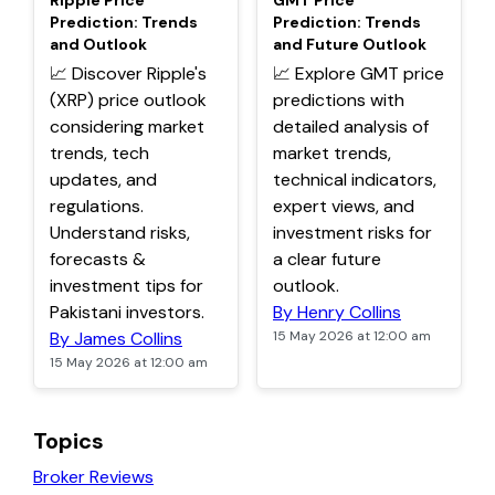
Ripple Price
GMT Price
Prediction: Trends
Prediction: Trends
and Outlook
and Future Outlook
📈 Discover Ripple's
📈 Explore GMT price
(XRP) price outlook
predictions with
considering market
detailed analysis of
trends, tech
market trends,
updates, and
technical indicators,
regulations.
expert views, and
Understand risks,
investment risks for
forecasts &
a clear future
investment tips for
outlook.
Pakistani investors.
By Henry Collins
By James Collins
15 May 2026 at 12:00 am
15 May 2026 at 12:00 am
Topics
Broker Reviews