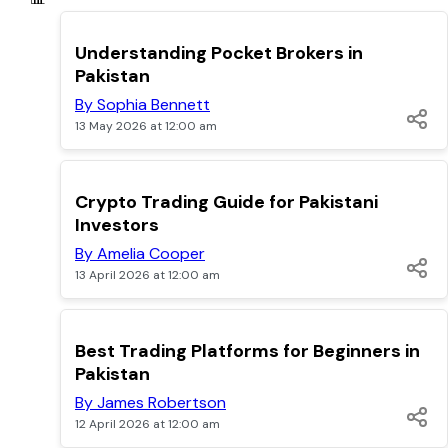
TOP
Understanding Pocket Brokers in
Pakistan
By Sophia Bennett
13 May 2026 at 12:00 am
TOP
Crypto Trading Guide for Pakistani
Investors
By Amelia Cooper
13 April 2026 at 12:00 am
TOP
Best Trading Platforms for Beginners in
Pakistan
By James Robertson
12 April 2026 at 12:00 am