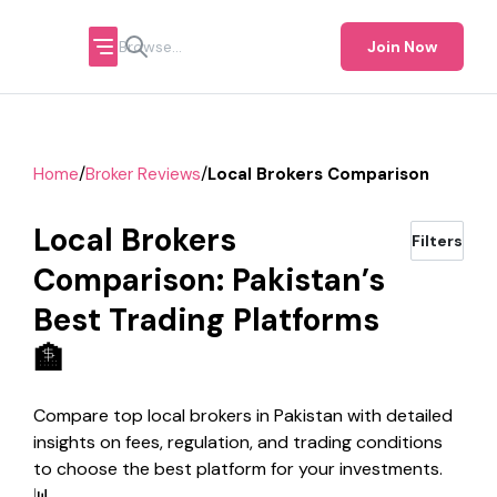
Join Now
/
/
Home
Broker Reviews
Local Brokers Comparison
Local Brokers
Filters
Comparison: Pakistan’s
Best Trading Platforms
🏦
Compare top local brokers in Pakistan with detailed
insights on fees, regulation, and trading conditions
to choose the best platform for your investments.
📊