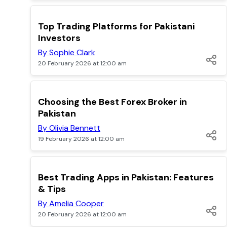
POPULAR
Top Trading Platforms for Pakistani
Investors
By Sophie Clark
20 February 2026 at 12:00 am
POPULAR
Choosing the Best Forex Broker in
Pakistan
By Olivia Bennett
19 February 2026 at 12:00 am
POPULAR
Best Trading Apps in Pakistan: Features
& Tips
By Amelia Cooper
20 February 2026 at 12:00 am