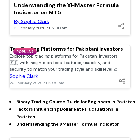
POPULAR
Understanding the XHMaster Formula
Indicator on MT5
By Sophie Clark
19 February 2026 at 12:00 am
Top Trading Platforms for Pakistani Investors
POPULAR
Explore top trading platforms for Pakistani investors
🇵🇰 with insights on fees, features, usability, and
security to match your trading style and skill level 📈
Sophie Clark
20 February 2026 at 12:00 am
Binary Trading Course Guide for Beginners in Pakistan
Factors Influencing Dollar Rate Fluctuations in
Pakistan
Understanding the XMaster Formula Indicator