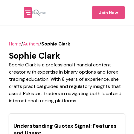
Join Now
/
/
Home
Authors
Sophie Clark
Sophie Clark
Sophie Clark is a professional financial content
creator with expertise in binary options and forex
trading education. With 8 years of experience, she
crafts practical guides and regulatory insights that
assist Pakistani traders in navigating both local and
international trading platforms.
TOP
Understanding Quotex Signal: Features
and Usage