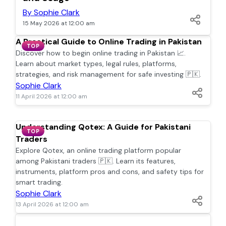
By Sophie Clark
15 May 2026 at 12:00 am
A Practical Guide to Online Trading in Pakistan
TOP
Discover how to begin online trading in Pakistan 📈.
Learn about market types, legal rules, platforms,
strategies, and risk management for safe investing 🇵🇰.
Sophie Clark
11 April 2026 at 12:00 am
Understanding Qotex: A Guide for Pakistani
TOP
Traders
Explore Qotex, an online trading platform popular
among Pakistani traders 🇵🇰. Learn its features,
instruments, platform pros and cons, and safety tips for
smart trading.
Sophie Clark
13 April 2026 at 12:00 am