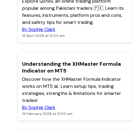
Explore Qotex, an online trading platform
popular among Pakistani traders 🇵🇰. Learn its
features, instruments, platform pros and cons,
and safety tips for smart trading.
By Sophie Clark
13 April 2026 at 12:00 am
POPULAR
Understanding the XHMaster Formula
Indicator on MT5
Discover how the XHMaster Formula Indicator
works on MT5 📊. Learn setup tips, trading
strategies, strengths & limitations for smarter
trades!
By Sophie Clark
19 February 2026 at 12:00 am