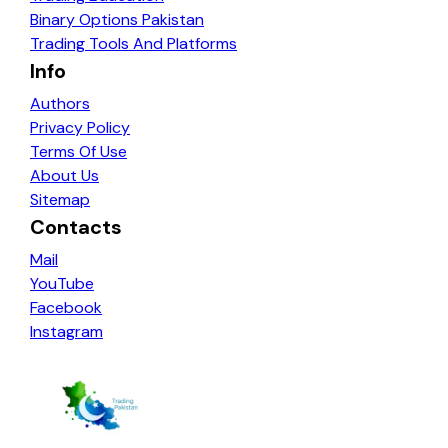
Binary Options Pakistan
Trading Tools And Platforms
Info
Authors
Privacy Policy
Terms Of Use
About Us
Sitemap
Contacts
Mail
YouTube
Facebook
Instagram