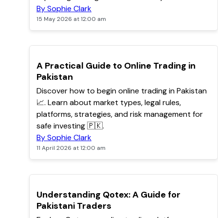
By Sophie Clark
15 May 2026 at 12:00 am
TOP
A Practical Guide to Online Trading in
Pakistan
Discover how to begin online trading in Pakistan
📈. Learn about market types, legal rules,
platforms, strategies, and risk management for
safe investing 🇵🇰.
By Sophie Clark
11 April 2026 at 12:00 am
TOP
Understanding Qotex: A Guide for
Pakistani Traders