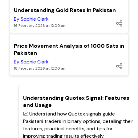
TOP
Understanding Gold Rates in Pakistan
By Sophie Clark
16 February 2026 at 12:00 am
TOP
Price Movement Analysis of 1000 Sats in
Pakistan
By Sophie Clark
18 February 2026 at 12:00 am
TOP
Understanding Quotex Signal: Features
and Usage
📈 Understand how Quotex signals guide
Pakistani traders in binary options, detailing their
features, practical benefits, and tips for
improving trading results effectively.