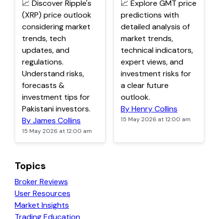
📈 Discover Ripple's
📈 Explore GMT price
(XRP) price outlook
predictions with
considering market
detailed analysis of
trends, tech
market trends,
updates, and
technical indicators,
regulations.
expert views, and
Understand risks,
investment risks for
forecasts &
a clear future
investment tips for
outlook.
Pakistani investors.
By Henry Collins
By James Collins
15 May 2026 at 12:00 am
15 May 2026 at 12:00 am
Topics
Broker Reviews
User Resources
Market Insights
Trading Education