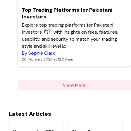
POPULAR
Top Trading Platforms for Pakistani
Investors
Explore top trading platforms for Pakistani
investors 🇵🇰 with insights on fees, features,
usability, and security to match your trading
style and skill level 📈
By Sophie Clark
20 February 2026 at 12:00 am
Show More
Latest Articles
TOP
TOP