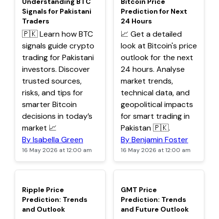
Understanding BTC
Bitcoin Price
Signals for Pakistani
Prediction for Next
Traders
24 Hours
🇵🇰 Learn how BTC
📈 Get a detailed
signals guide crypto
look at Bitcoin's price
trading for Pakistani
outlook for the next
investors. Discover
24 hours. Analyse
trusted sources,
market trends,
risks, and tips for
technical data, and
smarter Bitcoin
geopolitical impacts
decisions in today’s
for smart trading in
market 📈
Pakistan 🇵🇰.
By Isabella Green
By Benjamin Foster
16 May 2026 at 12:00 am
16 May 2026 at 12:00 am
TOP
TOP
Ripple Price
GMT Price
Prediction: Trends
Prediction: Trends
and Outlook
and Future Outlook