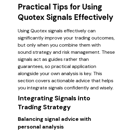
Practical Tips for Using
Quotex Signals Effectively
Using Quotex signals effectively can
significantly improve your trading outcomes,
but only when you combine them with
sound strategy and risk management. These
signals act as guides rather than
guarantees, so practical application
alongside your own analysis is key. This
section covers actionable advice that helps
you integrate signals confidently and wisely.
Integrating Signals into
Trading Strategy
Balancing signal advice with
personal analysis