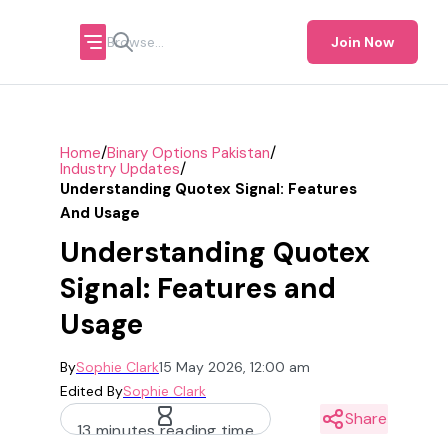
Join Now
/
/
Home
Binary Options Pakistan
/
Industry Updates
Understanding Quotex Signal: Features
And Usage
Understanding Quotex
Signal: Features and
Usage
By
Sophie Clark
15 May 2026, 12:00 am
Edited By
Sophie Clark
Share
13 minutes reading time