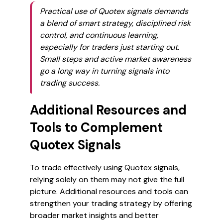
Practical use of Quotex signals demands
a blend of smart strategy, disciplined risk
control, and continuous learning,
especially for traders just starting out.
Small steps and active market awareness
go a long way in turning signals into
trading success.
Additional Resources and
Tools to Complement
Quotex Signals
To trade effectively using Quotex signals,
relying solely on them may not give the full
picture. Additional resources and tools can
strengthen your trading strategy by offering
broader market insights and better