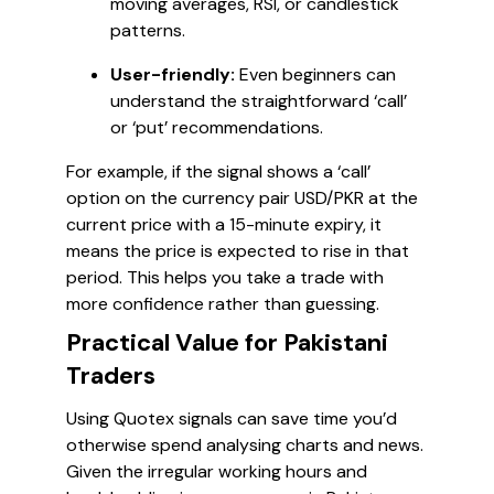
moving averages, RSI, or candlestick
patterns.
User-friendly:
Even beginners can
understand the straightforward ‘call’
or ‘put’ recommendations.
For example, if the signal shows a ‘call’
option on the currency pair USD/PKR at the
current price with a 15-minute expiry, it
means the price is expected to rise in that
period. This helps you take a trade with
more confidence rather than guessing.
Practical Value for Pakistani
Traders
Using Quotex signals can save time you’d
otherwise spend analysing charts and news.
Given the irregular working hours and