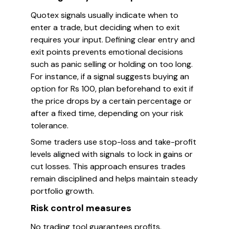
Quotex signals usually indicate when to
enter a trade, but deciding when to exit
requires your input. Defining clear entry and
exit points prevents emotional decisions
such as panic selling or holding on too long.
For instance, if a signal suggests buying an
option for Rs 100, plan beforehand to exit if
the price drops by a certain percentage or
after a fixed time, depending on your risk
tolerance.
Some traders use stop-loss and take-profit
levels aligned with signals to lock in gains or
cut losses. This approach ensures trades
remain disciplined and helps maintain steady
portfolio growth.
Risk control measures
No trading tool guarantees profits.