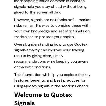
loadshedding issues common in Pakistan,
signals help you stay ahead without being
glued to the screen all day.
However, signals are not foolproof — market
risks remain. It’s wise to combine these with
your own knowledge and set strict limits on
trade sizes to protect your capital.
Overall, understanding how to use Quotex
signals smartly can improve your trading
results by giving clear, timely
recommendations while keeping you aware
of market conditions.
This foundation will help you explore the key
features, benefits, and best practices for
using Quotex signals in the sections ahead.
Welcome to Quotex
Signals