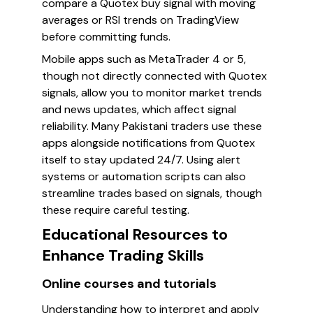
compare a Quotex buy signal with moving
averages or RSI trends on TradingView
before committing funds.
Mobile apps such as MetaTrader 4 or 5,
though not directly connected with Quotex
signals, allow you to monitor market trends
and news updates, which affect signal
reliability. Many Pakistani traders use these
apps alongside notifications from Quotex
itself to stay updated 24/7. Using alert
systems or automation scripts can also
streamline trades based on signals, though
these require careful testing.
Educational Resources to
Enhance Trading Skills
Online courses and tutorials
Understanding how to interpret and apply