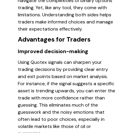
navigate the complexities of binary options
trading. Yet, like any tool, they come with
limitations. Understanding both sides helps
traders make informed choices and manage
their expectations effectively.
Advantages for Traders
Improved decision-making
Using Quotex signals can sharpen your
trading decisions by providing clear entry
and exit points based on market analysis.
For instance, if the signal suggests a specific
asset is trending upwards, you can enter the
trade with more confidence rather than
guessing. This eliminates much of the
guesswork and the noisy emotions that
often lead to poor choices, especially in
volatile markets like those of oil or