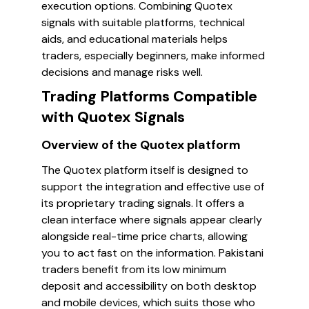
execution options. Combining Quotex
signals with suitable platforms, technical
aids, and educational materials helps
traders, especially beginners, make informed
decisions and manage risks well.
Trading Platforms Compatible
with Quotex Signals
Overview of the Quotex platform
The Quotex platform itself is designed to
support the integration and effective use of
its proprietary trading signals. It offers a
clean interface where signals appear clearly
alongside real-time price charts, allowing
you to act fast on the information. Pakistani
traders benefit from its low minimum
deposit and accessibility on both desktop
and mobile devices, which suits those who