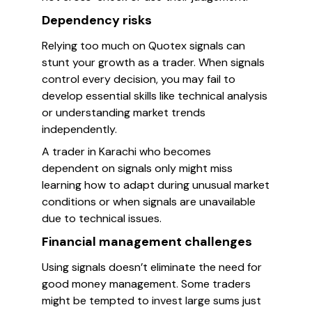
Dependency risks
Relying too much on Quotex signals can
stunt your growth as a trader. When signals
control every decision, you may fail to
develop essential skills like technical analysis
or understanding market trends
independently.
A trader in Karachi who becomes
dependent on signals only might miss
learning how to adapt during unusual market
conditions or when signals are unavailable
due to technical issues.
Financial management challenges
Using signals doesn’t eliminate the need for
good money management. Some traders
might be tempted to invest large sums just