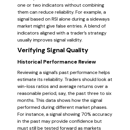
one or two indicators without combining
them can reduce reliability. For example, a
signal based on RSI alone during a sideways
market might give false entries. A blend of
indicators aligned with a trader’s strategy
usually improves signal validity.
Verifying Signal Quality
Historical Performance Review
Reviewing a signal’s past performance helps
estimate its reliability. Traders should look at
win-loss ratios and average returns over a
reasonable period, say, the past three to six
months. This data shows how the signal
performed during different market phases.
For instance, a signal showing 70% accuracy
in the past may provide confidence but
must still be tested forward as markets