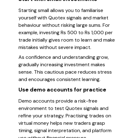
Starting small allows you to familiarise
yourself with Quotex signals and market
behaviour without risking large sums. For
example, investing Rs 500 to Rs 1,000 per
trade initially gives room to learn and make
mistakes without severe impact.
As confidence and understanding grow,
gradually increasing investment makes
sense. This cautious pace reduces stress
and encourages consistent learning.
Use demo accounts for practice
Demo accounts provide a risk-free
environment to test Quotex signals and
refine your strategy. Practising trades on
virtual money helps new traders grasp
timing, signal interpretation, and platform
use without financial pressure.