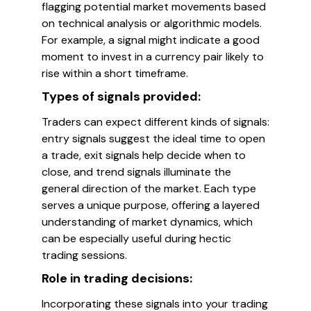
flagging potential market movements based
on technical analysis or algorithmic models.
For example, a signal might indicate a good
moment to invest in a currency pair likely to
rise within a short timeframe.
Types of signals provided:
Traders can expect different kinds of signals:
entry signals suggest the ideal time to open
a trade, exit signals help decide when to
close, and trend signals illuminate the
general direction of the market. Each type
serves a unique purpose, offering a layered
understanding of market dynamics, which
can be especially useful during hectic
trading sessions.
Role in trading decisions:
Incorporating these signals into your trading