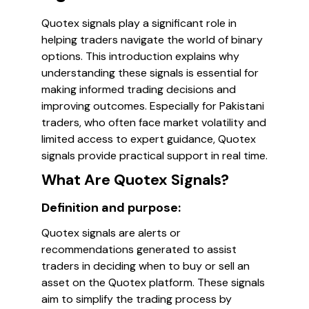
Quotex signals play a significant role in
helping traders navigate the world of binary
options. This introduction explains why
understanding these signals is essential for
making informed trading decisions and
improving outcomes. Especially for Pakistani
traders, who often face market volatility and
limited access to expert guidance, Quotex
signals provide practical support in real time.
What Are Quotex Signals?
Definition and purpose:
Quotex signals are alerts or
recommendations generated to assist
traders in deciding when to buy or sell an
asset on the Quotex platform. These signals
aim to simplify the trading process by