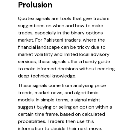
Prolusion
Quotex signals are tools that give traders
suggestions on when and how to make
trades, especially in the binary options
market. For Pakistani traders, where the
financial landscape can be tricky due to
market volatility and limited local advisory
services, these signals offer a handy guide
to make informed decisions without needing
deep technical knowledge.
These signals come from analysing price
trends, market news, and algorithmic
models. In simple terms, a signal might
suggest buying or selling an option within a
certain time frame, based on calculated
probabilities. Traders then use this
information to decide their next move.