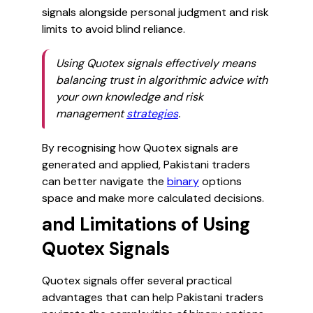
signals alongside personal judgment and risk
limits to avoid blind reliance.
Using Quotex signals effectively means
balancing trust in algorithmic advice with
your own knowledge and risk
management
strategies
.
By recognising how Quotex signals are
generated and applied, Pakistani traders
can better navigate the
binary
options
space and make more calculated decisions.
and Limitations of Using
Quotex Signals
Quotex signals offer several practical
advantages that can help Pakistani traders