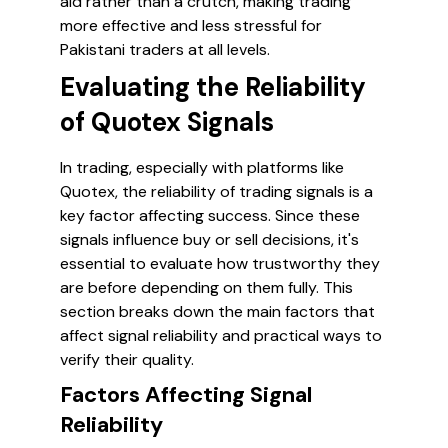
aid rather than a crutch, making trading
more effective and less stressful for
Pakistani traders at all levels.
Evaluating the Reliability
of Quotex Signals
In trading, especially with platforms like
Quotex, the reliability of trading signals is a
key factor affecting success. Since these
signals influence buy or sell decisions, it's
essential to evaluate how trustworthy they
are before depending on them fully. This
section breaks down the main factors that
affect signal reliability and practical ways to
verify their quality.
Factors Affecting Signal
Reliability