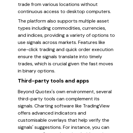
trade from various locations without
continuous access to desktop computers.
The platform also supports multiple asset
types including commodities, currencies,
and indices, providing a variety of options to
use signals across markets. Features like
one-click trading and quick order execution
ensure the signals translate into timely
trades, which is crucial given the fast moves
in binary options.
Third-party tools and apps
Beyond Quotex's own environment, several
third-party tools can complement its
signals. Charting software like TradingView
offers advanced indicators and
customisable overlays that help verify the
signals' suggestions. For instance, you can