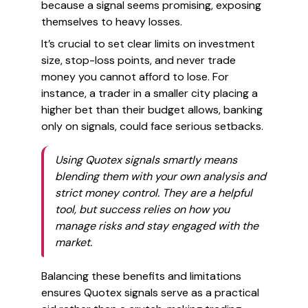
because a signal seems promising, exposing
themselves to heavy losses.
It’s crucial to set clear limits on investment
size, stop-loss points, and never trade
money you cannot afford to lose. For
instance, a trader in a smaller city placing a
higher bet than their budget allows, banking
only on signals, could face serious setbacks.
Using Quotex signals smartly means
blending them with your own analysis and
strict money control. They are a helpful
tool, but success relies on how you
manage risks and stay engaged with the
market.
Balancing these benefits and limitations
ensures Quotex signals serve as a practical