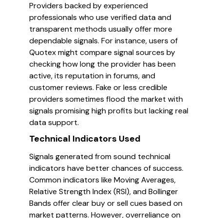
Providers backed by experienced
professionals who use verified data and
transparent methods usually offer more
dependable signals. For instance, users of
Quotex might compare signal sources by
checking how long the provider has been
active, its reputation in forums, and
customer reviews. Fake or less credible
providers sometimes flood the market with
signals promising high profits but lacking real
data support.
Technical Indicators Used
Signals generated from sound technical
indicators have better chances of success.
Common indicators like Moving Averages,
Relative Strength Index (RSI), and Bollinger
Bands offer clear buy or sell cues based on
market patterns. However, overreliance on