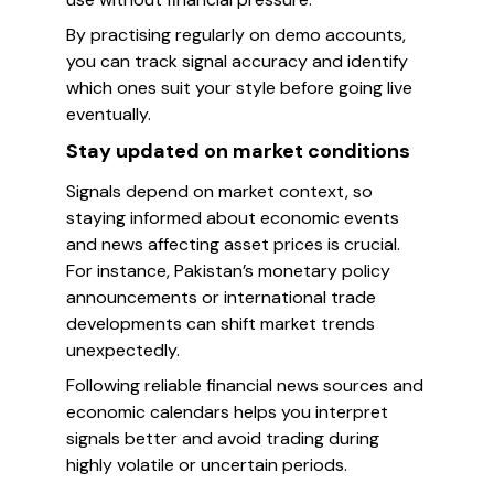
By practising regularly on demo accounts,
you can track signal accuracy and identify
which ones suit your style before going live
eventually.
Stay updated on market conditions
Signals depend on market context, so
staying informed about economic events
and news affecting asset prices is crucial.
For instance, Pakistan’s monetary policy
announcements or international trade
developments can shift market trends
unexpectedly.
Following reliable financial news sources and
economic calendars helps you interpret
signals better and avoid trading during
highly volatile or uncertain periods.