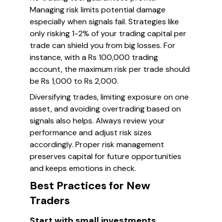
Managing risk limits potential damage
especially when signals fail. Strategies like
only risking 1-2% of your trading capital per
trade can shield you from big losses. For
instance, with a Rs 100,000 trading
account, the maximum risk per trade should
be Rs 1,000 to Rs 2,000.
Diversifying trades, limiting exposure on one
asset, and avoiding overtrading based on
signals also helps. Always review your
performance and adjust risk sizes
accordingly. Proper risk management
preserves capital for future opportunities
and keeps emotions in check.
Best Practices for New
Traders
Start with small investments