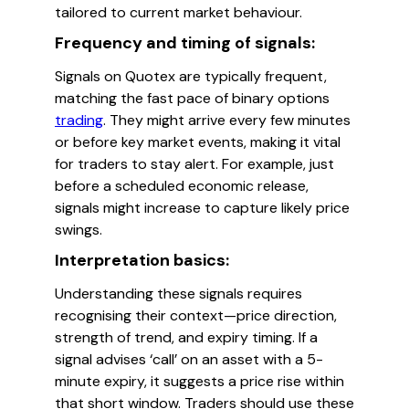
tailored to current market behaviour.
Frequency and timing of signals:
Signals on Quotex are typically frequent,
matching the fast pace of binary options
trading
. They might arrive every few minutes
or before key market events, making it vital
for traders to stay alert. For example, just
before a scheduled economic release,
signals might increase to capture likely price
swings.
Interpretation basics:
Understanding these signals requires
recognising their context—price direction,
strength of trend, and expiry timing. If a
signal advises ‘call’ on an asset with a 5-
minute expiry, it suggests a price rise within
that short window. Traders should use these