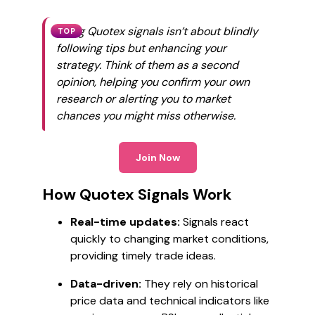
Using Quotex signals isn’t about blindly
TOP
following tips but enhancing your
strategy. Think of them as a second
opinion, helping you confirm your own
research or alerting you to market
chances you might miss otherwise.
Join Now
How Quotex Signals Work
Real-time updates:
Signals react
quickly to changing market conditions,
providing timely trade ideas.
Data-driven:
They rely on historical
price data and technical indicators like