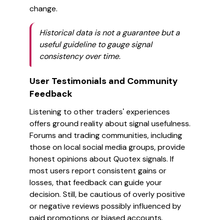
change.
Historical data is not a guarantee but a
useful guideline to gauge signal
consistency over time.
User Testimonials and Community
Feedback
Listening to other traders' experiences
offers ground reality about signal usefulness.
Forums and trading communities, including
those on local social media groups, provide
honest opinions about Quotex signals. If
most users report consistent gains or
losses, that feedback can guide your
decision. Still, be cautious of overly positive
or negative reviews possibly influenced by
paid promotions or biased accounts.