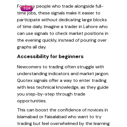
For busy people who trade alongside full-
TOP
time jobs, these signals make it easier to
participate without dedicating large blocks
of time daily. Imagine a trader in Lahore who
can use signals to check market positions in
the evening quickly, instead of pouring over
graphs all day.
Accessibility for beginners
Newcomers to trading often struggle with
understanding indicators and market jargon.
Quotex signals offer a way to enter trading
with less technical knowledge, as they guide
you step-by-step through trade
opportunities.
This can boost the confidence of novices in
Islamabad or Faisalabad who want to try
trading but feel overwhelmed by the learning