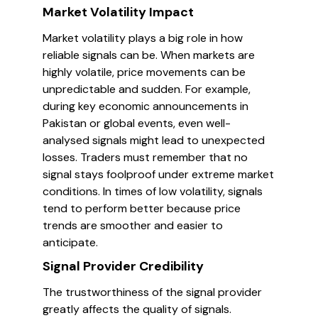
Market Volatility Impact
Market volatility plays a big role in how
reliable signals can be. When markets are
highly volatile, price movements can be
unpredictable and sudden. For example,
during key economic announcements in
Pakistan or global events, even well-
analysed signals might lead to unexpected
losses. Traders must remember that no
signal stays foolproof under extreme market
conditions. In times of low volatility, signals
tend to perform better because price
trends are smoother and easier to
anticipate.
Signal Provider Credibility
The trustworthiness of the signal provider
greatly affects the quality of signals.