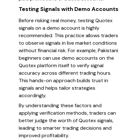
Testing Signals with Demo Accounts
Before risking real money, testing Quotex
signals on a demo account is highly
recommended. This practice allows traders
to observe signals in live market conditions
without financial risk. For example, Pakistani
beginners can use demo accounts on the
Quotex platform itself to verify signal
accuracy across different trading hours.
This hands-on approach builds trust in
signals and helps tailor strategies
accordingly.
By understanding these factors and
applying verification methods, traders can
better judge the worth of Quotex signals,
leading to smarter trading decisions and
improved profitability.