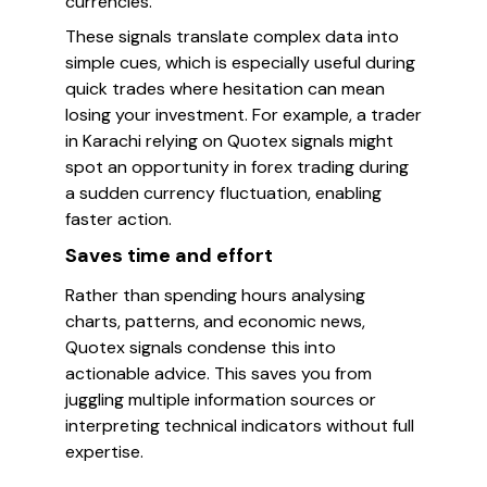
currencies.
These signals translate complex data into
simple cues, which is especially useful during
quick trades where hesitation can mean
losing your investment. For example, a trader
in Karachi relying on Quotex signals might
spot an opportunity in forex trading during
a sudden currency fluctuation, enabling
faster action.
Saves time and effort
Rather than spending hours analysing
charts, patterns, and economic news,
Quotex signals condense this into
actionable advice. This saves you from
juggling multiple information sources or
interpreting technical indicators without full
expertise.