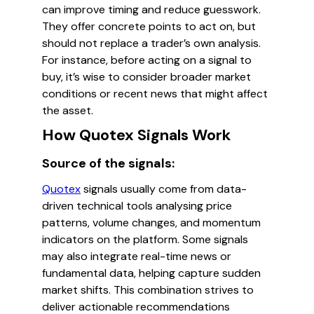
can improve timing and reduce guesswork.
They offer concrete points to act on, but
should not replace a trader’s own analysis.
For instance, before acting on a signal to
buy, it’s wise to consider broader market
conditions or recent news that might affect
the asset.
How Quotex Signals Work
Source of the signals:
Quotex
signals usually come from data-
driven technical tools analysing price
patterns, volume changes, and momentum
indicators on the platform. Some signals
may also integrate real-time news or
fundamental data, helping capture sudden
market shifts. This combination strives to
deliver actionable recommendations