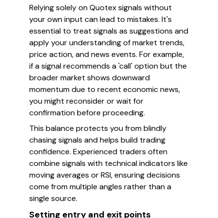
Relying solely on Quotex signals without
your own input can lead to mistakes. It's
essential to treat signals as suggestions and
apply your understanding of market trends,
price action, and news events. For example,
if a signal recommends a 'call' option but the
broader market shows downward
momentum due to recent economic news,
you might reconsider or wait for
confirmation before proceeding.
This balance protects you from blindly
chasing signals and helps build trading
confidence. Experienced traders often
combine signals with technical indicators like
moving averages or RSI, ensuring decisions
come from multiple angles rather than a
single source.
Setting entry and exit points