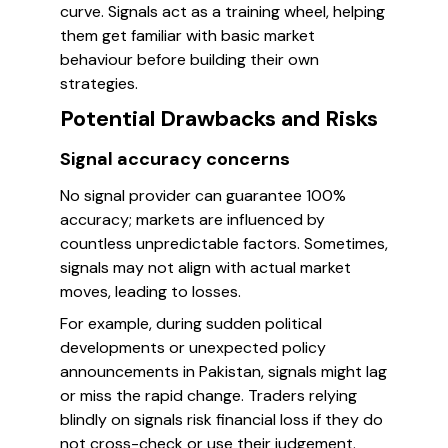
curve. Signals act as a training wheel, helping
them get familiar with basic market
behaviour before building their own
strategies.
Potential Drawbacks and Risks
Signal accuracy concerns
No signal provider can guarantee 100%
accuracy; markets are influenced by
countless unpredictable factors. Sometimes,
signals may not align with actual market
moves, leading to losses.
For example, during sudden political
developments or unexpected policy
announcements in Pakistan, signals might lag
or miss the rapid change. Traders relying
blindly on signals risk financial loss if they do
not cross-check or use their judgement.