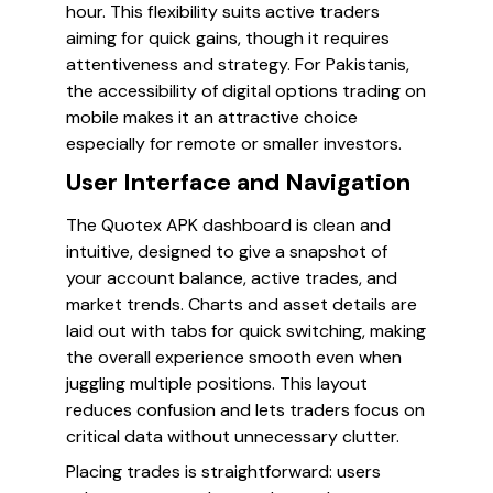
hour. This flexibility suits active traders
aiming for quick gains, though it requires
attentiveness and strategy. For Pakistanis,
the accessibility of digital options trading on
mobile makes it an attractive choice
especially for remote or smaller investors.
User Interface and Navigation
The Quotex APK dashboard is clean and
intuitive, designed to give a snapshot of
your account balance, active trades, and
market trends. Charts and asset details are
laid out with tabs for quick switching, making
the overall experience smooth even when
juggling multiple positions. This layout
reduces confusion and lets traders focus on
critical data without unnecessary clutter.
Placing trades is straightforward: users