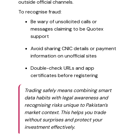
outside official channels.
To recognise fraud:
Be wary of unsolicited calls or
messages claiming to be Quotex
support
Avoid sharing CNIC details or payment
information on unofficial sites
Double-check URLs and app
certificates before registering
Trading safely means combining smart
data habits with legal awareness and
recognising risks unique to Pakistan’s
market context. This helps you trade
without surprises and protect your
investment effectively.