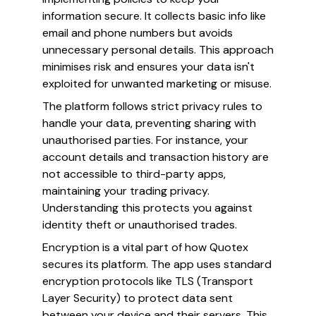
information secure. It collects basic info like
email and phone numbers but avoids
unnecessary personal details. This approach
minimises risk and ensures your data isn't
exploited for unwanted marketing or misuse.
The platform follows strict privacy rules to
handle your data, preventing sharing with
unauthorised parties. For instance, your
account details and transaction history are
not accessible to third-party apps,
maintaining your trading privacy.
Understanding this protects you against
identity theft or unauthorised trades.
Encryption is a vital part of how Quotex
secures its platform. The app uses standard
encryption protocols like TLS (Transport
Layer Security) to protect data sent
between your device and their servers. This