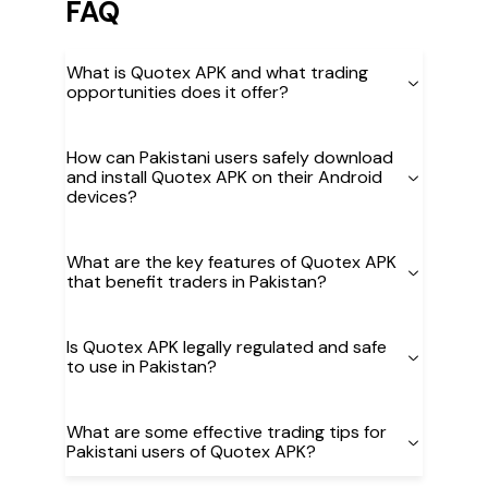
FAQ
What is Quotex APK and what trading
opportunities does it offer?
How can Pakistani users safely download
and install Quotex APK on their Android
devices?
What are the key features of Quotex APK
that benefit traders in Pakistan?
Is Quotex APK legally regulated and safe
to use in Pakistan?
What are some effective trading tips for
Pakistani users of Quotex APK?