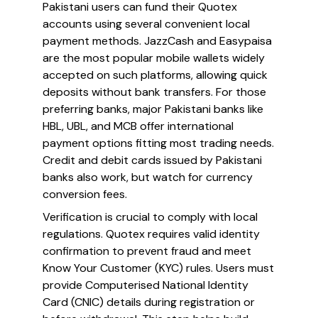
Pakistani users can fund their Quotex
accounts using several convenient local
payment methods. JazzCash and Easypaisa
are the most popular mobile wallets widely
accepted on such platforms, allowing quick
deposits without bank transfers. For those
preferring banks, major Pakistani banks like
HBL, UBL, and MCB offer international
payment options fitting most trading needs.
Credit and debit cards issued by Pakistani
banks also work, but watch for currency
conversion fees.
Verification is crucial to comply with local
regulations. Quotex requires valid identity
confirmation to prevent fraud and meet
Know Your Customer (KYC) rules. Users must
provide Computerised National Identity
Card (CNIC) details during registration or