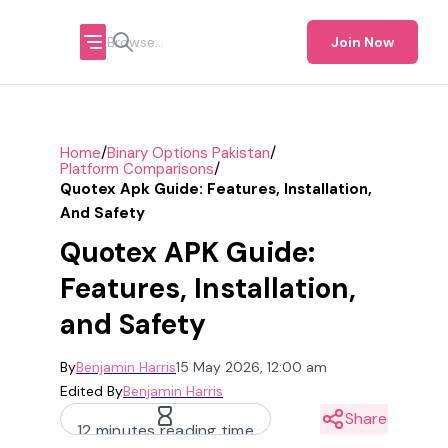
Join Now
/
/
Home
Binary Options Pakistan
/
Platform Comparisons
Quotex Apk Guide: Features, Installation,
And Safety
Quotex APK Guide:
Features, Installation,
and Safety
By
Benjamin Harris
15 May 2026, 12:00 am
Edited By
Benjamin Harris
Share
12 minutes reading time