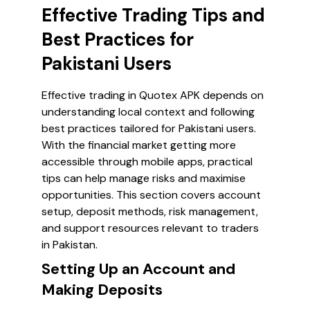
Effective Trading Tips and
Best Practices for
Pakistani Users
Effective trading in Quotex APK depends on
understanding local context and following
best practices tailored for Pakistani users.
With the financial market getting more
accessible through mobile apps, practical
tips can help manage risks and maximise
opportunities. This section covers account
setup, deposit methods, risk management,
and support resources relevant to traders
in Pakistan.
Setting Up an Account and
Making Deposits