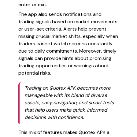
enter or exit.
The app also sends notifications and
trading signals based on market movements
or user-set criteria. Alerts help prevent
missing crucial market shifts, especially when
traders cannot watch screens constantly
due to daily commitments. Moreover, timely
signals can provide hints about promising
trading opportunities or warnings about
potential risks.
Trading on Quotex APK becomes more
manageable with its blend of diverse
assets, easy navigation, and smart tools
that help users make quick, informed
decisions with confidence.
This mix of features makes Quotex APK a