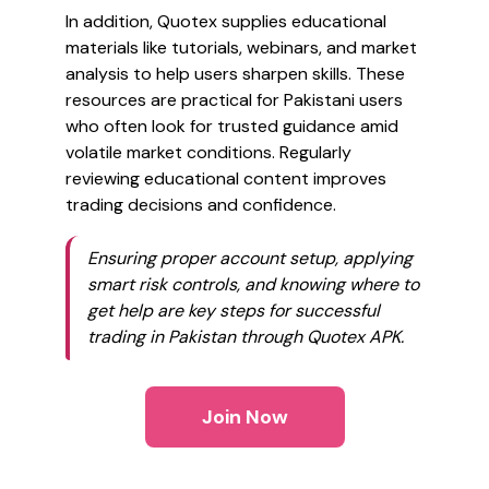
In addition, Quotex supplies educational
materials like tutorials, webinars, and market
analysis to help users sharpen skills. These
resources are practical for Pakistani users
who often look for trusted guidance amid
volatile market conditions. Regularly
reviewing educational content improves
trading decisions and confidence.
Ensuring proper account setup, applying
smart risk controls, and knowing where to
get help are key steps for successful
trading in Pakistan through Quotex APK.
Join Now