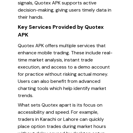
signals, Quotex APK supports active
decision-making, giving users timely data in
their hands.
Key Services Provided by Quotex
APK
Quotex APK offers multiple services that
enhance mobile trading. These include real-
time market analysis, instant trade
execution, and access to a demo account
for practice without risking actual money.
Users can also benefit from advanced
charting tools which help identify market
trends.
What sets Quotex apart is its focus on
accessibility and speed. For example,
traders in Karachi or Lahore can quickly
place option trades during market hours