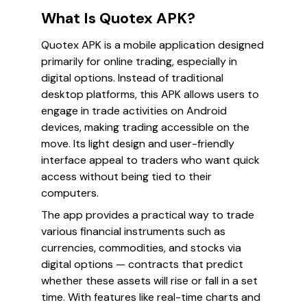
What Is Quotex APK?
Quotex APK is a mobile application designed
primarily for online trading, especially in
digital options. Instead of traditional
desktop platforms, this APK allows users to
engage in trade activities on Android
devices, making trading accessible on the
move. Its light design and user-friendly
interface appeal to traders who want quick
access without being tied to their
computers.
The app provides a practical way to trade
various financial instruments such as
currencies, commodities, and stocks via
digital options — contracts that predict
whether these assets will rise or fall in a set
time. With features like real-time charts and