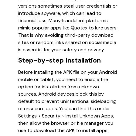
versions sometimes steal user credentials or
introduce spyware, which can lead to
financial loss. Many fraudulent platforms
mimic popular apps like Quotex to lure users.
That is why avoiding third-party download
sites or random links shared on social media
is essential for your safety and privacy.
Step-by-step Installation
Before installing the APK file on your Android
mobile or tablet, you need to enable the
option for installation from unknown
sources. Android devices block this by
default to prevent unintentional sideloading
of unsecure apps. You can find this under
Settings > Security > Install Unknown Apps,
then allow the browser or file manager you
use to download the APK to install apps.