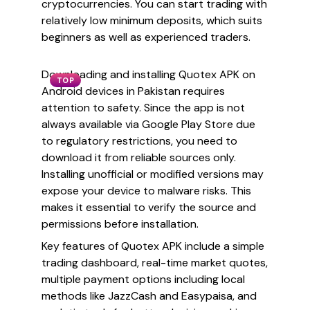
cryptocurrencies. You can start trading with
relatively low minimum deposits, which suits
beginners as well as experienced traders.
Downloading and installing Quotex APK on
TOP
Android devices in Pakistan requires
attention to safety. Since the app is not
always available via Google Play Store due
to regulatory restrictions, you need to
download it from reliable sources only.
Installing unofficial or modified versions may
expose your device to malware risks. This
makes it essential to verify the source and
permissions before installation.
Key features of Quotex APK include a simple
trading dashboard, real-time market quotes,
multiple payment options including local
methods like JazzCash and Easypaisa, and