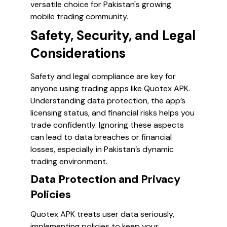
versatile choice for Pakistan's growing
mobile trading community.
Safety, Security, and Legal
Considerations
Safety and legal compliance are key for
anyone using trading apps like Quotex APK.
Understanding data protection, the app’s
licensing status, and financial risks helps you
trade confidently. Ignoring these aspects
can lead to data breaches or financial
losses, especially in Pakistan’s dynamic
trading environment.
Data Protection and Privacy
Policies
Quotex APK treats user data seriously,
implementing policies to keep your