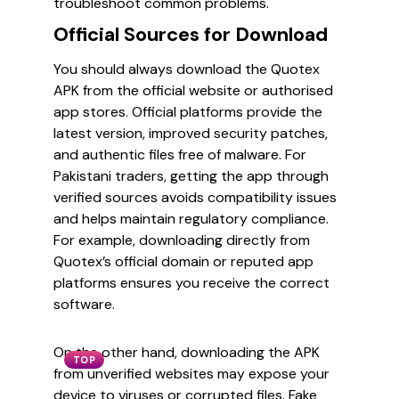
troubleshoot common problems.
Official Sources for Download
You should always download the Quotex
APK from the official website or authorised
app stores. Official platforms provide the
latest version, improved security patches,
and authentic files free of malware. For
Pakistani traders, getting the app through
verified sources avoids compatibility issues
and helps maintain regulatory compliance.
For example, downloading directly from
Quotex’s official domain or reputed app
platforms ensures you receive the correct
software.
On the other hand, downloading the APK
TOP
from unverified websites may expose your
device to viruses or corrupted files. Fake