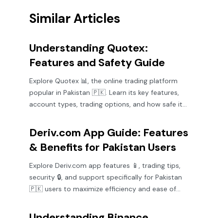
Similar Articles
Understanding Quotex:
Features and Safety Guide
Explore Quotex 📊, the online trading platform
popular in Pakistan 🇵🇰. Learn its key features,
account types, trading options, and how safe it
is for your investments.
Deriv.com App Guide: Features
& Benefits for Pakistan Users
Explore Deriv.com app features 📱, trading tips,
security 🔒, and support specifically for Pakistan
🇵🇰 users to maximize efficiency and ease of
trading.
Understanding Binance