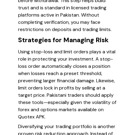
before withdrawal. This step helps build
trust and is standard in licensed trading
platforms active in Pakistan. Without
completing verification, you may face
restrictions on deposits and trading limits.
Strategies for Managing Risk
Using stop-loss and limit orders plays a vital
role in protecting your investment. A stop-
loss order automatically closes a position
when losses reach a preset threshold,
preventing larger financial damage. Likewise,
limit orders lock in profits by selling at a
target price. Pakistani traders should apply
these tools—especially given the volatility of
forex and options markets available on
Quotex APK.
Diversifying your trading portfolio is another
proven risk reduction approach. Instead of