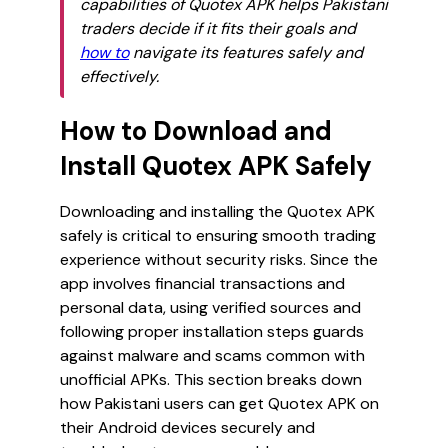
capabilities of Quotex APK helps Pakistani
traders decide if it fits their goals and
how to
navigate its features safely and
effectively.
How to Download and
Install Quotex APK Safely
Downloading and installing the Quotex APK
safely is critical to ensuring smooth trading
experience without security risks. Since the
app involves financial transactions and
personal data, using verified sources and
following proper installation steps guards
against malware and scams common with
unofficial APKs. This section breaks down
how Pakistani users can get Quotex APK on
their Android devices securely and