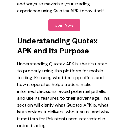
and ways to maximise your trading
experience using Quotex APK today itself.
Join Now
Understanding Quotex
APK and Its Purpose
Understanding Quotex APK is the first step
to properly using this platform for mobile
trading. Knowing what the app offers and
how it operates helps traders make
informed decisions, avoid potential pitfalls,
and use its features to their advantage. This
section will clarify what Quotex APK is, what
key services it delivers, who it suits, and why
it matters for Pakistani users interested in
online trading.