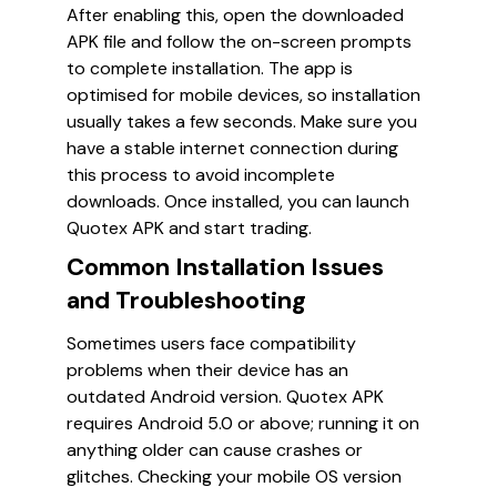
After enabling this, open the downloaded
APK file and follow the on-screen prompts
to complete installation. The app is
optimised for mobile devices, so installation
usually takes a few seconds. Make sure you
have a stable internet connection during
this process to avoid incomplete
downloads. Once installed, you can launch
Quotex APK and start trading.
Common Installation Issues
and Troubleshooting
Sometimes users face compatibility
problems when their device has an
outdated Android version. Quotex APK
requires Android 5.0 or above; running it on
anything older can cause crashes or
glitches. Checking your mobile OS version