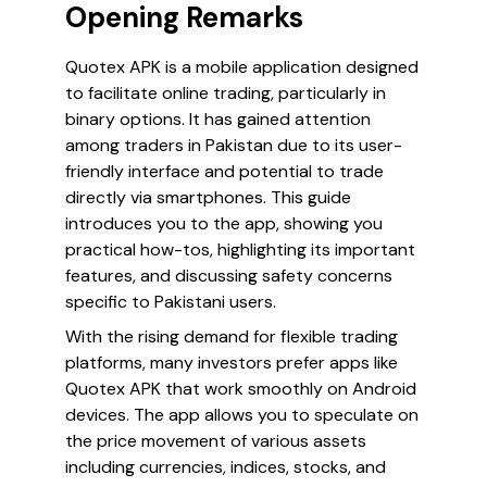
Opening Remarks
Quotex APK is a mobile application designed
to facilitate online trading, particularly in
binary options. It has gained attention
among traders in Pakistan due to its user-
friendly interface and potential to trade
directly via smartphones. This guide
introduces you to the app, showing you
practical how-tos, highlighting its important
features, and discussing safety concerns
specific to Pakistani users.
With the rising demand for flexible trading
platforms, many investors prefer apps like
Quotex APK that work smoothly on Android
devices. The app allows you to speculate on
the price movement of various assets
including currencies, indices, stocks, and