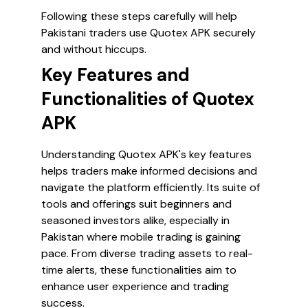
Following these steps carefully will help
Pakistani traders use Quotex APK securely
and without hiccups.
Key Features and
Functionalities of Quotex
APK
Understanding Quotex APK's key features
helps traders make informed decisions and
navigate the platform efficiently. Its suite of
tools and offerings suit beginners and
seasoned investors alike, especially in
Pakistan where mobile trading is gaining
pace. From diverse trading assets to real-
time alerts, these functionalities aim to
enhance user experience and trading
success.