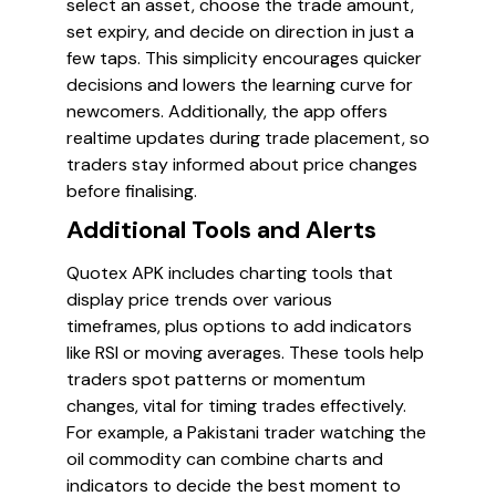
select an asset, choose the trade amount,
set expiry, and decide on direction in just a
few taps. This simplicity encourages quicker
decisions and lowers the learning curve for
newcomers. Additionally, the app offers
realtime updates during trade placement, so
traders stay informed about price changes
before finalising.
Additional Tools and Alerts
Quotex APK includes charting tools that
display price trends over various
timeframes, plus options to add indicators
like RSI or moving averages. These tools help
traders spot patterns or momentum
changes, vital for timing trades effectively.
For example, a Pakistani trader watching the
oil commodity can combine charts and
indicators to decide the best moment to