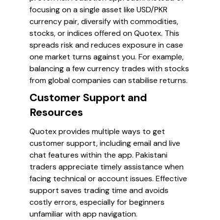
focusing on a single asset like USD/PKR
currency pair, diversify with commodities,
stocks, or indices offered on Quotex. This
spreads risk and reduces exposure in case
one market turns against you. For example,
balancing a few currency trades with stocks
from global companies can stabilise returns.
Customer Support and
Resources
Quotex provides multiple ways to get
customer support, including email and live
chat features within the app. Pakistani
traders appreciate timely assistance when
facing technical or account issues. Effective
support saves trading time and avoids
costly errors, especially for beginners
unfamiliar with app navigation.