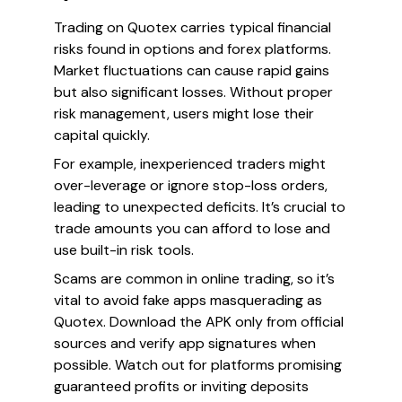
Trading on Quotex carries typical financial
risks found in options and forex platforms.
Market fluctuations can cause rapid gains
but also significant losses. Without proper
risk management, users might lose their
capital quickly.
For example, inexperienced traders might
over-leverage or ignore stop-loss orders,
leading to unexpected deficits. It’s crucial to
trade amounts you can afford to lose and
use built-in risk tools.
Scams are common in online trading, so it’s
vital to avoid fake apps masquerading as
Quotex. Download the APK only from official
sources and verify app signatures when
possible. Watch out for platforms promising
guaranteed profits or inviting deposits