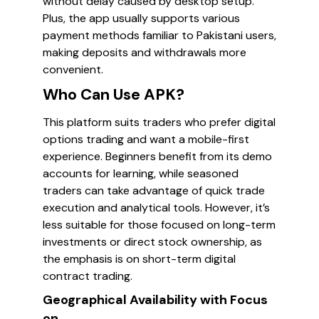
without delay caused by desktop setup.
Plus, the app usually supports various
payment methods familiar to Pakistani users,
making deposits and withdrawals more
convenient.
Who Can Use APK?
This platform suits traders who prefer digital
options trading and want a mobile-first
experience. Beginners benefit from its demo
accounts for learning, while seasoned
traders can take advantage of quick trade
execution and analytical tools. However, it’s
less suitable for those focused on long-term
investments or direct stock ownership, as
the emphasis is on short-term digital
contract trading.
Geographical Availability with Focus
on