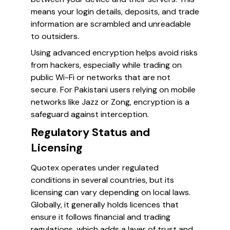
means your login details, deposits, and trade
information are scrambled and unreadable
to outsiders.
Using advanced encryption helps avoid risks
from hackers, especially while trading on
public Wi-Fi or networks that are not
secure. For Pakistani users relying on mobile
networks like Jazz or Zong, encryption is a
safeguard against interception.
Regulatory Status and
Licensing
Quotex operates under regulated
conditions in several countries, but its
licensing can vary depending on local laws.
Globally, it generally holds licences that
ensure it follows financial and trading
regulations, which adds a layer of trust and