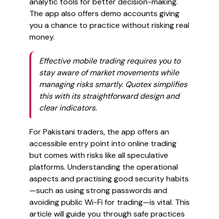
analytic tools for better decision-making.
The app also offers demo accounts giving
you a chance to practice without risking real
money.
Effective mobile trading requires you to
stay aware of market movements while
managing risks smartly. Quotex simplifies
this with its straightforward design and
clear indicators.
For Pakistani traders, the app offers an
accessible entry point into online trading
but comes with risks like all speculative
platforms. Understanding the operational
aspects and practising good security habits
—such as using strong passwords and
avoiding public Wi-Fi for trading—is vital. This
article will guide you through safe practices