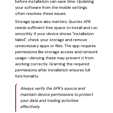
before installation can save time. Updating
your software from the mobile settings
often resolves these issues.
Storage space also matters. Quotex APK
needs sufficient free space to install and run
smoothly. If your device shows "installation
failed", check your storage and remove
unnecessary apps or files. The app requires
permissions like storage access and network
usage—denying these may prevent it from
working correctly. Granting the required
permissions after installation ensures full
functionality.
Always verify the APK's source and
maintain device permissions to protect
your data and trading activities
effectively.