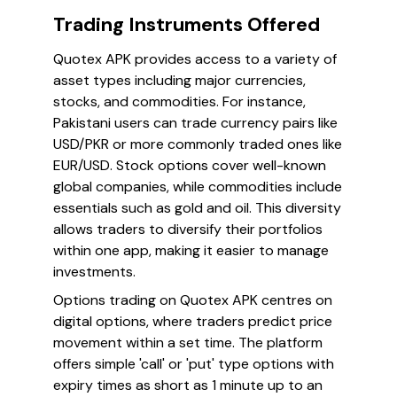
Trading Instruments Offered
Quotex APK provides access to a variety of
asset types including major currencies,
stocks, and commodities. For instance,
Pakistani users can trade currency pairs like
USD/PKR or more commonly traded ones like
EUR/USD. Stock options cover well-known
global companies, while commodities include
essentials such as gold and oil. This diversity
allows traders to diversify their portfolios
within one app, making it easier to manage
investments.
Options trading on Quotex APK centres on
digital options, where traders predict price
movement within a set time. The platform
offers simple 'call' or 'put' type options with
expiry times as short as 1 minute up to an