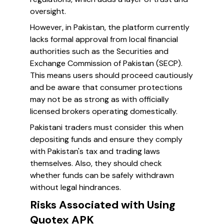
oversight.
However, in Pakistan, the platform currently
lacks formal approval from local financial
authorities such as the Securities and
Exchange Commission of Pakistan (SECP).
This means users should proceed cautiously
and be aware that consumer protections
may not be as strong as with officially
licensed brokers operating domestically.
Pakistani traders must consider this when
depositing funds and ensure they comply
with Pakistan's tax and trading laws
themselves. Also, they should check
whether funds can be safely withdrawn
without legal hindrances.
Risks Associated with Using
Quotex APK