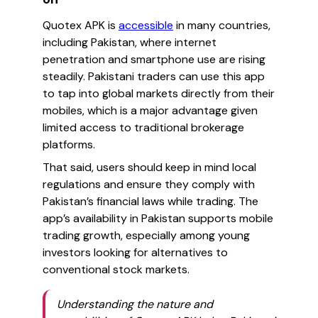
Quotex APK is
accessible
in many countries,
including Pakistan, where internet
penetration and smartphone use are rising
steadily. Pakistani traders can use this app
to tap into global markets directly from their
mobiles, which is a major advantage given
limited access to traditional brokerage
platforms.
That said, users should keep in mind local
regulations and ensure they comply with
Pakistan’s financial laws while trading. The
app’s availability in Pakistan supports mobile
trading growth, especially among young
investors looking for alternatives to
conventional stock markets.
Understanding the nature and