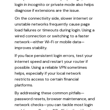
login in incognito or private mode also helps
diagnose if extensions are the issue.
On the connectivity side, slower internet or
unstable networks frequently cause page
load failures or timeouts during login. Using a
wired connection or switching to a faster
network—either Wi-Fi or mobile data—
improves stability.
If you face persistent login errors, test your
internet speed and restart your router if
possible. Using a reliable VPN sometimes
helps, especially if your local network
restricts access to certain financial
platforms.
By addressing these common pitfalls—
password resets, browser maintenance, and
network checks—you can tackle most login