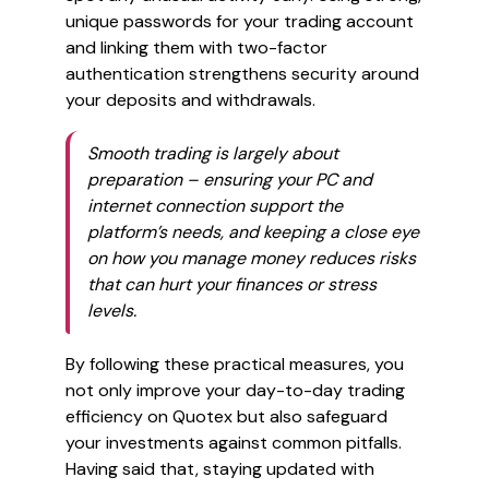
unique passwords for your trading account
and linking them with two-factor
authentication strengthens security around
your deposits and withdrawals.
Smooth trading is largely about
preparation – ensuring your PC and
internet connection support the
platform’s needs, and keeping a close eye
on how you manage money reduces risks
that can hurt your finances or stress
levels.
By following these practical measures, you
not only improve your day-to-day trading
efficiency on Quotex but also safeguard
your investments against common pitfalls.
Having said that, staying updated with