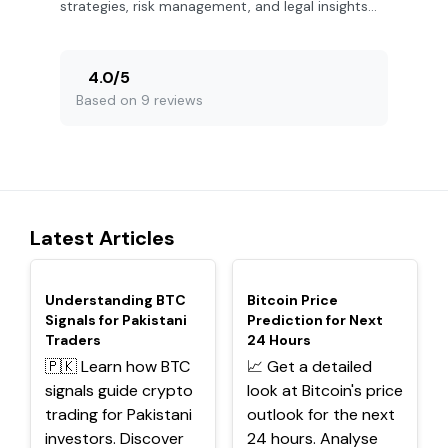
strategies, risk management, and legal insights
for success.
4.0
/
5
Based on 9 reviews
Latest Articles
TOP
TOP
Understanding BTC
Bitcoin Price
Signals for Pakistani
Prediction for Next
Traders
24 Hours
🇵🇰 Learn how BTC
📈 Get a detailed
signals guide crypto
look at Bitcoin's price
trading for Pakistani
outlook for the next
investors. Discover
24 hours. Analyse