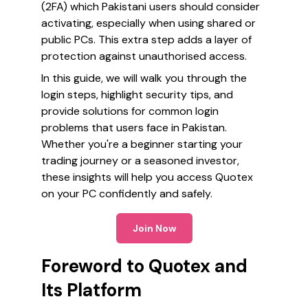
(2FA) which Pakistani users should consider
activating, especially when using shared or
public PCs. This extra step adds a layer of
protection against unauthorised access.
In this guide, we will walk you through the
login steps, highlight security tips, and
provide solutions for common login
problems that users face in Pakistan.
Whether you're a beginner starting your
trading journey or a seasoned investor,
these insights will help you access Quotex
on your PC confidently and safely.
Join Now
Foreword to Quotex and
Its Platform