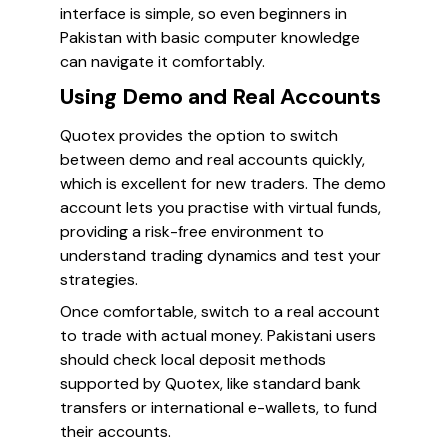
interface is simple, so even beginners in
Pakistan with basic computer knowledge
can navigate it comfortably.
Using Demo and Real Accounts
Quotex provides the option to switch
between demo and real accounts quickly,
which is excellent for new traders. The demo
account lets you practise with virtual funds,
providing a risk-free environment to
understand trading dynamics and test your
strategies.
Once comfortable, switch to a real account
to trade with actual money. Pakistani users
should check local deposit methods
supported by Quotex, like standard bank
transfers or international e-wallets, to fund
their accounts.