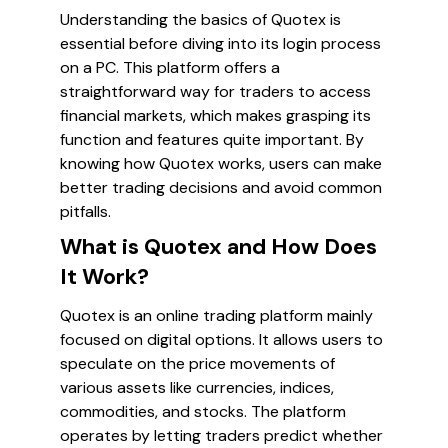
Understanding the basics of Quotex is
essential before diving into its login process
on a PC. This platform offers a
straightforward way for traders to access
financial markets, which makes grasping its
function and features quite important. By
knowing how Quotex works, users can make
better trading decisions and avoid common
pitfalls.
What is Quotex and How Does
It Work?
Quotex is an online trading platform mainly
focused on digital options. It allows users to
speculate on the price movements of
various assets like currencies, indices,
commodities, and stocks. The platform
operates by letting traders predict whether