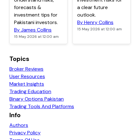
forecasts &
a clear future
investment tips for
outlook.
Pakistani investors.
By Henry Collins
By James Collins
15 May 2026 at 12:00 am
15 May 2026 at 12:00 am
Topics
Broker Reviews
User Resources
Market Insights
Trading Education
Binary Options Pakistan
Trading Tools And Platforms
Info
Authors
Privacy Policy