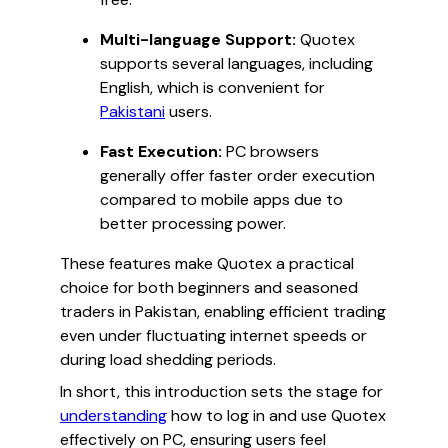
Multi-language Support:
Quotex
supports several languages, including
English, which is convenient for
Pakistani
users.
Fast Execution:
PC browsers
generally offer faster order execution
compared to mobile apps due to
better processing power.
These features make Quotex a practical
choice for both beginners and seasoned
traders in Pakistan, enabling efficient trading
even under fluctuating internet speeds or
during load shedding periods.
In short, this introduction sets the stage for
understanding
how to log in and use Quotex
effectively on PC, ensuring users feel