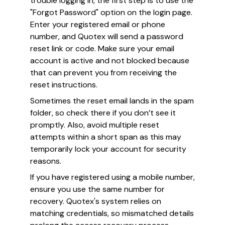
trouble logging in, the first step is to use the
"Forgot Password" option on the login page.
Enter your registered email or phone
number, and Quotex will send a password
reset link or code. Make sure your email
account is active and not blocked because
that can prevent you from receiving the
reset instructions.
Sometimes the reset email lands in the spam
folder, so check there if you don’t see it
promptly. Also, avoid multiple reset
attempts within a short span as this may
temporarily lock your account for security
reasons.
If you have registered using a mobile number,
ensure you use the same number for
recovery. Quotex's system relies on
matching credentials, so mismatched details