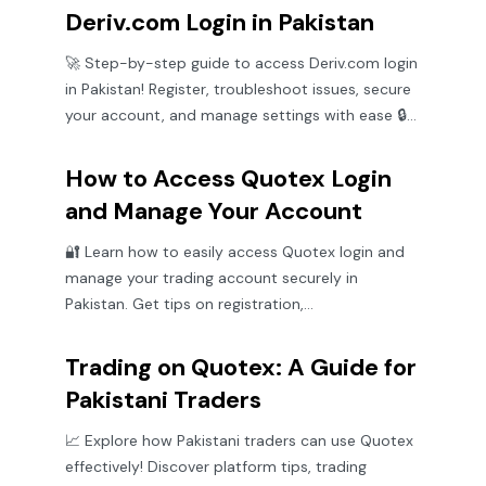
Deriv.com Login in Pakistan
🚀 Step-by-step guide to access Deriv.com login
in Pakistan! Register, troubleshoot issues, secure
your account, and manage settings with ease 🔒
📈
How to Access Quotex Login
and Manage Your Account
🔐 Learn how to easily access Quotex login and
manage your trading account securely in
Pakistan. Get tips on registration,
troubleshooting, and safe trading practices.
Trading on Quotex: A Guide for
Pakistani Traders
📈 Explore how Pakistani traders can use Quotex
effectively! Discover platform tips, trading