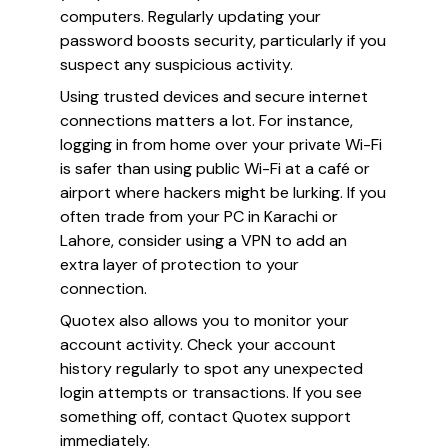
computers. Regularly updating your
password boosts security, particularly if you
suspect any suspicious activity.
Using trusted devices and secure internet
connections matters a lot. For instance,
logging in from home over your private Wi-Fi
is safer than using public Wi-Fi at a café or
airport where hackers might be lurking. If you
often trade from your PC in Karachi or
Lahore, consider using a VPN to add an
extra layer of protection to your
connection.
Quotex also allows you to monitor your
account activity. Check your account
history regularly to spot any unexpected
login attempts or transactions. If you see
something off, contact Quotex support
immediately.