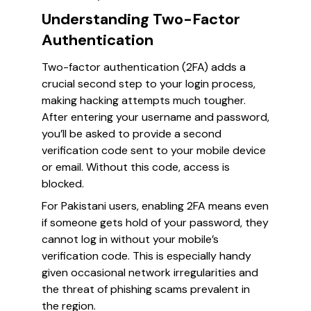
Understanding Two-Factor
Authentication
Two-factor authentication (2FA) adds a
crucial second step to your login process,
making hacking attempts much tougher.
After entering your username and password,
you’ll be asked to provide a second
verification code sent to your mobile device
or email. Without this code, access is
blocked.
For Pakistani users, enabling 2FA means even
if someone gets hold of your password, they
cannot log in without your mobile’s
verification code. This is especially handy
given occasional network irregularities and
the threat of phishing scams prevalent in
the region.