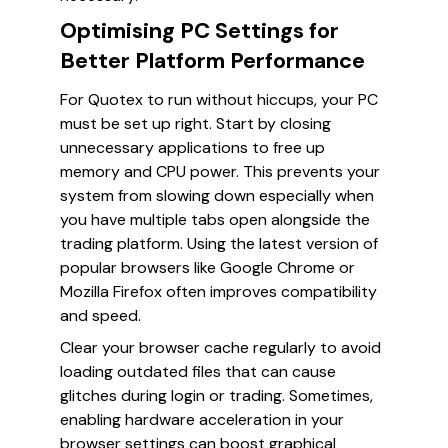
Optimising PC Settings for
Better Platform Performance
For Quotex to run without hiccups, your PC
must be set up right. Start by closing
unnecessary applications to free up
memory and CPU power. This prevents your
system from slowing down especially when
you have multiple tabs open alongside the
trading platform. Using the latest version of
popular browsers like Google Chrome or
Mozilla Firefox often improves compatibility
and speed.
Clear your browser cache regularly to avoid
loading outdated files that can cause
glitches during login or trading. Sometimes,
enabling hardware acceleration in your
browser settings can boost graphical