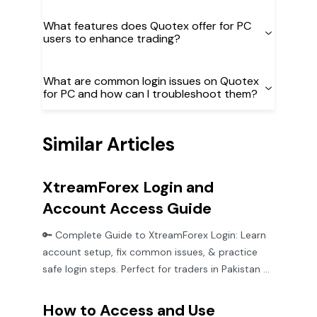
What features does Quotex offer for PC
users to enhance trading?
What are common login issues on Quotex
for PC and how can I troubleshoot them?
Similar Articles
XtreamForex Login and
Account Access Guide
🔑 Complete Guide to XtreamForex Login: Learn
account setup, fix common issues, & practice
safe login steps. Perfect for traders in Pakistan &
beyond!
How to Access and Use