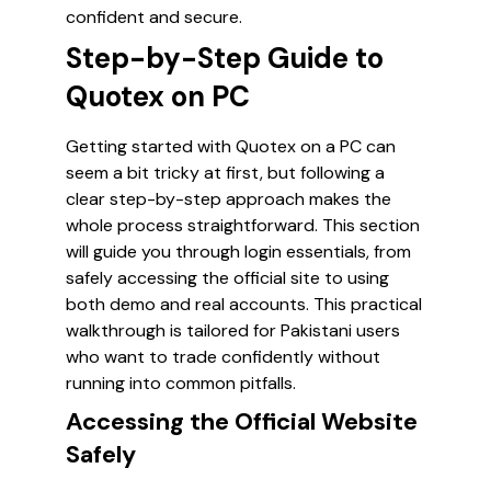
confident and secure.
Step-by-Step Guide to
Quotex on PC
Getting started with Quotex on a PC can
seem a bit tricky at first, but following a
clear step-by-step approach makes the
whole process straightforward. This section
will guide you through login essentials, from
safely accessing the official site to using
both demo and real accounts. This practical
walkthrough is tailored for Pakistani users
who want to trade confidently without
running into common pitfalls.
Accessing the Official Website
Safely