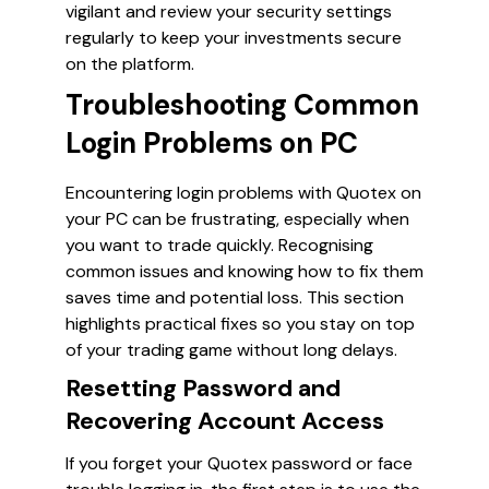
vigilant and review your security settings
regularly to keep your investments secure
on the platform.
Troubleshooting Common
Login Problems on PC
Encountering login problems with Quotex on
your PC can be frustrating, especially when
you want to trade quickly. Recognising
common issues and knowing how to fix them
saves time and potential loss. This section
highlights practical fixes so you stay on top
of your trading game without long delays.
Resetting Password and
Recovering Account Access
If you forget your Quotex password or face