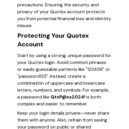
precautions. Ensuring the security and
privacy of your Quotex account protects
you from potential financial loss and identity
misuse.
Protecting Your Quotex
Account
Start by using a strong, unique password for
your Quotex login. Avoid common phrases
or easily guessable patterns like "123456" or
"password123". Instead, create a
combination of uppercase and lowercase
letters, numbers, and symbols. For example,
a password like
QtxP@ss2024!
is both
complex and easier to remember.
Keep your login details private—never share
them with anyone. Also, refrain from saving
your password on public or shared