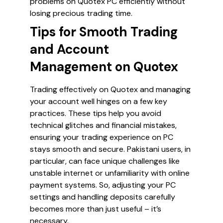
problems on Quotex PC efficiently without
losing precious trading time.
Tips for Smooth Trading
and Account
Management on Quotex
Trading effectively on Quotex and managing
your account well hinges on a few key
practices. These tips help you avoid
technical glitches and financial mistakes,
ensuring your trading experience on PC
stays smooth and secure. Pakistani users, in
particular, can face unique challenges like
unstable internet or unfamiliarity with online
payment systems. So, adjusting your PC
settings and handling deposits carefully
becomes more than just useful – it’s
necessary.