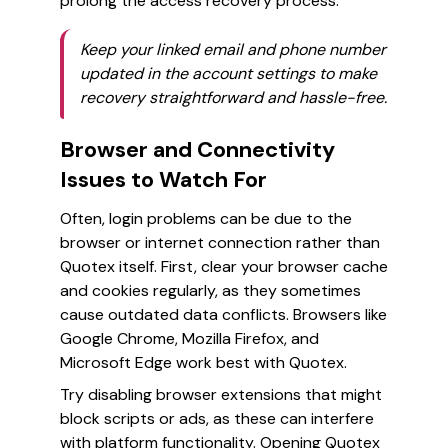
prolong the access recovery process.
Keep your linked email and phone number
updated in the account settings to make
recovery straightforward and hassle-free.
Browser and Connectivity
Issues to Watch For
Often, login problems can be due to the
browser or internet connection rather than
Quotex itself. First, clear your browser cache
and cookies regularly, as they sometimes
cause outdated data conflicts. Browsers like
Google Chrome, Mozilla Firefox, and
Microsoft Edge work best with Quotex.
Try disabling browser extensions that might
block scripts or ads, as these can interfere
with platform functionality. Opening Quotex