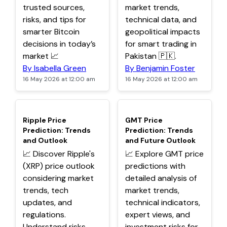
trusted sources,
market trends,
risks, and tips for
technical data, and
smarter Bitcoin
geopolitical impacts
decisions in today’s
for smart trading in
market 📈
Pakistan 🇵🇰.
By Isabella Green
By Benjamin Foster
16 May 2026 at 12:00 am
16 May 2026 at 12:00 am
TOP
TOP
Ripple Price
GMT Price
Prediction: Trends
Prediction: Trends
and Outlook
and Future Outlook
📈 Discover Ripple's
📈 Explore GMT price
(XRP) price outlook
predictions with
considering market
detailed analysis of
trends, tech
market trends,
updates, and
technical indicators,
regulations.
expert views, and
Understand risks,
investment risks for