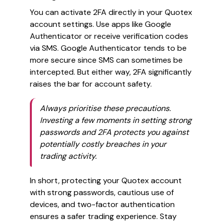
You can activate 2FA directly in your Quotex
account settings. Use apps like Google
Authenticator or receive verification codes
via SMS. Google Authenticator tends to be
more secure since SMS can sometimes be
intercepted. But either way, 2FA significantly
raises the bar for account safety.
Always prioritise these precautions.
Investing a few moments in setting strong
passwords and 2FA protects you against
potentially costly breaches in your
trading activity.
In short, protecting your Quotex account
with strong passwords, cautious use of
devices, and two-factor authentication
ensures a safer trading experience. Stay