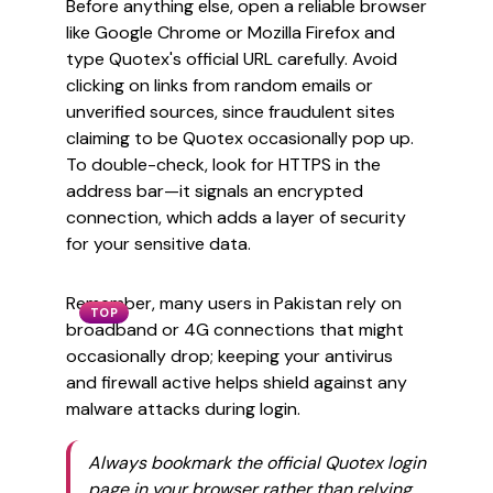
Before anything else, open a reliable browser
like Google Chrome or Mozilla Firefox and
type Quotex's official URL carefully. Avoid
clicking on links from random emails or
unverified sources, since fraudulent sites
claiming to be Quotex occasionally pop up.
To double-check, look for HTTPS in the
address bar—it signals an encrypted
connection, which adds a layer of security
for your sensitive data.
Remember, many users in Pakistan rely on
TOP
broadband or 4G connections that might
occasionally drop; keeping your antivirus
and firewall active helps shield against any
malware attacks during login.
Always bookmark the official Quotex login
page in your browser rather than relying