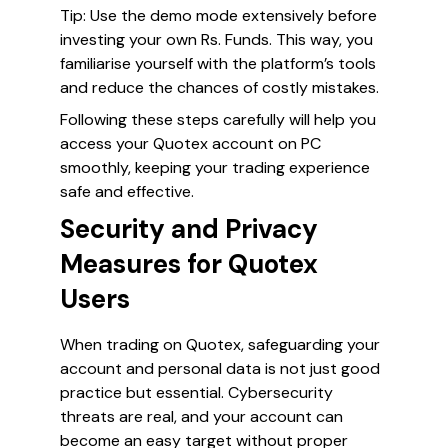
Tip:
Use the demo mode extensively before
investing your own Rs. Funds. This way, you
familiarise yourself with the platform’s tools
and reduce the chances of costly mistakes.
Following these steps carefully will help you
access your Quotex account on PC
smoothly, keeping your trading experience
safe and effective.
Security and Privacy
Measures for Quotex
Users
When trading on Quotex, safeguarding your
account and personal data is not just good
practice but essential. Cybersecurity
threats are real, and your account can
become an easy target without proper