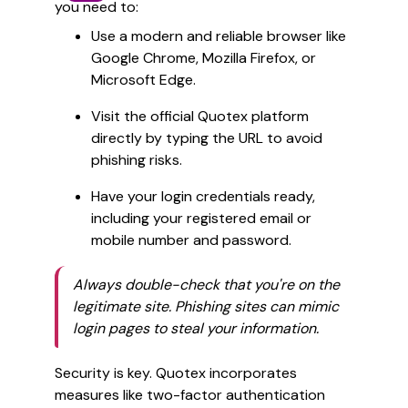
you need to:
Use a modern and reliable browser like
Google Chrome, Mozilla Firefox, or
Microsoft Edge.
Visit the official Quotex platform
directly by typing the URL to avoid
phishing risks.
Have your login credentials ready,
including your registered email or
mobile number and password.
Always double-check that you're on the
legitimate site. Phishing sites can mimic
login pages to steal your information.
Security is key. Quotex incorporates
measures like two-factor authentication