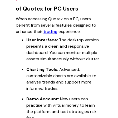
of Quotex for PC Users
When accessing Quotex on a PC, users
benefit from several features designed to
enhance their
trading
experience:
User Interface:
The desktop version
presents a clean and responsive
dashboard. You can monitor multiple
assets simultaneously without clutter.
Charting Tools:
Advanced,
customizable charts are available to
analyse trends and support more
informed trades.
Demo Account:
New users can
practise with virtual money to learn
the platform and test strategies risk-
free.