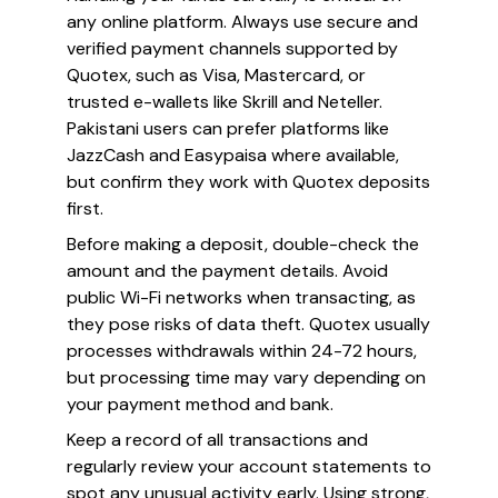
any online platform. Always use secure and
verified payment channels supported by
Quotex, such as Visa, Mastercard, or
trusted e-wallets like Skrill and Neteller.
Pakistani users can prefer platforms like
JazzCash and Easypaisa where available,
but confirm they work with Quotex deposits
first.
Before making a deposit, double-check the
amount and the payment details. Avoid
public Wi-Fi networks when transacting, as
they pose risks of data theft. Quotex usually
processes withdrawals within 24-72 hours,
but processing time may vary depending on
your payment method and bank.
Keep a record of all transactions and
regularly review your account statements to
spot any unusual activity early. Using strong,