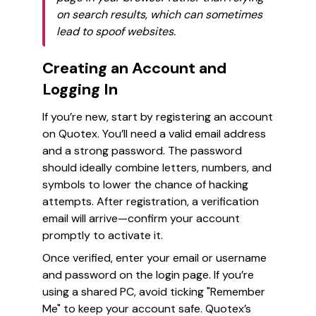
on search results, which can sometimes
lead to spoof websites.
Creating an Account and
Logging In
If you’re new, start by registering an account
on Quotex. You’ll need a valid email address
and a strong password. The password
should ideally combine letters, numbers, and
symbols to lower the chance of hacking
attempts. After registration, a verification
email will arrive—confirm your account
promptly to activate it.
Once verified, enter your email or username
and password on the login page. If you’re
using a shared PC, avoid ticking "Remember
Me" to keep your account safe. Quotex’s