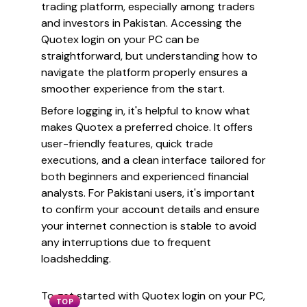
trading platform, especially among traders
and investors in Pakistan. Accessing the
Quotex login on your PC can be
straightforward, but understanding how to
navigate the platform properly ensures a
smoother experience from the start.
Before logging in, it's helpful to know what
makes Quotex a preferred choice. It offers
user-friendly features, quick trade
executions, and a clean interface tailored for
both beginners and experienced financial
analysts. For Pakistani users, it's important
to confirm your account details and ensure
your internet connection is stable to avoid
any interruptions due to frequent
loadshedding.
To get started with Quotex login on your PC,
TOP