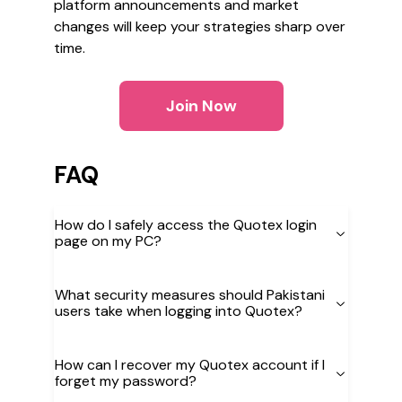
platform announcements and market
changes will keep your strategies sharp over
time.
Join Now
FAQ
How do I safely access the Quotex login
page on my PC?
What security measures should Pakistani
users take when logging into Quotex?
How can I recover my Quotex account if I
forget my password?