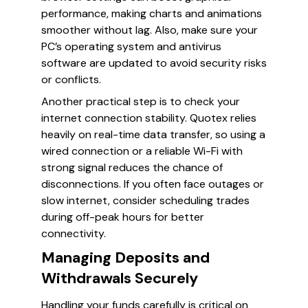
performance, making charts and animations
smoother without lag. Also, make sure your
PC’s operating system and antivirus
software are updated to avoid security risks
or conflicts.
Another practical step is to check your
internet connection stability. Quotex relies
heavily on real-time data transfer, so using a
wired connection or a reliable Wi-Fi with
strong signal reduces the chance of
disconnections. If you often face outages or
slow internet, consider scheduling trades
during off-peak hours for better
connectivity.
Managing Deposits and
Withdrawals Securely
Handling your funds carefully is critical on