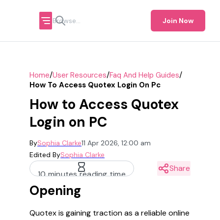
Join Now
/
/
/
Home
User Resources
Faq And Help Guides
How To Access Quotex Login On Pc
How to Access Quotex
Login on PC
By
Sophia Clarke
11 Apr 2026, 12:00 am
Edited By
Sophia Clarke
Share
10 minutes reading time
Opening
Quotex is gaining traction as a reliable online