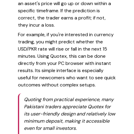
an asset's price will go up or down within a
specific timeframe. If the prediction is
correct, the trader earns a profit; if not,
they incur a loss.
For example, if you're interested in currency
trading, you might predict whether the
USD/PKR rate will rise or fall in the next 15
minutes. Using Quotex, this can be done
directly from your PC browser with instant
results. Its simple interface is especially
useful for newcomers who want to see quick
outcomes without complex setups.
Quoting from practical experience, many
Pakistani traders appreciate Quotex for
its user-friendly design and relatively low
minimum deposit, making it accessible
even for small investors.