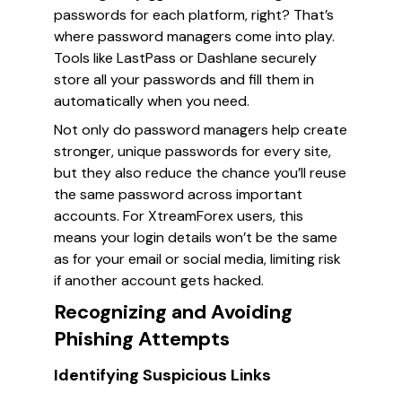
passwords for each platform, right? That’s
where password managers come into play.
Tools like LastPass or Dashlane securely
store all your passwords and fill them in
automatically when you need.
Not only do password managers help create
stronger, unique passwords for every site,
but they also reduce the chance you’ll reuse
the same password across important
accounts. For XtreamForex users, this
means your login details won’t be the same
as for your email or social media, limiting risk
if another account gets hacked.
Recognizing and Avoiding
Phishing Attempts
Identifying Suspicious Links