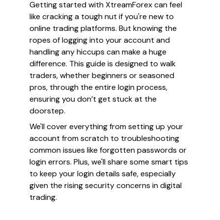
Getting started with XtreamForex can feel
like cracking a tough nut if you're new to
online trading platforms. But knowing the
ropes of logging into your account and
handling any hiccups can make a huge
difference. This guide is designed to walk
traders, whether beginners or seasoned
pros, through the entire login process,
ensuring you don’t get stuck at the
doorstep.
We'll cover everything from setting up your
account from scratch to troubleshooting
common issues like forgotten passwords or
login errors. Plus, we'll share some smart tips
to keep your login details safe, especially
given the rising security concerns in digital
trading.