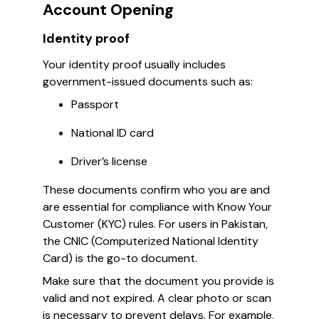
Account Opening
Identity proof
Your identity proof usually includes
government-issued documents such as:
Passport
National ID card
Driver’s license
These documents confirm who you are and
are essential for compliance with Know Your
Customer (KYC) rules. For users in Pakistan,
the CNIC (Computerized National Identity
Card) is the go-to document.
Make sure that the document you provide is
valid and not expired. A clear photo or scan
is necessary to prevent delays. For example,