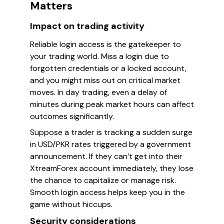
Matters
Impact on trading activity
Reliable login access is the gatekeeper to
your trading world. Miss a login due to
forgotten credentials or a locked account,
and you might miss out on critical market
moves. In day trading, even a delay of
minutes during peak market hours can affect
outcomes significantly.
Suppose a trader is tracking a sudden surge
in USD/PKR rates triggered by a government
announcement. If they can’t get into their
XtreamForex account immediately, they lose
the chance to capitalize or manage risk.
Smooth login access helps keep you in the
game without hiccups.
Security considerations