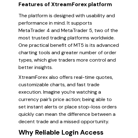
Features of XtreamForex platform
The platform is designed with usability and
performance in mind. It supports
MetaTrader 4 and MetaTrader 5, two of the
most trusted trading platforms worldwide.
One practical benefit of MT5 is its advanced
charting tools and greater number of order
types, which give traders more control and
better insights.
XtreamForex also offers real-time quotes,
customizable charts, and fast trade
execution. Imagine you’re watching a
currency pair’s price action; being able to
set instant alerts or place stop-loss orders
quickly can mean the difference between a
decent trade and a missed opportunity.
Why Reliable Login Access