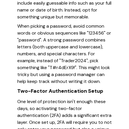
include easily guessable info such as your full
name or date of birth. Instead, opt for
something unique but memorable.
When picking a password, avoid common
words or obvious sequences like "123456" or
"password". A strong password combines
letters (both uppercase and lowercase),
numbers, and special characters. For
example, instead of "Trader2024", pick
something like "T#r4dErX9!". This might look
tricky but using a password manager can
help keep track without writing it down.
Two-Factor Authentication Setup
One level of protection isn't enough these
days, so activating two-factor
authentication (2FA) adds a significant extra
layer. Once set up, 2FA will require you to not