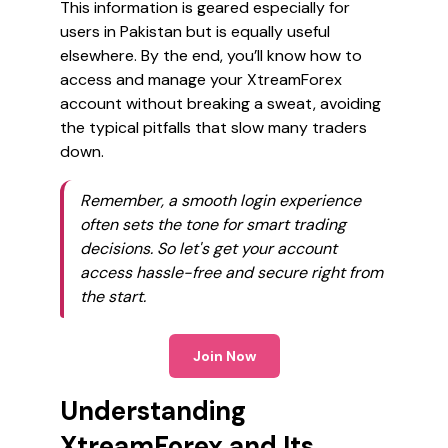
This information is geared especially for
users in Pakistan but is equally useful
elsewhere. By the end, you’ll know how to
access and manage your XtreamForex
account without breaking a sweat, avoiding
the typical pitfalls that slow many traders
down.
Remember, a smooth login experience
often sets the tone for smart trading
decisions. So let's get your account
access hassle-free and secure right from
the start.
Join Now
Understanding
XtreamForex and Its