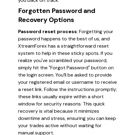
you back on track.
Forgotten Password and
Recovery Options
Password reset process
: Forgetting your
password happens to the best of us, and
XtreamForex has a straightforward reset
system to help in these sticky spots. If you
realize you've scrambled your password,
simply hit the "Forgot Password" button on
the login screen. You’ll be asked to provide
your registered email or username to receive
a reset link. Follow the instructions promptly;
these links usually expire within a short
window for security reasons. This quick
recovery is vital because it minimizes
downtime and stress, ensuring you can keep
your trades active without waiting for
manual support.