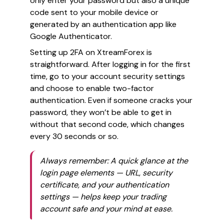
only enter your password but also a unique
code sent to your mobile device or
generated by an authentication app like
Google Authenticator.
Setting up 2FA on XtreamForex is
straightforward. After logging in for the first
time, go to your account security settings
and choose to enable two-factor
authentication. Even if someone cracks your
password, they won’t be able to get in
without that second code, which changes
every 30 seconds or so.
Always remember: A quick glance at the
login page elements — URL, security
certificate, and your authentication
settings — helps keep your trading
account safe and your mind at ease.