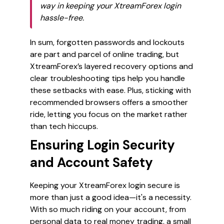
way in keeping your XtreamForex login
hassle-free.
In sum, forgotten passwords and lockouts
are part and parcel of online trading, but
XtreamForex’s layered recovery options and
clear troubleshooting tips help you handle
these setbacks with ease. Plus, sticking with
recommended browsers offers a smoother
ride, letting you focus on the market rather
than tech hiccups.
Ensuring Login Security
and Account Safety
Keeping your XtreamForex login secure is
more than just a good idea—it's a necessity.
With so much riding on your account, from
personal data to real money trading, a small