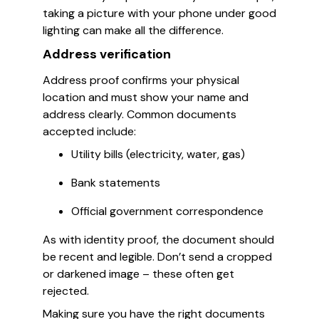
taking a picture with your phone under good
lighting can make all the difference.
Address verification
Address proof confirms your physical
location and must show your name and
address clearly. Common documents
accepted include:
Utility bills (electricity, water, gas)
Bank statements
Official government correspondence
As with identity proof, the document should
be recent and legible. Don’t send a cropped
or darkened image – these often get
rejected.
Making sure you have the right documents