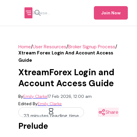
Join Now
/
/
/
Home
User Resources
Broker Signup Process
Xtream Forex Login And Account Access
Guide
XtreamForex Login and
Account Access Guide
By
Emily Clarke
17 Feb 2026, 12:00 am
Edited By
Emily Clarke
Share
23 minutes reading time
Prelude