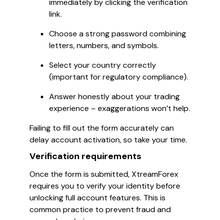
immediately by clicking the verification
link.
Choose a strong password combining
letters, numbers, and symbols.
Select your country correctly
(important for regulatory compliance).
Answer honestly about your trading
experience – exaggerations won’t help.
Failing to fill out the form accurately can
delay account activation, so take your time.
Verification requirements
Once the form is submitted, XtreamForex
requires you to verify your identity before
unlocking full account features. This is
common practice to prevent fraud and