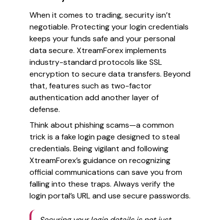
When it comes to trading, security isn’t
negotiable. Protecting your login credentials
keeps your funds safe and your personal
data secure. XtreamForex implements
industry-standard protocols like SSL
encryption to secure data transfers. Beyond
that, features such as two-factor
authentication add another layer of
defense.
Think about phishing scams—a common
trick is a fake login page designed to steal
credentials. Being vigilant and following
XtreamForex’s guidance on recognizing
official communications can save you from
falling into these traps. Always verify the
login portal’s URL and use secure passwords.
Securing your login details is not just