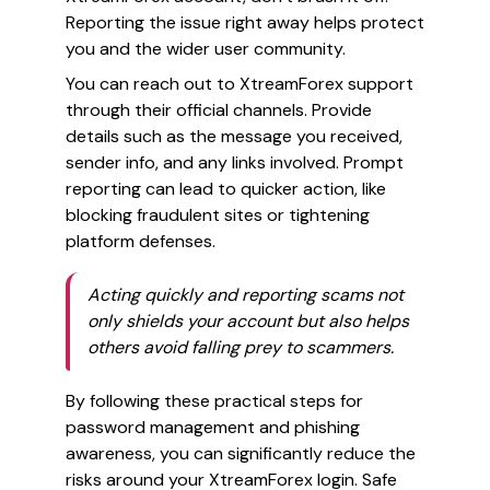
Reporting the issue right away helps protect
you and the wider user community.
You can reach out to XtreamForex support
through their official channels. Provide
details such as the message you received,
sender info, and any links involved. Prompt
reporting can lead to quicker action, like
blocking fraudulent sites or tightening
platform defenses.
Acting quickly and reporting scams not
only shields your account but also helps
others avoid falling prey to scammers.
By following these practical steps for
password management and phishing
awareness, you can significantly reduce the
risks around your XtreamForex login. Safe