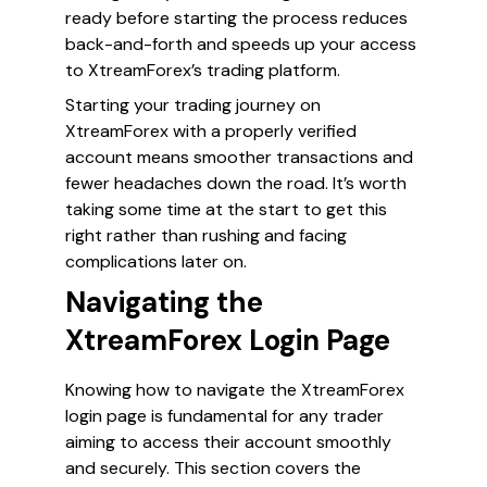
ready before starting the process reduces
back-and-forth and speeds up your access
to XtreamForex’s trading platform.
Starting your trading journey on
XtreamForex with a properly verified
account means smoother transactions and
fewer headaches down the road. It’s worth
taking some time at the start to get this
right rather than rushing and facing
complications later on.
Navigating the
XtreamForex Login Page
Knowing how to navigate the XtreamForex
login page is fundamental for any trader
aiming to access their account smoothly
and securely. This section covers the