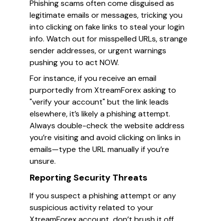
Phishing scams often come disguised as
legitimate emails or messages, tricking you
into clicking on fake links to steal your login
info. Watch out for misspelled URLs, strange
sender addresses, or urgent warnings
pushing you to act NOW.
For instance, if you receive an email
purportedly from XtreamForex asking to
"verify your account" but the link leads
elsewhere, it’s likely a phishing attempt.
Always double-check the website address
you’re visiting and avoid clicking on links in
emails—type the URL manually if you’re
unsure.
Reporting Security Threats
If you suspect a phishing attempt or any
suspicious activity related to your
XtreamForex account, don’t brush it off.