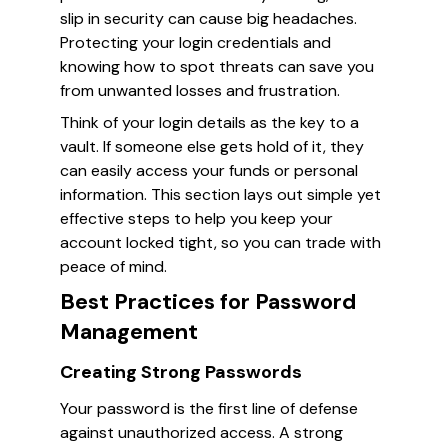
slip in security can cause big headaches.
Protecting your login credentials and
knowing how to spot threats can save you
from unwanted losses and frustration.
Think of your login details as the key to a
vault. If someone else gets hold of it, they
can easily access your funds or personal
information. This section lays out simple yet
effective steps to help you keep your
account locked tight, so you can trade with
peace of mind.
Best Practices for Password
Management
Creating Strong Passwords
Your password is the first line of defense
against unauthorized access. A strong