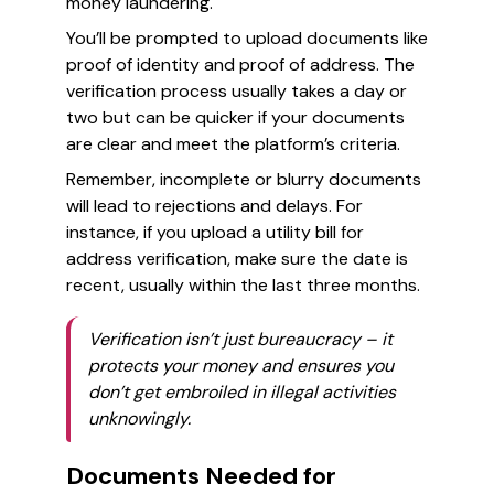
money laundering.
You’ll be prompted to upload documents like
proof of identity and proof of address. The
verification process usually takes a day or
two but can be quicker if your documents
are clear and meet the platform’s criteria.
Remember, incomplete or blurry documents
will lead to rejections and delays. For
instance, if you upload a utility bill for
address verification, make sure the date is
recent, usually within the last three months.
Verification isn’t just bureaucracy – it
protects your money and ensures you
don’t get embroiled in illegal activities
unknowingly.
Documents Needed for