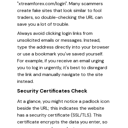
"xtreamforex.com/login". Many scammers
create fake sites that look similar to fool
traders, so double-checking the URL can
save you a lot of trouble.
Always avoid clicking login links from
unsolicited emails or messages. Instead,
type the address directly into your browser
or use a bookmark you've saved yourself.
For example, if you receive an email urging
you to log in urgently, it's best to disregard
the link and manually navigate to the site
instead.
Security Certificates Check
At a glance, you might notice a padlock icon
beside the URL; this indicates the website
has a security certificate (SSL/TLS). This
certificate encrypts the data you enter, so