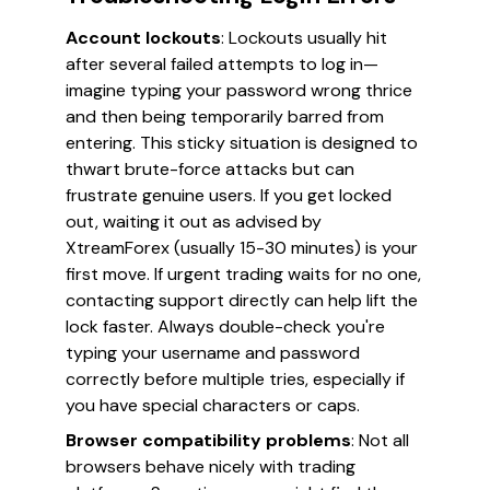
Account lockouts
: Lockouts usually hit
after several failed attempts to log in—
imagine typing your password wrong thrice
and then being temporarily barred from
entering. This sticky situation is designed to
thwart brute-force attacks but can
frustrate genuine users. If you get locked
out, waiting it out as advised by
XtreamForex (usually 15-30 minutes) is your
first move. If urgent trading waits for no one,
contacting support directly can help lift the
lock faster. Always double-check you're
typing your username and password
correctly before multiple tries, especially if
you have special characters or caps.
Browser compatibility problems
: Not all
browsers behave nicely with trading