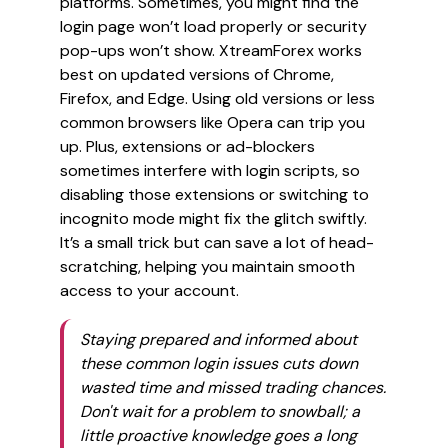
platforms. Sometimes, you might find the
login page won’t load properly or security
pop-ups won’t show. XtreamForex works
best on updated versions of Chrome,
Firefox, and Edge. Using old versions or less
common browsers like Opera can trip you
up. Plus, extensions or ad-blockers
sometimes interfere with login scripts, so
disabling those extensions or switching to
incognito mode might fix the glitch swiftly.
It’s a small trick but can save a lot of head-
scratching, helping you maintain smooth
access to your account.
Staying prepared and informed about
these common login issues cuts down
wasted time and missed trading chances.
Don't wait for a problem to snowball; a
little proactive knowledge goes a long