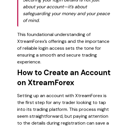
about your account—it’s about
safeguarding your money and your peace
of mind.
This foundational understanding of
XtreamForex’s offerings and the importance
of reliable login access sets the tone for
ensuring a smooth and secure trading
experience.
How to Create an Account
on XtreamForex
Setting up an account with XtreamForex is
the first step for any trader looking to tap
into its trading platform. This process might
seem straightforward, but paying attention
to the details during registration can save a