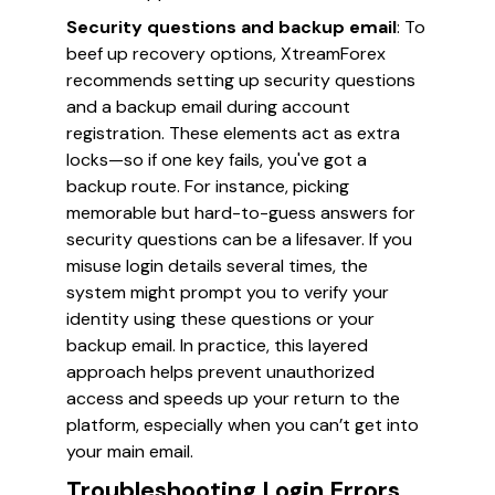
Security questions and backup email
: To
beef up recovery options, XtreamForex
recommends setting up security questions
and a backup email during account
registration. These elements act as extra
locks—so if one key fails, you've got a
backup route. For instance, picking
memorable but hard-to-guess answers for
security questions can be a lifesaver. If you
misuse login details several times, the
system might prompt you to verify your
identity using these questions or your
backup email. In practice, this layered
approach helps prevent unauthorized
access and speeds up your return to the
platform, especially when you can’t get into
your main email.
Troubleshooting Login Errors