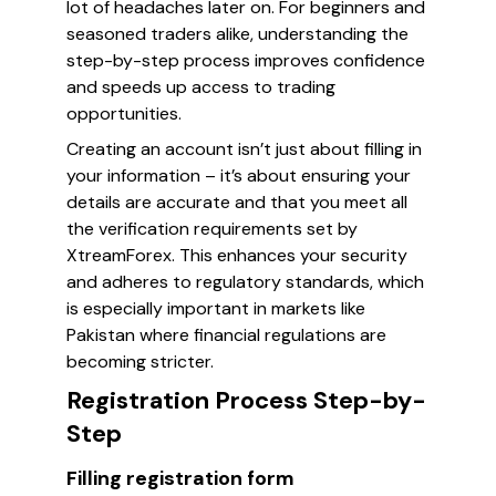
lot of headaches later on. For beginners and
seasoned traders alike, understanding the
step-by-step process improves confidence
and speeds up access to trading
opportunities.
Creating an account isn’t just about filling in
your information – it’s about ensuring your
details are accurate and that you meet all
the verification requirements set by
XtreamForex. This enhances your security
and adheres to regulatory standards, which
is especially important in markets like
Pakistan where financial regulations are
becoming stricter.
Registration Process Step-by-
Step
Filling registration form