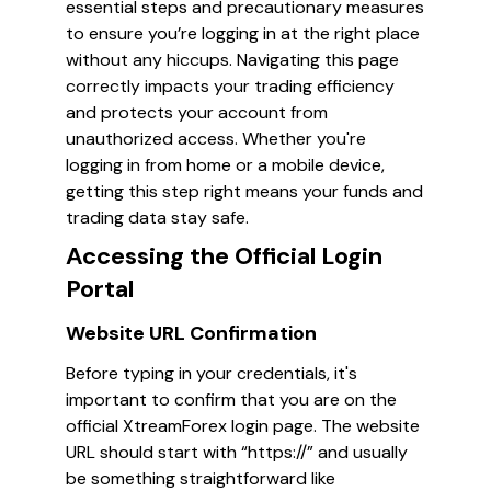
essential steps and precautionary measures
to ensure you’re logging in at the right place
without any hiccups. Navigating this page
correctly impacts your trading efficiency
and protects your account from
unauthorized access. Whether you're
logging in from home or a mobile device,
getting this step right means your funds and
trading data stay safe.
Accessing the Official Login
Portal
Website URL Confirmation
Before typing in your credentials, it's
important to confirm that you are on the
official XtreamForex login page. The website
URL should start with “https://” and usually
be something straightforward like