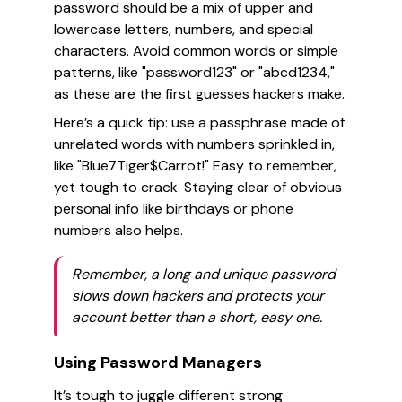
password should be a mix of upper and
lowercase letters, numbers, and special
characters. Avoid common words or simple
patterns, like "password123" or "abcd1234,"
as these are the first guesses hackers make.
Here’s a quick tip: use a passphrase made of
unrelated words with numbers sprinkled in,
like "Blue7Tiger$Carrot!" Easy to remember,
yet tough to crack. Staying clear of obvious
personal info like birthdays or phone
numbers also helps.
Remember, a long and unique password
slows down hackers and protects your
account better than a short, easy one.
Using Password Managers
It’s tough to juggle different strong