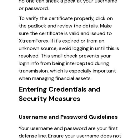
no one can sneak a peek at your username
or password.
To verify the certificate properly, click on
the padlock and review the details. Make
sure the certificate is valid and issued to
XtreamForex. If it's expired or from an
unknown source, avoid logging in until this is
resolved. This small check prevents your
login info from being intercepted during
transmission, which is especially important
when managing financial assets.
Entering Credentials and
Security Measures
Username and Password Guidelines
Your username and password are your first
defense line. Ensure your username does not