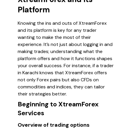
Platform
Knowing the ins and outs of XtreamForex
and its platform is key for any trader
wanting to make the most of their
experience. It’s not just about logging in and
making trades; understanding what the
platform offers and how it functions shapes
your overall success. For instance, if a trader
in Karachi knows that XtreamForex offers
not only Forex pairs but also CFDs on
commodities and indices, they can tailor
their strategies better.
Beginning to XtreamForex
Services
Overview of trading options