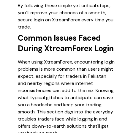
By following these simple yet critical steps,
you’ll improve your chances of a smooth,
secure login on XtreamForex every time you
trade.
Common Issues Faced
During XtreamForex Login
When using XtreamForex, encountering login
problems is more common than users might
expect, especially for traders in Pakistan
and nearby regions where internet
inconsistencies can add to the mix. Knowing
what typical glitches to anticipate can save
you a headache and keep your trading
smooth. This section digs into the everyday
troubles traders face while logging in and
offers down-to-earth solutions that'll get