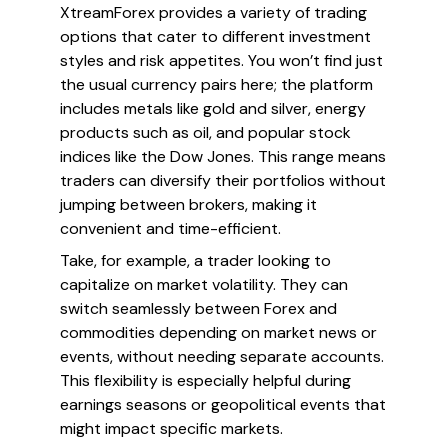
XtreamForex provides a variety of trading
options that cater to different investment
styles and risk appetites. You won’t find just
the usual currency pairs here; the platform
includes metals like gold and silver, energy
products such as oil, and popular stock
indices like the Dow Jones. This range means
traders can diversify their portfolios without
jumping between brokers, making it
convenient and time-efficient.
Take, for example, a trader looking to
capitalize on market volatility. They can
switch seamlessly between Forex and
commodities depending on market news or
events, without needing separate accounts.
This flexibility is especially helpful during
earnings seasons or geopolitical events that
might impact specific markets.