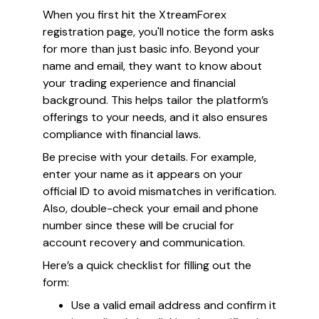
When you first hit the XtreamForex
registration page, you'll notice the form asks
for more than just basic info. Beyond your
name and email, they want to know about
your trading experience and financial
background. This helps tailor the platform’s
offerings to your needs, and it also ensures
compliance with financial laws.
Be precise with your details. For example,
enter your name as it appears on your
official ID to avoid mismatches in verification.
Also, double-check your email and phone
number since these will be crucial for
account recovery and communication.
Here’s a quick checklist for filling out the
form:
Use a valid email address and confirm it