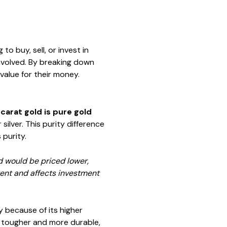
to buy, sell, or invest in
involved. By breaking down
value for their money.
carat gold is pure gold
ilver. This purity difference
 purity.
ld would be priced lower,
tent and affects investment
y because of its higher
's tougher and more durable,