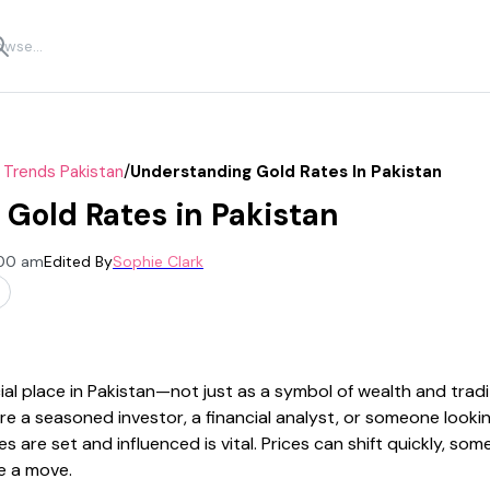
/
 Trends Pakistan
Understanding Gold Rates In Pakistan
Gold Rates in Pakistan
:00 am
Edited By
Sophie Clark
al place in Pakistan—not just as a symbol of wealth and tradit
re a seasoned investor, a financial analyst, or someone looki
 are set and influenced is vital. Prices can shift quickly, so
e a move.