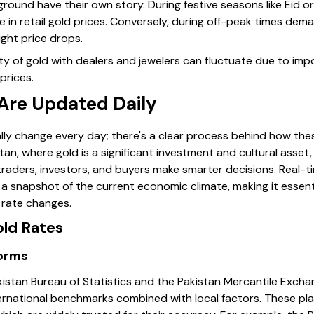
ound have their own story. During festive seasons like Eid 
ke in retail gold prices. Conversely, during off-peak times de
ight price drops.
lity of gold with dealers and jewelers can fluctuate due to imp
prices.
Are Updated Daily
ally change every day; there's a clear process behind how the
istan, where gold is a significant investment and cultural asse
traders, investors, and buyers make smarter decisions. Real-t
e a snapshot of the current economic climate, making it essen
 rate changes.
old Rates
forms
Pakistan Bureau of Statistics and the Pakistan Mercantile Exch
ernational benchmarks combined with local factors. These pla