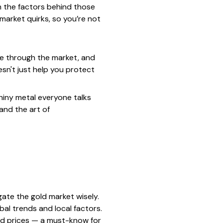
n the factors behind those
 market quirks, so you’re not
le through the market, and
esn't just help you protect
shiny metal everyone talks
 and the art of
ate the gold market wisely.
lobal trends and local factors.
ld prices — a must-know for