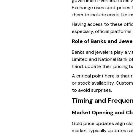
government-verified rates w
Exchange uses spot prices fr
them to include costs like 
Having access to these offic
especially, official platform
Role of Banks and Jewe
Banks and jewelers play a vit
Limited and National Bank of
hand, update their pricing 
A critical point here is that
or stock availability. Custom
to avoid surprises.
Timing and Frequen
Market Opening and Cl
Gold price updates align clo
market typically updates ra