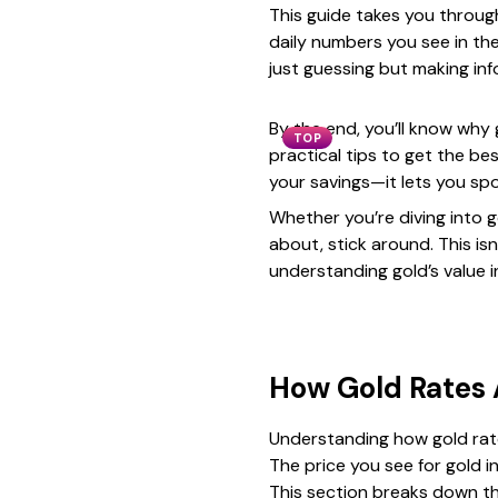
This guide takes you through
daily numbers you see in the
just guessing but making in
By the end, you’ll know why
TOP
practical tips to get the be
your savings—it lets you sp
Whether you’re diving into g
about, stick around. This isn
understanding gold’s value i
How Gold Rates
Understanding how gold rate
The price you see for gold in 
This section breaks down t