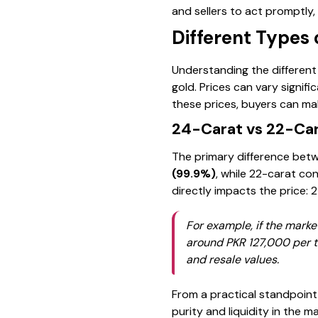
and sellers to act promptly,
Different Types 
Understanding the different t
gold. Prices can vary signif
these prices, buyers can mak
24-Carat vs 22-Car
The primary difference betwe
(99.9%)
, while 22-carat con
directly impacts the price: 
For example, if the marke
around PKR 127,000 per to
and resale values.
From a practical standpoint,
purity and liquidity in the m