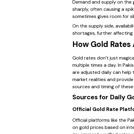
Demand and supply on the gr
sharply, often causing a spi
sometimes gives room for sl
On the supply side, availabi
shortages, further affecting 
How Gold Rates 
Gold rates don’t just magic
multiple times a day. In Pak
are adjusted daily can help 
market realities and provid
sources and timing of these
Sources for Daily G
Official Gold Rate Plat
Official platforms like the 
on gold prices based on int