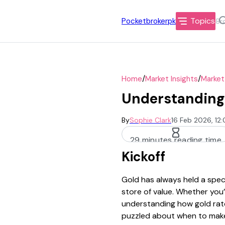
Topics
Pocketbrokerpk
/
/
Home
Market Insights
Market
Understanding 
By
Sophie Clark
16 Feb 2026, 12
29 minutes reading time
Kickoff
Gold has always held a speci
store of value. Whether you’
understanding how gold rates
puzzled about when to mak