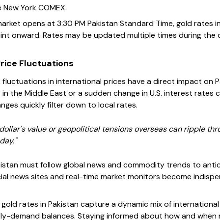
he New York COMEX.
arket opens at 3:30 PM Pakistan Standard Time, gold rates in 
nt onward. Rates may be updated multiple times during the d
rice Fluctuations
, fluctuations in international prices have a direct impact on P
st in the Middle East or a sudden change in U.S. interest rates
ges quickly filter down to local rates.
 dollar's value or geopolitical tensions overseas can ripple th
day."
kistan must follow global news and commodity trends to antici
cial news sites and real-time market monitors become indispe
 gold rates in Pakistan capture a dynamic mix of internation
ply-demand balances. Staying informed about how and when 