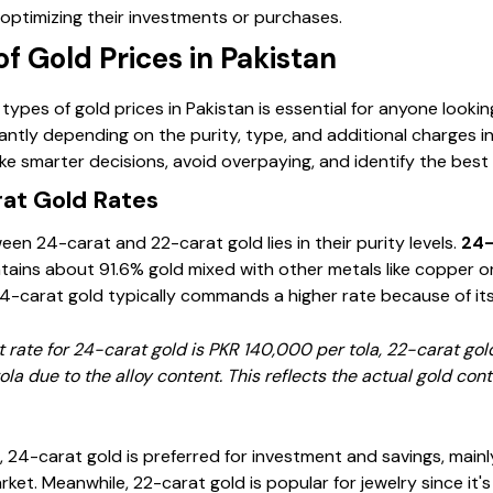
 optimizing their investments or purchases.
of Gold Prices in Pakistan
ypes of gold prices in Pakistan is essential for anyone looking 
icantly depending on the purity, type, and additional charges 
e smarter decisions, avoid overpaying, and identify the best 
at Gold Rates
en 24-carat and 22-carat gold lies in their purity levels.
24-
tains about 91.6% gold mixed with other metals like copper or s
24-carat gold typically commands a higher rate because of its
t rate for 24-carat gold is PKR 140,000 per tola, 22-carat go
la due to the alloy content. This reflects the actual gold con
 24-carat gold is preferred for investment and savings, mainl
arket. Meanwhile, 22-carat gold is popular for jewelry since it