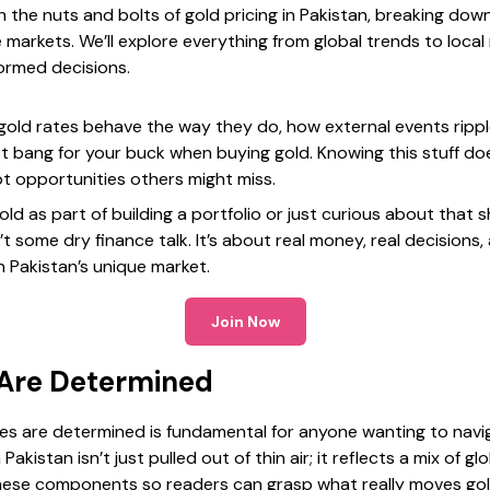
 the nuts and bolts of gold pricing in Pakistan, breaking dow
 markets. We’ll explore everything from global trends to local
formed decisions.
 gold rates behave the way they do, how external events ripp
st bang for your buck when buying gold. Knowing this stuff do
ot opportunities others might miss.
old as part of building a portfolio or just curious about that 
’t some dry finance talk. It’s about real money, real decisions,
n Pakistan’s unique market.
Join Now
 Are Determined
s are determined is fundamental for anyone wanting to navig
Pakistan isn’t just pulled out of thin air; it reflects a mix of g
hese components so readers can grasp what really moves go