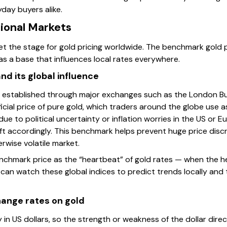
yday buyers alike.
tional Markets
et the stage for gold pricing worldwide. The benchmark gold pri
s a base that influences local rates everywhere.
d its global influence
 established through major exchanges such as the London Bu
icial price of pure gold, which traders around the globe use as
e to political uncertainty or inflation worries in the US or Eu
hift accordingly. This benchmark helps prevent huge price dis
rwise volatile market.
 benchmark price as the “heartbeat” of gold rates — when the h
an watch these global indices to predict trends locally and ti
hange rates on gold
y in US dollars, so the strength or weakness of the dollar dire