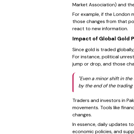
Market Association) and t
For example, if the London m
those changes from that poi
react to new information.
Impact of Global Gold P
Since gold is traded globally
For instance, political unre
jump or drop, and those chan
"Even a minor shift in the
by the end of the trading 
Traders and investors in Pa
movements. Tools like finan
changes.
In essence, daily updates to
economic policies, and sup