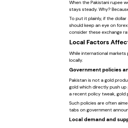
When the Pakistani rupee wea
stays steady. Why? Because
To put it plainly, if the dol
should keep an eye on forex
consider these exchange rate
Local Factors Affec
While international markets
locally.
Government policies an
Pakistan is not a gold prod
gold which directly push up
a recent policy tweak, gold 
Such policies are often aime
tabs on government announce
Local demand and sup