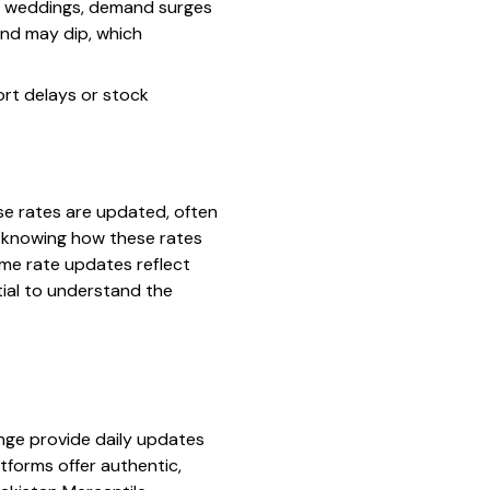
or weddings, demand surges
mand may dip, which
ort delays or stock
se rates are updated, often
t, knowing how these rates
ime rate updates reflect
tial to understand the
ange provide daily updates
tforms offer authentic,