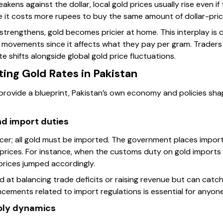
kens against the dollar, local gold prices usually rise even i
 it costs more rupees to buy the same amount of dollar-pric
lar strengthens, gold becomes pricier at home. This interplay is 
 movements since it affects what they pay per gram. Traders 
 shifts alongside global gold price fluctuations.
ting Gold Rates in Pakistan
 provide a blueprint, Pakistan’s own economy and policies sha
d import duties
ucer; all gold must be imported. The government places import
 prices. For instance, when the customs duty on gold imports
prices jumped accordingly.
d at balancing trade deficits or raising revenue but can catc
ments related to import regulations is essential for anyone 
ply dynamics