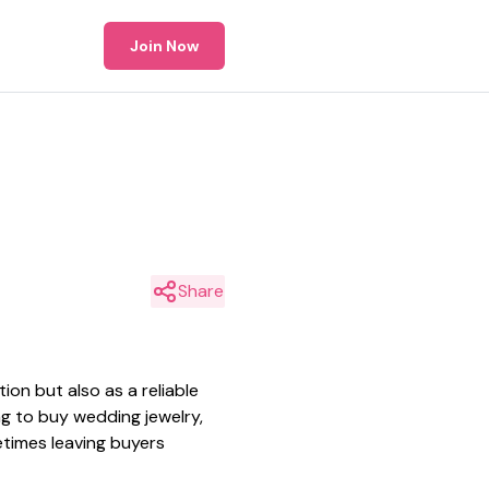
Join Now
Share
ion but also as a reliable
ng to buy wedding jewelry,
metimes leaving buyers