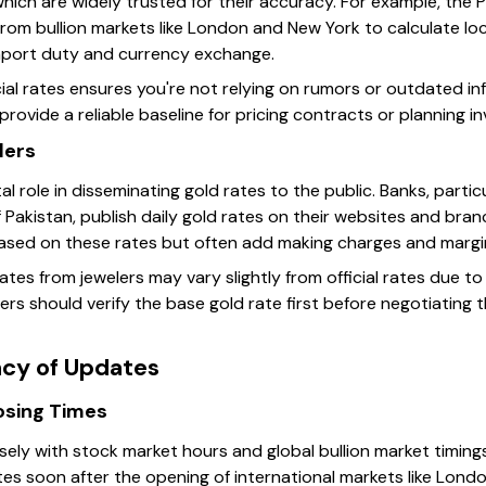
hich are widely trusted for their accuracy. For example, the 
om bullion markets like London and New York to calculate loca
import duty and currency exchange.
ial rates ensures you're not relying on rumors or outdated in
s provide a reliable baseline for pricing contracts or planning 
lers
al role in disseminating gold rates to the public. Banks, partic
 Pakistan, publish daily gold rates on their websites and bran
based on these rates but often add making charges and margin
 rates from jewelers may vary slightly from official rates due 
ers should verify the base gold rate first before negotiating th
cy of Updates
osing Times
sely with stock market hours and global bullion market timings.
tes soon after the opening of international markets like Lond