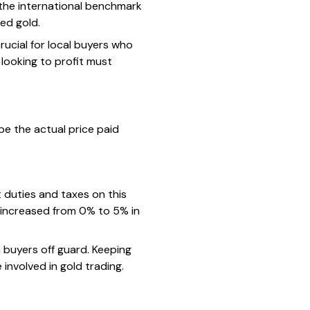
f the international benchmark
ed gold.
crucial for local buyers who
looking to profit must
pe the actual price paid
 duties and taxes on this
 increased from 0% to 5% in
h buyers off guard. Keeping
involved in gold trading.