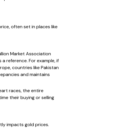
ce, often set in places like
llion Market Association
 a reference. For example, if
rope, countries like Pakistan
crepancies and maintains
eart races, the entire
me their buying or selling
ctly impacts gold prices.