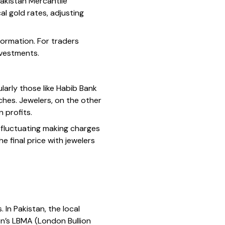
Pakistan Mercantile
l gold rates, adjusting
formation. For traders
investments.
ularly those like Habib Bank
ches. Jewelers, on the other
 profits.
to fluctuating making charges
e final price with jewelers
 In Pakistan, the local
on’s LBMA (London Bullion