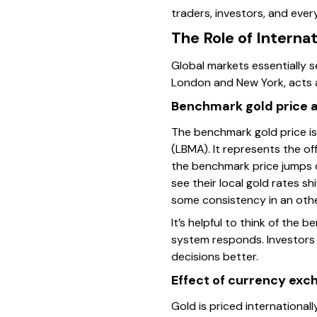
traders, investors, and ever
The Role of Interna
Global markets essentially s
London and New York, acts a
Benchmark gold price an
The benchmark gold price is
(LBMA). It represents the off
the benchmark price jumps du
see their local gold rates s
some consistency in an othe
It’s helpful to think of the
system responds. Investors c
decisions better.
Effect of currency exc
Gold is priced internationall