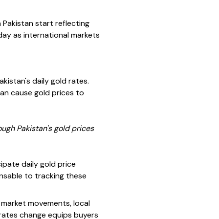
Pakistan start reflecting
ay as international markets
akistan's daily gold rates.
 can cause gold prices to
rough Pakistan's gold prices
pate daily gold price
nsable to tracking these
al market movements, local
rates change equips buyers