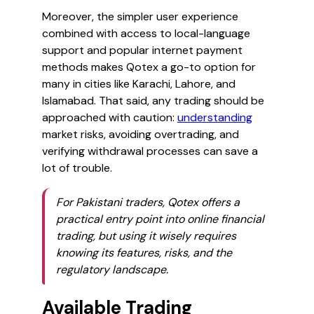
Moreover, the simpler user experience
combined with access to local-language
support and popular internet payment
methods makes Qotex a go-to option for
many in cities like Karachi, Lahore, and
Islamabad. That said, any trading should be
approached with caution:
understanding
market risks, avoiding overtrading, and
verifying withdrawal processes can save a
lot of trouble.
For Pakistani traders, Qotex offers a
practical entry point into online financial
trading, but using it wisely requires
knowing its features, risks, and the
regulatory landscape.
Available Trading