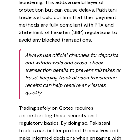
laundering. This adds a useful layer of
protection but can cause delays. Pakistani
traders should confirm that their payment
methods are fully compliant with PTA and
State Bank of Pakistan (SBP) regulations to
avoid any blocked transactions.
Always use official channels for deposits
and withdrawals and cross-check
transaction details to prevent mistakes or
fraud. Keeping track of each transaction
receipt can help resolve any issues
quickly.
Trading safely on Qotex requires
understanding these security and
regulatory basics. By doing so, Pakistani
traders can better protect themselves and
make informed decisions when engaging with