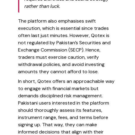
rather than luck.
The platform also emphasises swift
execution, which is essential since trades
often last just minutes. However, Qotex is
not regulated by Pakistan’s Securities and
Exchange Commission (SECP). Hence,
traders must exercise caution, verify
withdrawal policies, and avoid investing
amounts they cannot afford to lose.
In short, Qotex offers an approachable way
to engage with financial markets but
demands disciplined risk management.
Pakistani users interested in the platform
should thoroughly assess its features,
instrument range, fees, and terms before
signing up. That way, they can make
informed decisions that align with their