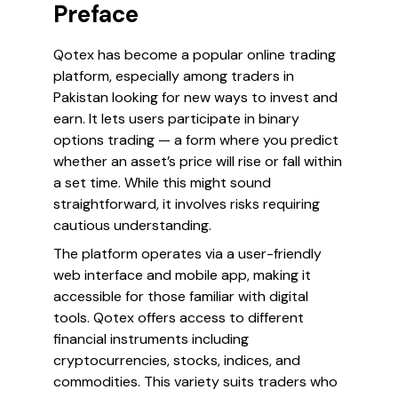
Preface
Qotex has become a popular online trading
platform, especially among traders in
Pakistan looking for new ways to invest and
earn. It lets users participate in binary
options trading — a form where you predict
whether an asset’s price will rise or fall within
a set time. While this might sound
straightforward, it involves risks requiring
cautious understanding.
The platform operates via a user-friendly
web interface and mobile app, making it
accessible for those familiar with digital
tools. Qotex offers access to different
financial instruments including
cryptocurrencies, stocks, indices, and
commodities. This variety suits traders who