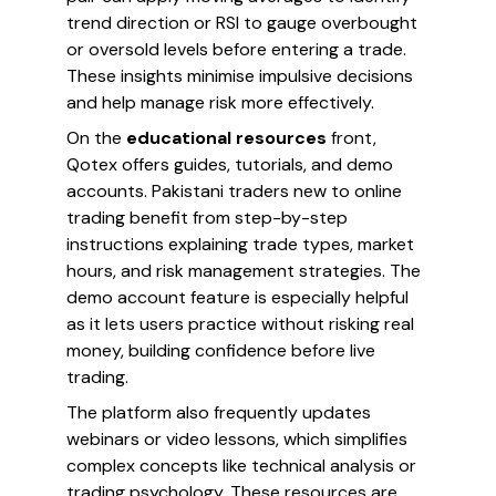
trend direction or RSI to gauge overbought
or oversold levels before entering a trade.
These insights minimise impulsive decisions
and help manage risk more effectively.
On the
educational resources
front,
Qotex offers guides, tutorials, and demo
accounts. Pakistani traders new to online
trading benefit from step-by-step
instructions explaining trade types, market
hours, and risk management strategies. The
demo account feature is especially helpful
as it lets users practice without risking real
money, building confidence before live
trading.
The platform also frequently updates
webinars or video lessons, which simplifies
complex concepts like technical analysis or
trading psychology. These resources are