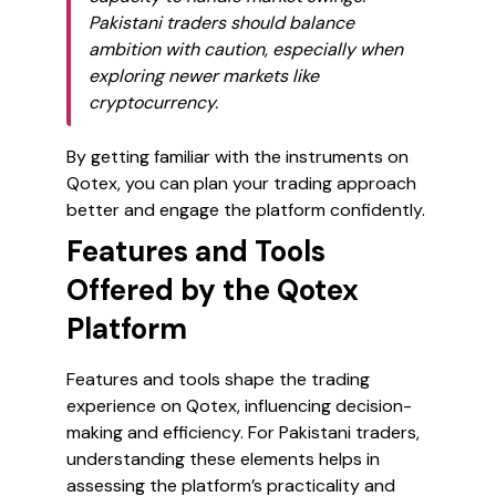
Pakistani traders should balance
ambition with caution, especially when
exploring newer markets like
cryptocurrency.
By getting familiar with the instruments on
Qotex, you can plan your trading approach
better and engage the platform confidently.
Features and Tools
Offered by the Qotex
Platform
Features and tools shape the trading
experience on Qotex, influencing decision-
making and efficiency. For Pakistani traders,
understanding these elements helps in
assessing the platform’s practicality and