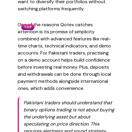
want to diversify their portfolios without
switching platforms frequently.
One of the reasons Qotex catches
TOP
attention is its promise of simplicity
combined with advanced features like real-
time charts, technical indicators, and demo
accounts. For Pakistani traders, practising
on a demo account helps build confidence
before investing real money. Plus, deposits
and withdrawals can be done through local
payment methods alongside international
ones, which adds convenience.
Pakistani traders should understand that
binary options trading is not about buying
the underlying asset but about
speculating on price direction. This
requires alertness and sound strategy