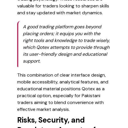
valuable for traders looking to sharpen skills
and stay updated with market dynamics.
A good trading platform goes beyond
placing orders; it equips you with the
right tools and knowledge to trade wisely,
which Qotex attempts to provide through
its user-friendly design and educational
support.
This combination of clear interface design,
mobile accessibility, analytical features, and
educational material positions Qotex as a
practical option, especially for Pakistani
traders aiming to blend convenience with
effective market analysis.
Risks, Security, and