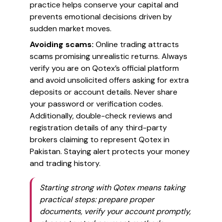
practice helps conserve your capital and
prevents emotional decisions driven by
sudden market moves.
Avoiding scams:
Online trading attracts
scams promising unrealistic returns. Always
verify you are on Qotex’s official platform
and avoid unsolicited offers asking for extra
deposits or account details. Never share
your password or verification codes.
Additionally, double-check reviews and
registration details of any third-party
brokers claiming to represent Qotex in
Pakistan. Staying alert protects your money
and trading history.
Starting strong with Qotex means taking
practical steps: prepare proper
documents, verify your account promptly,