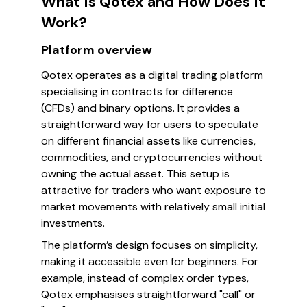
What Is Qotex and How Does It
Work?
Platform overview
Qotex operates as a digital trading platform
specialising in contracts for difference
(CFDs) and binary options. It provides a
straightforward way for users to speculate
on different financial assets like currencies,
commodities, and cryptocurrencies without
owning the actual asset. This setup is
attractive for traders who want exposure to
market movements with relatively small initial
investments.
The platform’s design focuses on simplicity,
making it accessible even for beginners. For
example, instead of complex order types,
Qotex emphasises straightforward "call" or