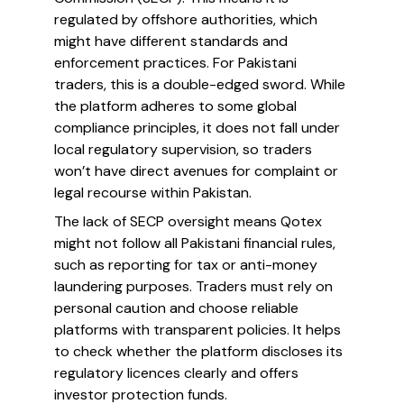
regulated by offshore authorities, which
might have different standards and
enforcement practices. For Pakistani
traders, this is a double-edged sword. While
the platform adheres to some global
compliance principles, it does not fall under
local regulatory supervision, so traders
won’t have direct avenues for complaint or
legal recourse within Pakistan.
The lack of SECP oversight means Qotex
might not follow all Pakistani financial rules,
such as reporting for tax or anti-money
laundering purposes. Traders must rely on
personal caution and choose reliable
platforms with transparent policies. It helps
to check whether the platform discloses its
regulatory licences clearly and offers
investor protection funds.