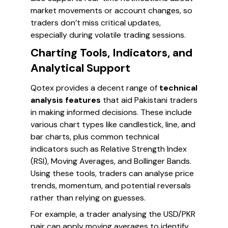
market movements or account changes, so
traders don’t miss critical updates,
especially during volatile trading sessions.
Charting Tools, Indicators, and
Analytical Support
Qotex provides a decent range of
technical
analysis features
that aid Pakistani traders
in making informed decisions. These include
various chart types like candlestick, line, and
bar charts, plus common technical
indicators such as Relative Strength Index
(RSI), Moving Averages, and Bollinger Bands.
Using these tools, traders can analyse price
trends, momentum, and potential reversals
rather than relying on guesses.
For example, a trader analysing the USD/PKR
pair can apply moving averages to identify