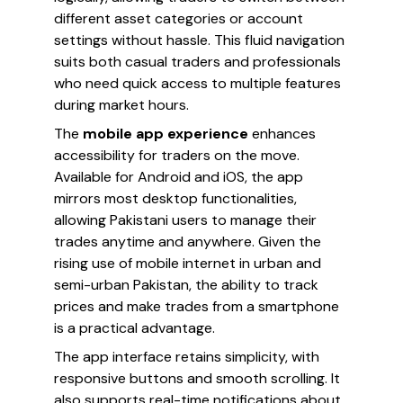
different asset categories or account
settings without hassle. This fluid navigation
suits both casual traders and professionals
who need quick access to multiple features
during market hours.
The
mobile app experience
enhances
accessibility for traders on the move.
Available for Android and iOS, the app
mirrors most desktop functionalities,
allowing Pakistani users to manage their
trades anytime and anywhere. Given the
rising use of mobile internet in urban and
semi-urban Pakistan, the ability to track
prices and make trades from a smartphone
is a practical advantage.
The app interface retains simplicity, with
responsive buttons and smooth scrolling. It
also supports real-time notifications about