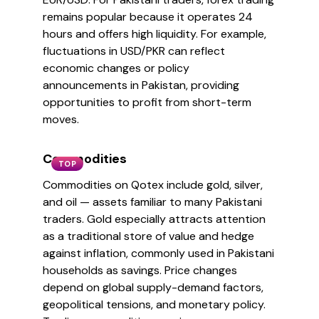
remains popular because it operates 24
hours and offers high liquidity. For example,
fluctuations in USD/PKR can reflect
economic changes or policy
announcements in Pakistan, providing
opportunities to profit from short-term
moves.
Commodities
TOP
Commodities on Qotex include gold, silver,
and oil — assets familiar to many Pakistani
traders. Gold especially attracts attention
as a traditional store of value and hedge
against inflation, commonly used in Pakistani
households as savings. Price changes
depend on global supply-demand factors,
geopolitical tensions, and monetary policy.