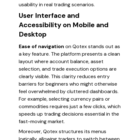
usability in real trading scenarios.
User Interface and
Accessibility on Mobile and
Desktop
Ease of navigation
on Qotex stands out as
a key feature. The platform presents a clean
layout where account balance, asset
selection, and trade execution options are
clearly visible. This clarity reduces entry
barriers for beginners who might otherwise
feel overwhelmed by cluttered dashboards.
For example, selecting currency pairs or
commodities requires just a few clicks, which
speeds up trading decisions essential in the
fast-moving market.
Moreover, Qotex structures its menus
logically, allowing traders to switch between