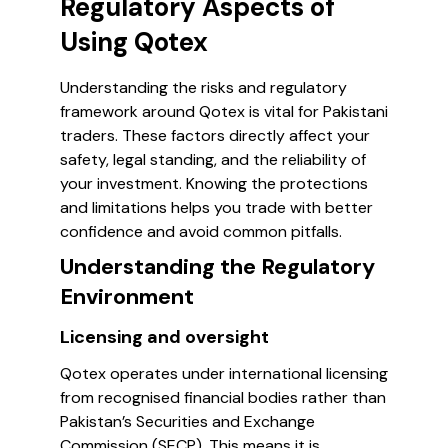
Regulatory Aspects of
Using Qotex
Understanding the risks and regulatory
framework around Qotex is vital for Pakistani
traders. These factors directly affect your
safety, legal standing, and the reliability of
your investment. Knowing the protections
and limitations helps you trade with better
confidence and avoid common pitfalls.
Understanding the Regulatory
Environment
Licensing and oversight
Qotex operates under international licensing
from recognised financial bodies rather than
Pakistan’s Securities and Exchange
Commission (SECP). This means it is