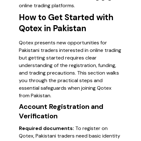
online trading platforms.
How to Get Started with
Qotex in Pakistan
Qotex presents new opportunities for
Pakistani traders interested in online trading
but getting started requires clear
understanding of the registration, funding,
and trading precautions. This section walks
you through the practical steps and
essential safeguards when joining Qotex
from Pakistan.
Account Registration and
Verification
Required documents:
To register on
Qotex, Pakistani traders need basic identity