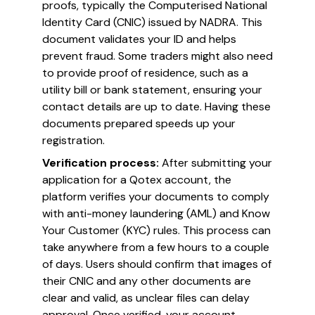
proofs, typically the Computerised National
Identity Card (CNIC) issued by NADRA. This
document validates your ID and helps
prevent fraud. Some traders might also need
to provide proof of residence, such as a
utility bill or bank statement, ensuring your
contact details are up to date. Having these
documents prepared speeds up your
registration.
Verification process:
After submitting your
application for a Qotex account, the
platform verifies your documents to comply
with anti-money laundering (AML) and Know
Your Customer (KYC) rules. This process can
take anywhere from a few hours to a couple
of days. Users should confirm that images of
their CNIC and any other documents are
clear and valid, as unclear files can delay
approval. Once verified, your account