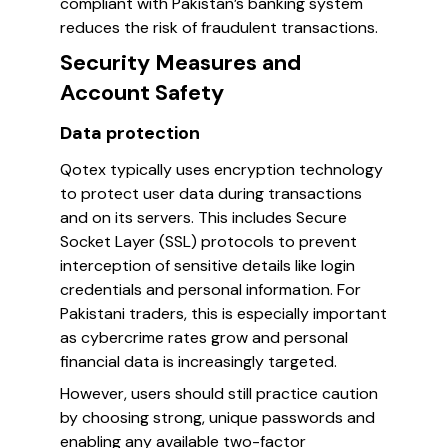
compliant with Pakistan’s banking system
reduces the risk of fraudulent transactions.
Security Measures and
Account Safety
Data protection
Qotex typically uses encryption technology
to protect user data during transactions
and on its servers. This includes Secure
Socket Layer (SSL) protocols to prevent
interception of sensitive details like login
credentials and personal information. For
Pakistani traders, this is especially important
as cybercrime rates grow and personal
financial data is increasingly targeted.
However, users should still practice caution
by choosing strong, unique passwords and
enabling any available two-factor