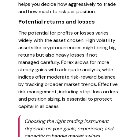
helps you decide how aggressively to trade
and how much to risk per position.
Potential returns and losses
The potential for profits or losses varies
widely with the asset chosen. High volatility
assets like cryptocurrencies might bring big
returns but also heavy losses if not
managed carefully. Forex allows for more
steady gains with adequate analysis, while
indices offer moderate risk-reward balance
by tracking broader market trends. Effective
risk management, including stop-loss orders
and position sizing, is essential to protect
capital in all cases.
Choosing the right trading instrument
depends on your goals, experience, and
capacity to handle market swings.