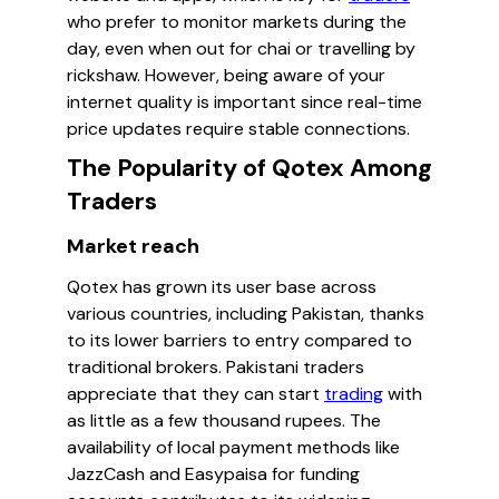
who prefer to monitor markets during the
day, even when out for chai or travelling by
rickshaw. However, being aware of your
internet quality is important since real-time
price updates require stable connections.
The Popularity of Qotex Among
Traders
Market reach
Qotex has grown its user base across
various countries, including Pakistan, thanks
to its lower barriers to entry compared to
traditional brokers. Pakistani traders
appreciate that they can start
trading
with
as little as a few thousand rupees. The
availability of local payment methods like
JazzCash and Easypaisa for funding