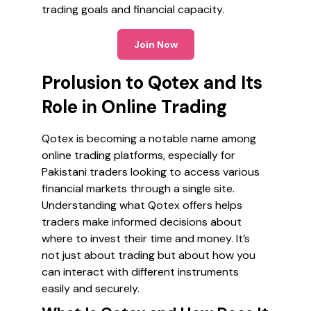
trading goals and financial capacity.
Join Now
Prolusion to Qotex and Its
Role in Online Trading
Qotex is becoming a notable name among
online trading platforms, especially for
Pakistani traders looking to access various
financial markets through a single site.
Understanding what Qotex offers helps
traders make informed decisions about
where to invest their time and money. It’s
not just about trading but about how you
can interact with different instruments
easily and securely.