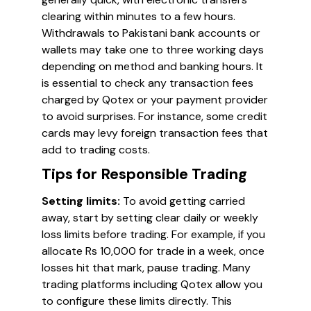
clearing within minutes to a few hours.
Withdrawals to Pakistani bank accounts or
wallets may take one to three working days
depending on method and banking hours. It
is essential to check any transaction fees
charged by Qotex or your payment provider
to avoid surprises. For instance, some credit
cards may levy foreign transaction fees that
add to trading costs.
Tips for Responsible Trading
Setting limits:
To avoid getting carried
away, start by setting clear daily or weekly
loss limits before trading. For example, if you
allocate Rs 10,000 for trade in a week, once
losses hit that mark, pause trading. Many
trading platforms including Qotex allow you
to configure these limits directly. This