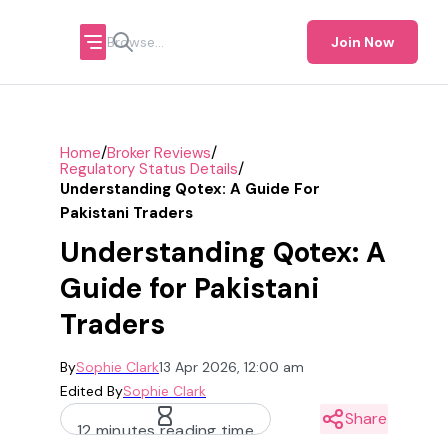
Join Now
/
/
Home
Broker Reviews
/
Regulatory Status Details
Understanding Qotex: A Guide For
Pakistani Traders
Understanding Qotex: A
Guide for Pakistani
Traders
By
Sophie Clark
13 Apr 2026, 12:00 am
Edited By
Sophie Clark
Share
12 minutes reading time