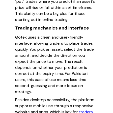
"put" trades where you predict if an asset’s
price will rise or fall within a set timeframe.
This clarity can be a big plus for those
starting out in online trading.
Trading mechanics and interface
Qotex uses a clean and user-friendly
interface, allowing traders to place trades
quickly. You pick an asset, select the trade
amount, and decide the direction you
expect the price to move. The result
depends on whether your prediction is
correct at the expiry time. For Pakistani
users, this ease of use means less time
second-guessing and more focus on
strategy.
Besides desktop accessibility, the platform
supports mobile use through a responsive
website and apps, which is key for
traders