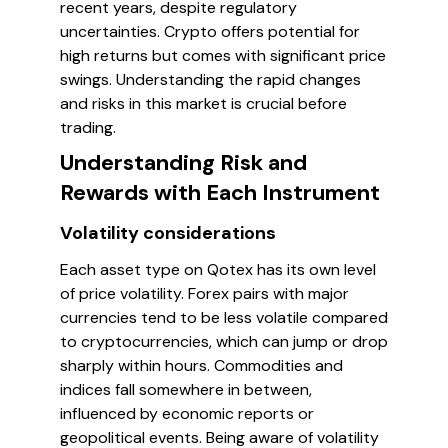
recent years, despite regulatory
uncertainties. Crypto offers potential for
high returns but comes with significant price
swings. Understanding the rapid changes
and risks in this market is crucial before
trading.
Understanding Risk and
Rewards with Each Instrument
Volatility considerations
Each asset type on Qotex has its own level
of price volatility. Forex pairs with major
currencies tend to be less volatile compared
to cryptocurrencies, which can jump or drop
sharply within hours. Commodities and
indices fall somewhere in between,
influenced by economic reports or
geopolitical events. Being aware of volatility