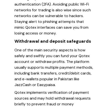
authentication (2FA). Avoiding public Wi-Fi
networks for trading is also wise since such
networks can be vulnerable to hackers.
Staying alert to phishing attempts that
mimic Qotex interfaces can save you from
losing access or money.
Withdrawal and deposit safeguards
One of the main security aspects is how
safely and swiftly you can fund your Qotex
account or withdraw profits. The platform
usually supports multiple payment methods,
including bank transfers, credit/debit cards,
and e-wallets popular in Pakistan like
JazzCash or Easypaisa.
Qotex implements verification of payment
sources and may hold withdrawal requests
briefly to prevent fraud or money