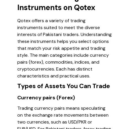
Instruments on Qotex
Qotex offers a variety of trading
instruments suited to meet the diverse
interests of Pakistani traders. Understanding
these instruments helps you select options
that match your risk appetite and trading
style. The main categories include currency
pairs (forex), commodities, indices, and
cryptocurrencies. Each has distinct
characteristics and practical uses.
Types of Assets You Can Trade
Currency pairs (Forex)
Trading currency pairs means speculating
on the exchange rate movements between
two currencies, such as USD/PKR or
EUR/USD. For Pakistani traders, forex trading