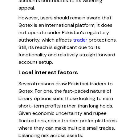
accounts contributes to its widening
appeal.
However, users should remain aware that
Qotex is an international platform; it does
not operate under Pakistan’s regulatory
authority, which affects
trader
protections.
Still, its reach is significant due to its
functionality and relatively straightforward
account setup.
Local interest factors
Several reasons draw Pakistani traders to
Qotex. For one, the fast-paced nature of
binary options suits those looking to earn
short-term profits rather than long holds.
Given economic uncertainty and rupee
fluctuations, some traders prefer platforms
where they can make multiple small trades,
balancing risk across assets.