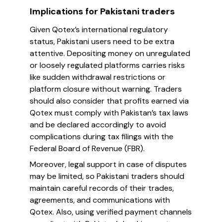
Implications for Pakistani traders
Given Qotex’s international regulatory
status, Pakistani users need to be extra
attentive. Depositing money on unregulated
or loosely regulated platforms carries risks
like sudden withdrawal restrictions or
platform closure without warning. Traders
should also consider that profits earned via
Qotex must comply with Pakistan’s tax laws
and be declared accordingly to avoid
complications during tax filings with the
Federal Board of Revenue (FBR).
Moreover, legal support in case of disputes
may be limited, so Pakistani traders should
maintain careful records of their trades,
agreements, and communications with
Qotex. Also, using verified payment channels