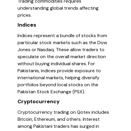
Trading commodities requires
understanding global trends affecting
prices.
Indices
Indices represent a bundle of stocks from
particular stock markets such as the Dow
Jones or Nasdaq. These allow traders to
speculate on the overall market direction
without buying individual shares. For
Pakistanis, indices provide exposure to
international markets, helping diversify
portfolios beyond local stocks on the
Pakistan Stock Exchange (PSX).
Cryptocurrency
Cryptocurrency trading on Qotex includes
Bitcoin, Ethereum, and others. Interest
among Pakistani traders has surged in