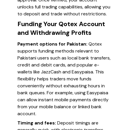
unlocks full trading capabilities, allowing you
to deposit and trade without restrictions.
Funding Your Qotex Account
and Withdrawing Profits
Payment options for Pakistan:
Qotex
supports funding methods relevant to
Pakistani users such as local bank transfers,
credit and debit cards, and popular e-
wallets like JazzCash and Easypaisa. This
flexibility helps traders move funds
conveniently without exhausting hours in
bank queues. For example, using Easypaisa
can allow instant mobile payments directly
from your mobile balance or linked bank
account.
Timing and fees:
Deposit timings are
generally quick, with electronic transfers