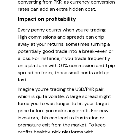
converting from PKR, as currency conversion
rates can add an extra hidden cost.
Impact on profitability
Every penny counts when you’re trading.
High commissions and spreads can chip
away at your returns, sometimes turning a
potentially good trade into a break-even or
a loss. For instance, if you trade frequently
on a platform with 0.1% commission and 1 pip
spread on forex, those small costs add up
fast.
Imagine you’re trading the USD/PKR pair,
which is quite volatile. A large spread might
force you to wait longer to hit your target
price before you make any profit. For new
investors, this can lead to frustration or
premature exit from the market. To keep
profits healthy, pick platforms with