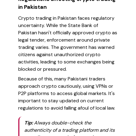
in Pakistan
Crypto trading in Pakistan faces regulatory
uncertainty. While the State Bank of
Pakistan hasn't officially approved crypto as
legal tender, enforcement around private
trading varies. The government has warned
citizens against unauthorized crypto
activities, leading to some exchanges being
blocked or pressured.
Because of this, many Pakistani traders
approach crypto cautiously, using VPNs or
P2P platforms to access global markets. It's
important to stay updated on current
regulations to avoid falling afoul of local law.
Tip:
Always double-check the
authenticity of a trading platform and its