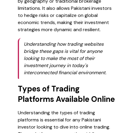
by geography or traditional brokerage
limitations. It also allows Pakistani investors
to hedge risks or capitalize on global
economic trends, making their investment
strategies more dynamic and resilient.
Understanding how trading websites
bridge these gaps is vital for anyone
looking to make the most of their
investment journey in today's
interconnected financial environment.
Types of Trading
Platforms Available Online
Understanding the types of trading
platforms is essential for any Pakistani
investor looking to dive into online trading.