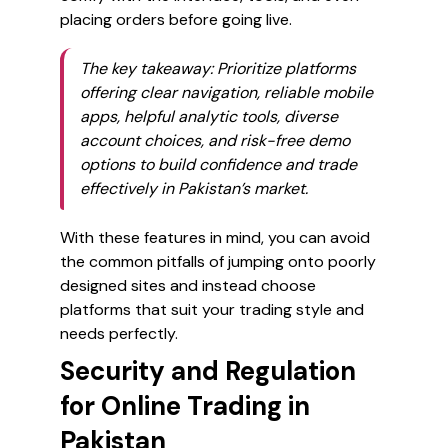
placing orders before going live.
The key takeaway: Prioritize platforms
offering clear navigation, reliable mobile
apps, helpful analytic tools, diverse
account choices, and risk-free demo
options to build confidence and trade
effectively in Pakistan’s market.
With these features in mind, you can avoid
the common pitfalls of jumping onto poorly
designed sites and instead choose
platforms that suit your trading style and
needs perfectly.
Security and Regulation
for Online Trading in
Pakistan