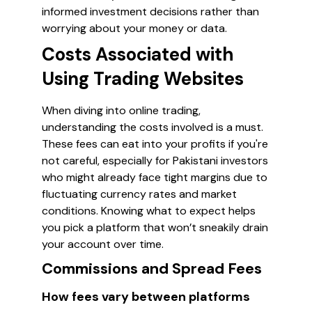
informed investment decisions rather than
worrying about your money or data.
Costs Associated with
Using Trading Websites
When diving into online trading,
understanding the costs involved is a must.
These fees can eat into your profits if you're
not careful, especially for Pakistani investors
who might already face tight margins due to
fluctuating currency rates and market
conditions. Knowing what to expect helps
you pick a platform that won’t sneakily drain
your account over time.
Commissions and Spread Fees
How fees vary between platforms