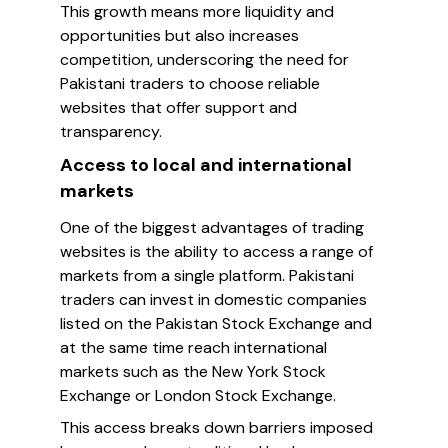
This growth means more liquidity and
opportunities but also increases
competition, underscoring the need for
Pakistani traders to choose reliable
websites that offer support and
transparency.
Access to local and international
markets
One of the biggest advantages of trading
websites is the ability to access a range of
markets from a single platform. Pakistani
traders can invest in domestic companies
listed on the Pakistan Stock Exchange and
at the same time reach international
markets such as the New York Stock
Exchange or London Stock Exchange.
This access breaks down barriers imposed