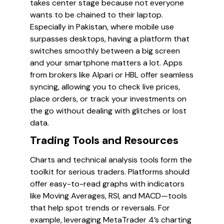
takes center stage because not everyone
wants to be chained to their laptop.
Especially in Pakistan, where mobile use
surpasses desktops, having a platform that
switches smoothly between a big screen
and your smartphone matters a lot. Apps
from brokers like Alpari or HBL offer seamless
syncing, allowing you to check live prices,
place orders, or track your investments on
the go without dealing with glitches or lost
data.
Trading Tools and Resources
Charts and technical analysis tools form the
toolkit for serious traders. Platforms should
offer easy-to-read graphs with indicators
like Moving Averages, RSI, and MACD—tools
that help spot trends or reversals. For
example, leveraging MetaTrader 4’s charting