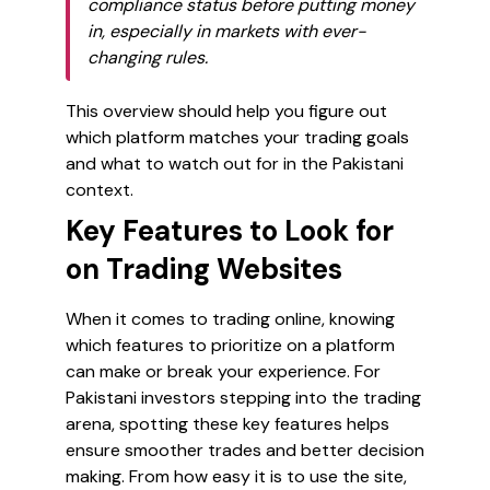
compliance status before putting money
in, especially in markets with ever-
changing rules.
This overview should help you figure out
which platform matches your trading goals
and what to watch out for in the Pakistani
context.
Key Features to Look for
on Trading Websites
When it comes to trading online, knowing
which features to prioritize on a platform
can make or break your experience. For
Pakistani investors stepping into the trading
arena, spotting these key features helps
ensure smoother trades and better decision
making. From how easy it is to use the site,