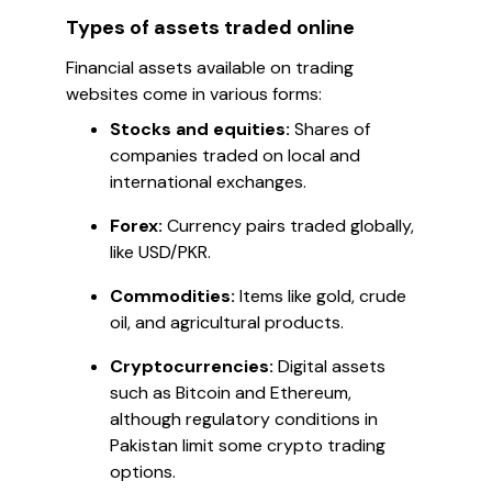
Types of assets traded online
Financial assets available on trading
websites come in various forms:
Stocks and equities:
Shares of
companies traded on local and
international exchanges.
Forex:
Currency pairs traded globally,
like USD/PKR.
Commodities:
Items like gold, crude
oil, and agricultural products.
Cryptocurrencies:
Digital assets
such as Bitcoin and Ethereum,
although regulatory conditions in
Pakistan limit some crypto trading
options.