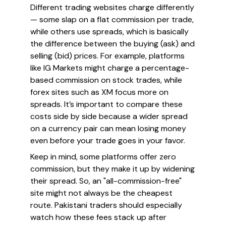
Different trading websites charge differently
— some slap on a flat commission per trade,
while others use spreads, which is basically
the difference between the buying (ask) and
selling (bid) prices. For example, platforms
like IG Markets might charge a percentage-
based commission on stock trades, while
forex sites such as XM focus more on
spreads. It’s important to compare these
costs side by side because a wider spread
on a currency pair can mean losing money
even before your trade goes in your favor.
Keep in mind, some platforms offer zero
commission, but they make it up by widening
their spread. So, an "all-commission-free"
site might not always be the cheapest
route. Pakistani traders should especially
watch how these fees stack up after