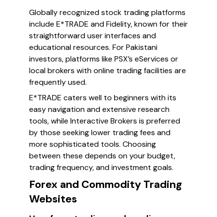
Globally recognized stock trading platforms
include E*TRADE and Fidelity, known for their
straightforward user interfaces and
educational resources. For Pakistani
investors, platforms like PSX’s eServices or
local brokers with online trading facilities are
frequently used.
E*TRADE caters well to beginners with its
easy navigation and extensive research
tools, while Interactive Brokers is preferred
by those seeking lower trading fees and
more sophisticated tools. Choosing
between these depends on your budget,
trading frequency, and investment goals.
Forex and Commodity Trading
Websites