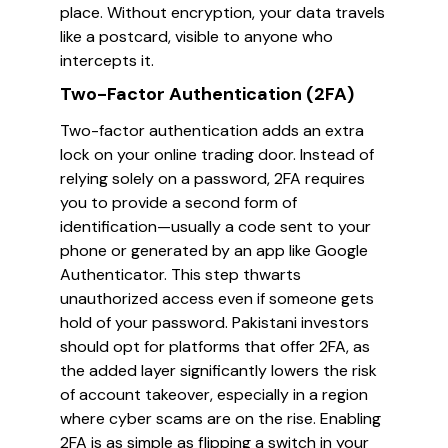
place. Without encryption, your data travels
like a postcard, visible to anyone who
intercepts it.
Two-Factor Authentication (2FA)
Two-factor authentication adds an extra
lock on your online trading door. Instead of
relying solely on a password, 2FA requires
you to provide a second form of
identification—usually a code sent to your
phone or generated by an app like Google
Authenticator. This step thwarts
unauthorized access even if someone gets
hold of your password. Pakistani investors
should opt for platforms that offer 2FA, as
the added layer significantly lowers the risk
of account takeover, especially in a region
where cyber scams are on the rise. Enabling
2FA is as simple as flipping a switch in your