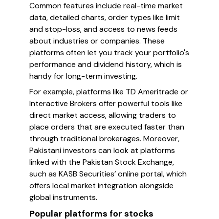
Common features include real-time market
data, detailed charts, order types like limit
and stop-loss, and access to news feeds
about industries or companies. These
platforms often let you track your portfolio's
performance and dividend history, which is
handy for long-term investing.
For example, platforms like TD Ameritrade or
Interactive Brokers offer powerful tools like
direct market access, allowing traders to
place orders that are executed faster than
through traditional brokerages. Moreover,
Pakistani investors can look at platforms
linked with the Pakistan Stock Exchange,
such as KASB Securities’ online portal, which
offers local market integration alongside
global instruments.
Popular platforms for stocks