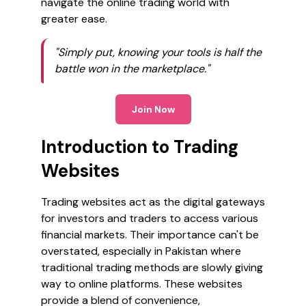
navigate the online trading world with
greater ease.
"Simply put, knowing your tools is half the
battle won in the marketplace."
Join Now
Introduction to Trading
Websites
Trading websites act as the digital gateways
for investors and traders to access various
financial markets. Their importance can't be
overstated, especially in Pakistan where
traditional trading methods are slowly giving
way to online platforms. These websites
provide a blend of convenience,