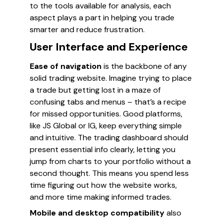
to the tools available for analysis, each
aspect plays a part in helping you trade
smarter and reduce frustration.
User Interface and Experience
Ease of navigation
is the backbone of any
solid trading website. Imagine trying to place
a trade but getting lost in a maze of
confusing tabs and menus – that’s a recipe
for missed opportunities. Good platforms,
like JS Global or IG, keep everything simple
and intuitive. The trading dashboard should
present essential info clearly, letting you
jump from charts to your portfolio without a
second thought. This means you spend less
time figuring out how the website works,
and more time making informed trades.
Mobile and desktop compatibility
also