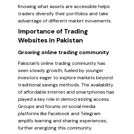
Knowing what assets are accessible helps
traders diversify their portfolios and take
advantage of different market movements.
Importance of Trading
Websites in Pakistan
Growing online trading community
Pakistan’s online trading community has
seen steady growth, fueled by younger
investors eager to explore markets beyond
traditional savings methods. The availability
of affordable internet and smartphones has
played a key role in democratizing access.
Groups and forums on social media
platforms like Facebook and Telegram
amplify learning and sharing experiences,
further energizing this community.