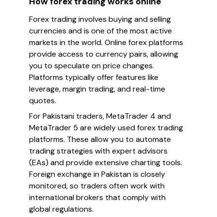
How forex trading works online
Forex trading involves buying and selling
currencies and is one of the most active
markets in the world. Online forex platforms
provide access to currency pairs, allowing
you to speculate on price changes.
Platforms typically offer features like
leverage, margin trading, and real-time
quotes.
For Pakistani traders, MetaTrader 4 and
MetaTrader 5 are widely used forex trading
platforms. These allow you to automate
trading strategies with expert advisors
(EAs) and provide extensive charting tools.
Foreign exchange in Pakistan is closely
monitored, so traders often work with
international brokers that comply with
global regulations.