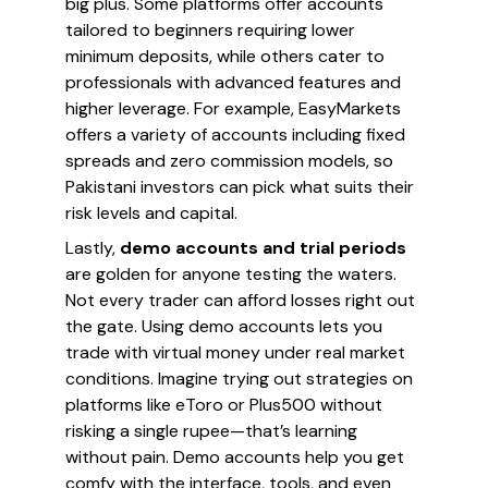
big plus. Some platforms offer accounts
tailored to beginners requiring lower
minimum deposits, while others cater to
professionals with advanced features and
higher leverage. For example, EasyMarkets
offers a variety of accounts including fixed
spreads and zero commission models, so
Pakistani investors can pick what suits their
risk levels and capital.
Lastly,
demo accounts and trial periods
are golden for anyone testing the waters.
Not every trader can afford losses right out
the gate. Using demo accounts lets you
trade with virtual money under real market
conditions. Imagine trying out strategies on
platforms like eToro or Plus500 without
risking a single rupee—that’s learning
without pain. Demo accounts help you get
comfy with the interface, tools, and even