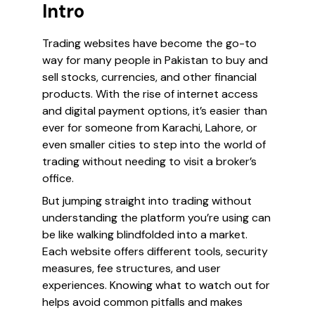
Intro
Trading websites have become the go-to
way for many people in Pakistan to buy and
sell stocks, currencies, and other financial
products. With the rise of internet access
and digital payment options, it’s easier than
ever for someone from Karachi, Lahore, or
even smaller cities to step into the world of
trading without needing to visit a broker’s
office.
But jumping straight into trading without
understanding the platform you’re using can
be like walking blindfolded into a market.
Each website offers different tools, security
measures, fee structures, and user
experiences. Knowing what to watch out for
helps avoid common pitfalls and makes