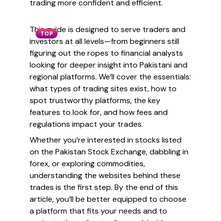
trading more confident and efficient.
This guide is designed to serve traders and
TOP
investors at all levels—from beginners still
figuring out the ropes to financial analysts
looking for deeper insight into Pakistani and
regional platforms. We’ll cover the essentials:
what types of trading sites exist, how to
spot trustworthy platforms, the key
features to look for, and how fees and
regulations impact your trades.
Whether you’re interested in stocks listed
on the Pakistan Stock Exchange, dabbling in
forex, or exploring commodities,
understanding the websites behind these
trades is the first step. By the end of this
article, you’ll be better equipped to choose
a platform that fits your needs and to