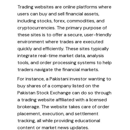
Trading websites are online platforms where
users can buy and sell financial assets,
including stocks, forex, commodities, and
cryptocurrencies. The primary purpose of
these sites is to offer a secure, user-friendly
environment where trades are executed
quickly and efficiently. These sites typically
integrate real-time market data, analysis
tools, and order processing systems to help
traders navigate the financial markets.
For instance, a Pakistani investor wanting to
buy shares of a company listed on the
Pakistan Stock Exchange can do so through
a trading website affiliated with a licensed
brokerage. The website takes care of order
placement, execution, and settlement
tracking, all while providing educational
content or market news updates.