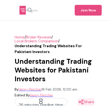
Join Now
/
/
Home
Broker Reviews
/
Local Brokers Comparison
Understanding Trading Websites For
Pakistani Investors
Understanding Trading
Websites for Pakistani
Investors
By
Henry Fletcher
16 Feb 2026, 12:00 am
Edited By
Henry Fletcher
Share
26 minutes reading time