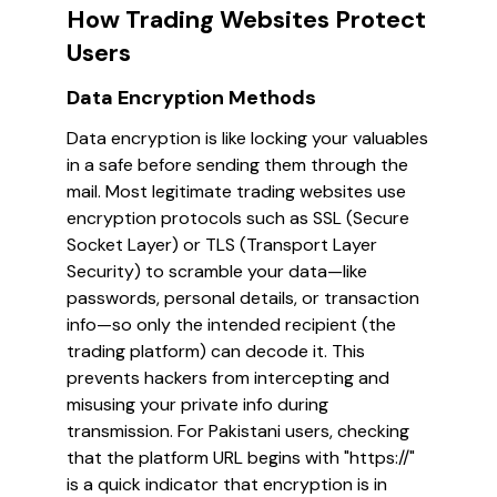
How Trading Websites Protect
Users
Data Encryption Methods
Data encryption is like locking your valuables
in a safe before sending them through the
mail. Most legitimate trading websites use
encryption protocols such as SSL (Secure
Socket Layer) or TLS (Transport Layer
Security) to scramble your data—like
passwords, personal details, or transaction
info—so only the intended recipient (the
trading platform) can decode it. This
prevents hackers from intercepting and
misusing your private info during
transmission. For Pakistani users, checking
that the platform URL begins with "https://"
is a quick indicator that encryption is in