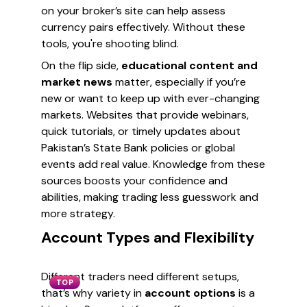
on your broker’s site can help assess
currency pairs effectively. Without these
tools, you're shooting blind.
On the flip side,
educational content and
market news
matter, especially if you’re
new or want to keep up with ever-changing
markets. Websites that provide webinars,
quick tutorials, or timely updates about
Pakistan’s State Bank policies or global
events add real value. Knowledge from these
sources boosts your confidence and
abilities, making trading less guesswork and
more strategy.
Account Types and Flexibility
Different traders need different setups,
TOP
that’s why variety in
account options
is a