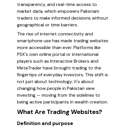
transparency, and real-time access to
market data, which empowers Pakistani
traders to make informed decisions without
geographical or time barriers.
The rise of internet connectivity and
smartphone use has made trading websites
more accessible than ever. Platforms like
PSX's own online portal or international
players such as Interactive Brokers and
MetaTrader have brought trading to the
fingertips of everyday investors. This shift is
not just about technology; it's about
changing how people in Pakistan view
investing — moving from the sidelines to
being active participants in wealth creation.
What Are Trading Websites?
Definition and purpose