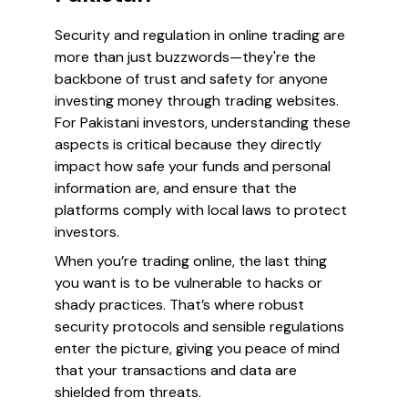
Security and regulation in online trading are
more than just buzzwords—they're the
backbone of trust and safety for anyone
investing money through trading websites.
For Pakistani investors, understanding these
aspects is critical because they directly
impact how safe your funds and personal
information are, and ensure that the
platforms comply with local laws to protect
investors.
When you’re trading online, the last thing
you want is to be vulnerable to hacks or
shady practices. That’s where robust
security protocols and sensible regulations
enter the picture, giving you peace of mind
that your transactions and data are
shielded from threats.