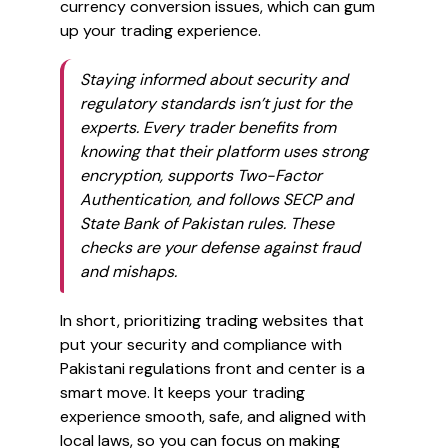
currency conversion issues, which can gum
up your trading experience.
Staying informed about security and
regulatory standards isn’t just for the
experts. Every trader benefits from
knowing that their platform uses strong
encryption, supports Two-Factor
Authentication, and follows SECP and
State Bank of Pakistan rules. These
checks are your defense against fraud
and mishaps.
In short, prioritizing trading websites that
put your security and compliance with
Pakistani regulations front and center is a
smart move. It keeps your trading
experience smooth, safe, and aligned with
local laws, so you can focus on making