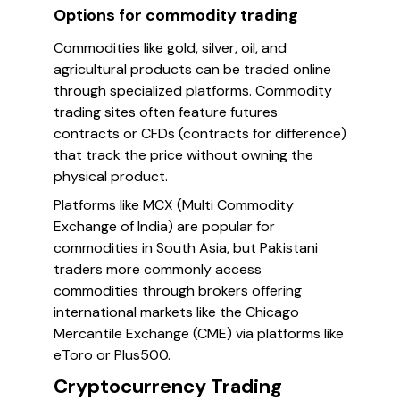
Options for commodity trading
Commodities like gold, silver, oil, and
agricultural products can be traded online
through specialized platforms. Commodity
trading sites often feature futures
contracts or CFDs (contracts for difference)
that track the price without owning the
physical product.
Platforms like MCX (Multi Commodity
Exchange of India) are popular for
commodities in South Asia, but Pakistani
traders more commonly access
commodities through brokers offering
international markets like the Chicago
Mercantile Exchange (CME) via platforms like
eToro or Plus500.
Cryptocurrency Trading