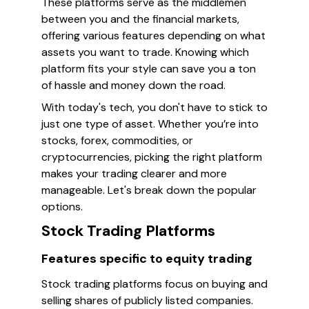
These platforms serve as the middlemen
between you and the financial markets,
offering various features depending on what
assets you want to trade. Knowing which
platform fits your style can save you a ton
of hassle and money down the road.
With today's tech, you don't have to stick to
just one type of asset. Whether you’re into
stocks, forex, commodities, or
cryptocurrencies, picking the right platform
makes your trading clearer and more
manageable. Let's break down the popular
options.
Stock Trading Platforms
Features specific to equity trading
Stock trading platforms focus on buying and
selling shares of publicly listed companies.