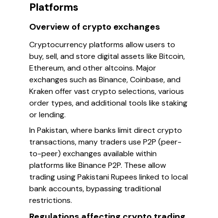
Platforms
Overview of crypto exchanges
Cryptocurrency platforms allow users to
buy, sell, and store digital assets like Bitcoin,
Ethereum, and other altcoins. Major
exchanges such as Binance, Coinbase, and
Kraken offer vast crypto selections, various
order types, and additional tools like staking
or lending.
In Pakistan, where banks limit direct crypto
transactions, many traders use P2P (peer-
to-peer) exchanges available within
platforms like Binance P2P. These allow
trading using Pakistani Rupees linked to local
bank accounts, bypassing traditional
restrictions.
Regulations affecting crypto trading