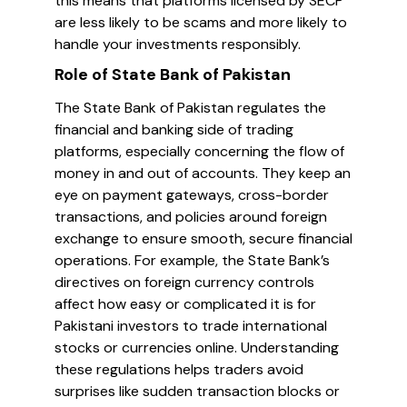
this means that platforms licensed by SECP
are less likely to be scams and more likely to
handle your investments responsibly.
Role of State Bank of Pakistan
The State Bank of Pakistan regulates the
financial and banking side of trading
platforms, especially concerning the flow of
money in and out of accounts. They keep an
eye on payment gateways, cross-border
transactions, and policies around foreign
exchange to ensure smooth, secure financial
operations. For example, the State Bank’s
directives on foreign currency controls
affect how easy or complicated it is for
Pakistani investors to trade international
stocks or currencies online. Understanding
these regulations helps traders avoid
surprises like sudden transaction blocks or