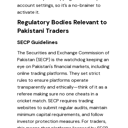
account settings, so it’s a no-brainer to
activate it.
Regulatory Bodies Relevant to
Pakistani Traders
SECP Guidelines
The Securities and Exchange Commission of
Pakistan (SECP) is the watchdog keeping an
eye on Pakistan's financial markets, including
online trading platforms. They set strict
rules to ensure platforms operate
transparently and ethically—think of it as a
referee making sure no one cheats in a
cricket match. SECP requires trading
websites to submit regular audits, maintain
minimum capital requirements, and follow
investor protection measures. For traders,