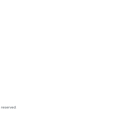
ts reserved.