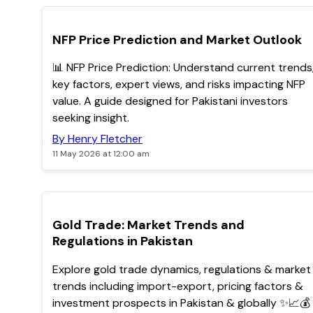
TOP
NFP Price Prediction and Market Outlook
📊 NFP Price Prediction: Understand current trends
key factors, expert views, and risks impacting NFP
value. A guide designed for Pakistani investors
seeking insight.
By Henry Fletcher
11 May 2026 at 12:00 am
TOP
Gold Trade: Market Trends and
Regulations in Pakistan
Explore gold trade dynamics, regulations & market
trends including import-export, pricing factors &
investment prospects in Pakistan & globally ✨📈💰