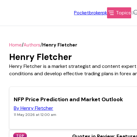
Topics
Pocketbrokerpk
/
/
Home
Authors
Henry Fletcher
Henry Fletcher
Henry Fletcher is a market strategist and content expert 
conditions and develop effective trading plans in forex a
TOP
NFP Price Prediction and Market Outlook
By Henry Fletcher
11 May 2026 at 12:00 am
Quotex.io Review: Features
TOP