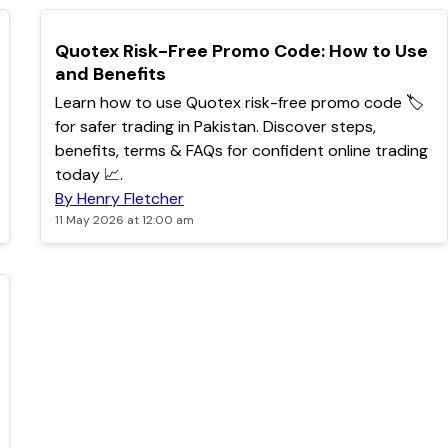
TOP
Quotex Risk-Free Promo Code: How to Use
and Benefits
Learn how to use Quotex risk-free promo code 🏷️
for safer trading in Pakistan. Discover steps,
benefits, terms & FAQs for confident online trading
today 📈.
By Henry Fletcher
11 May 2026 at 12:00 am