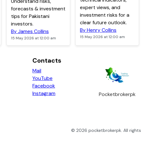
Understand risks,
expert views, and
forecasts & investment
investment risks for a
tips for Pakistani
clear future outlook.
investors.
By Henry Collins
By James Collins
15 May 2026 at 12:00 am
15 May 2026 at 12:00 am
Contacts
Mail
YouTube
Facebook
Instagram
Pocketbrokerpk
©
2026
pocketbrokerpk
. All righ