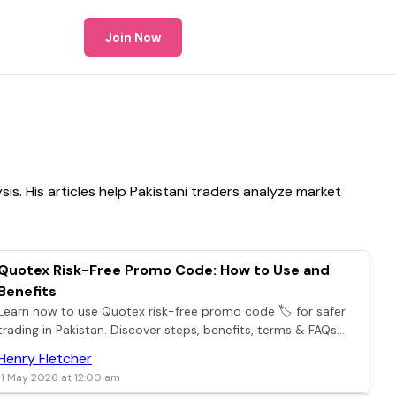
Join Now
s. His articles help Pakistani traders analyze market
Quotex Risk-Free Promo Code: How to Use and
Benefits
Learn how to use Quotex risk-free promo code 🏷️ for safer
trading in Pakistan. Discover steps, benefits, terms & FAQs
for confident online trading today 📈.
Henry Fletcher
11 May 2026 at 12:00 am