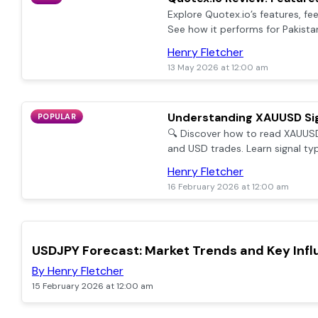
Explore Quotex.io’s features, fe
See how it performs for Pakista
account setup & reliable custo
Henry Fletcher
13 May 2026 at 12:00 am
Understanding XAUUSD Sig
POPULAR
🔍 Discover how to read XAUUSD
and USD trades. Learn signal typ
with clear tips for Pakistani trad
Henry Fletcher
16 February 2026 at 12:00 am
TOP
USDJPY Forecast: Market Trends and Key Inf
By Henry Fletcher
15 February 2026 at 12:00 am