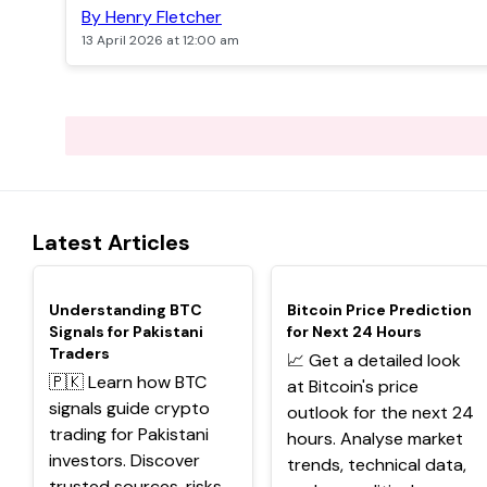
By Henry Fletcher
13 April 2026 at 12:00 am
Latest Articles
TOP
TOP
Understanding BTC
Bitcoin Price Prediction
Signals for Pakistani
for Next 24 Hours
Traders
📈 Get a detailed look
🇵🇰 Learn how BTC
at Bitcoin's price
signals guide crypto
outlook for the next 24
trading for Pakistani
hours. Analyse market
investors. Discover
trends, technical data,
trusted sources, risks,