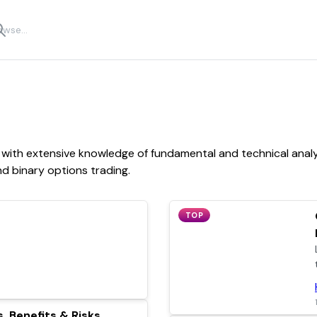
with extensive knowledge of fundamental and technical analysi
nd binary options trading.
TOP
, Benefits & Risks