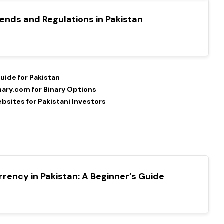
ends and Regulations in Pakistan
uide for Pakistan
nary.com for Binary Options
sites for Pakistani Investors
rency in Pakistan: A Beginner’s Guide