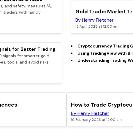
es, and safety measures 🔍.
TOP
Gold Trade: Market Tr
ni traders with handy
mer support 💼.
By Henry Fletcher
13 April 2026 at 12:00 am
Cryptocurrency Trading G
nals for Better Trading
Using TradingView with Bi
 signals for smarter gold
Understanding Trading Web
es, tools, and avoid risks
ers.
TOP
luences
How to Trade Cryptocur
By Henry Fletcher
15 February 2026 at 12:00 am