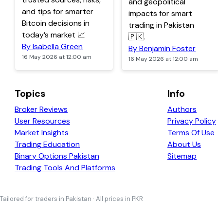
and geopolitical
and tips for smarter
impacts for smart
Bitcoin decisions in
trading in Pakistan
today’s market 📈
🇵🇰.
By Isabella Green
By Benjamin Foster
16 May 2026 at 12:00 am
16 May 2026 at 12:00 am
Topics
Info
Broker Reviews
Authors
User Resources
Privacy Policy
Market Insights
Terms Of Use
Trading Education
About Us
Binary Options Pakistan
Sitemap
Trading Tools And Platforms
Tailored for traders in Pakistan · All prices in PKR