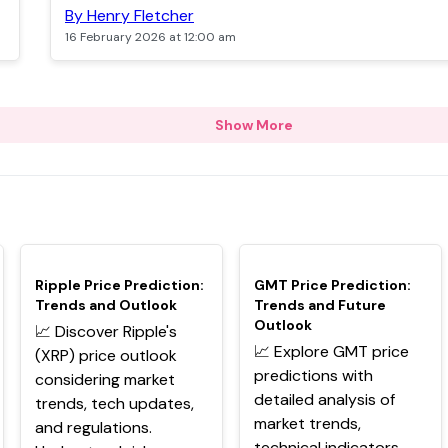
By Henry Fletcher
16 February 2026 at 12:00 am
Show More
TOP
TOP
Ripple Price Prediction:
GMT Price Prediction:
Trends and Outlook
Trends and Future
Outlook
📈 Discover Ripple's
📈 Explore GMT price
(XRP) price outlook
predictions with
considering market
detailed analysis of
trends, tech updates,
market trends,
and regulations.
technical indicators,