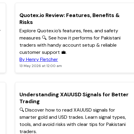
TOP
Quotex.io Review: Features, Benefits &
Risks
,
Explore Quotex.io’s features, fees, and safety
measures 🔍. See how it performs for Pakistani
traders with handy account setup & reliable
customer support 💼.
By Henry Fletcher
13 May 2026 at 12:00 am
POPULAR
Understanding XAUUSD Signals for Better
Trading
🔍 Discover how to read XAUUSD signals for
smarter gold and USD trades. Learn signal types,
tools, and avoid risks with clear tips for Pakistani
traders.