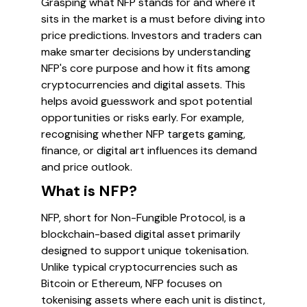
Grasping what NFP stands for and where it
sits in the market is a must before diving into
price predictions. Investors and traders can
make smarter decisions by understanding
NFP's core purpose and how it fits among
cryptocurrencies and digital assets. This
helps avoid guesswork and spot potential
opportunities or risks early. For example,
recognising whether NFP targets gaming,
finance, or digital art influences its demand
and price outlook.
What is NFP?
NFP, short for Non-Fungible Protocol, is a
blockchain-based digital asset primarily
designed to support unique tokenisation.
Unlike typical cryptocurrencies such as
Bitcoin or Ethereum, NFP focuses on
tokenising assets where each unit is distinct,