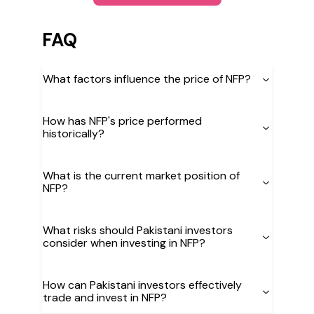
FAQ
What factors influence the price of NFP?
How has NFP's price performed
historically?
What is the current market position of
NFP?
What risks should Pakistani investors
consider when investing in NFP?
How can Pakistani investors effectively
trade and invest in NFP?