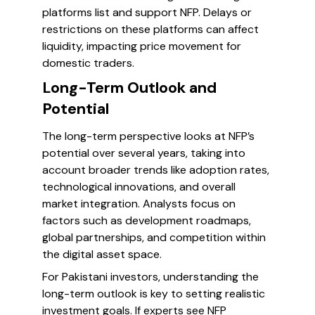
platforms list and support NFP. Delays or
restrictions on these platforms can affect
liquidity, impacting price movement for
domestic traders.
Long-Term Outlook and
Potential
The long-term perspective looks at NFP’s
potential over several years, taking into
account broader trends like adoption rates,
technological innovations, and overall
market integration. Analysts focus on
factors such as development roadmaps,
global partnerships, and competition within
the digital asset space.
For Pakistani investors, understanding the
long-term outlook is key to setting realistic
investment goals. If experts see NFP