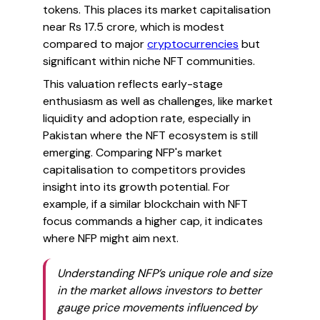
tokens. This places its market capitalisation
near Rs 17.5 crore, which is modest
compared to major
cryptocurrencies
but
significant within niche NFT communities.
This valuation reflects early-stage
enthusiasm as well as challenges, like market
liquidity and adoption rate, especially in
Pakistan where the NFT ecosystem is still
emerging. Comparing NFP's market
capitalisation to competitors provides
insight into its growth potential. For
example, if a similar blockchain with NFT
focus commands a higher cap, it indicates
where NFP might aim next.
Understanding NFP’s unique role and size
in the market allows investors to better
gauge price movements influenced by