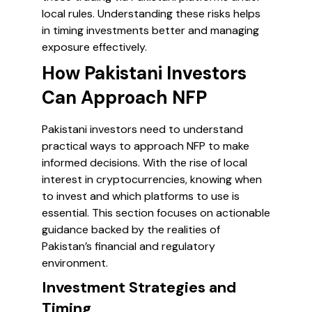
local rules. Understanding these risks helps
in timing investments better and managing
exposure effectively.
How Pakistani Investors
Can Approach NFP
Pakistani investors need to understand
practical ways to approach NFP to make
informed decisions. With the rise of local
interest in cryptocurrencies, knowing when
to invest and which platforms to use is
essential. This section focuses on actionable
guidance backed by the realities of
Pakistan’s financial and regulatory
environment.
Investment Strategies and
Timing