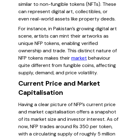
similar to non-fungible tokens (NFTs). These
can represent digital art, collectibles, or
even real-world assets like property deeds.
For instance, in Pakistan’s growing digital art
scene, artists can mint their artworks as
unique NFP tokens, enabling verified
ownership and trade. This distinct nature of
NFP tokens makes their
market
behaviour
quite different from fungible coins, affecting
supply, demand, and price volatility.
Current Price and Market
Capitalisation
Having a clear picture of NFP’s current price
and market capitalisation offers a snapshot
of its market size and investor interest. As of
now, NFP trades around Rs 350 per token,
with a circulating supply of roughly 5 million