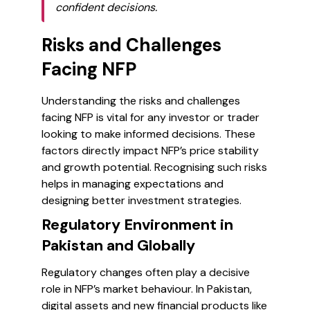
confident decisions.
Risks and Challenges
Facing NFP
Understanding the risks and challenges
facing NFP is vital for any investor or trader
looking to make informed decisions. These
factors directly impact NFP’s price stability
and growth potential. Recognising such risks
helps in managing expectations and
designing better investment strategies.
Regulatory Environment in
Pakistan and Globally
Regulatory changes often play a decisive
role in NFP’s market behaviour. In Pakistan,
digital assets and new financial products like