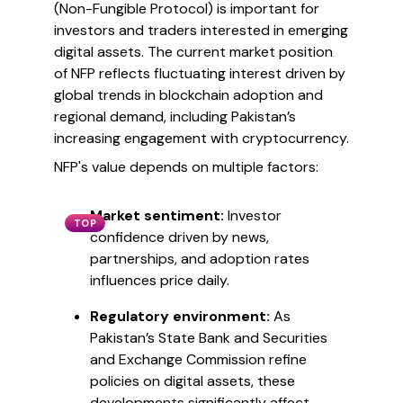
(Non-Fungible Protocol) is important for
investors and traders interested in emerging
digital assets. The current market position
of NFP reflects fluctuating interest driven by
global trends in blockchain adoption and
regional demand, including Pakistan’s
increasing engagement with cryptocurrency.
NFP's value depends on multiple factors:
Market sentiment:
Investor
TOP
confidence driven by news,
partnerships, and adoption rates
influences price daily.
Regulatory environment:
As
Pakistan’s State Bank and Securities
and Exchange Commission refine
policies on digital assets, these
developments significantly affect