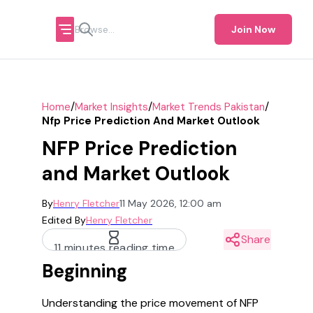
Join Now
/
/
/
Home
Market Insights
Market Trends Pakistan
Nfp Price Prediction And Market Outlook
NFP Price Prediction
and Market Outlook
By
Henry Fletcher
11 May 2026, 12:00 am
Edited By
Henry Fletcher
Share
11 minutes reading time
Beginning
Understanding the price movement of NFP