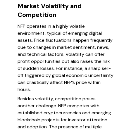
Market Volatility and
Competition
NFP operates in a highly volatile
environment, typical of emerging digital
assets. Price fluctuations happen frequently
due to changes in market sentiment, news,
and technical factors. Volatility can offer
profit opportunities but also raises the risk
of sudden losses. For instance, a sharp sell-
off triggered by global economic uncertainty
can drastically affect NFP’s price within
hours.
Besides volatility, competition poses
another challenge. NFP competes with
established cryptocurrencies and emerging
blockchain projects for investor attention
and adoption. The presence of multiple