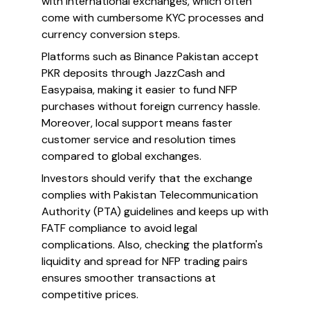
with international exchanges, which often
come with cumbersome KYC processes and
currency conversion steps.
Platforms such as Binance Pakistan accept
PKR deposits through JazzCash and
Easypaisa, making it easier to fund NFP
purchases without foreign currency hassle.
Moreover, local support means faster
customer service and resolution times
compared to global exchanges.
Investors should verify that the exchange
complies with Pakistan Telecommunication
Authority (PTA) guidelines and keeps up with
FATF compliance to avoid legal
complications. Also, checking the platform's
liquidity and spread for NFP trading pairs
ensures smoother transactions at
competitive prices.