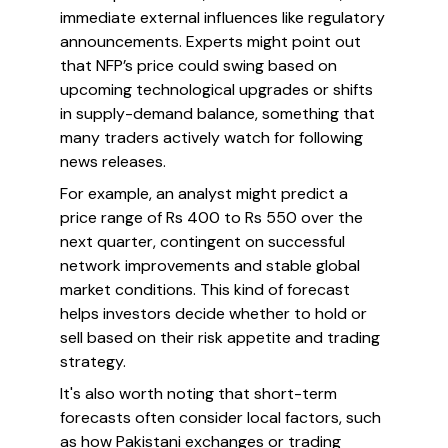
immediate external influences like regulatory
announcements. Experts might point out
that NFP’s price could swing based on
upcoming technological upgrades or shifts
in supply-demand balance, something that
many traders actively watch for following
news releases.
For example, an analyst might predict a
price range of Rs 400 to Rs 550 over the
next quarter, contingent on successful
network improvements and stable global
market conditions. This kind of forecast
helps investors decide whether to hold or
sell based on their risk appetite and trading
strategy.
It's also worth noting that short-term
forecasts often consider local factors, such
as how Pakistani exchanges or trading