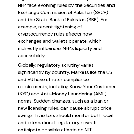
NFP face evolving rules by the Securities and
Exchange Commission of Pakistan (SECP)
and the State Bank of Pakistan (SBP). For
example, recent tightening of
cryptocurrency rules affects how
exchanges and wallets operate, which
indirectly influences NFP’s liquidity and
accessibility.
Globally, regulatory scrutiny varies
significantly by country. Markets like the US
and EU have stricter compliance
requirements, including Know Your Customer
(KYC) and Anti-Money Laundering (AML)
norms. Sudden changes, such as a ban or
new licensing rules, can cause abrupt price
swings. Investors should monitor both local
and international regulatory news to
anticipate possible effects on NFP.