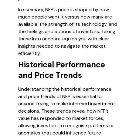
In summary, NFP's price is shaped by how
much people want it versus how many are
available, the strength of its technology, and
the feelings and actions of investors. Taking
these into account equips you with clear
insights needed to navigate the market
efficiently.
Historical Performance
and Price Trends
Understanding the historical performance
and price trends of NFP is essential for
anyone trying to make informed investment
decisions. These trends reveal how NFP’s
value has responded to market forces,
allowing investors to recognise patterns or
anomalies that could influence future