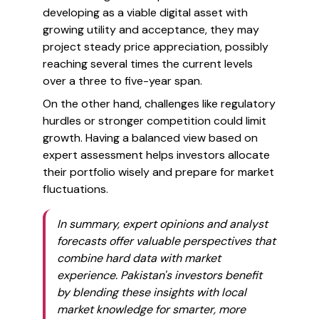
developing as a viable digital asset with
growing utility and acceptance, they may
project steady price appreciation, possibly
reaching several times the current levels
over a three to five-year span.
On the other hand, challenges like regulatory
hurdles or stronger competition could limit
growth. Having a balanced view based on
expert assessment helps investors allocate
their portfolio wisely and prepare for market
fluctuations.
In summary, expert opinions and analyst
forecasts offer valuable perspectives that
combine hard data with market
experience. Pakistan's investors benefit
by blending these insights with local
market knowledge for smarter, more