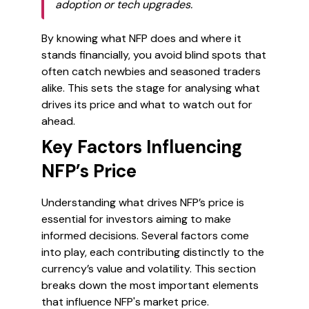
adoption or tech upgrades.
By knowing what NFP does and where it
stands financially, you avoid blind spots that
often catch newbies and seasoned traders
alike. This sets the stage for analysing what
drives its price and what to watch out for
ahead.
Key Factors Influencing
NFP’s Price
Understanding what drives NFP’s price is
essential for investors aiming to make
informed decisions. Several factors come
into play, each contributing distinctly to the
currency’s value and volatility. This section
breaks down the most important elements
that influence NFP's market price.