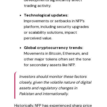
trading activity.
Technological updates:
Improvements or setbacks in NFP’s
platform, including security upgrades
or scalability solutions, impact
perceived value.
Global cryptocurrency trends:
Movements in Bitcoin, Ethereum, and
other major tokens often set the tone
for secondary assets like NFP.
Investors should monitor these factors
closely, given the volatile nature of digital
assets and regulatory changes in
Pakistan and internationally.
Historically, NFP has experienced sharp price