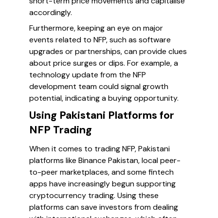
short-term price movements and capitalise
accordingly.
Furthermore, keeping an eye on major
events related to NFP, such as software
upgrades or partnerships, can provide clues
about price surges or dips. For example, a
technology update from the NFP
development team could signal growth
potential, indicating a buying opportunity.
Using Pakistani Platforms for
NFP Trading
When it comes to trading NFP, Pakistani
platforms like Binance Pakistan, local peer-
to-peer marketplaces, and some fintech
apps have increasingly begun supporting
cryptocurrency trading. Using these
platforms can save investors from dealing