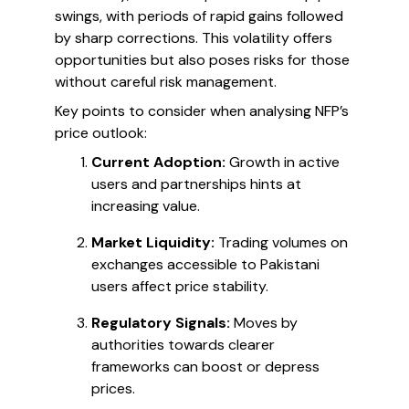
swings, with periods of rapid gains followed
by sharp corrections. This volatility offers
opportunities but also poses risks for those
without careful risk management.
Key points to consider when analysing NFP’s
price outlook:
Current Adoption:
Growth in active
users and partnerships hints at
increasing value.
Market Liquidity:
Trading volumes on
exchanges accessible to Pakistani
users affect price stability.
Regulatory Signals:
Moves by
authorities towards clearer
frameworks can boost or depress
prices.