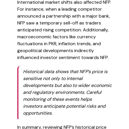
International market shifts also affected NFP.
For instance, when a leading competitor
announced a partnership with a major bank,
NFP saw a temporary sell-off as traders
anticipated rising competition. Additionally,
macroeconomic factors like currency
fluctuations in PKR, inflation trends, and
geopolitical developments indirectly
influenced investor sentiment towards NFP.
Historical data shows that NFP’s price is
sensitive not only to internal
developments but also to wider economic
and regulatory environments. Careful
monitoring of these events helps
investors anticipate potential risks and
opportunities.
In summary, reviewing NFP’s historical price