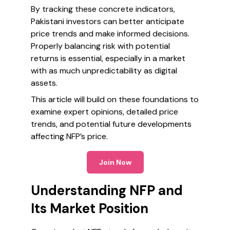
By tracking these concrete indicators,
Pakistani investors can better anticipate
price trends and make informed decisions.
Properly balancing risk with potential
returns is essential, especially in a market
with as much unpredictability as digital
assets.
This article will build on these foundations to
examine expert opinions, detailed price
trends, and potential future developments
affecting NFP’s price.
Join Now
Understanding NFP and
Its Market Position