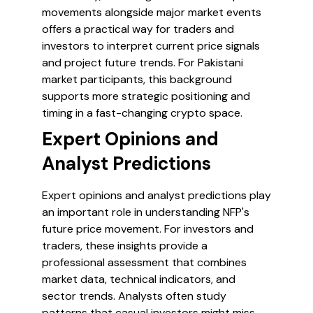
movements alongside major market events
offers a practical way for traders and
investors to interpret current price signals
and project future trends. For Pakistani
market participants, this background
supports more strategic positioning and
timing in a fast-changing crypto space.
Expert Opinions and
Analyst Predictions
Expert opinions and analyst predictions play
an important role in understanding NFP's
future price movement. For investors and
traders, these insights provide a
professional assessment that combines
market data, technical indicators, and
sector trends. Analysts often study
patterns that casual investors might miss,