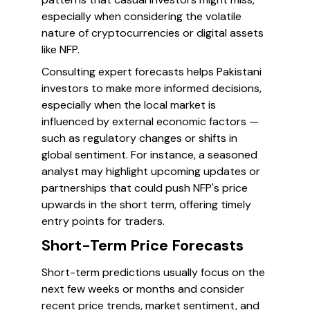
especially when considering the volatile
nature of cryptocurrencies or digital assets
like NFP.
Consulting expert forecasts helps Pakistani
investors to make more informed decisions,
especially when the local market is
influenced by external economic factors —
such as regulatory changes or shifts in
global sentiment. For instance, a seasoned
analyst may highlight upcoming updates or
partnerships that could push NFP's price
upwards in the short term, offering timely
entry points for traders.
Short-Term Price Forecasts
Short-term predictions usually focus on the
next few weeks or months and consider
recent price trends, market sentiment, and