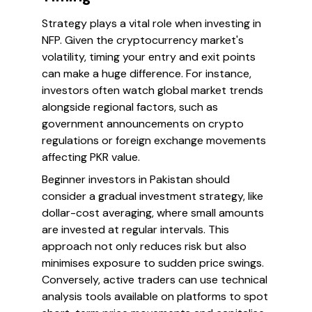
Strategy plays a vital role when investing in
NFP. Given the cryptocurrency market's
volatility, timing your entry and exit points
can make a huge difference. For instance,
investors often watch global market trends
alongside regional factors, such as
government announcements on crypto
regulations or foreign exchange movements
affecting PKR value.
Beginner investors in Pakistan should
consider a gradual investment strategy, like
dollar-cost averaging, where small amounts
are invested at regular intervals. This
approach not only reduces risk but also
minimises exposure to sudden price swings.
Conversely, active traders can use technical
analysis tools available on platforms to spot