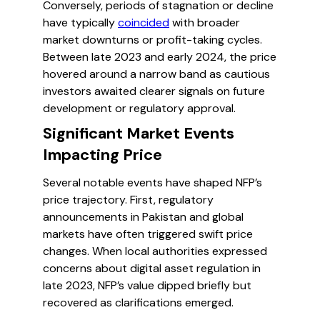
Conversely, periods of stagnation or decline
have typically
coincided
with broader
market downturns or profit-taking cycles.
Between late 2023 and early 2024, the price
hovered around a narrow band as cautious
investors awaited clearer signals on future
development or regulatory approval.
Significant Market Events
Impacting Price
Several notable events have shaped NFP’s
price trajectory. First, regulatory
announcements in Pakistan and global
markets have often triggered swift price
changes. When local authorities expressed
concerns about digital asset regulation in
late 2023, NFP’s value dipped briefly but
recovered as clarifications emerged.