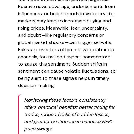
Positive news coverage, endorsements from
influencers, or bullish trends in wider crypto
markets may lead to increased buying and
rising prices. Meanwhile, fear, uncertainty,
and doubt—like regulatory concerns or
global market shocks—can trigger sell-offs.
Pakistani investors often follow social media
channels, forums, and expert commentary
to gauge this sentiment. Sudden shifts in
sentiment can cause volatile fluctuations, so
being alert to these signals helps in timely
decision-making.
Monitoring these factors consistently
offers practical benefits: better timing for
trades, reduced risks of sudden losses,
and greater confidence in handling NFP’s
price swings.