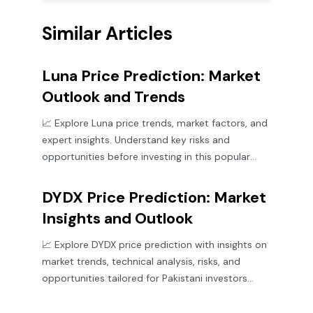
Similar Articles
Luna Price Prediction: Market
Outlook and Trends
📈 Explore Luna price trends, market factors, and
expert insights. Understand key risks and
opportunities before investing in this popular
cryptocurrency.
DYDX Price Prediction: Market
Insights and Outlook
📈 Explore DYDX price prediction with insights on
market trends, technical analysis, risks, and
opportunities tailored for Pakistani investors
eyeing future growth.