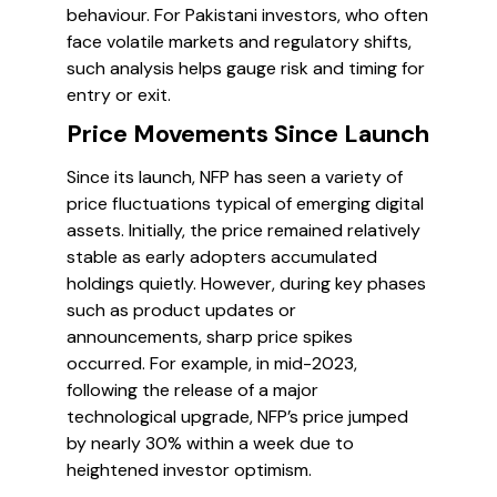
behaviour. For Pakistani investors, who often
face volatile markets and regulatory shifts,
such analysis helps gauge risk and timing for
entry or exit.
Price Movements Since Launch
Since its launch, NFP has seen a variety of
price fluctuations typical of emerging digital
assets. Initially, the price remained relatively
stable as early adopters accumulated
holdings quietly. However, during key phases
such as product updates or
announcements, sharp price spikes
occurred. For example, in mid-2023,
following the release of a major
technological upgrade, NFP’s price jumped
by nearly 30% within a week due to
heightened investor optimism.