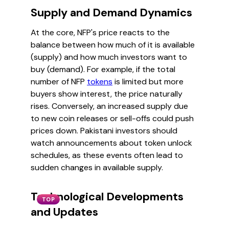
Supply and Demand Dynamics
At the core, NFP's price reacts to the
balance between how much of it is available
(supply) and how much investors want to
buy (demand). For example, if the total
number of NFP
tokens
is limited but more
buyers show interest, the price naturally
rises. Conversely, an increased supply due
to new coin releases or sell-offs could push
prices down. Pakistani investors should
watch announcements about token unlock
schedules, as these events often lead to
sudden changes in available supply.
Technological Developments
TOP
and Updates