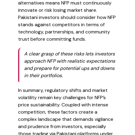
alternatives means NFP must continuously
innovate or risk losing market share.
Pakistani investors should consider how NFP
stands against competitors in terms of
technology, partnerships, and community
trust before committing funds.
A clear grasp of these risks lets investors
approach NFP with realistic expectations
and prepare for potential ups and downs
in their portfolios.
In summary, regulatory shifts and market
volatility remain key challenges for NFP’s
price sustainability. Coupled with intense
competition, these factors create a
complex landscape that demands vigilance
and prudence from investors, especially
those trading via Pakistani platforms under