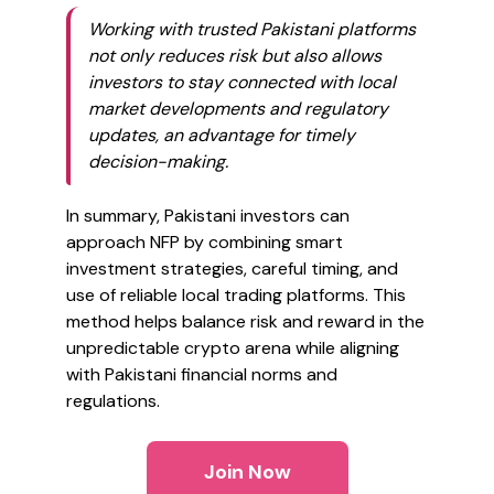
Working with trusted Pakistani platforms
not only reduces risk but also allows
investors to stay connected with local
market developments and regulatory
updates, an advantage for timely
decision-making.
In summary, Pakistani investors can
approach NFP by combining smart
investment strategies, careful timing, and
use of reliable local trading platforms. This
method helps balance risk and reward in the
unpredictable crypto arena while aligning
with Pakistani financial norms and
regulations.
Join Now