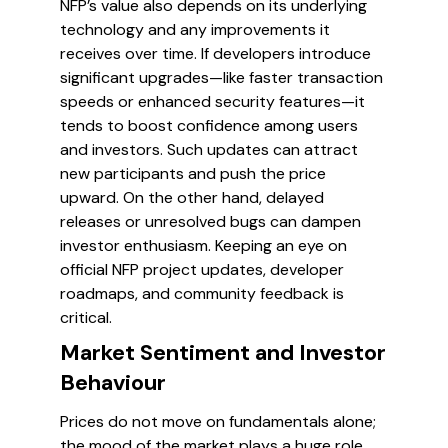
NFP’s value also depends on its underlying
technology and any improvements it
receives over time. If developers introduce
significant upgrades—like faster transaction
speeds or enhanced security features—it
tends to boost confidence among users
and investors. Such updates can attract
new participants and push the price
upward. On the other hand, delayed
releases or unresolved bugs can dampen
investor enthusiasm. Keeping an eye on
official NFP project updates, developer
roadmaps, and community feedback is
critical.
Market Sentiment and Investor
Behaviour
Prices do not move on fundamentals alone;
the mood of the market plays a huge role.