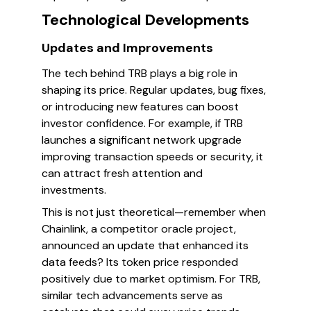
Technological Developments
Updates and Improvements
The tech behind TRB plays a big role in
shaping its price. Regular updates, bug fixes,
or introducing new features can boost
investor confidence. For example, if TRB
launches a significant network upgrade
improving transaction speeds or security, it
can attract fresh attention and
investments.
This is not just theoretical—remember when
Chainlink, a competitor oracle project,
announced an update that enhanced its
data feeds? Its token price responded
positively due to market optimism. For TRB,
similar tech advancements serve as