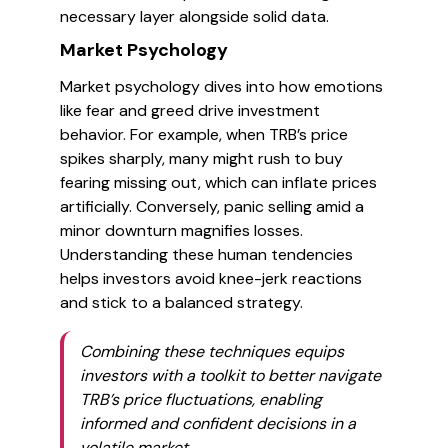
necessary layer alongside solid data.
Market Psychology
Market psychology dives into how emotions
like fear and greed drive investment
behavior. For example, when TRB’s price
spikes sharply, many might rush to buy
fearing missing out, which can inflate prices
artificially. Conversely, panic selling amid a
minor downturn magnifies losses.
Understanding these human tendencies
helps investors avoid knee-jerk reactions
and stick to a balanced strategy.
Combining these techniques equips
investors with a toolkit to better navigate
TRB’s price fluctuations, enabling
informed and confident decisions in a
volatile market.