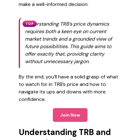
make a well-informed decision.
Understanding TRB’s price dynamics
TOP
requires both a keen eye on current
market trends and a grounded view of
future possibilities. This guide aims to
offer exactly that, providing clarity
without unnecessary jargon.
By the end, you’ll have a solid grasp of what
to watch for in TRB’s price and how to
navigate its ups and downs with more
confidence.
Join Now
Understanding TRB and