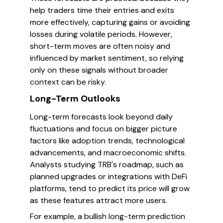
help traders time their entries and exits
more effectively, capturing gains or avoiding
losses during volatile periods. However,
short-term moves are often noisy and
influenced by market sentiment, so relying
only on these signals without broader
context can be risky.
Long-Term Outlooks
Long-term forecasts look beyond daily
fluctuations and focus on bigger picture
factors like adoption trends, technological
advancements, and macroeconomic shifts.
Analysts studying TRB's roadmap, such as
planned upgrades or integrations with DeFi
platforms, tend to predict its price will grow
as these features attract more users.
For example, a bullish long-term prediction