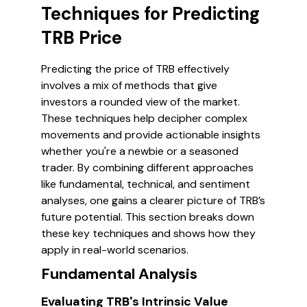
Techniques for Predicting
TRB Price
Predicting the price of TRB effectively
involves a mix of methods that give
investors a rounded view of the market.
These techniques help decipher complex
movements and provide actionable insights
whether you're a newbie or a seasoned
trader. By combining different approaches
like fundamental, technical, and sentiment
analyses, one gains a clearer picture of TRB’s
future potential. This section breaks down
these key techniques and shows how they
apply in real-world scenarios.
Fundamental Analysis
Evaluating TRB's Intrinsic Value