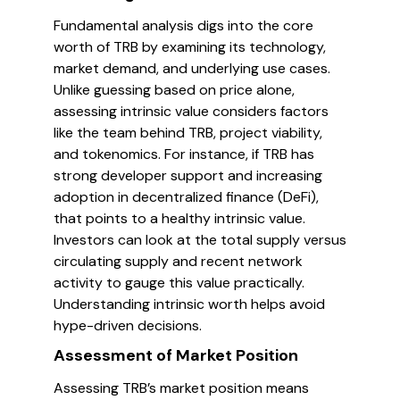
Fundamental analysis digs into the core
worth of TRB by examining its technology,
market demand, and underlying use cases.
Unlike guessing based on price alone,
assessing intrinsic value considers factors
like the team behind TRB, project viability,
and tokenomics. For instance, if TRB has
strong developer support and increasing
adoption in decentralized finance (DeFi),
that points to a healthy intrinsic value.
Investors can look at the total supply versus
circulating supply and recent network
activity to gauge this value practically.
Understanding intrinsic worth helps avoid
hype-driven decisions.
Assessment of Market Position
Assessing TRB’s market position means