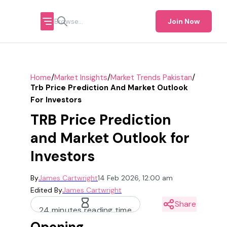
Join Now
/
/
/
Home
Market Insights
Market Trends Pakistan
Trb Price Prediction And Market Outlook
For Investors
TRB Price Prediction
and Market Outlook for
Investors
By
James Cartwright
14 Feb 2026, 12:00 am
Edited By
James Cartwright
Share
24 minutes reading time