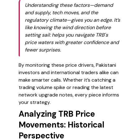
Understanding these factors—demand
and supply, tech moves, and the
regulatory climate—gives you an edge. It’s
like knowing the wind direction before
setting sail: helps you navigate TRB's
price waters with greater confidence and
fewer surprises.
By monitoring these price drivers, Pakistani
investors and international traders alike can
make smarter calls. Whether it’s catching a
trading volume spike or reading the latest
network upgrade notes, every piece informs
your strategy.
Analyzing TRB Price
Movements: Historical
Perspective