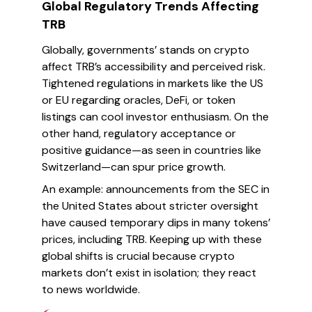
Global Regulatory Trends Affecting
TRB
Globally, governments’ stands on crypto
affect TRB’s accessibility and perceived risk.
Tightened regulations in markets like the US
or EU regarding oracles, DeFi, or token
listings can cool investor enthusiasm. On the
other hand, regulatory acceptance or
positive guidance—as seen in countries like
Switzerland—can spur price growth.
An example: announcements from the SEC in
the United States about stricter oversight
have caused temporary dips in many tokens’
prices, including TRB. Keeping up with these
global shifts is crucial because crypto
markets don’t exist in isolation; they react
to news worldwide.