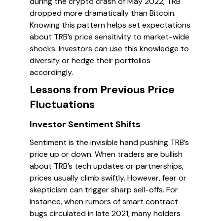
during the crypto crash of May 2022, TRB
dropped more dramatically than Bitcoin.
Knowing this pattern helps set expectations
about TRB’s price sensitivity to market-wide
shocks. Investors can use this knowledge to
diversify or hedge their portfolios
accordingly.
Lessons from Previous Price
Fluctuations
Investor Sentiment Shifts
Sentiment is the invisible hand pushing TRB’s
price up or down. When traders are bullish
about TRB’s tech updates or partnerships,
prices usually climb swiftly. However, fear or
skepticism can trigger sharp sell-offs. For
instance, when rumors of smart contract
bugs circulated in late 2021, many holders