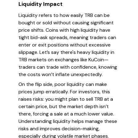
Liquidity Impact
Liquidity refers to how easily TRB can be
bought or sold without causing significant
price shifts. Coins with high liquidity have
tight bid-ask spreads, meaning traders can
enter or exit positions without excessive
slippage. Let’s say there's heavy liquidity in
TRB markets on exchanges like KuCoin—
traders can trade with confidence, knowing
the costs won’t inflate unexpectedly.
On the flip side, poor liquidity can make
prices jump erratically. For investors, this
raises risks: you might plan to sell TRB at a
certain price, but the market depth isn’t
there, forcing a sale at a much lower value.
Understanding liquidity helps manage these
risks and improves decision-making,
especially during volatile market phases.