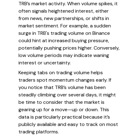
TRB’s market activity. When volume spikes, it
often signals heightened interest, either
from news, new partnerships, or shifts in
market sentiment. For example, a sudden
surge in TRB's trading volume on Binance
could hint at increased buying pressure,
potentially pushing prices higher. Conversely,
low volume periods may indicate waning
interest or uncertainty.
Keeping tabs on trading volume helps
traders spot momentum changes early. If
you notice that TRB’s volume has been
steadily climbing over several days, it might
be time to consider that the market is
gearing up for a move—up or down. This
data is particularly practical because it’s
publicly available and easy to track on most
trading platforms.