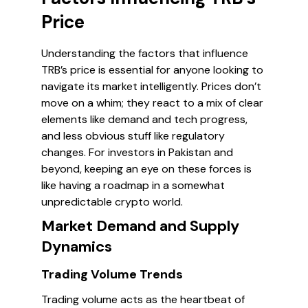
Price
Understanding the factors that influence
TRB’s price is essential for anyone looking to
navigate its market intelligently. Prices don’t
move on a whim; they react to a mix of clear
elements like demand and tech progress,
and less obvious stuff like regulatory
changes. For investors in Pakistan and
beyond, keeping an eye on these forces is
like having a roadmap in a somewhat
unpredictable crypto world.
Market Demand and Supply
Dynamics
Trading Volume Trends
Trading volume acts as the heartbeat of