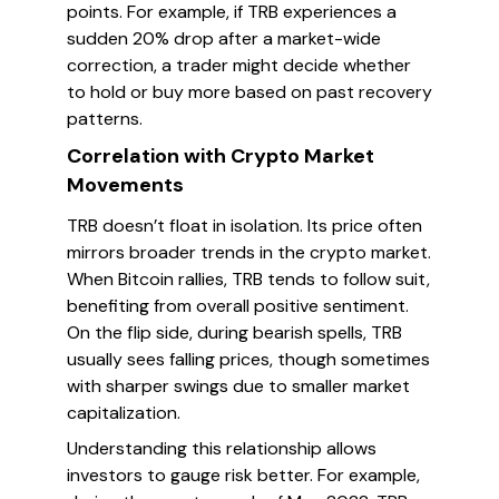
points. For example, if TRB experiences a
sudden 20% drop after a market-wide
correction, a trader might decide whether
to hold or buy more based on past recovery
patterns.
Correlation with Crypto Market
Movements
TRB doesn’t float in isolation. Its price often
mirrors broader trends in the crypto market.
When Bitcoin rallies, TRB tends to follow suit,
benefiting from overall positive sentiment.
On the flip side, during bearish spells, TRB
usually sees falling prices, though sometimes
with sharper swings due to smaller market
capitalization.
Understanding this relationship allows
investors to gauge risk better. For example,