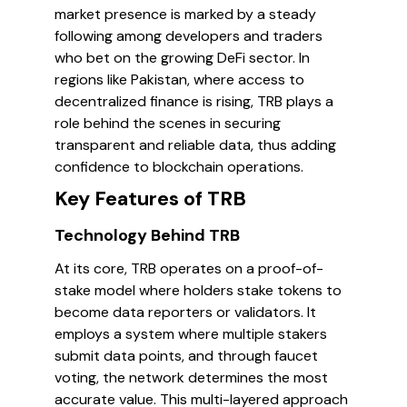
market presence is marked by a steady
following among developers and traders
who bet on the growing DeFi sector. In
regions like Pakistan, where access to
decentralized finance is rising, TRB plays a
role behind the scenes in securing
transparent and reliable data, thus adding
confidence to blockchain operations.
Key Features of TRB
Technology Behind TRB
At its core, TRB operates on a proof-of-
stake model where holders stake tokens to
become data reporters or validators. It
employs a system where multiple stakers
submit data points, and through faucet
voting, the network determines the most
accurate value. This multi-layered approach