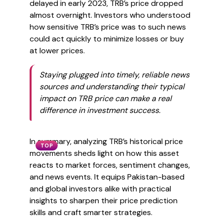
delayed in early 2023, TRB’s price dropped
almost overnight. Investors who understood
how sensitive TRB’s price was to such news
could act quickly to minimize losses or buy
at lower prices.
Staying plugged into timely, reliable news
sources and understanding their typical
impact on TRB price can make a real
difference in investment success.
In summary, analyzing TRB’s historical price
TOP
movements sheds light on how this asset
reacts to market forces, sentiment changes,
and news events. It equips Pakistan-based
and global investors alike with practical
insights to sharpen their price prediction
skills and craft smarter strategies.