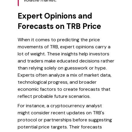
Expert Opinions and
Forecasts on TRB Price
When it comes to predicting the price
movements of TRB, expert opinions carry a
lot of weight. These insights help investors
and traders make educated decisions rather
than relying solely on guesswork or hype.
Experts often analyze a mix of market data,
technological progress, and broader
economic factors to create forecasts that
reflect probable future scenarios.
For instance, a cryptocurrency analyst
might consider recent updates on TRB's
protocol or partnerships before suggesting
potential price targets. Their forecasts