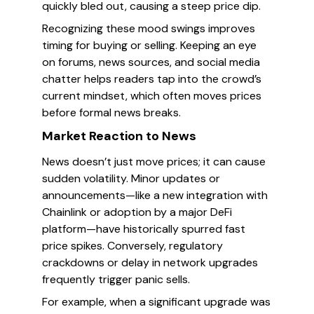
quickly bled out, causing a steep price dip.
Recognizing these mood swings improves
timing for buying or selling. Keeping an eye
on forums, news sources, and social media
chatter helps readers tap into the crowd’s
current mindset, which often moves prices
before formal news breaks.
Market Reaction to News
News doesn’t just move prices; it can cause
sudden volatility. Minor updates or
announcements—like a new integration with
Chainlink or adoption by a major DeFi
platform—have historically spurred fast
price spikes. Conversely, regulatory
crackdowns or delay in network upgrades
frequently trigger panic sells.
For example, when a significant upgrade was