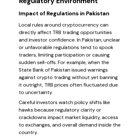
Regulatory Environment
Impact of Regulations in Pakistan
Local rules around cryptocurrency can
directly affect TRB trading opportunities
and investor confidence. In Pakistan, unclear
or unfavorable regulations tend to spook
traders, limiting participation or causing
sudden sell-offs. For example, when the
State Bank of Pakistan issued warnings
against crypto trading without yet banning
it outright, TRB prices often fluctuated due
to uncertainty.
Careful investors watch policy shifts like
hawks because regulatory clarity or
crackdowns impact market liquidity, access
to exchanges, and overall demand inside the
country.