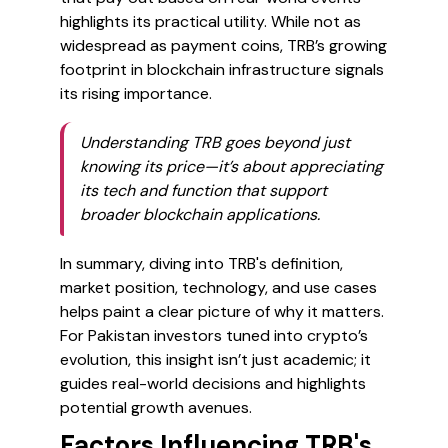
highlights its practical utility. While not as
widespread as payment coins, TRB’s growing
footprint in blockchain infrastructure signals
its rising importance.
Understanding TRB goes beyond just
knowing its price—it’s about appreciating
its tech and function that support
broader blockchain applications.
In summary, diving into TRB's definition,
market position, technology, and use cases
helps paint a clear picture of why it matters.
For Pakistan investors tuned into crypto’s
evolution, this insight isn’t just academic; it
guides real-world decisions and highlights
potential growth avenues.
Factors Influencing TRB's