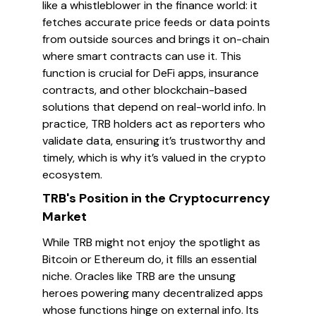
like a whistleblower in the finance world: it
fetches accurate price feeds or data points
from outside sources and brings it on-chain
where smart contracts can use it. This
function is crucial for DeFi apps, insurance
contracts, and other blockchain-based
solutions that depend on real-world info. In
practice, TRB holders act as reporters who
validate data, ensuring it’s trustworthy and
timely, which is why it’s valued in the crypto
ecosystem.
TRB's Position in the Cryptocurrency
Market
While TRB might not enjoy the spotlight as
Bitcoin or Ethereum do, it fills an essential
niche. Oracles like TRB are the unsung
heroes powering many decentralized apps
whose functions hinge on external info. Its