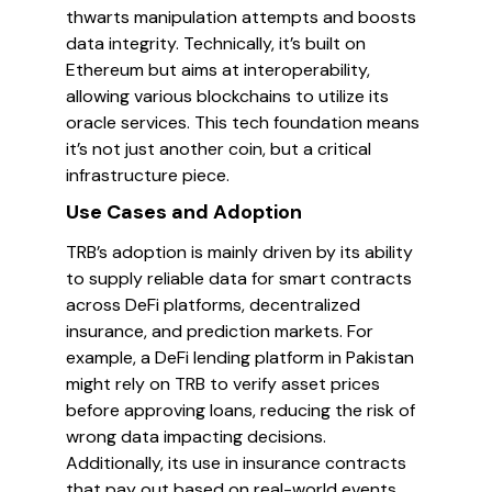
thwarts manipulation attempts and boosts
data integrity. Technically, it’s built on
Ethereum but aims at interoperability,
allowing various blockchains to utilize its
oracle services. This tech foundation means
it’s not just another coin, but a critical
infrastructure piece.
Use Cases and Adoption
TRB’s adoption is mainly driven by its ability
to supply reliable data for smart contracts
across DeFi platforms, decentralized
insurance, and prediction markets. For
example, a DeFi lending platform in Pakistan
might rely on TRB to verify asset prices
before approving loans, reducing the risk of
wrong data impacting decisions.
Additionally, its use in insurance contracts
that pay out based on real-world events