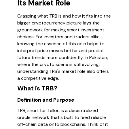
Its Market Role
Grasping what TRB is and how it fits into the
bigger cryptocurrency picture lays the
groundwork for making smart investment
choices. For investors and traders alike,
knowing the essence of this coin helps to
interpret price moves better and predict
future trends more confidently. In Pakistan,
where the crypto scene is still evolving,
understanding TRB's market role also offers
a competitive edge.
What is TRB?
Definition and Purpose
TRB, short for Tellor, is a decentralized
oracle network that's built to feed reliable
off-chain data onto blockchains. Think of it