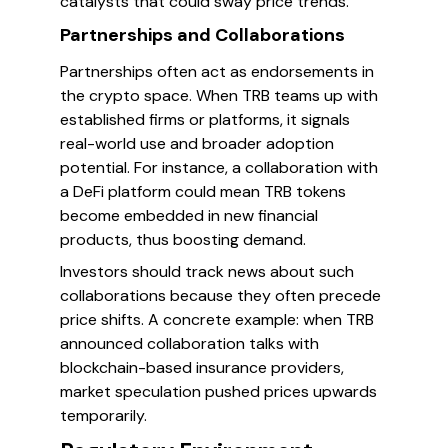
catalysts that could sway price trends.
Partnerships and Collaborations
Partnerships often act as endorsements in
the crypto space. When TRB teams up with
established firms or platforms, it signals
real-world use and broader adoption
potential. For instance, a collaboration with
a DeFi platform could mean TRB tokens
become embedded in new financial
products, thus boosting demand.
Investors should track news about such
collaborations because they often precede
price shifts. A concrete example: when TRB
announced collaboration talks with
blockchain-based insurance providers,
market speculation pushed prices upwards
temporarily.