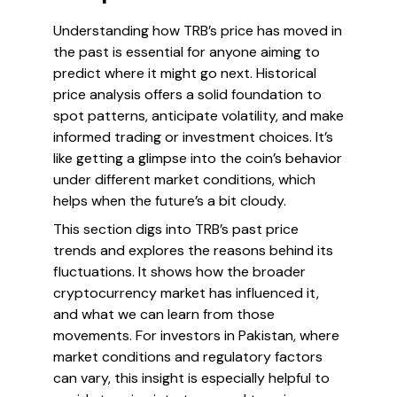
Understanding how TRB’s price has moved in
the past is essential for anyone aiming to
predict where it might go next. Historical
price analysis offers a solid foundation to
spot patterns, anticipate volatility, and make
informed trading or investment choices. It’s
like getting a glimpse into the coin’s behavior
under different market conditions, which
helps when the future’s a bit cloudy.
This section digs into TRB’s past price
trends and explores the reasons behind its
fluctuations. It shows how the broader
cryptocurrency market has influenced it,
and what we can learn from those
movements. For investors in Pakistan, where
market conditions and regulatory factors
can vary, this insight is especially helpful to