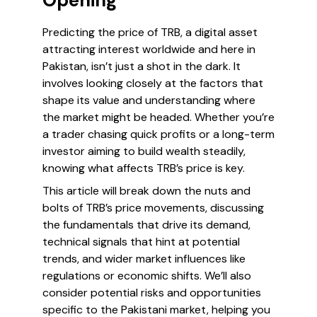
Opening
Predicting the price of TRB, a digital asset
attracting interest worldwide and here in
Pakistan, isn’t just a shot in the dark. It
involves looking closely at the factors that
shape its value and understanding where
the market might be headed. Whether you’re
a trader chasing quick profits or a long-term
investor aiming to build wealth steadily,
knowing what affects TRB’s price is key.
This article will break down the nuts and
bolts of TRB’s price movements, discussing
the fundamentals that drive its demand,
technical signals that hint at potential
trends, and wider market influences like
regulations or economic shifts. We’ll also
consider potential risks and opportunities
specific to the Pakistani market, helping you