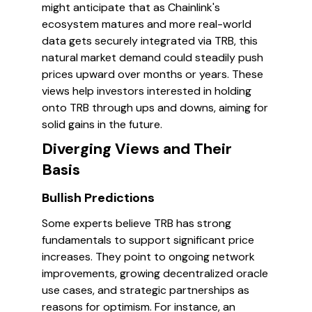
might anticipate that as Chainlink's
ecosystem matures and more real-world
data gets securely integrated via TRB, this
natural market demand could steadily push
prices upward over months or years. These
views help investors interested in holding
onto TRB through ups and downs, aiming for
solid gains in the future.
Diverging Views and Their
Basis
Bullish Predictions
Some experts believe TRB has strong
fundamentals to support significant price
increases. They point to ongoing network
improvements, growing decentralized oracle
use cases, and strategic partnerships as
reasons for optimism. For instance, an