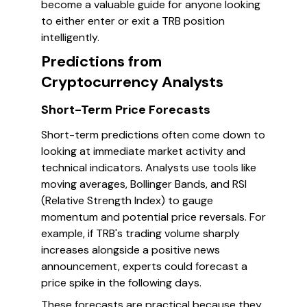
become a valuable guide for anyone looking
to either enter or exit a TRB position
intelligently.
Predictions from
Cryptocurrency Analysts
Short-Term Price Forecasts
Short-term predictions often come down to
looking at immediate market activity and
technical indicators. Analysts use tools like
moving averages, Bollinger Bands, and RSI
(Relative Strength Index) to gauge
momentum and potential price reversals. For
example, if TRB's trading volume sharply
increases alongside a positive news
announcement, experts could forecast a
price spike in the following days.
These forecasts are practical because they