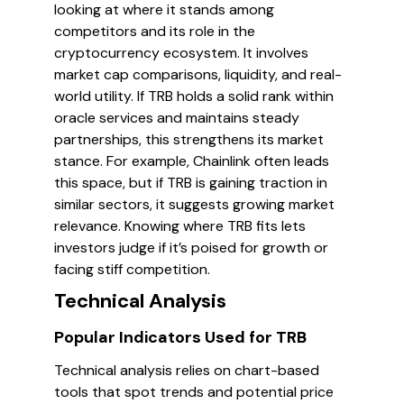
looking at where it stands among
competitors and its role in the
cryptocurrency ecosystem. It involves
market cap comparisons, liquidity, and real-
world utility. If TRB holds a solid rank within
oracle services and maintains steady
partnerships, this strengthens its market
stance. For example, Chainlink often leads
this space, but if TRB is gaining traction in
similar sectors, it suggests growing market
relevance. Knowing where TRB fits lets
investors judge if it’s poised for growth or
facing stiff competition.
Technical Analysis
Popular Indicators Used for TRB
Technical analysis relies on chart-based
tools that spot trends and potential price