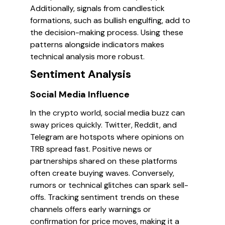
Additionally, signals from candlestick
formations, such as bullish engulfing, add to
the decision-making process. Using these
patterns alongside indicators makes
technical analysis more robust.
Sentiment Analysis
Social Media Influence
In the crypto world, social media buzz can
sway prices quickly. Twitter, Reddit, and
Telegram are hotspots where opinions on
TRB spread fast. Positive news or
partnerships shared on these platforms
often create buying waves. Conversely,
rumors or technical glitches can spark sell-
offs. Tracking sentiment trends on these
channels offers early warnings or
confirmation for price moves, making it a