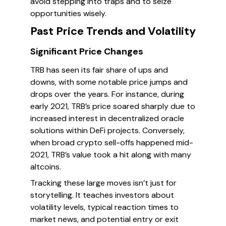
avoid stepping into traps and to seize
opportunities wisely.
Past Price Trends and Volatility
Significant Price Changes
TRB has seen its fair share of ups and
downs, with some notable price jumps and
drops over the years. For instance, during
early 2021, TRB’s price soared sharply due to
increased interest in decentralized oracle
solutions within DeFi projects. Conversely,
when broad crypto sell-offs happened mid-
2021, TRB’s value took a hit along with many
altcoins.
Tracking these large moves isn’t just for
storytelling. It teaches investors about
volatility levels, typical reaction times to
market news, and potential entry or exit