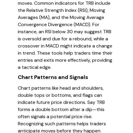
moves. Common indicators for TRB include
the Relative Strength Index (RSI), Moving
Averages (MA), and the Moving Average
Convergence Divergence (MACD). For
instance, an RSI below 30 may suggest TRB
is oversold and due for a rebound, while a
crossover in MACD might indicate a change
in trend. These tools help traders time their
entries and exits more effectively, providing
a tactical edge.
Chart Patterns and Signals
Chart patterns like head and shoulders,
double tops or bottoms, and flags can
indicate future price directions. Say TRB
forms a double bottom after a dip—this
often signals a potential price rise.
Recognizing such patterns helps traders
anticipate moves before they happen.