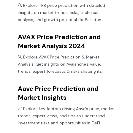
🔍 Explore TRB price prediction with detailed
insights on market trends, risks, technical
analysis, and growth potential for Pakistan
investors.
AVAX Price Prediction and
Market Analysis 2024
🔍 Explore AVAX Price Prediction & Market
Analysis! Get insights on Avalanche's value,
trends, expert forecasts & risks shaping its
crypto future. 🚀💹
Aave Price Prediction and
Market Insights
📈 Explore key factors driving Aave's price, market
trends, expert views, and tips to understand
investment risks and opportunities in DeFi.