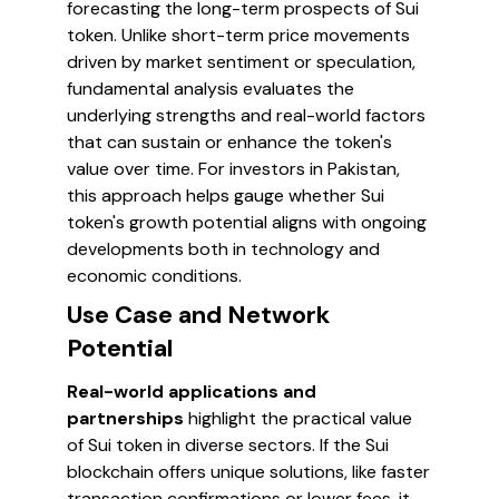
forecasting the long-term prospects of Sui
token. Unlike short-term price movements
driven by market sentiment or speculation,
fundamental analysis evaluates the
underlying strengths and real-world factors
that can sustain or enhance the token's
value over time. For investors in Pakistan,
this approach helps gauge whether Sui
token's growth potential aligns with ongoing
developments both in technology and
economic conditions.
Use Case and Network
Potential
Real-world applications and
partnerships
highlight the practical value
of Sui token in diverse sectors. If the Sui
blockchain offers unique solutions, like faster
transaction confirmations or lower fees, it