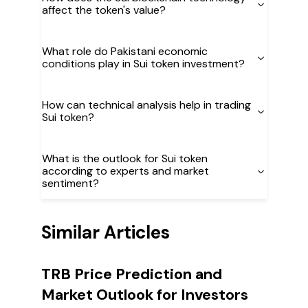
affect the token's value?
What role do Pakistani economic
conditions play in Sui token investment?
How can technical analysis help in trading
Sui token?
What is the outlook for Sui token
according to experts and market
sentiment?
Similar Articles
TRB Price Prediction and
Market Outlook for Investors