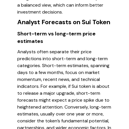
a balanced view, which can inform better
investment decisions.
Analyst Forecasts on Sui Token
Short-term vs long-term price
estimates
Analysts often separate their price
predictions into short-term and long-term
categories. Short-term estimates, spanning
days to a few months, focus on market
momentum, recent news, and technical
indicators. For example, if Sui token is about
to release a major upgrade, short-term
forecasts might expect a price spike due to
heightened attention. Conversely, long-term
estimates, usually over one year or more,
consider the token’s fundamental potential,
partnerships, and wider economic factors. In