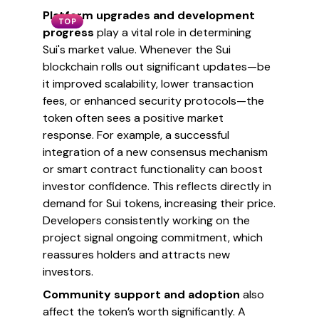
Platform upgrades and development
TOP
progress
play a vital role in determining
Sui's market value. Whenever the Sui
blockchain rolls out significant updates—be
it improved scalability, lower transaction
fees, or enhanced security protocols—the
token often sees a positive market
response. For example, a successful
integration of a new consensus mechanism
or smart contract functionality can boost
investor confidence. This reflects directly in
demand for Sui tokens, increasing their price.
Developers consistently working on the
project signal ongoing commitment, which
reassures holders and attracts new
investors.
Community support and adoption
also
affect the token’s worth significantly. A