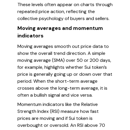
These levels often appear on charts through
repeated price action, reflecting the
collective psychology of buyers and sellers.
Moving averages and momentum
indicators
Moving averages smooth out price data to
show the overall trend direction. A simple
moving average (SMA) over 50 or 200 days,
for example, highlights whether Sui token’s
price is generally going up or down over that
period. When the short-term average
crosses above the long-term average, it is
often a bullish signal and vice versa.
Momentum indicators like the Relative
Strength Index (RSI) measure how fast
prices are moving and if Sui token is
overbought or oversold. An RSI above 70