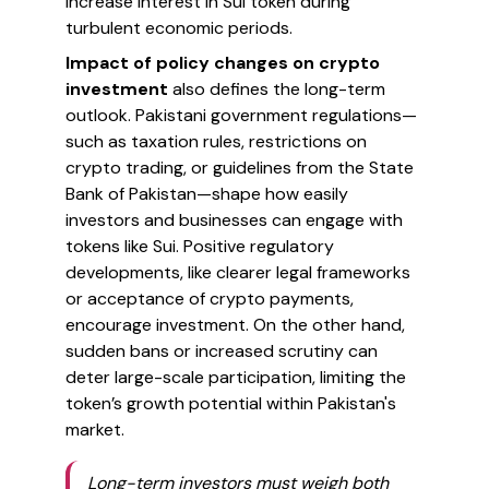
increase interest in Sui token during
turbulent economic periods.
Impact of policy changes on crypto
investment
also defines the long-term
outlook. Pakistani government regulations—
such as taxation rules, restrictions on
crypto trading, or guidelines from the State
Bank of Pakistan—shape how easily
investors and businesses can engage with
tokens like Sui. Positive regulatory
developments, like clearer legal frameworks
or acceptance of crypto payments,
encourage investment. On the other hand,
sudden bans or increased scrutiny can
deter large-scale participation, limiting the
token’s growth potential within Pakistan's
market.
Long-term investors must weigh both