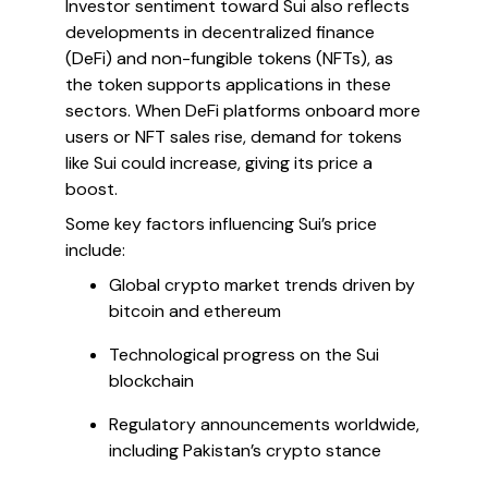
Investor sentiment toward Sui also reflects
developments in decentralized finance
(DeFi) and non-fungible tokens (NFTs), as
the token supports applications in these
sectors. When DeFi platforms onboard more
users or NFT sales rise, demand for tokens
like Sui could increase, giving its price a
boost.
Some key factors influencing Sui’s price
include:
Global crypto market trends driven by
bitcoin and ethereum
Technological progress on the Sui
blockchain
Regulatory announcements worldwide,
including Pakistan’s crypto stance