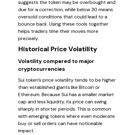
suggests the token may be overbought and
due for a correction, while below 30 means
oversold conditions that could lead to a
bounce back. Using these tools together
helps traders time their moves more
precisely.
Historical Price Volatility
Volatility compared to major
cryptocurrencies
Sui token’s price volatility tends to be higher
than established giants like Bitcoin or
Ethereum. Because Sui has a smaller market
cap and less liquidity, its price can swing
sharply in shorter periods. This is common
with emerging tokens where even moderate
buy or sell orders can have noticeable
impact.