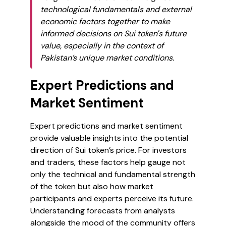
technological fundamentals and external
economic factors together to make
informed decisions on Sui token's future
value, especially in the context of
Pakistan’s unique market conditions.
Expert Predictions and
Market Sentiment
Expert predictions and market sentiment
provide valuable insights into the potential
direction of Sui token’s price. For investors
and traders, these factors help gauge not
only the technical and fundamental strength
of the token but also how market
participants and experts perceive its future.
Understanding forecasts from analysts
alongside the mood of the community offers