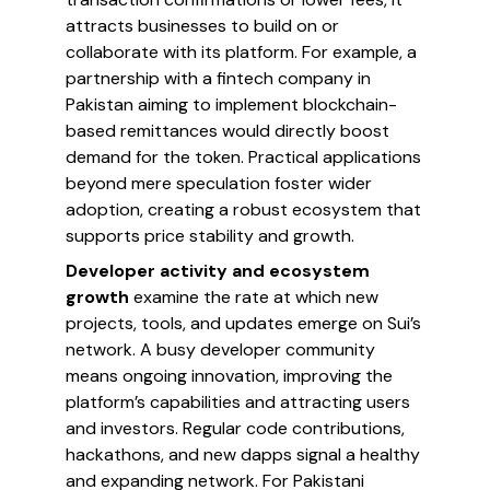
attracts businesses to build on or
collaborate with its platform. For example, a
partnership with a fintech company in
Pakistan aiming to implement blockchain-
based remittances would directly boost
demand for the token. Practical applications
beyond mere speculation foster wider
adoption, creating a robust ecosystem that
supports price stability and growth.
Developer activity and ecosystem
growth
examine the rate at which new
projects, tools, and updates emerge on Sui’s
network. A busy developer community
means ongoing innovation, improving the
platform’s capabilities and attracting users
and investors. Regular code contributions,
hackathons, and new dapps signal a healthy
and expanding network. For Pakistani