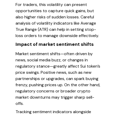
For traders, this volatility can present
opportunities to capture quick gains, but
also higher risks of sudden losses. Careful
analysis of volatility indicators like Average
True Range (ATR) can help in setting stop-
loss orders to manage downside effectively.
Impact of market sentiment shifts
Market sentiment shifts—often driven by
news, social media buzz, or changes in
regulatory stance—greatly affect Sui token’s
price swings. Positive news, such as new
partnerships or upgrades, can spark buying
frenzy, pushing prices up. On the other hand,
regulatory concerns or broader crypto
market downturns may trigger sharp sell-
offs.
Tracking sentiment indicators alongside