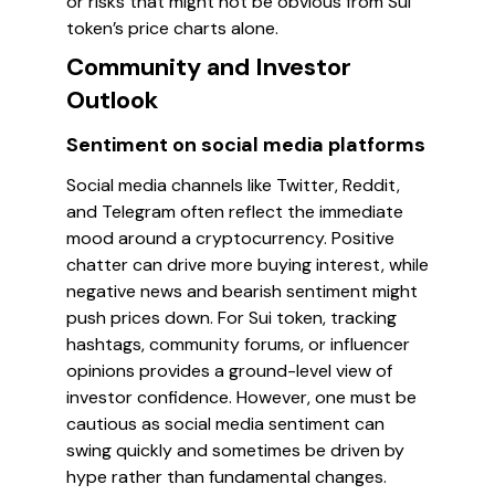
or risks that might not be obvious from Sui
token’s price charts alone.
Community and Investor
Outlook
Sentiment on social media platforms
Social media channels like Twitter, Reddit,
and Telegram often reflect the immediate
mood around a cryptocurrency. Positive
chatter can drive more buying interest, while
negative news and bearish sentiment might
push prices down. For Sui token, tracking
hashtags, community forums, or influencer
opinions provides a ground-level view of
investor confidence. However, one must be
cautious as social media sentiment can
swing quickly and sometimes be driven by
hype rather than fundamental changes.