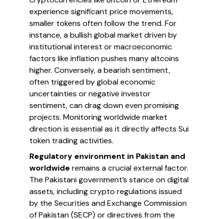
experience significant price movements,
smaller tokens often follow the trend. For
instance, a bullish global market driven by
institutional interest or macroeconomic
factors like inflation pushes many altcoins
higher. Conversely, a bearish sentiment,
often triggered by global economic
uncertainties or negative investor
sentiment, can drag down even promising
projects. Monitoring worldwide market
direction is essential as it directly affects Sui
token trading activities.
Regulatory environment in Pakistan and
worldwide
remains a crucial external factor.
The Pakistani government’s stance on digital
assets, including crypto regulations issued
by the Securities and Exchange Commission
of Pakistan (SECP) or directives from the