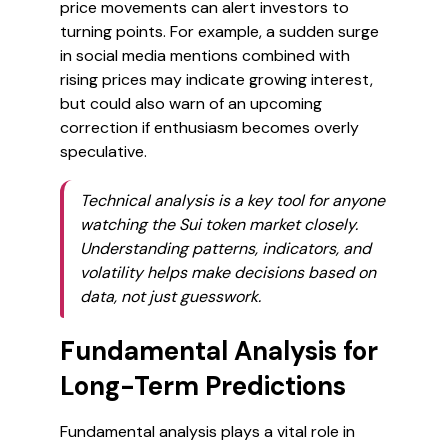
price movements can alert investors to
turning points. For example, a sudden surge
in social media mentions combined with
rising prices may indicate growing interest,
but could also warn of an upcoming
correction if enthusiasm becomes overly
speculative.
Technical analysis is a key tool for anyone
watching the Sui token market closely.
Understanding patterns, indicators, and
volatility helps make decisions based on
data, not just guesswork.
Fundamental Analysis for
Long-Term Predictions
Fundamental analysis plays a vital role in