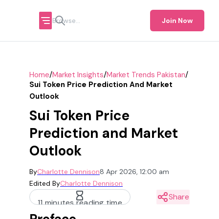
Join Now
/
/
/
Home
Market Insights
Market Trends Pakistan
Sui Token Price Prediction And Market
Outlook
Sui Token Price
Prediction and Market
Outlook
By
Charlotte Dennison
8 Apr 2026, 12:00 am
Edited By
Charlotte Dennison
Share
11 minutes reading time