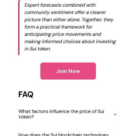
Expert forecasts combined with
community sentiment offer a clearer
picture than either alone. Together, they
form a practical framework for
anticipating price movements and
making informed choices about investing
in Sui token.
Join Now
FAQ
What factors influence the price of Sui
token?
How does the Sui blockchain technology