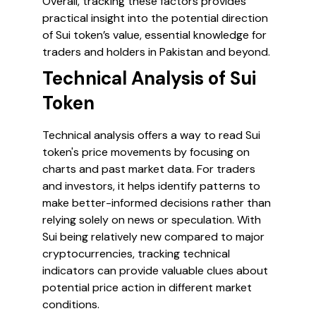
Overall, tracking these factors provides
practical insight into the potential direction
of Sui token’s value, essential knowledge for
traders and holders in Pakistan and beyond.
Technical Analysis of Sui
Token
Technical analysis offers a way to read Sui
token's price movements by focusing on
charts and past market data. For traders
and investors, it helps identify patterns to
make better-informed decisions rather than
relying solely on news or speculation. With
Sui being relatively new compared to major
cryptocurrencies, tracking technical
indicators can provide valuable clues about
potential price action in different market
conditions.