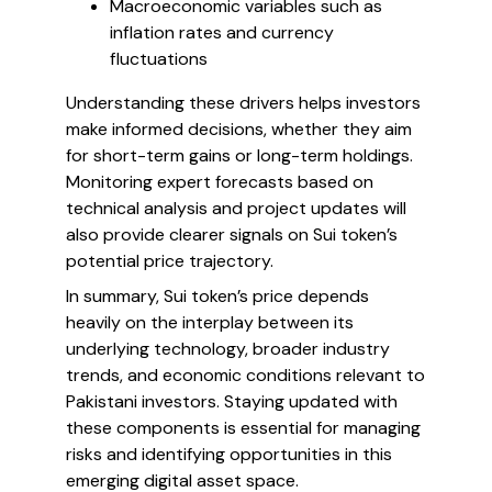
Macroeconomic variables such as
inflation rates and currency
fluctuations
Understanding these drivers helps investors
make informed decisions, whether they aim
for short-term gains or long-term holdings.
Monitoring expert forecasts based on
technical analysis and project updates will
also provide clearer signals on Sui token’s
potential price trajectory.
In summary, Sui token’s price depends
heavily on the interplay between its
underlying technology, broader industry
trends, and economic conditions relevant to
Pakistani investors. Staying updated with
these components is essential for managing
risks and identifying opportunities in this
emerging digital asset space.