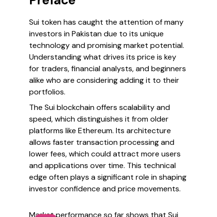
Preface
Sui token has caught the attention of many
investors in Pakistan due to its unique
technology and promising market potential.
Understanding what drives its price is key
for traders, financial analysts, and beginners
alike who are considering adding it to their
portfolios.
The Sui blockchain offers scalability and
speed, which distinguishes it from older
platforms like Ethereum. Its architecture
allows faster transaction processing and
lower fees, which could attract more users
and applications over time. This technical
edge often plays a significant role in shaping
investor confidence and price movements.
Market performance so far shows that Sui