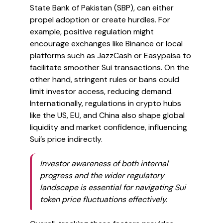
State Bank of Pakistan (SBP), can either
propel adoption or create hurdles. For
example, positive regulation might
encourage exchanges like Binance or local
platforms such as JazzCash or Easypaisa to
facilitate smoother Sui transactions. On the
other hand, stringent rules or bans could
limit investor access, reducing demand.
Internationally, regulations in crypto hubs
like the US, EU, and China also shape global
liquidity and market confidence, influencing
Sui’s price indirectly.
Investor awareness of both internal
progress and the wider regulatory
landscape is essential for navigating Sui
token price fluctuations effectively.