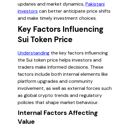
updates and market dynamics,
Pakistani
investors
can better anticipate price shifts
and make timely investment choices.
Key Factors Influencing
Sui Token Price
Understanding
the key factors influencing
the Sui token price helps investors and
traders make informed decisions. These
factors include both internal elements like
platform upgrades and community
involvement, as well as external forces such
as global crypto trends and regulatory
policies that shape market behaviour.
Internal Factors Affecting
Value