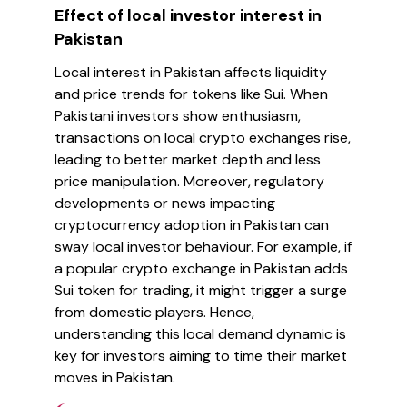
Effect of local investor interest in
Pakistan
Local interest in Pakistan affects liquidity
and price trends for tokens like Sui. When
Pakistani investors show enthusiasm,
transactions on local crypto exchanges rise,
leading to better market depth and less
price manipulation. Moreover, regulatory
developments or news impacting
cryptocurrency adoption in Pakistan can
sway local investor behaviour. For example, if
a popular crypto exchange in Pakistan adds
Sui token for trading, it might trigger a surge
from domestic players. Hence,
understanding this local demand dynamic is
key for investors aiming to time their market
moves in Pakistan.