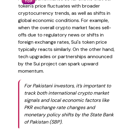
TOP
token's price fluctuates with broader
cryptocurrency trends, as well as shifts in
global economic conditions. For example,
when the overall crypto market faces sell-
offs due to regulatory news or shifts in
foreign exchange rates, Sui's token price
typically reacts similarly. On the other hand,
tech upgrades or partnerships announced
by the Sui project can spark upward
momentum.
For Pakistani investors, it’s important to
track both international crypto market
signals and local economic factors like
PKR exchange rate changes and
monetary policy shifts by the State Bank
of Pakistan (SBP).