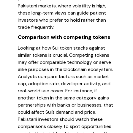
Pakistani markets, where volatility is high,
these long-term views can guide patient
investors who prefer to hold rather than
trade frequently.
Comparison with competing tokens
Looking at how Sui token stacks against
similar tokens is crucial. Competing tokens
may offer comparable technology or serve
alike purposes in the blockchain ecosystem.
Analysts compare factors such as market
cap, adoption rate, developer activity, and
real-world use cases. For instance, if
another token in the same category gains
partnerships with banks or businesses, that
could affect Sui’s demand and price.
Pakistani investors should watch these
comparisons closely to spot opportunities