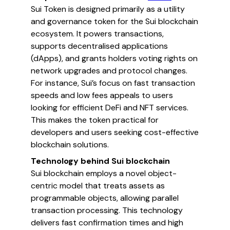
Sui Token is designed primarily as a utility
and governance token for the Sui blockchain
ecosystem. It powers transactions,
supports decentralised applications
(dApps), and grants holders voting rights on
network upgrades and protocol changes.
For instance, Sui’s focus on fast transaction
speeds and low fees appeals to users
looking for efficient DeFi and NFT services.
This makes the token practical for
developers and users seeking cost-effective
blockchain solutions.
Technology behind Sui blockchain
Sui blockchain employs a novel object-
centric model that treats assets as
programmable objects, allowing parallel
transaction processing. This technology
delivers fast confirmation times and high