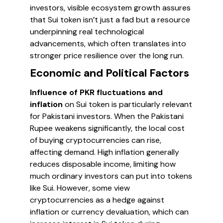
investors, visible ecosystem growth assures
that Sui token isn’t just a fad but a resource
underpinning real technological
advancements, which often translates into
stronger price resilience over the long run.
Economic and Political Factors
Influence of PKR fluctuations and
inflation
on Sui token is particularly relevant
for Pakistani investors. When the Pakistani
Rupee weakens significantly, the local cost
of buying cryptocurrencies can rise,
affecting demand. High inflation generally
reduces disposable income, limiting how
much ordinary investors can put into tokens
like Sui. However, some view
cryptocurrencies as a hedge against
inflation or currency devaluation, which can