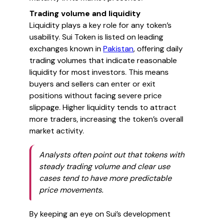
Trading volume and liquidity
Liquidity plays a key role for any token’s
usability. Sui Token is listed on leading
exchanges known in
Pakistan
, offering daily
trading volumes that indicate reasonable
liquidity for most investors. This means
buyers and sellers can enter or exit
positions without facing severe price
slippage. Higher liquidity tends to attract
more traders, increasing the token’s overall
market activity.
Analysts often point out that tokens with
steady trading volume and clear use
cases tend to have more predictable
price movements.
By keeping an eye on Sui’s development