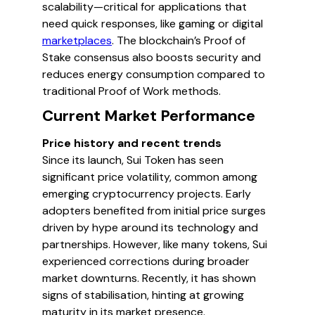
scalability—critical for applications that
need quick responses, like gaming or digital
marketplaces
. The blockchain’s Proof of
Stake consensus also boosts security and
reduces energy consumption compared to
traditional Proof of Work methods.
Current Market Performance
Price history and recent trends
Since its launch, Sui Token has seen
significant price volatility, common among
emerging cryptocurrency projects. Early
adopters benefited from initial price surges
driven by hype around its technology and
partnerships. However, like many tokens, Sui
experienced corrections during broader
market downturns. Recently, it has shown
signs of stabilisation, hinting at growing
maturity in its market presence.