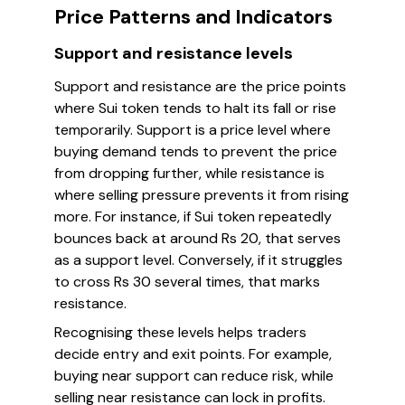
Price Patterns and Indicators
Support and resistance levels
Support and resistance are the price points
where Sui token tends to halt its fall or rise
temporarily. Support is a price level where
buying demand tends to prevent the price
from dropping further, while resistance is
where selling pressure prevents it from rising
more. For instance, if Sui token repeatedly
bounces back at around Rs 20, that serves
as a support level. Conversely, if it struggles
to cross Rs 30 several times, that marks
resistance.
Recognising these levels helps traders
decide entry and exit points. For example,
buying near support can reduce risk, while
selling near resistance can lock in profits.