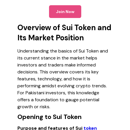
Join Now
Overview of Sui Token and
Its Market Position
Understanding the basics of Sui Token and
its current stance in the market helps
investors and traders make informed
decisions. This overview covers its key
features, technology, and how it is
performing amidst evolving crypto trends.
For Pakistani investors, this knowledge
offers a foundation to gauge potential
growth or risks.
Opening to Sui Token
Purpose and features of Sui
token