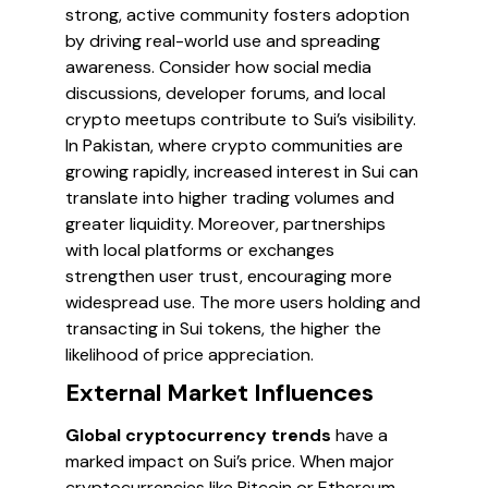
strong, active community fosters adoption
by driving real-world use and spreading
awareness. Consider how social media
discussions, developer forums, and local
crypto meetups contribute to Sui’s visibility.
In Pakistan, where crypto communities are
growing rapidly, increased interest in Sui can
translate into higher trading volumes and
greater liquidity. Moreover, partnerships
with local platforms or exchanges
strengthen user trust, encouraging more
widespread use. The more users holding and
transacting in Sui tokens, the higher the
likelihood of price appreciation.
External Market Influences
Global cryptocurrency trends
have a
marked impact on Sui’s price. When major
cryptocurrencies like Bitcoin or Ethereum