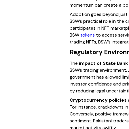
momentum can create a posi
Adoption goes beyond just o
BSW’s practical role in the
participates in NFT marketpl
BSW
tokens
to access servic
trading NFTs, BSW’s integrat
Regulatory Environm
The
impact of State Bank
BSW’s trading environment. 
government has allowed limit
investor confidence and pric
by reducing legal uncertainti
Cryptocurrency policies 
For instance, crackdowns in 
Conversely, positive framewo
sentiment. Pakistani trader
market activity swiftly.