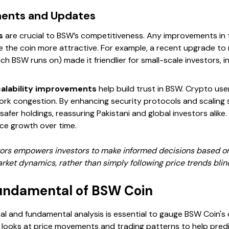
ments and Updates
s
are crucial to BSW’s competitiveness. Any improvements in 
 the coin more attractive. For example, a recent upgrade to
h BSW runs on) made it friendlier for small-scale investors,
calability improvements
help build trust in BSW. Crypto use
ork congestion. By enhancing security protocols and scaling 
fer holdings, reassuring Pakistani and global investors alike.
ice growth over time.
ctors empowers investors to make informed decisions based on
ket dynamics, rather than simply following price trends blind
undamental of BSW Coin
l and fundamental analysis is essential to gauge BSW Coin's 
is looks at price movements and trading patterns to help pred