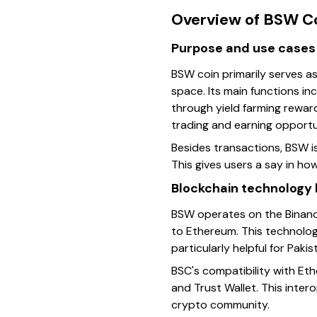
Overview of BSW C
Purpose and use cases
BSW coin primarily serves a
space. Its main functions in
through yield farming reward
trading and earning opportun
Besides transactions, BSW 
This gives users a say in h
Blockchain technology
BSW operates on the Binanc
to Ethereum. This technolog
particularly helpful for Pak
BSC's compatibility with Et
and Trust Wallet. This inter
crypto community.