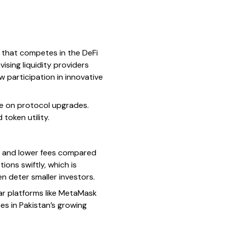
) that competes in the DeFi
ising liquidity providers
w participation in innovative
e on protocol upgrades.
token utility.
s and lower fees compared
ons swiftly, which is
en deter smaller investors.
ar platforms like MetaMask
es in Pakistan’s growing