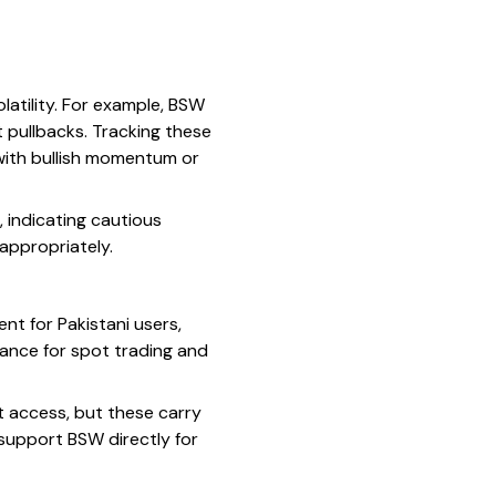
latility. For example, BSW
 pullbacks. Tracking these
s with bullish momentum or
 indicating cautious
appropriately.
nt for Pakistani users,
ance for spot trading and
ct access, but these carry
 support BSW directly for