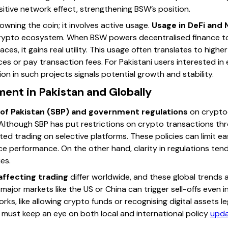
tive network effect, strengthening BSW’s position.
wning the coin; it involves active usage.
Usage in DeFi and 
 crypto ecosystem. When BSW powers decentralised finance too
aces, it gains real utility. This usage often translates to hig
es or pay transaction fees. For Pakistani users interested in
ion in such projects signals potential growth and stability.
ent in Pakistan and Globally
 of Pakistan (SBP) and government regulations
on cryptoc
Although SBP has put restrictions on crypto transactions th
ed trading on selective platforms. These policies can limit ea
e performance. On the other hand, clarity in regulations tend
es.
affecting trading
differ worldwide, and these global trends af
major markets like the US or China can trigger sell-offs even i
rks, like allowing crypto funds or recognising digital assets le
s must keep an eye on both local and international policy
upd