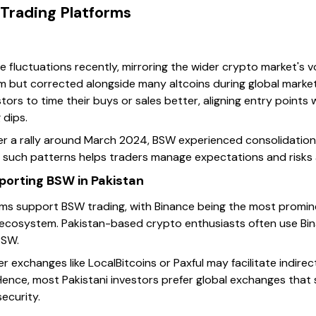
 Trading Platforms
 fluctuations recently, mirroring the wider crypto market's vo
 but corrected alongside many altcoins during global market
stors to time their buys or sales better, aligning entry point
 dips.
r a rally around March 2024, BSW experienced consolidation,
 such patterns helps traders manage expectations and risks 
orting BSW in Pakistan
orms support BSW trading, with Binance being the most promine
 ecosystem. Pakistan-based crypto enthusiasts often use Bin
BSW.
r exchanges like LocalBitcoins or Paxful may facilitate indire
y. Hence, most Pakistani investors prefer global exchanges that
ecurity.