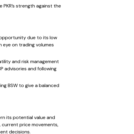
he PKR’s strength against the
 opportunity due to its low
an eye on trading volumes
latility and risk management
BP advisories and following
nding BSW to give a balanced
n its potential value and
, current price movements,
ent decisions.