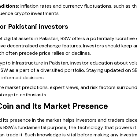
ditions:
Inflation rates and currency fluctuations, such as t
nfluence crypto investments.
r Pakistani investors
 digital assets in Pakistan, BSW offers a potentially lucrative
tive decentralised exchange features. Investors should keep 
 often precede price rallies or declines.
rypto infrastructure in Pakistan, investor education about vo
BSW as a part of a diversified portfolio. Staying updated on S
 informed decisions.
plore market predictions, expert views, and risk factors surrou
ni crypto enthusiasts.
Coin and Its Market Presence
its presence in the market helps investors and traders discer
ces BSW's fundamental purpose, the technology that powers it
n trade it. Such knowledge is vital before making any investm