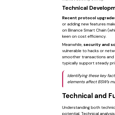
Technical Develop
Recent protocol upgrade
or adding new features make
on Binance Smart Chain (whic
keen on cost efficiency.
Meanwhile,
security and s
vulnerable to hacks or netw
smoother transactions and sa
typically support steady pr
Identifying these key fa
elements affect BSW’s mar
Technical and F
Understanding both technica
potential. Technical analys