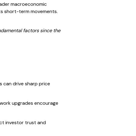
roader macroeconomic
 its short-term movements.
ndamental factors since the
rs can drive sharp price
etwork upgrades encourage
ct investor trust and