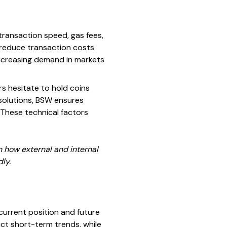
transaction speed, gas fees,
 reduce transaction costs
 increasing demand in markets
rs hesitate to hold coins
solutions, BSW ensures
 These technical factors
 how external and internal
ly.
current position and future
ict short-term trends, while