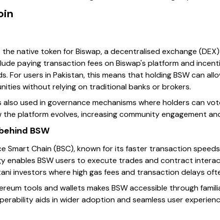
oin
s the native token for Biswap, a decentralised exchange (DEX
clude paying transaction fees on Biswap's platform and incentiv
s. For users in Pakistan, this means that holding BSW can allo
ities without relying on traditional banks or brokers.
is also used in governance mechanisms where holders can vot
ow the platform evolves, increasing community engagement and 
 behind BSW
e Smart Chain (BSC), known for its faster transaction speed
y enables BSW users to execute trades and contract interacti
istani investors where high gas fees and transaction delays oft
hereum tools and wallets makes BSW accessible through famili
operability aids in wider adoption and seamless user experienc