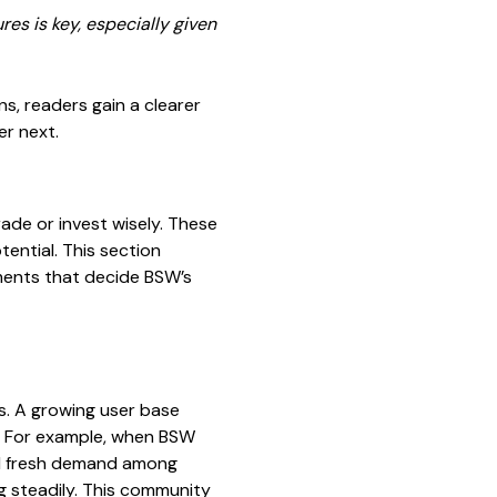
es is key, especially given
s, readers gain a clearer
er next.
rade or invest wisely. These
ential. This section
ments that decide BSW’s
s. A growing user base
t. For example, when BSW
ed fresh demand among
ng steadily. This community