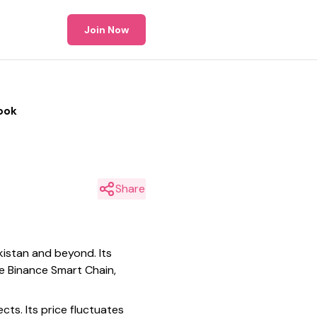
Join Now
ook
Share
kistan and beyond. Its
e Binance Smart Chain,
cts. Its price fluctuates