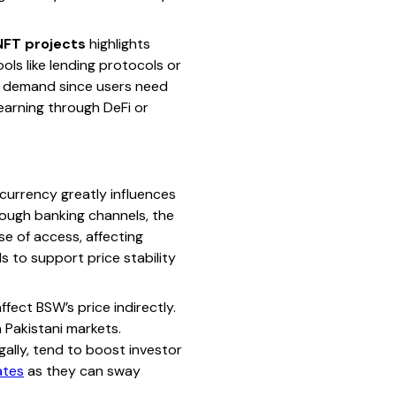
NFT projects
highlights
ls like lending protocols or
her demand since users need
 earning through DeFi or
urrency greatly influences
rough banking channels, the
se of access, affecting
s to support price stability
fect BSW’s price indirectly.
n Pakistani markets.
gally, tend to boost investor
ates
as they can sway