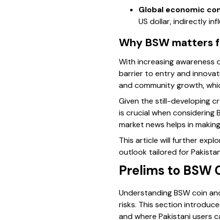
Global economic con
US dollar, indirectly i
Why BSW matters fo
With increasing awareness of
barrier to entry and innova
and community growth, which
Given the still-developing c
is crucial when considering 
market news helps in making
This article will further ex
outlook tailored for Pakista
Prelims to BSW 
Understanding BSW coin and 
risks. This section introdu
and where Pakistani users ca