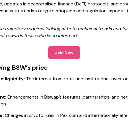
, updates in decentralised finance (DeFi) protocols, and b
iveness to trends in crypto adoption and regulation impacts
 trajectory requires looking at both technical trends and fu
ent rewards those who keep informed.
Join Now
cing BSW’s price
 liquidity:
The interest from retail and institutional investo
nt:
Enhancements in Biswap’s features, partnerships, and n
ion.
e:
Changes in crypto rules in Pakistan and internationally affe