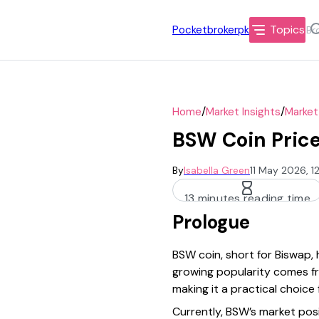
Topics
Pocketbrokerpk
/
/
Home
Market Insights
Market
BSW Coin Price
By
Isabella Green
11 May 2026, 
13 minutes reading time
Prologue
BSW coin, short for Biswap,
growing popularity comes fr
making it a practical choice
Currently, BSW’s market posi