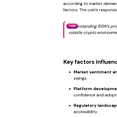
according to market demand
factors. The coin’s respons
Understanding BSW’s price
TOP
volatile crypto environm
Key factors influen
Market sentiment and
swings.
Platform developme
confidence and adopt
Regulatory landscap
accessibility.