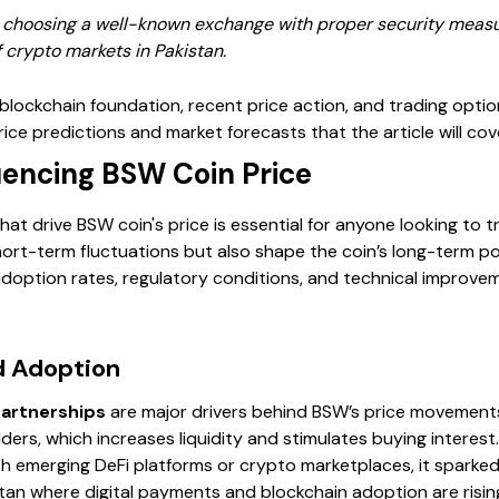
, choosing a well-known exchange with proper security measur
 crypto markets in Pakistan.
lockchain foundation, recent price action, and trading option
ice predictions and market forecasts that the article will cov
uencing BSW Coin Price
at drive BSW coin's price is essential for anyone looking to t
hort-term fluctuations but also shape the coin’s long-term pot
doption rates, regulatory conditions, and technical improve
 Adoption
artnerships
are major drivers behind BSW’s price movement
ers, which increases liquidity and stimulates buying interes
h emerging DeFi platforms or crypto marketplaces, it spark
istan where digital payments and blockchain adoption are risi