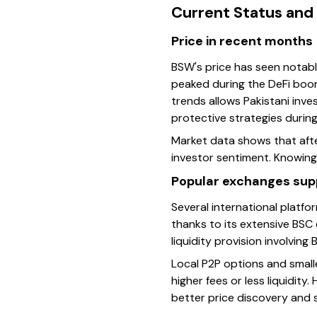
Current Status and
Price in recent months
BSW's price has seen notable
peaked during the DeFi boom
trends allows Pakistani inve
protective strategies during
Market data shows that afte
investor sentiment. Knowing
Popular exchanges supp
Several international platf
thanks to its extensive BSC
liquidity provision involving 
Local P2P options and smalle
higher fees or less liquidit
better price discovery and s