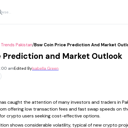
/
 Trends Pakistan
Bsw Coin Price Prediction And Market Outl
 Prediction and Market Outlook
12:00 am
Edited By
Isabella Green
 has caught the attention of many investors and traders in Pa
om offering low transaction fees and fast swap speeds on th
 for crypto users seeking cost-effective options.
tion shows considerable volatility, typical of new crypto proje