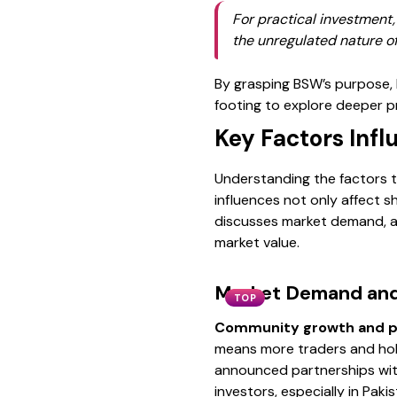
For practical investment
the unregulated nature of
By grasping BSW’s purpose, b
footing to explore deeper pr
Key Factors Infl
Understanding the factors th
influences not only affect s
discusses market demand, a
market value.
Market Demand and
TOP
Community growth and p
means more traders and hold
announced partnerships wit
investors, especially in Pak