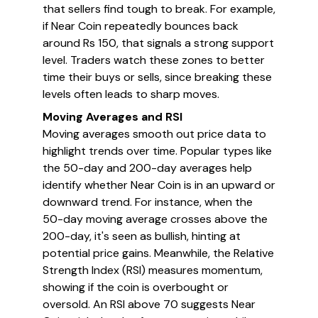
that sellers find tough to break. For example,
if Near Coin repeatedly bounces back
around Rs 150, that signals a strong support
level. Traders watch these zones to better
time their buys or sells, since breaking these
levels often leads to sharp moves.
Moving Averages and RSI
Moving averages smooth out price data to
highlight trends over time. Popular types like
the 50-day and 200-day averages help
identify whether Near Coin is in an upward or
downward trend. For instance, when the
50-day moving average crosses above the
200-day, it's seen as bullish, hinting at
potential price gains. Meanwhile, the Relative
Strength Index (RSI) measures momentum,
showing if the coin is overbought or
oversold. An RSI above 70 suggests Near