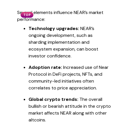
Several elements influence NEAR’s market
TOP
performance:
Technology upgrades:
NEAR’s
ongoing development, such as
sharding implementation and
ecosystem expansion, can boost
investor confidence.
Adoption rate:
Increased use of Near
Protocol in DeFi projects, NFTs, and
community-led initiatives often
correlates to price appreciation.
Global crypto trends:
The overall
bullish or bearish attitude in the crypto
market affects NEAR along with other
altcoins.