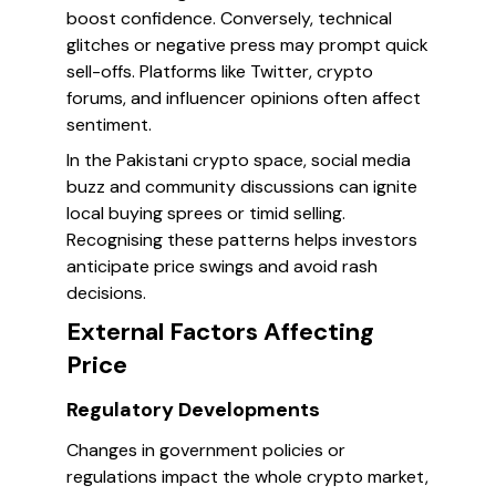
boost confidence. Conversely, technical
glitches or negative press may prompt quick
sell-offs. Platforms like Twitter, crypto
forums, and influencer opinions often affect
sentiment.
In the Pakistani crypto space, social media
buzz and community discussions can ignite
local buying sprees or timid selling.
Recognising these patterns helps investors
anticipate price swings and avoid rash
decisions.
External Factors Affecting
Price
Regulatory Developments
Changes in government policies or
regulations impact the whole crypto market,