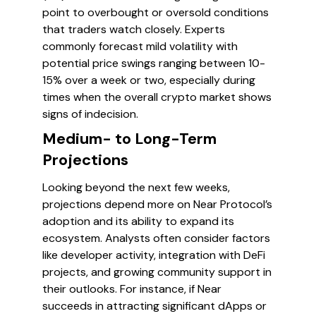
point to overbought or oversold conditions
that traders watch closely. Experts
commonly forecast mild volatility with
potential price swings ranging between 10-
15% over a week or two, especially during
times when the overall crypto market shows
signs of indecision.
Medium- to Long-Term
Projections
Looking beyond the next few weeks,
projections depend more on Near Protocol’s
adoption and its ability to expand its
ecosystem. Analysts often consider factors
like developer activity, integration with DeFi
projects, and growing community support in
their outlooks. For instance, if Near
succeeds in attracting significant dApps or