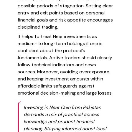
possible periods of stagnation. Setting clear
entry and exit points based on personal
financial goals and risk appetite encourages
disciplined trading.
It helps to treat Near investments as
medium- to long-term holdings if one is
confident about the protocol’s
fundamentals. Active traders should closely
follow technical indicators and news
sources. Moreover, avoiding overexposure
and keeping investment amounts within
affordable limits safeguards against
emotional decision-making and large losses.
Investing in Near Coin from Pakistan
demands a mix of practical access
knowledge and prudent financial
planning. Staying informed about local