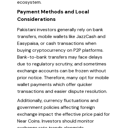
ecosystem.
Payment Methods and Local
Considerations
Pakistani investors generally rely on bank
transfers, mobile wallets like JazzCash and
Easypaisa, or cash transactions when
buying cryptocurrency on P2P platforms.
Bank-to-bank transfers may face delays
due to regulatory scrutiny, and sometimes
exchange accounts can be frozen without
prior notice. Therefore, many opt for mobile
wallet payments which offer quicker
transactions and easier dispute resolution.
Additionally, currency fluctuations and
government policies affecting foreign
exchange impact the effective price paid for
Near Coins. Investors should monitor
exchange rate trends alongside