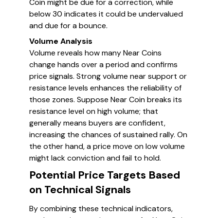
Coin might be due for a correction, while
below 30 indicates it could be undervalued
and due for a bounce.
Volume Analysis
Volume reveals how many Near Coins
change hands over a period and confirms
price signals. Strong volume near support or
resistance levels enhances the reliability of
those zones. Suppose Near Coin breaks its
resistance level on high volume; that
generally means buyers are confident,
increasing the chances of sustained rally. On
the other hand, a price move on low volume
might lack conviction and fail to hold.
Potential Price Targets Based
on Technical Signals
By combining these technical indicators,