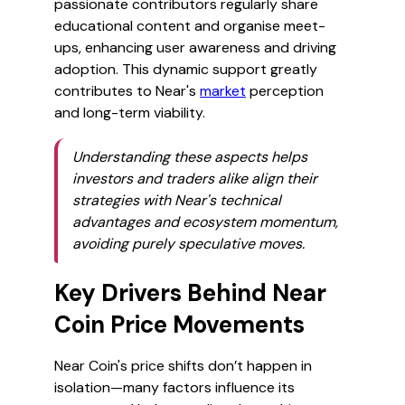
passionate contributors regularly share
educational content and organise meet-
ups, enhancing user awareness and driving
adoption. This dynamic support greatly
contributes to Near's
market
perception
and long-term viability.
Understanding these aspects helps
investors and traders alike align their
strategies with Near's technical
advantages and ecosystem momentum,
avoiding purely speculative moves.
Key Drivers Behind Near
Coin Price Movements
Near Coin's price shifts don’t happen in
isolation—many factors influence its