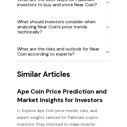
investors to buy and store Near Coin?
What should investors consider when
analyzing Near Coin's price trends
technically?
What are the risks and outlook for Near
Coin according to experts?
Similar Articles
Ape Coin Price Prediction and
Market Insights for Investors
📈 Explore Ape Coin price trends, risks, and
expert insights tailored for Pakistani crypto
investors. Stay informed to make smarter