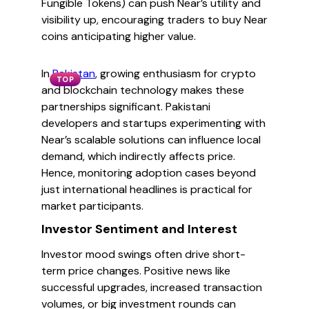
Fungible Tokens) can push Near’s utility and
visibility up, encouraging traders to buy Near
coins anticipating higher value.
In
Pakistan
, growing enthusiasm for crypto
TOP
and blockchain technology makes these
partnerships significant. Pakistani
developers and startups experimenting with
Near’s scalable solutions can influence local
demand, which indirectly affects price.
Hence, monitoring adoption cases beyond
just international headlines is practical for
market participants.
Investor Sentiment and Interest
Investor mood swings often drive short-
term price changes. Positive news like
successful upgrades, increased transaction
volumes, or big investment rounds can