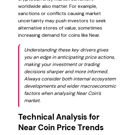
worldwide also matter. For example,
sanctions or conflicts causing market
uncertainty may push investors to seek
alternative stores of value, sometimes
increasing demand for coins like Near.
Understanding these key drivers gives
you an edge in anticipating price actions,
making your investment or trading
decisions sharper and more informed.
Always consider both internal ecosystem
developments and wider macroeconomic
factors when analysing Near Coin’s
market.
Technical Analysis for
Near Coin Price Trends