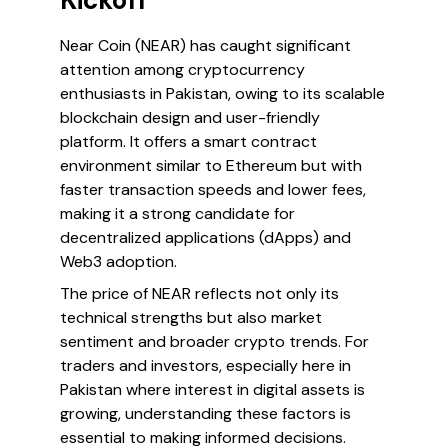
Kickoff
Near Coin (NEAR) has caught significant
attention among cryptocurrency
enthusiasts in Pakistan, owing to its scalable
blockchain design and user-friendly
platform. It offers a smart contract
environment similar to Ethereum but with
faster transaction speeds and lower fees,
making it a strong candidate for
decentralized applications (dApps) and
Web3 adoption.
The price of NEAR reflects not only its
technical strengths but also market
sentiment and broader crypto trends. For
traders and investors, especially here in
Pakistan where interest in digital assets is
growing, understanding these factors is
essential to making informed decisions.