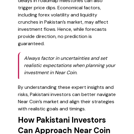
delays in roadmap milestones can also
trigger price dips. Economical factors,
including forex volatility and liquidity
crunches in Pakistan’s market, may affect
investment flows. Hence, while forecasts
provide direction, no prediction is
guaranteed.
Always factor in uncertainties and set
realistic expectations when planning your
investment in Near Coin.
By understanding these expert insights and
risks, Pakistani investors can better navigate
Near Coin’s market and align their strategies
with realistic goals and timings.
How Pakistani Investors
Can Approach Near Coin