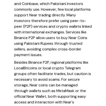
and Coinbase, which Pakistani investors
commonly use. However, few local platforms
support Near trading directly. Many
investors therefore prefer using peer-to-
peer (P2P) services and crypto wallets linked
with international exchanges. Services like
Binance P2P allow users to buy Near Coins
using Pakistani Rupees through trusted
sellers, avoiding complex cross-border
payment issues.
Besides Binance P2P, regional platforms like
LocalBitcoins or local crypto Telegram
groups often facilitate trades, but caution is
necessary to avoid scams. For secure
storage, Near coins can be managed
through wallets such as MetaMask or the
official Near Wallet, both supporting easy
access and interaction with Near's