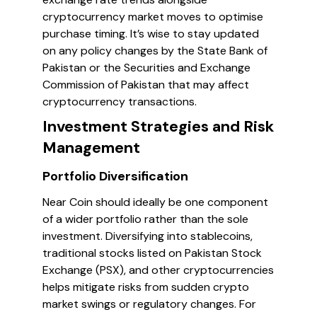
cryptocurrency market moves to optimise
purchase timing. It’s wise to stay updated
on any policy changes by the State Bank of
Pakistan or the Securities and Exchange
Commission of Pakistan that may affect
cryptocurrency transactions.
Investment Strategies and Risk
Management
Portfolio Diversification
Near Coin should ideally be one component
of a wider portfolio rather than the sole
investment. Diversifying into stablecoins,
traditional stocks listed on Pakistan Stock
Exchange (PSX), and other cryptocurrencies
helps mitigate risks from sudden crypto
market swings or regulatory changes. For