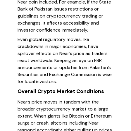
Near coin included. For example, if the State
Bank of Pakistan issues restrictions or
guidelines on cryptocurrency trading or
exchanges, it affects accessibility and
investor confidence immediately.
Even global regulatory moves, like
crackdowns in major economies, have
spillover effects on Near’s price as traders
react worldwide. Keeping an eye on FBR
announcements or updates from Pakistan’s
Securities and Exchange Commission is wise
for local investors.
Overall Crypto Market Conditions
Near’s price moves in tandem with the
broader cryptocurrency market to a large
extent. When giants like Bitcoin or Ethereum
surge or crash, altcoins including Near
respond accordingly, either pulling up prices