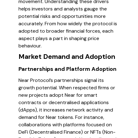
movement. Understanding these drivers
helps investors and analysts gauge the
potential risks and opportunities more
accurately. From how widely the protocol is
adopted to broader financial forces, each
aspect plays a part in shaping price
behaviour.
Market Demand and Adoption
Partnerships and Platform Adoption
Near Protocol’s partnerships signal its
growth potential. When respected firms or
new projects adopt Near for smart
contracts or decentralised applications
(dApps), it increases network activity and
demand for Near tokens. For instance,
collaborations with platforms focused on
DeFi (Decentralised Finance) or NFTs (Non-