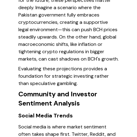
for the future, these perspectives matter
deeply. Imagine a scenario where the
Pakistan government fully embraces
cryptocurrencies, creating a supportive
legal environment—this can push BCH prices
steadily upwards. On the other hand, global
macroeconomic shifts, like inflation or
tightening crypto regulations in bigger
markets, can cast shadows on BCH's growth.
Evaluating these projections provides a
foundation for strategic investing rather
than speculative gambling.
Community and Investor
Sentiment Analysis
Social Media Trends
Social media is where market sentiment
often takes shape first. Twitter, Reddit, and