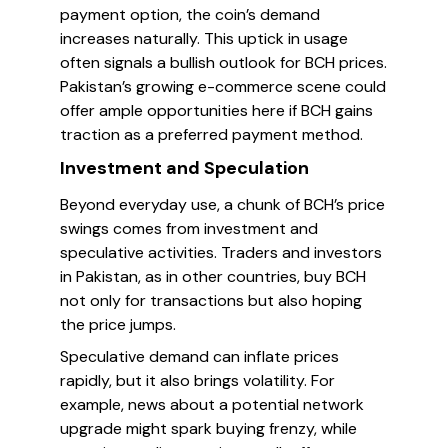
payment option, the coin’s demand
increases naturally. This uptick in usage
often signals a bullish outlook for BCH prices.
Pakistan’s growing e-commerce scene could
offer ample opportunities here if BCH gains
traction as a preferred payment method.
Investment and Speculation
Beyond everyday use, a chunk of BCH’s price
swings comes from investment and
speculative activities. Traders and investors
in Pakistan, as in other countries, buy BCH
not only for transactions but also hoping
the price jumps.
Speculative demand can inflate prices
rapidly, but it also brings volatility. For
example, news about a potential network
upgrade might spark buying frenzy, while