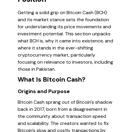
Getting a solid grip on Bitcoin Cash (BCH)
and its market stance sets the foundation
for understanding its price movements and
investment potential. This section unpacks
what BCH is, why it came into existence, and
where it stands in the ever-shifting
cryptocurrency market, particularly
focusing on relevance to investors, including
those in Pakistan.
What Is Bitcoin Cash?
Origins and Purpose
Bitcoin Cash sprang out of Bitcoin's shadow
back in 2017, born from a disagreement in
the community about transaction speed
and scalability. The creators wanted to fix
Bitcoin’s slow and costly transactions by