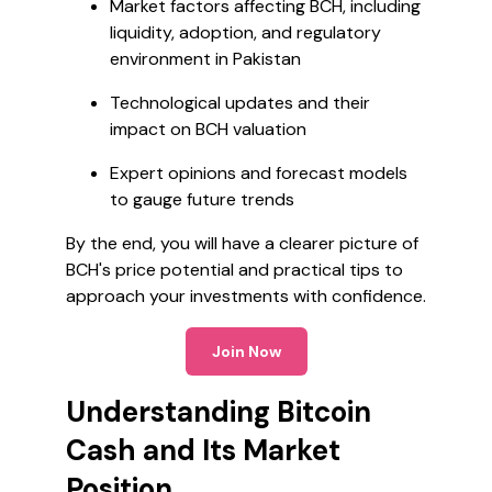
Market factors affecting BCH, including
liquidity, adoption, and regulatory
environment in Pakistan
Technological updates and their
impact on BCH valuation
Expert opinions and forecast models
to gauge future trends
By the end, you will have a clearer picture of
BCH's price potential and practical tips to
approach your investments with confidence.
Join Now
Understanding Bitcoin
Cash and Its Market
Position