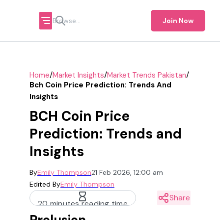
Join Now
/
/
/
Home
Market Insights
Market Trends Pakistan
Bch Coin Price Prediction: Trends And
Insights
BCH Coin Price
Prediction: Trends and
Insights
By
Emily Thompson
21 Feb 2026, 12:00 am
Edited By
Emily Thompson
Share
20 minutes reading time