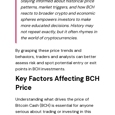
Staying informed about historical price
patterns, market triggers, and how BCH
reacts to broader crypto and economic
spheres empowers investors to make
more educated decisions. History may
not repeat exactly, but it often rhymes in
the world of cryptocurrencies.
By grasping these price trends and
behaviors, traders and analysts can better
assess risk and spot potential entry or exit
points in BCH investments.
Key Factors Affecting BCH
Price
Understanding what drives the price of
Bitcoin Cash (BCH) is essential for anyone
serious about trading or investing in this