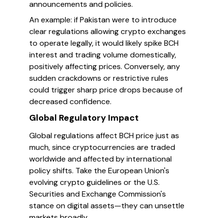
announcements and policies.
An example: if Pakistan were to introduce
clear regulations allowing crypto exchanges
to operate legally, it would likely spike BCH
interest and trading volume domestically,
positively affecting prices. Conversely, any
sudden crackdowns or restrictive rules
could trigger sharp price drops because of
decreased confidence.
Global Regulatory Impact
Global regulations affect BCH price just as
much, since cryptocurrencies are traded
worldwide and affected by international
policy shifts. Take the European Union's
evolving crypto guidelines or the U.S.
Securities and Exchange Commission's
stance on digital assets—they can unsettle
markets broadly.