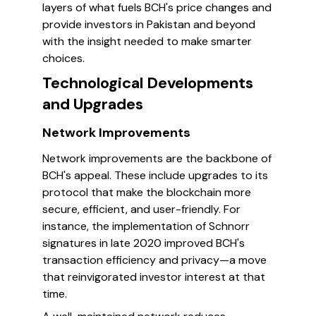
layers of what fuels BCH's price changes and
provide investors in Pakistan and beyond
with the insight needed to make smarter
choices.
Technological Developments
and Upgrades
Network Improvements
Network improvements are the backbone of
BCH's appeal. These include upgrades to its
protocol that make the blockchain more
secure, efficient, and user-friendly. For
instance, the implementation of Schnorr
signatures in late 2020 improved BCH's
transaction efficiency and privacy—a move
that reinvigorated investor interest at that
time.