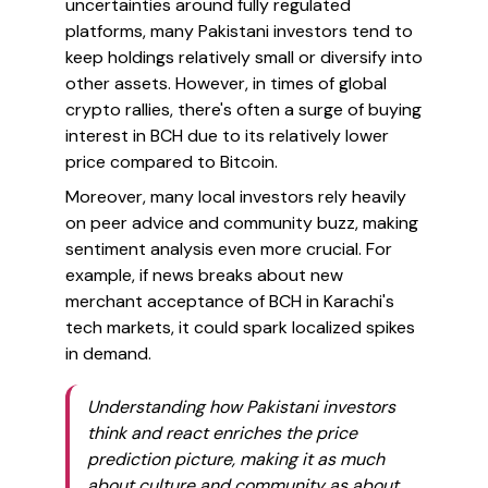
uncertainties around fully regulated
platforms, many Pakistani investors tend to
keep holdings relatively small or diversify into
other assets. However, in times of global
crypto rallies, there's often a surge of buying
interest in BCH due to its relatively lower
price compared to Bitcoin.
Moreover, many local investors rely heavily
on peer advice and community buzz, making
sentiment analysis even more crucial. For
example, if news breaks about new
merchant acceptance of BCH in Karachi's
tech markets, it could spark localized spikes
in demand.
Understanding how Pakistani investors
think and react enriches the price
prediction picture, making it as much
about culture and community as about