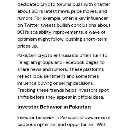
dedicated crypto forums buzz with chatter
about BCH’s latest news, price moves, and
rumors. For example, when a key influencer
on Twitter tweets bullish conclusions about
BCH’s scalability improvements, a wave of
optimism might follow, pushing short-term
prices up.
Pakistani crypto enthusiasts often turn to
Telegram groups and Facebook pages to
share news and rumors. These platforms
reflect local sentiment and sometimes
influence buying or selling decisions.
Tracking these trends helps investors spot
shifts before they appear in official data.
Investor Behavior in Pakistan
Investor behavior in Pakistan shows a mix of
cautious optimism and opportunism. With