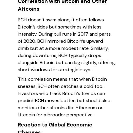
Correlation with Bitcoin and Other
Altcoins
BCH doesn’t swim alone; it often follows
Bitcoin’s tides but sometimes with less
intensity. During bull runs in 2017 and parts
of 2020, BCH mirrored Bitcoin’s upward
climb but at a more modest rate. Similarly,
during downturns, BCH typically drops
alongside Bitcoin but can lag slightly, offering
short windows for strategic buys.
This correlation means that when Bitcoin
sneezes, BCH often catches a cold too.
Investors who track Bitcoin’s trends can
predict BCH moves better, but should also
monitor other altcoins like Ethereum or
Litecoin for a broader perspective.
Reaction to Global Economic
Changes