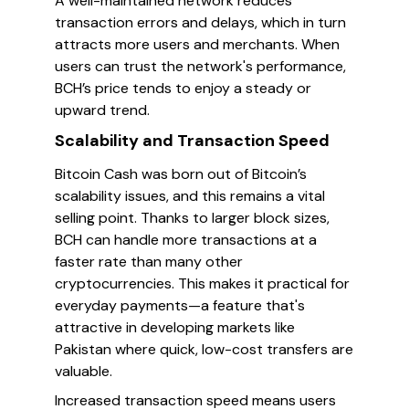
A well-maintained network reduces
transaction errors and delays, which in turn
attracts more users and merchants. When
users can trust the network's performance,
BCH’s price tends to enjoy a steady or
upward trend.
Scalability and Transaction Speed
Bitcoin Cash was born out of Bitcoin’s
scalability issues, and this remains a vital
selling point. Thanks to larger block sizes,
BCH can handle more transactions at a
faster rate than many other
cryptocurrencies. This makes it practical for
everyday payments—a feature that's
attractive in developing markets like
Pakistan where quick, low-cost transfers are
valuable.
Increased transaction speed means users