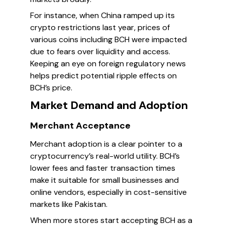
For instance, when China ramped up its
crypto restrictions last year, prices of
various coins including BCH were impacted
due to fears over liquidity and access.
Keeping an eye on foreign regulatory news
helps predict potential ripple effects on
BCH’s price.
Market Demand and Adoption
Merchant Acceptance
Merchant adoption is a clear pointer to a
cryptocurrency’s real-world utility. BCH’s
lower fees and faster transaction times
make it suitable for small businesses and
online vendors, especially in cost-sensitive
markets like Pakistan.
When more stores start accepting BCH as a