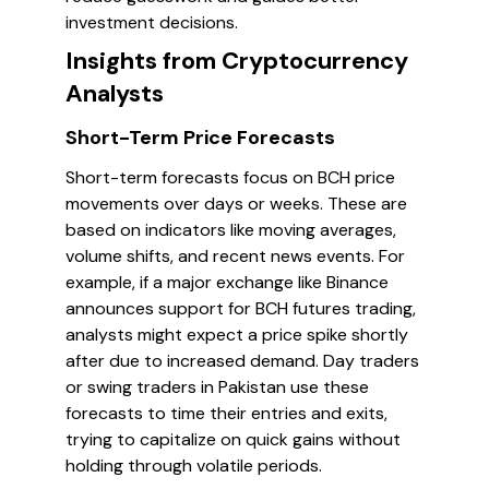
investment decisions.
Insights from Cryptocurrency
Analysts
Short-Term Price Forecasts
Short-term forecasts focus on BCH price
movements over days or weeks. These are
based on indicators like moving averages,
volume shifts, and recent news events. For
example, if a major exchange like Binance
announces support for BCH futures trading,
analysts might expect a price spike shortly
after due to increased demand. Day traders
or swing traders in Pakistan use these
forecasts to time their entries and exits,
trying to capitalize on quick gains without
holding through volatile periods.