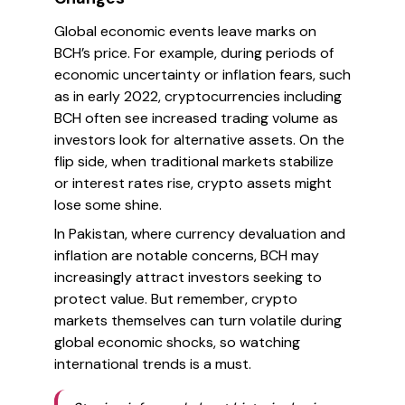
Global economic events leave marks on
BCH’s price. For example, during periods of
economic uncertainty or inflation fears, such
as in early 2022, cryptocurrencies including
BCH often see increased trading volume as
investors look for alternative assets. On the
flip side, when traditional markets stabilize
or interest rates rise, crypto assets might
lose some shine.
In Pakistan, where currency devaluation and
inflation are notable concerns, BCH may
increasingly attract investors seeking to
protect value. But remember, crypto
markets themselves can turn volatile during
global economic shocks, so watching
international trends is a must.