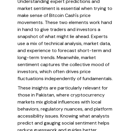
Understanding expert predictions and
market sentiment is essential when trying to
make sense of Bitcoin Cash's price
movements. These two elements work hand
in hand to give traders and investors a
snapshot of what might lie ahead. Experts
use a mix of technical analysis, market data,
and experience to forecast short-term and
long-term trends. Meanwhile, market
sentiment captures the collective mood of
investors, which often drives price
fluctuations independently of fundamentals.
These insights are particularly relevant for
those in Pakistan, where cryptocurrency
markets mix global influences with local
behaviors, regulatory nuances, and platform
accessibility issues. Knowing what analysts
predict and gauging social sentiment helps
reduce guesswork and guides better