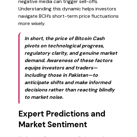
negative media can trigger sell-offs.
Understanding this dynamic helps investors
navigate BCH’s short-term price fluctuations
more wisely.
In short, the price of Bitcoin Cash
pivots on technological progress,
regulatory clarity, and genuine market
demand. Awareness of these factors
equips investors and traders—
including those in Pakistan—to
anticipate shifts and make informed
decisions rather than reacting blindly
to market noise.
Expert Predictions and
Market Sentiment