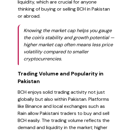
liquidity, which are crucial for anyone
thinking of buying or selling BCH in Pakistan
or abroad.
Knowing the market cap helps you gauge
the coin's stability and growth potential —
higher market cap often means less price
volatility compared to smaller
cryptocurrencies.
Trading Volume and Popularity in
Pakistan
BCH enjoys solid trading activity not just
globally but also within Pakistan. Platforms
like Binance and local exchanges such as
Rain allow Pakistani traders to buy and sell
BCH easily. The trading volume reflects the
demand and liquidity in the market; higher