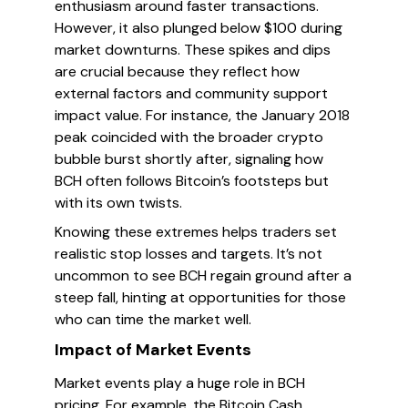
enthusiasm around faster transactions.
However, it also plunged below $100 during
market downturns. These spikes and dips
are crucial because they reflect how
external factors and community support
impact value. For instance, the January 2018
peak coincided with the broader crypto
bubble burst shortly after, signaling how
BCH often follows Bitcoin’s footsteps but
with its own twists.
Knowing these extremes helps traders set
realistic stop losses and targets. It’s not
uncommon to see BCH regain ground after a
steep fall, hinting at opportunities for those
who can time the market well.
Impact of Market Events
Market events play a huge role in BCH
pricing. For example, the Bitcoin Cash