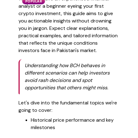
POPULAR
analyst or a beginner eyeing your first
crypto investment, this guide aims to give
you actionable insights without drowning
you in jargon. Expect clear explanations,
practical examples, and tailored information
that reflects the unique conditions
investors face in Pakistan's market.
Understanding how BCH behaves in
different scenarios can help investors
avoid rash decisions and spot
opportunities that others might miss.
Let's dive into the fundamental topics we're
going to cover:
Historical price performance and key
milestones