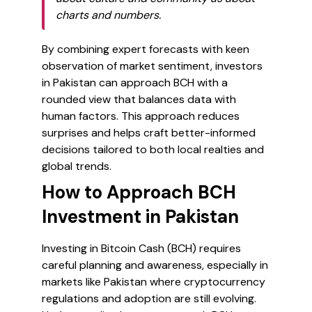
charts and numbers.
By combining expert forecasts with keen
observation of market sentiment, investors
in Pakistan can approach BCH with a
rounded view that balances data with
human factors. This approach reduces
surprises and helps craft better-informed
decisions tailored to both local realties and
global trends.
How to Approach BCH
Investment in Pakistan
Investing in Bitcoin Cash (BCH) requires
careful planning and awareness, especially in
markets like Pakistan where cryptocurrency
regulations and adoption are still evolving.