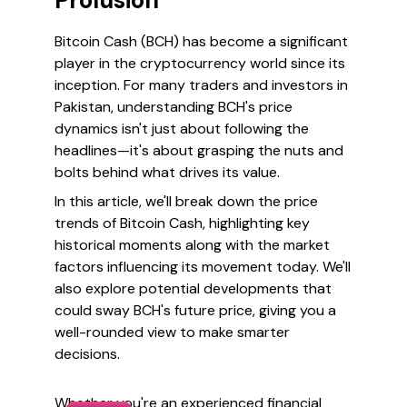
Prolusion
Bitcoin Cash (BCH) has become a significant
player in the cryptocurrency world since its
inception. For many traders and investors in
Pakistan, understanding BCH's price
dynamics isn't just about following the
headlines—it's about grasping the nuts and
bolts behind what drives its value.
In this article, we'll break down the price
trends of Bitcoin Cash, highlighting key
historical moments along with the market
factors influencing its movement today. We'll
also explore potential developments that
could sway BCH's future price, giving you a
well-rounded view to make smarter
decisions.
Whether you're an experienced financial