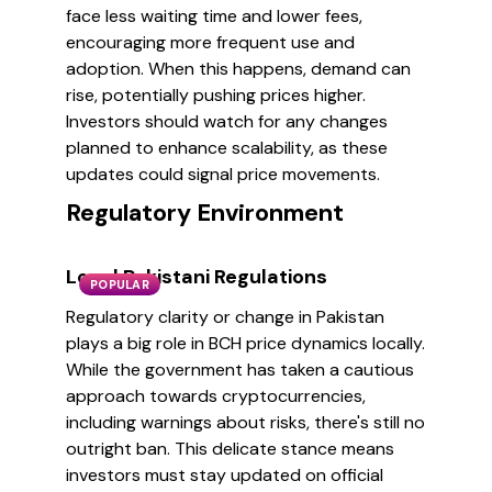
face less waiting time and lower fees,
encouraging more frequent use and
adoption. When this happens, demand can
rise, potentially pushing prices higher.
Investors should watch for any changes
planned to enhance scalability, as these
updates could signal price movements.
Regulatory Environment
Local Pakistani Regulations
POPULAR
Regulatory clarity or change in Pakistan
plays a big role in BCH price dynamics locally.
While the government has taken a cautious
approach towards cryptocurrencies,
including warnings about risks, there's still no
outright ban. This delicate stance means
investors must stay updated on official