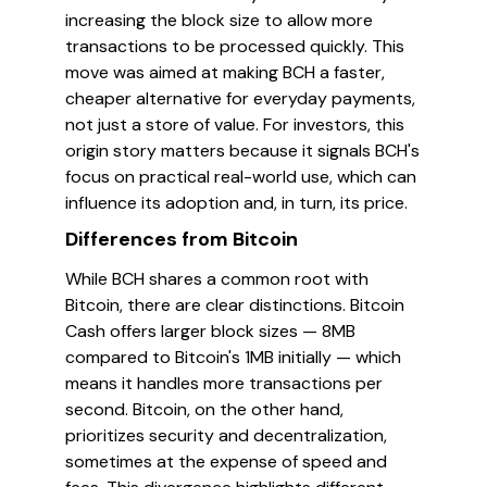
increasing the block size to allow more
transactions to be processed quickly. This
move was aimed at making BCH a faster,
cheaper alternative for everyday payments,
not just a store of value. For investors, this
origin story matters because it signals BCH's
focus on practical real-world use, which can
influence its adoption and, in turn, its price.
Differences from Bitcoin
While BCH shares a common root with
Bitcoin, there are clear distinctions. Bitcoin
Cash offers larger block sizes — 8MB
compared to Bitcoin's 1MB initially — which
means it handles more transactions per
second. Bitcoin, on the other hand,
prioritizes security and decentralization,
sometimes at the expense of speed and