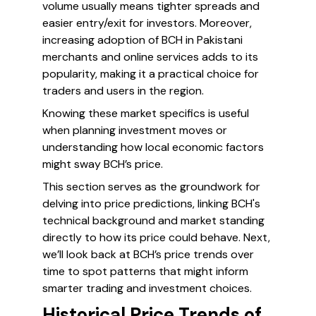
volume usually means tighter spreads and
easier entry/exit for investors. Moreover,
increasing adoption of BCH in Pakistani
merchants and online services adds to its
popularity, making it a practical choice for
traders and users in the region.
Knowing these market specifics is useful
when planning investment moves or
understanding how local economic factors
might sway BCH’s price.
This section serves as the groundwork for
delving into price predictions, linking BCH's
technical background and market standing
directly to how its price could behave. Next,
we’ll look back at BCH’s price trends over
time to spot patterns that might inform
smarter trading and investment choices.
Historical Price Trends of