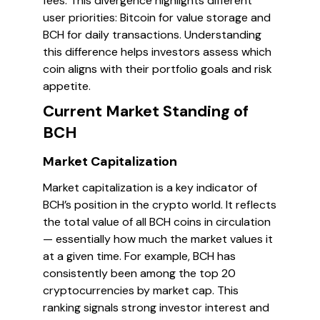
fees. This divergence highlights different
user priorities: Bitcoin for value storage and
BCH for daily transactions. Understanding
this difference helps investors assess which
coin aligns with their portfolio goals and risk
appetite.
Current Market Standing of
BCH
Market Capitalization
Market capitalization is a key indicator of
BCH’s position in the crypto world. It reflects
the total value of all BCH coins in circulation
— essentially how much the market values it
at a given time. For example, BCH has
consistently been among the top 20
cryptocurrencies by market cap. This
ranking signals strong investor interest and