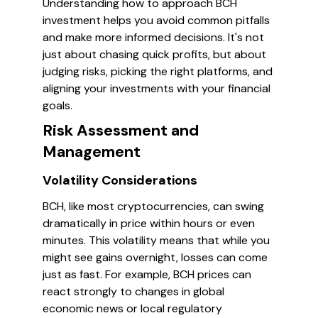
Understanding how to approach BCH
investment helps you avoid common pitfalls
and make more informed decisions. It's not
just about chasing quick profits, but about
judging risks, picking the right platforms, and
aligning your investments with your financial
goals.
Risk Assessment and
Management
Volatility Considerations
BCH, like most cryptocurrencies, can swing
dramatically in price within hours or even
minutes. This volatility means that while you
might see gains overnight, losses can come
just as fast. For example, BCH prices can
react strongly to changes in global
economic news or local regulatory