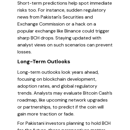
Short-term predictions help spot immediate
risks too. For instance, sudden regulatory
news from Pakistan's Securities and
Exchange Commission or a hack on a
popular exchange like Binance could trigger
sharp BCH drops. Staying updated with
analyst views on such scenarios can prevent
losses.
Long-Term Outlooks
Long-term outlooks look years ahead,
focusing on blockchain development,
adoption rates, and global regulatory
trends. Analysts may evaluate Bitcoin Cash’s
roadmap, like upcoming network upgrades
or partnerships, to predict if the coin will
gain more traction or fade.
For Pakistani investors planning to hold BCH