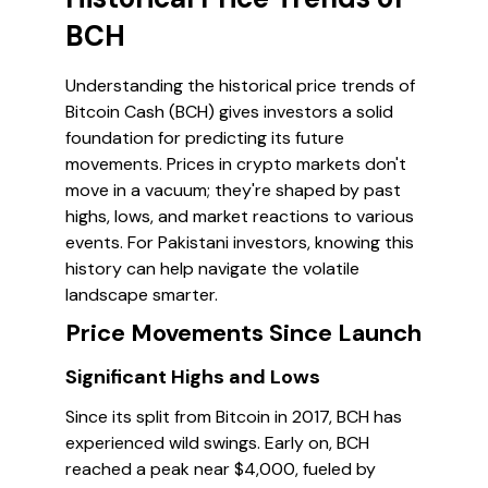
BCH
Understanding the historical price trends of
Bitcoin Cash (BCH) gives investors a solid
foundation for predicting its future
movements. Prices in crypto markets don't
move in a vacuum; they're shaped by past
highs, lows, and market reactions to various
events. For Pakistani investors, knowing this
history can help navigate the volatile
landscape smarter.
Price Movements Since Launch
Significant Highs and Lows
Since its split from Bitcoin in 2017, BCH has
experienced wild swings. Early on, BCH
reached a peak near $4,000, fueled by