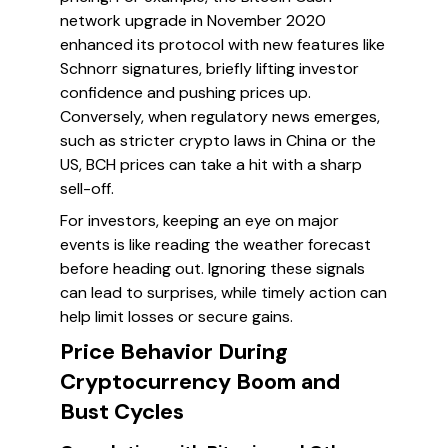
network upgrade in November 2020
enhanced its protocol with new features like
Schnorr signatures, briefly lifting investor
confidence and pushing prices up.
Conversely, when regulatory news emerges,
such as stricter crypto laws in China or the
US, BCH prices can take a hit with a sharp
sell-off.
For investors, keeping an eye on major
events is like reading the weather forecast
before heading out. Ignoring these signals
can lead to surprises, while timely action can
help limit losses or secure gains.
Price Behavior During
Cryptocurrency Boom and
Bust Cycles