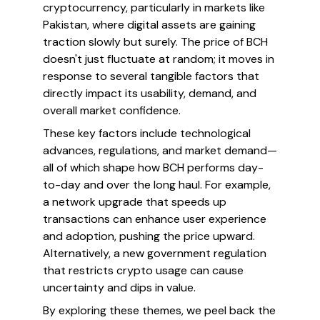
cryptocurrency, particularly in markets like
Pakistan, where digital assets are gaining
traction slowly but surely. The price of BCH
doesn't just fluctuate at random; it moves in
response to several tangible factors that
directly impact its usability, demand, and
overall market confidence.
These key factors include technological
advances, regulations, and market demand—
all of which shape how BCH performs day-
to-day and over the long haul. For example,
a network upgrade that speeds up
transactions can enhance user experience
and adoption, pushing the price upward.
Alternatively, a new government regulation
that restricts crypto usage can cause
uncertainty and dips in value.
By exploring these themes, we peel back the