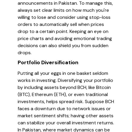
announcements in Pakistan. To manage this,
always set clear limits on how much you're
willing to lose and consider using stop-loss
orders to automatically sell when prices
drop to a certain point. Keeping an eye on
price charts and avoiding emotional trading
decisions can also shield you from sudden
drops.
Portfolio Diversification
Putting all your eggs in one basket seldom
works in investing. Diversifying your portfolio
by including assets beyond BCH, like Bitcoin
(BTC), Ethereum (ETH), or even traditional
investments, helps spread risk. Suppose BCH
faces a downturn due to network issues or
market sentiment shifts; having other assets
can stabilize your overall investment returns.
In Pakistan, where market dynamics can be