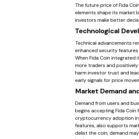
The future price of Fida Coi
elements shape its market b
investors make better decisi
Technological Dev
Technical advancements remai
enhanced security features 
When Fida Coin integrated i
more traders and positively
harm investor trust and lea
early signals for price move
Market Demand and
Demand from users and busine
begins accepting Fida Coin f
cryptocurrency adoption in 
features, also supports mar
delist the coin, demand may