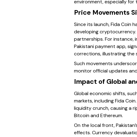
environment, especially for 
Price Movements S
Since its launch, Fida Coin 
developing cryptocurrency. I
partnerships. For instance, 
Pakistani payment app, sign
corrections, illustrating the
Such movements underscore 
monitor official updates an
Impact of Global a
Global economic shifts, suc
markets, including Fida Coin
liquidity crunch, causing a 
Bitcoin and Ethereum.
On the local front, Pakista
effects. Currency devaluati