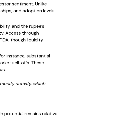
stor sentiment. Unlike
ships, and adoption levels.
ility, and the rupee’s
lity. Access through
FIDA, though liquidity
for instance, substantial
arket sell-offs. These
ws.
unity activity, which
potential remains relative