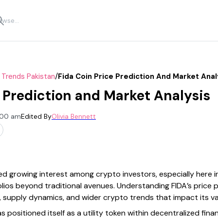
/
 Trends Pakistan
Fida Coin Price Prediction And Market Anal
e Prediction and Market Analysis
2:00 am
Edited By
Olivia Bennett
ted growing interest among crypto investors, especially here 
folios beyond traditional avenues. Understanding FIDA’s price p
, supply dynamics, and wider crypto trends that impact its va
as positioned itself as a utility token within decentralized fin