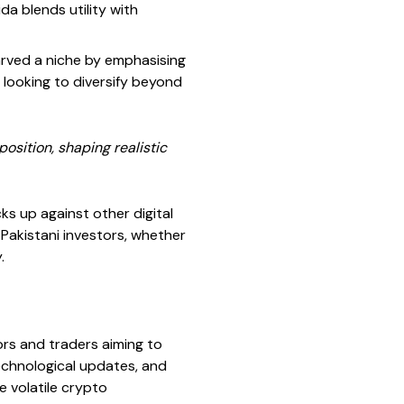
da blends utility with
carved a niche by emphasising
 looking to diversify beyond
osition, shaping realistic
cks up against other digital
s Pakistani investors, whether
.
ors and traders aiming to
echnological updates, and
e volatile crypto