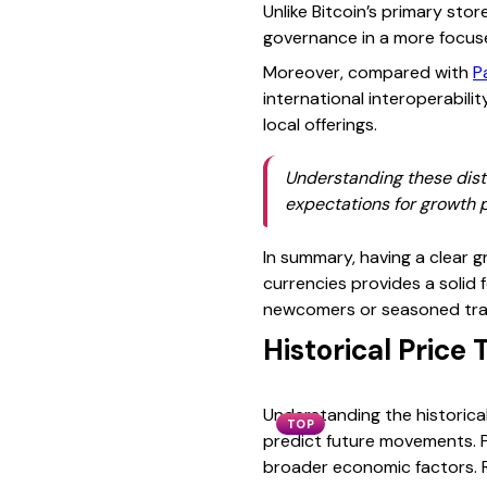
Unlike Bitcoin’s primary sto
governance in a more focus
Moreover, compared with
P
international interoperabili
local offerings.
Understanding these disti
expectations for growth p
In summary, having a clear g
currencies provides a solid f
newcomers or seasoned trade
Historical Price
Understanding the historical
TOP
predict future movements. P
broader economic factors. R