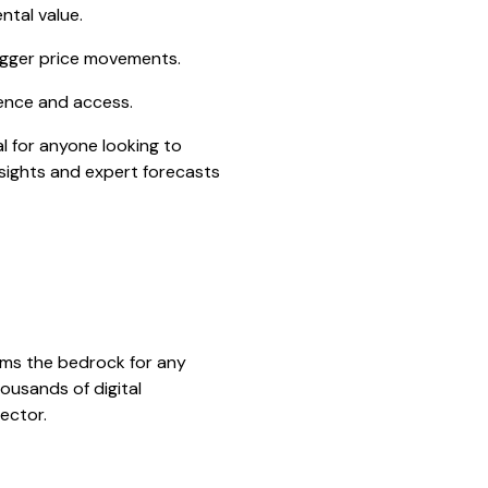
ntal value.
igger price movements.
dence and access.
l for anyone looking to
nsights and expert forecasts
rms the bedrock for any
ousands of digital
sector.