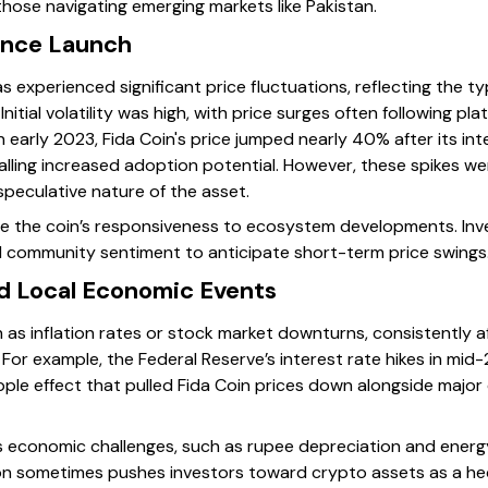
those navigating emerging markets like Pakistan.
ince Launch
has experienced significant price fluctuations, reflecting the 
nitial volatility was high, with price surges often following 
in early 2023, Fida Coin's price jumped nearly 40% after its in
alling increased adoption potential. However, these spikes we
 speculative nature of the asset.
the coin’s responsiveness to ecosystem developments. Inve
d community sentiment to anticipate short-term price swings
nd Local Economic Events
h as inflation rates or stock market downturns, consistently 
. For example, the Federal Reserve’s interest rate hikes in mi
ripple effect that pulled Fida Coin prices down alongside major
n’s economic challenges, such as rupee depreciation and ener
on sometimes pushes investors toward crypto assets as a he