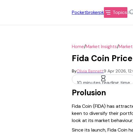
Topics
Pocketbrokerpk
/
/
Home
Market Insights
Market
Fida Coin Pric
By
Olivia Bennett
9 Apr 2026, 1
10 minutes reading time
Prolusion
Fida Coin (FIDA) has attrac
keen to diversify their port
look at its market behaviour
Since its launch, Fida Coin h