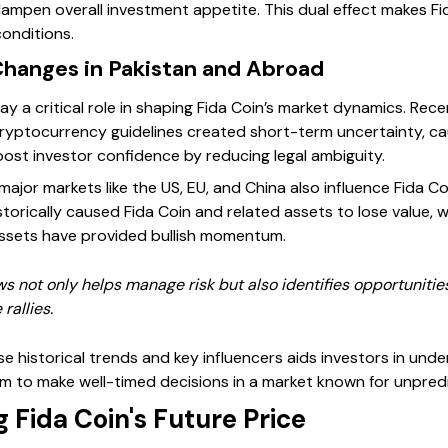
mpen overall investment appetite. This dual effect makes Fida
onditions.
Changes in Pakistan and Abroad
 a critical role in shaping Fida Coin’s market dynamics. Rece
ryptocurrency guidelines created short-term uncertainty, cau
ost investor confidence by reducing legal ambiguity.
major markets like the US, EU, and China also influence Fida Co
torically caused Fida Coin and related assets to lose value, 
assets have provided bullish momentum.
s not only helps manage risk but also identifies opportunitie
rallies.
e historical trends and key influencers aids investors in unde
 to make well-timed decisions in a market known for unpredic
g Fida Coin's Future Price