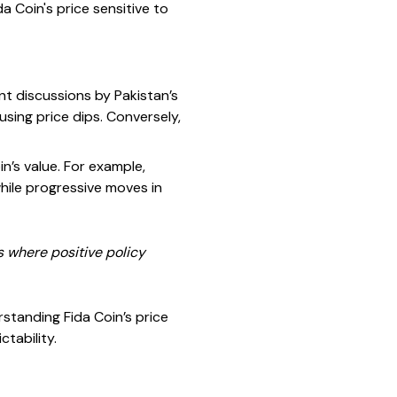
 Coin's price sensitive to
nt discussions by Pakistan’s
sing price dips. Conversely,
in’s value. For example,
while progressive moves in
s where positive policy
rstanding Fida Coin’s price
tability.