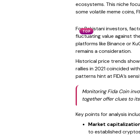
ecosystems. This niche focu
some volatile meme coins, F
For Pakistani investors, fac
TOP
fluctuating value against the
platforms like Binance or KuC
remains a consideration.
Historical price trends show
rallies in 2021 coincided wit
patterns hint at FIDA’s sen
Monitoring Fida Coin inv
together offer clues to it
Key points for analysis inclu
Market capitalizatio
to established cryptos