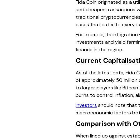
Fida Coin originated as a ut
and cheaper transactions w
traditional cryptocurrencies
cases that cater to everyday
For example, its integration
investments and yield farmin
finance in the region.
Current Capitalisat
As of the latest data, Fida 
of approximately 50 million
to larger players like Bitco
burns to control inflation, al
Investors
should note that t
macroeconomic factors both 
Comparison with O
When lined up against estab