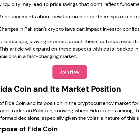
 liquidity may lead to price swings that don’t reflect fundame
nnouncements about new features or partnerships often tr
hanges in Pakistan’s crypto laws can impact investor confi
o landscape, staying informed about these factors is essentia
. This article will expand on these aspects with data-backed i
cisions in a fast-changing market.
Join Now
da Coin and Its Market Position
f Fida Coin and its position in the cryptocurrency market fo
s and traders in Pakistan, knowing where Fida stands among th
formed decisions, especially given the volatile nature of this 
pose of Fida Coin