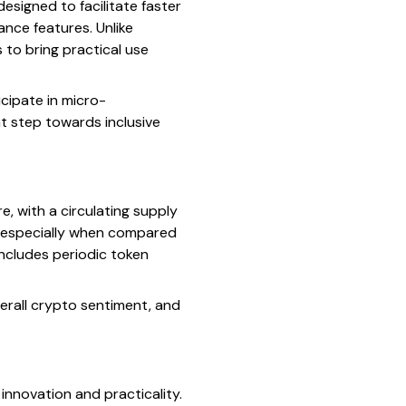
designed to facilitate faster
nce features. Unlike
 to bring practical use
icipate in micro-
nt step towards inclusive
e, with a circulating supply
e, especially when compared
includes periodic token
erall crypto sentiment, and
innovation and practicality.