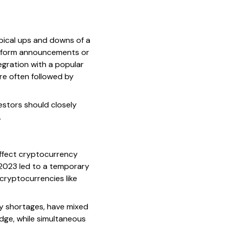
typical ups and downs of a
platform announcements or
tegration with a popular
re often followed by
stors should closely
.
affect cryptocurrency
d-2023 led to a temporary
 cryptocurrencies like
gy shortages, have mixed
dge, while simultaneous