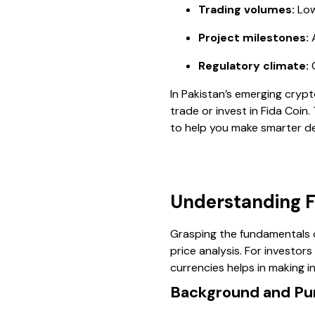
Trading volumes:
Low
Project milestones:
A
Regulatory climate:
C
In Pakistan’s emerging crypt
trade or invest in Fida Coin
to help you make smarter de
Understanding Fi
Grasping the fundamentals o
price analysis. For investor
currencies helps in making in
Background and Pur