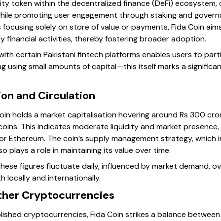
ility token within the decentralized finance (DeFi) ecosystem, 
hile promoting user engagement through staking and governa
 focusing solely on store of value or payments, Fida Coin aims
 financial activities, thereby fostering broader adoption.
 with certain Pakistani fintech platforms enables users to part
g using small amounts of capital—this itself marks a significa
ion and Circulation
Coin holds a market capitalisation hovering around Rs 300 cror
 coins. This indicates moderate liquidity and market presenc
in or Ethereum. The coin’s supply management strategy, which 
so plays a role in maintaining its value over time.
hese figures fluctuate daily, influenced by market demand, ov
locally and internationally.
ther Cryptocurrencies
lished cryptocurrencies, Fida Coin strikes a balance between 