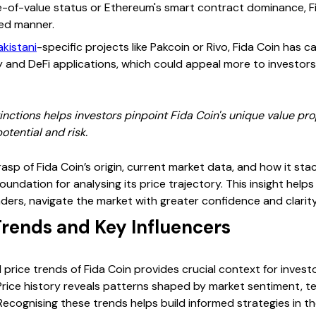
re-of-value status or Ethereum's smart contract dominance, Fi
ed manner.
akistani
-specific projects like Pakcoin or Rivo, Fida Coin has 
ty and DeFi applications, which could appeal more to investors
nctions helps investors pinpoint Fida Coin's unique value prop
otential and risk.
rasp of Fida Coin’s origin, current market data, and how it sta
oundation for analysing its price trajectory. This insight help
rs, navigate the market with greater confidence and clarity
 Trends and Key Influencers
 price trends of Fida Coin provides crucial context for invest
rice history reveals patterns shaped by market sentiment, t
ecognising these trends helps build informed strategies in th