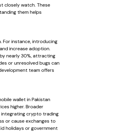
st closely watch. These
standing them helps
. For instance, introducing
 and increase adoption.
by nearly 30%, attracting
ades or unresolved bugs can
s development team offers
obile wallet in Pakistan
ices higher. Broader
 integrating crypto trading
ess or cause exchanges to
 Eid holidays or government