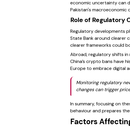
economic uncertainty can da
Pakistan's macroeconomic c
Role of Regulatory 
Regulatory developments play
State Bank around clearer c
clearer frameworks could bo
Abroad, regulatory shifts in 
China’s crypto bans have his
Europe to embrace digital 
Monitoring regulatory new
changes can trigger price 
In summary, focusing on thes
behaviour and prepares them
Factors Affectin