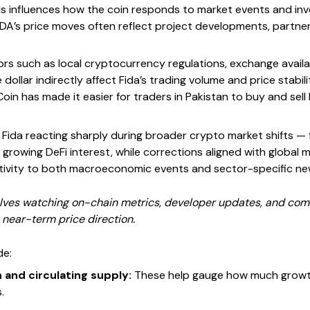
s influences how the coin responds to market events and inve
IDA’s price moves often reflect project developments, partner
tors such as local cryptocurrency regulations, exchange availab
 dollar indirectly affect Fida’s trading volume and price stabi
oin has made it easier for traders in Pakistan to buy and sell 
 Fida reacting sharply during broader crypto market shifts — 
h growing DeFi interest, while corrections aligned with global m
sitivity to both macroeconomic events and sector-specific ne
olves watching on-chain metrics, developer updates, and comm
s near-term price direction.
de:
n and circulating supply:
These help gauge how much growth 
.