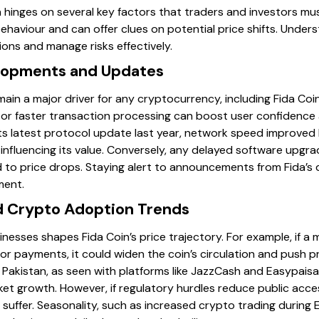
n hinges on several key factors that traders and investors mu
ehaviour and can offer clues on potential price shifts. Under
ons and manage risks effectively.
elopments and Updates
n a major driver for any cryptocurrency, including Fida Coin
or faster transaction processing can boost user confidence
ts latest protocol update last year, network speed improved 
 influencing its value. Conversely, any delayed software upgr
d to price drops. Staying alert to announcements from Fida’
ment.
 Crypto Adoption Trends
sses shapes Fida Coin’s price trajectory. For example, if a m
or payments, it could widen the coin’s circulation and push pr
Pakistan, as seen with platforms like JazzCash and Easypaisa
ket growth. However, if regulatory hurdles reduce public acc
 suffer. Seasonality, such as increased crypto trading during